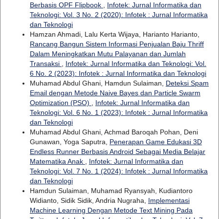
Berbasis OPF Flipbook
,
Infotek: Jurnal Informatika dan
Teknologi: Vol. 3 No. 2 (2020): Infotek : Jurnal Informatika
dan Teknologi
Hamzan Ahmadi, Lalu Kerta Wijaya, Harianto Harianto,
Rancang Bangun Sistem Informasi Penjualan Baju Thriff
Dalam Meningkatkan Mutu Palayanan dan Jumlah
Transaksi
,
Infotek: Jurnal Informatika dan Teknologi: Vol.
6 No. 2 (2023): Infotek : Jurnal Informatika dan Teknologi
Muhamad Abdul Ghani, Hamdun Sulaiman,
Deteksi Spam
Email dengan Metode Naive Bayes dan Particle Swarm
Optimization (PSO)
,
Infotek: Jurnal Informatika dan
Teknologi: Vol. 6 No. 1 (2023): Infotek : Jurnal Informatika
dan Teknologi
Muhamad Abdul Ghani, Achmad Baroqah Pohan, Deni
Gunawan, Yoga Saputra,
Penerapan Game Edukasi 3D
Endless Runner Berbasis Android Sebagai Media Belajar
Matematika Anak
,
Infotek: Jurnal Informatika dan
Teknologi: Vol. 7 No. 1 (2024): Infotek : Jurnal Informatika
dan Teknologi
Hamdun Sulaiman, Muhamad Ryansyah, Kudiantoro
Widianto, Sidik Sidik, Andria Nugraha,
Implementasi
Machine Learning Dengan Metode Text Mining Pada