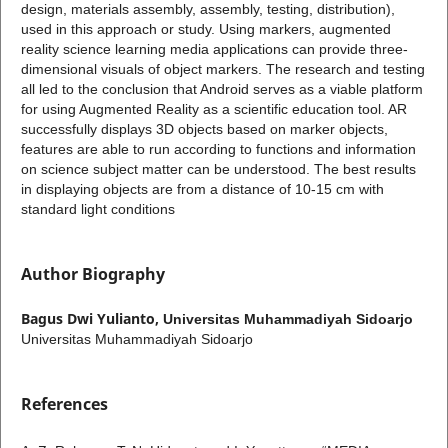
design, materials assembly, assembly, testing, distribution),
used in this approach or study. Using markers, augmented
reality science learning media applications can provide three-
dimensional visuals of object markers. The research and testing
all led to the conclusion that Android serves as a viable platform
for using Augmented Reality as a scientific education tool. AR
successfully displays 3D objects based on marker objects,
features are able to run according to functions and information
on science subject matter can be understood. The best results
in displaying objects are from a distance of 10-15 cm with
standard light conditions
Author Biography
Bagus Dwi Yulianto,
Universitas Muhammadiyah Sidoarjo
Universitas Muhammadiyah Sidoarjo
References