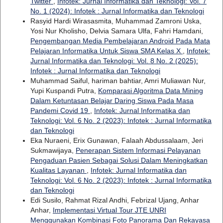
Twitter
,
Infotek: Jurnal Informatika dan Teknologi: Vol. 7
No. 1 (2024): Infotek : Jurnal Informatika dan Teknologi
Rasyid Hardi Wirasasmita, Muhammad Zamroni Uska,
Yosi Nur Kholisho, Delvia Samara Ulfa, Fahri Hamdani,
Pengembangan Media Pembelajaran Android Pada Mata
Pelajaran Informatika Untuk Siswa SMA Kelas X
,
Infotek:
Jurnal Informatika dan Teknologi: Vol. 8 No. 2 (2025):
Infotek : Jurnal Informatika dan Teknologi
Muhammad Saiful, hariman bahtiar, Amri Muliawan Nur,
Yupi Kuspandi Putra,
Komparasi Algoritma Data Mining
Dalam Ketuntasan Belajar Daring Siswa Pada Masa
Pandemi Covid 19
,
Infotek: Jurnal Informatika dan
Teknologi: Vol. 6 No. 2 (2023): Infotek : Jurnal Informatika
dan Teknologi
Eka Nuraeni, Erix Gunawan, Falaah Abdussalaam, Jeri
Sukmawijaya,
Penerapan Sistem Informasi Pelayanan
Pengaduan Pasien Sebagai Solusi Dalam Meningkatkan
Kualitas Layanan
,
Infotek: Jurnal Informatika dan
Teknologi: Vol. 6 No. 2 (2023): Infotek : Jurnal Informatika
dan Teknologi
Edi Susilo, Rahmat Rizal Andhi, Febrizal Ujang, Anhar
Anhar,
Implementasi Virtual Tour JTE UNRI
Menggunakan Kombinasi Foto Panorama Dan Rekayasa