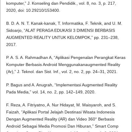
komputer,” J. Konseling dan Pendidik., vol. 8, no. 3, p. 217,
2020, doi: 10.29210/153400.
B. D. A. N. T. Kanak-kanak, T. Informatika, F. Teknik, and U. M.
Sidoarjo, “ALAT PERAGA EDUKASI 3 DIMENSI BERBASIS
AUGMENTED REALITY UNTUK KELOMPOK,” pp. 231–238,
2017.
P. A. S. A. Rahmadhan A, “Aplikasi Pengenalan Perangkat Keras
Komputer Berbasis Android Menggunakanaugmented Reality
(Ar),” J. Teknol. dan Sist. Inf., vol. 2, no. 2, pp. 24–31, 2021.
P. Bagus and A. Anugrah, “Implementasi Augmented Reality
Pada Media,” vol. 14, no. 2, pp. 142–149, 2020.
F. Reza, A. Fitriyatno, A. Nur Hidayat, M. Maisyaroh, and S.
Faizah, “Aplikasi Portal Jelajah Destinasi Wisata Indonesia
Dengan Augmented Reality (AR) dan Video 360° Berbasis
Android Sebagai Media Promosi Dan Hiburan,” Smart Comp