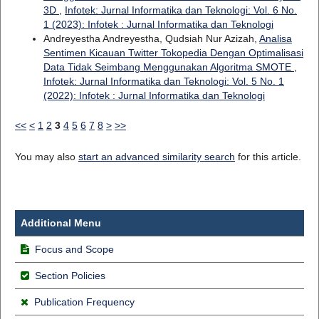
3D
,
Infotek: Jurnal Informatika dan Teknologi: Vol. 6 No.
1 (2023): Infotek : Jurnal Informatika dan Teknologi
Andreyestha Andreyestha, Qudsiah Nur Azizah,
Analisa
Sentimen Kicauan Twitter Tokopedia Dengan Optimalisasi
Data Tidak Seimbang Menggunakan Algoritma SMOTE
,
Infotek: Jurnal Informatika dan Teknologi: Vol. 5 No. 1
(2022): Infotek : Jurnal Informatika dan Teknologi
<<
<
1
2
3
4
5
6
7
8
>
>>
You may also
start an advanced similarity search
for this article.
Additional Menu
Focus and Scope
Section Policies
Publication Frequency