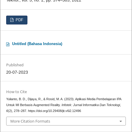
PDF
Untitled (Bahasa Indonesia)
Published
20-07-2023
How to Cite
Yulianto, B. D., Dijaya, R., & Rosid, M. A. (2023). Aplikasi Media Pembelajaran IPA
Untuk MI Berbasis Augmented Reality.
Infotek: Jurnal Informatika Dan Teknologi
,
6
(2), 278–287. https://doi.org/10.29408/jit.v6i2.12496
More Citation Formats