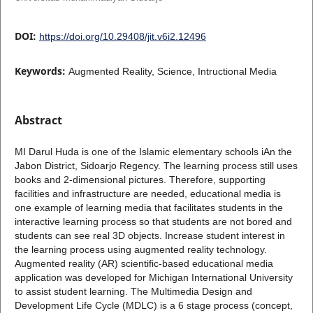
DOI:
https://doi.org/10.29408/jit.v6i2.12496
Keywords:
Augmented Reality, Science, Intructional Media
Abstract
MI Darul Huda is one of the Islamic elementary schools iAn the
Jabon District, Sidoarjo Regency. The learning process still uses
books and 2-dimensional pictures. Therefore, supporting
facilities and infrastructure are needed, educational media is
one example of learning media that facilitates students in the
interactive learning process so that students are not bored and
students can see real 3D objects. Increase student interest in
the learning process using augmented reality technology.
Augmented reality (AR) scientific-based educational media
application was developed for Michigan International University
to assist student learning. The Multimedia Design and
Development Life Cycle (MDLC) is a 6 stage process (concept,