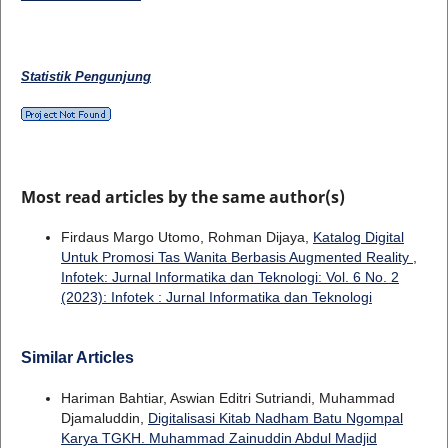
Statistik Pengunjung
Most read articles by the same author(s)
Firdaus Margo Utomo, Rohman Dijaya,
Katalog Digital
Untuk Promosi Tas Wanita Berbasis Augmented Reality
,
Infotek: Jurnal Informatika dan Teknologi: Vol. 6 No. 2
(2023): Infotek : Jurnal Informatika dan Teknologi
Similar Articles
Hariman Bahtiar, Aswian Editri Sutriandi, Muhammad
Djamaluddin,
Digitalisasi Kitab Nadham Batu Ngompal
Karya TGKH. Muhammad Zainuddin Abdul Madjid