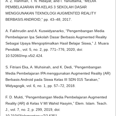
A. Z. Rahman, T. N. Hidayat, and I. Yanuttama, “MEDIA
PEMBELAJARAN IPA KELAS 3 SEKOLAH DASAR
MENGGUNAKAN TEKNOLOGI AUGMENTED REALITY
BERBASIS ANDROID,” pp. 43–48, 2017.
A. Fakhrudin and A. Kuswidyanarko, “Pengembangan Media
Pembelajaran Ipa Sekolah Dasar Berbasis Augmented Reality
Sebagai Upaya Mengoptimalkan Hasil Belajar Siswa,” J. Muara
Pendidik., vol. 5, no. 2, pp. 771–776, 2020, doi:
10.52060/mp.v5i2.424.
S. Fitriani Eka, A. Muhsinah, and K. Dedi, “Pengembangan
Media Pembelajaran IPA menggunakan Augmented Reality (AR)
Berbasis Android pada Siswa Kelas III SDN 015 Tarakan,”
Widyagogik, vol. 6, no. 1, pp. 57–72, 2018.
F. D. Mukti, “Pengembangan Media Pembelajaran Augmented
Reality (AR) di Kelas V MI Wahid Hasyim,” Elem. Islam. Teach.
J., vol. 7, no. 2, p. 299, 2019, doi:
10.21043/elementary.v7i2.6351.