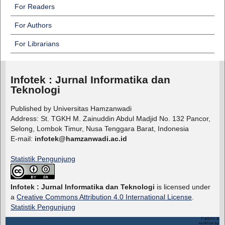
For Readers
For Authors
For Librarians
Infotek : Jurnal Informatika dan
Teknologi
Published by Universitas Hamzanwadi
Address: St. TGKH M. Zainuddin Abdul Madjid No. 132 Pancor,
Selong, Lombok Timur, Nusa Tenggara Barat, Indonesia
E-mail:
infotek@hamzanwadi.ac.id
Statistik Pengunjung
Infotek : Jurnal Informatika dan Teknologi
is licensed under
a
Creative Commons Attribution 4.0 International License
.
Statistik Pengunjung