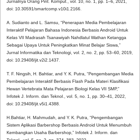
Jurnalnya Orang Pint. Komput., vol. 10, no. 1, pp. 1–6, 2021,
doi: 10.30591/smartcomp.v10i1.2166.
A. Sudianto and L. Samsu, “Penerapan Media Pembelajaran
Interaktif Pelajaran Bahasa Indonesia Berbasis Android Untuk
Kelas VII Madrasah Tsanawiyah Nahdlatul Wathan Ketangga
Sebagai Upaya Untuk Peningkatkan Minat Belajar Siswa,”
Jurnal Informatika dan Teknologi, vol. 2, no. 2, pp. 53–60, 2019,
doi: 10.29408/jit.v2i2.1437.
T. F. Ningsih, H. Bahtiar, and Y. K. Putra, “Pengembangan Media
Pembelajaran Interaktif Berbasis Flash Pada Materi Klasifikasi
Hewan Vertebrata Mata Pelajaran Biologi Kelas VII SMP,”
Infotek J. Inform. dan Teknol., vol. 5, no. 1, pp. 30–41, 2022,
doi: 10.29408/jit.v5i1.4388.
H.Bahtiar, H. Mahmudah, and Y. K. Putra, “Pengembangan
Sistem Aplikasi Barbershop Berbasis Android Untuk Menumbuh
Kembangkan Usaha Barbershop,” Infotek J. Inform. dan
Teknol., vol. 5, no. 2, pp. 374–383, 2022