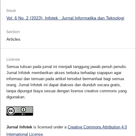
Issue
Vol. 6 No. 2 (2023): Infotek : Jurnal Informatika dan Teknologi
Section
Articles
License
Semua tulisan pada jurnal ini menjadi tanggung jawab penuh penulis.
Jurnal Infotek memberikan akses terbuka terhadap siapapun agar
informasi dan temuan pada artikel tersebut bermanfaat bagi semua
orang. Jurnal Infotek ini dapat diakses dan diunduh secara gratis,
tanpa dipungut biaya sesuai dengan lisense creative commons yang
digunakan.
Jurnal Infotek
is licensed under a
Creative Commons Attribution 4.0
International License
.