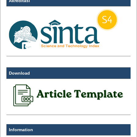
Akreditasi
Download
Information