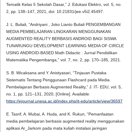
Tematik Kelas 5 Sekolah Dasar,” J. Edukasi Elektro, vol. 5, no.
2, pp. 138–147, 2021, doi: 10.21831/jee.v5i2.45497.
J. L. Buliali, “Andriyani , Joko Lianto Buliali PENGEMBANGAN
MEDIA PEMBELAJARAN LINGKARAN MENGGUNAKAN
AUGMENTED REALITY BERBASIS ANDROID BAGI SISWA
TUNARUNGU DEVELOPMENT LEARNING MEDIA OF CIRCLE
USING ANDROID-BASED Math Didactic : Jurnal Pendidikan
Matematika Pengembanga,” vol. 7, no. 2, pp. 170–185, 2021.
S. B. Wicaksana and Y. Anistyasari, “Tinjauan Pustaka
Sistematis Tentang Penggunaan Flashcard pada Media
Pembelajaran Berbasis Augmented Reality,” J. IT- EDU, vol. 5,
no. 1, pp. 121–131, 2020, [Online]. Available:
https://ejournal.unesa.ac.id/index.php/it-edu/article/view/36597
E. Tasrif, A. Mubai, A. Huda, and K. Rukun, “Pemanfaatan
media pembelajaran berbasis augmented reality menggunakan
aplikasi Ar_Jarkom pada mata kuliah instalasi jaringan