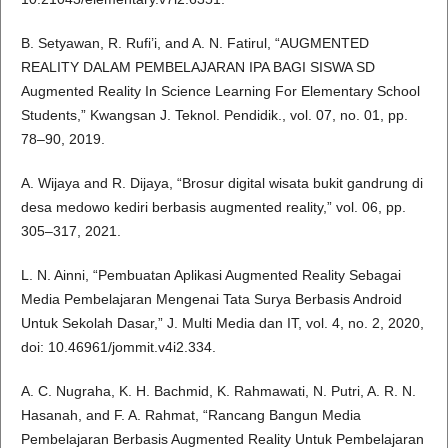
B. Setyawan, R. Rufi’i, and A. N. Fatirul, “AUGMENTED
REALITY DALAM PEMBELAJARAN IPA BAGI SISWA SD
Augmented Reality In Science Learning For Elementary School
Students,” Kwangsan J. Teknol. Pendidik., vol. 07, no. 01, pp.
78–90, 2019.
A. Wijaya and R. Dijaya, “Brosur digital wisata bukit gandrung di
desa medowo kediri berbasis augmented reality,” vol. 06, pp.
305–317, 2021.
L. N. Ainni, “Pembuatan Aplikasi Augmented Reality Sebagai
Media Pembelajaran Mengenai Tata Surya Berbasis Android
Untuk Sekolah Dasar,” J. Multi Media dan IT, vol. 4, no. 2, 2020,
doi: 10.46961/jommit.v4i2.334.
A. C. Nugraha, K. H. Bachmid, K. Rahmawati, N. Putri, A. R. N.
Hasanah, and F. A. Rahmat, “Rancang Bangun Media
Pembelajaran Berbasis Augmented Reality Untuk Pembelajaran