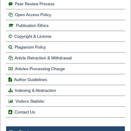
Peer Review Process
Open Access Policy
Publication Ethics
Copyright & License
Plagiarism Policy
Article Retraction & Withdrawal
Articles Processing Charge
Author Guidelines
Indexing & Abstraction
Visitors Statistic
Contact Us