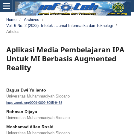
Home
/
Archives
/
Vol. 6 No. 2 (2023): Infotek : Jurnal Informatika dan Teknologi
/
Articles
Aplikasi Media Pembelajaran IPA
Untuk MI Berbasis Augmented
Reality
Bagus Dwi Yulianto
Universitas Muhammadiyah Sidoarjo
https://orcid.org/0009-0009-8095-9468
Rohman Dijaya
Universitas Muhammadiyah Sidoarjo
Mochamad Alfan Rosid
Universitas Muhammadiyah Sidoarjo