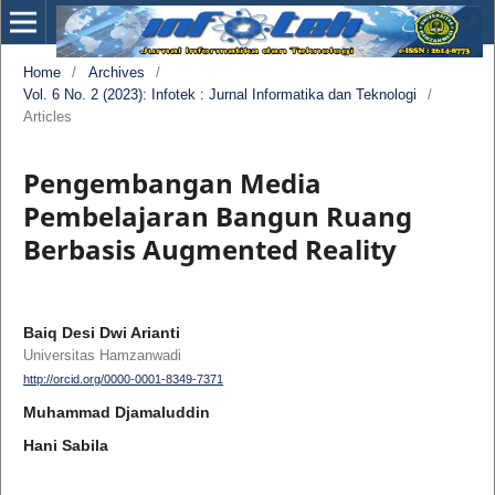
Home
/
Archives
/
Vol. 6 No. 2 (2023): Infotek : Jurnal Informatika dan Teknologi
/
Articles
Pengembangan Media
Pembelajaran Bangun Ruang
Berbasis Augmented Reality
Baiq Desi Dwi Arianti
Universitas Hamzanwadi
http://orcid.org/0000-0001-8349-7371
Muhammad Djamaluddin
Hani Sabila