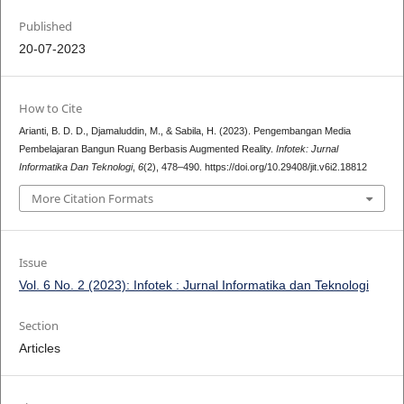
Published
20-07-2023
How to Cite
Arianti, B. D. D., Djamaluddin, M., & Sabila, H. (2023). Pengembangan Media
Pembelajaran Bangun Ruang Berbasis Augmented Reality.
Infotek: Jurnal
Informatika Dan Teknologi
,
6
(2), 478–490. https://doi.org/10.29408/jit.v6i2.18812
More Citation Formats
Issue
Vol. 6 No. 2 (2023): Infotek : Jurnal Informatika dan Teknologi
Section
Articles