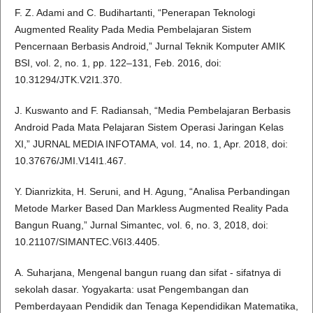
F. Z. Adami and C. Budihartanti, “Penerapan Teknologi
Augmented Reality Pada Media Pembelajaran Sistem
Pencernaan Berbasis Android,” Jurnal Teknik Komputer AMIK
BSI, vol. 2, no. 1, pp. 122–131, Feb. 2016, doi:
10.31294/JTK.V2I1.370.
J. Kuswanto and F. Radiansah, “Media Pembelajaran Berbasis
Android Pada Mata Pelajaran Sistem Operasi Jaringan Kelas
XI,” JURNAL MEDIA INFOTAMA, vol. 14, no. 1, Apr. 2018, doi:
10.37676/JMI.V14I1.467.
Y. Dianrizkita, H. Seruni, and H. Agung, “Analisa Perbandingan
Metode Marker Based Dan Markless Augmented Reality Pada
Bangun Ruang,” Jurnal Simantec, vol. 6, no. 3, 2018, doi:
10.21107/SIMANTEC.V6I3.4405.
A. Suharjana, Mengenal bangun ruang dan sifat - sifatnya di
sekolah dasar. Yogyakarta: usat Pengembangan dan
Pemberdayaan Pendidik dan Tenaga Kependidikan Matematika,