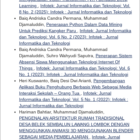
Learning
,
Infotek: Jurnal Informatika dan Teknologi: Vol.
8 No. 2 (2025): Infotek : Jurnal Informatika dan Teknologi
Baiq Andriska Candra Permana, Muhammad
Djamaluddin,
Penerapan Python Dalam Data Mining
Untuk Prediksi Kangker Paru
,
Infotek: Jurnal Informatika
dan Teknologi: Vol. 6 No. 2 (2023): Infotek : Jurnal
Informatika dan Teknologi
Baiq Andriska Candra Permana, Muhammad
Djamaluddin, Suhro Wahyudi Saputra,
Penerapan Sistem
Absensi Siswa Menggunakan Teknologi Internet Of
Things
,
Infotek: Jurnal Informatika dan Teknologi: Vol. 6
No. 1 (2023): Infotek : Jurnal Informatika dan Teknologi
Heri Kuswanto, Baiq Desi Dwi Arianti,
Pengembangan
Aplikasi Buku Penghubung Berbasis Web Sebagai Media
Interaksi Sekolah – Orang Tua
,
Infotek: Jurnal
Informatika dan Teknologi: Vol. 5 No. 1 (2022): Infotek :
Jurnal Informatika dan Teknologi
Hariman Bahtiar, Muhammad Djamaluddin,
PENGENALAN ARSITEKTUR RUMAH TRADISIONAL
DESA BELEK SEMBALUN LAWANG LOMBOK DENGAN
MENGGUNKAN ANIMASI 3D MENGGUNAKAN BLENDER
SEBAGAI MEDIA PEMBELAJARAN
,
Infotek: Jurnal