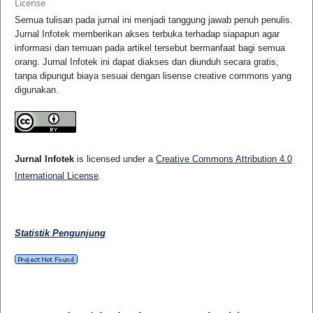
License
Semua tulisan pada jurnal ini menjadi tanggung jawab penuh penulis.
Jurnal Infotek memberikan akses terbuka terhadap siapapun agar
informasi dan temuan pada artikel tersebut bermanfaat bagi semua
orang. Jurnal Infotek ini dapat diakses dan diunduh secara gratis,
tanpa dipungut biaya sesuai dengan lisense creative commons yang
digunakan.
Jurnal Infotek
is licensed under a
Creative Commons Attribution 4.0
International License
.
Statistik Pengunjung