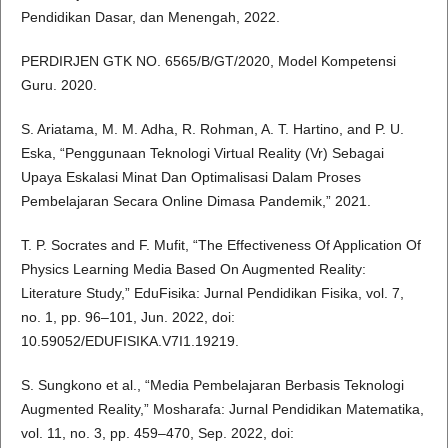
Pendidikan Dasar, dan Menengah, 2022.
PERDIRJEN GTK NO. 6565/B/GT/2020, Model Kompetensi
Guru. 2020.
S. Ariatama, M. M. Adha, R. Rohman, A. T. Hartino, and P. U.
Eska, “Penggunaan Teknologi Virtual Reality (Vr) Sebagai
Upaya Eskalasi Minat Dan Optimalisasi Dalam Proses
Pembelajaran Secara Online Dimasa Pandemik,” 2021.
T. P. Socrates and F. Mufit, “The Effectiveness Of Application Of
Physics Learning Media Based On Augmented Reality:
Literature Study,” EduFisika: Jurnal Pendidikan Fisika, vol. 7,
no. 1, pp. 96–101, Jun. 2022, doi:
10.59052/EDUFISIKA.V7I1.19219.
S. Sungkono et al., “Media Pembelajaran Berbasis Teknologi
Augmented Reality,” Mosharafa: Jurnal Pendidikan Matematika,
vol. 11, no. 3, pp. 459–470, Sep. 2022, doi: