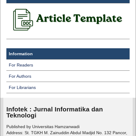
Information
For Readers
For Authors
For Librarians
Infotek : Jurnal Informatika dan
Teknologi
Published by Universitas Hamzanwadi
Address: St. TGKH M. Zainuddin Abdul Madjid No. 132 Pancor,