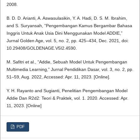
2008.
B. D. D. Arianti, A. Aswasulasikin, Y. A. Hadi, D. S. M. Ibrahim,
and S. Suryansah, “Pengembangan Kamus Bergambar Bahasa
Inggris Untuk Anak Usia Dini Menggunakan Model ADDIE,”
Jurnal Golden Age, vol. 5, no. 2, pp. 425–434, Dec. 2021, doi:
10.29408/GOLDENAGE.V5I2.4590.
M. Safitri et al., “Addie, Sebuah Model Untuk Pengembangan
Multimedia Learning,” Jurnal Pendidikan Dasar, vol. 3, no. 2, pp.
51–59, Aug. 2022, Accessed: Apr. 11, 2023. [Online].
Y. H. Rayanto and Sugianti, Penelitian Pengembangan Model
Addie Dan R2d2: Teori & Praktek, vol. 1. 2020. Accessed: Apr.
11, 2023. [Online]
PDF