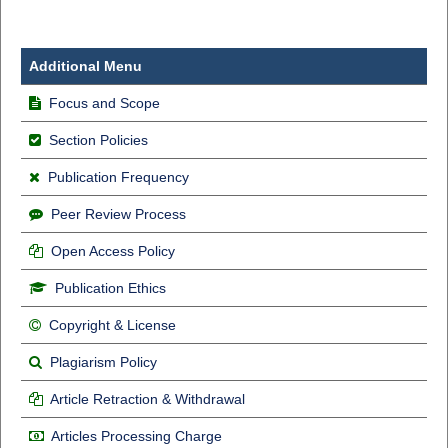
Additional Menu
Focus and Scope
Section Policies
Publication Frequency
Peer Review Process
Open Access Policy
Publication Ethics
Copyright & License
Plagiarism Policy
Article Retraction & Withdrawal
Articles Processing Charge