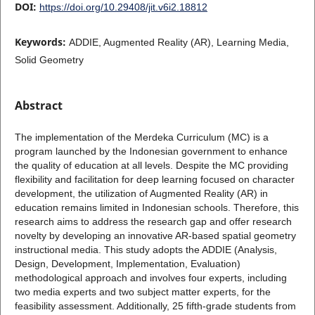
DOI:
https://doi.org/10.29408/jit.v6i2.18812
Keywords:
ADDIE, Augmented Reality (AR), Learning Media,
Solid Geometry
Abstract
The implementation of the Merdeka Curriculum (MC) is a
program launched by the Indonesian government to enhance
the quality of education at all levels. Despite the MC providing
flexibility and facilitation for deep learning focused on character
development, the utilization of Augmented Reality (AR) in
education remains limited in Indonesian schools. Therefore, this
research aims to address the research gap and offer research
novelty by developing an innovative AR-based spatial geometry
instructional media. This study adopts the ADDIE (Analysis,
Design, Development, Implementation, Evaluation)
methodological approach and involves four experts, including
two media experts and two subject matter experts, for the
feasibility assessment. Additionally, 25 fifth-grade students from