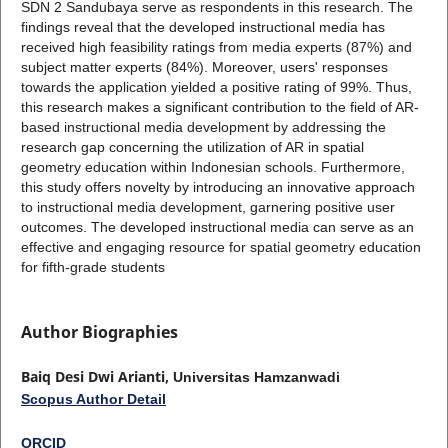
SDN 2 Sandubaya serve as respondents in this research. The
findings reveal that the developed instructional media has
received high feasibility ratings from media experts (87%) and
subject matter experts (84%). Moreover, users' responses
towards the application yielded a positive rating of 99%. Thus,
this research makes a significant contribution to the field of AR-
based instructional media development by addressing the
research gap concerning the utilization of AR in spatial
geometry education within Indonesian schools. Furthermore,
this study offers novelty by introducing an innovative approach
to instructional media development, garnering positive user
outcomes. The developed instructional media can serve as an
effective and engaging resource for spatial geometry education
for fifth-grade students
Author Biographies
Baiq Desi Dwi Arianti,
Universitas Hamzanwadi
Scopus Author Detail
ORCID