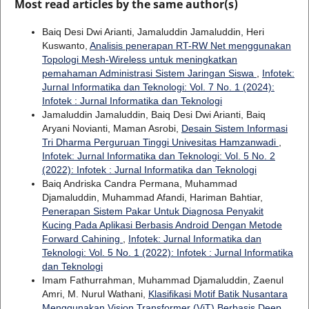
Most read articles by the same author(s)
Baiq Desi Dwi Arianti, Jamaluddin Jamaluddin, Heri
Kuswanto,
Analisis penerapan RT-RW Net menggunakan
Topologi Mesh-Wireless untuk meningkatkan
pemahaman Administrasi Sistem Jaringan Siswa
,
Infotek:
Jurnal Informatika dan Teknologi: Vol. 7 No. 1 (2024):
Infotek : Jurnal Informatika dan Teknologi
Jamaluddin Jamaluddin, Baiq Desi Dwi Arianti, Baiq
Aryani Novianti, Maman Asrobi,
Desain Sistem Informasi
Tri Dharma Perguruan Tinggi Univesitas Hamzanwadi
,
Infotek: Jurnal Informatika dan Teknologi: Vol. 5 No. 2
(2022): Infotek : Jurnal Informatika dan Teknologi
Baiq Andriska Candra Permana, Muhammad
Djamaluddin, Muhammad Afandi, Hariman Bahtiar,
Penerapan Sistem Pakar Untuk Diagnosa Penyakit
Kucing Pada Aplikasi Berbasis Android Dengan Metode
Forward Cahining
,
Infotek: Jurnal Informatika dan
Teknologi: Vol. 5 No. 1 (2022): Infotek : Jurnal Informatika
dan Teknologi
Imam Fathurrahman, Muhammad Djamaluddin, Zaenul
Amri, M. Nurul Wathani,
Klasifikasi Motif Batik Nusantara
Menggunakan Vision Transformer (ViT) Berbasis Deep