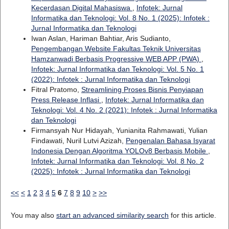
Kecerdasan Digital Mahasiswa
,
Infotek: Jurnal
Informatika dan Teknologi: Vol. 8 No. 1 (2025): Infotek :
Jurnal Informatika dan Teknologi
Iwan Aslan, Hariman Bahtiar, Aris Sudianto,
Pengembangan Website Fakultas Teknik Universitas
Hamzanwadi Berbasis Progressive WEB APP (PWA)
,
Infotek: Jurnal Informatika dan Teknologi: Vol. 5 No. 1
(2022): Infotek : Jurnal Informatika dan Teknologi
Fitral Pratomo,
Streamlining Proses Bisnis Penyiapan
Press Release Inflasi
,
Infotek: Jurnal Informatika dan
Teknologi: Vol. 4 No. 2 (2021): Infotek : Jurnal Informatika
dan Teknologi
Firmansyah Nur Hidayah, Yunianita Rahmawati, Yulian
Findawati, Nuril Lutvi Azizah,
Pengenalan Bahasa Isyarat
Indonesia Dengan Algoritma YOLOv8 Berbasis Mobile
,
Infotek: Jurnal Informatika dan Teknologi: Vol. 8 No. 2
(2025): Infotek : Jurnal Informatika dan Teknologi
<<
<
1
2
3
4
5
6
7
8
9
10
>
>>
You may also
start an advanced similarity search
for this article.