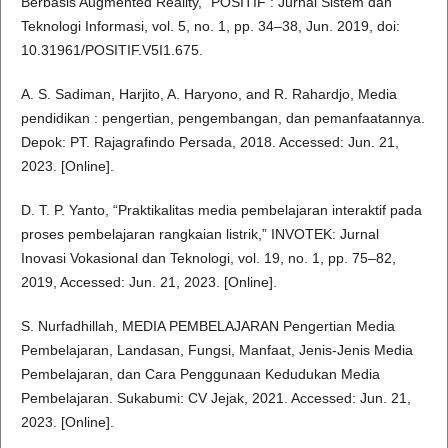
Berbasis Augmented Reality,” POSITIF : Jurnal Sistem dan
Teknologi Informasi, vol. 5, no. 1, pp. 34–38, Jun. 2019, doi:
10.31961/POSITIF.V5I1.675.
A. S. Sadiman, Harjito, A. Haryono, and R. Rahardjo, Media
pendidikan : pengertian, pengembangan, dan pemanfaatannya.
Depok: PT. Rajagrafindo Persada, 2018. Accessed: Jun. 21,
2023. [Online].
D. T. P. Yanto, “Praktikalitas media pembelajaran interaktif pada
proses pembelajaran rangkaian listrik,” INVOTEK: Jurnal
Inovasi Vokasional dan Teknologi, vol. 19, no. 1, pp. 75–82,
2019, Accessed: Jun. 21, 2023. [Online].
S. Nurfadhillah, MEDIA PEMBELAJARAN Pengertian Media
Pembelajaran, Landasan, Fungsi, Manfaat, Jenis-Jenis Media
Pembelajaran, dan Cara Penggunaan Kedudukan Media
Pembelajaran. Sukabumi: CV Jejak, 2021. Accessed: Jun. 21,
2023. [Online].