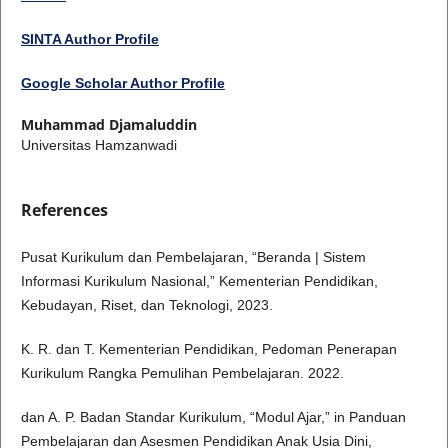
SINTA Author Profile
Google Scholar Author Profile
Muhammad Djamaluddin
Universitas Hamzanwadi
References
Pusat Kurikulum dan Pembelajaran, “Beranda | Sistem
Informasi Kurikulum Nasional,” Kementerian Pendidikan,
Kebudayan, Riset, dan Teknologi, 2023.
K. R. dan T. Kementerian Pendidikan, Pedoman Penerapan
Kurikulum Rangka Pemulihan Pembelajaran. 2022.
dan A. P. Badan Standar Kurikulum, “Modul Ajar,” in Panduan
Pembelajaran dan Asesmen Pendidikan Anak Usia Dini,