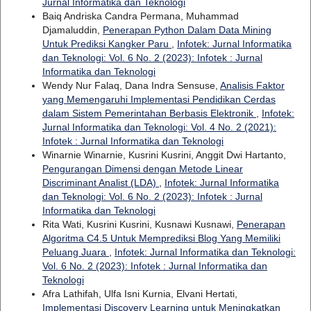
Jurnal Informatika dan Teknologi
Baiq Andriska Candra Permana, Muhammad
Djamaluddin,
Penerapan Python Dalam Data Mining
Untuk Prediksi Kangker Paru
,
Infotek: Jurnal Informatika
dan Teknologi: Vol. 6 No. 2 (2023): Infotek : Jurnal
Informatika dan Teknologi
Wendy Nur Falaq, Dana Indra Sensuse,
Analisis Faktor
yang Memengaruhi Implementasi Pendidikan Cerdas
dalam Sistem Pemerintahan Berbasis Elektronik
,
Infotek:
Jurnal Informatika dan Teknologi: Vol. 4 No. 2 (2021):
Infotek : Jurnal Informatika dan Teknologi
Winarnie Winarnie, Kusrini Kusrini, Anggit Dwi Hartanto,
Pengurangan Dimensi dengan Metode Linear
Discriminant Analist (LDA)
,
Infotek: Jurnal Informatika
dan Teknologi: Vol. 6 No. 2 (2023): Infotek : Jurnal
Informatika dan Teknologi
Rita Wati, Kusrini Kusrini, Kusnawi Kusnawi,
Penerapan
Algoritma C4.5 Untuk Memprediksi Blog Yang Memiliki
Peluang Juara
,
Infotek: Jurnal Informatika dan Teknologi:
Vol. 6 No. 2 (2023): Infotek : Jurnal Informatika dan
Teknologi
Afra Lathifah, Ulfa Isni Kurnia, Elvani Hertati,
Implementasi Discovery Learning untuk Meningkatkan