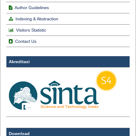
Author Guidelines
Indexing & Abstraction
Visitors Statistic
Contact Us
Akreditasi
Download