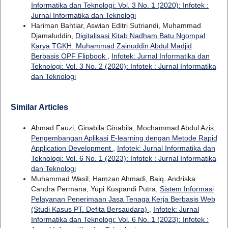
Informatika dan Teknologi: Vol. 3 No. 1 (2020): Infotek :
Jurnal Informatika dan Teknologi
Hariman Bahtiar, Aswian Editri Sutriandi, Muhammad
Djamaluddin,
Digitalisasi Kitab Nadham Batu Ngompal
Karya TGKH. Muhammad Zainuddin Abdul Madjid
Berbasis OPF Flipbook
,
Infotek: Jurnal Informatika dan
Teknologi: Vol. 3 No. 2 (2020): Infotek : Jurnal Informatika
dan Teknologi
Similar Articles
Ahmad Fauzi, Ginabila Ginabila, Mochammad Abdul Azis,
Pengembangan Aplikasi E-learning dengan Metode Rapid
Application Development
,
Infotek: Jurnal Informatika dan
Teknologi: Vol. 6 No. 1 (2023): Infotek : Jurnal Informatika
dan Teknologi
Muhammad Wasil, Hamzan Ahmadi, Baiq. Andriska
Candra Permana, Yupi Kuspandi Putra,
Sistem Informasi
Pelayanan Penerimaan Jasa Tenaga Kerja Berbasis Web
(Studi Kasus PT. Defita Bersaudara)
,
Infotek: Jurnal
Informatika dan Teknologi: Vol. 6 No. 1 (2023): Infotek :