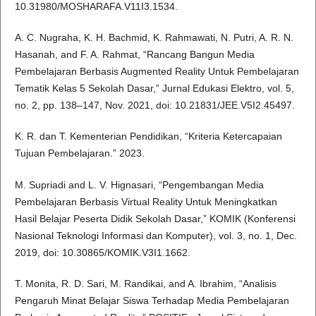
10.31980/MOSHARAFA.V11I3.1534.
A. C. Nugraha, K. H. Bachmid, K. Rahmawati, N. Putri, A. R. N.
Hasanah, and F. A. Rahmat, “Rancang Bangun Media
Pembelajaran Berbasis Augmented Reality Untuk Pembelajaran
Tematik Kelas 5 Sekolah Dasar,” Jurnal Edukasi Elektro, vol. 5,
no. 2, pp. 138–147, Nov. 2021, doi: 10.21831/JEE.V5I2.45497.
K. R. dan T. Kementerian Pendidikan, “Kriteria Ketercapaian
Tujuan Pembelajaran.” 2023.
M. Supriadi and L. V. Hignasari, “Pengembangan Media
Pembelajaran Berbasis Virtual Reality Untuk Meningkatkan
Hasil Belajar Peserta Didik Sekolah Dasar,” KOMIK (Konferensi
Nasional Teknologi Informasi dan Komputer), vol. 3, no. 1, Dec.
2019, doi: 10.30865/KOMIK.V3I1.1662.
T. Monita, R. D. Sari, M. Randikai, and A. Ibrahim, “Analisis
Pengaruh Minat Belajar Siswa Terhadap Media Pembelajaran