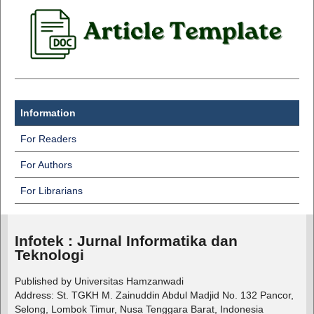
Information
For Readers
For Authors
For Librarians
Infotek : Jurnal Informatika dan
Teknologi
Published by Universitas Hamzanwadi
Address: St. TGKH M. Zainuddin Abdul Madjid No. 132 Pancor,
Selong, Lombok Timur, Nusa Tenggara Barat, Indonesia