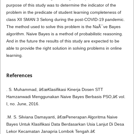
purpose of this study was to determine the indicator of the
problem in the predicate of student learning completeness of
class XII SMAN 3 Selong during the post-COVID-19 pandemic.
The method used to solve this problem is the NaÃ¯ve Bayes
algorithm. Naive Bayes is a method of probabilistic reasoning.
And in the future the results of this study are expected to be
able to provide the right solution in solving problems in online
learning.
References
. S. Muhammad, â€œKlasifikasi Kinerja Dosen STT
Hamzanwadi Menggunakan Naive Bayes Berbasis PSO,â€ vol.
I, no. June, 2016.
.M. S. Silviana Damayanti, â€œPenerapan Algoritma Naive
Bayes Untuk Klasifikasi Data Berdasarkan Usia Lanjut Di Desa
Lekor Kecamatan Janapria Lombok Tengah.â€