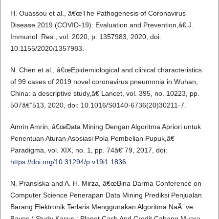
H. Ouassou et al., â€œThe Pathogenesis of Coronavirus
Disease 2019 (COVID-19): Evaluation and Prevention,â€ J.
Immunol. Res., vol. 2020, p. 1357983, 2020, doi:
10.1155/2020/1357983.
N. Chen et al., â€œEpidemiological and clinical characteristics
of 99 cases of 2019 novel coronavirus pneumonia in Wuhan,
China: a descriptive study,â€ Lancet, vol. 395, no. 10223, pp.
507â€“513, 2020, doi: 10.1016/S0140-6736(20)30211-7.
Amrin Amrin, â€œData Mining Dengan Algoritma Apriori untuk
Penentuan Aturan Asosiasi Pola Pembelian Pupuk,â€
Paradigma, vol. XIX, no. 1, pp. 74â€“79, 2017, doi:
https://doi.org/10.31294/p.v19i1.1836
.
N. Pransiska and A. H. Mirza, â€œBina Darma Conference on
Computer Science Penerapan Data Mining Prediksi Penjualan
Barang Elektronik Terlaris Menggunakan Algoritma NaÃ¯ve
Bayes ( Study Kasus : Planet Cash And Credit Cabang Muara