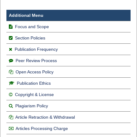
Additional Menu
Focus and Scope
Section Policies
Publication Frequency
Peer Review Process
Open Access Policy
Publication Ethics
Copyright & License
Plagiarism Policy
Article Retraction & Withdrawal
Articles Processing Charge