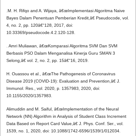
.M. H. Rifqo and A. Wijaya, â€œImplementasi Algoritma Naive
Bayes Dalam Penentuan Pemberian Kredit,â€ Pseudocode, vol.
4, no. 2, pp. 120â€“128, 2017, doi:
10.33369/pseudocode.4.2.120-128.
. Amri Muliawan, â€œKomparasi Algoritma SVM Dan SVM
Berbasis PSO Dalam Menganalisa Kinerja Guru SMAN 3
Selong,â€ vol. 2, no. 2, pp. 15â€“16, 2019.
H. Ouassou et al., â€œThe Pathogenesis of Coronavirus
Disease 2019 (COVID-19): Evaluation and Prevention,â€ J.
Immunol. Res., vol. 2020, p. 1357983, 2020, doi:
10.1155/2020/1357983.
Alimuddin and M. Saiful, â€œImplementation of the Neural
Network (NN) Algorithm in Analysis of Student Class Increment
Data Based on Report Card Value,â€ J. Phys. Conf. Ser., vol.
1539, no. 1, 2020, doi: 10.1088/1742-6596/1539/1/012034.