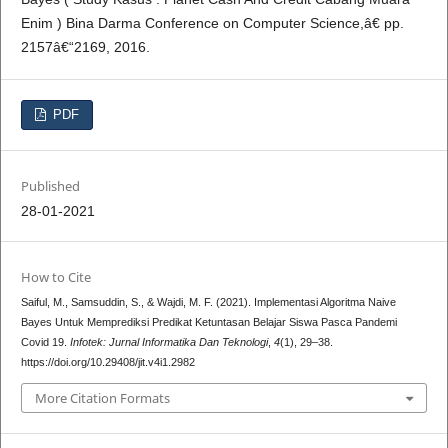
Enim ) Bina Darma Conference on Computer Science,â€ pp.
2157â€“2169, 2016.
PDF
Published
28-01-2021
How to Cite
Saiful, M., Samsuddin, S., & Wajdi, M. F. (2021). Implementasi Algoritma Naive
Bayes Untuk Memprediksi Predikat Ketuntasan Belajar Siswa Pasca Pandemi
Covid 19.
Infotek: Jurnal Informatika Dan Teknologi
,
4
(1), 29–38.
https://doi.org/10.29408/jit.v4i1.2982
More Citation Formats