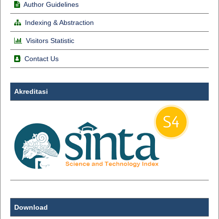
Author Guidelines
Indexing & Abstraction
Visitors Statistic
Contact Us
Akreditasi
Download