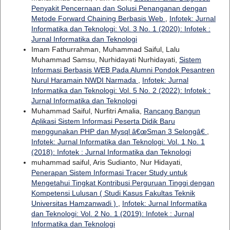
Penyakit Pencernaan dan Solusi Penanganan dengan
Metode Forward Chaining Berbasis Web
,
Infotek: Jurnal
Informatika dan Teknologi: Vol. 3 No. 1 (2020): Infotek :
Jurnal Informatika dan Teknologi
Imam Fathurrahman, Muhammad Saiful, Lalu
Muhammad Samsu, Nurhidayati Nurhidayati,
Sistem
Informasi Berbasis WEB Pada Alumni Pondok Pesantren
Nurul Haramain NWDI Narmada
,
Infotek: Jurnal
Informatika dan Teknologi: Vol. 5 No. 2 (2022): Infotek :
Jurnal Informatika dan Teknologi
Muhammad Saiful, Nurfitri Amalia,
Rancang Bangun
Aplikasi Sistem Informasi Peserta Didik Baru
menggunakan PHP dan Mysql â€œSman 3 Selongâ€
,
Infotek: Jurnal Informatika dan Teknologi: Vol. 1 No. 1
(2018): Infotek : Jurnal Informatika dan Teknologi
muhammad saiful, Aris Sudianto, Nur Hidayati,
Penerapan Sistem Informasi Tracer Study untuk
Mengetahui Tingkat Kontribusi Perguruan Tinggi dengan
Kompetensi Lulusan ( Studi Kasus Fakultas Teknik
Universitas Hamzanwadi )
,
Infotek: Jurnal Informatika
dan Teknologi: Vol. 2 No. 1 (2019): Infotek : Jurnal
Informatika dan Teknologi