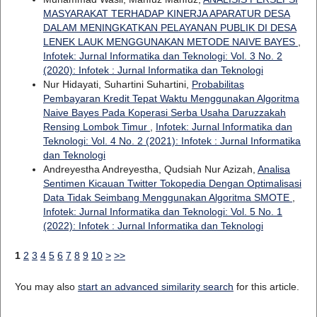
MASYARAKAT TERHADAP KINERJA APARATUR DESA
DALAM MENINGKATKAN PELAYANAN PUBLIK DI DESA
LENEK LAUK MENGGUNAKAN METODE NAIVE BAYES
,
Infotek: Jurnal Informatika dan Teknologi: Vol. 3 No. 2
(2020): Infotek : Jurnal Informatika dan Teknologi
Nur Hidayati, Suhartini Suhartini,
Probabilitas
Pembayaran Kredit Tepat Waktu Menggunakan Algoritma
Naive Bayes Pada Koperasi Serba Usaha Daruzzakah
Rensing Lombok Timur
,
Infotek: Jurnal Informatika dan
Teknologi: Vol. 4 No. 2 (2021): Infotek : Jurnal Informatika
dan Teknologi
Andreyestha Andreyestha, Qudsiah Nur Azizah,
Analisa
Sentimen Kicauan Twitter Tokopedia Dengan Optimalisasi
Data Tidak Seimbang Menggunakan Algoritma SMOTE
,
Infotek: Jurnal Informatika dan Teknologi: Vol. 5 No. 1
(2022): Infotek : Jurnal Informatika dan Teknologi
1
2
3
4
5
6
7
8
9
10
>
>>
You may also
start an advanced similarity search
for this article.