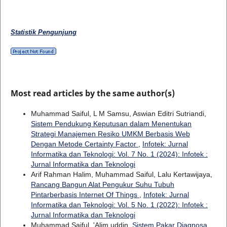
Statistik Pengunjung
Most read articles by the same author(s)
Muhammad Saiful, L M Samsu, Aswian Editri Sutriandi,
Sistem Pendukung Keputusan dalam Menentukan
Strategi Manajemen Resiko UMKM Berbasis Web
Dengan Metode Certainty Factor
,
Infotek: Jurnal
Informatika dan Teknologi: Vol. 7 No. 1 (2024): Infotek :
Jurnal Informatika dan Teknologi
Arif Rahman Halim, Muhammad Saiful, Lalu Kertawijaya,
Rancang Bangun Alat Pengukur Suhu Tubuh
Pintarberbasis Internet Of Things
,
Infotek: Jurnal
Informatika dan Teknologi: Vol. 5 No. 1 (2022): Infotek :
Jurnal Informatika dan Teknologi
Muhammad Saiful, 'Alim uddin,
Sistem Pakar Diagnosa