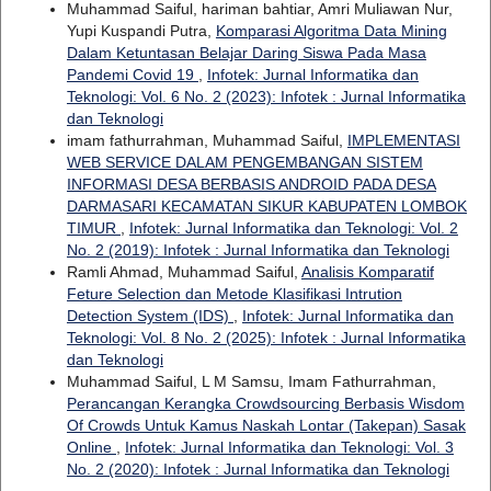
Muhammad Saiful, hariman bahtiar, Amri Muliawan Nur,
Yupi Kuspandi Putra,
Komparasi Algoritma Data Mining
Dalam Ketuntasan Belajar Daring Siswa Pada Masa
Pandemi Covid 19
,
Infotek: Jurnal Informatika dan
Teknologi: Vol. 6 No. 2 (2023): Infotek : Jurnal Informatika
dan Teknologi
imam fathurrahman, Muhammad Saiful,
IMPLEMENTASI
WEB SERVICE DALAM PENGEMBANGAN SISTEM
INFORMASI DESA BERBASIS ANDROID PADA DESA
DARMASARI KECAMATAN SIKUR KABUPATEN LOMBOK
TIMUR
,
Infotek: Jurnal Informatika dan Teknologi: Vol. 2
No. 2 (2019): Infotek : Jurnal Informatika dan Teknologi
Ramli Ahmad, Muhammad Saiful,
Analisis Komparatif
Feture Selection dan Metode Klasifikasi Intrution
Detection System (IDS)
,
Infotek: Jurnal Informatika dan
Teknologi: Vol. 8 No. 2 (2025): Infotek : Jurnal Informatika
dan Teknologi
Muhammad Saiful, L M Samsu, Imam Fathurrahman,
Perancangan Kerangka Crowdsourcing Berbasis Wisdom
Of Crowds Untuk Kamus Naskah Lontar (Takepan) Sasak
Online
,
Infotek: Jurnal Informatika dan Teknologi: Vol. 3
No. 2 (2020): Infotek : Jurnal Informatika dan Teknologi