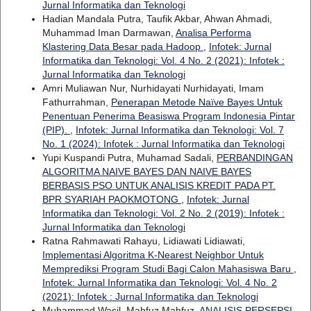
Jurnal Informatika dan Teknologi
Hadian Mandala Putra, Taufik Akbar, Ahwan Ahmadi,
Muhammad Iman Darmawan,
Analisa Performa
Klastering Data Besar pada Hadoop
,
Infotek: Jurnal
Informatika dan Teknologi: Vol. 4 No. 2 (2021): Infotek :
Jurnal Informatika dan Teknologi
Amri Muliawan Nur, Nurhidayati Nurhidayati, Imam
Fathurrahman,
Penerapan Metode Naïve Bayes Untuk
Penentuan Penerima Beasiswa Program Indonesia Pintar
(PIP).
,
Infotek: Jurnal Informatika dan Teknologi: Vol. 7
No. 1 (2024): Infotek : Jurnal Informatika dan Teknologi
Yupi Kuspandi Putra, Muhamad Sadali,
PERBANDINGAN
ALGORITMA NAIVE BAYES DAN NAIVE BAYES
BERBASIS PSO UNTUK ANALISIS KREDIT PADA PT.
BPR SYARIAH PAOKMOTONG
,
Infotek: Jurnal
Informatika dan Teknologi: Vol. 2 No. 2 (2019): Infotek :
Jurnal Informatika dan Teknologi
Ratna Rahmawati Rahayu, Lidiawati Lidiawati,
Implementasi Algoritma K-Nearest Neighbor Untuk
Memprediksi Program Studi Bagi Calon Mahasiswa Baru
,
Infotek: Jurnal Informatika dan Teknologi: Vol. 4 No. 2
(2021): Infotek : Jurnal Informatika dan Teknologi
Muhammad Wasil, Mahfuz Mahfuz,
ANALISIS PERSEPSI