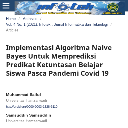
Home
/
Archives
/
Vol. 4 No. 1 (2021): Infotek : Jurnal Informatika dan Teknologi
/
Articles
Implementasi Algoritma Naive
Bayes Untuk Memprediksi
Predikat Ketuntasan Belajar
Siswa Pasca Pandemi Covid 19
Muhammad Saiful
Universitas Hamzanwadi
http://orcid.org/0000-0003-1328-3110
Samsuddin Samsuddin
Universitas Hamzanwadi