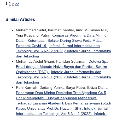
1
2
>
>>
Similar Articles
Muhammad Saiful, hariman bahtiar, Amri Muliawan Nur,
Yupi Kuspandi Putra,
Komparasi Algoritma Data Mining
Dalam Ketuntasan Belajar Daring Siswa Pada Masa
Pandemi Covid 19
,
Infotek: Jurnal Informatika dan
Teknologi: Vol. 6 No. 2 (2023): Infotek : Jurnal Informatika
dan Teknologi
Muhamad Abdul Ghani, Hamdun Sulaiman,
Deteksi Spam
Email dengan Metode Naive Bayes dan Particle Swarm
Optimization (PSO)
,
Infotek: Jurnal Informatika dan
Teknologi: Vol. 6 No. 1 (2023): Infotek : Jurnal Informatika
dan Teknologi
Reni Kurniah, Dadang Yunika Surya Putra, Elviza Diana,
Penerapan Data Mining Decission Tree Algoritma C4.5
Untuk Mengetahui Tingkat Kepuasan Mahasiswa
Terhadap Layanan Akademik Dan Kemahasiswaan (Studi
Kasus Universitas.Prof.Dr. Hazairin,SH)
,
Infotek: Jurnal
Informatika dan Teknologi: Vol. 5 No. 2 (2022): Infotek :