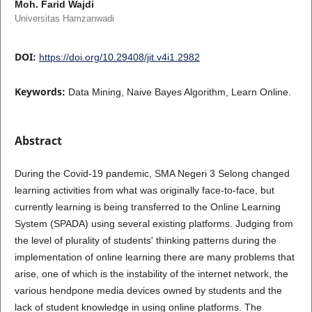
Moh. Farid Wajdi
Universitas Hamzanwadi
DOI:
https://doi.org/10.29408/jit.v4i1.2982
Keywords:
Data Mining, Naive Bayes Algorithm, Learn Online.
Abstract
During the Covid-19 pandemic, SMA Negeri 3 Selong changed
learning activities from what was originally face-to-face, but
currently learning is being transferred to the Online Learning
System (SPADA) using several existing platforms. Judging from
the level of plurality of students' thinking patterns during the
implementation of online learning there are many problems that
arise, one of which is the instability of the internet network, the
various hendpone media devices owned by students and the
lack of student knowledge in using online platforms. The