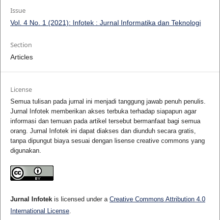
Issue
Vol. 4 No. 1 (2021): Infotek : Jurnal Informatika dan Teknologi
Section
Articles
License
Semua tulisan pada jurnal ini menjadi tanggung jawab penuh penulis.
Jurnal Infotek memberikan akses terbuka terhadap siapapun agar
informasi dan temuan pada artikel tersebut bermanfaat bagi semua
orang. Jurnal Infotek ini dapat diakses dan diunduh secara gratis,
tanpa dipungut biaya sesuai dengan lisense creative commons yang
digunakan.
Jurnal Infotek
is licensed under a
Creative Commons Attribution 4.0
International License
.