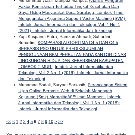
Muhammad Wasil, Mahpuz Mahpuz,
Analisis Pengaruh
Faktor Kemiskinan Terhadap Tingkat Kesehatan Dan
Gaya Hidup Masyarakat Desa Suralaga, Lombok Timur,
Menggunakan Algoritma Support Vector Machine (SVM)
,
Infotek: Jurnal Informatika dan Teknologi: Vol. 4 No. 1
(2021): Infotek : Jurnal Informatika dan Teknologi
Yupi Kuspandi Putra, Hamzan Ahmadi, Suhartini
Suhartini,
KOMPARASI ALGORITMA C4.5 DAN C4.5
BERBASIS PSO UNTUK PREDIKSI JUMLAH
PENGGUNAAN BBM PERBULAN PADA KANTOR DINAS
LINGKUNGAN HIDUP DAN KEBERSIHAN KABUPATEN
LOMBOK TIMUR
,
Infotek: Jurnal Informatika dan
Teknologi: Vol. 2 No. 1 (2019): Infotek : Jurnal Informatika
dan Teknologi
Muhamad Sadali, Suryadi Sarkasih,
Perancangan Sistem
Ujian Online Berbasis Web di Sekolah Menengah
Kejuruan (Smk) Maraqittaâ€™limat Mamben
,
Infotek:
Jurnal Informatika dan Teknologi: Vol. 1 No. 1 (2018):
Infotek : Jurnal Informatika dan Teknologi
<<
<
1
2
3
4
5
6
7
8
9
10
>
>>
You may also
start an advanced similarity search
for this article.