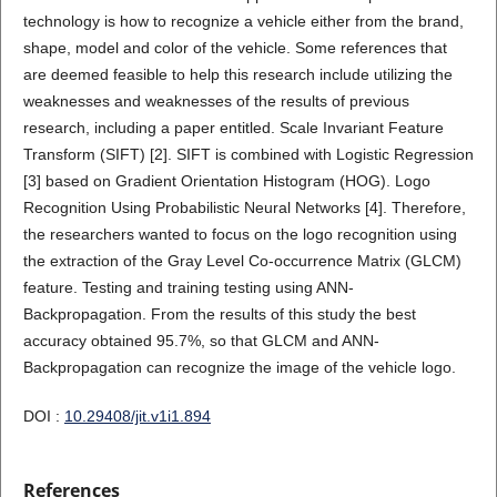
technology is how to recognize a vehicle either from the brand,
shape, model and color of the vehicle. Some references that
are deemed feasible to help this research include utilizing the
weaknesses and weaknesses of the results of previous
research, including a paper entitled. Scale Invariant Feature
Transform (SIFT) [2]. SIFT is combined with Logistic Regression
[3] based on Gradient Orientation Histogram (HOG). Logo
Recognition Using Probabilistic Neural Networks [4]. Therefore,
the researchers wanted to focus on the logo recognition using
the extraction of the Gray Level Co-occurrence Matrix (GLCM)
feature. Testing and training testing using ANN-
Backpropagation. From the results of this study the best
accuracy obtained 95.7%, so that GLCM and ANN-
Backpropagation can recognize the image of the vehicle logo.
DOI :
10.29408/jit.v1i1.894
References