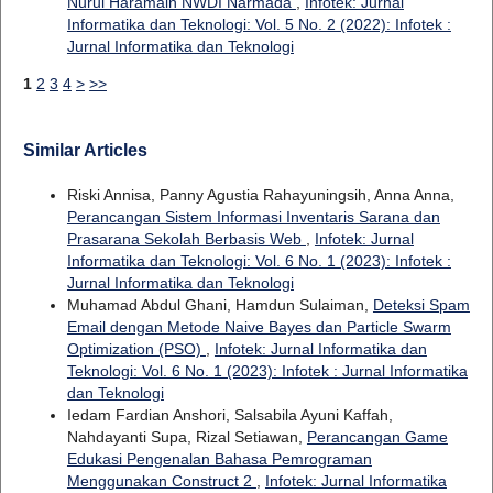
Nurul Haramain NWDI Narmada
,
Infotek: Jurnal
Informatika dan Teknologi: Vol. 5 No. 2 (2022): Infotek :
Jurnal Informatika dan Teknologi
1
2
3
4
>
>>
Similar Articles
Riski Annisa, Panny Agustia Rahayuningsih, Anna Anna,
Perancangan Sistem Informasi Inventaris Sarana dan
Prasarana Sekolah Berbasis Web
,
Infotek: Jurnal
Informatika dan Teknologi: Vol. 6 No. 1 (2023): Infotek :
Jurnal Informatika dan Teknologi
Muhamad Abdul Ghani, Hamdun Sulaiman,
Deteksi Spam
Email dengan Metode Naive Bayes dan Particle Swarm
Optimization (PSO)
,
Infotek: Jurnal Informatika dan
Teknologi: Vol. 6 No. 1 (2023): Infotek : Jurnal Informatika
dan Teknologi
Iedam Fardian Anshori, Salsabila Ayuni Kaffah,
Nahdayanti Supa, Rizal Setiawan,
Perancangan Game
Edukasi Pengenalan Bahasa Pemrograman
Menggunakan Construct 2
,
Infotek: Jurnal Informatika