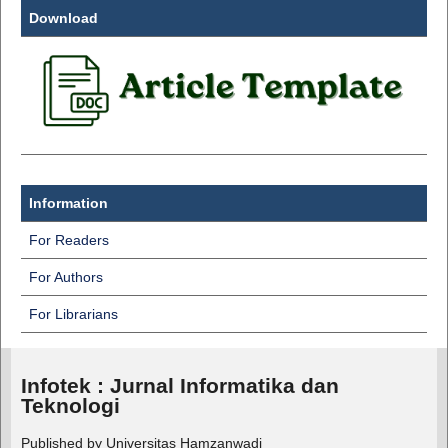
Download
Information
For Readers
For Authors
For Librarians
Infotek : Jurnal Informatika dan
Teknologi
Published by Universitas Hamzanwadi