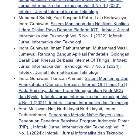
Jurnal Informatika dan Teknologi: Vol. 3 No. 1 (2020):
Infotek : Jurnal Informatika dan Teknologi
Muhamad Sadali, Yupi Kuspandi Putra, Lalu Kertawijaya,
Indra Gunawan,
Sistem Monitoring dan Notifikasi Kualitas
Udara Dijalan Raya Dengan Platform IOT
,
Infotek: Jurnal
Informatika dan Teknologi: Vol. 5 No. 1 (2022): Infotek :
Jurnal Informatika dan Teknologi
Indra Gunawan, Imam Fathurrahman, Muhammad Wasil,
Jumawal,
Rancang Bangun Aplikasi Pendeteksi Golongan
Darah Dan Rhesus Berbasis Internet Of Things
,
Infotek:
Jurnal Informatika dan Teknologi: Vol. 7 No. 2 (2024):
Infotek : Jurnal Informatika dan Teknologi
Indra Gunawan, Hamzan Ahmadi,
Sistem Monitoring Dan
Pengkabutan Otomatis Berbasis Internet Of Things (IoT)
Pada Budidaya Jamur Tiram Menggunakan NodeMCU
dan Blynk
,
Infotek: Jurnal Informatika dan Teknologi: Vol.
4 No. 1 (2021): Infotek : Jurnal Informatika dan Teknologi
Amri Muliawan Nur, Nurhidayati Nurhidayati, Imam
Fathurrahman,
Penerapan Metode Naïve Bayes Untuk
Penentuan Penerima Beasiswa Program Indonesia Pintar
(PIP).
,
Infotek: Jurnal Informatika dan Teknologi: Vol. 7
No. 1 (2024): Infotek : Jurnal Informatika dan Teknologi