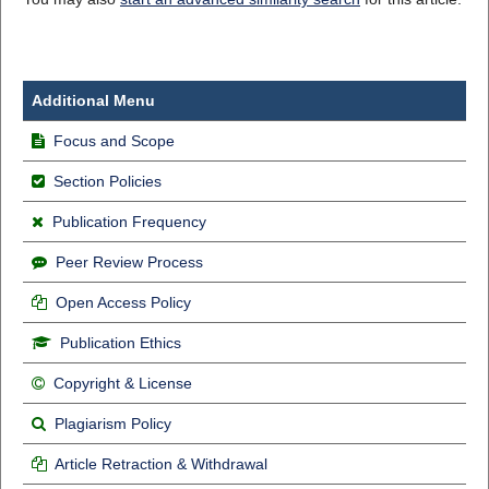
Additional Menu
Focus and Scope
Section Policies
Publication Frequency
Peer Review Process
Open Access Policy
Publication Ethics
Copyright & License
Plagiarism Policy
Article Retraction & Withdrawal