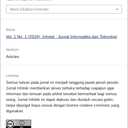
More Citation Formats
Issue
Vol. 1 No. 1 (2018): Infotek : Jurnal Informatika dan Teknologi
Section
Articles
License
Semua tulisan pada jurnal ini menjadi tanggung jawab penuh penulis.
Jurnal Infotek memberikan akses terbuka terhadap siapapun agar
informasi dan temuan pada artikel tersebut bermanfaat bagi semua
orang. Jurnal Infotek ini dapat diakses dan diunduh secara gratis,
tanpa dipungut biaya sesuai dengan lisense creative commons yang
digunakan.