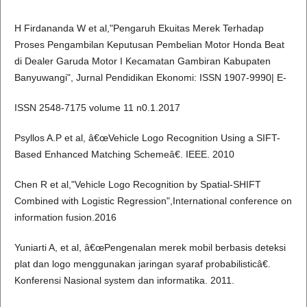
H Firdananda W et al,"Pengaruh Ekuitas Merek Terhadap
Proses Pengambilan Keputusan Pembelian Motor Honda Beat
di Dealer Garuda Motor I Kecamatan Gambiran Kabupaten
Banyuwangi", Jurnal Pendidikan Ekonomi: ISSN 1907-9990| E-
ISSN 2548-7175 volume 11 n0.1.2017
Psyllos A.P et al, â€œVehicle Logo Recognition Using a SIFT-
Based Enhanced Matching Schemeâ€. IEEE. 2010
Chen R et al,"Vehicle Logo Recognition by Spatial-SHIFT
Combined with Logistic Regression",International conference on
information fusion.2016
Yuniarti A, et al, â€œPengenalan merek mobil berbasis deteksi
plat dan logo menggunakan jaringan syaraf probabilisticâ€.
Konferensi Nasional system dan informatika. 2011.