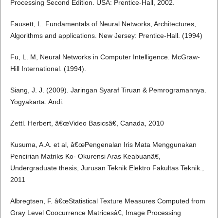
Processing Second Edition. USA: Prentice-Hall, 2002.
Fausett, L. Fundamentals of Neural Networks, Architectures,
Algorithms and applications. New Jersey: Prentice-Hall. (1994)
Fu, L. M, Neural Networks in Computer Intelligence. McGraw-
Hill International. (1994).
Siang, J. J. (2009). Jaringan Syaraf Tiruan & Pemrogramannya.
Yogyakarta: Andi.
Zettl. Herbert, â€œVideo Basicsâ€, Canada, 2010
Kusuma, A.A. et al, â€œPengenalan Iris Mata Menggunakan
Pencirian Matriks Ko- Okurensi Aras Keabuanâ€,
Undergraduate thesis, Jurusan Teknik Elektro Fakultas Teknik.,
2011
Albregtsen, F. â€œStatistical Texture Measures Computed from
Gray Level Coocurrence Matricesâ€, Image Processing