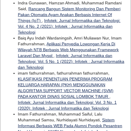
Indra Gunawan, Hamzan Ahmadi, Muhammad Ramdani
Said,
Rancang Bangun Sistem Monitoring Dan Pemberi
Pakan Otomatis Ayam Anakan Berbasis Internet Of
Things (IoT)
,
Infotek: Jurnal Informatika dan Teknologi:
Vol. 4 No. 2 (2021): Infotek : Jurnal Informatika dan
Teknologi
Baiq Ayu Indah Wardaningsih, Amri Muliawan Nur, Imam
Fathurrahman,
Aplikasi Penyedia Lowongan Kerja Di
Wilayah NTB Berbasis Web Menggunakan Framework
Laravel Dan Mysql
,
Infotek: Jurnal Informatika dan
Teknologi: Vol. 5 No. 1 (2022): Infotek : Jurnal Informatika
dan Teknologi
imam fathurrahman, fathurrahman fathurrahman,
KLASIFIKASI PENENTUAN PENERIMA PROGRAM
KELUARGA HARAPAN (PKH) MENGGUNAKAN
ALGORITMA SUPPORT VECTOR MACHINE (SVM)
PADA KANTOR DINAS SOSIAL LOMBOK TIMUR
,
Infotek: Jurnal Informatika dan Teknologi: Vol. 3 No. 1
(2020): Infotek : Jurnal Informatika dan Teknologi
Imam Fathurrahman, Muhammad Saiful, Lalu
Muhammad Samsu, Nurhidayati Nurhidayati,
Sistem
Informasi Berbasis WEB Pada Alumni Pondok Pesantren