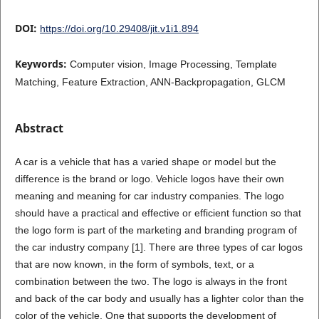
DOI:
https://doi.org/10.29408/jit.v1i1.894
Keywords:
Computer vision, Image Processing, Template
Matching, Feature Extraction, ANN-Backpropagation, GLCM
Abstract
A car is a vehicle that has a varied shape or model but the
difference is the brand or logo. Vehicle logos have their own
meaning and meaning for car industry companies. The logo
should have a practical and effective or efficient function so that
the logo form is part of the marketing and branding program of
the car industry company [1]. There are three types of car logos
that are now known, in the form of symbols, text, or a
combination between the two. The logo is always in the front
and back of the car body and usually has a lighter color than the
color of the vehicle. One that supports the development of