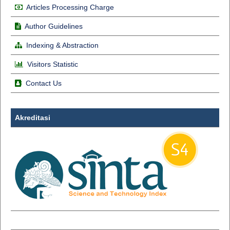
Articles Processing Charge
Author Guidelines
Indexing & Abstraction
Visitors Statistic
Contact Us
Akreditasi