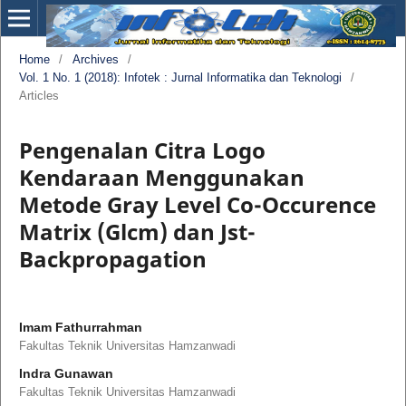
Home
/
Archives
/
Vol. 1 No. 1 (2018): Infotek : Jurnal Informatika dan Teknologi
/
Articles
Pengenalan Citra Logo
Kendaraan Menggunakan
Metode Gray Level Co-Occurence
Matrix (Glcm) dan Jst-
Backpropagation
Imam Fathurrahman
Fakultas Teknik Universitas Hamzanwadi
Indra Gunawan
Fakultas Teknik Universitas Hamzanwadi