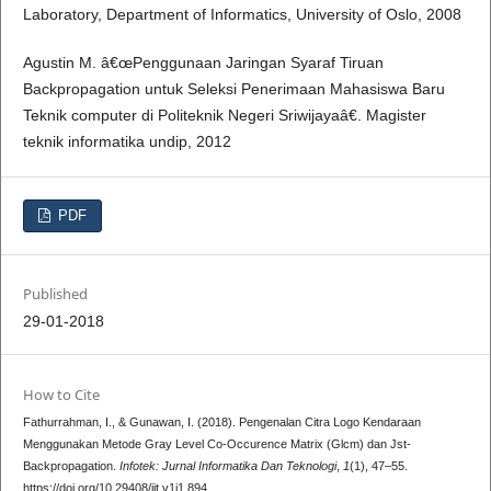
Laboratory, Department of Informatics, University of Oslo, 2008
Agustin M. â€œPenggunaan Jaringan Syaraf Tiruan
Backpropagation untuk Seleksi Penerimaan Mahasiswa Baru
Teknik computer di Politeknik Negeri Sriwijayaâ€. Magister
teknik informatika undip, 2012
PDF
Published
29-01-2018
How to Cite
Fathurrahman, I., & Gunawan, I. (2018). Pengenalan Citra Logo Kendaraan
Menggunakan Metode Gray Level Co-Occurence Matrix (Glcm) dan Jst-
Backpropagation.
Infotek: Jurnal Informatika Dan Teknologi
,
1
(1), 47–55.
https://doi.org/10.29408/jit.v1i1.894