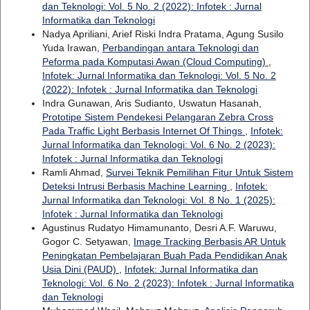
dan Teknologi: Vol. 5 No. 2 (2022): Infotek : Jurnal
Informatika dan Teknologi
Nadya Apriliani, Arief Riski Indra Pratama, Agung Susilo
Yuda Irawan,
Perbandingan antara Teknologi dan
Peforma pada Komputasi Awan (Cloud Computing)
,
Infotek: Jurnal Informatika dan Teknologi: Vol. 5 No. 2
(2022): Infotek : Jurnal Informatika dan Teknologi
Indra Gunawan, Aris Sudianto, Uswatun Hasanah,
Prototipe Sistem Pendekesi Pelangaran Zebra Cross
Pada Traffic Light Berbasis Internet Of Things
,
Infotek:
Jurnal Informatika dan Teknologi: Vol. 6 No. 2 (2023):
Infotek : Jurnal Informatika dan Teknologi
Ramli Ahmad,
Survei Teknik Pemilihan Fitur Untuk Sistem
Deteksi Intrusi Berbasis Machine Learning
,
Infotek:
Jurnal Informatika dan Teknologi: Vol. 8 No. 1 (2025):
Infotek : Jurnal Informatika dan Teknologi
Agustinus Rudatyo Himamunanto, Desri A.F. Waruwu,
Gogor C. Setyawan,
Image Tracking Berbasis AR Untuk
Peningkatan Pembelajaran Buah Pada Pendidikan Anak
Usia Dini (PAUD)
,
Infotek: Jurnal Informatika dan
Teknologi: Vol. 6 No. 2 (2023): Infotek : Jurnal Informatika
dan Teknologi