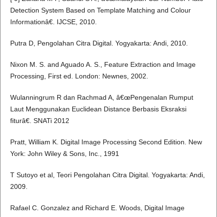
Detection System Based on Template Matching and Colour
Informationâ€. IJCSE, 2010.
Putra D, Pengolahan Citra Digital. Yogyakarta: Andi, 2010.
Nixon M. S. and Aguado A. S., Feature Extraction and Image
Processing, First ed. London: Newnes, 2002.
Wulanningrum R dan Rachmad A, â€œPengenalan Rumput
Laut Menggunakan Euclidean Distance Berbasis Eksraksi
fiturâ€. SNATi 2012
Pratt, William K. Digital Image Processing Second Edition. New
York: John Wiley & Sons, Inc., 1991
T Sutoyo et al, Teori Pengolahan Citra Digital. Yogyakarta: Andi,
2009.
Rafael C. Gonzalez and Richard E. Woods, Digital Image