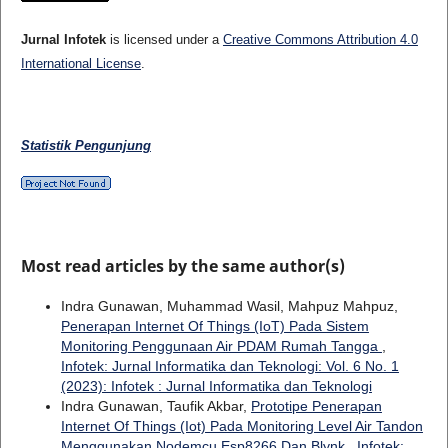
Jurnal Infotek
is licensed under a
Creative Commons Attribution 4.0
International License
.
Statistik Pengunjung
Most read articles by the same author(s)
Indra Gunawan, Muhammad Wasil, Mahpuz Mahpuz,
Penerapan Internet Of Things (IoT) Pada Sistem
Monitoring Penggunaan Air PDAM Rumah Tangga
,
Infotek: Jurnal Informatika dan Teknologi: Vol. 6 No. 1
(2023): Infotek : Jurnal Informatika dan Teknologi
Indra Gunawan, Taufik Akbar,
Prototipe Penerapan
Internet Of Things (Iot) Pada Monitoring Level Air Tandon
Menggunakan Nodemcu Esp8266 Dan Blynk
,
Infotek: