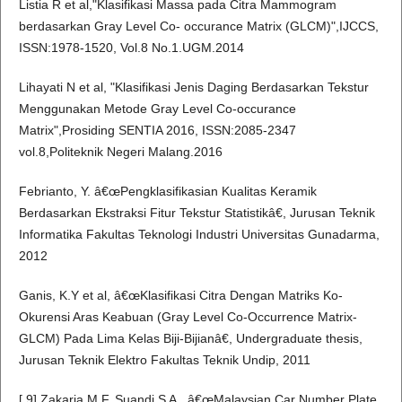
Listia R et al,"Klasifikasi Massa pada Citra Mammogram
berdasarkan Gray Level Co- occurance Matrix (GLCM)",IJCCS,
ISSN:1978-1520, Vol.8 No.1.UGM.2014
Lihayati N et al, "Klasifikasi Jenis Daging Berdasarkan Tekstur
Menggunakan Metode Gray Level Co-occurance
Matrix",Prosiding SENTIA 2016, ISSN:2085-2347
vol.8,Politeknik Negeri Malang.2016
Febrianto, Y. â€œPengklasifikasian Kualitas Keramik
Berdasarkan Ekstraksi Fitur Tekstur Statistikâ€, Jurusan Teknik
Informatika Fakultas Teknologi Industri Universitas Gunadarma,
2012
Ganis, K.Y et al, â€œKlasifikasi Citra Dengan Matriks Ko-
Okurensi Aras Keabuan (Gray Level Co-Occurrence Matrix-
GLCM) Pada Lima Kelas Biji-Bijianâ€, Undergraduate thesis,
Jurusan Teknik Elektro Fakultas Teknik Undip, 2011
[ 9] Zakaria M F, Suandi S A., â€œMalaysian Car Number Plate