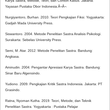
Karya Sastra, Metode, Teori, dan Contoh Kasus. Jakarta:
Yayasan Pustaka Obor Indonesia.Â¬Â¬
Nurgiyantoro, Burhan. 2010. Teori Pengkajian Fiksi. Yogyakarta:
Gadjah Mada University Press.
Siswantoro. 2004. Metode Penelitian Sastra Analisis Psikologi.
Surakarta: Sebelas University Press.
Semi, M. Atar. 2012. Metode Penelitan Sastra. Bandung:
Angkasa.
Aminudin. 2004. Pengantar Apresiasi Karya Sastra. Bandung:
Sinar Baru Algensindo.
Yudiono. 2009. Pengkajian Kritik Sastra Indonesia. Jakarta: PT
Grasindo.
Ratna, Nyoman Kutha. 2019. Teori, Metode, dan Teknik
Penelitian Sastra. Yogyakarta : Pustaka Pelajar