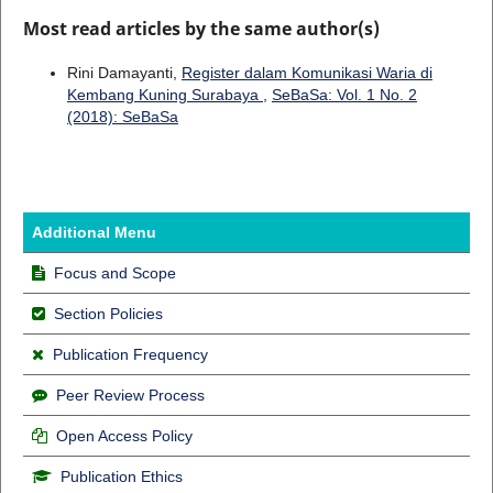
Most read articles by the same author(s)
Rini Damayanti,
Register dalam Komunikasi Waria di
Kembang Kuning Surabaya
,
SeBaSa: Vol. 1 No. 2
(2018): SeBaSa
Additional Menu
Focus and Scope
Section Policies
Publication Frequency
Peer Review Process
Open Access Policy
Publication Ethics