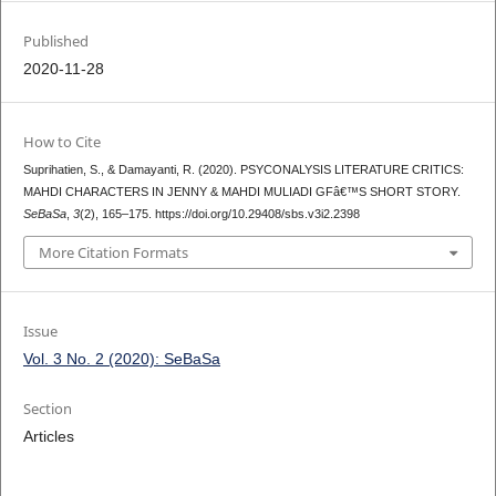
Published
2020-11-28
How to Cite
Suprihatien, S., & Damayanti, R. (2020). PSYCONALYSIS LITERATURE CRITICS:
MAHDI CHARACTERS IN JENNY & MAHDI MULIADI GFâ€™S SHORT STORY.
SeBaSa
,
3
(2), 165–175. https://doi.org/10.29408/sbs.v3i2.2398
More Citation Formats
Issue
Vol. 3 No. 2 (2020): SeBaSa
Section
Articles