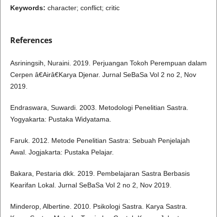
Keywords:
character; conflict; critic
References
Asriningsih, Nuraini. 2019. Perjuangan Tokoh Perempuan dalam
Cerpen â€Airâ€Karya Djenar. Jurnal SeBaSa Vol 2 no 2, Nov
2019.
Endraswara, Suwardi. 2003. Metodologi Penelitian Sastra.
Yogyakarta: Pustaka Widyatama.
Faruk. 2012. Metode Penelitian Sastra: Sebuah Penjelajah
Awal. Jogjakarta: Pustaka Pelajar.
Bakara, Pestaria dkk. 2019. Pembelajaran Sastra Berbasis
Kearifan Lokal. Jurnal SeBaSa Vol 2 no 2, Nov 2019.
Minderop, Albertine. 2010. Psikologi Sastra. Karya Sastra.