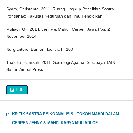
Syam, Christanto. 2011. Ruang Lingkup Penelitian Sastra.
Pontianak: Fakultas Keguruan dan Ilmu Pendidikan
Muliadi, GF. 2014. Jenny & Mahdi. Cerpen Jawa Pos. 2
November 2014.
Nurgiantoro, Burhan, loc. cit. h. 203
Tualeka, Hamzah. 2011. Sosiologi Agama. Surabaya: IAIN
Sunan Ampel Press.
PDF
KRITIK SASTRA PSIKOANALISIS : TOKOH MAHDI DALAM
CERPEN JENNY & MAHDI KARYA MULIADI GF