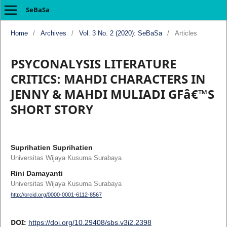
SeBaSa
Home
/
Archives
/
Vol. 3 No. 2 (2020): SeBaSa
/
Articles
PSYCONALYSIS LITERATURE
CRITICS: MAHDI CHARACTERS IN
JENNY & MAHDI MULIADI GFâ€™S
SHORT STORY
Suprihatien Suprihatien
Universitas Wijaya Kusuma Surabaya
Rini Damayanti
Universitas Wijaya Kusuma Surabaya
http://orcid.org/0000-0001-6112-8567
DOI:
https://doi.org/10.29408/sbs.v3i2.2398