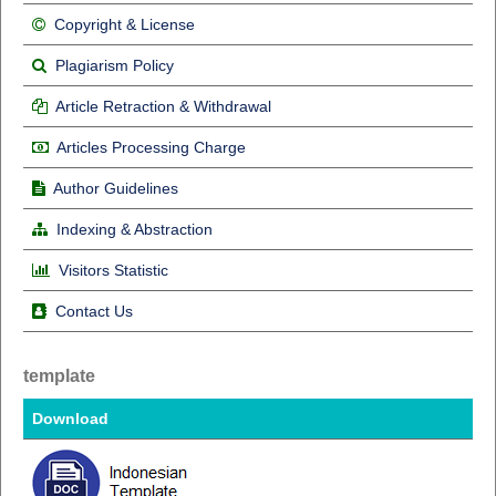
Copyright & License
Plagiarism Policy
Article Retraction & Withdrawal
Articles Processing Charge
Author Guidelines
Indexing & Abstraction
Visitors Statistic
Contact Us
template
Download