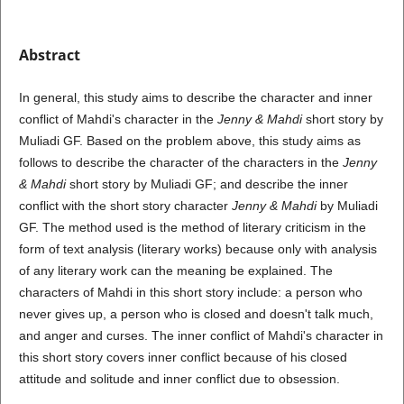
Abstract
In general, this study aims to describe the character and inner
conflict of Mahdi's character in the
Jenny & Mahdi
short story by
Muliadi GF. Based on the problem above, this study aims as
follows to describe the character of the characters in the
Jenny
& Mahdi
short story by Muliadi GF; and describe the inner
conflict with the short story character
Jenny & Mahdi
by Muliadi
GF. The method used is the method of literary criticism in the
form of text analysis (literary works) because only with analysis
of any literary work can the meaning be explained. The
characters of Mahdi in this short story include: a person who
never gives up, a person who is closed and doesn't talk much,
and anger and curses. The inner conflict of Mahdi's character in
this short story covers inner conflict because of his closed
attitude and solitude and inner conflict due to obsession.