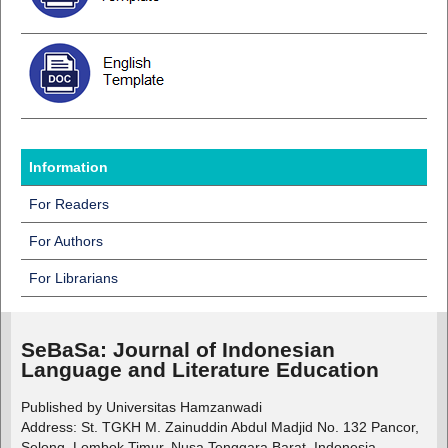
Information
For Readers
For Authors
For Librarians
SeBaSa:
Journal of Indonesian
Language and Literature Education
Published by Universitas Hamzanwadi
Address: St. TGKH M. Zainuddin Abdul Madjid No. 132 Pancor,
Selong, Lombok Timur, Nusa Tenggara Barat, Indonesia