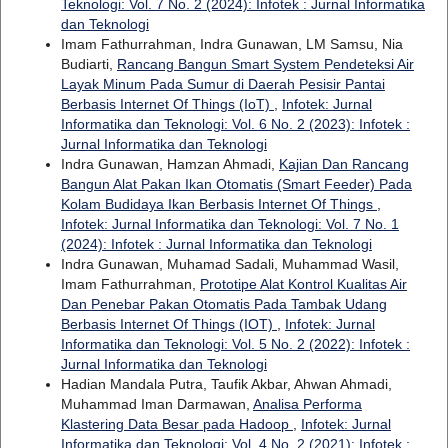
Teknologi: Vol. 7 No. 2 (2024): Infotek : Jurnal Informatika
dan Teknologi
Imam Fathurrahman, Indra Gunawan, LM Samsu, Nia
Budiarti,
Rancang Bangun Smart System Pendeteksi Air
Layak Minum Pada Sumur di Daerah Pesisir Pantai
Berbasis Internet Of Things (IoT)
,
Infotek: Jurnal
Informatika dan Teknologi: Vol. 6 No. 2 (2023): Infotek :
Jurnal Informatika dan Teknologi
Indra Gunawan, Hamzan Ahmadi,
Kajian Dan Rancang
Bangun Alat Pakan Ikan Otomatis (Smart Feeder) Pada
Kolam Budidaya Ikan Berbasis Internet Of Things
,
Infotek: Jurnal Informatika dan Teknologi: Vol. 7 No. 1
(2024): Infotek : Jurnal Informatika dan Teknologi
Indra Gunawan, Muhamad Sadali, Muhammad Wasil,
Imam Fathurrahman,
Prototipe Alat Kontrol Kualitas Air
Dan Penebar Pakan Otomatis Pada Tambak Udang
Berbasis Internet Of Things (IOT)
,
Infotek: Jurnal
Informatika dan Teknologi: Vol. 5 No. 2 (2022): Infotek :
Jurnal Informatika dan Teknologi
Hadian Mandala Putra, Taufik Akbar, Ahwan Ahmadi,
Muhammad Iman Darmawan,
Analisa Performa
Klastering Data Besar pada Hadoop
,
Infotek: Jurnal
Informatika dan Teknologi: Vol. 4 No. 2 (2021): Infotek :