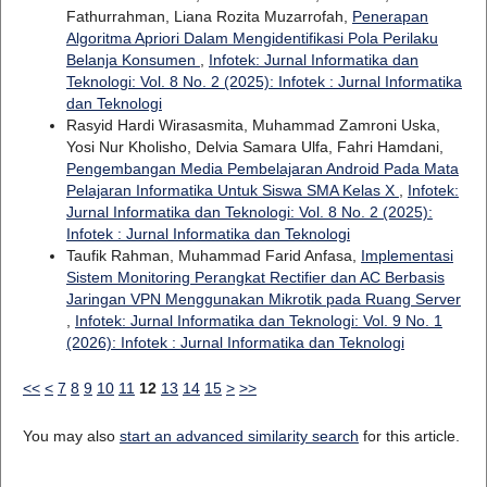
Fathurrahman, Liana Rozita Muzarrofah,
Penerapan
Algoritma Apriori Dalam Mengidentifikasi Pola Perilaku
Belanja Konsumen
,
Infotek: Jurnal Informatika dan
Teknologi: Vol. 8 No. 2 (2025): Infotek : Jurnal Informatika
dan Teknologi
Rasyid Hardi Wirasasmita, Muhammad Zamroni Uska,
Yosi Nur Kholisho, Delvia Samara Ulfa, Fahri Hamdani,
Pengembangan Media Pembelajaran Android Pada Mata
Pelajaran Informatika Untuk Siswa SMA Kelas X
,
Infotek:
Jurnal Informatika dan Teknologi: Vol. 8 No. 2 (2025):
Infotek : Jurnal Informatika dan Teknologi
Taufik Rahman, Muhammad Farid Anfasa,
Implementasi
Sistem Monitoring Perangkat Rectifier dan AC Berbasis
Jaringan VPN Menggunakan Mikrotik pada Ruang Server
,
Infotek: Jurnal Informatika dan Teknologi: Vol. 9 No. 1
(2026): Infotek : Jurnal Informatika dan Teknologi
<<
<
7
8
9
10
11
12
13
14
15
>
>>
You may also
start an advanced similarity search
for this article.