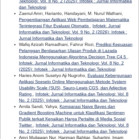
Teknologi: Vol. 8 No. 2 (2025): Infotek : Jurnal Informatika
dan Teknologi
Zaenul Amri, Harianto, Handayani, M. Nurul Wathani,
Pengembangan Aplikasi Web Pembelajaran Matematika
Terintegrasi Fitur Evaluasi Otomatis
,
Infotek: Jurnal
Informatika dan Teknologi: Vol. 9 No. 2 (2026): Infotek :
Jurnal Informatika dan Teknologi
Wafiq Azizah Ramadhani, Fahrur Rozi,
Prediksi Kepuasan
Pelanggan Berdasarkan Ulasan Produk di Lazada
Indonesia Menggunakan Algoritma Decision Tree C4.5
,
Infotek: Jurnal Informatika dan Teknologi: Vol. 8 No. 2
(2025): Infotek : Jurnal Informatika dan Teknologi
Haries Anom Susetyo Aji Nugroho,
Evaluasi Kebergunaan
Aplikasi Soeselo Online Menggunakan Metode System
Usability Scale (SUS), Sauro-Lewis CGS, dan Adjective
Rating
,
Infotek: Jurnal Informatika dan Teknologi: Vol. 8
No. 2 (2025): Infotek : Jurnal Informatika dan Teknologi
Arnila Sandi, Yahya,
Komparasi Naive Bayes dan
Gradient Boosting Machine untuk Klasifikasi Sentimen
Publik terkait Kenaikan Harga Pertalite di Media Sosial
Twitter
,
Infotek: Jurnal Informatika dan Teknologi: Vol. 8
No. 2 (2025): Infotek : Jurnal Informatika dan Teknologi
Amri Muliawan Nur, Hariman Bahtiar, Suhartini, Imam