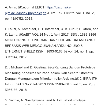
A. Amin, â€œJurnal EEICT
https://ojs.uniska-
bjm.ac.id/index.php/eeict,â€
J. Ilm. Tek. Elektro, vol. 1, no. 2,
pp. 41â€“52, 2018.
I. Fauzi, S. Komputer, F. T. Informasi, U. B. Luhur, P. Utara, and
K. Lama, â€œBIT VOL 14 No . 1 April 2017 ISSN : 1693-9166
MONITORING KETINGGIAN DAN SUHU AIR DALAM TANGKI
BERBASIS WEB MENGGUNAKAN ARDUINO UNO &
ETHERNET SHIELD ISSN : 1693-9166,â€ vol. 14, no. 1, pp.
39â€“44, 2017.
D. . Michael and D. Gustina, â€œRancang Bangun Prototype
Monitoring Kapasitas Air Pada Kolam Ikan Secara Otomatis
Dengan Menggunakan Mikrokontroller Arduino,â€ J. IKRA-ITH
Inform. Vol 3 No 2 Juli 2019 ISSN 2580-4316, vol. 3, no. 2, pp.
59â€“66, 2018.
S. Sachio, A. Noertjahyana, and R. Lim, â€œPrototype