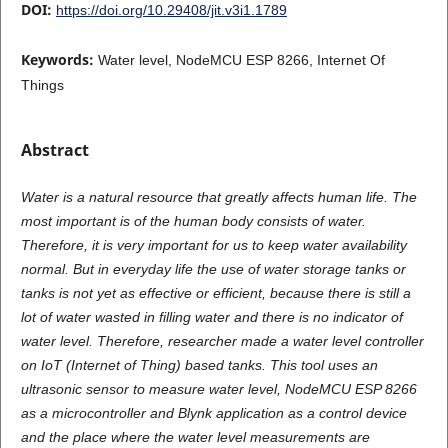
DOI:
https://doi.org/10.29408/jit.v3i1.1789
Keywords:
Water level, NodeMCU ESP 8266, Internet Of
Things
Abstract
Water is a natural resource that greatly affects human life. The
most important is of the human body consists of water.
Therefore, it is very important for us to keep water availability
normal. But in everyday life the use of water storage tanks or
tanks is not yet as effective or efficient, because there is still a
lot of water wasted in filling water and there is no indicator of
water level. Therefore, researcher made a water level controller
on IoT (Internet of Thing) based tanks. This tool uses an
ultrasonic sensor to measure water level, NodeMCU ESP 8266
as a microcontroller and Blynk application as a control device
and the place where the water level measurements are