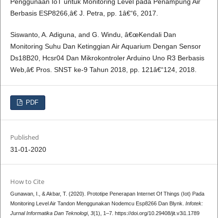
Penggunaan IoT untuk Monitoring Level pada Penampung Air
Berbasis ESP8266,â€ J. Petra, pp. 1â€“6, 2017.
Siswanto, A. Adiguna, and G. Windu, â€œKendali Dan
Monitoring Suhu Dan Ketinggian Air Aquarium Dengan Sensor
Ds18B20, Hcsr04 Dan Mikrokontroler Arduino Uno R3 Berbasis
Web,â€ Pros. SNST ke-9 Tahun 2018, pp. 121â€“124, 2018.
PDF
Published
31-01-2020
How to Cite
Gunawan, I., & Akbar, T. (2020). Prototipe Penerapan Internet Of Things (Iot) Pada
Monitoring Level Air Tandon Menggunakan Nodemcu Esp8266 Dan Blynk.
Infotek:
Jurnal Informatika Dan Teknologi
,
3
(1), 1–7. https://doi.org/10.29408/jit.v3i1.1789