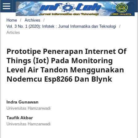
Home
/
Archives
/
Vol. 3 No. 1 (2020): Infotek : Jurnal Informatika dan Teknologi
/
Articles
Prototipe Penerapan Internet Of
Things (Iot) Pada Monitoring
Level Air Tandon Menggunakan
Nodemcu Esp8266 Dan Blynk
Indra Gunawan
Universitas Hamzanwadi
Taufik Akbar
Universitas Hamzanwadi