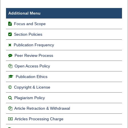
Additional Menu
Focus and Scope
Section Policies
Publication Frequency
Peer Review Process
Open Access Policy
Publication Ethics
Copyright & License
Plagiarism Policy
Article Retraction & Withdrawal
Articles Processing Charge