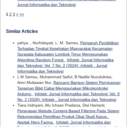
Jurnal Informatika dan Teknologi
1
2
3
>
>>
Similar Articles
yahya ., Nurhidayati, L. M. Samsu,
Pengaruh Pendidikan
Terhadap Tingkat Kesehatan Masyarakat Kecamatan
Suragala Kabupaten Lombok Timur Menggunakan
Algoritma Random Forest
,
Infotek: Jurnal Informatika
dan Teknologi: Vol. 7 No. 2 (2024): Infotek : Jurnal
Informatika dan Teknologi
L M Samsu, Muhammad Saiful, B Nadila Nuzululnisa,
Amri Muliawan Nur,
Rancang Bangun Sistem Penyiraman
Tanaman Bibit Cabai Menggunakan Mikrokontroler
Arduino
,
Infotek: Jurnal Informatika dan Teknologi: Vol. 9
No. 2 (2026): Infotek : Jurnal Informatika dan Teknologi
Tiara Indriyani, Afu Ichsan Pradana, Dwi Hartanti,
Penerapan Metode Content-Based Filtering Pada Sistem
Rekomendasi Pemilihan Produk Obat Studi Kasus :
Apotek Hero Farma
,
Infotek: Jurnal Informatika dan