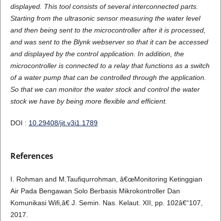
displayed. This tool consists of several interconnected parts.
Starting from the ultrasonic sensor measuring the water level
and then being sent to the microcontroller after it is processed,
and was sent to the Blynk webserver so that it can be accessed
and displayed by the control application. In addition, the
microcontroller is connected to a relay that functions as a switch
of a water pump that can be controlled through the application.
So that we can monitor the water stock and control the water
stock we have by being more flexible and efficient.
DOI :
10.29408/jit.v3i1.1789
References
I. Rohman and M.Taufiqurrohman, â€œMonitoring Ketinggian
Air Pada Bengawan Solo Berbasis Mikrokontroller Dan
Komunikasi Wifi,â€ J. Semin. Nas. Kelaut. XII, pp. 102â€“107,
2017.