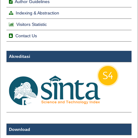
Author Guidelines
Indexing & Abstraction
Visitors Statistic
Contact Us
Akreditasi
Download