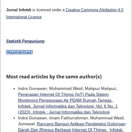
Jurnal Infotek
is licensed under a
Creative Commons Attribution 4.0
International License
.
Statistik Pengunjung
Most read articles by the same author(s)
Indra Gunawan, Muhammad Wasil, Mahpuz Mahpuz,
Penerapan Internet Of Things (IoT) Pada Sistem
Monitoring Penggunaan Air PDAM Rumah Tangga
,
Infotek: Jurnal Informatika dan Teknologi: Vol. 6 No. 1
(2023): Infotek : Jurnal Informatika dan Teknologi
Indra Gunawan, Imam Fathurrahman, Muhammad Wasil,
Jumawal,
Rancang Bangun Aplikasi Pendeteksi Golongan
Darah Dan Rhesus Berbasis Internet Of Things
,
Infotek: