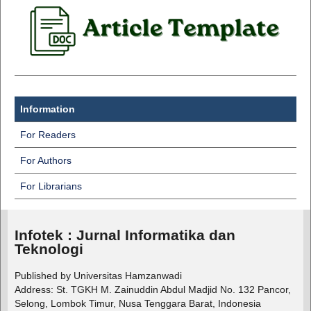
Information
For Readers
For Authors
For Librarians
Infotek : Jurnal Informatika dan
Teknologi
Published by Universitas Hamzanwadi
Address: St. TGKH M. Zainuddin Abdul Madjid No. 132 Pancor,
Selong, Lombok Timur, Nusa Tenggara Barat, Indonesia