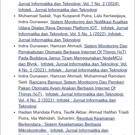
Jurnal Informatika dan Teknologi: Vol. 7 No. 2 (2024):
Infotek : Jurnal Informatika dan Teknologi
Muhamad Sadali, Yupi Kuspandi Putra, Lalu Kertawijaya,
Indra Gunawan,
Sistem Monitoring dan Notifikasi Kualitas
Udara Dijalan Raya Dengan Platform IOT
,
Infotek: Jurnal
Informatika dan Teknologi: Vol. 5 No. 1 (2022): Infotek :
Jurnal Informatika dan Teknologi
Indra Gunawan, Hamzan Ahmadi,
Sistem Monitoring Dan
Pengkabutan Otomatis Berbasis Internet Of Things (IoT)
Pada Budidaya Jamur Tiram Menggunakan NodeMCU
dan Blynk
,
Infotek: Jurnal Informatika dan Teknologi: Vol.
4 No. 1 (2021): Infotek : Jurnal Informatika dan Teknologi
Indra Gunawan, Hamzan Ahmadi, Muhammad Ramdani
Said,
Rancang Bangun Sistem Monitoring Dan Pemberi
Pakan Otomatis Ayam Anakan Berbasis Internet Of
Things (IoT)
,
Infotek: Jurnal Informatika dan Teknologi:
Vol. 4 No. 2 (2021): Infotek : Jurnal Informatika dan
Teknologi
Hadian Mandala Putra, Taufik Akbar, Ahmad Hafifan Triadi
Putra, Ida Wahidah, Suhartini,
Revolusi Keamanan
Berkendara : Sistem Keselamatan Berbasis
Mikrokontroller
,
Infotek: Jurnal Informatika dan