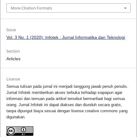
More Citation Formats
Issue
Vol. 3 No. 1 (2020): Infotek : Jurnal Informatika dan Teknologi
Section
Articles
License
Semua tulisan pada jurnal ini menjadi tanggung jawab penuh penulis.
Jurnal Infotek memberikan akses terbuka terhadap siapapun agar
informasi dan temuan pada artikel tersebut bermanfaat bagi semua
orang. Jurnal Infotek ini dapat diakses dan diunduh secara gratis,
tanpa dipungut biaya sesuai dengan lisense creative commons yang
digunakan.