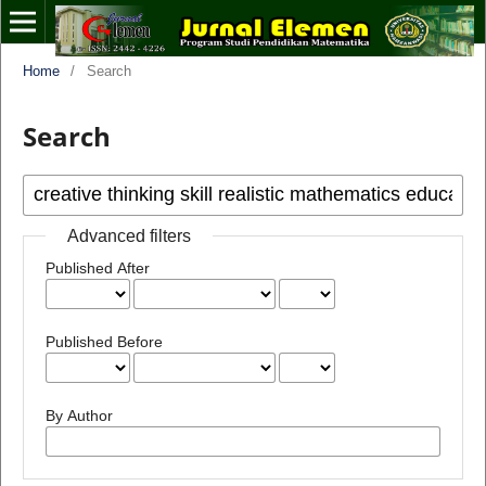
Home
/
Search
Search
Advanced filters
Published After
Published Before
By Author