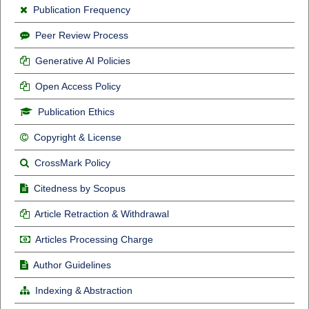
Publication Frequency
Peer Review Process
Generative AI Policies
Open Access Policy
Publication Ethics
Copyright & License
CrossMark Policy
Citedness by Scopus
Article Retraction & Withdrawal
Articles Processing Charge
Author Guidelines
Indexing & Abstraction