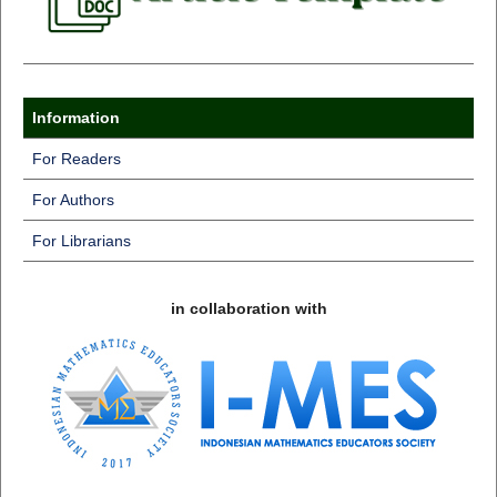
Information
For Readers
For Authors
For Librarians
in collaboration with