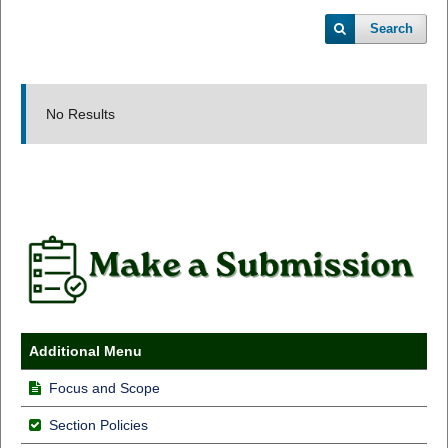
Search
No Results
Additional Menu
Focus and Scope
Section Policies