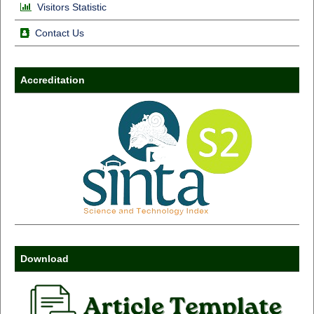
Visitors Statistic
Contact Us
Accreditation
Download