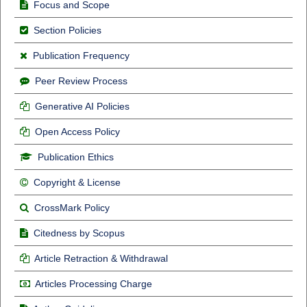
Focus and Scope
Section Policies
Publication Frequency
Peer Review Process
Generative AI Policies
Open Access Policy
Publication Ethics
Copyright & License
CrossMark Policy
Citedness by Scopus
Article Retraction & Withdrawal
Articles Processing Charge