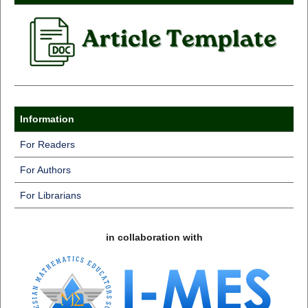
Information
For Readers
For Authors
For Librarians
in collaboration with