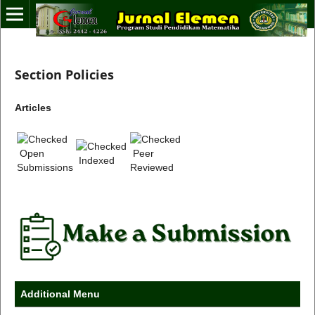
Section Policies
Articles
Open
Peer
Indexed
Submissions
Reviewed
Additional Menu