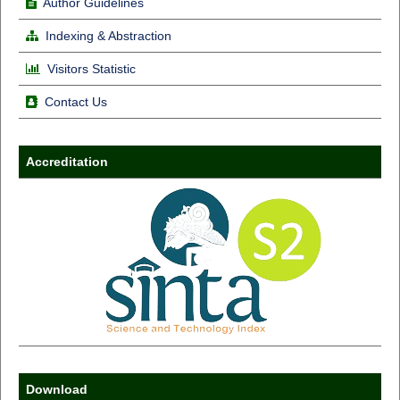
Author Guidelines
Indexing & Abstraction
Visitors Statistic
Contact Us
Accreditation
Download