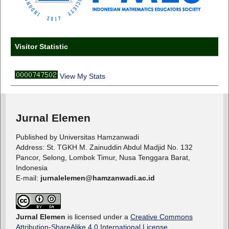
Visitor Statistic
View My Stats
Jurnal Elemen
Published by Universitas Hamzanwadi
Address: St. TGKH M. Zainuddin Abdul Madjid No. 132
Pancor, Selong, Lombok Timur, Nusa Tenggara Barat,
Indonesia
E-mail:
jurnalelemen@hamzanwadi.ac.id
Jurnal Elemen
is licensed under a
Creative Commons
Attribution-ShareAlike 4.0 International License