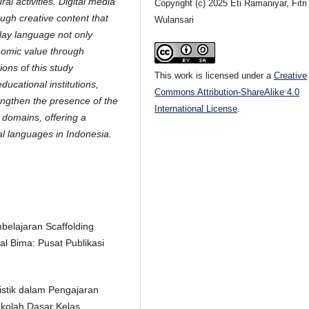
al activities. Digital media
Copyright (c) 2025 Eti Ramaniyar, Fitri
ugh creative content that
Wulansari
lay language not only
onomic value through
ions of this study
This work is licensed under a
Creative
ucational institutions,
Commons Attribution-ShareAlike 4.0
engthen the presence of the
International License
.
 domains, offering a
al languages in Indonesia.
belajaran Scaffolding
l Bima: Pusat Publikasi
uistik dalam Pengajaran
kolah Dasar Kelas