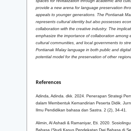
spaces for revitalization through academic and cultur
provide a new arena for language preservation thro
appeals to younger generations. The Pontianak Ma
represents cultural identity but also possesses ec
collaboration with the creative industry. The implicat
emphasize the importance of collaboration among ed
cultural communities, and local governments to str
Pontianak Malay language in both public and digital
potential model for the preservation of other region
References
Adinda, Adinda. dkk. 2024. Penerapan Strategi Pem
dalam Membentuk Kemandirian Peserta Didik. Jurna
Ilmu Pendidikan bahasa dan Sastra. 2 (2), 34-41.
Alimin, Al Ashadi & Ramaniyar, Eti. 2020. Sosioling
Bahasa (Studi Kasus Pendekatan Dwi Bahasa di Se