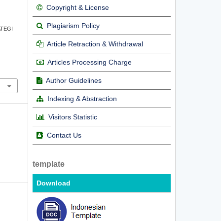
Copyright & License
Plagiarism Policy
RATEGI
Article Retraction & Withdrawal
Articles Processing Charge
Author Guidelines
Indexing & Abstraction
Visitors Statistic
Contact Us
template
Download