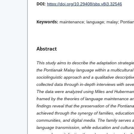
DOI:
https://doi.org/10.29408/sbs.v8i3.32546
Keywords:
maintenance; language; malay; Pontiana
Abstract
This study aims to describe the adaptation strategie
the Pontianak Malay language within a multicultural
sociolinguistic approach and a qualitative descripti
collected data through in-depth interviews with sev
The data were analyzed using Miles and Huberman’
framed by the theories of language maintenance an
findings reveal that the preservation of the Pontia
achieved through the synergy of families, educational
communities, and digital media. The family serves 
language transmission, while education and cultura