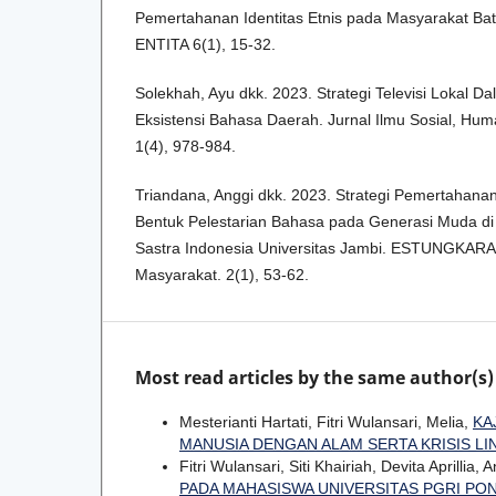
Pemertahanan Identitas Etnis pada Masyarakat Bat
ENTITA 6(1), 15-32.
Solekhah, Ayu dkk. 2023. Strategi Televisi Lokal
Eksistensi Bahasa Daerah. Jurnal Ilmu Sosial, Hum
1(4), 978-984.
Triandana, Anggi dkk. 2023. Strategi Pemertahan
Bentuk Pelestarian Bahasa pada Generasi Muda d
Sastra Indonesia Universitas Jambi. ESTUNGKARA
Masyarakat. 2(1), 53-62.
Most read articles by the same author(s)
Mesterianti Hartati, Fitri Wulansari, Melia,
KA
MANUSIA DENGAN ALAM SERTA KRISIS 
Fitri Wulansari, Siti Khairiah, Devita Aprillia, 
PADA MAHASISWA UNIVERSITAS PGRI PO