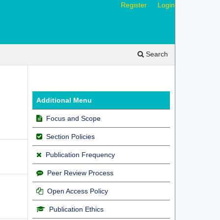
Register
Login
Search
Additional Menu
Focus and Scope
Section Policies
Publication Frequency
Peer Review Process
Open Access Policy
Publication Ethics