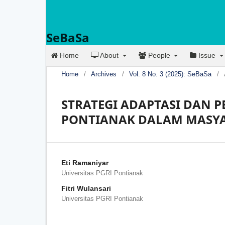
SeBaSa
Home
About
People
Issue
Home
/
Archives
/
Vol. 8 No. 3 (2025): SeBaSa
/
STRATEGI ADAPTASI DAN
PONTIANAK DALAM MASY
Eti Ramaniyar
Universitas PGRI Pontianak
Fitri Wulansari
Universitas PGRI Pontianak