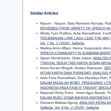
Similar Articles
Nayum - Nayum, Baiq Rismarini Nursaly, Pa
REVIEWED FROM VARIETY OF SPEECH IN
Alinda Tyas Praftina, Aulia Ramadhanti, Far
TERJEMAHAN LIRIK LAGU LEAD THE WAY 
Vol. 7 No. 2 (2024): SeBaSa
Medina Arnis Alfiani, Henny Soepriyanti, Amr
SPEECH COMMUNITY IN SUMBAWA BARA
Agoes Hendriyanto, Siska Juliani,
ANALISIS
TINGGAL SENJA TADI KARYA SUSAN ARISA
Anisa Nurani Ningsih, Andaru Ratnasari,
SEK
HITAM KARYA DIAN PURNOMO: ANALISIS 
Azila Fitria Ramadhani, Dea Maulidya Putri
DALAM MAJALAH BOBO: PENUNJANG LITE
INDONESIA PADA FASE B TINGKAT SEKO
Natanael Ricky Putra , Imam Agus Basuki, Titi
DALAM BUKU SISWA BAHASA INDONESIA 
Giovanni Battista Agung,
ANALISIS KESALA
SeBaSa: Vol. 8 No. 2 (2025): SeBaSa