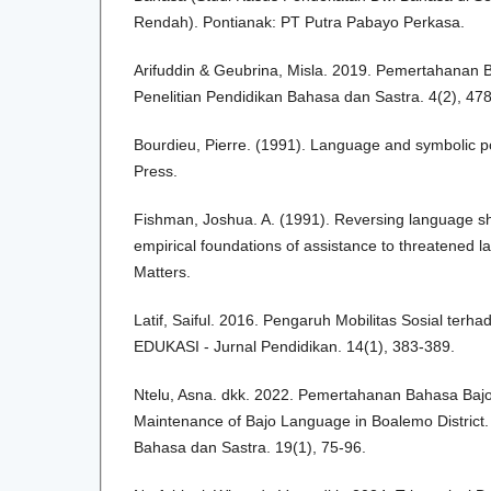
Rendah). Pontianak: PT Putra Pabayo Perkasa.
Arifuddin & Geubrina, Misla. 2019. Pemertahanan 
Penelitian Pendidikan Bahasa dan Sastra. 4(2), 47
Bourdieu, Pierre. (1991). Language and symbolic p
Press.
Fishman, Joshua. A. (1991). Reversing language shi
empirical foundations of assistance to threatened l
Matters.
Latif, Saiful. 2016. Pengaruh Mobilitas Sosial ter
EDUKASI - Jurnal Pendidikan. 14(1), 383-389.
Ntelu, Asna. dkk. 2022. Pemertahanan Bahasa Baj
Maintenance of Bajo Language in Boalemo District
Bahasa dan Sastra. 19(1), 75-96.