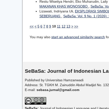
Restu Wisetiya Hendri, Eko Muharudin, Laily 
MAKANAN KHAS WONOSOBO
,
SeBaSa: Vol
Lizawati, Indriyana Uli,
EKSPLORASI SIMBO
SEBERUANG
,
SeBaSa: Vol. 9 No. 1 (2026)
<<
<
5
6
7
8
9
10
11
12
13
>
>>
You may also
start an advanced similarity search
for
SeBaSa:
Journal of Indonesian La
Published by Universitas Hamzanwadi
Address: St. TGKH M. Zainuddin Abdul Madjid No. 132
E-mail:
sebasa.jurnal@gmail.com
SeBaSa:
Journal of Indonesian Language and Literatu