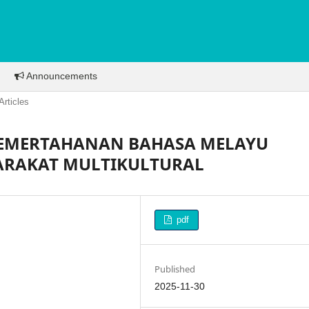
Announcements
Articles
 PEMERTAHANAN BAHASA MELAYU
ARAKAT MULTIKULTURAL
pdf
Published
2025-11-30