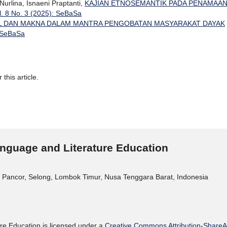
Nurlina, Isnaeni Praptanti,
KAJIAN ETNOSEMANTIK PADA PENAMAA
. 8 No. 3 (2025): SeBaSa
L DAN MAKNA DALAM MANTRA PENGOBATAN MASYARAKAT DAYAK
: SeBaSa
 this article.
nguage and Literature Education
 Pancor, Selong, Lombok Timur, Nusa Tenggara Barat, Indonesia
re Education is licensed under a
Creative Commons Attribution-ShareAli