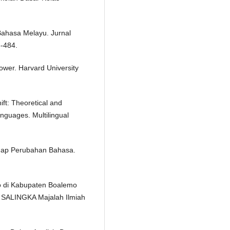
Bahasa Melayu. Jurnal
8-484.
ower. Harvard University
ft: Theoretical and
anguages. Multilingual
hadap Perubahan Bahasa.
o di Kabupaten Boalemo
. SALINGKA Majalah Ilmiah