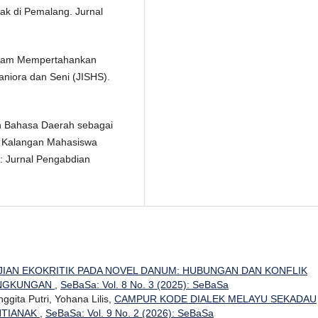
ak di Pemalang. Jurnal
 Dalam Mempertahankan
aniora dan Seni (JISHS).
an Bahasa Daerah sebagai
i Kalangan Mahasiswa
: Jurnal Pengabdian
JIAN EKOKRITIK PADA NOVEL DANUM: HUBUNGAN DAN KONFLIK
LINGKUNGAN
,
SeBaSa: Vol. 8 No. 3 (2025): SeBaSa
Anggita Putri, Yohana Lilis,
CAMPUR KODE DIALEK MELAYU SEKADAU
NTIANAK
,
SeBaSa: Vol. 9 No. 2 (2026): SeBaSa