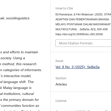
How to Cite
Eti Ramaniyar, & Fitri Wulansari. (2025). ST
k; sociolinguistics
ADAPTASI DAN PEMERTAHANAN BAHASA
MELAYU PONTIANAK DALAM MASYARAKAT
MULTIKULTURAL .
SeBaSa
,
8
(3), 820–838.
https://doi.org/10.29408/sbs.v8i3.32546
More Citation Formats
s and efforts to maintain
 society. Using a
Issue
ve method, this research
Vol. 8 No. 3 (2025): SeBaSa
en categories of informants.
s interactive model,
Section
d language shift. The
Articles
nak Malay language is
 institutions, cultural
as the primary domain for
License
l communities function as