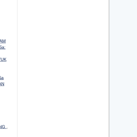
LAM
Sa:
YUK
Sa
AN
ANG
,