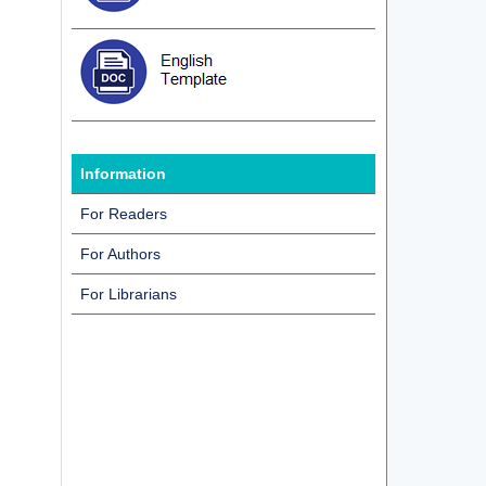
Information
For Readers
For Authors
For Librarians