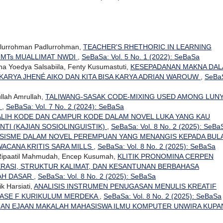
dlurrohman Padlurrohman,
TEACHER'S RHETHORIC IN LEARNING
 MTs MUALLIMAT NWDI
,
SeBaSa: Vol. 5 No. 1 (2022): SeBaSa
dha Yoedya Salsabiila, Fenty Kusumastuti,
KESEPADANAN MAKNA DA
KARYA JHENÉ AIKO DAN KITA BISA KARYA ADRIAN WAROUW
,
SeBa
ullah Amrullah,
TALIWANG-SASAK CODE-MIXING USED AMONG LUN
T
,
SeBaSa: Vol. 7 No. 2 (2024): SeBaSa
 ALIH KODE DAN CAMPUR KODE DALAM NOVEL LUKA YANG KAU
NTI (KAJIAN SOSIOLINGUISTIK)
,
SeBaSa: Vol. 8 No. 2 (2025): SeBa
SISME DALAM NOVEL PEREMPUAN YANG MENANGIS KEPADA BUL
WACANA KRITIS SARA MILLS
,
SeBaSa: Vol. 8 No. 2 (2025): SeBaSa
, Ripaatil Mahmudah, Encep Kusumah,
KLITIK PRONOMINA CERPEN
RASI, STRUKTUR KALIMAT, DAN KESANTUNAN BERBAHASA
LAH DASAR
,
SeBaSa: Vol. 8 No. 2 (2025): SeBaSa
k Harsiati,
ANALISIS INSTRUMEN PENUGASAN MENULIS KREATIF
FASE F KURIKULUM MERDEKA
,
SeBaSa: Vol. 8 No. 2 (2025): SeBaSa
HAN EJAAN MAKALAH MAHASISWA ILMU KOMPUTER UNWIRA KUP