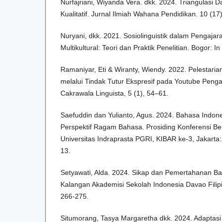
Nurfajriani, Wiyanda Vera. dkk. 2024. Triangulasi D
Kualitatif. Jurnal Ilmiah Wahana Pendidikan. 10 (17
Nuryani, dkk. 2021. Sosiolinguistik dalam Pengaja
Multikultural: Teori dan Praktik Penelitian. Bogor: I
Ramaniyar, Eti & Wiranty, Wiendy. 2022. Pelestari
melalui Tindak Tutur Ekspresif pada Youtube Penga
Cakrawala Linguista, 5 (1), 54–61.
Saefuddin dan Yulianto, Agus. 2024. Bahasa Indon
Perspektif Ragam Bahasa. Prosiding Konferensi B
Universitas Indraprasta PGRI, KIBAR ke-3, Jakarta:
13.
Setyawati, Alda. 2024. Sikap dan Pemertahanan Ba
Kalangan Akademisi Sekolah Indonesia Davao Filipi
266-275.
Situmorang, Tasya Margaretha dkk. 2024. Adaptasi 