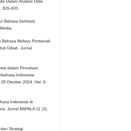
ata Dalam Analisis Data
), 826-833.
ran Bahasa berbasis
n Media.
an Bahasa Melayu Pontianak
bdi Gibah. Jurnal
esia dalam Penulisan:
erbahasa Indonesia
 28 Oktober 2024. Hal. 6-
hasa Indonesia di
na. Jurnal BAPALA 11 (3),
dan Strategi