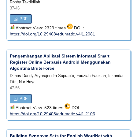
Robby Takdirillah
37-46
PDF
Abstract View: 2323 times
DOI :
https://doi.org/10.29408/edumatic.v4i1.2081
Pengembangan Aplikasi Sistem Informasi Smart
Register Online Berbasis Android Menggunakan
Algoritma BruteForce
Dimas Dandy Aryarajendra Suprapto, Fauziah Fauziah, Iskandar
Fitri, Nur Hayati
47-56
PDF
Abstract View: 523 times
DOI :
https://doi.org/10.29408/edumatic.v4i1.2106
Building Synonym Sets for English WordNet with