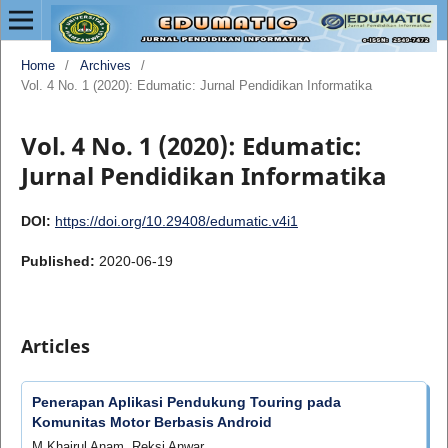
Home
/
Archives
/
Vol. 4 No. 1 (2020): Edumatic: Jurnal Pendidikan Informatika
Vol. 4 No. 1 (2020): Edumatic:
Jurnal Pendidikan Informatika
DOI:
https://doi.org/10.29408/edumatic.v4i1
Published:
2020-06-19
Articles
Penerapan Aplikasi Pendukung Touring pada
Komunitas Motor Berbasis Android
M Khairul Anam, Reksi Anwar