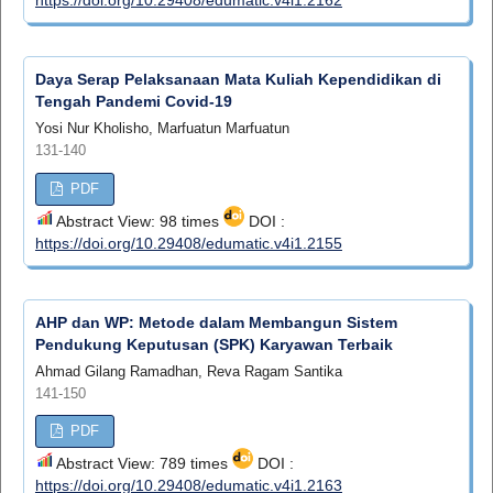
Daya Serap Pelaksanaan Mata Kuliah Kependidikan di
Tengah Pandemi Covid-19
Yosi Nur Kholisho, Marfuatun Marfuatun
131-140
PDF
Abstract View: 98 times
DOI :
https://doi.org/10.29408/edumatic.v4i1.2155
AHP dan WP: Metode dalam Membangun Sistem
Pendukung Keputusan (SPK) Karyawan Terbaik
Ahmad Gilang Ramadhan, Reva Ragam Santika
141-150
PDF
Abstract View: 789 times
DOI :
https://doi.org/10.29408/edumatic.v4i1.2163