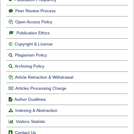
Peer Review Process
Open Access Policy
Publication Ethics
Copyright & License
Plagiarism Policy
Archiving Policy
Article Retraction & Withdrawal
Articles Processing Charge
Author Guidlines
Indexing & Abstraction
Visitors Statistic
Contact Us