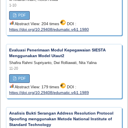
1-10
PDF
Abstract View: 204 times
DOI :
https://doi.org/10.29408/edumatic.v4i1.1980
Evaluasi Penerimaan Modul Kepegawaian SIESTA
Menggunakan Model Utaut2
Shafira Rahmi Supriyanto, Dwi Rolliawati, Nita Yalina
11-20
PDF
Abstract View: 179 times
DOI :
https://doi.org/10.29408/edumatic.v4i1.1989
Analisis Bukti Serangan Address Resolution Protocol
Spoofing menggunakan Metode National Institute of
Standard Technology