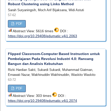
Robust Clustering using Links Method
Sarah Suryaningsih, Moch Arif Bijaksana, Widi Astuti
57-62
PDF
Abstract View: 5616 times
DOI :
https://doi.org/10.29408/edumatic.v4i1.2063
Flipped Classroom-Computer Based Instruction untuk
Pembelajaran Pada Revolusi Industri 4.0: Rancang
Bangun dan Analisis Kebutuhan
Rizki Hardian Sakti, Sukardi Sukardi, Muhammad Giatman,
Ernawati Nazar, Wakhinuddin Wakhinuddin, Waskito Waskito
63-72
PDF
Abstract View: 303 times
DOI :
https://doi.org/10.29408/edumatic.v4i1.2074