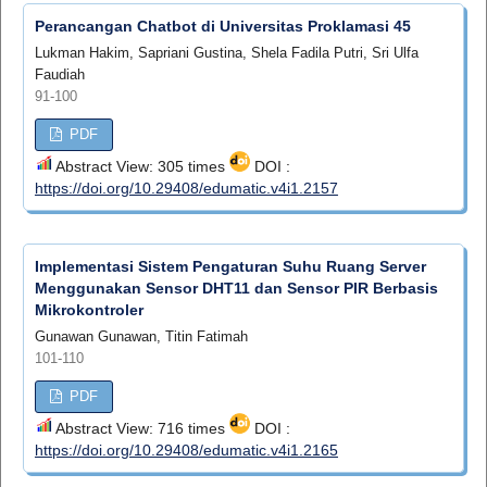
Perancangan Chatbot di Universitas Proklamasi 45
Lukman Hakim, Sapriani Gustina, Shela Fadila Putri, Sri Ulfa
Faudiah
91-100
PDF
Abstract View: 305 times
DOI :
https://doi.org/10.29408/edumatic.v4i1.2157
Implementasi Sistem Pengaturan Suhu Ruang Server
Menggunakan Sensor DHT11 dan Sensor PIR Berbasis
Mikrokontroler
Gunawan Gunawan, Titin Fatimah
101-110
PDF
Abstract View: 716 times
DOI :
https://doi.org/10.29408/edumatic.v4i1.2165