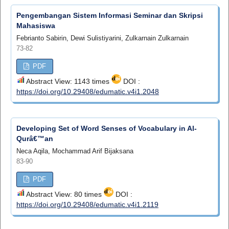
Pengembangan Sistem Informasi Seminar dan Skripsi
Mahasiswa
Febrianto Sabirin, Dewi Sulistiyarini, Zulkarnain Zulkarnain
73-82
PDF
Abstract View: 1143 times
DOI :
https://doi.org/10.29408/edumatic.v4i1.2048
Developing Set of Word Senses of Vocabulary in Al-
Qurâ€™an
Neca Aqila, Mochammad Arif Bijaksana
83-90
PDF
Abstract View: 80 times
DOI :
https://doi.org/10.29408/edumatic.v4i1.2119