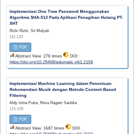
Implementasi One Time Password Menggunakan
Algoritma SHA-512 Pada Aplikasi Penagihan Hutang PT.
XHT
Rizki Rizki, Sri Mulyati
111-120
PDF
Abstract View: 276 times
DOI :
https://doi.org/10.29408/edumatic.v4i1.2158
Implementasi Machine Learning dalam Penentuan
Rekomendasi Musik dengan Metode Content-Based
Filtering
Aldy Istna Putra, Reva Ragam Santika
121-130
PDF
Abstract View: 1687 times
DOI :
https://doi.org/10.29408/edumatic.v4i1.2162