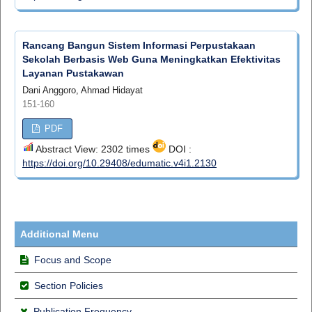
Rancang Bangun Sistem Informasi Perpustakaan
Sekolah Berbasis Web Guna Meningkatkan Efektivitas
Layanan Pustakawan
Dani Anggoro, Ahmad Hidayat
151-160
PDF
Abstract View: 2302 times
DOI :
https://doi.org/10.29408/edumatic.v4i1.2130
Additional Menu
Focus and Scope
Section Policies
Publication Frequency