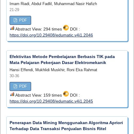
Imam Riadi, Abdul Fadlil, Muhammad Nasir Hafizh
21-29
PDF
Abstract View: 294 times
DOI :
https://doi.org/10.29408/edumatic.v4i1.2046
Efektivitas Metode Pembelajaran Berbasis TIK pada
Mata Pelajaran Pekerjaan Dasar Elektromekanik
Hansi Effendi, Mukhlidi Muskhir, Roni Eka Rahmat
30-36
PDF
Abstract View: 159 times
DOI :
https://doi.org/10.29408/edumatic.v4i1.2045
Penerapan Data Mining Menggunakan Algoritma Apriori
Terhadap Data Transaksi Penjualan Bisnis Ritel