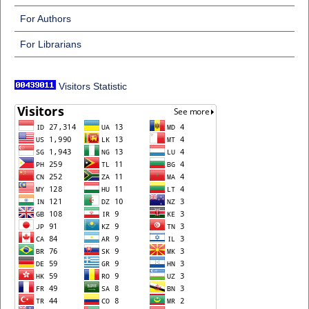
For Authors
For Librarians
Visitors Statistic