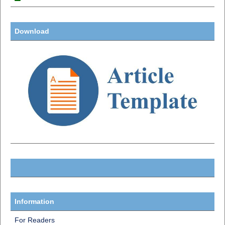
Download
Information
For Readers