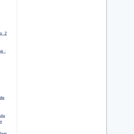
o. 2
ek :
ode
utu
an
alam