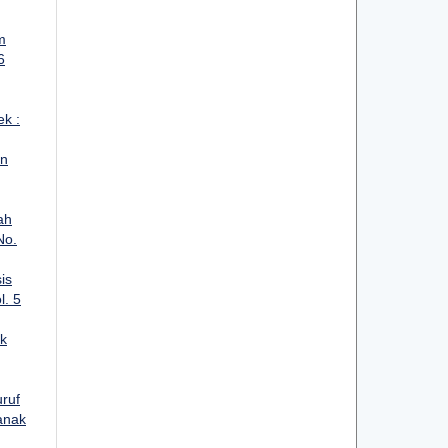
m
6
ek :
an
ah
No.
is
l. 5
k
ruf
anak