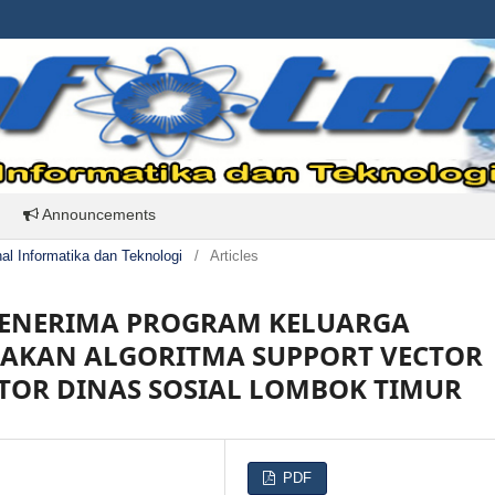
Announcements
rnal Informatika dan Teknologi
/
Articles
 PENERIMA PROGRAM KELUARGA
AKAN ALGORITMA SUPPORT VECTOR
TOR DINAS SOSIAL LOMBOK TIMUR
PDF