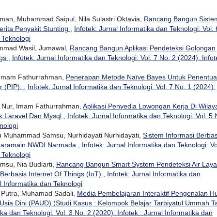
man, Muhammad Saipul, Nila Sulastri Oktavia,
Rancang Bangun Siste
rita Penyakit Stunting
,
Infotek: Jurnal Informatika dan Teknologi: Vol. 
n Teknologi
mmad Wasil, Jumawal,
Rancang Bangun Aplikasi Pendeteksi Golongan
ngs
,
Infotek: Jurnal Informatika dan Teknologi: Vol. 7 No. 2 (2024): Infot
, Imam Fathurrahman,
Penerapan Metode Naïve Bayes Untuk Penentu
r (PIP).
,
Infotek: Jurnal Informatika dan Teknologi: Vol. 7 No. 1 (2024):
n Nur, Imam Fathurrahman,
Aplikasi Penyedia Lowongan Kerja Di Wilay
 Laravel Dan Mysql
,
Infotek: Jurnal Informatika dan Teknologi: Vol. 5 
nologi
u Muhammad Samsu, Nurhidayati Nurhidayati,
Sistem Informasi Berbas
 Haramain NWDI Narmada
,
Infotek: Jurnal Informatika dan Teknologi: Vo
n Teknologi
su, Nia Budiarti,
Rancang Bangun Smart System Pendeteksi Air Laya
Berbasis Internet Of Things (IoT)
,
Infotek: Jurnal Informatika dan
al Informatika dan Teknologi
 Putra, Muhamad Sadali,
Media Pembelajaran Interaktif Pengenalan Hu
Usia Dini (PAUD) (Studi Kasus : Kelompok Belajar Tarbiyatul Ummah T
ika dan Teknologi: Vol. 3 No. 2 (2020): Infotek : Jurnal Informatika dan