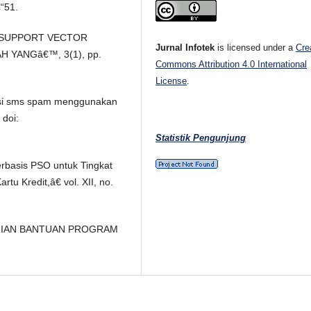
“51.
A SUPPORT VECTOR
Jurnal Infotek
is licensed under a
Cre
 YANGâ€™, 3(1), pp.
Commons Attribution 4.0 International
License
.
ikasi sms spam menggunakan
 doi:
Statistik Pengunjung
erbasis PSO untuk Tingkat
tu Kredit,â€ vol. XII, no.
ERIAN BANTUAN PROGRAM