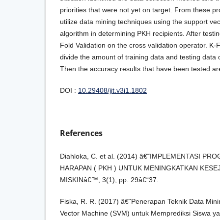
priorities that were not yet on target. From these pr
utilize data mining techniques using the support v
algorithm in determining PKH recipients. After testin
Fold Validation on the cross validation operator. K-F
divide the amount of training data and testing data 
Then the accuracy results that have been tested a
DOI :
10.29408/jit.v3i1.1802
References
Diahloka, C. et al. (2014) â€˜IMPLEMENTASI 
HARAPAN ( PKH ) UNTUK MENINGKATKAN KES
MISKINâ€™, 3(1), pp. 29â€“37.
Fiska, R. R. (2017) â€˜Penerapan Teknik Data Mi
Vector Machine (SVM) untuk Memprediksi Siswa y