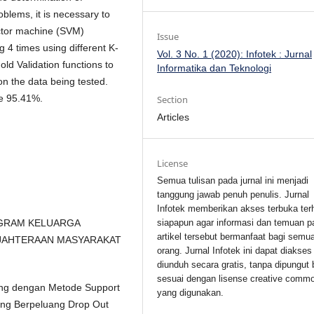
oblems, it is necessary to
ector machine (SVM)
Issue
g 4 times using different K-
Vol. 3 No. 1 (2020): Infotek : Jurnal
old Validation functions to
Informatika dan Teknologi
on the data being tested.
re 95.41%.
Section
Articles
License
Semua tulisan pada jurnal ini menjadi
tanggung jawab penuh penulis. Jurnal
Infotek memberikan akses terbuka ter
siapapun agar informasi dan temuan p
PROGRAM KELUARGA
artikel tersebut bermanfaat bagi semu
EJAHTERAAN MASYARAKAT
orang. Jurnal Infotek ini dapat diakses
diunduh secara gratis, tanpa dipungut 
sesuai dengan lisense creative comm
ning dengan Metode Support
yang digunakan.
ang Berpeluang Drop Out