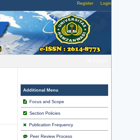
Register
Login
Search
Additional Menu
Focus and Scope
Section Policies
Publication Frequency
Peer Review Process