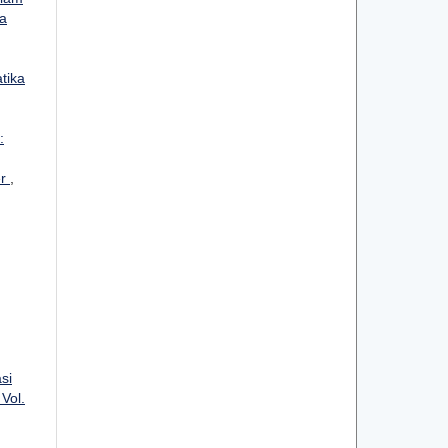
ka
atika
:
er
,
si
 Vol.