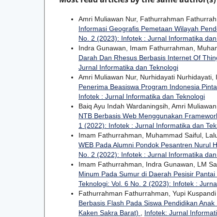
Amri Muliawan Nur, Fathurrahman Fathurrah
Informasi Geografis Pemetaan Wilayah Pende
No. 2 (2023): Infotek : Jurnal Informatika da
Indra Gunawan, Imam Fathurrahman, Muha
Darah Dan Rhesus Berbasis Internet Of Thi
Jurnal Informatika dan Teknologi
Amri Muliawan Nur, Nurhidayati Nurhidayati
Penerima Beasiswa Program Indonesia Pinta
Infotek : Jurnal Informatika dan Teknologi
Baiq Ayu Indah Wardaningsih, Amri Muliawa
NTB Berbasis Web Menggunakan Framework
1 (2022): Infotek : Jurnal Informatika dan Tek
Imam Fathurrahman, Muhammad Saiful, Lal
WEB Pada Alumni Pondok Pesantren Nurul
No. 2 (2022): Infotek : Jurnal Informatika da
Imam Fathurrahman, Indra Gunawan, LM Sam
Minum Pada Sumur di Daerah Pesisir Pantai 
Teknologi: Vol. 6 No. 2 (2023): Infotek : Jurn
Fathurrahman Fathurrahman, Yupi Kuspandi
Berbasis Flash Pada Siswa Pendidikan Anak 
Kaken Sakra Barat)
,
Infotek: Jurnal Informat