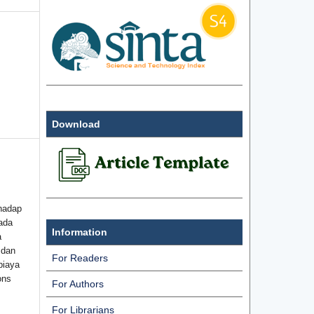
Download
hadap
ada
Information
a
 dan
For Readers
biaya
ons
For Authors
For Librarians