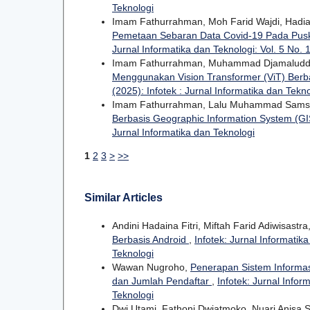
Teknologi
Imam Fathurrahman, Moh Farid Wajdi, Hadia
Pemetaan Sebaran Data Covid-19 Pada Pu
Jurnal Informatika dan Teknologi: Vol. 5 No. 1
Imam Fathurrahman, Muhammad Djamaluddin,
Menggunakan Vision Transformer (ViT) Berb
(2025): Infotek : Jurnal Informatika dan Tekn
Imam Fathurrahman, Lalu Muhammad Sam
Berbasis Geographic Information System (G
Jurnal Informatika dan Teknologi
1
2
3
>
>>
Similar Articles
Andini Hadaina Fitri, Miftah Farid Adiwisastra
Berbasis Android
,
Infotek: Jurnal Informatika
Teknologi
Wawan Nugroho,
Penerapan Sistem Informas
dan Jumlah Pendaftar
,
Infotek: Jurnal Infor
Teknologi
Dwi Utami, Fathoni Dwiatmoko, Nuari Anisa S