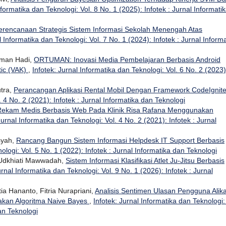
nformatika dan Teknologi: Vol. 8 No. 1 (2025): Infotek : Jurnal Informati
erencanaan Strategis Sistem Informasi Sekolah Menengah Atas
l Informatika dan Teknologi: Vol. 7 No. 1 (2024): Infotek : Jurnal Inform
rman Hadi,
ORTUMAN: Inovasi Media Pembelajaran Berbasis Android
tic (VAK)
,
Infotek: Jurnal Informatika dan Teknologi: Vol. 6 No. 2 (2023)
utra,
Perancangan Aplikasi Rental Mobil Dengan Framework CodeIgnit
. 4 No. 2 (2021): Infotek : Jurnal Informatika dan Teknologi
 Rekam Medis Berbasis Web Pada Klinik Risa Rafana Menggunakan
Jurnal Informatika dan Teknologi: Vol. 4 No. 2 (2021): Infotek : Jurnal
nsyah,
Rancang Bangun Sistem Informasi Helpdesk IT Support Berbasis
ologi: Vol. 5 No. 1 (2022): Infotek : Jurnal Informatika dan Teknologi
 Udkhiati Mawwadah,
Sistem Informasi Klasifikasi Atlet Ju-Jitsu Berbasis
urnal Informatika dan Teknologi: Vol. 9 No. 1 (2026): Infotek : Jurnal
a Hananto, Fitria Nurapriani,
Analisis Sentimen Ulasan Pengguna Alika
akan Algoritma Naive Bayes
,
Infotek: Jurnal Informatika dan Teknologi:
dan Teknologi