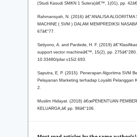
(Studi Kasudi SMKN 1 Sutera)â€™, 1(01), pp. 42â€
Rahmansyah, N. (2016) â€˜ANALISA ALGORITM
MACHINE ( SVM ) DALAM MEMPREDIKSI NASABAH
67â€“77.
Setiyono, A. and Pardede, H. F. (2019) â€˜Klasif
support vector machineâ€™, 15(2), pp. 275â€“280.
10.33480/pilar.v15i2.693.
Saputra, E. P. (2015). Penerapan Algoritma SVM B
Pelayanan Marketing terhadap Loyaliti Pelanggan Kar
2.
Muslim Hidayat. (2018) â€œPENENTUAN PEMB
KELUARGA,â€ pp. 98â€“106.
Most read articles by the same author(s)