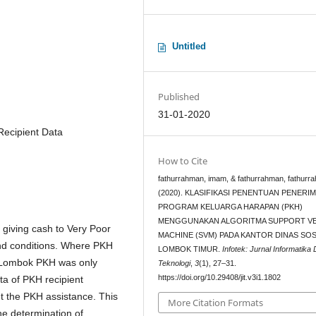
Untitled
Published
31-01-2020
Recipient Data
How to Cite
fathurrahman, imam, & fathurrahman, fathurr
(2020). KLASIFIKASI PENENTUAN PENERIM
PROGRAM KELUARGA HARAPAN (PKH)
MENGGUNAKAN ALGORITMA SUPPORT V
giving cash to Very Poor
MACHINE (SVM) PADA KANTOR DINAS SOS
nd conditions. Where PKH
LOMBOK TIMUR.
Infotek: Jurnal Informatika
t Lombok PKH was only
Teknologi
,
3
(1), 27–31.
https://doi.org/10.29408/jit.v3i1.1802
ta of PKH recipient
t the PKH assistance. This
More Citation Formats
the determination of