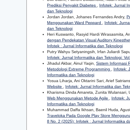
Prediksi Penyakit Diabetes
,
Infotek: Jurnal I
dan Teknologi
Jordan Jordan, Johanes Fernandes Andry,
P
Menggunakan Ward Peppard
,
Infotek: Jurna
dan Teknologi
Heri Kuswanto, Rasyid Hardi Wirasasmita, A
dengan Pendekatan Visual Auditory Kinesthe
Infotek : Jurnal Informatika dan Teknologi
Putry Wahyu Setyaningsih, Irfan Juliardi Sap
Infotek: Jurnal Informatika dan Teknologi: Vol
Jihadul Akbar, Ainul Yaqin,
Sistem Informasi
Metodologi Extreme Programming
,
Infotek: 
Informatika dan Teknologi
Yosua Liharja, Ani Oktarini Sari, Arief Satria
Website
,
Infotek: Jurnal Informatika dan Tekn
Kharisma Dinda Amareta, Zunita Wulansari,
Web Menggunakan Metode Agile
,
Infotek: J
Informatika dan Teknologi
Muhammad Daffa Ikhsan, Baenil Huda, Agusti
Traveloka Pada Google Play Store Menggun
8 No. 2 (2025): Infotek : Jurnal Informatika 