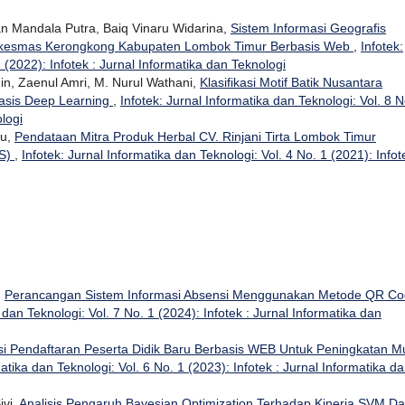
n Mandala Putra, Baiq Vinaru Widarina,
Sistem Informasi Geografis
skesmas Kerongkong Kabupaten Lombok Timur Berbasis Web
,
Infotek:
 (2022): Infotek : Jurnal Informatika dan Teknologi
 Zaenul Amri, M. Nurul Wathani,
Klasifikasi Motif Batik Nusantara
asis Deep Learning
,
Infotek: Jurnal Informatika dan Teknologi: Vol. 8 N
ologi
su,
Pendataan Mitra Produk Herbal CV. Rinjani Tirta Lombok Timur
IS)
,
Infotek: Jurnal Informatika dan Teknologi: Vol. 4 No. 1 (2021): Infot
,
Perancangan Sistem Informasi Absensi Menggunakan Metode QR C
 dan Teknologi: Vol. 7 No. 1 (2024): Infotek : Jurnal Informatika dan
i Pendaftaran Peserta Didik Baru Berbasis WEB Untuk Peningkatan M
matika dan Teknologi: Vol. 6 No. 1 (2023): Infotek : Jurnal Informatika d
ivi,
Analisis Pengaruh Bayesian Optimization Terhadap Kinerja SVM D