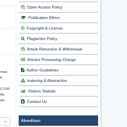
Open Access Policy
Publication Ethics
Copyright & License
Plagiarism Policy
Article Retraction & Withdrawal
Articles Processing Charge
Author Guidelines
ahman.
A
Indexing & Abstraction
ECTOR
Visitors Statistic
IAL
 Dan
Contact Us
Akreditasi