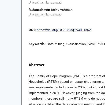
Universitas Hamzanwadi
fathurrahman fathurrahman
Universitas Hamzanwadi
DOI:
https://doi.org/10.29408/jit.v3i1.1802
Keywords:
Data Mining, Classification, SVM, PKH 
Abstract
The Family of Hope Program (PKH) is a program of 
Households (RTSM) based on established terms a
was implemented in Indonesia in 2007, but in Eas
implemented in 2011. However, judging from the da
members, there are still many RTSM who do not ge
situation identified the data collection method and 