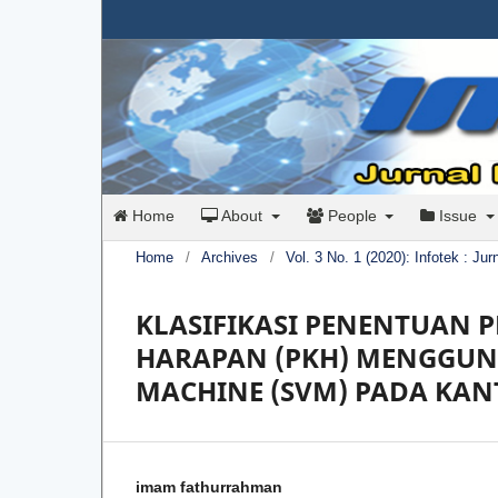
Home
About
People
Issue
Home
/
Archives
/
Vol. 3 No. 1 (2020): Infotek : Ju
KLASIFIKASI PENENTUAN
HARAPAN (PKH) MENGGUN
MACHINE (SVM) PADA KAN
imam fathurrahman