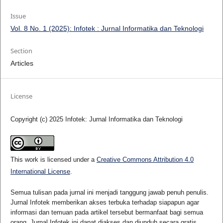
Issue
Vol. 8 No. 1 (2025): Infotek : Jurnal Informatika dan Teknologi
Section
Articles
License
Copyright (c) 2025 Infotek: Jurnal Informatika dan Teknologi
This work is licensed under a
Creative Commons Attribution 4.0
International License
.
Semua tulisan pada jurnal ini menjadi tanggung jawab penuh penulis.
Jurnal Infotek memberikan akses terbuka terhadap siapapun agar
informasi dan temuan pada artikel tersebut bermanfaat bagi semua
orang. Jurnal Infotek ini dapat diakses dan diunduh secara gratis,