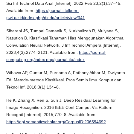
Sci Inf Technol Data Anal [Internet]. 2022 Feb 23;2(1):37–45.
Available from:
https://journal.ittelkom-
pwt.ac.id/index.php/dinda/article/view/341
Sibarani JS, Tumpal Damanik S, Nurkhalizah R, Mulyana S,
Nasution B. Klasifikasi Tanaman Hias Menggunakan Algoritma
Convulation Neural Network. J Inf Technol Ampera [Internet].
2023;4(3):2774–2121. Available from:
https://journal-
computing.org/index.php/journal-ita/index
Wibawa AP, Guntur M, Purnama A, Fathony Akbar M, Dwiyanto
FA. Metode-metode Klasifikasi. Pros Semin Ilmu Komput dan
Teknol Inf. 2018;3(1):134–8.
He K, Zhang X, Ren S, Sun J. Deep Residual Learning for
Image Recognition. 2016 IEEE Conf Comput Vis Pattern
Recognit [Internet]. 2015;770–8. Available from:
https://api.semanticscholar.org/CorpusID:206594692