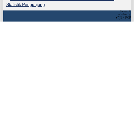
Statistik Pengunjung