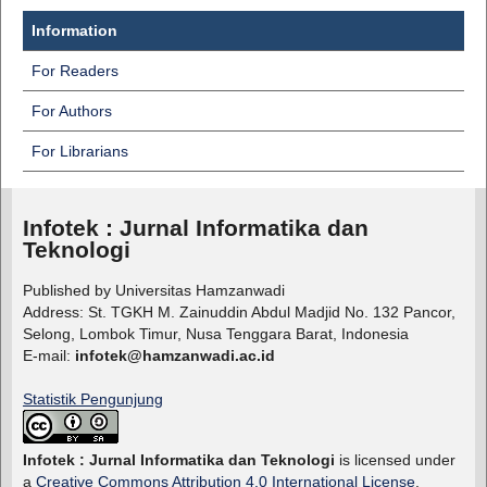
Information
For Readers
For Authors
For Librarians
Infotek : Jurnal Informatika dan
Teknologi
Published by Universitas Hamzanwadi
Address: St. TGKH M. Zainuddin Abdul Madjid No. 132 Pancor,
Selong, Lombok Timur, Nusa Tenggara Barat, Indonesia
E-mail:
infotek@hamzanwadi.ac.id
Statistik Pengunjung
Infotek : Jurnal Informatika dan Teknologi
is licensed under
a
Creative Commons Attribution 4.0 International License
.