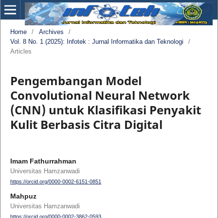
Home
/
Archives
/
Vol. 8 No. 1 (2025): Infotek : Jurnal Informatika dan Teknologi
/
Articles
Pengembangan Model
Convolutional Neural Network
(CNN) untuk Klasifikasi Penyakit
Kulit Berbasis Citra Digital
Imam Fathurrahman
Universitas Hamzanwadi
https://orcid.org/0000-0002-6151-0851
Mahpuz
Universitas Hamzanwadi
https://orcid.org/0000-0002-3862-0593