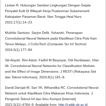
Lestari R. Hubungan Sanitasi Lingkungan Dengan Gejala
Penyakit Kulit Di Wilayah Kerja Puskesmas Sukamenanti
Kabupaten Pasaman Barat. Nan Tongga Heal Nurs.
2022;17(1):14–23.
Mukhlis Santoso, Sarjon Defit, Yuhandri. Penerapan
Convolutional Neural Network pada Klasifikasi Citra Pola Kain
Tenun Melayu. J CoSciTech (Computer Sci Inf Technol.
2024;5(1):177–84.
Siti Aisyah, Rini Astuti, Fadhil M Basysyar, Odi Nurdiawan, Irfan
Ali. Convolutional Neural Networks for Classification Motives
and the Effect of Image Dimensions. J RESTI (Rekayasa Sist
dan Teknol Informasi). 2024;8(1):181–8.
Dandi Darojat M, Sari YA, Wihandika RC. Convolutional Neural
Network untuk Klasifikasi Citra Makanan Khas Indonesia. J
Pengemb Teknol Inf dan Ilmu Komput [Internet].
2021;5(11):4764–9. Available from:
http://j-ptiik.ub.ac.id