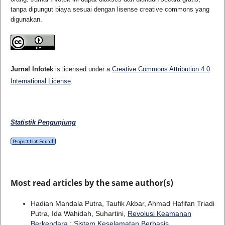
tanpa dipungut biaya sesuai dengan lisense creative commons yang
digunakan.
Jurnal Infotek
is licensed under a
Creative Commons Attribution 4.0
International License
.
Statistik Pengunjung
Most read articles by the same author(s)
Hadian Mandala Putra, Taufik Akbar, Ahmad Hafifan Triadi
Putra, Ida Wahidah, Suhartini,
Revolusi Keamanan
Berkendara : Sistem Keselamatan Berbasis