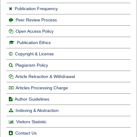
Publication Frequency
Peer Review Process
Open Access Policy
Publication Ethics
Copyright & License
Plagiarism Policy
Article Retraction & Withdrawal
Articles Processing Charge
Author Guidelines
Indexing & Abstraction
Visitors Statistic
Contact Us