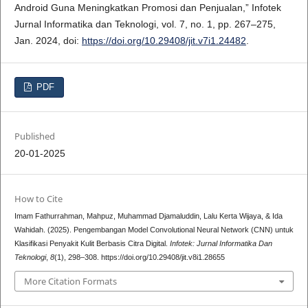
Android Guna Meningkatkan Promosi dan Penjualan,” Infotek
Jurnal Informatika dan Teknologi, vol. 7, no. 1, pp. 267–275,
Jan. 2024, doi:
https://doi.org/10.29408/jit.v7i1.24482
.
PDF
Published
20-01-2025
How to Cite
Imam Fathurrahman, Mahpuz, Muhammad Djamaluddin, Lalu Kerta Wijaya, & Ida
Wahidah. (2025). Pengembangan Model Convolutional Neural Network (CNN) untuk
Klasifikasi Penyakit Kulit Berbasis Citra Digital.
Infotek: Jurnal Informatika Dan
Teknologi
,
8
(1), 298–308. https://doi.org/10.29408/jit.v8i1.28655
More Citation Formats