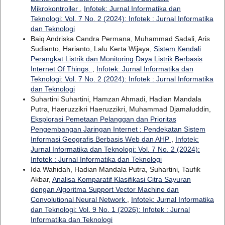
Mikrokontroller
,
Infotek: Jurnal Informatika dan
Teknologi: Vol. 7 No. 2 (2024): Infotek : Jurnal Informatika
dan Teknologi
Baiq Andriska Candra Permana, Muhammad Sadali, Aris
Sudianto, Harianto, Lalu Kerta Wijaya,
Sistem Kendali
Perangkat Listrik dan Monitoring Daya Listrik Berbasis
Internet Of Things.
,
Infotek: Jurnal Informatika dan
Teknologi: Vol. 7 No. 2 (2024): Infotek : Jurnal Informatika
dan Teknologi
Suhartini Suhartini, Hamzan Ahmadi, Hadian Mandala
Putra, Haeruzzikri Haeruzzikri, Muhammad Djamaluddin,
Eksplorasi Pemetaan Pelanggan dan Prioritas
Pengembangan Jaringan Internet : Pendekatan Sistem
Informasi Geografis Berbasis Web dan AHP
,
Infotek:
Jurnal Informatika dan Teknologi: Vol. 7 No. 2 (2024):
Infotek : Jurnal Informatika dan Teknologi
Ida Wahidah, Hadian Mandala Putra, Suhartini, Taufik
Akbar,
Analisa Komparatif Klasifikasi Citra Sayuran
dengan Algoritma Support Vector Machine dan
Convolutional Neural Network
,
Infotek: Jurnal Informatika
dan Teknologi: Vol. 9 No. 1 (2026): Infotek : Jurnal
Informatika dan Teknologi