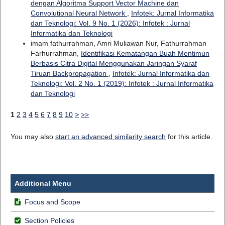
dengan Algoritma Support Vector Machine dan
Convolutional Neural Network
,
Infotek: Jurnal Informatika
dan Teknologi: Vol. 9 No. 1 (2026): Infotek : Jurnal
Informatika dan Teknologi
imam fathurrahman, Amri Muliawan Nur, Fathurrahman
Farhurrahman,
Identifikasi Kematangan Buah Mentimun
Berbasis Citra Digital Menggunakan Jaringan Syaraf
Tiruan Backpropagation
,
Infotek: Jurnal Informatika dan
Teknologi: Vol. 2 No. 1 (2019): Infotek : Jurnal Informatika
dan Teknologi
1
2
3
4
5
6
7
8
9
10
>
>>
You may also
start an advanced similarity search
for this article.
Additional Menu
Focus and Scope
Section Policies