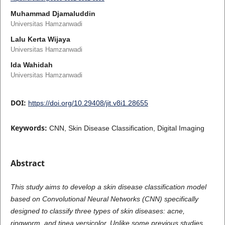
Muhammad Djamaluddin
Universitas Hamzanwadi
Lalu Kerta Wijaya
Universitas Hamzanwadi
Ida Wahidah
Universitas Hamzanwadi
DOI:
https://doi.org/10.29408/jit.v8i1.28655
Keywords:
CNN, Skin Disease Classification, Digital Imaging
Abstract
This study aims to develop a skin disease classification model
based on Convolutional Neural Networks (CNN) specifically
designed to classify three types of skin diseases: acne,
ringworm, and tinea versicolor. Unlike some previous studies