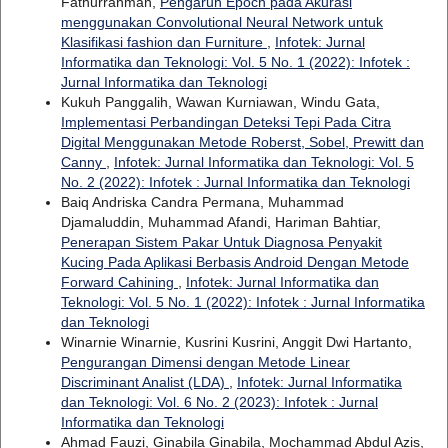
Fathurrahman,
Pengaruh Epoch pada Akurasi
menggunakan Convolutional Neural Network untuk
Klasifikasi fashion dan Furniture
,
Infotek: Jurnal
Informatika dan Teknologi: Vol. 5 No. 1 (2022): Infotek :
Jurnal Informatika dan Teknologi
Kukuh Panggalih, Wawan Kurniawan, Windu Gata,
Implementasi Perbandingan Deteksi Tepi Pada Citra
Digital Menggunakan Metode Roberst, Sobel, Prewitt dan
Canny
,
Infotek: Jurnal Informatika dan Teknologi: Vol. 5
No. 2 (2022): Infotek : Jurnal Informatika dan Teknologi
Baiq Andriska Candra Permana, Muhammad
Djamaluddin, Muhammad Afandi, Hariman Bahtiar,
Penerapan Sistem Pakar Untuk Diagnosa Penyakit
Kucing Pada Aplikasi Berbasis Android Dengan Metode
Forward Cahining
,
Infotek: Jurnal Informatika dan
Teknologi: Vol. 5 No. 1 (2022): Infotek : Jurnal Informatika
dan Teknologi
Winarnie Winarnie, Kusrini Kusrini, Anggit Dwi Hartanto,
Pengurangan Dimensi dengan Metode Linear
Discriminant Analist (LDA)
,
Infotek: Jurnal Informatika
dan Teknologi: Vol. 6 No. 2 (2023): Infotek : Jurnal
Informatika dan Teknologi
Ahmad Fauzi, Ginabila Ginabila, Mochammad Abdul Azis,