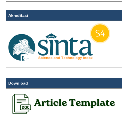
Akreditasi
Download