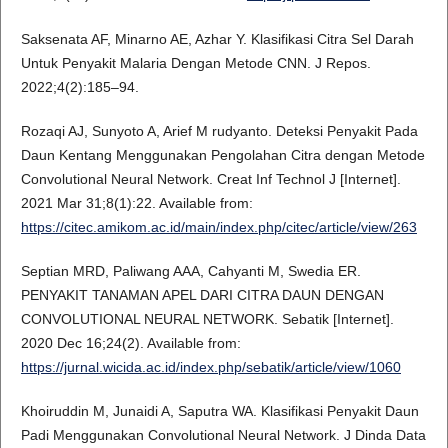
Saksenata AF, Minarno AE, Azhar Y. Klasifikasi Citra Sel Darah
Untuk Penyakit Malaria Dengan Metode CNN. J Repos.
2022;4(2):185–94.
Rozaqi AJ, Sunyoto A, Arief M rudyanto. Deteksi Penyakit Pada
Daun Kentang Menggunakan Pengolahan Citra dengan Metode
Convolutional Neural Network. Creat Inf Technol J [Internet].
2021 Mar 31;8(1):22. Available from:
https://citec.amikom.ac.id/main/index.php/citec/article/view/263
Septian MRD, Paliwang AAA, Cahyanti M, Swedia ER.
PENYAKIT TANAMAN APEL DARI CITRA DAUN DENGAN
CONVOLUTIONAL NEURAL NETWORK. Sebatik [Internet].
2020 Dec 16;24(2). Available from:
https://jurnal.wicida.ac.id/index.php/sebatik/article/view/1060
Khoiruddin M, Junaidi A, Saputra WA. Klasifikasi Penyakit Daun
Padi Menggunakan Convolutional Neural Network. J Dinda Data