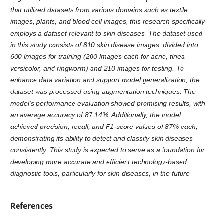
that utilized datasets from various domains such as textile
images, plants, and blood cell images, this research specifically
employs a dataset relevant to skin diseases. The dataset used
in this study consists of 810 skin disease images, divided into
600 images for training (200 images each for acne, tinea
versicolor, and ringworm) and 210 images for testing. To
enhance data variation and support model generalization, the
dataset was processed using augmentation techniques. The
model's performance evaluation showed promising results, with
an average accuracy of 87.14%. Additionally, the model
achieved precision, recall, and F1-score values of 87% each,
demonstrating its ability to detect and classify skin diseases
consistently. This study is expected to serve as a foundation for
developing more accurate and efficient technology-based
diagnostic tools, particularly for skin diseases, in the future
References