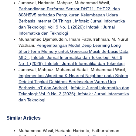
Jumawal, Harianto, Mahpuz, Muhammad Wasil,
Perbandingan Performa Sensor DHT11, DHT22, dan
808H5V5 terhadap Pengukuran Kelembapan Udara
Berbasis Internet Of Things
,
Infotek: Jurnal Informatika
dan Teknologi: Vol. 9 No. 1 (2026): Infotek : Jurnal
Informatika dan Teknologi
Muhammad Djamaluddin, Imam Fathurrahman, M. Nurul
Wathani,
Pengembangan Model Deep Learning Long
Short-Term Memory untuk Generasi Musik Berbasis Data
MIDI
,
Infotek: Jurnal Informatika dan Teknologi: Vol. 9
No. 1 (2026): Infotek : Jurnal Informatika dan Teknologi
Jumawal, Mahpuz, Muhamad Sadali, Muhammad Wasil,
Implementasi Algoritma K-Nearest Neighbor pada Sistem
Deteksi Tingkat Dehidrasi Berdasarkan Warna Urin
Berbasis IoT dan Android
,
Infotek: Jurnal Informatika dan
Teknologi: Vol. 9 No. 2 (2026): Infotek : Jurnal Informatika
dan Teknologi
Similar Articles
Muhammad Wasil, Harianto Harianto, Fathurrahman