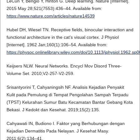
LeCun Y, Bengio Y, Hinton G. Deep learning. Nature [Internet].
2015 May 28;521(7553):436–44. Available from:
https://www.nature.com/articles/nature14539
Hubel DH, Wiesel TN. Receptive fields, binocular interaction and
functional architecture in the cat’s visual cortex. J Physiol
[Internet]. 1962 Jan;160(1):106–54. Available from:
https://physoc.onlinelibrary.wiley.com/doi/10.1113/jphysiol.1962.sp
Keijsers NLW. Neural Networks. Encycl Mov Disord Three-
Volume Set. 2010;V2-257-V2-259.
Srisantyorini T, Cahyaningsih NF. Analisis Kejadian Penyakit
Kulit pada Pemulung di Tempat Pengolahan Sampah Terpadu
(TPST) Kelurahan Sumur Batu Kecamatan Bantar Gebang Kota
Bekasi. J Kedokt dan Kesehat. 2019;15(2):135.
Cahyawati IN, Budiono I. Faktor yang Berhubungan dengan
Kejadian Dermatitis Pada Nelayan. J Kesehat Masy.
2011;6(2):134–41.