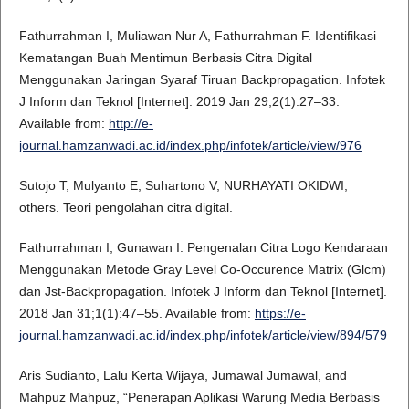
Fathurrahman I, Muliawan Nur A, Fathurrahman F. Identifikasi
Kematangan Buah Mentimun Berbasis Citra Digital
Menggunakan Jaringan Syaraf Tiruan Backpropagation. Infotek
J Inform dan Teknol [Internet]. 2019 Jan 29;2(1):27–33.
Available from:
http://e-
journal.hamzanwadi.ac.id/index.php/infotek/article/view/976
Sutojo T, Mulyanto E, Suhartono V, NURHAYATI OKIDWI,
others. Teori pengolahan citra digital.
Fathurrahman I, Gunawan I. Pengenalan Citra Logo Kendaraan
Menggunakan Metode Gray Level Co-Occurence Matrix (Glcm)
dan Jst-Backpropagation. Infotek J Inform dan Teknol [Internet].
2018 Jan 31;1(1):47–55. Available from:
https://e-
journal.hamzanwadi.ac.id/index.php/infotek/article/view/894/579
Aris Sudianto, Lalu Kerta Wijaya, Jumawal Jumawal, and
Mahpuz Mahpuz, “Penerapan Aplikasi Warung Media Berbasis