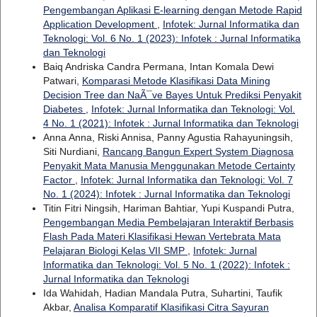
Pengembangan Aplikasi E-learning dengan Metode Rapid
Application Development
,
Infotek: Jurnal Informatika dan
Teknologi: Vol. 6 No. 1 (2023): Infotek : Jurnal Informatika
dan Teknologi
Baiq Andriska Candra Permana, Intan Komala Dewi
Patwari,
Komparasi Metode Klasifikasi Data Mining
Decision Tree dan NaÃ¯ve Bayes Untuk Prediksi Penyakit
Diabetes
,
Infotek: Jurnal Informatika dan Teknologi: Vol.
4 No. 1 (2021): Infotek : Jurnal Informatika dan Teknologi
Anna Anna, Riski Annisa, Panny Agustia Rahayuningsih,
Siti Nurdiani,
Rancang Bangun Expert System Diagnosa
Penyakit Mata Manusia Menggunakan Metode Certainty
Factor
,
Infotek: Jurnal Informatika dan Teknologi: Vol. 7
No. 1 (2024): Infotek : Jurnal Informatika dan Teknologi
Titin Fitri Ningsih, Hariman Bahtiar, Yupi Kuspandi Putra,
Pengembangan Media Pembelajaran Interaktif Berbasis
Flash Pada Materi Klasifikasi Hewan Vertebrata Mata
Pelajaran Biologi Kelas VII SMP
,
Infotek: Jurnal
Informatika dan Teknologi: Vol. 5 No. 1 (2022): Infotek :
Jurnal Informatika dan Teknologi
Ida Wahidah, Hadian Mandala Putra, Suhartini, Taufik
Akbar,
Analisa Komparatif Klasifikasi Citra Sayuran