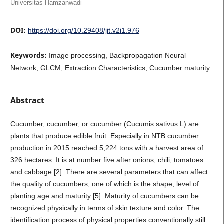
Universitas Hamzanwadi
DOI:
https://doi.org/10.29408/jit.v2i1.976
Keywords:
Image processing, Backpropagation Neural
Network, GLCM, Extraction Characteristics, Cucumber maturity
Abstract
Cucumber, cucumber, or cucumber (Cucumis sativus L) are
plants that produce edible fruit. Especially in NTB cucumber
production in 2015 reached 5,224 tons with a harvest area of
326 hectares. It is at number five after onions, chili, tomatoes
and cabbage [2]. There are several parameters that can affect
the quality of cucumbers, one of which is the shape, level of
planting age and maturity [5]. Maturity of cucumbers can be
recognized physically in terms of skin texture and color. The
identification process of physical properties conventionally still