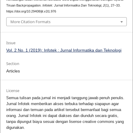
Tiruan Backpropagation.
Infotek: Jurnal Informatika Dan Teknologi
,
2
(1), 27–33.
https://doi.org/10.29408/jit.v2i1.976
More Citation Formats
Issue
Vol. 2 No. 1 (2019): Infotek : Jurnal Informatika dan Teknologi
Section
Articles
License
Semua tulisan pada jurnal ini menjadi tanggung jawab penuh penulis.
Jurnal Infotek memberikan akses terbuka terhadap siapapun agar
informasi dan temuan pada artikel tersebut bermanfaat bagi semua
orang. Jurnal Infotek ini dapat diakses dan diunduh secara gratis,
tanpa dipungut biaya sesuai dengan lisense creative commons yang
digunakan.