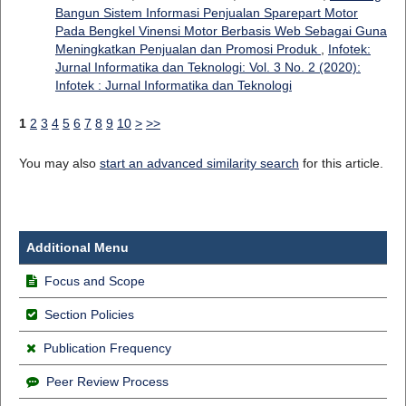
Bangun Sistem Informasi Penjualan Sparepart Motor
Pada Bengkel Vinensi Motor Berbasis Web Sebagai Guna
Meningkatkan Penjualan dan Promosi Produk
,
Infotek:
Jurnal Informatika dan Teknologi: Vol. 3 No. 2 (2020):
Infotek : Jurnal Informatika dan Teknologi
1
2
3
4
5
6
7
8
9
10
>
>>
You may also
start an advanced similarity search
for this article.
Additional Menu
Focus and Scope
Section Policies
Publication Frequency
Peer Review Process