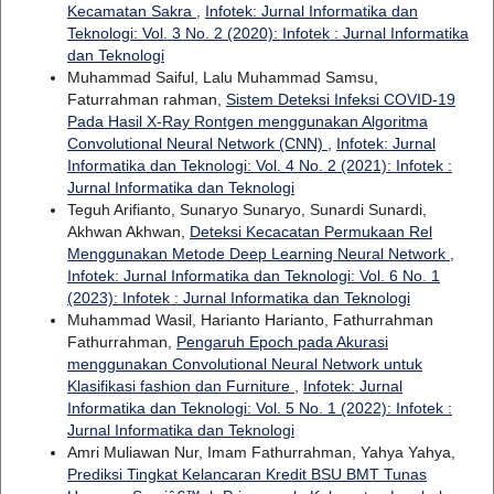
Kecamatan Sakra
,
Infotek: Jurnal Informatika dan
Teknologi: Vol. 3 No. 2 (2020): Infotek : Jurnal Informatika
dan Teknologi
Muhammad Saiful, Lalu Muhammad Samsu,
Faturrahman rahman,
Sistem Deteksi Infeksi COVID-19
Pada Hasil X-Ray Rontgen menggunakan Algoritma
Convolutional Neural Network (CNN)
,
Infotek: Jurnal
Informatika dan Teknologi: Vol. 4 No. 2 (2021): Infotek :
Jurnal Informatika dan Teknologi
Teguh Arifianto, Sunaryo Sunaryo, Sunardi Sunardi,
Akhwan Akhwan,
Deteksi Kecacatan Permukaan Rel
Menggunakan Metode Deep Learning Neural Network
,
Infotek: Jurnal Informatika dan Teknologi: Vol. 6 No. 1
(2023): Infotek : Jurnal Informatika dan Teknologi
Muhammad Wasil, Harianto Harianto, Fathurrahman
Fathurrahman,
Pengaruh Epoch pada Akurasi
menggunakan Convolutional Neural Network untuk
Klasifikasi fashion dan Furniture
,
Infotek: Jurnal
Informatika dan Teknologi: Vol. 5 No. 1 (2022): Infotek :
Jurnal Informatika dan Teknologi
Amri Muliawan Nur, Imam Fathurrahman, Yahya Yahya,
Prediksi Tingkat Kelancaran Kredit BSU BMT Tunas