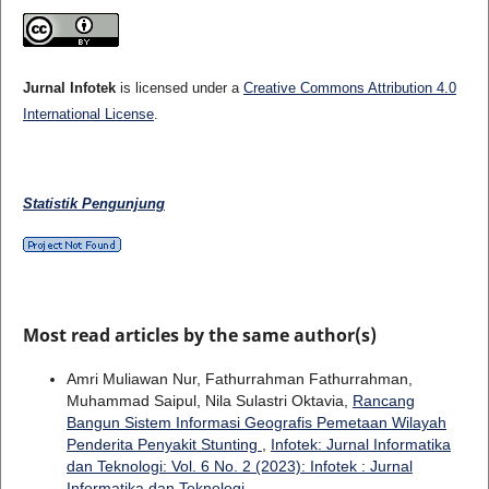
Jurnal Infotek
is licensed under a
Creative Commons Attribution 4.0
International License
.
Statistik Pengunjung
Most read articles by the same author(s)
Amri Muliawan Nur, Fathurrahman Fathurrahman,
Muhammad Saipul, Nila Sulastri Oktavia,
Rancang
Bangun Sistem Informasi Geografis Pemetaan Wilayah
Penderita Penyakit Stunting
,
Infotek: Jurnal Informatika
dan Teknologi: Vol. 6 No. 2 (2023): Infotek : Jurnal
Informatika dan Teknologi