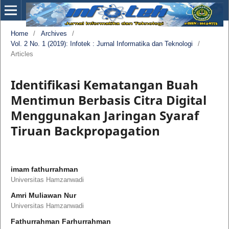
Home
/
Archives
/
Vol. 2 No. 1 (2019): Infotek : Jurnal Informatika dan Teknologi
/
Articles
Identifikasi Kematangan Buah
Mentimun Berbasis Citra Digital
Menggunakan Jaringan Syaraf
Tiruan Backpropagation
imam fathurrahman
Universitas Hamzanwadi
Amri Muliawan Nur
Universitas Hamzanwadi
Fathurrahman Farhurrahman