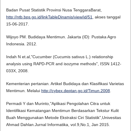
Badan Pusat Statistik Provinsi Nusa TenggaraBarat,
http://ntb.bps.go.id/linkTableDinamis/view/id/51
, akses tanggal
15-06-2017.
Wijoyo PM. Budidaya Mentimun. Jakarta (ID): Pustaka Agro
Indonesia. 2012.
Indah N et.al,"Cucumber (Cucumis sativus L.) relationship
analysis using RAPD-PCR and isozyme methods", ISSN 1412-
033X, 2008.
Kementerian pertanian. Artikel Budidaya dan Klasifikasi Varietas
Mentimun. Melalui
http://cybex.deptan.go.id/Timun.2008
.
Permadi Y dan Murinto,"Aplikasi Pengolahan Citra untuk
Identifikasi Kematangan Mentimun Berdasarkan Tekstur Kulit
Buah Menggunakan Metode Ekstraksi Ciri Statistik",Univesitas
Ahmad Dahlan.Jurnal Informatika, vol.9,No.1, Jan 2015.