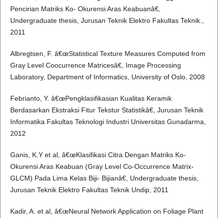
Pencirian Matriks Ko- Okurensi Aras Keabuanâ€,
Undergraduate thesis, Jurusan Teknik Elektro Fakultas Teknik.,
2011
Albregtsen, F. â€œStatistical Texture Measures Computed from
Gray Level Coocurrence Matricesâ€, Image Processing
Laboratory, Department of Informatics, University of Oslo, 2008
Febrianto, Y. â€œPengklasifikasian Kualitas Keramik
Berdasarkan Ekstraksi Fitur Tekstur Statistikâ€, Jurusan Teknik
Informatika Fakultas Teknologi Industri Universitas Gunadarma,
2012
Ganis, K.Y et al, â€œKlasifikasi Citra Dengan Matriks Ko-
Okurensi Aras Keabuan (Gray Level Co-Occurrence Matrix-
GLCM) Pada Lima Kelas Biji- Bijianâ€, Undergraduate thesis,
Jurusan Teknik Elektro Fakultas Teknik Undip, 2011
Kadir, A. et al, â€œNeural Network Application on Foliage Plant