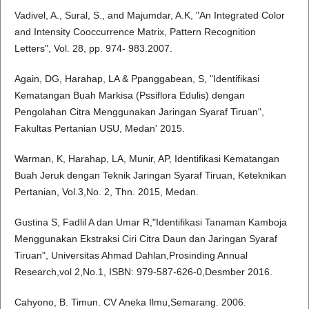
Vadivel, A., Sural, S., and Majumdar, A.K, "An Integrated Color
and Intensity Cooccurrence Matrix, Pattern Recognition
Letters", Vol. 28, pp. 974- 983.2007.
Again, DG, Harahap, LA & Ppanggabean, S, "Identifikasi
Kematangan Buah Markisa (Pssiflora Edulis) dengan
Pengolahan Citra Menggunakan Jaringan Syaraf Tiruan",
Fakultas Pertanian USU, Medan' 2015.
Warman, K, Harahap, LA, Munir, AP, Identifikasi Kematangan
Buah Jeruk dengan Teknik Jaringan Syaraf Tiruan, Keteknikan
Pertanian, Vol.3,No. 2, Thn. 2015, Medan.
Gustina S, Fadlil A dan Umar R,"Identifikasi Tanaman Kamboja
Menggunakan Ekstraksi Ciri Citra Daun dan Jaringan Syaraf
Tiruan", Universitas Ahmad Dahlan,Prosinding Annual
Research,vol 2,No.1, ISBN: 979-587-626-0,Desmber 2016.
Cahyono, B. Timun. CV Aneka Ilmu,Semarang. 2006.