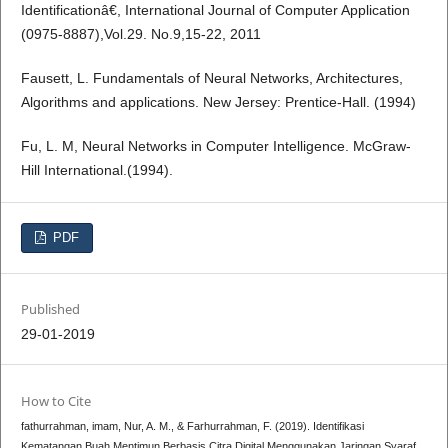
Identificationâ€, International Journal of Computer Application
(0975-8887),Vol.29. No.9,15-22, 2011
Fausett, L. Fundamentals of Neural Networks, Architectures,
Algorithms and applications. New Jersey: Prentice-Hall. (1994)
Fu, L. M, Neural Networks in Computer Intelligence. McGraw-
Hill International.(1994).
PDF
Published
29-01-2019
How to Cite
fathurrahman, imam, Nur, A. M., & Farhurrahman, F. (2019). Identifikasi
Kematangan Buah Mentimun Berbasis Citra Digital Menggunakan Jaringan Syaraf