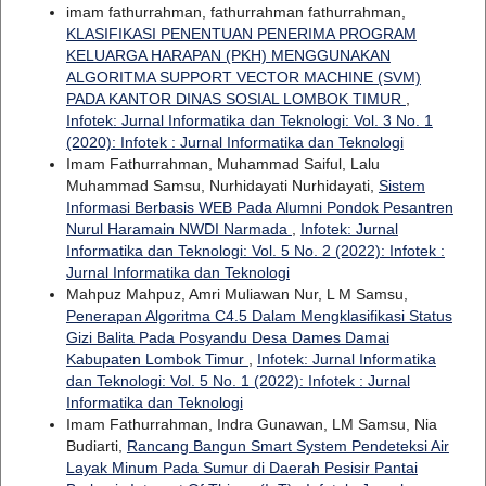
imam fathurrahman, fathurrahman fathurrahman,
KLASIFIKASI PENENTUAN PENERIMA PROGRAM
KELUARGA HARAPAN (PKH) MENGGUNAKAN
ALGORITMA SUPPORT VECTOR MACHINE (SVM)
PADA KANTOR DINAS SOSIAL LOMBOK TIMUR
,
Infotek: Jurnal Informatika dan Teknologi: Vol. 3 No. 1
(2020): Infotek : Jurnal Informatika dan Teknologi
Imam Fathurrahman, Muhammad Saiful, Lalu
Muhammad Samsu, Nurhidayati Nurhidayati,
Sistem
Informasi Berbasis WEB Pada Alumni Pondok Pesantren
Nurul Haramain NWDI Narmada
,
Infotek: Jurnal
Informatika dan Teknologi: Vol. 5 No. 2 (2022): Infotek :
Jurnal Informatika dan Teknologi
Mahpuz Mahpuz, Amri Muliawan Nur, L M Samsu,
Penerapan Algoritma C4.5 Dalam Mengklasifikasi Status
Gizi Balita Pada Posyandu Desa Dames Damai
Kabupaten Lombok Timur
,
Infotek: Jurnal Informatika
dan Teknologi: Vol. 5 No. 1 (2022): Infotek : Jurnal
Informatika dan Teknologi
Imam Fathurrahman, Indra Gunawan, LM Samsu, Nia
Budiarti,
Rancang Bangun Smart System Pendeteksi Air
Layak Minum Pada Sumur di Daerah Pesisir Pantai