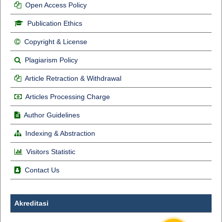
Open Access Policy
Publication Ethics
Copyright & License
Plagiarism Policy
Article Retraction & Withdrawal
Articles Processing Charge
Author Guidelines
Indexing & Abstraction
Visitors Statistic
Contact Us
Akreditasi