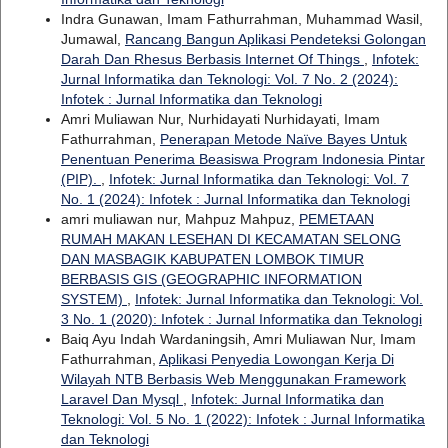
Indra Gunawan, Imam Fathurrahman, Muhammad Wasil,
Jumawal,
Rancang Bangun Aplikasi Pendeteksi Golongan
Darah Dan Rhesus Berbasis Internet Of Things
,
Infotek:
Jurnal Informatika dan Teknologi: Vol. 7 No. 2 (2024):
Infotek : Jurnal Informatika dan Teknologi
Amri Muliawan Nur, Nurhidayati Nurhidayati, Imam
Fathurrahman,
Penerapan Metode Naïve Bayes Untuk
Penentuan Penerima Beasiswa Program Indonesia Pintar
(PIP).
,
Infotek: Jurnal Informatika dan Teknologi: Vol. 7
No. 1 (2024): Infotek : Jurnal Informatika dan Teknologi
amri muliawan nur, Mahpuz Mahpuz,
PEMETAAN
RUMAH MAKAN LESEHAN DI KECAMATAN SELONG
DAN MASBAGIK KABUPATEN LOMBOK TIMUR
BERBASIS GIS (GEOGRAPHIC INFORMATION
SYSTEM)
,
Infotek: Jurnal Informatika dan Teknologi: Vol.
3 No. 1 (2020): Infotek : Jurnal Informatika dan Teknologi
Baiq Ayu Indah Wardaningsih, Amri Muliawan Nur, Imam
Fathurrahman,
Aplikasi Penyedia Lowongan Kerja Di
Wilayah NTB Berbasis Web Menggunakan Framework
Laravel Dan Mysql
,
Infotek: Jurnal Informatika dan
Teknologi: Vol. 5 No. 1 (2022): Infotek : Jurnal Informatika
dan Teknologi