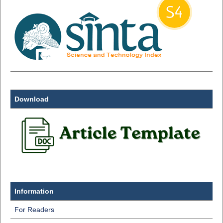
Download
Information
For Readers