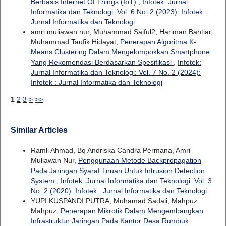
Berbasis Internet Of Things (IoT)
,
Infotek: Jurnal
Informatika dan Teknologi: Vol. 6 No. 2 (2023): Infotek :
Jurnal Informatika dan Teknologi
amri muliawan nur, Muhammad Saiful2, Hariman Bahtiar,
Muhammad Taufik Hidayat,
Penerapan Algoritma K-
Means Clustering Dalam Mengelompokkan Smartphone
Yang Rekomendasi Berdasarkan Spesifikasi
,
Infotek:
Jurnal Informatika dan Teknologi: Vol. 7 No. 2 (2024):
Infotek : Jurnal Informatika dan Teknologi
1
2
3
>
>>
Similar Articles
Ramli Ahmad, Bq Andriska Candra Permana, Amri
Muliawan Nur,
Penggunaan Metode Backpropagation
Pada Jaringan Syaraf Tiruan Untuk Intrusion Detection
System
,
Infotek: Jurnal Informatika dan Teknologi: Vol. 3
No. 2 (2020): Infotek : Jurnal Informatika dan Teknologi
YUPI KUSPANDI PUTRA, Muhamad Sadali, Mahpuz
Mahpuz,
Penerapan Mikrotik Dalam Mengembangkan
Infrastruktur Jaringan Pada Kantor Desa Rumbuk