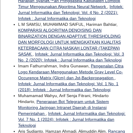
Harapan Syariâ€™ah Pringgasela Kabupaten Lombok
Timur Menggunakan Algoritma Neural Network
,
Infotek:
Jurnal Informatika dan Teknologi: Vol. 4 No. 2 (2021):
Infotek : Jurnal Informatika dan Teknologi
L M SAMSU, MUHAMMAD SAIFUL, Hariman Bahtiar,
KOMPARASI ALGORITMA DENOISING DAN
BINARIZATION DENGAN ADAPTIVE THRESHOLDING
DAN MORFOLOGI UNTUK MENIGKATKAN KUALITAS
KETERBACAAN CITRA NASKAH LONTAR (TAKEPAN)
SASAK
,
Infotek: Jurnal Informatika dan Teknologi: Vol. 3
No. 2 (2020): Infotek : Jurnal Informatika dan Teknologi
Imam Fathurrahman, Indra Gunawan,
Pengenalan Citra
Logo Kendaraan Menggunakan Metode Gray Level Co-
Occurence Matrix (Glcm) dan Jst-Backpropagation
,
Infotek: Jurnal Informatika dan Teknologi: Vol. 1 No. 1
(2018): Infotek : Jurnal Informatika dan Teknologi
Muhamamad Wahyu, Arif Senja Fitrani, Hindarto
Hindarto,
Penerapan Bot Telegram untuk Sistem
Monitoring Jaringan Intranet Daerah di Instansi
Pemerintahan
,
Infotek: Jurnal Informatika dan Teknologi:
Vol. 7 No. 1 (2024): Infotek : Jurnal Informatika dan
Teknologi
Aris Sudianto, Hamzan Ahmadi, Alimuddin Alim,
Rancang