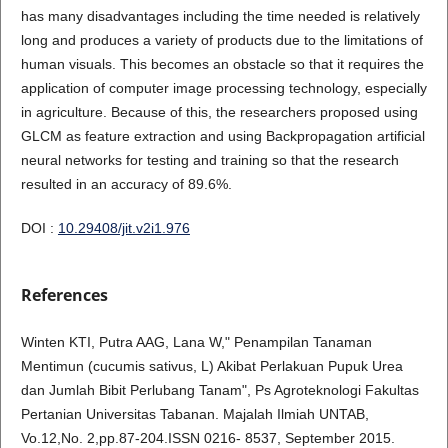
has many disadvantages including the time needed is relatively
long and produces a variety of products due to the limitations of
human visuals. This becomes an obstacle so that it requires the
application of computer image processing technology, especially
in agriculture. Because of this, the researchers proposed using
GLCM as feature extraction and using Backpropagation artificial
neural networks for testing and training so that the research
resulted in an accuracy of 89.6%.
DOI :
10.29408/jit.v2i1.976
References
Winten KTI, Putra AAG, Lana W," Penampilan Tanaman
Mentimun (cucumis sativus, L) Akibat Perlakuan Pupuk Urea
dan Jumlah Bibit Perlubang Tanam", Ps Agroteknologi Fakultas
Pertanian Universitas Tabanan. Majalah Ilmiah UNTAB,
Vo.12,No. 2,pp.87-204.ISSN 0216- 8537, September 2015.