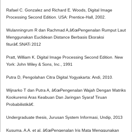
Rafael C. Gonzalez and Richard E. Woods, Digital Image
Processing Second Edition. USA: Prentice-Hall, 2002.
Wulanningrum R dan Rachmad A,â€œPengenalan Rumput Laut
Menggunakan Euclidean Distance Berbasis Eksraksi
fiturâ€.SNATi 2012
Pratt, William K. Digital Image Processing Second Edition. New
York: John Wiley & Sons, Inc., 1991
Putra D, Pengolahan Citra Digital.Yogyakarta: Andi, 2010.
Wijnarko T dan Putra A, â€œPengenalan Wajah Dengan Matriks
Kookurensi Aras Keabuan Dan Jaringan Syaraf Tiruan
Probabilistikâ€.
Undergraduate thesis, Jurusan System Informasi, Undip, 2013
Kusuma, A.A. et al, â€œPengenalan Iris Mata Menggunakan