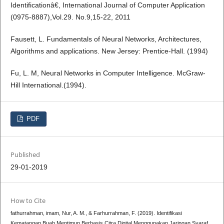
Identificationâ€, International Journal of Computer Application
(0975-8887),Vol.29. No.9,15-22, 2011
Fausett, L. Fundamentals of Neural Networks, Architectures,
Algorithms and applications. New Jersey: Prentice-Hall. (1994)
Fu, L. M, Neural Networks in Computer Intelligence. McGraw-
Hill International.(1994).
PDF
Published
29-01-2019
How to Cite
fathurrahman, imam, Nur, A. M., & Farhurrahman, F. (2019). Identifikasi
Kematangan Buah Mentimun Berbasis Citra Digital Menggunakan Jaringan Syaraf