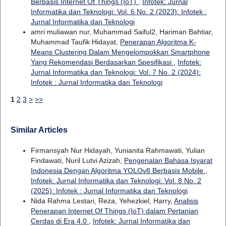
Berbasis Internet Of Things (IoT)
,
Infotek: Jurnal
Informatika dan Teknologi: Vol. 6 No. 2 (2023): Infotek :
Jurnal Informatika dan Teknologi
amri muliawan nur, Muhammad Saiful2, Hariman Bahtiar,
Muhammad Taufik Hidayat,
Penerapan Algoritma K-
Means Clustering Dalam Mengelompokkan Smartphone
Yang Rekomendasi Berdasarkan Spesifikasi
,
Infotek:
Jurnal Informatika dan Teknologi: Vol. 7 No. 2 (2024):
Infotek : Jurnal Informatika dan Teknologi
1
2
3
>
>>
Similar Articles
Firmansyah Nur Hidayah, Yunianita Rahmawati, Yulian
Findawati, Nuril Lutvi Azizah,
Pengenalan Bahasa Isyarat
Indonesia Dengan Algoritma YOLOv8 Berbasis Mobile
,
Infotek: Jurnal Informatika dan Teknologi: Vol. 8 No. 2
(2025): Infotek : Jurnal Informatika dan Teknologi
Nida Rahma Lestari, Reza, Yehezkiel, Harry,
Analisis
Penerapan Internet Of Things (IoT) dalam Pertanian
Cerdas di Era 4.0
,
Infotek: Jurnal Informatika dan