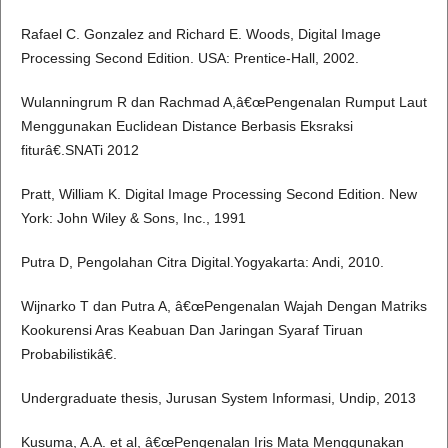
Rafael C. Gonzalez and Richard E. Woods, Digital Image
Processing Second Edition. USA: Prentice-Hall, 2002.
Wulanningrum R dan Rachmad A,â€œPengenalan Rumput Laut
Menggunakan Euclidean Distance Berbasis Eksraksi
fiturâ€.SNATi 2012
Pratt, William K. Digital Image Processing Second Edition. New
York: John Wiley & Sons, Inc., 1991
Putra D, Pengolahan Citra Digital.Yogyakarta: Andi, 2010.
Wijnarko T dan Putra A, â€œPengenalan Wajah Dengan Matriks
Kookurensi Aras Keabuan Dan Jaringan Syaraf Tiruan
Probabilistikâ€.
Undergraduate thesis, Jurusan System Informasi, Undip, 2013
Kusuma, A.A. et al, â€œPengenalan Iris Mata Menggunakan