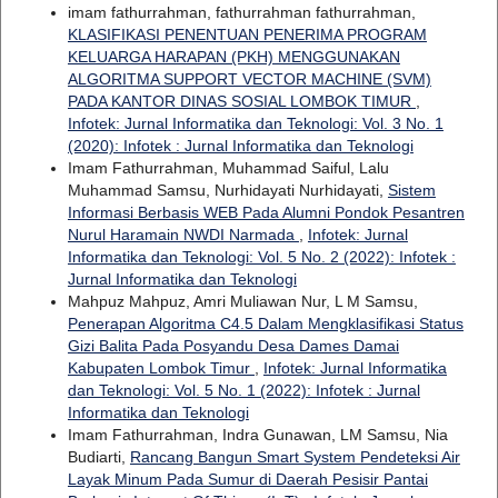
imam fathurrahman, fathurrahman fathurrahman,
KLASIFIKASI PENENTUAN PENERIMA PROGRAM
KELUARGA HARAPAN (PKH) MENGGUNAKAN
ALGORITMA SUPPORT VECTOR MACHINE (SVM)
PADA KANTOR DINAS SOSIAL LOMBOK TIMUR
,
Infotek: Jurnal Informatika dan Teknologi: Vol. 3 No. 1
(2020): Infotek : Jurnal Informatika dan Teknologi
Imam Fathurrahman, Muhammad Saiful, Lalu
Muhammad Samsu, Nurhidayati Nurhidayati,
Sistem
Informasi Berbasis WEB Pada Alumni Pondok Pesantren
Nurul Haramain NWDI Narmada
,
Infotek: Jurnal
Informatika dan Teknologi: Vol. 5 No. 2 (2022): Infotek :
Jurnal Informatika dan Teknologi
Mahpuz Mahpuz, Amri Muliawan Nur, L M Samsu,
Penerapan Algoritma C4.5 Dalam Mengklasifikasi Status
Gizi Balita Pada Posyandu Desa Dames Damai
Kabupaten Lombok Timur
,
Infotek: Jurnal Informatika
dan Teknologi: Vol. 5 No. 1 (2022): Infotek : Jurnal
Informatika dan Teknologi
Imam Fathurrahman, Indra Gunawan, LM Samsu, Nia
Budiarti,
Rancang Bangun Smart System Pendeteksi Air
Layak Minum Pada Sumur di Daerah Pesisir Pantai