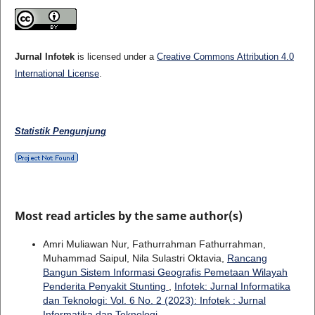
Jurnal Infotek
is licensed under a
Creative Commons Attribution 4.0
International License
.
Statistik Pengunjung
Most read articles by the same author(s)
Amri Muliawan Nur, Fathurrahman Fathurrahman,
Muhammad Saipul, Nila Sulastri Oktavia,
Rancang
Bangun Sistem Informasi Geografis Pemetaan Wilayah
Penderita Penyakit Stunting
,
Infotek: Jurnal Informatika
dan Teknologi: Vol. 6 No. 2 (2023): Infotek : Jurnal
Informatika dan Teknologi