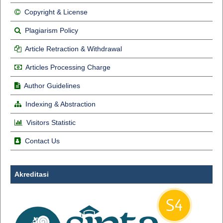
Copyright & License
Plagiarism Policy
Article Retraction & Withdrawal
Articles Processing Charge
Author Guidelines
Indexing & Abstraction
Visitors Statistic
Contact Us
Akreditasi