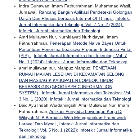
Indra Gunawan, Imam Fathurrahman, Muhammad Wasil,
Jumawal,
Rancang Bangun Aplikasi Pendeteksi Golongan
Darah Dan Rhesus Berbasis Internet Of Things
,
Infotek:
Jurnal Informatika dan Teknologi: Vol. 7 No. 2 (2024):
Infotek : Jurnal Informatika dan Teknologi
Amri Muliawan Nur, Nurhidayati Nurhidayati, Imam
Fathurrahman,
Penerapan Metode Naïve Bayes Untuk
Penentuan Penerima Beasiswa Program Indonesia Pintar
(PIP).
,
Infotek: Jurnal Informatika dan Teknologi: Vol. 7
No. 1 (2024): Infotek : Jurnal Informatika dan Teknologi
amri muliawan nur, Mahpuz Mahpuz,
PEMETAAN
RUMAH MAKAN LESEHAN DI KECAMATAN SELONG
DAN MASBAGIK KABUPATEN LOMBOK TIMUR
BERBASIS GIS (GEOGRAPHIC INFORMATION
SYSTEM)
,
Infotek: Jurnal Informatika dan Teknologi: Vol.
3 No. 1 (2020): Infotek : Jurnal Informatika dan Teknologi
Baiq Ayu Indah Wardaningsih, Amri Muliawan Nur, Imam
Fathurrahman,
Aplikasi Penyedia Lowongan Kerja Di
Wilayah NTB Berbasis Web Menggunakan Framework
Laravel Dan Mysql
,
Infotek: Jurnal Informatika dan
Teknologi: Vol. 5 No. 1 (2022): Infotek : Jurnal Informatika
dan Teknologi