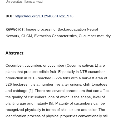
Universitas Hamzanwadi
DOI:
https://doi.org/10.29408/jit.v2i1.976
Keywords:
Image processing, Backpropagation Neural
Network, GLCM, Extraction Characteristics, Cucumber maturity
Abstract
Cucumber, cucumber, or cucumber (Cucumis sativus L) are
plants that produce edible fruit. Especially in NTB cucumber
production in 2015 reached 5,224 tons with a harvest area of
326 hectares. It is at number five after onions, chili, tomatoes
and cabbage [2]. There are several parameters that can affect
the quality of cucumbers, one of which is the shape, level of
planting age and maturity [5]. Maturity of cucumbers can be
recognized physically in terms of skin texture and color. The
identification process of physical properties conventionally still