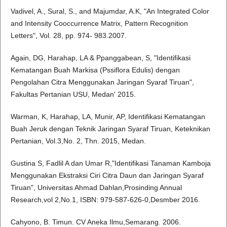
Vadivel, A., Sural, S., and Majumdar, A.K, "An Integrated Color
and Intensity Cooccurrence Matrix, Pattern Recognition
Letters", Vol. 28, pp. 974- 983.2007.
Again, DG, Harahap, LA & Ppanggabean, S, "Identifikasi
Kematangan Buah Markisa (Pssiflora Edulis) dengan
Pengolahan Citra Menggunakan Jaringan Syaraf Tiruan",
Fakultas Pertanian USU, Medan' 2015.
Warman, K, Harahap, LA, Munir, AP, Identifikasi Kematangan
Buah Jeruk dengan Teknik Jaringan Syaraf Tiruan, Keteknikan
Pertanian, Vol.3,No. 2, Thn. 2015, Medan.
Gustina S, Fadlil A dan Umar R,"Identifikasi Tanaman Kamboja
Menggunakan Ekstraksi Ciri Citra Daun dan Jaringan Syaraf
Tiruan", Universitas Ahmad Dahlan,Prosinding Annual
Research,vol 2,No.1, ISBN: 979-587-626-0,Desmber 2016.
Cahyono, B. Timun. CV Aneka Ilmu,Semarang. 2006.