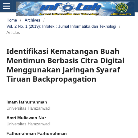
Home
/
Archives
/
Vol. 2 No. 1 (2019): Infotek : Jurnal Informatika dan Teknologi
/
Articles
Identifikasi Kematangan Buah
Mentimun Berbasis Citra Digital
Menggunakan Jaringan Syaraf
Tiruan Backpropagation
imam fathurrahman
Universitas Hamzanwadi
Amri Muliawan Nur
Universitas Hamzanwadi
Fathurrahman Farhurrahman