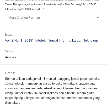
Tiruan Backpropagation.
Infotek: Jurnal Informatika Dan Teknologi
,
2
(1), 27–33.
https://doi.org/10.29408/jit.v2i1.976
More Citation Formats
Issue
Vol. 2 No. 1 (2019): Infotek : Jurnal Informatika dan Teknologi
Section
Articles
License
Semua tulisan pada jurnal ini menjadi tanggung jawab penuh penulis.
Jurnal Infotek memberikan akses terbuka terhadap siapapun agar
informasi dan temuan pada artikel tersebut bermanfaat bagi semua
orang. Jurnal Infotek ini dapat diakses dan diunduh secara gratis,
tanpa dipungut biaya sesuai dengan lisense creative commons yang
digunakan.