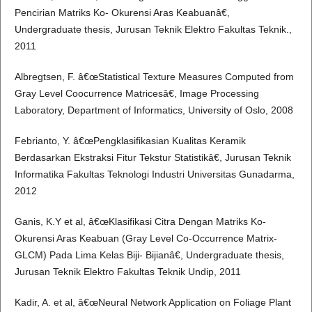
Pencirian Matriks Ko- Okurensi Aras Keabuanâ€,
Undergraduate thesis, Jurusan Teknik Elektro Fakultas Teknik.,
2011
Albregtsen, F. â€œStatistical Texture Measures Computed from
Gray Level Coocurrence Matricesâ€, Image Processing
Laboratory, Department of Informatics, University of Oslo, 2008
Febrianto, Y. â€œPengklasifikasian Kualitas Keramik
Berdasarkan Ekstraksi Fitur Tekstur Statistikâ€, Jurusan Teknik
Informatika Fakultas Teknologi Industri Universitas Gunadarma,
2012
Ganis, K.Y et al, â€œKlasifikasi Citra Dengan Matriks Ko-
Okurensi Aras Keabuan (Gray Level Co-Occurrence Matrix-
GLCM) Pada Lima Kelas Biji- Bijianâ€, Undergraduate thesis,
Jurusan Teknik Elektro Fakultas Teknik Undip, 2011
Kadir, A. et al, â€œNeural Network Application on Foliage Plant