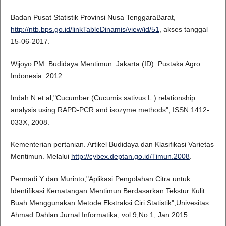
Badan Pusat Statistik Provinsi Nusa TenggaraBarat,
http://ntb.bps.go.id/linkTableDinamis/view/id/51
, akses tanggal
15-06-2017.
Wijoyo PM. Budidaya Mentimun. Jakarta (ID): Pustaka Agro
Indonesia. 2012.
Indah N et.al,"Cucumber (Cucumis sativus L.) relationship
analysis using RAPD-PCR and isozyme methods", ISSN 1412-
033X, 2008.
Kementerian pertanian. Artikel Budidaya dan Klasifikasi Varietas
Mentimun. Melalui
http://cybex.deptan.go.id/Timun.2008
.
Permadi Y dan Murinto,"Aplikasi Pengolahan Citra untuk
Identifikasi Kematangan Mentimun Berdasarkan Tekstur Kulit
Buah Menggunakan Metode Ekstraksi Ciri Statistik",Univesitas
Ahmad Dahlan.Jurnal Informatika, vol.9,No.1, Jan 2015.