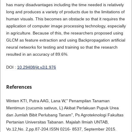
has many disadvantages including the time needed is relatively
long and produces a variety of products due to the limitations of
human visuals. This becomes an obstacle so that it requires the
application of computer image processing technology, especially
in agriculture. Because of this, the researchers proposed using
GLCM as feature extraction and using Backpropagation artificial
neural networks for testing and training so that the research
resulted in an accuracy of 89.6%.
DOI :
10.29408/jit.v2i1.976
References
Winten KTI, Putra AAG, Lana W," Penampilan Tanaman
Mentimun (cucumis sativus, L) Akibat Perlakuan Pupuk Urea
dan Jumlah Bibit Perlubang Tanam", Ps Agroteknologi Fakultas
Pertanian Universitas Tabanan. Majalah Ilmiah UNTAB,
Vo.12,No. 2,pp.87-204.ISSN 0216- 8537, September 2015.