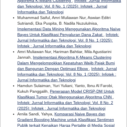
Algoritma K-Means Clustering
,
Infotek: Jurnal Informatika
dan Teknologi: Vol. 8 No. 1 (2025): Infotek : Jurnal
Informatika dan Teknologi
Muhammad Saiful, Amri Muliawan Nur, Aswian Editri
Sutriandi, Eka Puspita, B. Nadila Nuzululnisa,
Implementasi Data Mining Menggunakan Algoritma Naïve
Bayes Untuk Klasifikasi Penyaluran Dana Zakat
,
Infotek:
Jurnal Informatika dan Teknologi: Vol. 8 No. 1 (2025):
Infotek : Jurnal Informatika dan Teknologi
Amri Muliawan Nur, Hariman Bahtiar, Mila Agustiarini
Jannah,
Implementasi Algoritma K-Means Clustering
Dalam Mengelompokkan Kepatuhan Wajib Pajak Bumi
dan Bangunan Dengan Optimasi Elbow
,
Infotek: Jurnal
Informatika dan Teknologi: Vol. 8 No. 1 (2025): Infotek :
Jurnal Informatika dan Teknologi
Hamdun Sulaiman, Yuri Yuliani, Yanto, Ibnu Al Farobi,
Kukuh Panggalih,
Penerapan Model CRISP-DM Untuk
Klasifikasi Tumor Otak Menggunakan Algoritma CNN
,
Infotek: Jurnal Informatika dan Teknologi: Vol. 8 No. 2
(2025): Infotek : Jurnal Informatika dan Teknologi
Arnila Sandi, Yahya,
Komparasi Naive Bayes dan
Gradient Boosting Machine untuk Klasifikasi Sentimen
Publik terkait Kenaikan Harga Pertalite di Media Sosial