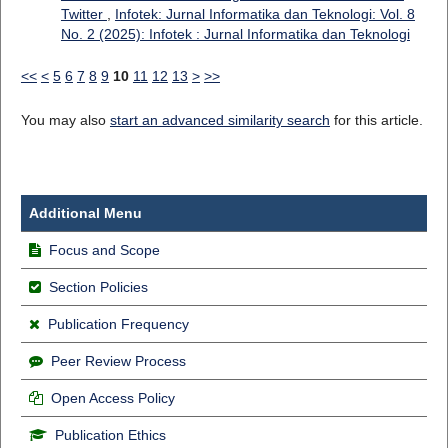
Twitter
,
Infotek: Jurnal Informatika dan Teknologi: Vol. 8
No. 2 (2025): Infotek : Jurnal Informatika dan Teknologi
<<
<
5
6
7
8
9
10
11
12
13
>
>>
You may also
start an advanced similarity search
for this article.
Additional Menu
Focus and Scope
Section Policies
Publication Frequency
Peer Review Process
Open Access Policy
Publication Ethics