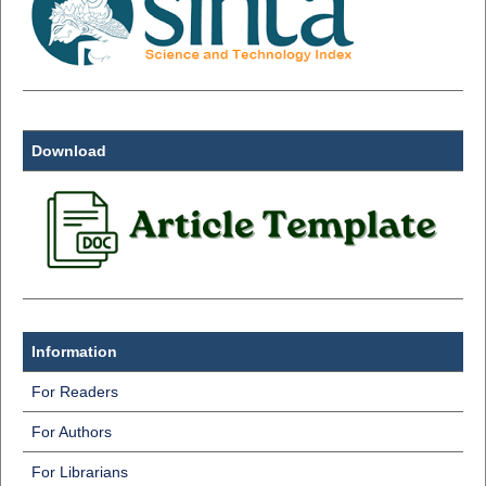
Download
Information
For Readers
For Authors
For Librarians