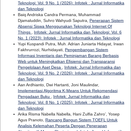
Teknologi: Vol. 9 No. 1 (2026): Infotek : Jurnal Informatika
dan Teknologi
Baiq Andriska Candra Permana, Muhammad
Djamaluddin, Suhro Wahyudi Saputra,
Penerapan Sistem
Absensi Siswa Menggunakan Teknologi Internet Of
Things
,
Infotek: Jurnal Informatika dan Teknologi: Vol. 6
No. 1 (2023): Infotek : Jurnal Informatika dan Teknologi
Yupi Kuspandi Putra, Muh. Adrian Juniarta Hidayat, Irwan
Fakhrurrozi, Nurhidayati,
Pengembangan Sistem
Informasi Inventaris dan Peminjaman Barang Berbasis
Web untuk Meningkatkan Efisiensi dan Transparansi
Pengelolaan Aset Desa
,
Infotek: Jurnal Informatika dan
Teknologi: Vol. 9 No. 2 (2026): Infotek : Jurnal Informatika
dan Teknologi
Aan Ardhianto, Dwi Hartanti, Joni Maulindar,
Implementasi Algoritma K-Means Untuk Rekomendasi
Pengadaan Buku
,
Infotek: Jurnal Informatika dan
Teknologi: Vol. 8 No. 1 (2025): Infotek : Jurnal Informatika
dan Teknologi
Arika Risma Nabella Nabella, Hani Zulfia Zahro’, Yosep
Agus Pranoto,
Rancang Bangun Sistem TOEFL Untuk
Analisis Kelemahan Peserta Dengan Penerapan