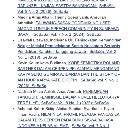
RAPUNZEL: KAJIAN SASTRA BANDINGAN
,
SeBaSa:
Vol. 9 No. 2 (2026): SeBaSa
Medina Arnis Alfiani, Henny Soepriyanti, Amrullah
Amrullah,
TALIWANG-SASAK CODE-MIXING USED
AMONG LUNYUK SPEECH COMMUNITY IN SUMBAWA
BARAT
,
SeBaSa: Vol. 7 No. 2 (2024): SeBaSa
Lizawati Lizawati, Indriyana Uli,
Peningkatan Kemandirian
Belajar Melalui Pembelajaran Sastra Nusantara Berbasis
Pendidikan Karakter Tanggung Jawab
,
SeBaSa: Vol. 2
No. 1 (2019): SeBaSa
Kevin Kournikova Budiman,
KODE SEMIOTIKA ROLAND
BARTHES DALAM CERPEN PELAJARAN MENGARANG
KARYA SENO GUMIRA AJIDARMA DAN THE STORY OF
AN HOUR KARYA KATE CHOPIN
,
SeBaSa: Vol. 9 No. 1
(2026): SeBaSa
Nadillah Mirza Auliah, Anas Ahmadi,
PEREMPUAN
TANGGUH: FEMINISME DALAM NOVEL HELLO KARYA
TERE LIYE
,
SeBaSa: Vol. 8 No. 1 (2025): SeBaSa
Achmad Sahrir Sidiq, Albitar Septian Syarifudin, Fiyan
Ilman Faqih,
NILAI-NILAI PROFIL PELAJAR PANCASILA
DALAM TEKS CERPEN PADA BUKU SISWA BAHASA
INDONESIA KELAS VII SMP
,
SeBaSa: Vol. 7 No. 1