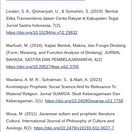
Lestari, S. A., Qomariyah, U., & Sumartini, S. (2019). Bentuk
Etika Transendensi dalam Cerita Rakyat di Kabupaten Tegal.
Jurnal Sastra Indonesia, 7(2).
https://doi.org/10.15294/jsi.v7i2.29832
Marfuah, M. (2014). Kajian Bentuk, Makna, dan Fungsi Dindang
(Form, Meaning, and Function Analysis of Dindang). JURNAL
BAHASA, SASTRA DAN PEMBELAJARANNYA, 4(2).
https://doi.org/10.20527/jbsp.v4i2.3705
Maulana, A. M. R., Sufratman, S., & Aliah, A. (2023).
Kuntowijoyo Prophetic Social Science And Its Relevance To
Material Religion. Jurnal SUARGA: Studi Keberagamaan Dan
Keberagaman, 2(1).
https://doi.org/10.24090/suarga.v2i1.7758
Musa, M. (2011). Javanese sufism and prophetic literature.
Cultura. International Journal of Philosophy of Culture and
Axiology, 8(2).
https://doi.org/10.2478/v10193-011-0027-7