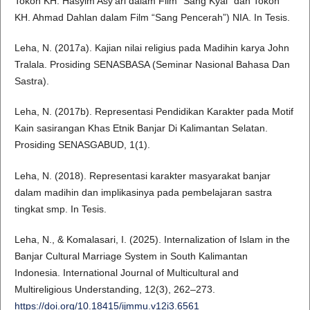
Tokoh KH. Hasyim Asy’ari dalam Film “Sang Kyai” dan Tokoh
KH. Ahmad Dahlan dalam Film “Sang Pencerah”) NIA. In Tesis.
Leha, N. (2017a). Kajian nilai religius pada Madihin karya John
Tralala. Prosiding SENASBASA (Seminar Nasional Bahasa Dan
Sastra).
Leha, N. (2017b). Representasi Pendidikan Karakter pada Motif
Kain sasirangan Khas Etnik Banjar Di Kalimantan Selatan.
Prosiding SENASGABUD, 1(1).
Leha, N. (2018). Representasi karakter masyarakat banjar
dalam madihin dan implikasinya pada pembelajaran sastra
tingkat smp. In Tesis.
Leha, N., & Komalasari, I. (2025). Internalization of Islam in the
Banjar Cultural Marriage System in South Kalimantan
Indonesia. International Journal of Multicultural and
Multireligious Understanding, 12(3), 262–273.
https://doi.org/10.18415/ijmmu.v12i3.6561