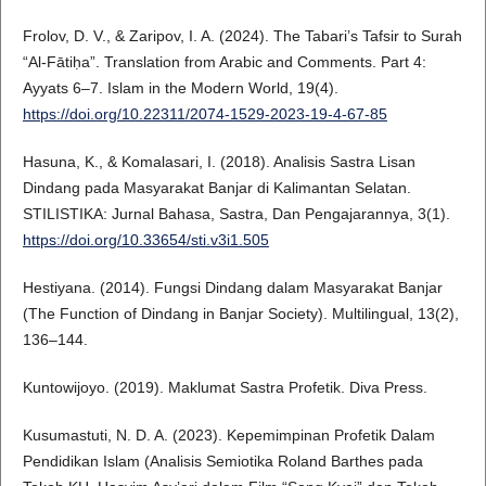
Frolov, D. V., & Zaripov, I. A. (2024). The Tabari’s Tafsir to Surah
“Al-Fātiḥa”. Translation from Arabic and Comments. Part 4:
Ayyats 6–7. Islam in the Modern World, 19(4).
https://doi.org/10.22311/2074-1529-2023-19-4-67-85
Hasuna, K., & Komalasari, I. (2018). Analisis Sastra Lisan
Dindang pada Masyarakat Banjar di Kalimantan Selatan.
STILISTIKA: Jurnal Bahasa, Sastra, Dan Pengajarannya, 3(1).
https://doi.org/10.33654/sti.v3i1.505
Hestiyana. (2014). Fungsi Dindang dalam Masyarakat Banjar
(The Function of Dindang in Banjar Society). Multilingual, 13(2),
136–144.
Kuntowijoyo. (2019). Maklumat Sastra Profetik. Diva Press.
Kusumastuti, N. D. A. (2023). Kepemimpinan Profetik Dalam
Pendidikan Islam (Analisis Semiotika Roland Barthes pada