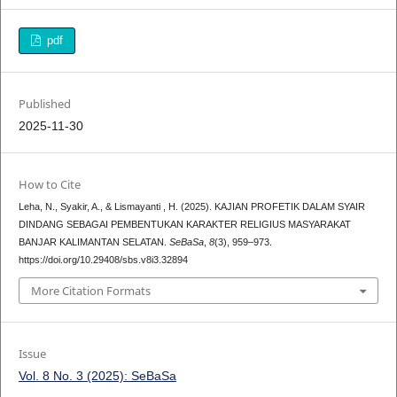
pdf
Published
2025-11-30
How to Cite
Leha, N., Syakir, A., & Lismayanti , H. (2025). KAJIAN PROFETIK DALAM SYAIR
DINDANG SEBAGAI PEMBENTUKAN KARAKTER RELIGIUS MASYARAKAT
BANJAR KALIMANTAN SELATAN.
SeBaSa
,
8
(3), 959–973.
https://doi.org/10.29408/sbs.v8i3.32894
More Citation Formats
Issue
Vol. 8 No. 3 (2025): SeBaSa