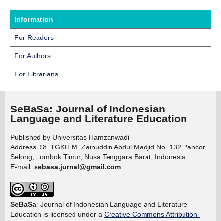
Information
For Readers
For Authors
For Librarians
SeBaSa:
Journal of Indonesian
Language and Literature Education
Published by Universitas Hamzanwadi
Address: St. TGKH M. Zainuddin Abdul Madjid No. 132 Pancor,
Selong, Lombok Timur, Nusa Tenggara Barat, Indonesia
E-mail:
sebasa.jurnal@gmail.com
SeBaSa:
Journal of Indonesian Language and Literature
Education is licensed under a
Creative Commons Attribution-