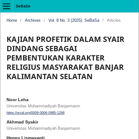
SeBaSa
Home
/
Archives
/
Vol. 8 No. 3 (2025): SeBaSa
/
Articles
KAJIAN PROFETIK DALAM SYAIR
DINDANG SEBAGAI
PEMBENTUKAN KARAKTER
RELIGIUS MASYARAKAT BANJAR
KALIMANTAN SELATAN
Noor Leha
Universitas Muhammadiyah Banjarmasin
https://orcid.org/0009-0006-0985-1268
Akhmad Syakir
Universitas Muhammadiyah Banjarmasin
Heppy Lismayanti