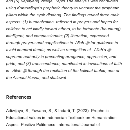
and (5) Kepayang Village, Tapin.The analysis was conducted
using Kuntowijoyo’s prophetic theory to uncover the prophetic
pillars within the syair dindang. The findings reveal three main
aspects: (1) humanization, reflected in prayers and hopes for
children to act kindly toward others, to be fortunate (bauntung),
intelligent, and compassionate; (2) liberation, expressed
through prayers and supplications to Allah
ﷻ
for guidance to
avoid immoral deeds, as well as recognition of Allah’s
ﷻ
supreme authority in preventing arrogance, oppression, and
pride; and (3) transcendence, manifested in invocations of faith
in Allah
ﷻ
through the recitation of the kalimat tauhid, one of
the Asmaul Husna, and shalawat.
References
Adiwijaya, S., Yuwana, S., & Indarti, T. (2023). Prophetic
Educational Values in Indonesian Textbook on Humanization
Aspect: Positive Politeness. International Journal of