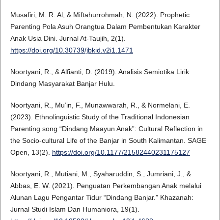
Musafiri, M. R. Al, & Miftahurrohmah, N. (2022). Prophetic
Parenting Pola Asuh Orangtua Dalam Pembentukan Karakter
Anak Usia Dini. Jurnal At-Taujih, 2(1).
https://doi.org/10.30739/jbkid.v2i1.1471
Noortyani, R., & Alfianti, D. (2019). Analisis Semiotika Lirik
Dindang Masyarakat Banjar Hulu.
Noortyani, R., Mu’in, F., Munawwarah, R., & Normelani, E.
(2023). Ethnolinguistic Study of the Traditional Indonesian
Parenting song “Dindang Maayun Anak”: Cultural Reflection in
the Socio-cultural Life of the Banjar in South Kalimantan. SAGE
Open, 13(2).
https://doi.org/10.1177/21582440231175127
Noortyani, R., Mutiani, M., Syaharuddin, S., Jumriani, J., &
Abbas, E. W. (2021). Penguatan Perkembangan Anak melalui
Alunan Lagu Pengantar Tidur “Dindang Banjar.” Khazanah:
Jurnal Studi Islam Dan Humaniora, 19(1).