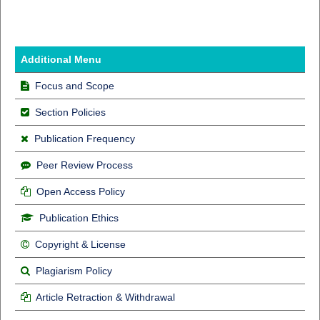
Additional Menu
Focus and Scope
Section Policies
Publication Frequency
Peer Review Process
Open Access Policy
Publication Ethics
Copyright & License
Plagiarism Policy
Article Retraction & Withdrawal