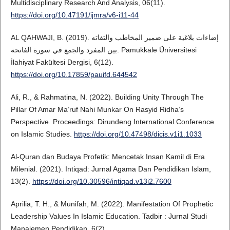
Multidisciplinary Research And Analysis, 06(11).
https://doi.org/10.47191/ijmra/v6-i11-44
AL QAHWAJI, B. (2019). إضاءات بلاغية على ضمير المخاطب والتفاته
بين المفرد والجمع في سورة الفاتحة. Pamukkale Üniversitesi
İlahiyat Fakültesi Dergisi, 6(12).
https://doi.org/10.17859/pauifd.644542
Ali, R., & Rahmatina, N. (2022). Building Unity Through The
Pillar Of Amar Ma’ruf Nahi Munkar On Rasyid Ridha’s
Perspective. Proceedings: Dirundeng International Conference
on Islamic Studies.
https://doi.org/10.47498/dicis.v1i1.1033
Al-Quran dan Budaya Profetik: Mencetak Insan Kamil di Era
Milenial. (2021). Intiqad: Jurnal Agama Dan Pendidikan Islam,
13(2).
https://doi.org/10.30596/intiqad.v13i2.7600
Aprilia, T. H., & Munifah, M. (2022). Manifestation Of Prophetic
Leadership Values In Islamic Education. Tadbir : Jurnal Studi
Manajemen Pendidikan, 6(2).