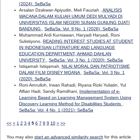
(2024): SeBaSa
Arsalan Dzakwan Apiyudin, Meli Fauziah ,
ANALISIS
WACANA DALAM KULIAH UMUM DEDI MULYADI DI
UNIVERSITAS ISLAM NEGERI SUNAN GUNUNG DJATI
BANDUNG
,
SeBaSa: Vol. 9 No. 1 (2026): SeBaSa
Muhammad Ardi Kurniawan, Haryadi Haryadi, Roni
Sulistiyono,
READING INTEREST STUDIES AT STUDENT
IN INDONESIAN LITERATURE AND LANGUAGE
EDUCATION DEPARTMENT, AHMAD DAHLAN
UNIVERSITY
,
SeBaSa: Vol. 3 No. 1 (2020): SeBaSa
Istiqamah Istiqamah,
NILAI MORAL DAN PATRIOTISME
DALAM FILM DISNEY MOANA
,
SeBaSa: Vol. 3 No. 1
(2020): SeBaSa
Roni Amrulloh, Irwan Rahadi, Riyana Rizki Yuliatin, Yul
Alfian Hadi, Sandy Ramdhani,
Implementation of e-
Learning Based on Learning Management System Using
Discovery Learning Method for Disabilities Students
,
SeBaSa: Vol. 4 No. 1 (2021): SeBaSa
<<
<
1
2
3
4
5
6
7
8
9
10
>
>>
You may also
start an advanced similarity search
for this article.