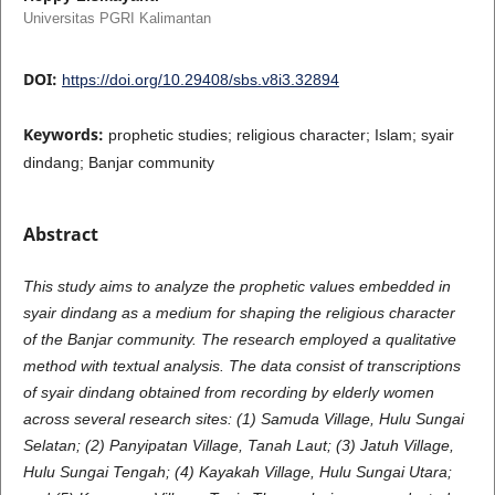
Universitas PGRI Kalimantan
DOI:
https://doi.org/10.29408/sbs.v8i3.32894
Keywords:
prophetic studies; religious character; Islam; syair
dindang; Banjar community
Abstract
This study aims to analyze the prophetic values embedded in
syair dindang as a medium for shaping the religious character
of the Banjar community. The research employed a qualitative
method with textual analysis. The data consist of transcriptions
of syair dindang obtained from recording by elderly women
across several research sites: (1) Samuda Village, Hulu Sungai
Selatan; (2) Panyipatan Village, Tanah Laut; (3) Jatuh Village,
Hulu Sungai Tengah; (4) Kayakah Village, Hulu Sungai Utara;