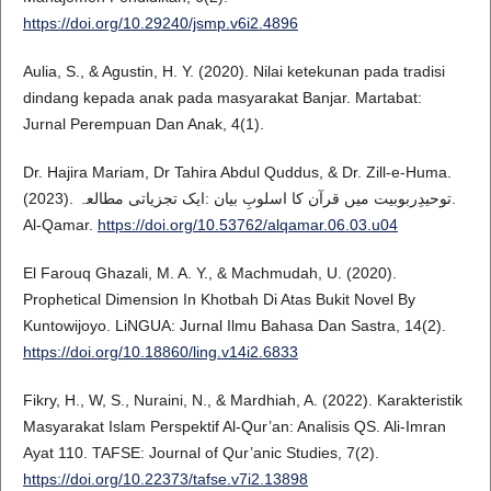
https://doi.org/10.29240/jsmp.v6i2.4896
Aulia, S., & Agustin, H. Y. (2020). Nilai ketekunan pada tradisi
dindang kepada anak pada masyarakat Banjar. Martabat:
Jurnal Perempuan Dan Anak, 4(1).
Dr. Hajira Mariam, Dr Tahira Abdul Quddus, & Dr. Zill-e-Huma.
(2023). توحیدِربوبیت میں قرآن کا اسلوبِ بیان :ایک تجزیاتی مطالعہ.
Al-Qamar.
https://doi.org/10.53762/alqamar.06.03.u04
El Farouq Ghazali, M. A. Y., & Machmudah, U. (2020).
Prophetical Dimension In Khotbah Di Atas Bukit Novel By
Kuntowijoyo. LiNGUA: Jurnal Ilmu Bahasa Dan Sastra, 14(2).
https://doi.org/10.18860/ling.v14i2.6833
Fikry, H., W, S., Nuraini, N., & Mardhiah, A. (2022). Karakteristik
Masyarakat Islam Perspektif Al-Qur’an: Analisis QS. Ali-Imran
Ayat 110. TAFSE: Journal of Qur’anic Studies, 7(2).
https://doi.org/10.22373/tafse.v7i2.13898