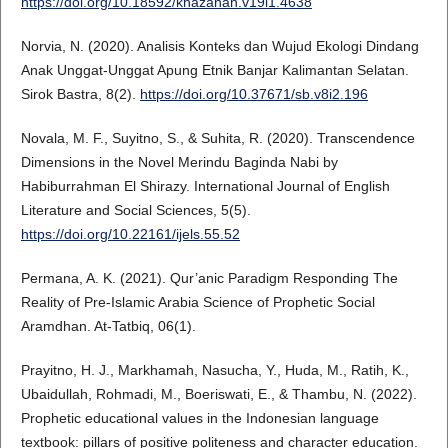
https://doi.org/10.18592/khazanah.v19i1.4638
Norvia, N. (2020). Analisis Konteks dan Wujud Ekologi Dindang
Anak Unggat-Unggat Apung Etnik Banjar Kalimantan Selatan.
Sirok Bastra, 8(2).
https://doi.org/10.37671/sb.v8i2.196
Novala, M. F., Suyitno, S., & Suhita, R. (2020). Transcendence
Dimensions in the Novel Merindu Baginda Nabi by
Habiburrahman El Shirazy. International Journal of English
Literature and Social Sciences, 5(5).
https://doi.org/10.22161/ijels.55.52
Permana, A. K. (2021). Qur’anic Paradigm Responding The
Reality of Pre-Islamic Arabia Science of Prophetic Social
Aramdhan. At-Tatbiq, 06(1).
Prayitno, H. J., Markhamah, Nasucha, Y., Huda, M., Ratih, K.,
Ubaidullah, Rohmadi, M., Boeriswati, E., & Thambu, N. (2022).
Prophetic educational values in the Indonesian language
textbook: pillars of positive politeness and character education.