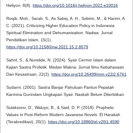
Heliyon, 8(8).
https://doi.org/10.1016/j.heliyon.2022.e10016
Roqib, Moh., Sarah, S., As Sabiq, A. H., Sobirin, M., & Harimi, A.
C. (2021). Criticizing Higher Education Policy in Indonesia:
Spiritual Elimination and Dehumanisation. Nadwa: Jurnal
Pendidikan Islam, 15(1).
https://doi.org/10.21580/nw.2021.15.2.8579
Sahril, S., & Nurelide, N. (2024). Syair Cermin Islam dalam
Kajian Sastra Profetik. Medan Makna: Jurnal Ilmu Kebahasaan
Dan Kesastraan, 22(2).
https://doi.org/10.26499/mm.v22i2.6761
Sudarni. (2001). Sastra Banjar Pahuluan Pantun Pepatah
Karmina Gurindam Ungkapan Syair. Naskah Belum Diterbitkan.
Sulaksono, D., Waluyo, B., & Said, D. P. (2018). Prophetic
Values in Post-Reform Modern Javanese Novels. El Harakah
(Terakreditasi), 20(1).
https://doi.org/10.18860/el.v20i1.4590