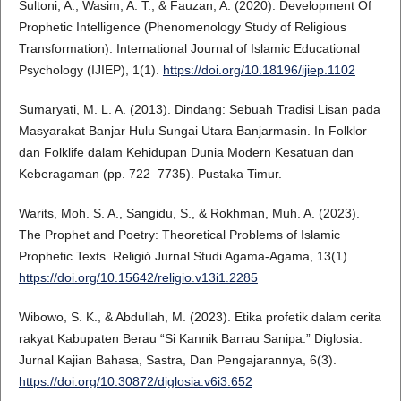
Sultoni, A., Wasim, A. T., & Fauzan, A. (2020). Development Of
Prophetic Intelligence (Phenomenology Study of Religious
Transformation). International Journal of Islamic Educational
Psychology (IJIEP), 1(1).
https://doi.org/10.18196/ijiep.1102
Sumaryati, M. L. A. (2013). Dindang: Sebuah Tradisi Lisan pada
Masyarakat Banjar Hulu Sungai Utara Banjarmasin. In Folklor
dan Folklife dalam Kehidupan Dunia Modern Kesatuan dan
Keberagaman (pp. 722–7735). Pustaka Timur.
Warits, Moh. S. A., Sangidu, S., & Rokhman, Muh. A. (2023).
The Prophet and Poetry: Theoretical Problems of Islamic
Prophetic Texts. Religió Jurnal Studi Agama-Agama, 13(1).
https://doi.org/10.15642/religio.v13i1.2285
Wibowo, S. K., & Abdullah, M. (2023). Etika profetik dalam cerita
rakyat Kabupaten Berau “Si Kannik Barrau Sanipa.” Diglosia:
Jurnal Kajian Bahasa, Sastra, Dan Pengajarannya, 6(3).
https://doi.org/10.30872/diglosia.v6i3.652