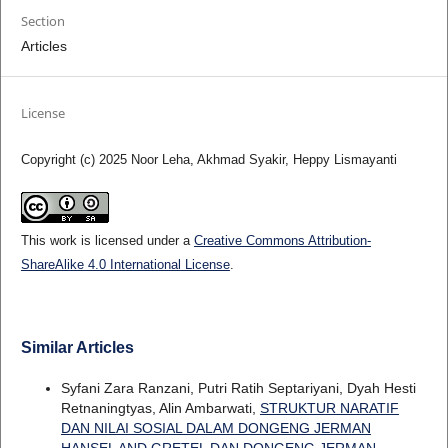
Section
Articles
License
Copyright (c) 2025 Noor Leha, Akhmad Syakir, Heppy Lismayanti
This work is licensed under a
Creative Commons Attribution-
ShareAlike 4.0 International License
.
Similar Articles
Syfani Zara Ranzani, Putri Ratih Septariyani, Dyah Hesti
Retnaningtyas, Alin Ambarwati,
STRUKTUR NARATIF
DAN NILAI SOSIAL DALAM DONGENG JERMAN
HANSEL AND GRETEL DAN DONGENG JERMAN