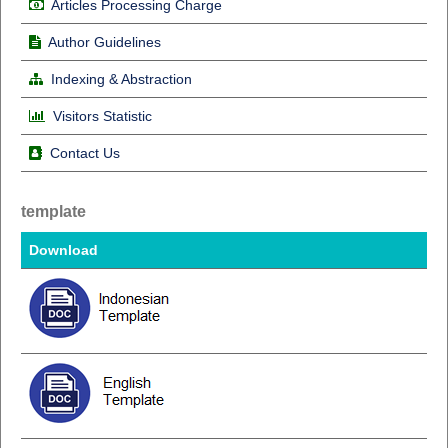
Articles Processing Charge
Author Guidelines
Indexing & Abstraction
Visitors Statistic
Contact Us
template
Download