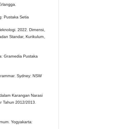
Erlangga.
: Pustaka Setia
eknologi. 2022. Dimensi,
adan Standar, Kurikulum,
ta: Gramedia Pustaka
 Grammar. Sydney: NSW
f dalam Karangan Narasi
ar Tahun 2012/2013.
Umum. Yogyakarta: