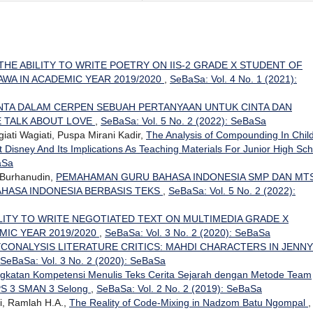
THE ABILITY TO WRITE POETRY ON IIS-2 GRADE X STUDENT OF
WA IN ACADEMIC YEAR 2019/2020
,
SeBaSa: Vol. 4 No. 1 (2021):
INTA DALAM CERPEN SEBUAH PERTANYAAN UNTUK CINTA DAN
 TALK ABOUT LOVE
,
SeBaSa: Vol. 5 No. 2 (2022): SeBaSa
iati Wagiati, Puspa Mirani Kadir,
The Analysis of Compounding In Chil
Disney And Its Implications As Teaching Materials For Junior High Sch
aSa
 Burhanudin,
PEMAHAMAN GURU BAHASA INDONESIA SMP DAN MTS
HASA INDONESIA BERBASIS TEKS
,
SeBaSa: Vol. 5 No. 2 (2022):
LITY TO WRITE NEGOTIATED TEXT ON MULTIMEDIA GRADE X
MIC YEAR 2019/2020
,
SeBaSa: Vol. 3 No. 2 (2020): SeBaSa
CONALYSIS LITERATURE CRITICS: MAHDI CHARACTERS IN JENNY
SeBaSa: Vol. 3 No. 2 (2020): SeBaSa
gkatan Kompetensi Menulis Teks Cerita Sejarah dengan Metode Team
IPS 3 SMAN 3 Selong
,
SeBaSa: Vol. 2 No. 2 (2019): SeBaSa
i, Ramlah H.A.,
The Reality of Code-Mixing in Nadzom Batu Ngompal
,