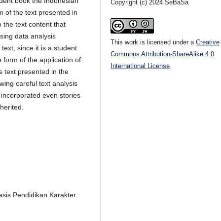
tudent book the Indonesian
Copyright (c) 2024 SeBaSa
sm of the text presented in
 the text content that
Using data analysis
This work is licensed under a
Creative
text, since it is a student
Commons Attribution-ShareAlike 4.0
e form of the application of
International License
.
s text presented in the
wing careful text analysis
 incorporated even stories
herited.
sis Pendidikan Karakter.