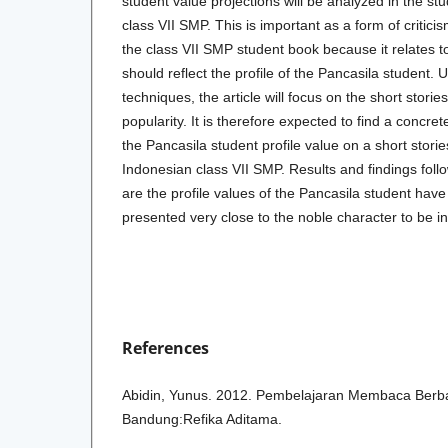
student value projections will be analyzed in the s
class VII SMP. This is important as a form of critici
the class VII SMP student book because it relates to
should reflect the profile of the Pancasila student. 
techniques, the article will focus on the short stories 
popularity. It is therefore expected to find a concret
the Pancasila student profile value on a short storie
Indonesian class VII SMP. Results and findings follo
are the profile values of the Pancasila student have
presented very close to the noble character to be in
References
Abidin, Yunus. 2012. Pembelajaran Membaca Berba
Bandung:Refika Aditama.