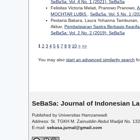
SeBaSa: Vol. 4 No. 1 (2021): SeBaSa
Felisitas Victoria Melati, Pranowo Pranowo,
A
MOCHTAR LUBIS
,
SeBaSa: Vol. 5 No. 1 (2
Pestaria Bakara, Laura Yohanna Tambunan, P
Akbar,
Pembelajaran Sastra Berbasis Kearif
SeBaSa: Vol. 2 No. 2 (2019): SeBaSa
1
2
3
4
5
6
7
8
9
10
>
>>
You may also
start an advanced similarity search
for
SeBaSa:
Journal of Indonesian La
Published by Universitas Hamzanwadi
Address: St. TGKH M. Zainuddin Abdul Madjid No. 132
E-mail:
sebasa.jurnal@gmail.com