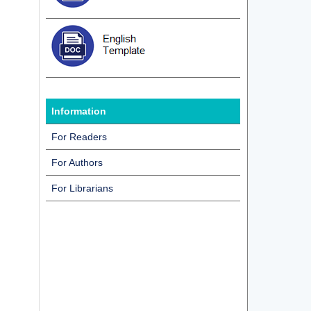
Information
For Readers
For Authors
For Librarians