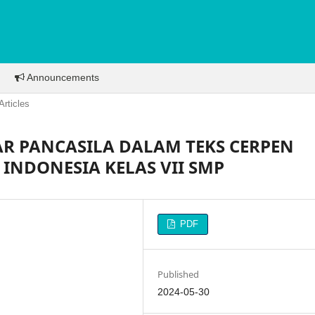
Announcements
Articles
JAR PANCASILA DALAM TEKS CERPEN
INDONESIA KELAS VII SMP
PDF
Published
2024-05-30