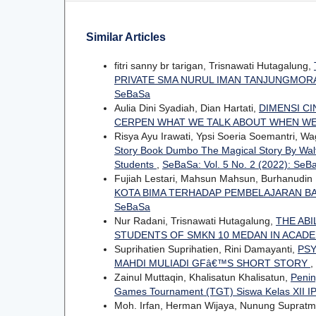
Similar Articles
fitri sanny br tarigan, Trisnawati Hutagalung,
PRIVATE SMA NURUL IMAN TANJUNGMORA
SeBaSa
Aulia Dini Syadiah, Dian Hartati,
DIMENSI C
CERPEN WHAT WE TALK ABOUT WHEN WE
Risya Ayu Irawati, Ypsi Soeria Soemantri, Wag
Story Book Dumbo The Magical Story By Walt 
Students
,
SeBaSa: Vol. 5 No. 2 (2022): SeB
Fujiah Lestari, Mahsun Mahsun, Burhanudin
KOTA BIMA TERHADAP PEMBELAJARAN BA
SeBaSa
Nur Radani, Trisnawati Hutagalung,
THE ABI
STUDENTS OF SMKN 10 MEDAN IN ACADE
Suprihatien Suprihatien, Rini Damayanti,
PSY
MAHDI MULIADI GFâ€™S SHORT STORY
,
Zainul Muttaqin, Khalisatun Khalisatun,
Penin
Games Tournament (TGT) Siswa Kelas XII 
Moh. Irfan, Herman Wijaya, Nunung Supratm