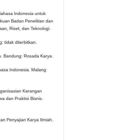
 Bahasa Indonesia untuk
ukuan Badan Penelitian dan
n, Riset, dan Teknologi.
 tidak diterbitkan.
an. Bandung: Rosada Karya.
hasa Indonesia. Malang:
ganisasian Karangan
 dan Praktisi Bisnis.
dan Penyajian Karya Ilmiah.