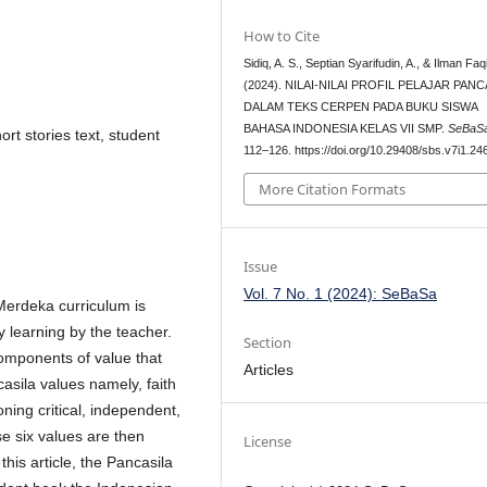
How to Cite
Sidiq, A. S., Septian Syarifudin, A., & Ilman Faqi
(2024). NILAI-NILAI PROFIL PELAJAR PANC
DALAM TEKS CERPEN PADA BUKU SISWA
BAHASA INDONESIA KELAS VII SMP.
SeBaS
ort stories text, student
112–126. https://doi.org/10.29408/sbs.v7i1.24
More Citation Formats
Issue
Vol. 7 No. 1 (2024): SeBaSa
Merdeka curriculum is
y learning by the teacher.
Section
components of value that
Articles
casila values namely, faith
ning critical, independent,
se six values are then
License
his article, the Pancasila