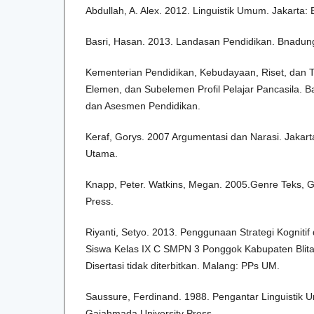
Abdullah, A. Alex. 2012. Linguistik Umum. Jakarta: 
Basri, Hasan. 2013. Landasan Pendidikan. Bnadung
Kementerian Pendidikan, Kebudayaan, Riset, dan T
Elemen, dan Subelemen Profil Pelajar Pancasila. B
dan Asesmen Pendidikan.
Keraf, Gorys. 2007 Argumentasi dan Narasi. Jakar
Utama.
Knapp, Peter. Watkins, Megan. 2005.Genre Teks,
Press.
Riyanti, Setyo. 2013. Penggunaan Strategi Kogniti
Siswa Kelas IX C SMPN 3 Ponggok Kabupaten Blit
Disertasi tidak diterbitkan. Malang: PPs UM.
Saussure, Ferdinand. 1988. Pengantar Linguistik 
Gajahmada University Press.