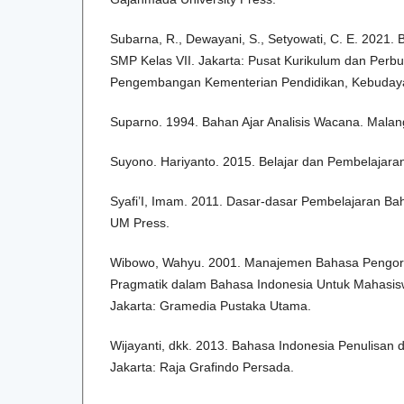
Subarna, R., Dewayani, S., Setyowati, C. E. 2021.
SMP Kelas VII. Jakarta: Pusat Kurikulum dan Perb
Pengembangan Kementerian Pendidikan, Kebudayaa
Suparno. 1994. Bahan Ajar Analisis Wacana. Malang:
Suyono. Hariyanto. 2015. Belajar dan Pembelajar
Syafi’I, Imam. 2011. Dasar-dasar Pembelajaran Ba
UM Press.
Wibowo, Wahyu. 2001. Manajemen Bahasa Pengor
Pragmatik dalam Bahasa Indonesia Untuk Mahasiswa
Jakarta: Gramedia Pustaka Utama.
Wijayanti, dkk. 2013. Bahasa Indonesia Penulisan 
Jakarta: Raja Grafindo Persada.