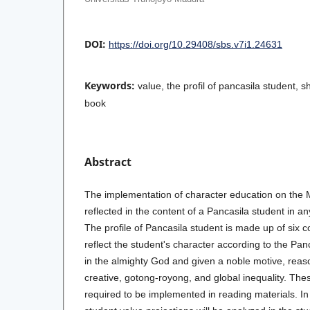
DOI:
https://doi.org/10.29408/sbs.v7i1.24631
Keywords:
value, the profil of pancasila student, sh
book
Abstract
The implementation of character education on the 
reflected in the content of a Pancasila student in an
The profile of Pancasila student is made up of six 
reflect the student's character according to the Pan
in the almighty God and given a noble motive, reaso
creative, gotong-royong, and global inequality. The
required to be implemented in reading materials. In t