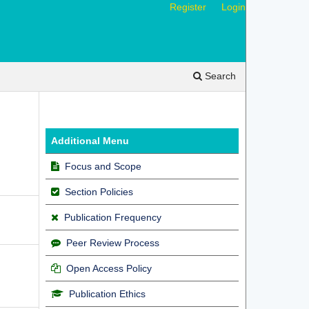
Register
Login
Search
Additional Menu
Focus and Scope
Section Policies
Publication Frequency
Peer Review Process
Open Access Policy
Publication Ethics