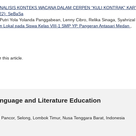
NALISIS KONTEKS WACANA DALAM CERPEN “KULI KONTRAK” KAR
022): SeBaSa
utri Yola Yolanda Panggabean, Lenny Cibro, Relika Sinaga, Syahrizal
an Lokal pada Siswa Kelas VIII-1 SMP YP. Pangeran Antasari Medan
,
 this article.
nguage and Literature Education
 Pancor, Selong, Lombok Timur, Nusa Tenggara Barat, Indonesia