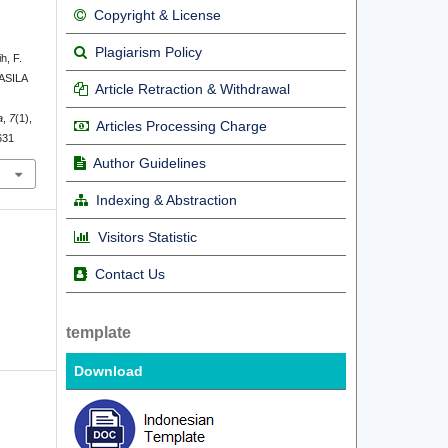
Copyright & License
Plagiarism Policy
h, F.
ASILA
Article Retraction & Withdrawal
a
,
7
(1),
Articles Processing Charge
631
Author Guidelines
Indexing & Abstraction
Visitors Statistic
Contact Us
template
Download