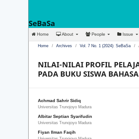
SeBaSa
Home
About
People
Issue
Home
/
Archives
/
Vol. 7 No. 1 (2024): SeBaSa
/
NILAI-NILAI PROFIL PELA
PADA BUKU SISWA BAHASA 
Achmad Sahrir Sidiq
Universitas Trunojoyo Madura
Albitar Septian Syarifudin
Universitas Trunojoyo Madura
Fiyan Ilman Faqih
Universitas Trunojoyo Madura