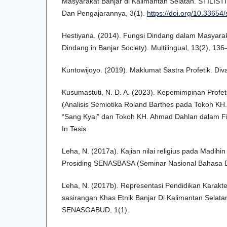
Masyarakat Banjar di Kalimantan Selatan. STILISTI
Dan Pengajarannya, 3(1).
https://doi.org/10.33654/
Hestiyana. (2014). Fungsi Dindang dalam Masyarak
Dindang in Banjar Society). Multilingual, 13(2), 136
Kuntowijoyo. (2019). Maklumat Sastra Profetik. Div
Kusumastuti, N. D. A. (2023). Kepemimpinan Profet
(Analisis Semiotika Roland Barthes pada Tokoh KH.
“Sang Kyai” dan Tokoh KH. Ahmad Dahlan dalam Fi
In Tesis.
Leha, N. (2017a). Kajian nilai religius pada Madihin
Prosiding SENASBASA (Seminar Nasional Bahasa D
Leha, N. (2017b). Representasi Pendidikan Karakte
sasirangan Khas Etnik Banjar Di Kalimantan Selatan
SENASGABUD, 1(1).