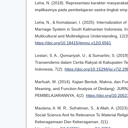
Leha, N. (2018). Representasi karakter masyaraka
implikasinya pada pembelajaran sastra tingkat smp.
Leha, N., & Komalasari, I. (2025). Internalization of
Marriage System in South Kalimantan Indonesia. Int
Multicultural and Multireligious Understanding, 12(
https://doi.org/10.18415/ijmmu.v12i3.6561
Lestari, S. A., Qomariyah, U., & Sumartini, S. (2019
Transendensi dalam Cerita Rakyat di Kabupaten Teg
Indonesia, 7(2).
https://doi.org/10.15294/jsi.v7i2.2
Marfuah, M. (2014). Kajian Bentuk, Makna, dan Fu
Meaning, and Function Analysis of Dindang). J
PEMBELAJARANNYA, 4(2).
https://doi.org/10.2052
Maulana, A. M. R., Sufratman, S., & Aliah, A. (2023
Social Science And Its Relevance To Material Relig
Keberagamaan Dan Keberagaman, 2(1).