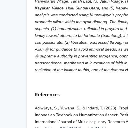
Panyipatan Village, Tanah Laut; (3) Jatuh Village, 
Kayakah Village, Hulu Sungai Utara; and (5) Kepay
analysis was conducted using Kuntowijoyo’s prophet
prophetic pillars within the syair dindang. The findi
aspects: (1) humanization, reflected in prayers and 
kindly toward others, to be fortunate (bauntung), int
compassionate; (2) liberation, expressed through p
Allah
ﷻ
for guidance to avoid immoral deeds, as wel
ﷻ
supreme authority in preventing arrogance, oppre
transcendence, manifested in invocations of faith i
recitation of the kalimat tauhid, one of the Asmaul
References
Adiwijaya, S., Yuwana, S., & Indarti, T. (2023). Prop
Indonesian Textbook on Humanization Aspect: Posit
International Journal of Multidisciplinary Research 