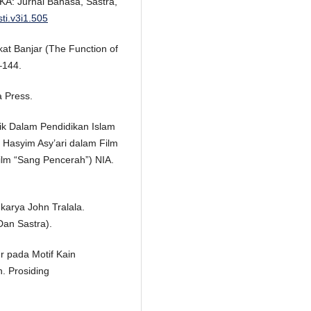
KA: Jurnal Bahasa, Sastra,
sti.v3i1.505
at Banjar (The Function of
–144.
a Press.
ik Dalam Pendidikan Islam
 Hasyim Asy’ari dalam Film
lm “Sang Pencerah”) NIA.
 karya John Tralala.
an Sastra).
r pada Motif Kain
. Prosiding