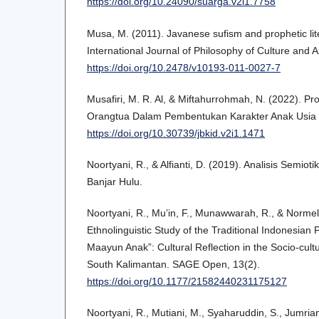
https://doi.org/10.24090/suarga.v2i1.7758
Musa, M. (2011). Javanese sufism and prophetic lite
International Journal of Philosophy of Culture and A
https://doi.org/10.2478/v10193-011-0027-7
Musafiri, M. R. Al, & Miftahurrohmah, N. (2022). Pr
Orangtua Dalam Pembentukan Karakter Anak Usia Din
https://doi.org/10.30739/jbkid.v2i1.1471
Noortyani, R., & Alfianti, D. (2019). Analisis Semio
Banjar Hulu.
Noortyani, R., Mu’in, F., Munawwarah, R., & Normel
Ethnolinguistic Study of the Traditional Indonesian
Maayun Anak”: Cultural Reflection in the Socio-cultur
South Kalimantan. SAGE Open, 13(2).
https://doi.org/10.1177/21582440231175127
Noortyani, R., Mutiani, M., Syaharuddin, S., Jumrian