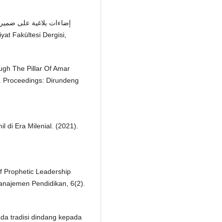
ough The Pillar Of Amar
. Proceedings: Dirundeng
 di Era Milenial. (2021).
Of Prophetic Leadership
Manajemen Pendidikan, 6(2).
pada tradisi dindang kepada