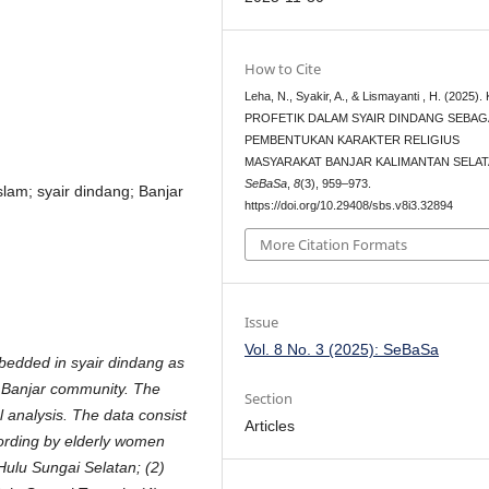
How to Cite
Leha, N., Syakir, A., & Lismayanti , H. (2025)
PROFETIK DALAM SYAIR DINDANG SEBAG
PEMBENTUKAN KARAKTER RELIGIUS
MASYARAKAT BANJAR KALIMANTAN SELAT
SeBaSa
,
8
(3), 959–973.
Islam; syair dindang; Banjar
https://doi.org/10.29408/sbs.v8i3.32894
More Citation Formats
Issue
Vol. 8 No. 3 (2025): SeBaSa
bedded in syair dindang as
e Banjar community. The
Section
 analysis. The data consist
Articles
cording by elderly women
Hulu Sungai Selatan; (2)