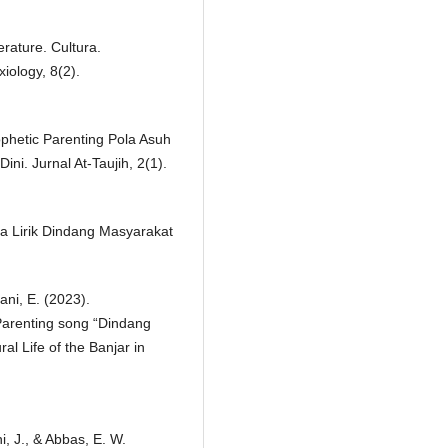
rature. Cultura.
xiology, 8(2).
ophetic Parenting Pola Asuh
i. Jurnal At-Taujih, 2(1).
tika Lirik Dindang Masyarakat
ani, E. (2023).
 Parenting song “Dindang
al Life of the Banjar in
i, J., & Abbas, E. W.