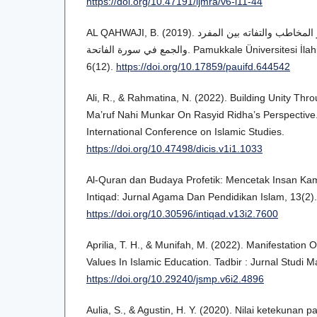
https://doi.org/10.47191/ijmra/v6-i11-44
AL QAHWAJI, B. (2019). إضاءات بلاغية على ضمير المخاطب والتفاته بين المفرد
والجمع في سورة الفاتحة. Pamukkale Üniversitesi İlahiyat Fakültesi Dergisi,
6(12).
https://doi.org/10.17859/pauifd.644542
Ali, R., & Rahmatina, N. (2022). Building Unity Thr
Ma’ruf Nahi Munkar On Rasyid Ridha’s Perspective
International Conference on Islamic Studies.
https://doi.org/10.47498/dicis.v1i1.1033
Al-Quran dan Budaya Profetik: Mencetak Insan Kamil
Intiqad: Jurnal Agama Dan Pendidikan Islam, 13(2).
https://doi.org/10.30596/intiqad.v13i2.7600
Aprilia, T. H., & Munifah, M. (2022). Manifestation 
Values In Islamic Education. Tadbir : Jurnal Studi 
https://doi.org/10.29240/jsmp.v6i2.4896
Aulia, S., & Agustin, H. Y. (2020). Nilai ketekunan 