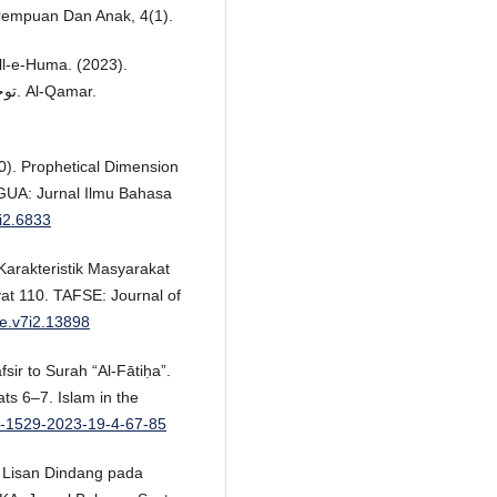
rempuan Dan Anak, 4(1).
ll-e-Huma. (2023).
توحیدِربوبیت میں قرآن کا اسلوبِ بیان :ایک تجزیاتی مطالعہ. Al-Qamar.
0). Prophetical Dimension
NGUA: Jurnal Ilmu Bahasa
4i2.6833
 Karakteristik Masyarakat
yat 110. TAFSE: Journal of
se.v7i2.13898
fsir to Surah “Al-Fātiḥa”.
ts 6–7. Islam in the
74-1529-2023-19-4-67-85
ra Lisan Dindang pada