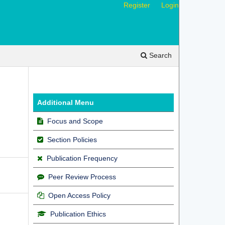
Register
Login
Search
Additional Menu
Focus and Scope
Section Policies
Publication Frequency
Peer Review Process
Open Access Policy
Publication Ethics