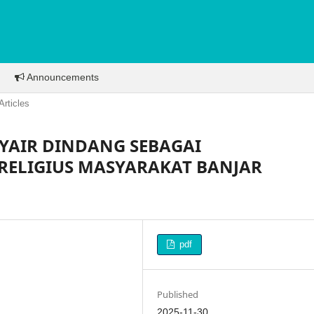
Announcements
Articles
SYAIR DINDANG SEBAGAI
RELIGIUS MASYARAKAT BANJAR
pdf
Published
2025-11-30