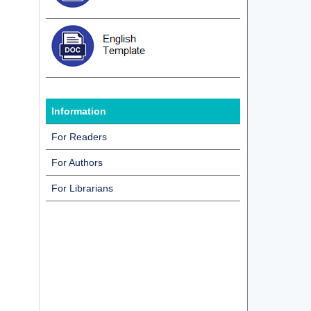
d
Information
For Readers
For Authors
For Librarians