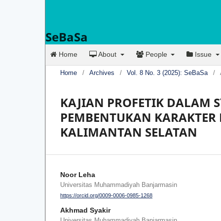
SeBaSa
Home
About
People
Issue
Home
/
Archives
/
Vol. 8 No. 3 (2025): SeBaSa
/
KAJIAN PROFETIK DALAM 
PEMBENTUKAN KARAKTER 
KALIMANTAN SELATAN
Noor Leha
Universitas Muhammadiyah Banjarmasin
https://orcid.org/0009-0006-0985-1268
Akhmad Syakir
Universitas Muhammadiyah Banjarmasin