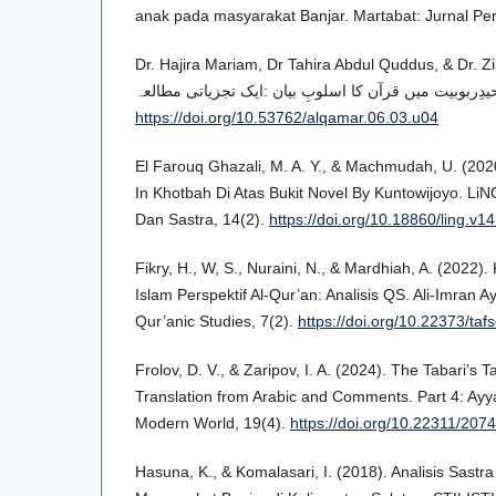
anak pada masyarakat Banjar. Martabat: Jurnal Pe
Dr. Hajira Mariam, Dr Tahira Abdul Quddus, & Dr. Zi
https://doi.org/10.53762/alqamar.06.03.u04
El Farouq Ghazali, M. A. Y., & Machmudah, U. (202
In Khotbah Di Atas Bukit Novel By Kuntowijoyo. Li
Dan Sastra, 14(2).
https://doi.org/10.18860/ling.v1
Fikry, H., W, S., Nuraini, N., & Mardhiah, A. (2022).
Islam Perspektif Al-Qur’an: Analisis QS. Ali-Imran A
Qur’anic Studies, 7(2).
https://doi.org/10.22373/taf
Frolov, D. V., & Zaripov, I. A. (2024). The Tabari’s Ta
Translation from Arabic and Comments. Part 4: Ayya
Modern World, 19(4).
https://doi.org/10.22311/20
Hasuna, K., & Komalasari, I. (2018). Analisis Sast