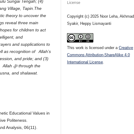
Hulu Sungai Tengah; (4)
License
ang Village, Tapin.The
ic theory to uncover the
Copyright (c) 2025 Noor Leha, Akhma
ngs reveal three main
Syakir, Heppy Lismayanti
hopes for children to act
elligent, and
rayers and supplications to
This work is licensed under a
Creative
l as recognition of Allah’s
Commons Attribution-ShareAlike 4.0
ssion, and pride; and (3)
International License
.
n Allah
ﷻ
through the
 Husna, and shalawat.
hetic Educational Values in
ive Politeness.
And Analysis, 06(11).