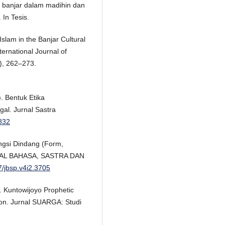
t banjar dalam madihin dan
 In Tesis.
 Islam in the Banjar Cultural
ernational Journal of
3), 262–273.
). Bentuk Etika
al. Jurnal Sastra
9832
ngsi Dindang (Form,
URNAL BAHASA, SASTRA DAN
7/jbsp.v4i2.3705
). Kuntowijoyo Prophetic
ion. Jurnal SUARGA: Studi