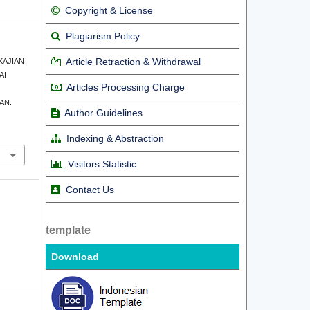
Copyright & License
Plagiarism Policy
Article Retraction & Withdrawal
. KAJIAN
AI
Articles Processing Charge
AN.
Author Guidelines
Indexing & Abstraction
Visitors Statistic
Contact Us
template
Download