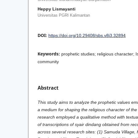
Heppy Lismayanti
Universitas PGRI Kalimantan
DOI:
https://doi.org/10.29408/sbs.v8i3.32894
Keywords:
prophetic studies; religious character; 
community
Abstract
This study aims to analyze the prophetic values em
a medium for shaping the religious character of th
research employed a qualitative method with textual
of transcriptions of syair dindang obtained from re
across several research sites: (1) Samuda Village, 