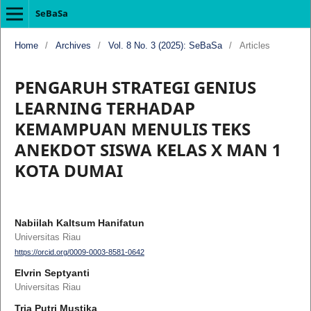
SeBaSa
Home
/
Archives
/
Vol. 8 No. 3 (2025): SeBaSa
/
Articles
PENGARUH STRATEGI GENIUS
LEARNING TERHADAP
KEMAMPUAN MENULIS TEKS
ANEKDOT SISWA KELAS X MAN 1
KOTA DUMAI
Nabiilah Kaltsum Hanifatun
Universitas Riau
https://orcid.org/0009-0003-8581-0642
Elvrin Septyanti
Universitas Riau
Tria Putri Mustika