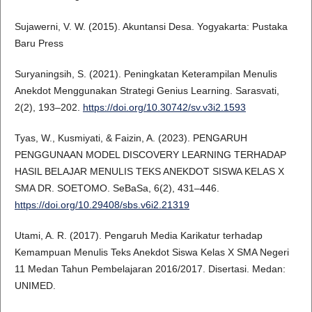
Sujawerni, V. W. (2015). Akuntansi Desa. Yogyakarta: Pustaka
Baru Press
Suryaningsih, S. (2021). Peningkatan Keterampilan Menulis
Anekdot Menggunakan Strategi Genius Learning. Sarasvati,
2(2), 193–202.
https://doi.org/10.30742/sv.v3i2.1593
Tyas, W., Kusmiyati, & Faizin, A. (2023). PENGARUH
PENGGUNAAN MODEL DISCOVERY LEARNING TERHADAP
HASIL BELAJAR MENULIS TEKS ANEKDOT SISWA KELAS X
SMA DR. SOETOMO. SeBaSa, 6(2), 431–446.
https://doi.org/10.29408/sbs.v6i2.21319
Utami, A. R. (2017). Pengaruh Media Karikatur terhadap
Kemampuan Menulis Teks Anekdot Siswa Kelas X SMA Negeri
11 Medan Tahun Pembelajaran 2016/2017. Disertasi. Medan:
UNIMED.