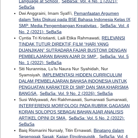
Language at School
,
SeBaSa: Vol. 4 No. 1 (2021):
SeBaSa
Dwi Anggraini, Imam Syafi'i,
Pemanfaatan Argumen
dalam Teks Diskusi pada BSE Bahasa Indonesia Kelas IX
SMP: Media Pengembangan Kreativitas
,
SeBaSa: Vol. 4
No. 2 (2021): SeBaSa
Cyntia Tri Kristianti, Laili Etika Rahmawati,
RELEVANSI
TINDAK TUTUR DIREKTIF FILM “HARI YANG
DIJANJIKAN” SUTRADARA FAJAR BUSTOMI DENGAN
PEMBELAJARAN BAHAN AJAR DI SMP
,
SeBaSa: Vol. 5
No. 1 (2022): SeBaSa
Siti Nurannisa, Lu’lu Naura Nur Syahidah, Nur
Syamsiyah,
IMPLEMENTASI HIDDEN CURRICULUM
DALAM PEMBELAJARAN BAHASA INDONESIA UNTUK
PENGUATAN KARAKTER DI SMP DAN SMA KHARISMA
BANGSA
,
SeBaSa: Vol. 9 No. 2 (2026): SeBaSa
Susi Widyawati, Ani Rakhmawati, Sumarwati Sumarwati,
INTERFERENSI MORFOLOGI PADA RUBRIK GAGASAN
KORAN SOLOPOS SEBAGAI BAHAN AJAR ANALISIS
ARTIKEL OPINI DI SMA
,
SeBaSa: Vol. 5 No. 2 (2022):
SeBaSa
Baiq Rismarini Nursaly, Titin Ernawati,
Binatang dalam
Sesenggak Sasak: Kajian Etnolinguistik
,
SeBaSa: Vol. 4