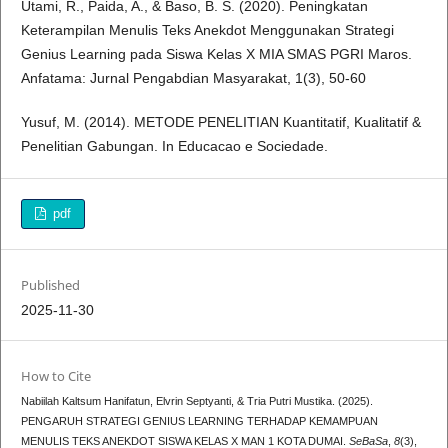
Utami, R., Paida, A., & Baso, B. S. (2020). Peningkatan
Keterampilan Menulis Teks Anekdot Menggunakan Strategi
Genius Learning pada Siswa Kelas X MIA SMAS PGRI Maros.
Anfatama: Jurnal Pengabdian Masyarakat, 1(3), 50-60
Yusuf, M. (2014). METODE PENELITIAN Kuantitatif, Kualitatif &
Penelitian Gabungan. In Educacao e Sociedade.
pdf
Published
2025-11-30
How to Cite
Nabiilah Kaltsum Hanifatun, Elvrin Septyanti, & Tria Putri Mustika. (2025).
PENGARUH STRATEGI GENIUS LEARNING TERHADAP KEMAMPUAN
MENULIS TEKS ANEKDOT SISWA KELAS X MAN 1 KOTA DUMAI.
SeBaSa
,
8
(3),