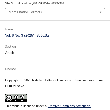
944–958. https://doi.org/10.29408/sbs.v8i3.32916
More Citation Formats
Issue
Vol. 8 No. 3 (2025): SeBaSa
Section
Articles
License
Copyright (c) 2025 Nabiilah Kaltsum Hanifatun, Elvrin Septyanti, Tria
Putri Mustika
This work is licensed under a
Creative Commons Attribution-