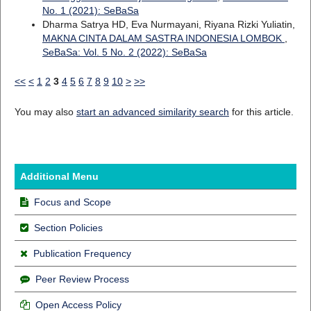
No. 1 (2021): SeBaSa
Dharma Satrya HD, Eva Nurmayani, Riyana Rizki Yuliatin,
MAKNA CINTA DALAM SASTRA INDONESIA LOMBOK
,
SeBaSa: Vol. 5 No. 2 (2022): SeBaSa
<<
<
1
2
3
4
5
6
7
8
9
10
>
>>
You may also
start an advanced similarity search
for this article.
Additional Menu
Focus and Scope
Section Policies
Publication Frequency
Peer Review Process
Open Access Policy