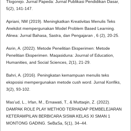
Tlogorejo. Jurnal Papeda: Jurnal Publikasi Pendidikan Dasar,
5(2), 141-147.
Apriani, NM (2019). Meningkatkan Kreativitas Menulis Teks
Anekdot mempergunakan Model Problem Based Learning.
Alinea: Jurnal Bahasa, Sastra, dan Pengajaran , 6 (2), 20-25.
Asrin, A. (2022). Metode Penelitian Eksperimen: Metode
Penelitian Eksperimen. Maqasiduna: Journal of Education,
Humanities, and Social Sciences, 2(1), 21-29.
Bahri, A. (2016). Peningkatan kemampuan menulis teks
eksposisi mempergunakan metode cush word. Jurnal Konfiks,
3(2), 93-102.
Mas’ud, L., Irfan, M., Ernawati, T., & Muttaqin, Z. (2022).
DAMPAK ROLE PLAY METHOD TERHADAP PEMBELEJARAN
KETERAMPILAN BERBICARA SISWA KELAS XI SMAN 1
MONTONG GADING. SeBaSa, 5(1), 34–44.