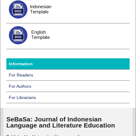
Information
For Readers
For Authors
For Librarians
SeBaSa:
Journal of Indonesian
Language and Literature Education