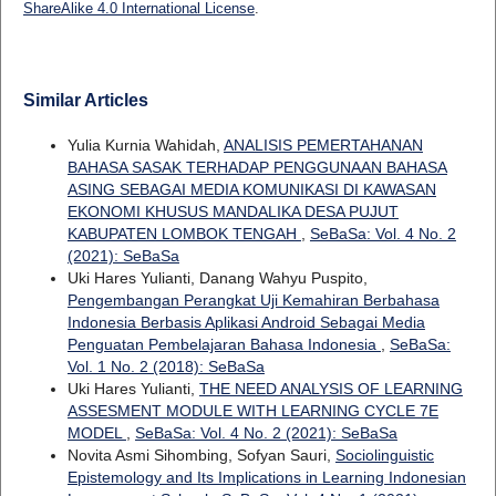
ShareAlike 4.0 International License
.
Similar Articles
Yulia Kurnia Wahidah,
ANALISIS PEMERTAHANAN
BAHASA SASAK TERHADAP PENGGUNAAN BAHASA
ASING SEBAGAI MEDIA KOMUNIKASI DI KAWASAN
EKONOMI KHUSUS MANDALIKA DESA PUJUT
KABUPATEN LOMBOK TENGAH
,
SeBaSa: Vol. 4 No. 2
(2021): SeBaSa
Uki Hares Yulianti, Danang Wahyu Puspito,
Pengembangan Perangkat Uji Kemahiran Berbahasa
Indonesia Berbasis Aplikasi Android Sebagai Media
Penguatan Pembelajaran Bahasa Indonesia
,
SeBaSa:
Vol. 1 No. 2 (2018): SeBaSa
Uki Hares Yulianti,
THE NEED ANALYSIS OF LEARNING
ASSESMENT MODULE WITH LEARNING CYCLE 7E
MODEL
,
SeBaSa: Vol. 4 No. 2 (2021): SeBaSa
Novita Asmi Sihombing, Sofyan Sauri,
Sociolinguistic
Epistemology and Its Implications in Learning Indonesian