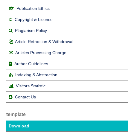
Publication Ethics
Copyright & License
Plagiarism Policy
Article Retraction & Withdrawal
Articles Processing Charge
Author Guidelines
Indexing & Abstraction
Visitors Statistic
Contact Us
template
Download