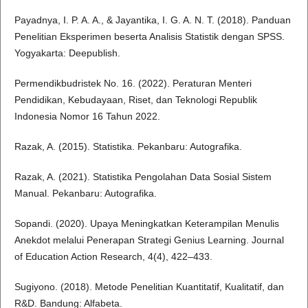
Payadnya, I. P. A. A., & Jayantika, I. G. A. N. T. (2018). Panduan
Penelitian Eksperimen beserta Analisis Statistik dengan SPSS.
Yogyakarta: Deepublish.
Permendikbudristek No. 16. (2022). Peraturan Menteri
Pendidikan, Kebudayaan, Riset, dan Teknologi Republik
Indonesia Nomor 16 Tahun 2022.
Razak, A. (2015). Statistika. Pekanbaru: Autografika.
Razak, A. (2021). Statistika Pengolahan Data Sosial Sistem
Manual. Pekanbaru: Autografika.
Sopandi. (2020). Upaya Meningkatkan Keterampilan Menulis
Anekdot melalui Penerapan Strategi Genius Learning. Journal
of Education Action Research, 4(4), 422–433.
Sugiyono. (2018). Metode Penelitian Kuantitatif, Kualitatif, dan
R&D. Bandung: Alfabeta.