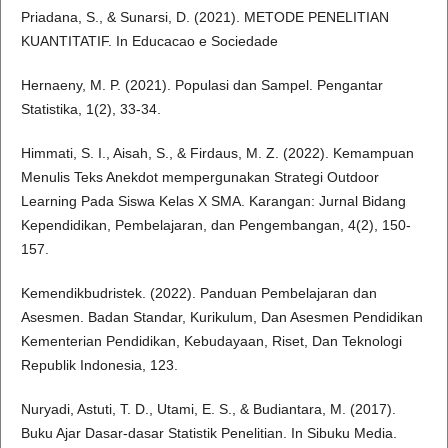
Priadana, S., & Sunarsi, D. (2021). METODE PENELITIAN
KUANTITATIF. In Educacao e Sociedade
Hernaeny, M. P. (2021). Populasi dan Sampel. Pengantar
Statistika, 1(2), 33-34.
Himmati, S. I., Aisah, S., & Firdaus, M. Z. (2022). Kemampuan
Menulis Teks Anekdot mempergunakan Strategi Outdoor
Learning Pada Siswa Kelas X SMA. Karangan: Jurnal Bidang
Kependidikan, Pembelajaran, dan Pengembangan, 4(2), 150-
157.
Kemendikbudristek. (2022). Panduan Pembelajaran dan
Asesmen. Badan Standar, Kurikulum, Dan Asesmen Pendidikan
Kementerian Pendidikan, Kebudayaan, Riset, Dan Teknologi
Republik Indonesia, 123.
Nuryadi, Astuti, T. D., Utami, E. S., & Budiantara, M. (2017).
Buku Ajar Dasar-dasar Statistik Penelitian. In Sibuku Media.