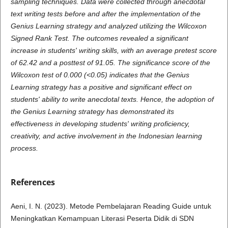
sampling techniques. Data were collected through anecdotal
text writing tests before and after the implementation of the
Genius Learning strategy and analyzed utilizing the Wilcoxon
Signed Rank Test. The outcomes revealed a significant
increase in students' writing skills, with an average pretest score
of 62.42 and a posttest of 91.05. The significance score of the
Wilcoxon test of 0.000 (<0.05) indicates that the Genius
Learning strategy has a positive and significant effect on
students' ability to write anecdotal texts. Hence, the adoption of
the Genius Learning strategy has demonstrated its
effectiveness in developing students' writing proficiency,
creativity, and active involvement in the Indonesian learning
process.
References
Aeni, I. N. (2023). Metode Pembelajaran Reading Guide untuk
Meningkatkan Kemampuan Literasi Peserta Didik di SDN