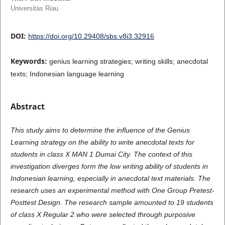
Universitas Riau
DOI:
https://doi.org/10.29408/sbs.v8i3.32916
Keywords:
genius learning strategies; writing skills; anecdotal
texts; Indonesian language learning
Abstract
This study aims to determine the influence of the Genius
Learning strategy on the ability to write anecdotal texts for
students in class X MAN 1 Dumai City. The context of this
investigation diverges form the low writing ability of students in
Indonesian learning, especially in anecdotal text materials. The
research uses an experimental method with One Group Pretest-
Posttest Design. The research sample amounted to 19 students
of class X Regular 2 who were selected through purposive