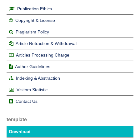
Publication Ethics
Copyright & License
Plagiarism Policy
Article Retraction & Withdrawal
Articles Processing Charge
Author Guidelines
Indexing & Abstraction
Visitors Statistic
Contact Us
template
Download