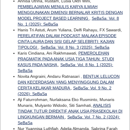
Annisa Utrina, Rustam, Lusia Oktri Wini,
PEMBELAJARAN MENULIS KARYA ILMIAH
MENGGUNAKAN DIMENSI BERNALAR KRITIS DENGAN
MODEL PROJECT BASED LEARNING
,
SeBaSa: Vol. 8
No. 1 (2025): SeBaSa
Hanis Tri Astuti, Arum Yuliana, Delfi Rahayu, FX Sawardi,
PERELATIFAN DALAM PODCAST MALAKA EPISODE
CINTA LAURA DAN SISI GELAP SELEBRITI: KAJIAN
TIPOLOGI
,
SeBaSa: Vol. 8 No. 3 (2025): SeBaSa
Karis Cindiana, Ani Rakhmawati,
PEMEROLEHAN
PRAGMATIK PADA ANAK USIA TIGA TAHUN: STUDI
KASUS PADA NASHA
,
SeBaSa: Vol. 8 No. 1 (2025):
SeBaSa
Novita Angraini, Andaru Ratnasari ,
BENTUK LELUCON
DAN KECERDASAN YANG MENYINGGUNG DALAM
CERITA KELAKAR MADURA
,
SeBaSa: Vol. 9 No. 2
(2026): SeBaSa
Aji Faturrohman, Nurlaksana Eko Rusminto, Munaris
Munaris, Mulyanto Widodo, Siti Samhati,
ANALISIS
TINDAK TUTUR DIREKTIF ANAK USIA PRASEKOLAH DI
LINGKUNGAN BERMAIN
,
SeBaSa: Vol. 7 No. 2 (2024):
SeBaSa
Nur Yuannisa Luthfiah, Adelia Almanda, Sabrina Farah