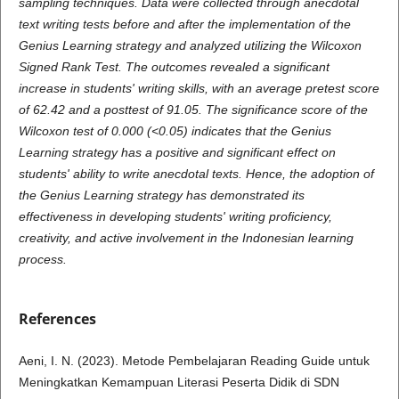
sampling techniques. Data were collected through anecdotal
text writing tests before and after the implementation of the
Genius Learning strategy and analyzed utilizing the Wilcoxon
Signed Rank Test. The outcomes revealed a significant
increase in students' writing skills, with an average pretest score
of 62.42 and a posttest of 91.05. The significance score of the
Wilcoxon test of 0.000 (<0.05) indicates that the Genius
Learning strategy has a positive and significant effect on
students' ability to write anecdotal texts. Hence, the adoption of
the Genius Learning strategy has demonstrated its
effectiveness in developing students' writing proficiency,
creativity, and active involvement in the Indonesian learning
process.
References
Aeni, I. N. (2023). Metode Pembelajaran Reading Guide untuk
Meningkatkan Kemampuan Literasi Peserta Didik di SDN