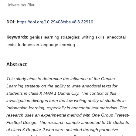
Universitas Riau
DOI:
https://doi.org/10.29408/sbs.v8i3.32916
Keywords:
genius learning strategies; writing skills; anecdotal
texts; Indonesian language learning
Abstract
This study aims to determine the influence of the Genius
Learning strategy on the ability to write anecdotal texts for
students in class X MAN 1 Dumai City. The context of this
investigation diverges form the low writing ability of students in
Indonesian learning, especially in anecdotal text materials. The
research uses an experimental method with One Group Pretest-
Posttest Design. The research sample amounted to 19 students
of class X Regular 2 who were selected through purposive