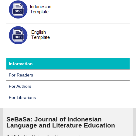
Information
For Readers
For Authors
For Librarians
SeBaSa:
Journal of Indonesian
Language and Literature Education