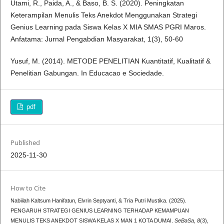
Utami, R., Paida, A., & Baso, B. S. (2020). Peningkatan
Keterampilan Menulis Teks Anekdot Menggunakan Strategi
Genius Learning pada Siswa Kelas X MIA SMAS PGRI Maros.
Anfatama: Jurnal Pengabdian Masyarakat, 1(3), 50-60
Yusuf, M. (2014). METODE PENELITIAN Kuantitatif, Kualitatif &
Penelitian Gabungan. In Educacao e Sociedade.
pdf
Published
2025-11-30
How to Cite
Nabiilah Kaltsum Hanifatun, Elvrin Septyanti, & Tria Putri Mustika. (2025).
PENGARUH STRATEGI GENIUS LEARNING TERHADAP KEMAMPUAN
MENULIS TEKS ANEKDOT SISWA KELAS X MAN 1 KOTA DUMAI.
SeBaSa
,
8
(3),