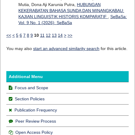
Mutia, Dona Aji Karunia Putra,
HUBUNGAN
KEKERABATAN BAHASA SUNDA DAN MINANGKABAU:
KAJIAN LINGUISTIK HISTORIS KOMPARATIF
,
SeBaSa:
Vol. 9 No. 1 (2026): SeBaSa
<<
<
5
6
7
8
9
10
11
12
13
14
>
>>
You may also
start an advanced similarity search
for this article.
Additional Menu
Focus and Scope
Section Policies
Publication Frequency
Peer Review Process
Open Access Policy