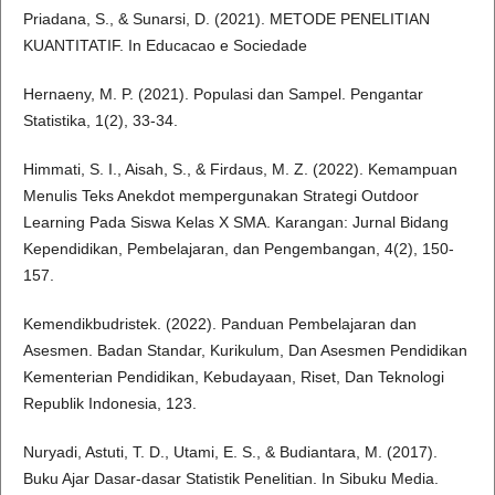
Priadana, S., & Sunarsi, D. (2021). METODE PENELITIAN
KUANTITATIF. In Educacao e Sociedade
Hernaeny, M. P. (2021). Populasi dan Sampel. Pengantar
Statistika, 1(2), 33-34.
Himmati, S. I., Aisah, S., & Firdaus, M. Z. (2022). Kemampuan
Menulis Teks Anekdot mempergunakan Strategi Outdoor
Learning Pada Siswa Kelas X SMA. Karangan: Jurnal Bidang
Kependidikan, Pembelajaran, dan Pengembangan, 4(2), 150-
157.
Kemendikbudristek. (2022). Panduan Pembelajaran dan
Asesmen. Badan Standar, Kurikulum, Dan Asesmen Pendidikan
Kementerian Pendidikan, Kebudayaan, Riset, Dan Teknologi
Republik Indonesia, 123.
Nuryadi, Astuti, T. D., Utami, E. S., & Budiantara, M. (2017).
Buku Ajar Dasar-dasar Statistik Penelitian. In Sibuku Media.