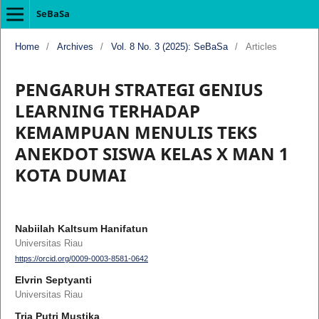
SeBaSa
Home
/
Archives
/
Vol. 8 No. 3 (2025): SeBaSa
/
Articles
PENGARUH STRATEGI GENIUS
LEARNING TERHADAP
KEMAMPUAN MENULIS TEKS
ANEKDOT SISWA KELAS X MAN 1
KOTA DUMAI
Nabiilah Kaltsum Hanifatun
Universitas Riau
https://orcid.org/0009-0003-8581-0642
Elvrin Septyanti
Universitas Riau
Tria Putri Mustika