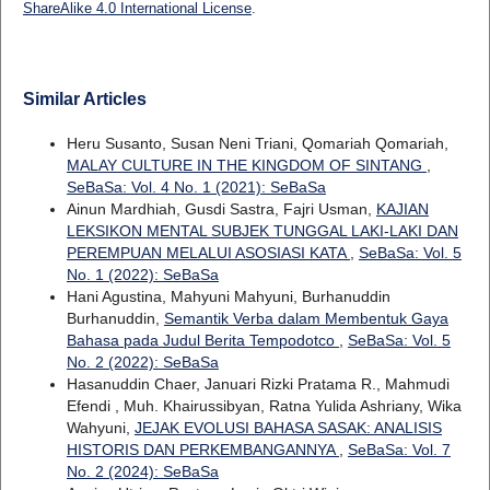
ShareAlike 4.0 International License
.
Similar Articles
Heru Susanto, Susan Neni Triani, Qomariah Qomariah,
MALAY CULTURE IN THE KINGDOM OF SINTANG
,
SeBaSa: Vol. 4 No. 1 (2021): SeBaSa
Ainun Mardhiah, Gusdi Sastra, Fajri Usman,
KAJIAN
LEKSIKON MENTAL SUBJEK TUNGGAL LAKI-LAKI DAN
PEREMPUAN MELALUI ASOSIASI KATA
,
SeBaSa: Vol. 5
No. 1 (2022): SeBaSa
Hani Agustina, Mahyuni Mahyuni, Burhanuddin
Burhanuddin,
Semantik Verba dalam Membentuk Gaya
Bahasa pada Judul Berita Tempodotco
,
SeBaSa: Vol. 5
No. 2 (2022): SeBaSa
Hasanuddin Chaer, Januari Rizki Pratama R., Mahmudi
Efendi , Muh. Khairussibyan, Ratna Yulida Ashriany, Wika
Wahyuni,
JEJAK EVOLUSI BAHASA SASAK: ANALISIS
HISTORIS DAN PERKEMBANGANNYA
,
SeBaSa: Vol. 7
No. 2 (2024): SeBaSa