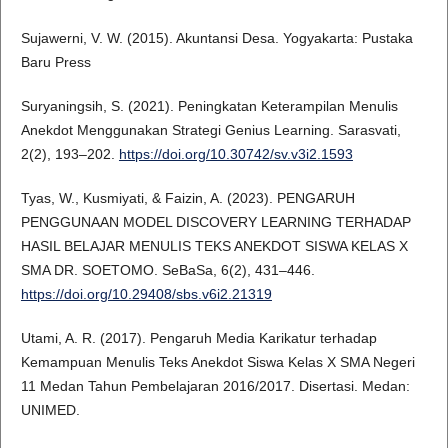
Sujawerni, V. W. (2015). Akuntansi Desa. Yogyakarta: Pustaka
Baru Press
Suryaningsih, S. (2021). Peningkatan Keterampilan Menulis
Anekdot Menggunakan Strategi Genius Learning. Sarasvati,
2(2), 193–202.
https://doi.org/10.30742/sv.v3i2.1593
Tyas, W., Kusmiyati, & Faizin, A. (2023). PENGARUH
PENGGUNAAN MODEL DISCOVERY LEARNING TERHADAP
HASIL BELAJAR MENULIS TEKS ANEKDOT SISWA KELAS X
SMA DR. SOETOMO. SeBaSa, 6(2), 431–446.
https://doi.org/10.29408/sbs.v6i2.21319
Utami, A. R. (2017). Pengaruh Media Karikatur terhadap
Kemampuan Menulis Teks Anekdot Siswa Kelas X SMA Negeri
11 Medan Tahun Pembelajaran 2016/2017. Disertasi. Medan:
UNIMED.