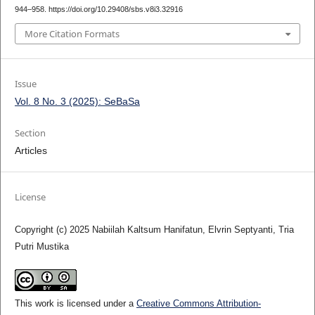
944–958. https://doi.org/10.29408/sbs.v8i3.32916
More Citation Formats
Issue
Vol. 8 No. 3 (2025): SeBaSa
Section
Articles
License
Copyright (c) 2025 Nabiilah Kaltsum Hanifatun, Elvrin Septyanti, Tria
Putri Mustika
This work is licensed under a
Creative Commons Attribution-