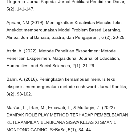
Tlogorejo. Jurnal Papeda: Jurnal Publikasi Pendidikan Dasar,
5(2), 141-147.
Apriani, NM (2019). Meningkatkan Kreativitas Menulis Teks
Anekdot mempergunakan Model Problem Based Learning.
Alinea: Jurnal Bahasa, Sastra, dan Pengajaran , 6 (2), 20-25.
Asrin, A. (2022). Metode Penelitian Eksperimen: Metode
Penelitian Eksperimen. Maqasiduna: Journal of Education,
Humanities, and Social Sciences, 2(1), 21-29.
Bahri, A. (2016). Peningkatan kemampuan menulis teks
eksposisi mempergunakan metode cush word. Jurnal Konfiks,
3(2), 93-102.
Mas’ud, L., Irfan, M., Ernawati, T., & Muttaqin, Z. (2022).
DAMPAK ROLE PLAY METHOD TERHADAP PEMBELEJARAN
KETERAMPILAN BERBICARA SISWA KELAS XI SMAN 1
MONTONG GADING. SeBaSa, 5(1), 34–44.