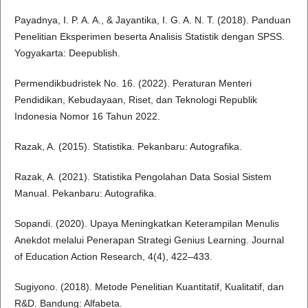
Payadnya, I. P. A. A., & Jayantika, I. G. A. N. T. (2018). Panduan
Penelitian Eksperimen beserta Analisis Statistik dengan SPSS.
Yogyakarta: Deepublish.
Permendikbudristek No. 16. (2022). Peraturan Menteri
Pendidikan, Kebudayaan, Riset, dan Teknologi Republik
Indonesia Nomor 16 Tahun 2022.
Razak, A. (2015). Statistika. Pekanbaru: Autografika.
Razak, A. (2021). Statistika Pengolahan Data Sosial Sistem
Manual. Pekanbaru: Autografika.
Sopandi. (2020). Upaya Meningkatkan Keterampilan Menulis
Anekdot melalui Penerapan Strategi Genius Learning. Journal
of Education Action Research, 4(4), 422–433.
Sugiyono. (2018). Metode Penelitian Kuantitatif, Kualitatif, dan
R&D. Bandung: Alfabeta.