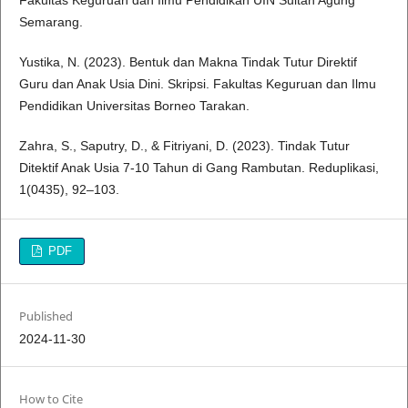
Fakultas Keguruan dan Ilmu Pendidikan UIN Sultan Agung
Semarang.
Yustika, N. (2023). Bentuk dan Makna Tindak Tutur Direktif
Guru dan Anak Usia Dini. Skripsi. Fakultas Keguruan dan Ilmu
Pendidikan Universitas Borneo Tarakan.
Zahra, S., Saputry, D., & Fitriyani, D. (2023). Tindak Tutur
Ditektif Anak Usia 7-10 Tahun di Gang Rambutan. Reduplikasi,
1(0435), 92–103.
PDF
Published
2024-11-30
How to Cite