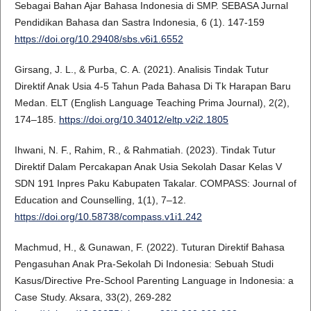
Sebagai Bahan Ajar Bahasa Indonesia di SMP. SEBASA Jurnal
Pendidikan Bahasa dan Sastra Indonesia, 6 (1). 147-159
https://doi.org/10.29408/sbs.v6i1.6552
Girsang, J. L., & Purba, C. A. (2021). Analisis Tindak Tutur
Direktif Anak Usia 4-5 Tahun Pada Bahasa Di Tk Harapan Baru
Medan. ELT (English Language Teaching Prima Journal), 2(2),
174–185.
https://doi.org/10.34012/eltp.v2i2.1805
Ihwani, N. F., Rahim, R., & Rahmatiah. (2023). Tindak Tutur
Direktif Dalam Percakapan Anak Usia Sekolah Dasar Kelas V
SDN 191 Inpres Paku Kabupaten Takalar. COMPASS: Journal of
Education and Counselling, 1(1), 7–12.
https://doi.org/10.58738/compass.v1i1.242
Machmud, H., & Gunawan, F. (2022). Tuturan Direktif Bahasa
Pengasuhan Anak Pra-Sekolah Di Indonesia: Sebuah Studi
Kasus/Directive Pre-School Parenting Language in Indonesia: a
Case Study. Aksara, 33(2), 269-282