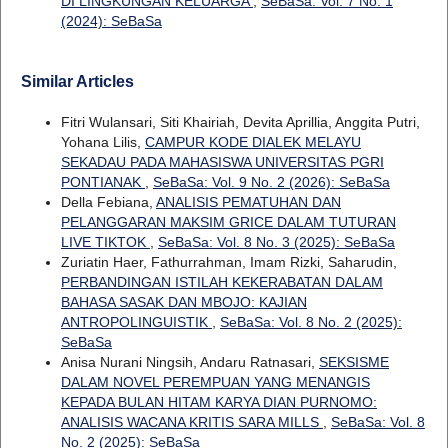
DI LINGKUNGAN KELUARGA
,
SeBaSa: Vol. 7 No. 1
(2024): SeBaSa
Similar Articles
Fitri Wulansari, Siti Khairiah, Devita Aprillia, Anggita Putri,
Yohana Lilis,
CAMPUR KODE DIALEK MELAYU
SEKADAU PADA MAHASISWA UNIVERSITAS PGRI
PONTIANAK
,
SeBaSa: Vol. 9 No. 2 (2026): SeBaSa
Della Febiana,
ANALISIS PEMATUHAN DAN
PELANGGARAN MAKSIM GRICE DALAM TUTURAN
LIVE TIKTOK
,
SeBaSa: Vol. 8 No. 3 (2025): SeBaSa
Zuriatin Haer, Fathurrahman, Imam Rizki, Saharudin,
PERBANDINGAN ISTILAH KEKERABATAN DALAM
BAHASA SASAK DAN MBOJO: KAJIAN
ANTROPOLINGUISTIK
,
SeBaSa: Vol. 8 No. 2 (2025):
SeBaSa
Anisa Nurani Ningsih, Andaru Ratnasari,
SEKSISME
DALAM NOVEL PEREMPUAN YANG MENANGIS
KEPADA BULAN HITAM KARYA DIAN PURNOMO:
ANALISIS WACANA KRITIS SARA MILLS
,
SeBaSa: Vol. 8
No. 2 (2025): SeBaSa