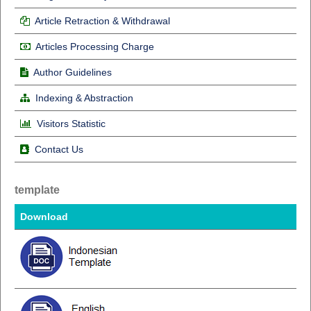
Article Retraction & Withdrawal
Articles Processing Charge
Author Guidelines
Indexing & Abstraction
Visitors Statistic
Contact Us
template
Download