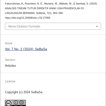
Faturrohman, A., Rusminto, N. E., Munaris, M., Widodo, M., & Samhati, S. (2024).
ANALISIS TINDAK TUTUR DIREKTIF ANAK USIA PRASEKOLAH DI
LINGKUNGAN BERMAIN.
SeBaSa
,
7
(2), 383–396.
https://doi.org/10.29408/sbs.v7i2.27069
More Citation Formats
Issue
Vol. 7 No. 2 (2024): SeBaSa
Section
Articles
License
Copyright (c) 2024 SeBaSa