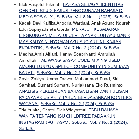
Elok Faiqotul Hikmah,
BAHASA SEBAGAI IDENTITAS
GENDER: STUDI KASUS PENGGUNAAN BAHASA DI
MEDIA SOSIAL X
,
SeBaSa: Vol. 8 No. 1 (2025): SeBaSa
Kadek Devi Kalfika Anggria Wardani, Anak Agung Ngurah
Eddi Supriyadinata Gorda,
MERAJUT KESADARAN
LINGKUNGAN MELALUI CERITA ANAK LUH AYU MANIK
MAS KARYA NI NYOMAN AYU SUCIARTINI: KAJIAN
EKOKRITIK
,
SeBaSa: Vol. 7 No. 2 (2024): SeBaSa
Medina Arnis Alfiani, Henny Soepriyanti, Amrullah
Amrullah,
TALIWANG-SASAK CODE-MIXING USED
AMONG LUNYUK SPEECH COMMUNITY IN SUMBAWA
BARAT
,
SeBaSa: Vol. 7 No. 2 (2024): SeBaSa
Zayin Zakiya Umma Taqwa, Muhammad Fuad, Siti
Samhati, Sumarti Sumarti, Nurlaksana Eko Rusminto,
ANALISIS KEKELIRUAN BAHASA LISAN DAN TULISAN
PADA ANAK USIA 6-7 TAHUN BERDASARKAN KONTEKS
WACANA
,
SeBaSa: Vol. 7 No. 2 (2024): SeBaSa
Tria Yunita, Chattri Sigit Widyastuti,
TABU BAHASA
WANITA TENTANG ISU CHILDFREE PADA AKUN
INSTAGRAM @GITASAV
,
SeBaSa: Vol. 7 No. 1 (2024):
SeBaSa