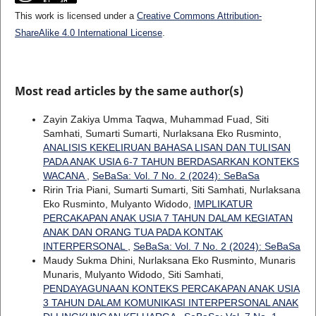
This work is licensed under a
Creative Commons Attribution-
ShareAlike 4.0 International License
.
Most read articles by the same author(s)
Zayin Zakiya Umma Taqwa, Muhammad Fuad, Siti
Samhati, Sumarti Sumarti, Nurlaksana Eko Rusminto,
ANALISIS KEKELIRUAN BAHASA LISAN DAN TULISAN
PADA ANAK USIA 6-7 TAHUN BERDASARKAN KONTEKS
WACANA
,
SeBaSa: Vol. 7 No. 2 (2024): SeBaSa
Ririn Tria Piani, Sumarti Sumarti, Siti Samhati, Nurlaksana
Eko Rusminto, Mulyanto Widodo,
IMPLIKATUR
PERCAKAPAN ANAK USIA 7 TAHUN DALAM KEGIATAN
ANAK DAN ORANG TUA PADA KONTAK
INTERPERSONAL
,
SeBaSa: Vol. 7 No. 2 (2024): SeBaSa
Maudy Sukma Dhini, Nurlaksana Eko Rusminto, Munaris
Munaris, Mulyanto Widodo, Siti Samhati,
PENDAYAGUNAAN KONTEKS PERCAKAPAN ANAK USIA
3 TAHUN DALAM KOMUNIKASI INTERPERSONAL ANAK