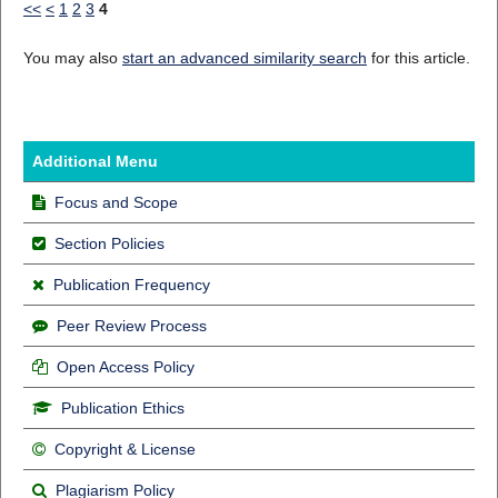
<<
<
1
2
3
4
You may also
start an advanced similarity search
for this article.
Additional Menu
Focus and Scope
Section Policies
Publication Frequency
Peer Review Process
Open Access Policy
Publication Ethics
Copyright & License
Plagiarism Policy