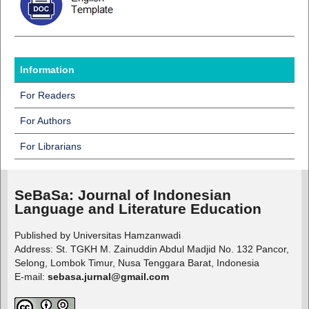
Information
For Readers
For Authors
For Librarians
SeBaSa:
Journal of Indonesian
Language and Literature Education
Published by Universitas Hamzanwadi
Address: St. TGKH M. Zainuddin Abdul Madjid No. 132 Pancor,
Selong, Lombok Timur, Nusa Tenggara Barat, Indonesia
E-mail:
sebasa.jurnal@gmail.com