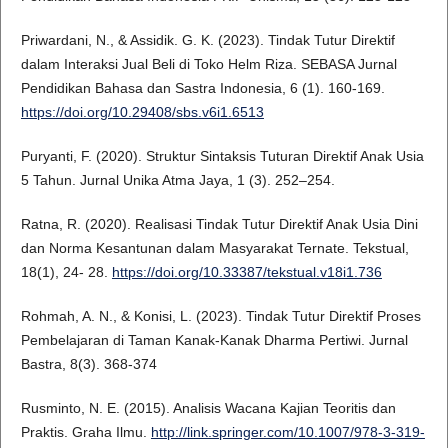
Priwardani, N., & Assidik. G. K. (2023). Tindak Tutur Direktif
dalam Interaksi Jual Beli di Toko Helm Riza. SEBASA Jurnal
Pendidikan Bahasa dan Sastra Indonesia, 6 (1). 160-169.
https://doi.org/10.29408/sbs.v6i1.6513
Puryanti, F. (2020). Struktur Sintaksis Tuturan Direktif Anak Usia
5 Tahun. Jurnal Unika Atma Jaya, 1 (3). 252–254.
Ratna, R. (2020). Realisasi Tindak Tutur Direktif Anak Usia Dini
dan Norma Kesantunan dalam Masyarakat Ternate. Tekstual,
18(1), 24- 28.
https://doi.org/10.33387/tekstual.v18i1.736
Rohmah, A. N., & Konisi, L. (2023). Tindak Tutur Direktif Proses
Pembelajaran di Taman Kanak-Kanak Dharma Pertiwi. Jurnal
Bastra, 8(3). 368-374
Rusminto, N. E. (2015). Analisis Wacana Kajian Teoritis dan
Praktis. Graha Ilmu.
http://link.springer.com/10.1007/978-3-319-