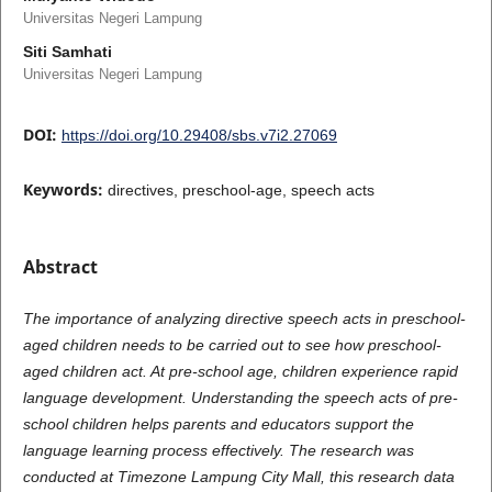
Universitas Negeri Lampung
Siti Samhati
Universitas Negeri Lampung
DOI:
https://doi.org/10.29408/sbs.v7i2.27069
Keywords:
directives, preschool-age, speech acts
Abstract
The importance of analyzing directive speech acts in preschool-
aged children needs to be carried out to see how preschool-
aged children act. At pre-school age, children experience rapid
language development. Understanding the speech acts of pre-
school children helps parents and educators support the
language learning process effectively. The research was
conducted at Timezone Lampung City Mall, this research data