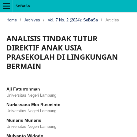
SeBaSa
Home
/
Archives
/
Vol. 7 No. 2 (2024): SeBaSa
/
Articles
ANALISIS TINDAK TUTUR
DIREKTIF ANAK USIA
PRASEKOLAH DI LINGKUNGAN
BERMAIN
Aji Faturrohman
Universitas Negeri Lampung
Nurlaksana Eko Rusminto
Universitas Negeri Lampung
Munaris Munaris
Universitas Negeri Lampung
Mulyanto Widodo