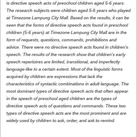
is directive speech acts of preschool children aged 5-6 years.
The research subjects were children aged 5-6 years who played
at Timezone Lampung City Mall. Based on the results, it can be
seen that the forms of directive speech acts found in preschool
children (5-6 years) at Timezone Lampung City Mall are in the
form of requests, questions, commands, prohibitions and
advice. There were no directive speech acts found in children's
speech. The results of the research show that children's early
speech repertoires are limited, transitional, and imperfectly
language-like to a certain extent. Most of the linguistic forms
acquired by children are expressions that lack the
characteristics of syntactic combinations in adult language. The
most dominant types of directive speech acts that often appear
in the speech of preschool aged children are the types of
directive speech acts of questions and commands. These two
types of directive speech acts are the most prominent and are
widely used by children to ask, order, and ask to remind.