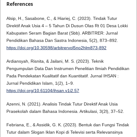
References
Alsip, H., Sasabone, C., & Hiariej, C. (2023). Tindak Tutur
Direktif Anak Usia 4 – 5 Tahun Di Dusun Olas Rt 01 Desa Lokki
Kabupaten Seram Bagian Barat (Sbb). ARBITRER: Jurnal
Pendidikan Bahasa Dan Sastra Indonesia, 5(2), 873–892.
https://doi.org/10.30598/arbitrervol5no2hlm873-892
Ardiansyah, Risnita, & Jailani, M. S. (2023). Teknik
Pengumpulan Data Dan Instrumen Penelitian Ilmiah Pendidikan
Pada Pendekatan Kualitatif dan Kuantitatif. Jurnal IHSAN :
Jurnal Pendidikan Islam, 1(2), 1–9.
https://doi.org/10.61104/ihsan.v1i2.57
Azenni, N. (2021). Analisis Tindak Tutur Direktif Anak Usia
Prasekolah dalam Bahasa Indonesia. Artikulasi, 3(2l), 37–52.
Febriana, E., & Assidik, G. K. (2023). Bentuk dan Fungsi Tindak
Tutur dalam Slogan Iklan Kopi di Televisi serta Relevansinya