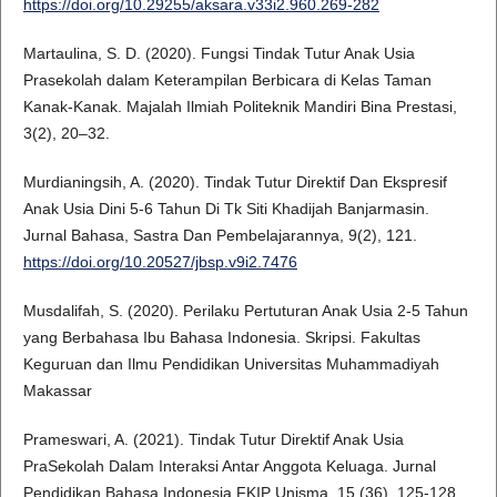
https://doi.org/10.29255/aksara.v33i2.960.269-282
Martaulina, S. D. (2020). Fungsi Tindak Tutur Anak Usia
Prasekolah dalam Keterampilan Berbicara di Kelas Taman
Kanak-Kanak. Majalah Ilmiah Politeknik Mandiri Bina Prestasi,
3(2), 20–32.
Murdianingsih, A. (2020). Tindak Tutur Direktif Dan Ekspresif
Anak Usia Dini 5-6 Tahun Di Tk Siti Khadijah Banjarmasin.
Jurnal Bahasa, Sastra Dan Pembelajarannya, 9(2), 121.
https://doi.org/10.20527/jbsp.v9i2.7476
Musdalifah, S. (2020). Perilaku Pertuturan Anak Usia 2-5 Tahun
yang Berbahasa Ibu Bahasa Indonesia. Skripsi. Fakultas
Keguruan dan Ilmu Pendidikan Universitas Muhammadiyah
Makassar
Prameswari, A. (2021). Tindak Tutur Direktif Anak Usia
PraSekolah Dalam Interaksi Antar Anggota Keluaga. Jurnal
Pendidikan Bahasa Indonesia FKIP Unisma, 15 (36). 125-128