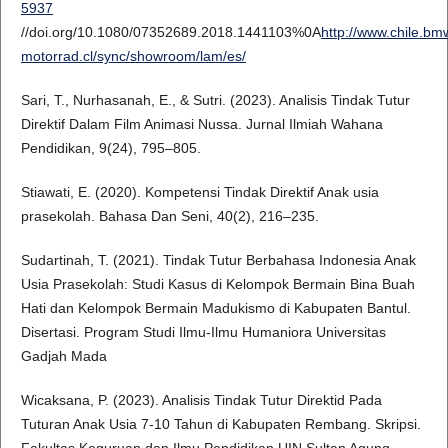
5937
//doi.org/10.1080/07352689.2018.1441103%0A
http://www.chile.bm
motorrad.cl/sync/showroom/lam/es/
Sari, T., Nurhasanah, E., & Sutri. (2023). Analisis Tindak Tutur
Direktif Dalam Film Animasi Nussa. Jurnal Ilmiah Wahana
Pendidikan, 9(24), 795–805.
Stiawati, E. (2020). Kompetensi Tindak Direktif Anak usia
prasekolah. Bahasa Dan Seni, 40(2), 216–235.
Sudartinah, T. (2021). Tindak Tutur Berbahasa Indonesia Anak
Usia Prasekolah: Studi Kasus di Kelompok Bermain Bina Buah
Hati dan Kelompok Bermain Madukismo di Kabupaten Bantul.
Disertasi. Program Studi Ilmu-Ilmu Humaniora Universitas
Gadjah Mada
Wicaksana, P. (2023). Analisis Tindak Tutur Direktid Pada
Tuturan Anak Usia 7-10 Tahun di Kabupaten Rembang. Skripsi.