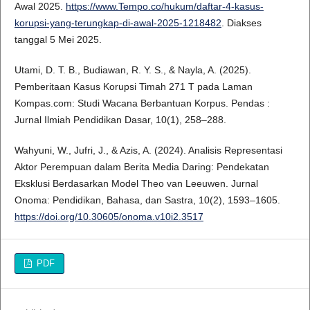
Awal 2025.
https://www.Tempo.co/hukum/daftar-4-kasus-
korupsi-yang-terungkap-di-awal-2025-1218482
. Diakses
tanggal 5 Mei 2025.
Utami, D. T. B., Budiawan, R. Y. S., & Nayla, A. (2025).
Pemberitaan Kasus Korupsi Timah 271 T pada Laman
Kompas.com: Studi Wacana Berbantuan Korpus. Pendas :
Jurnal Ilmiah Pendidikan Dasar, 10(1), 258–288.
Wahyuni, W., Jufri, J., & Azis, A. (2024). Analisis Representasi
Aktor Perempuan dalam Berita Media Daring: Pendekatan
Eksklusi Berdasarkan Model Theo van Leeuwen. Jurnal
Onoma: Pendidikan, Bahasa, dan Sastra, 10(2), 1593–1605.
https://doi.org/10.30605/onoma.v10i2.3517
PDF