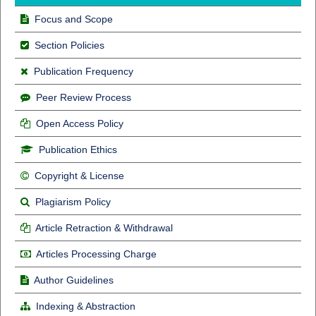
Focus and Scope
Section Policies
Publication Frequency
Peer Review Process
Open Access Policy
Publication Ethics
Copyright & License
Plagiarism Policy
Article Retraction & Withdrawal
Articles Processing Charge
Author Guidelines
Indexing & Abstraction