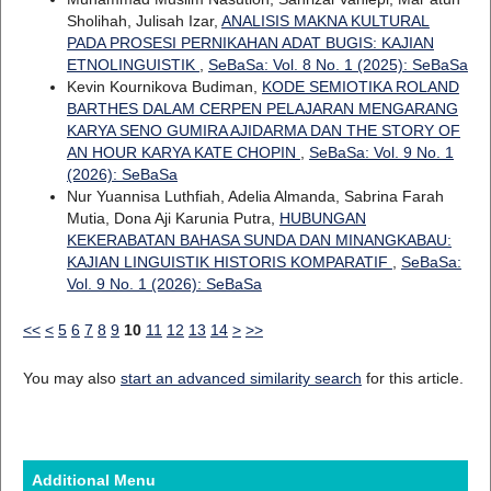
Sholihah, Julisah Izar,
ANALISIS MAKNA KULTURAL
PADA PROSESI PERNIKAHAN ADAT BUGIS: KAJIAN
ETNOLINGUISTIK
,
SeBaSa: Vol. 8 No. 1 (2025): SeBaSa
Kevin Kournikova Budiman,
KODE SEMIOTIKA ROLAND
BARTHES DALAM CERPEN PELAJARAN MENGARANG
KARYA SENO GUMIRA AJIDARMA DAN THE STORY OF
AN HOUR KARYA KATE CHOPIN
,
SeBaSa: Vol. 9 No. 1
(2026): SeBaSa
Nur Yuannisa Luthfiah, Adelia Almanda, Sabrina Farah
Mutia, Dona Aji Karunia Putra,
HUBUNGAN
KEKERABATAN BAHASA SUNDA DAN MINANGKABAU:
KAJIAN LINGUISTIK HISTORIS KOMPARATIF
,
SeBaSa:
Vol. 9 No. 1 (2026): SeBaSa
<<
<
5
6
7
8
9
10
11
12
13
14
>
>>
You may also
start an advanced similarity search
for this article.
Additional Menu