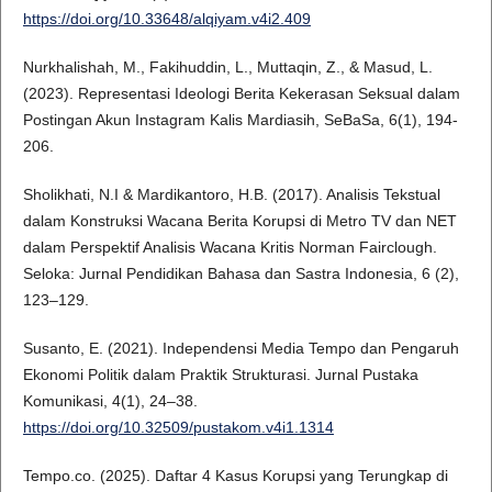
https://doi.org/10.33648/alqiyam.v4i2.409
Nurkhalishah, M., Fakihuddin, L., Muttaqin, Z., & Masud, L.
(2023). Representasi Ideologi Berita Kekerasan Seksual dalam
Postingan Akun Instagram Kalis Mardiasih, SeBaSa, 6(1), 194-
206.
Sholikhati, N.I & Mardikantoro, H.B. (2017). Analisis Tekstual
dalam Konstruksi Wacana Berita Korupsi di Metro TV dan NET
dalam Perspektif Analisis Wacana Kritis Norman Fairclough.
Seloka: Jurnal Pendidikan Bahasa dan Sastra Indonesia, 6 (2),
123–129.
Susanto, E. (2021). Independensi Media Tempo dan Pengaruh
Ekonomi Politik dalam Praktik Strukturasi. Jurnal Pustaka
Komunikasi, 4(1), 24–38.
https://doi.org/10.32509/pustakom.v4i1.1314
Tempo.co. (2025). Daftar 4 Kasus Korupsi yang Terungkap di