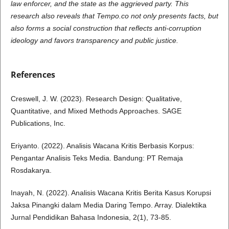
law enforcer, and the state as the aggrieved party. This
research also reveals that Tempo.co not only presents facts, but
also forms a social construction that reflects anti-corruption
ideology and favors transparency and public justice.
References
Creswell, J. W. (2023). Research Design: Qualitative,
Quantitative, and Mixed Methods Approaches. SAGE
Publications, Inc.
Eriyanto. (2022). Analisis Wacana Kritis Berbasis Korpus:
Pengantar Analisis Teks Media. Bandung: PT Remaja
Rosdakarya.
Inayah, N. (2022). Analisis Wacana Kritis Berita Kasus Korupsi
Jaksa Pinangki dalam Media Daring Tempo. Array. Dialektika
Jurnal Pendidikan Bahasa Indonesia, 2(1), 73-85.