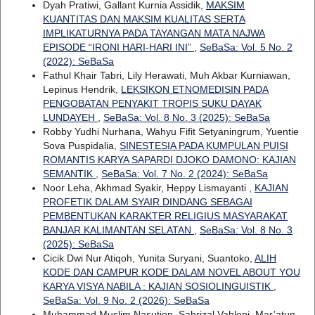
Dyah Pratiwi, Gallant Kurnia Assidik,
MAKSIM
KUANTITAS DAN MAKSIM KUALITAS SERTA
IMPLIKATURNYA PADA TAYANGAN MATA NAJWA
EPISODE “IRONI HARI-HARI INI”
,
SeBaSa: Vol. 5 No. 2
(2022): SeBaSa
Fathul Khair Tabri, Lily Herawati, Muh Akbar Kurniawan,
Lepinus Hendrik,
LEKSIKON ETNOMEDISIN PADA
PENGOBATAN PENYAKIT TROPIS SUKU DAYAK
LUNDAYEH
,
SeBaSa: Vol. 8 No. 3 (2025): SeBaSa
Robby Yudhi Nurhana, Wahyu Fifit Setyaningrum, Yuentie
Sova Puspidalia,
SINESTESIA PADA KUMPULAN PUISI
ROMANTIS KARYA SAPARDI DJOKO DAMONO: KAJIAN
SEMANTIK
,
SeBaSa: Vol. 7 No. 2 (2024): SeBaSa
Noor Leha, Akhmad Syakir, Heppy Lismayanti ,
KAJIAN
PROFETIK DALAM SYAIR DINDANG SEBAGAI
PEMBENTUKAN KARAKTER RELIGIUS MASYARAKAT
BANJAR KALIMANTAN SELATAN
,
SeBaSa: Vol. 8 No. 3
(2025): SeBaSa
Cicik Dwi Nur Atiqoh, Yunita Suryani, Suantoko,
ALIH
KODE DAN CAMPUR KODE DALAM NOVEL ABOUT YOU
KARYA VISYA NABILA : KAJIAN SOSIOLINGUISTIK
,
SeBaSa: Vol. 9 No. 2 (2026): SeBaSa
Muhammad Muslim Nasution, Sahrizal Vahlepi, Mar’atun