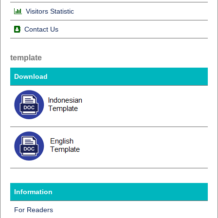
Visitors Statistic
Contact Us
template
Download
Information
For Readers