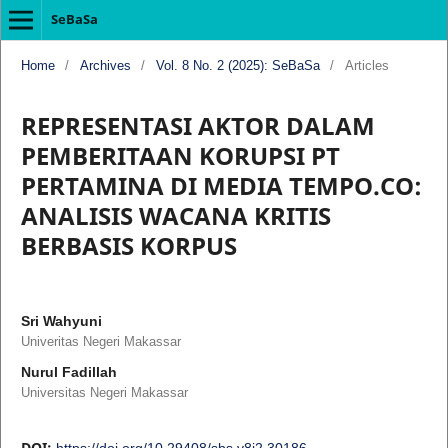
SeBaSa
Home
/
Archives
/
Vol. 8 No. 2 (2025): SeBaSa
/
Articles
REPRESENTASI AKTOR DALAM
PEMBERITAAN KORUPSI PT
PERTAMINA DI MEDIA TEMPO.CO:
ANALISIS WACANA KRITIS
BERBASIS KORPUS
Sri Wahyuni
Univeritas Negeri Makassar
Nurul Fadillah
Universitas Negeri Makassar
DOI:
https://doi.org/10.29408/sbs.v8i2.30186