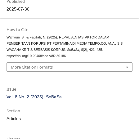
Published
2025-07-30
How to Cite
Wahyuni, S., & Fadillah, N. (2025). REPRESENTASI AKTOR DALAM
PEMBERITAAN KORUPSI PT PERTAMINA DI MEDIA TEMPO.CO: ANALISIS
WACANA KRITIS BERBASIS KORPUS.
SeBaSa
,
8
(2), 421–435.
https://doi.org/10.29408/sbs.v8i2.30186
More Citation Formats
Issue
Vol. 8 No. 2 (2025): SeBaSa
Section
Articles
License