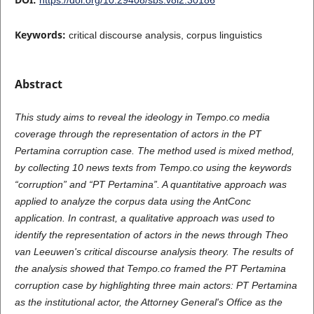
Keywords:
critical discourse analysis, corpus linguistics
Abstract
This study aims to reveal the ideology in Tempo.co media
coverage through the representation of actors in the PT
Pertamina corruption case. The method used is mixed method,
by collecting 10 news texts from Tempo.co using the keywords
“corruption” and “PT Pertamina”. A quantitative approach was
applied to analyze the corpus data using the AntConc
application. In contrast, a qualitative approach was used to
identify the representation of actors in the news through Theo
van Leeuwen's critical discourse analysis theory. The results of
the analysis showed that Tempo.co framed the PT Pertamina
corruption case by highlighting three main actors: PT Pertamina
as the institutional actor, the Attorney General's Office as the