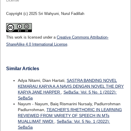
Copyright (c) 2025 Sri Wahyuni, Nurul Fadillah
This work is licensed under a
Creative Commons Attribution-
ShareAlike 4.0 International License
.
Similar Articles
Adya Nitami, Dian Hartati,
SASTRA BANDING NOVEL
KEMARAU KARYA A.A NAVIS DENGAN NOVEL THE DRY
KARYA JANE HARPER
,
SeBaSa: Vol. 5 No. 1 (2022):
SeBaSa
Nayum - Nayum, Baiq Rismarini Nursaly, Padlurrohman
Padlurrohman,
TEACHER'S RHETHORIC IN LEARNING
REVIEWED FROM VARIETY OF SPEECH IN MTs
MUALLIMAT NWDI
,
SeBaSa: Vol. 5 No. 1 (2022):
SeBaSa