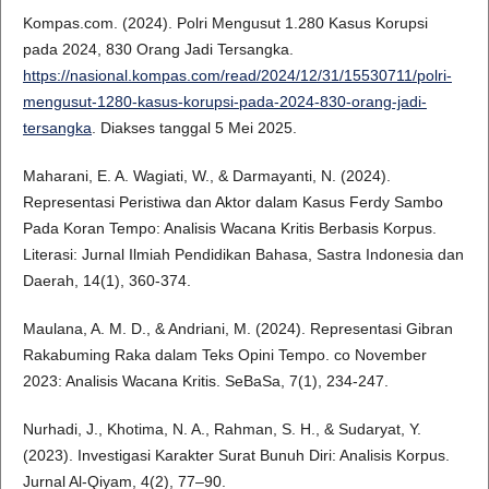
Kompas.com. (2024). Polri Mengusut 1.280 Kasus Korupsi
pada 2024, 830 Orang Jadi Tersangka.
https://nasional.kompas.com/read/2024/12/31/15530711/polri-
mengusut-1280-kasus-korupsi-pada-2024-830-orang-jadi-
tersangka
. Diakses tanggal 5 Mei 2025.
Maharani, E. A. Wagiati, W., & Darmayanti, N. (2024).
Representasi Peristiwa dan Aktor dalam Kasus Ferdy Sambo
Pada Koran Tempo: Analisis Wacana Kritis Berbasis Korpus.
Literasi: Jurnal Ilmiah Pendidikan Bahasa, Sastra Indonesia dan
Daerah, 14(1), 360-374.
Maulana, A. M. D., & Andriani, M. (2024). Representasi Gibran
Rakabuming Raka dalam Teks Opini Tempo. co November
2023: Analisis Wacana Kritis. SeBaSa, 7(1), 234-247.
Nurhadi, J., Khotima, N. A., Rahman, S. H., & Sudaryat, Y.
(2023). Investigasi Karakter Surat Bunuh Diri: Analisis Korpus.
Jurnal Al-Qiyam, 4(2), 77–90.