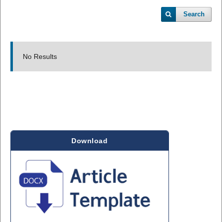
Search
No Results
Download