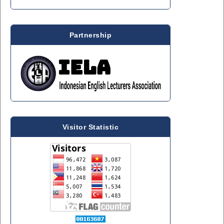
Partnership
Visitor Statistic