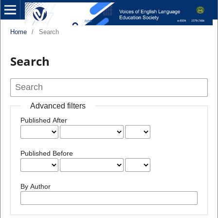
Home
/
Search
Search
Advanced filters
Published After
Published Before
By Author