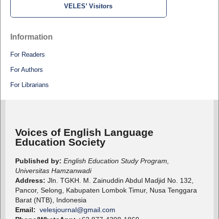
VELES’ Visitors
Information
For Readers
For Authors
For Librarians
Voices of English Language
Education Society
Published by:
English Education Study Program,
Universitas Hamzanwadi
Address:
Jln. TGKH. M. Zainuddin Abdul Madjid No. 132,
Pancor, Selong, Kabupaten Lombok Timur, Nusa Tenggara
Barat (NTB), Indonesia
Email:
velesjournal@gmail.com