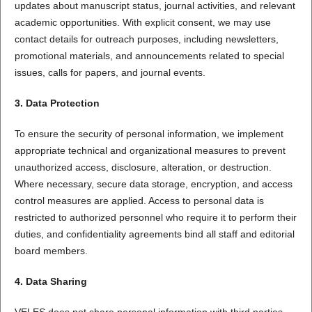
updates about manuscript status, journal activities, and relevant
academic opportunities. With explicit consent, we may use
contact details for outreach purposes, including newsletters,
promotional materials, and announcements related to special
issues, calls for papers, and journal events.
3. Data Protection
To ensure the security of personal information, we implement
appropriate technical and organizational measures to prevent
unauthorized access, disclosure, alteration, or destruction.
Where necessary, secure data storage, encryption, and access
control measures are applied. Access to personal data is
restricted to authorized personnel who require it to perform their
duties, and confidentiality agreements bind all staff and editorial
board members.
4. Data Sharing
VELES does not share personal information with third parties,