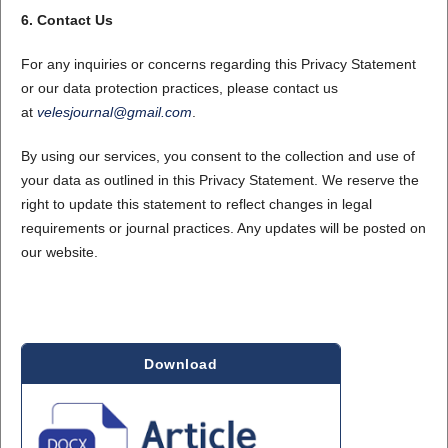
6. Contact Us
For any inquiries or concerns regarding this Privacy Statement
or our data protection practices, please contact us
at
velesjournal@gmail.com
.
By using our services, you consent to the collection and use of
your data as outlined in this Privacy Statement. We reserve the
right to update this statement to reflect changes in legal
requirements or journal practices. Any updates will be posted on
our website.
Download