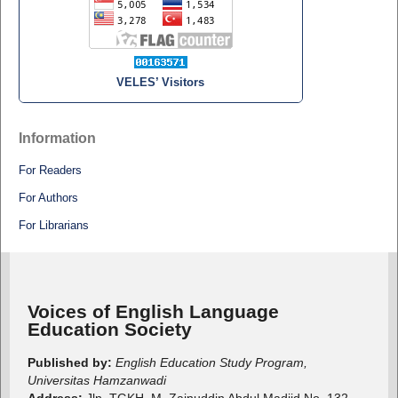
VELES’ Visitors
Information
For Readers
For Authors
For Librarians
Voices of English Language
Education Society
Published by:
English Education Study Program,
Universitas Hamzanwadi