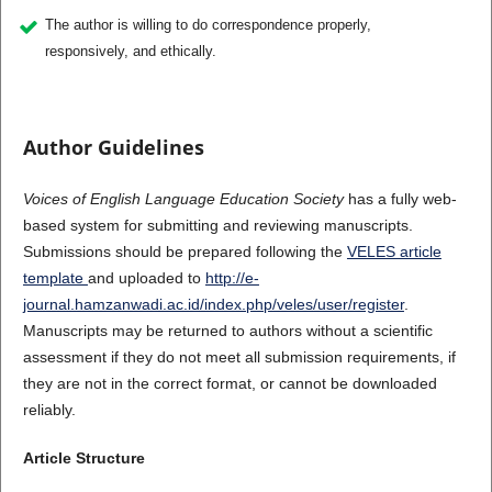
The author is willing to do correspondence properly,
responsively, and ethically.
Author Guidelines
Voices of English Language Education Society
has a fully web-
based system for submitting and reviewing manuscripts.
Submissions should be prepared following the
VELES article
template
and uploaded to
http://e-
journal.hamzanwadi.ac.id/index.php/veles/user/register
.
Manuscripts may be returned to authors without a scientific
assessment if they do not meet all submission requirements, if
they are not in the correct format, or cannot be downloaded
reliably.
Article Structure