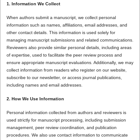
1. Information We Collect
When authors submit a manuscript, we collect personal
information such as names, affiliations, email addresses, and
other contact details. This information is used solely for
managing manuscript submissions and related communications.
Reviewers also provide similar personal details, including areas
of expertise, used to facilitate the peer review process and
ensure appropriate manuscript evaluations. Additionally, we may
collect information from readers who register on our website,
subscribe to our newsletter, or access journal publications,
including names and email addresses.
2. How We Use Information
Personal information collected from authors and reviewers is
used strictly for manuscript processing, including submission
management, peer review coordination, and publication
procedures. We also use contact information to communicate