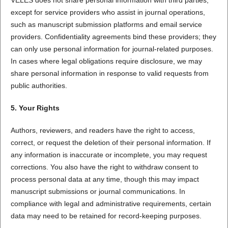
except for service providers who assist in journal operations,
such as manuscript submission platforms and email service
providers. Confidentiality agreements bind these providers; they
can only use personal information for journal-related purposes.
In cases where legal obligations require disclosure, we may
share personal information in response to valid requests from
public authorities.
5. Your Rights
Authors, reviewers, and readers have the right to access,
correct, or request the deletion of their personal information. If
any information is inaccurate or incomplete, you may request
corrections. You also have the right to withdraw consent to
process personal data at any time, though this may impact
manuscript submissions or journal communications. In
compliance with legal and administrative requirements, certain
data may need to be retained for record-keeping purposes.