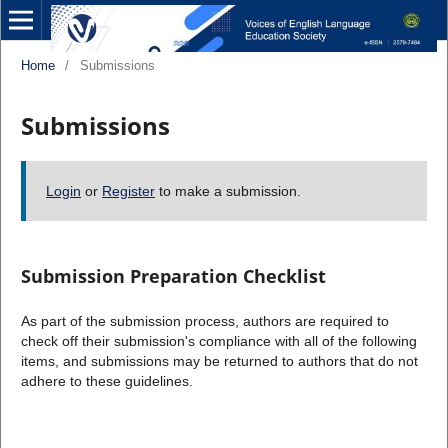
Home
/
Submissions
Submissions
Login
or
Register
to make a submission.
Submission Preparation Checklist
As part of the submission process, authors are required to
check off their submission's compliance with all of the following
items, and submissions may be returned to authors that do not
adhere to these guidelines.