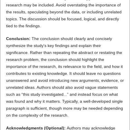
research may be included. Avoid overstating the importance of
the results, speculating beyond the data, or including unrelated
topics. The discussion should be focused, logical, and directly
tied to the findings.
Conclusion:
The conclusion should clearly and concisely
synthesize the study's key findings and explain their
significance. Rather than repeating the abstract or restating the
research problem, the conclusion should highlight the
importance of the research, its relevance to the field, and how it
contributes to existing knowledge. It should leave no questions
unanswered and avoid introducing new arguments, evidence, or
unrelated ideas. Authors should also avoid vague statements
such as “this study investigated...” and instead focus on what
was found and why it matters. Typically, a well-developed single
paragraph is sufficient, though more may be needed depending
on the complexity of the research.
Acknowledgments (Optional):
Authors may acknowledge