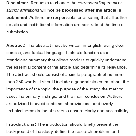
Disclaimer:
Requests to change the
corresponding email
or
author affiliations
will
not be processed after the article is
published
. Authors are responsible for ensuring that all author
details and institutional information are accurate at the time of
submission.
Abstract:
The abstract must be written in English, using clear,
concise, and factual language. It should function as a
standalone summary that allows readers to quickly understand
the essential content of the article and determine its relevance.
The abstract should consist of a single paragraph of no more
than 250 words. It should include a general statement about the
importance of the topic, the purpose of the study, the method
used, the primary findings, and the main conclusion. Authors
are advised to avoid citations, abbreviations, and overly
technical terms in the abstract to ensure clarity and accessibility.
Introductions:
The introduction should briefly present the
background of the study, define the research problem, and