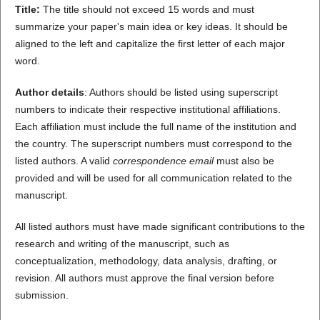
Title:
The title should not exceed 15 words and must
summarize your paper's main idea or key ideas. It should be
aligned to the left and capitalize the first letter of each major
word.
Author details
: Authors should be listed using superscript
numbers to indicate their respective institutional affiliations.
Each affiliation must include the full name of the institution and
the country. The superscript numbers must correspond to the
listed authors. A valid
correspondence email
must also be
provided and will be used for all communication related to the
manuscript.
All listed authors must have made significant contributions to the
research and writing of the manuscript, such as
conceptualization, methodology, data analysis, drafting, or
revision. All authors must approve the final version before
submission.