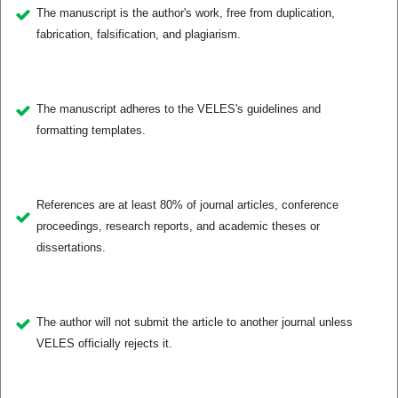
The manuscript is the author's work, free from duplication,
fabrication, falsification, and plagiarism.
The manuscript adheres to the VELES's guidelines and
formatting templates.
References are at least 80% of journal articles, conference
proceedings, research reports, and academic theses or
dissertations.
The author will not submit the article to another journal unless
VELES officially rejects it.