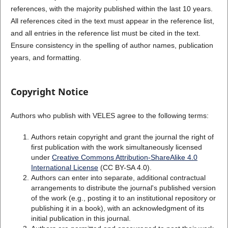
references, with the majority published within the last 10 years.
All references cited in the text must appear in the reference list,
and all entries in the reference list must be cited in the text.
Ensure consistency in the spelling of author names, publication
years, and formatting.
Copyright Notice
Authors who publish with VELES agree to the following terms:
Authors retain copyright and grant the journal the right of
first publication with the work simultaneously licensed
under
Creative Commons Attribution-ShareAlike 4.0
International License
(CC BY-SA 4.0).
Authors can enter into separate, additional contractual
arrangements to distribute the journal's published version
of the work (e.g., posting it to an institutional repository or
publishing it in a book), with an acknowledgment of its
initial publication in this journal.