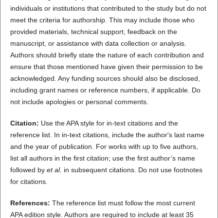
individuals or institutions that contributed to the study but do not
meet the criteria for authorship. This may include those who
provided materials, technical support, feedback on the
manuscript, or assistance with data collection or analysis.
Authors should briefly state the nature of each contribution and
ensure that those mentioned have given their permission to be
acknowledged. Any funding sources should also be disclosed,
including grant names or reference numbers, if applicable. Do
not include apologies or personal comments.
Citation:
Use the APA style for in-text citations and the
reference list. In in-text citations, include the author's last name
and the year of publication. For works with up to five authors,
list all authors in the first citation; use the first author’s name
followed by
et al.
in subsequent citations. Do not use footnotes
for citations.
References:
The reference list must follow the most current
APA edition style. Authors are required to include at least 35