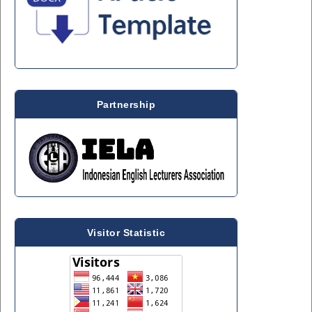
Partnership
Visitor Statistic