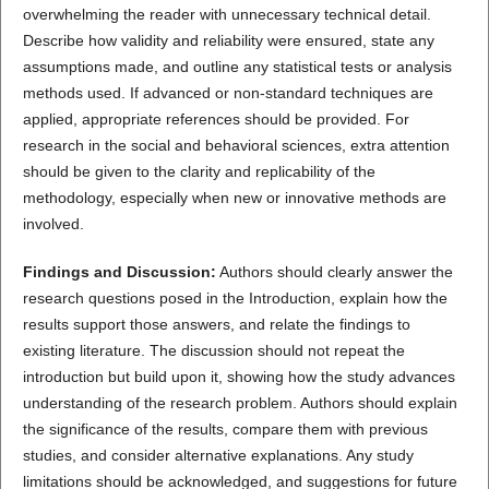
overwhelming the reader with unnecessary technical detail.
Describe how validity and reliability were ensured, state any
assumptions made, and outline any statistical tests or analysis
methods used. If advanced or non-standard techniques are
applied, appropriate references should be provided. For
research in the social and behavioral sciences, extra attention
should be given to the clarity and replicability of the
methodology, especially when new or innovative methods are
involved.
Findings and Discussion:
Authors should clearly answer the
research questions posed in the Introduction, explain how the
results support those answers, and relate the findings to
existing literature. The discussion should not repeat the
introduction but build upon it, showing how the study advances
understanding of the research problem. Authors should explain
the significance of the results, compare them with previous
studies, and consider alternative explanations. Any study
limitations should be acknowledged, and suggestions for future