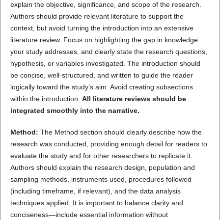
explain the objective, significance, and scope of the research.
Authors should provide relevant literature to support the
context, but avoid turning the introduction into an extensive
literature review. Focus on highlighting the gap in knowledge
your study addresses, and clearly state the research questions,
hypothesis, or variables investigated. The introduction should
be concise, well-structured, and written to guide the reader
logically toward the study’s aim. Avoid creating subsections
within the introduction.
All literature reviews should be
integrated smoothly into the narrative.
Method:
The Method section should clearly describe how the
research was conducted, providing enough detail for readers to
evaluate the study and for other researchers to replicate it.
Authors should explain the research design, population and
sampling methods, instruments used, procedures followed
(including timeframe, if relevant), and the data analysis
techniques applied. It is important to balance clarity and
conciseness—include essential information without