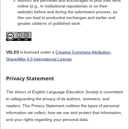
Authors are permitted and encouraged to post their work
online (e.g., in institutional repositories or on their
website) before and during the submission process, as
this can lead to productive exchanges and earlier and
greater citations of published work.
VELES
is licensed under a
Creative Commons Attribution-
ShareAlike 4.0 International License
.
Privacy Statement
The
Voices of English Language Education Society
is committed
to safeguarding the privacy of its authors, reviewers, and
readers. This Privacy Statement outlines the types of personal
information we collect, how we use and protect that information,
and your rights regarding your personal data.