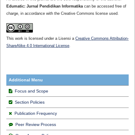
Edumatic: Jurnal Pendidikan Informatika
can be accessed free of
charge, in accordance with the Creative Commons license used.
This work is licensed under a Lisensi a
Creative Commons Attribution-
ShareAlike 4.0 International License
.
Additional Menu
Focus and Scope
Section Policies
Publication Frequency
Peer Review Process