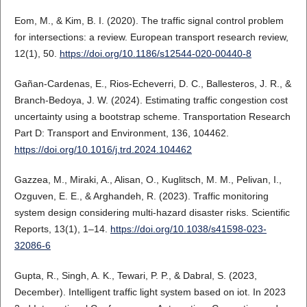
Eom, M., & Kim, B. I. (2020). The traffic signal control problem
for intersections: a review. European transport research review,
12(1), 50.
https://doi.org/10.1186/s12544-020-00440-8
Gañan-Cardenas, E., Rios-Echeverri, D. C., Ballesteros, J. R., &
Branch-Bedoya, J. W. (2024). Estimating traffic congestion cost
uncertainty using a bootstrap scheme. Transportation Research
Part D: Transport and Environment, 136, 104462.
https://doi.org/10.1016/j.trd.2024.104462
Gazzea, M., Miraki, A., Alisan, O., Kuglitsch, M. M., Pelivan, I.,
Ozguven, E. E., & Arghandeh, R. (2023). Traffic monitoring
system design considering multi-hazard disaster risks. Scientific
Reports, 13(1), 1–14.
https://doi.org/10.1038/s41598-023-
32086-6
Gupta, R., Singh, A. K., Tewari, P. P., & Dabral, S. (2023,
December). Intelligent traffic light system based on iot. In 2023