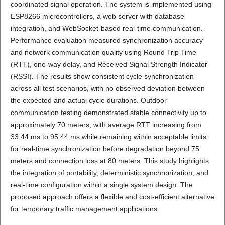
coordinated signal operation. The system is implemented using
ESP8266 microcontrollers, a web server with database
integration, and WebSocket-based real-time communication.
Performance evaluation measured synchronization accuracy
and network communication quality using Round Trip Time
(RTT), one-way delay, and Received Signal Strength Indicator
(RSSI). The results show consistent cycle synchronization
across all test scenarios, with no observed deviation between
the expected and actual cycle durations. Outdoor
communication testing demonstrated stable connectivity up to
approximately 70 meters, with average RTT increasing from
33.44 ms to 95.44 ms while remaining within acceptable limits
for real-time synchronization before degradation beyond 75
meters and connection loss at 80 meters. This study highlights
the integration of portability, deterministic synchronization, and
real-time configuration within a single system design. The
proposed approach offers a flexible and cost-efficient alternative
for temporary traffic management applications.