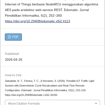
Internet of Things berbasis NodeMCU menggunakan algoritma
AES pada arsitektur web service REST. Edumatic: Jurnal
Pendidikan Informatika, 5(2), 252–260.
https://doi.org/10.29408/edumatic.v5i2.4113
PDF
Published
2026-04-26
How to Cite
Salsabela, N. T., Finnisa, T. C., & Novianto, S. (2026). Portable IoT Traffic Light
System with Deterministic Cycle Recalculation and Real-Time Remote
Configuration.
Edumatic: Jurnal Pendidikan Informatika
,
10
(1), 210–219.
https://doi.org/10.29408/edumatic.v10i1.34150
More Citation Formats