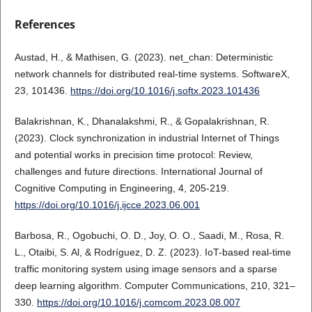
References
Austad, H., & Mathisen, G. (2023). net_chan: Deterministic
network channels for distributed real-time systems. SoftwareX,
23, 101436.
https://doi.org/10.1016/j.softx.2023.101436
Balakrishnan, K., Dhanalakshmi, R., & Gopalakrishnan, R.
(2023). Clock synchronization in industrial Internet of Things
and potential works in precision time protocol: Review,
challenges and future directions. International Journal of
Cognitive Computing in Engineering, 4, 205-219.
https://doi.org/10.1016/j.ijcce.2023.06.001
Barbosa, R., Ogobuchi, O. D., Joy, O. O., Saadi, M., Rosa, R.
L., Otaibi, S. Al, & Rodríguez, D. Z. (2023). IoT-based real-time
traffic monitoring system using image sensors and a sparse
deep learning algorithm. Computer Communications, 210, 321–
330.
https://doi.org/10.1016/j.comcom.2023.08.007