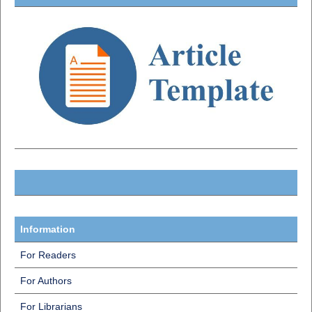
Information
For Readers
For Authors
For Librarians