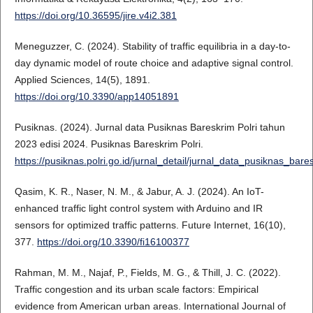
https://doi.org/10.36595/jire.v4i2.381
Meneguzzer, C. (2024). Stability of traffic equilibria in a day-to-
day dynamic model of route choice and adaptive signal control.
Applied Sciences, 14(5), 1891.
https://doi.org/10.3390/app14051891
Pusiknas. (2024). Jurnal data Pusiknas Bareskrim Polri tahun
2023 edisi 2024. Pusiknas Bareskrim Polri.
https://pusiknas.polri.go.id/jurnal_detail/jurnal_data_pusiknas_ba
Qasim, K. R., Naser, N. M., & Jabur, A. J. (2024). An IoT-
enhanced traffic light control system with Arduino and IR
sensors for optimized traffic patterns. Future Internet, 16(10),
377.
https://doi.org/10.3390/fi16100377
Rahman, M. M., Najaf, P., Fields, M. G., & Thill, J. C. (2022).
Traffic congestion and its urban scale factors: Empirical
evidence from American urban areas. International Journal of