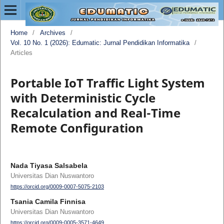
Home
/
Archives
/
Vol. 10 No. 1 (2026): Edumatic: Jurnal Pendidikan Informatika
/
Articles
Portable IoT Traffic Light System
with Deterministic Cycle
Recalculation and Real-Time
Remote Configuration
Nada Tiyasa Salsabela
Universitas Dian Nuswantoro
https://orcid.org/0009-0007-5075-2103
Tsania Camila Finnisa
Universitas Dian Nuswantoro
https://orcid.org/0009-0005-3571-4649