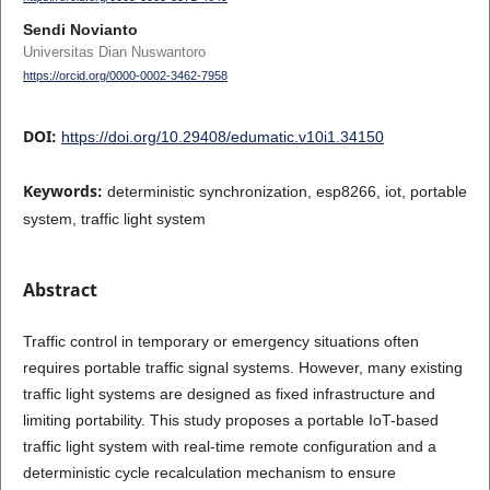
Sendi Novianto
Universitas Dian Nuswantoro
https://orcid.org/0000-0002-3462-7958
DOI:
https://doi.org/10.29408/edumatic.v10i1.34150
Keywords:
deterministic synchronization, esp8266, iot, portable
system, traffic light system
Abstract
Traffic control in temporary or emergency situations often
requires portable traffic signal systems. However, many existing
traffic light systems are designed as fixed infrastructure and
limiting portability. This study proposes a portable IoT-based
traffic light system with real-time remote configuration and a
deterministic cycle recalculation mechanism to ensure