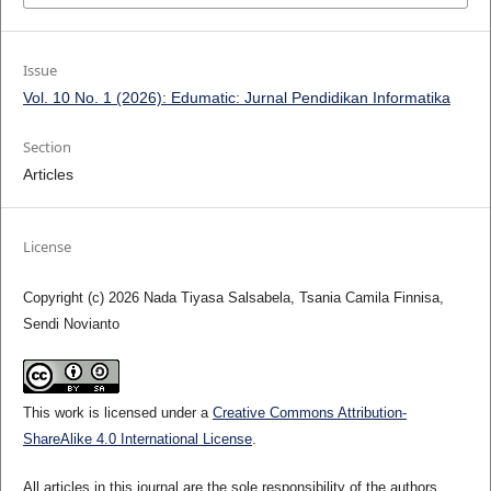
Issue
Vol. 10 No. 1 (2026): Edumatic: Jurnal Pendidikan Informatika
Section
Articles
License
Copyright (c) 2026 Nada Tiyasa Salsabela, Tsania Camila Finnisa,
Sendi Novianto
This work is licensed under a
Creative Commons Attribution-
ShareAlike 4.0 International License
.
All articles in this journal are the sole responsibility of the authors.