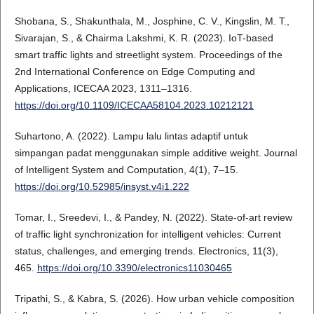
Shobana, S., Shakunthala, M., Josphine, C. V., Kingslin, M. T.,
Sivarajan, S., & Chairma Lakshmi, K. R. (2023). IoT-based
smart traffic lights and streetlight system. Proceedings of the
2nd International Conference on Edge Computing and
Applications, ICECAA 2023, 1311–1316.
https://doi.org/10.1109/ICECAA58104.2023.10212121
Suhartono, A. (2022). Lampu lalu lintas adaptif untuk
simpangan padat menggunakan simple additive weight. Journal
of Intelligent System and Computation, 4(1), 7–15.
https://doi.org/10.52985/insyst.v4i1.222
Tomar, I., Sreedevi, I., & Pandey, N. (2022). State-of-art review
of traffic light synchronization for intelligent vehicles: Current
status, challenges, and emerging trends. Electronics, 11(3),
465.
https://doi.org/10.3390/electronics11030465
Tripathi, S., & Kabra, S. (2026). How urban vehicle composition