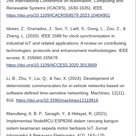
2nd International Conference on Automation, Computing and
Renewable Systems (ICACRS), 1630-1635). IEEE.
https://doi.org/10.1109/ICACRS58579.2023.10404951
Idrees, Z., Granados, J., Sun, Y., Latif, S., Gong, L., Zou, Z., &
Zheng, L. (2020). IEEE 1588 for clock synchronization in
industrial IoT and related applications: A review on contributing
technologies, protocols and enhancement methodologies. IEEE
access, 8, 155660-155678.
https://doi.org/10.1109/ACCESS.2020.3013669
Li, B., Zhu, Y., Liu, Q., & Yao, X. (2024). Development of
deterministic communication for in-vehicle networks based on
software-defined time-sensitive networking. Machines, 12(11),
816.
https://doi.org/10.3390/machines12110816
Manullang, A. B. P., Saragih, Y., & Hidayat, R. (2021).
Implementasi NodeMCU ESP8266 dalam rancang bangun
sistem keamanan sepeda motor berbasis IoT. Jurnal
Informatika & Rekayasa Elektronika, 4(2), 163–170.