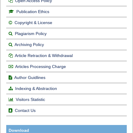
Open Access Policy
Publication Ethics
Copyright & License
Plagiarism Policy
Archiving Policy
Article Retraction & Withdrawal
Articles Processing Charge
Author Guidlines
Indexing & Abstraction
Visitors Statistic
Contact Us
Download