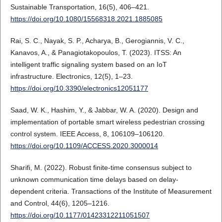
Sustainable Transportation, 16(5), 406–421.
https://doi.org/10.1080/15568318.2021.1885085
Rai, S. C., Nayak, S. P., Acharya, B., Gerogiannis, V. C.,
Kanavos, A., & Panagiotakopoulos, T. (2023). ITSS: An
intelligent traffic signaling system based on an IoT
infrastructure. Electronics, 12(5), 1–23.
https://doi.org/10.3390/electronics12051177
Saad, W. K., Hashim, Y., & Jabbar, W. A. (2020). Design and
implementation of portable smart wireless pedestrian crossing
control system. IEEE Access, 8, 106109–106120.
https://doi.org/10.1109/ACCESS.2020.3000014
Sharifi, M. (2022). Robust finite-time consensus subject to
unknown communication time delays based on delay-
dependent criteria. Transactions of the Institute of Measurement
and Control, 44(6), 1205–1216.
https://doi.org/10.1177/01423312211051507