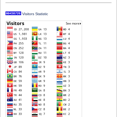
Visitors Statistic