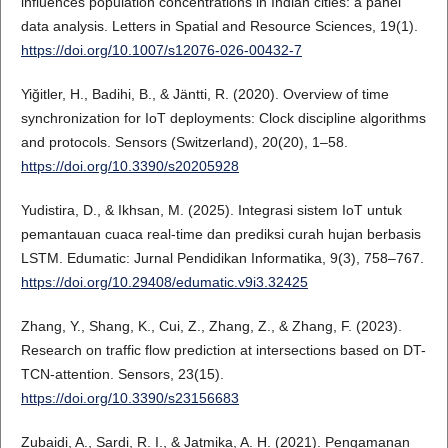
influences population concentrations in Indian cities: a panel
data analysis. Letters in Spatial and Resource Sciences, 19(1).
https://doi.org/10.1007/s12076-026-00432-7
Yiğitler, H., Badihi, B., & Jäntti, R. (2020). Overview of time
synchronization for IoT deployments: Clock discipline algorithms
and protocols. Sensors (Switzerland), 20(20), 1–58.
https://doi.org/10.3390/s20205928
Yudistira, D., & Ikhsan, M. (2025). Integrasi sistem IoT untuk
pemantauan cuaca real-time dan prediksi curah hujan berbasis
LSTM. Edumatic: Jurnal Pendidikan Informatika, 9(3), 758–767.
https://doi.org/10.29408/edumatic.v9i3.32425
Zhang, Y., Shang, K., Cui, Z., Zhang, Z., & Zhang, F. (2023).
Research on traffic flow prediction at intersections based on DT-
TCN-attention. Sensors, 23(15).
https://doi.org/10.3390/s23156683
Zubaidi, A., Sardi, R. I., & Jatmika, A. H. (2021). Pengamanan