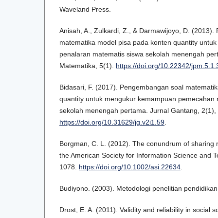
Waveland Press.
Anisah, A., Zulkardi, Z., & Darmawijoyo, D. (2013
matematika model pisa pada konten quantity unt
penalaran matematis siswa sekolah menengah pert
Matematika, 5(1).
https://doi.org/10.22342/jpm.5.1
Bidasari, F. (2017). Pengembangan soal matematik
quantity untuk mengukur kemampuan pemecahan 
sekolah menengah pertama. Jurnal Gantang, 2(1),
https://doi.org/10.31629/jg.v2i1.59
.
Borgman, C. L. (2012). The conundrum of sharing r
the American Society for Information Science and T
1078.
https://doi.org/10.1002/asi.22634
.
Budiyono. (2003). Metodologi penelitian pendidikan
Drost, E. A. (2011). Validity and reliability in socia