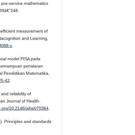
of pre-service mathematics
239â€“248.
 efficient measurement of
tacognition and Learning,
-9088-x
.
 soal model PISA pada
i kemampuan penalaran
l Pendidikan Matematika,
25-42
.
and reliability of
an Journal of Health-
oi.org/10.2146/ajhp070364
.
). Principles and standards