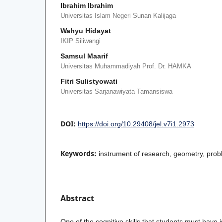
Ibrahim Ibrahim
Universitas Islam Negeri Sunan Kalijaga
Wahyu Hidayat
IKIP Siliwangi
Samsul Maarif
Universitas Muhammadiyah Prof. Dr. HAMKA
Fitri Sulistyowati
Universitas Sarjanawiyata Tamansiswa
DOI:
https://doi.org/10.29408/jel.v7i1.2973
Keywords:
instrument of research, geometry, prob
Abstract
One of the cognitive skills that students must have i