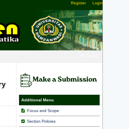
Register
Login
Search
ry
Additional Menu
Focus and Scope
Section Policies