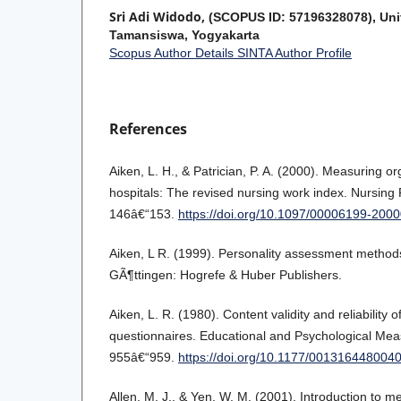
Sri Adi Widodo,
(SCOPUS ID: 57196328078), Uni
Tamansiswa, Yogyakarta
Scopus Author Details
SINTA Author Profile
References
Aiken, L. H., & Patrician, P. A. (2000). Measuring org
hospitals: The revised nursing work index. Nursing
146â€“153.
https://doi.org/10.1097/00006199-20
Aiken, L R. (1999). Personality assessment methods
GÃ¶ttingen: Hogrefe & Huber Publishers.
Aiken, L. R. (1980). Content validity and reliability o
questionnaires. Educational and Psychological Mea
955â€“959.
https://doi.org/10.1177/001316448004
Allen, M. J., & Yen, W. M. (2001). Introduction to me