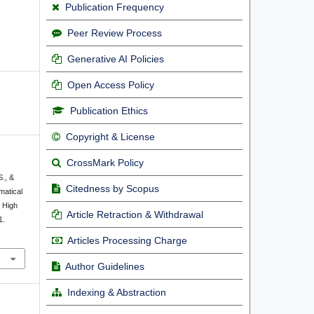
Publication Frequency
Peer Review Process
Generative AI Policies
Open Access Policy
Publication Ethics
Copyright & License
CrossMark Policy
S., &
Citedness by Scopus
matical
 High
Article Retraction & Withdrawal
1.
Articles Processing Charge
Author Guidelines
Indexing & Abstraction