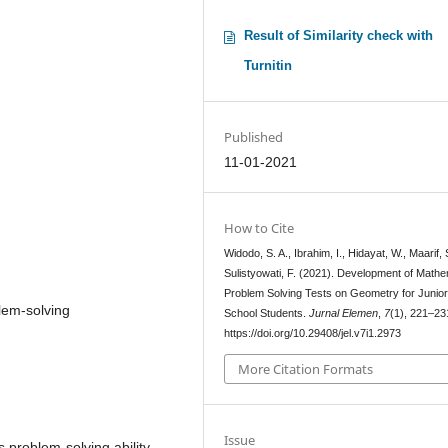
Result of Similarity check with
Turnitin
Published
11-01-2021
How to Cite
Widodo, S. A., Ibrahim, I., Hidayat, W., Maarif, 
Sulistyowati, F. (2021). Development of Mathe
Problem Solving Tests on Geometry for Junior
lem-solving
School Students.
Jurnal Elemen
,
7
(1), 221–23
https://doi.org/10.29408/jel.v7i1.2973
More Citation Formats
Issue
s problem-solving ability.