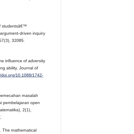
of studentsâ€™
 argument-driven inquiry
57(3), 32085.
he influence of adversity
 ability. Journal of
//doi.org/10.1088/1742-
n pemecahan masalah
ui pembelajaran open
tematika), 2(1),
7
.
). The mathematical