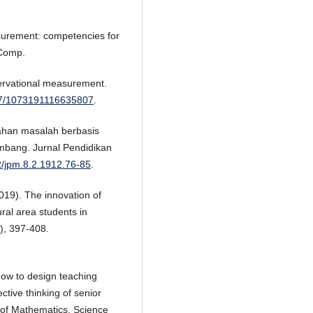
surement: competencies for
 Comp.
servational measurement.
177/1073191116635807
.
ahan masalah berbasis
mbang. Jurnal Pendidikan
42/jpm.8.2.1912.76-85
.
019). The innovation of
ural area students in
), 397-408.
How to design teaching
ective thinking of senior
 of Mathematics, Science