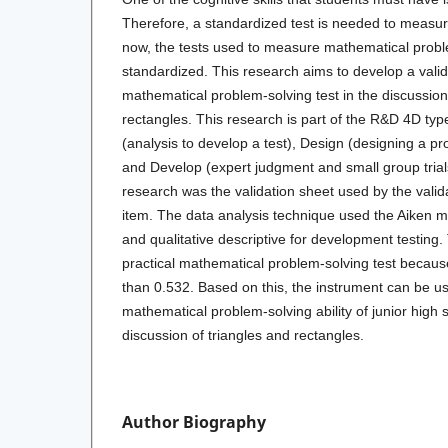
Therefore, a standardized test is needed to measure 
now, the tests used to measure mathematical proble
standardized. This research aims to develop a valid
mathematical problem-solving test in the discussion
rectangles. This research is part of the R&D 4D typ
(analysis to develop a test), Design (designing a pr
and Develop (expert judgment and small group trials
research was the validation sheet used by the valid
item. The data analysis technique used the Aiken 
and qualitative descriptive for development testing. 
practical mathematical problem-solving test becaus
than 0.532. Based on this, the instrument can be u
mathematical problem-solving ability of junior high 
discussion of triangles and rectangles.
Author Biography