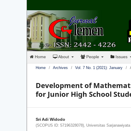
Home
About
People
Issues
Home
/
Archives
/
Vol. 7 No. 1 (2021): January
/
Development of Mathematic
for Junior High School Stud
Sri Adi Widodo
(SCOPUS ID: 57196328078), Universitas Sarjanawiyata