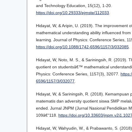
and Technology Education, 15(12), 1-20.
https://doi.org/10.29333/ejmste/112033
.
Hidayat, W, & Aripin, U. (2019). The improvement 
mathematical understanding ability influenced from
learning. Journal of Physics: Conference Series, 11
https://doi.org/10.1088/1742-6596/1157/3/032085
.
Hidayat, W, Noto, M. S., & Sariningsih, R. (2019). T
quotient on studentsâ€™ mathematical understanding
Physics: Conference Series, 1157(3), 32077.
https:
6596/1157/3/032077
.
Hidayat, W, & Sariningsih, R. (2018). Kemampua
matematis dan adversity quotient siswa SMP melal
ended. Jurnal JNPM (Jurnal Nasional Pendidikan Ma
109â€“118.
https://doi.org/10.33603/jnpm.v2i1.102
Hidayat, W, Wahyudin, W., & Prabawanto, S. (2018