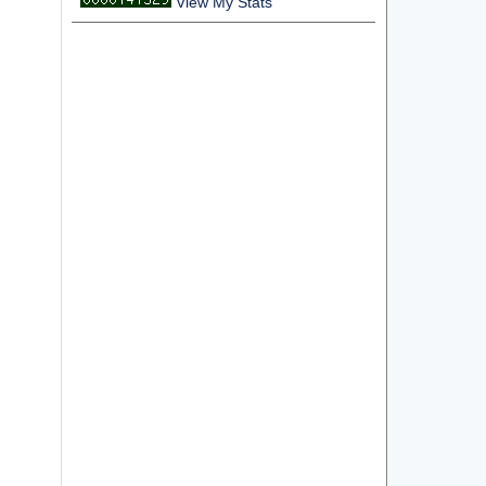
View My Stats