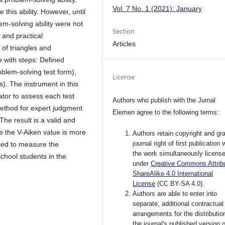
Vol. 7 No. 1 (2021): January
this ability. However, until
m-solving ability were not
Section
 and practical
Articles
 of triangles and
e with steps: Defined
oblem-solving test form),
License
). The instrument in this
ator to assess each test
Authors who publish with the Jurnal
method for expert judgment
Elemen agree to the following terms:
The result is a valid and
e the V-Aiken value is more
Authors retain copyright and gra
journal right of first publication 
sed to measure the
the work simultaneously licens
school students in the
under
Creative Commons Attribu
ShareAlike 4.0 International
License
(CC BY-SA 4.0)
.
Authors are able to enter into
separate, additional contractual
arrangements for the distributio
the journal's published version o