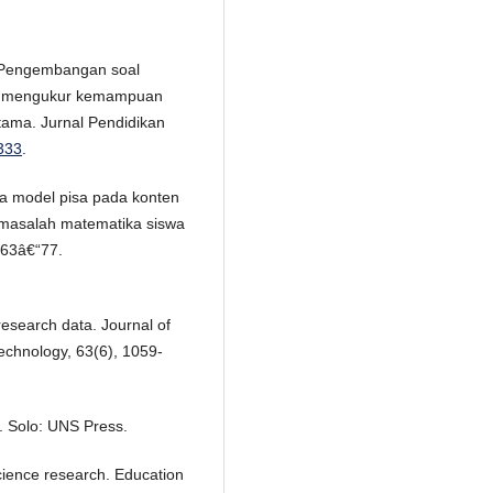
). Pengembangan soal
uk mengukur kemampuan
ama. Jurnal Pendidikan
.333
.
a model pisa pada konten
masalah matematika siswa
 63â€“77.
esearch data. Journal of
echnology, 63(6), 1059-
. Solo: UNS Press.
l science research. Education