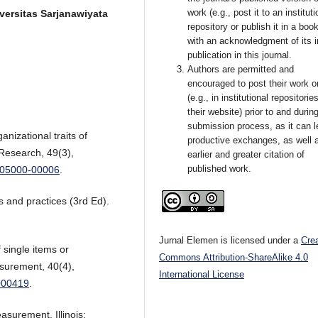
work (e.g., post it to an instituti
versitas Sarjanawiyata
repository or publish it in a book
with an acknowledgment of its in
publication in this journal.
Authors are permitted and
encouraged to post their work o
(e.g., in institutional repositorie
their website) prior to and durin
submission process, as it can l
anizational traits of
productive exchanges, as well 
 Research, 49(3),
earlier and greater citation of
published work.
0005000-00006
.
 and practices (3rd Ed).
Jurnal Elemen is licensed under a
Cre
f single items or
Commons Attribution-ShareAlike 4.0
surement, 40(4),
International License
000419
.
asurement. Illinois: