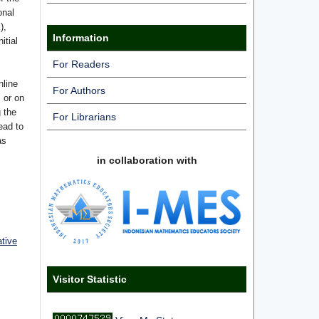
onal
),
Information
itial
For Readers
nline
For Authors
s or on
g the
For Librarians
ead to
as
in collaboration with
ative
Visitor Statistic