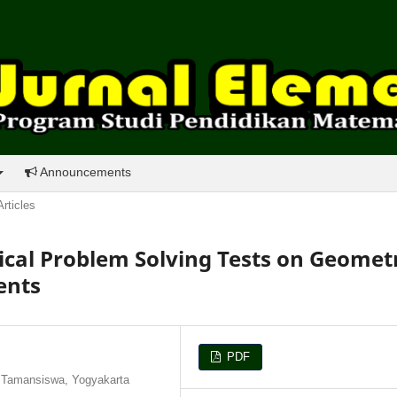
Announcements
Articles
al Problem Solving Tests on Geomet
ents
PDF
 Tamansiswa, Yogyakarta