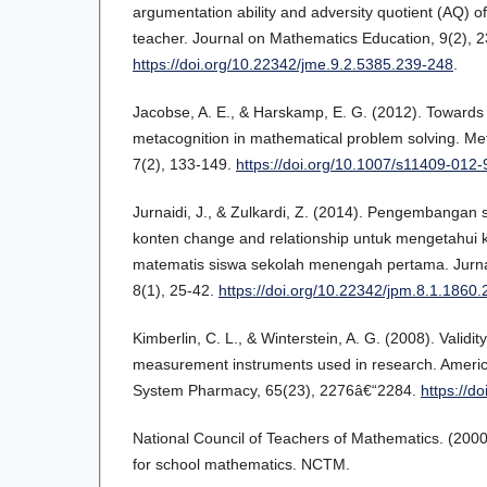
argumentation ability and adversity quotient (AQ) 
teacher. Journal on Mathematics Education, 9(2), 
https://doi.org/10.22342/jme.9.2.5385.239-248
.
Jacobse, A. E., & Harskamp, E. G. (2012). Towards
metacognition in mathematical problem solving. Me
7(2), 133-149.
https://doi.org/10.1007/s11409-012
Jurnaidi, J., & Zulkardi, Z. (2014). Pengembangan
konten change and relationship untuk mengetahu
matematis siswa sekolah menengah pertama. Jurna
8(1), 25-42.
https://doi.org/10.22342/jpm.8.1.1860.
Kimberlin, C. L., & Winterstein, A. G. (2008). Validity 
measurement instruments used in research. Americ
System Pharmacy, 65(23), 2276â€“2284.
https://d
National Council of Teachers of Mathematics. (2000
for school mathematics. NCTM.