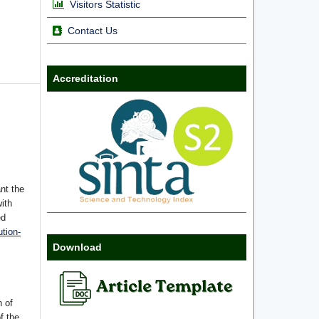
Visitors Statistic
Contact Us
Accreditation
nt the
with
ed
tion-
Download
n of
f the