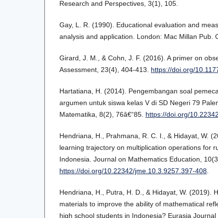
Research and Perspectives, 3(1), 105.
Gay, L. R. (1990). Educational evaluation and mea
analysis and application. London: Mac Millan Pub.
Girard, J. M., & Cohn, J. F. (2016). A primer on ob
Assessment, 23(4), 404-413.
https://doi.org/10.1
Hartatiana, H. (2014). Pengembangan soal pemec
argumen untuk siswa kelas V di SD Negeri 79 Pale
Matematika, 8(2), 76â€“85.
https://doi.org/10.223
Hendriana, H., Prahmana, R. C. I., & Hidayat, W. (2
learning trajectory on multiplication operations for r
Indonesia. Journal on Mathematics Education, 10(3
https://doi.org/10.22342/jme.10.3.9257.397-408
.
Hendriana, H., Putra, H. D., & Hidayat, W. (2019). 
materials to improve the ability of mathematical refl
high school students in Indonesia? Eurasia Journal