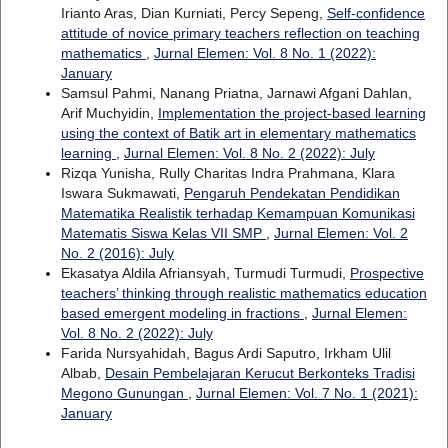
Irianto Aras, Dian Kurniati, Percy Sepeng,
Self-confidence
attitude of novice primary teachers reflection on teaching
mathematics
,
Jurnal Elemen: Vol. 8 No. 1 (2022):
January
Samsul Pahmi, Nanang Priatna, Jarnawi Afgani Dahlan,
Arif Muchyidin,
Implementation the project-based learning
using the context of Batik art in elementary mathematics
learning
,
Jurnal Elemen: Vol. 8 No. 2 (2022): July
Rizqa Yunisha, Rully Charitas Indra Prahmana, Klara
Iswara Sukmawati,
Pengaruh Pendekatan Pendidikan
Matematika Realistik terhadap Kemampuan Komunikasi
Matematis Siswa Kelas VII SMP
,
Jurnal Elemen: Vol. 2
No. 2 (2016): July
Ekasatya Aldila Afriansyah, Turmudi Turmudi,
Prospective
teachers’ thinking through realistic mathematics education
based emergent modeling in fractions
,
Jurnal Elemen:
Vol. 8 No. 2 (2022): July
Farida Nursyahidah, Bagus Ardi Saputro, Irkham Ulil
Albab,
Desain Pembelajaran Kerucut Berkonteks Tradisi
Megono Gunungan
,
Jurnal Elemen: Vol. 7 No. 1 (2021):
January