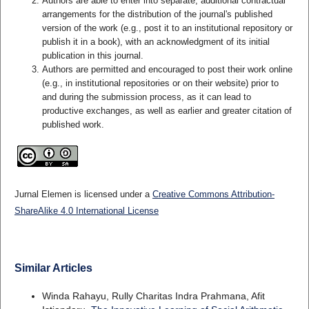
Authors are able to enter into separate, additional contractual
arrangements for the distribution of the journal's published
version of the work (e.g., post it to an institutional repository or
publish it in a book), with an acknowledgment of its initial
publication in this journal.
Authors are permitted and encouraged to post their work online
(e.g., in institutional repositories or on their website) prior to
and during the submission process, as it can lead to
productive exchanges, as well as earlier and greater citation of
published work.
Jurnal Elemen is licensed under a
Creative Commons Attribution-
ShareAlike 4.0 International License
Similar Articles
Winda Rahayu, Rully Charitas Indra Prahmana, Afit