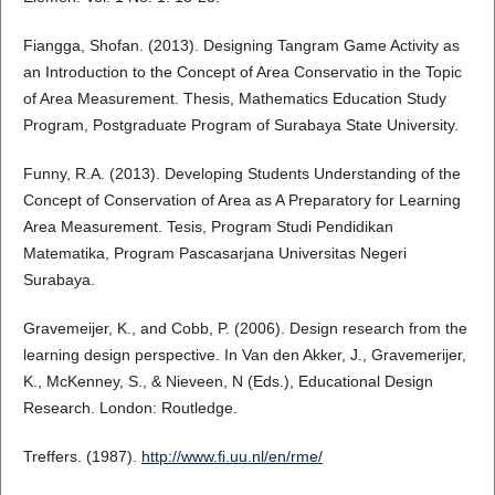
Fiangga, Shofan. (2013). Designing Tangram Game Activity as
an Introduction to the Concept of Area Conservatio in the Topic
of Area Measurement. Thesis, Mathematics Education Study
Program, Postgraduate Program of Surabaya State University.
Funny, R.A. (2013). Developing Students Understanding of the
Concept of Conservation of Area as A Preparatory for Learning
Area Measurement. Tesis, Program Studi Pendidikan
Matematika, Program Pascasarjana Universitas Negeri
Surabaya.
Gravemeijer, K., and Cobb, P. (2006). Design research from the
learning design perspective. In Van den Akker, J., Gravemerijer,
K., McKenney, S., & Nieveen, N (Eds.), Educational Design
Research. London: Routledge.
Treffers. (1987).
http://www.fi.uu.nl/en/rme/