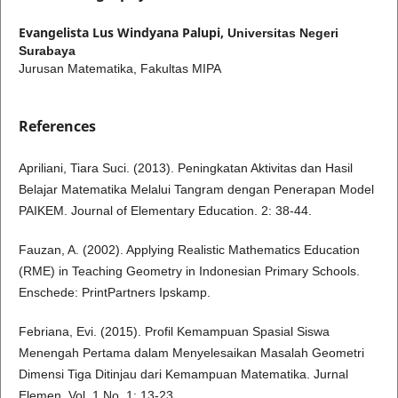
Evangelista Lus Windyana Palupi,
Universitas Negeri
Surabaya
Jurusan Matematika, Fakultas MIPA
References
Apriliani, Tiara Suci. (2013). Peningkatan Aktivitas dan Hasil
Belajar Matematika Melalui Tangram dengan Penerapan Model
PAIKEM. Journal of Elementary Education. 2: 38-44.
Fauzan, A. (2002). Applying Realistic Mathematics Education
(RME) in Teaching Geometry in Indonesian Primary Schools.
Enschede: PrintPartners Ipskamp.
Febriana, Evi. (2015). Profil Kemampuan Spasial Siswa
Menengah Pertama dalam Menyelesaikan Masalah Geometri
Dimensi Tiga Ditinjau dari Kemampuan Matematika. Jurnal
Elemen. Vol. 1 No. 1: 13-23.