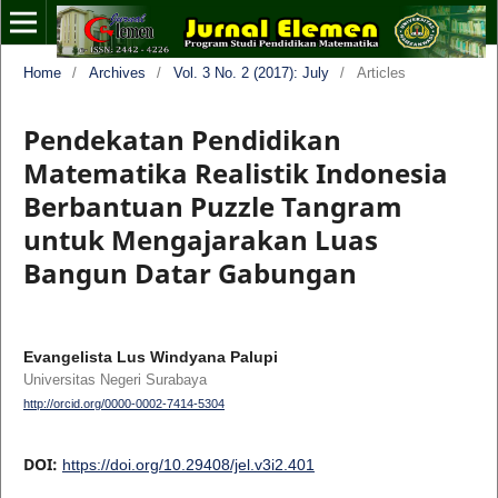
Home
/
Archives
/
Vol. 3 No. 2 (2017): July
/
Articles
Pendekatan Pendidikan
Matematika Realistik Indonesia
Berbantuan Puzzle Tangram
untuk Mengajarakan Luas
Bangun Datar Gabungan
Evangelista Lus Windyana Palupi
Universitas Negeri Surabaya
http://orcid.org/0000-0002-7414-5304
DOI:
https://doi.org/10.29408/jel.v3i2.401