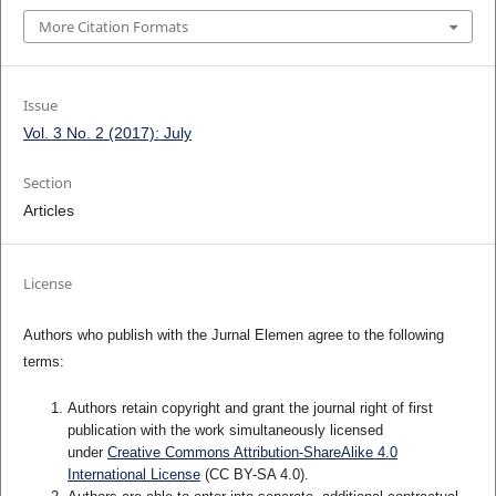
More Citation Formats
Issue
Vol. 3 No. 2 (2017): July
Section
Articles
License
Authors who publish with the Jurnal Elemen agree to the following
terms:
Authors retain copyright and grant the journal right of first
publication with the work simultaneously licensed
under
Creative Commons Attribution-ShareAlike 4.0
International License
(CC BY-SA 4.0)
.