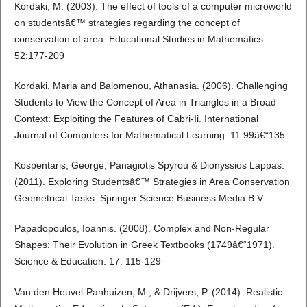
Kordaki, M. (2003). The effect of tools of a computer microworld
on studentsâ€™ strategies regarding the concept of
conservation of area. Educational Studies in Mathematics
52:177-209
Kordaki, Maria and Balomenou, Athanasia. (2006). Challenging
Students to View the Concept of Area in Triangles in a Broad
Context: Exploiting the Features of Cabri-Ii. International
Journal of Computers for Mathematical Learning. 11:99â€“135
Kospentaris, George, Panagiotis Spyrou & Dionyssios Lappas.
(2011). Exploring Studentsâ€™ Strategies in Area Conservation
Geometrical Tasks. Springer Science Business Media B.V.
Papadopoulos, Ioannis. (2008). Complex and Non-Regular
Shapes: Their Evolution in Greek Textbooks (1749â€“1971).
Science & Education. 17: 115-129
Van den Heuvel-Panhuizen, M., & Drijvers, P. (2014). Realistic