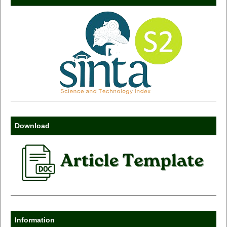
Download
Information