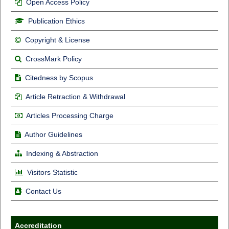
Open Access Policy
Publication Ethics
Copyright & License
CrossMark Policy
Citedness by Scopus
Article Retraction & Withdrawal
Articles Processing Charge
Author Guidelines
Indexing & Abstraction
Visitors Statistic
Contact Us
Accreditation