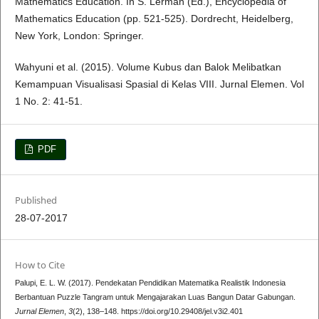
Mathematics Education. In S. Lerman (Ed.), Encyclopedia of
Mathematics Education (pp. 521-525). Dordrecht, Heidelberg,
New York, London: Springer.
Wahyuni et al. (2015). Volume Kubus dan Balok Melibatkan
Kemampuan Visualisasi Spasial di Kelas VIII. Jurnal Elemen. Vol
1 No. 2: 41-51.
PDF
Published
28-07-2017
How to Cite
Palupi, E. L. W. (2017). Pendekatan Pendidikan Matematika Realistik Indonesia
Berbantuan Puzzle Tangram untuk Mengajarakan Luas Bangun Datar Gabungan.
Jurnal Elemen
,
3
(2), 138–148. https://doi.org/10.29408/jel.v3i2.401