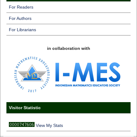
For Readers
For Authors
For Librarians
in collaboration with
Visitor Statistic
View My Stats