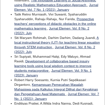
Istiandaru,
The Innovative Learning of Social Arithmetic
using Realistic Mathematics Education Approach
,
Jurnal
Elemen: Vol. 7 No. 1 (2021): January
Tatik Retno Murniasih, Vivi Suwanti, Syaharuddin
Syaharuddin, Rahaju Rahaju, Nur Farida,
Prospective
teachers' perceptions of didactic obstacles in the online
mathematics learning
,
Jurnal Elemen: Vol. 8 No. 2
(2022): July
Siti Maryam Rohimah, Darhim Darhim, Dadang Juandi,
A
local instructional theory (LIT) for teaching linear equation
through STEM instruction
,
Jurnal Elemen: Vol. 8 No. 2
(2022): July
Sri Supiyati, Muhammad Halqi, Edy Waluyo, Ahmad
Rasidi,
Development of collaborative based inquiry
learning tools using local wisdom context to improve
students metacognitive
,
Jurnal Elemen: Vol. 9 No. 1
(2023): January
Robert Harry Soesanto, Kurnia Putri Sepdikasari
Dirgantoro,
Kemampuan Pemecahan Masalah
Mahasiswa pada Kalkulus Integral Dilihat dari Keyakinan
dan Pengetahuan Awal Matematis
,
Jurnal Elemen: Vol. 7
No. 1 (2021): January
Enditiyas Pratiwi, A.Wilda Indra Nanna, Dedi Kusnadi,