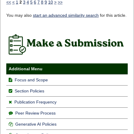
<<
<
1
2
3
4
5
6
7
8
9
10
>
>>
You may also
start an advanced similarity search
for this article.
Additional Menu
Focus and Scope
Section Policies
Publication Frequency
Peer Review Process
Generative AI Policies