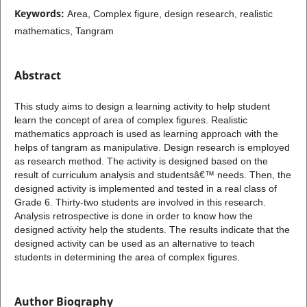
Keywords:
Area, Complex figure, design research, realistic
mathematics, Tangram
Abstract
This study aims to design a learning activity to help student
learn the concept of area of complex figures. Realistic
mathematics approach is used as learning approach with the
helps of tangram as manipulative. Design research is employed
as research method. The activity is designed based on the
result of curriculum analysis and studentsâ€™ needs. Then, the
designed activity is implemented and tested in a real class of
Grade 6. Thirty-two students are involved in this research.
Analysis retrospective is done in order to know how the
designed activity help the students. The results indicate that the
designed activity can be used as an alternative to teach
students in determining the area of complex figures.
Author Biography