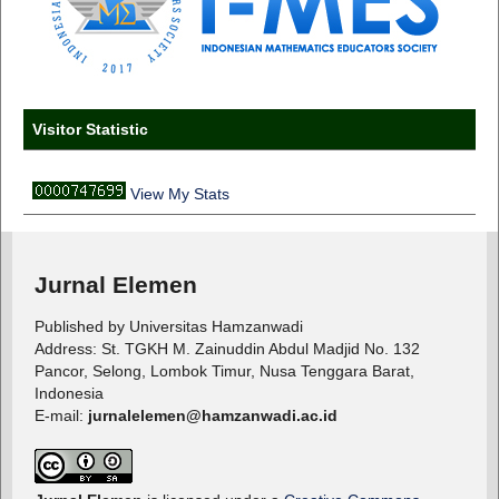
Visitor Statistic
View My Stats
Jurnal Elemen
Published by Universitas Hamzanwadi
Address: St. TGKH M. Zainuddin Abdul Madjid No. 132
Pancor, Selong, Lombok Timur, Nusa Tenggara Barat,
Indonesia
E-mail:
jurnalelemen@hamzanwadi.ac.id