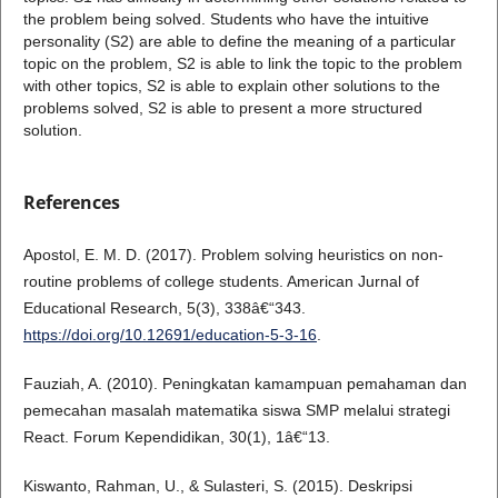
the problem being solved. Students who have the intuitive
personality (S2) are able to define the meaning of a particular
topic on the problem, S2 is able to link the topic to the problem
with other topics, S2 is able to explain other solutions to the
problems solved, S2 is able to present a more structured
solution.
References
Apostol, E. M. D. (2017). Problem solving heuristics on non-
routine problems of college students. American Jurnal of
Educational Research, 5(3), 338â€“343.
https://doi.org/10.12691/education-5-3-16
.
Fauziah, A. (2010). Peningkatan kamampuan pemahaman dan
pemecahan masalah matematika siswa SMP melalui strategi
React. Forum Kependidikan, 30(1), 1â€“13.
Kiswanto, Rahman, U., & Sulasteri, S. (2015). Deskripsi