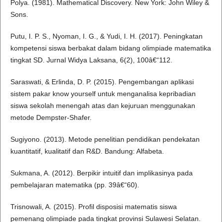
Polya. (1981). Mathematical Discovery. New York: John Wiley &
Sons.
Putu, I. P. S., Nyoman, I. G., & Yudi, I. H. (2017). Peningkatan
kompetensi siswa berbakat dalam bidang olimpiade matematika
tingkat SD. Jurnal Widya Laksana, 6(2), 100â€“112.
Saraswati, & Erlinda, D. P. (2015). Pengembangan aplikasi
sistem pakar know yourself untuk menganalisa kepribadian
siswa sekolah menengah atas dan kejuruan menggunakan
metode Dempster-Shafer.
Sugiyono. (2013). Metode penelitian pendidikan pendekatan
kuantitatif, kualitatif dan R&D. Bandung: Alfabeta.
Sukmana, A. (2012). Berpikir intuitif dan implikasinya pada
pembelajaran matematika (pp. 39â€“60).
Trisnowali, A. (2015). Profil disposisi matematis siswa
pemenang olimpiade pada tingkat provinsi Sulawesi Selatan.