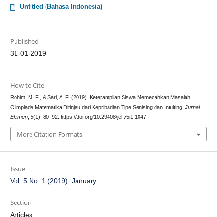
Untitled (Bahasa Indonesia)
Published
31-01-2019
How to Cite
Rohim, M. F., & Sari, A. F. (2019). Keterampilan Siswa Memecahkan Masalah
Olimpiade Matematika Ditinjau dari Kepribadian Tipe Senising dan Intuiting.
Jurnal
Elemen
,
5
(1), 80–92. https://doi.org/10.29408/jel.v5i1.1047
More Citation Formats
Issue
Vol. 5 No. 1 (2019): January
Section
Articles