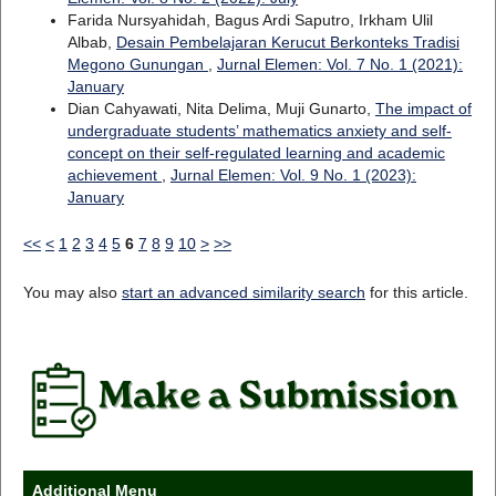
Farida Nursyahidah, Bagus Ardi Saputro, Irkham Ulil
Albab,
Desain Pembelajaran Kerucut Berkonteks Tradisi
Megono Gunungan
,
Jurnal Elemen: Vol. 7 No. 1 (2021):
January
Dian Cahyawati, Nita Delima, Muji Gunarto,
The impact of
undergraduate students’ mathematics anxiety and self-
concept on their self-regulated learning and academic
achievement
,
Jurnal Elemen: Vol. 9 No. 1 (2023):
January
<<
<
1
2
3
4
5
6
7
8
9
10
>
>>
You may also
start an advanced similarity search
for this article.
Additional Menu