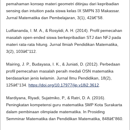
pemahaman konsep materi geometri ditinjau dari kepribadian
sensing dan intuition pada siswa kelas IX SMPN 33 Makassar.
Jurnal Matematika dan Pembelajaran, 3(1), 42â€“58.
Lutfiananda, I. M. A., & Rosyiidi, A. H. (2014). Profil pemecahan
masalah open-ended siswa berkepribadian STJ dan NFJ pada
materi rata-rata hitung. Jurnal Ilmiah Pendidikan Matematika,
3(2), 103â€“112.
Mairing, J. P., Budayasa, I. K., & Juniati, D. (2012). Perbedaan
profil pemecahan masalah peraih medali OSN matematika
berdasarkan jenis kelamin. Jurnal Ilmu Pendidikan, 18(2),
125â€“134.
https://doi.org/10.17977/jip.v18i2.3612
.
Mardiyana, Riyadi, Sujatmiko, P., & Ratri, D. A. (2016).
Peningkatan kompetensi guru matematika SMP Kota Surakarta
dalam pembinaan olimpiade matematika. In Prosiding
Semminar Matematika dan Pendidikan Matematika, 848â€“860.