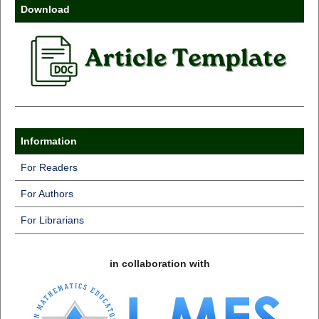
Download
Information
For Readers
For Authors
For Librarians
in collaboration with