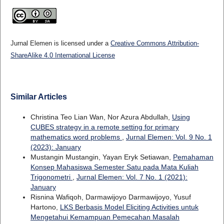
Jurnal Elemen is licensed under a
Creative Commons Attribution-
ShareAlike 4.0 International License
Similar Articles
Christina Teo Lian Wan, Nor Azura Abdullah,
Using
CUBES strategy in a remote setting for primary
mathematics word problems
,
Jurnal Elemen: Vol. 9 No. 1
(2023): January
Mustangin Mustangin, Yayan Eryk Setiawan,
Pemahaman
Konsep Mahasiswa Semester Satu pada Mata Kuliah
Trigonometri
,
Jurnal Elemen: Vol. 7 No. 1 (2021):
January
Risnina Wafiqoh, Darmawijoyo Darmawijoyo, Yusuf
Hartono,
LKS Berbasis Model Eliciting Activities untuk
Mengetahui Kemampuan Pemecahan Masalah