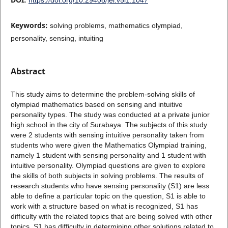
Keywords:
solving problems, mathematics olympiad,
personality, sensing, intuiting
Abstract
This study aims to determine the problem-solving skills of
olympiad mathematics based on sensing and intuitive
personality types. The study was conducted at a private junior
high school in the city of Surabaya. The subjects of this study
were 2 students with sensing intuitive personality taken from
students who were given the Mathematics Olympiad training,
namely 1 student with sensing personality and 1 student with
intuitive personality. Olympiad questions are given to explore
the skills of both subjects in solving problems. The results of
research students who have sensing personality (S1) are less
able to define a particular topic on the question, S1 is able to
work with a structure based on what is recognized, S1 has
difficulty with the related topics that are being solved with other
topics. S1 has difficulty in determining other solutions related to