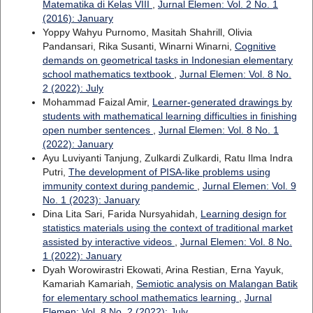
Matematika di Kelas VIII
,
Jurnal Elemen: Vol. 2 No. 1
(2016): January
Yoppy Wahyu Purnomo, Masitah Shahrill, Olivia
Pandansari, Rika Susanti, Winarni Winarni,
Cognitive
demands on geometrical tasks in Indonesian elementary
school mathematics textbook
,
Jurnal Elemen: Vol. 8 No.
2 (2022): July
Mohammad Faizal Amir,
Learner-generated drawings by
students with mathematical learning difficulties in finishing
open number sentences
,
Jurnal Elemen: Vol. 8 No. 1
(2022): January
Ayu Luviyanti Tanjung, Zulkardi Zulkardi, Ratu Ilma Indra
Putri,
The development of PISA-like problems using
immunity context during pandemic
,
Jurnal Elemen: Vol. 9
No. 1 (2023): January
Dina Lita Sari, Farida Nursyahidah,
Learning design for
statistics materials using the context of traditional market
assisted by interactive videos
,
Jurnal Elemen: Vol. 8 No.
1 (2022): January
Dyah Worowirastri Ekowati, Arina Restian, Erna Yayuk,
Kamariah Kamariah,
Semiotic analysis on Malangan Batik
for elementary school mathematics learning
,
Jurnal
Elemen: Vol. 8 No. 2 (2022): July