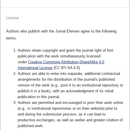
License
Authors who publish with the Jurnal Elemen agree to the following
terms:
Authors retain copyright and grant the journal right of first
publication with the work simultaneously licensed
under
Creative Commons Attribution-ShareAlike 4.0
International License
(CC BY-SA 4.0)
.
Authors are able to enter into separate, additional contractual
arrangements for the distribution of the journal's published
version of the work (e.g., post it to an institutional repository or
publish it in a book), with an acknowledgment of its initial
publication in this journal.
Authors are permitted and encouraged to post their work online
(e.g., in institutional repositories or on their website) prior to
and during the submission process, as it can lead to
productive exchanges, as well as earlier and greater citation of
published work.