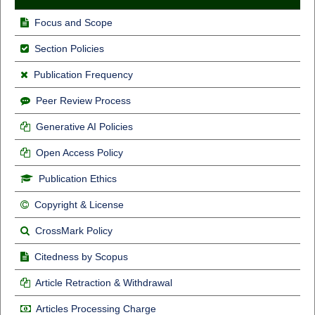
Focus and Scope
Section Policies
Publication Frequency
Peer Review Process
Generative AI Policies
Open Access Policy
Publication Ethics
Copyright & License
CrossMark Policy
Citedness by Scopus
Article Retraction & Withdrawal
Articles Processing Charge