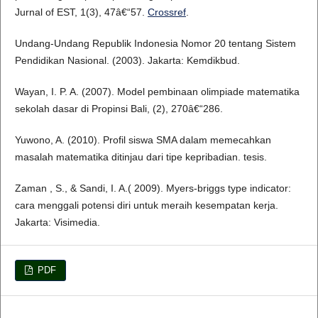
Jurnal of EST, 1(3), 47â€“57.
Crossref
.
Undang-Undang Republik Indonesia Nomor 20 tentang Sistem
Pendidikan Nasional. (2003). Jakarta: Kemdikbud.
Wayan, I. P. A. (2007). Model pembinaan olimpiade matematika
sekolah dasar di Propinsi Bali, (2), 270â€“286.
Yuwono, A. (2010). Profil siswa SMA dalam memecahkan
masalah matematika ditinjau dari tipe kepribadian. tesis.
Zaman , S., & Sandi, I. A.( 2009). Myers-briggs type indicator:
cara menggali potensi diri untuk meraih kesempatan kerja.
Jakarta: Visimedia.
PDF