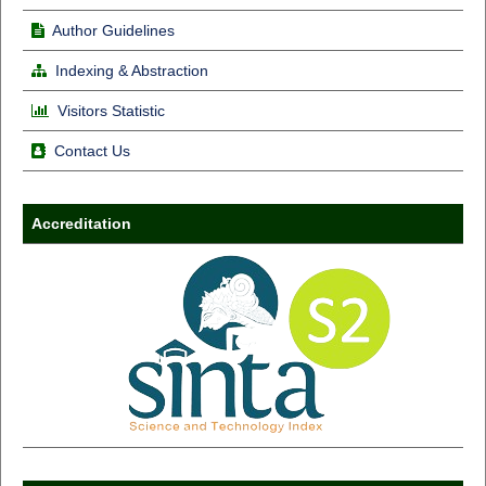
Author Guidelines
Indexing & Abstraction
Visitors Statistic
Contact Us
Accreditation