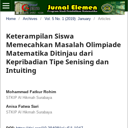
Home
/
Archives
/
Vol. 5 No. 1 (2019): January
/
Articles
Keterampilan Siswa
Memecahkan Masalah Olimpiade
Matematika Ditinjau dari
Kepribadian Tipe Senising dan
Intuiting
Mohammad Fatkur Rohim
STKIP Al Hikmah Surabaya
Anisa Fatwa Sari
STKIP Al Hikmah Surabaya
DOI:
https://doi.org/10.29408/jel.v5i1.1047