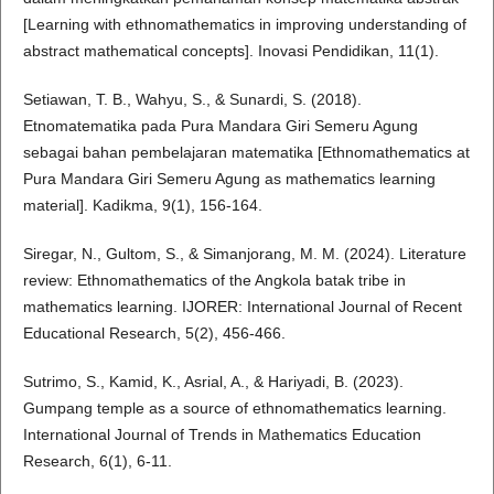
[Learning with ethnomathematics in improving understanding of
abstract mathematical concepts]. Inovasi Pendidikan, 11(1).
Setiawan, T. B., Wahyu, S., & Sunardi, S. (2018).
Etnomatematika pada Pura Mandara Giri Semeru Agung
sebagai bahan pembelajaran matematika [Ethnomathematics at
Pura Mandara Giri Semeru Agung as mathematics learning
material]. Kadikma, 9(1), 156-164.
Siregar, N., Gultom, S., & Simanjorang, M. M. (2024). Literature
review: Ethnomathematics of the Angkola batak tribe in
mathematics learning. IJORER: International Journal of Recent
Educational Research, 5(2), 456-466.
Sutrimo, S., Kamid, K., Asrial, A., & Hariyadi, B. (2023).
Gumpang temple as a source of ethnomathematics learning.
International Journal of Trends in Mathematics Education
Research, 6(1), 6-11.