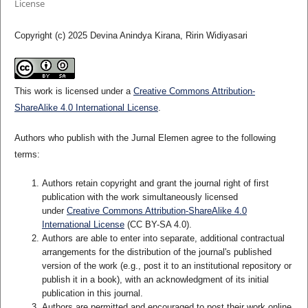
License
Copyright (c) 2025 Devina Anindya Kirana, Ririn Widiyasari
This work is licensed under a
Creative Commons Attribution-
ShareAlike 4.0 International License
.
Authors who publish with the Jurnal Elemen agree to the following
terms:
Authors retain copyright and grant the journal right of first
publication with the work simultaneously licensed
under
Creative Commons Attribution-ShareAlike 4.0
International License
(CC BY-SA 4.0)
.
Authors are able to enter into separate, additional contractual
arrangements for the distribution of the journal's published
version of the work (e.g., post it to an institutional repository or
publish it in a book), with an acknowledgment of its initial
publication in this journal.
Authors are permitted and encouraged to post their work online