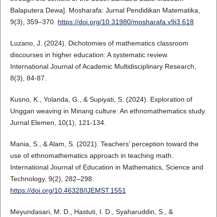
Balaputera Dewa]. Mosharafa: Jurnal Pendidikan Matematika,
9(3), 359–370.
https://doi.org/10.31980/mosharafa.v9i3.618
Luzano, J. (2024). Dichotomies of mathematics classroom
discourses in higher education: A systematic review.
International Journal of Academic Multidisciplinary Research,
8(3), 84-87.
Kusno, K., Yolanda, G., & Supiyati, S. (2024). Exploration of
Unggan weaving in Minang culture: An ethnomathematics study.
Jurnal Elemen, 10(1), 121-134.
Mania, S., & Alam, S. (2021). Teachers’ perception toward the
use of ethnomathematics approach in teaching math.
International Journal of Education in Mathematics, Science and
Technology, 9(2), 282–298.
https://doi.org/10.46328/IJEMST.1551
Meyundasari, M. D., Hastuti, I. D., Syaharuddin, S., &