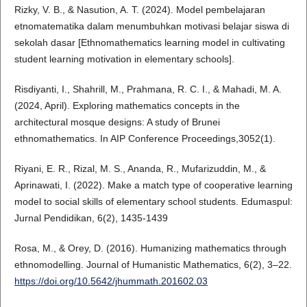
Rizky, V. B., & Nasution, A. T. (2024). Model pembelajaran
etnomatematika dalam menumbuhkan motivasi belajar siswa di
sekolah dasar [Ethnomathematics learning model in cultivating
student learning motivation in elementary schools].
Risdiyanti, I., Shahrill, M., Prahmana, R. C. I., & Mahadi, M. A.
(2024, April). Exploring mathematics concepts in the
architectural mosque designs: A study of Brunei
ethnomathematics. In AIP Conference Proceedings,3052(1).
Riyani, E. R., Rizal, M. S., Ananda, R., Mufarizuddin, M., &
Aprinawati, I. (2022). Make a match type of cooperative learning
model to social skills of elementary school students. Edumaspul:
Jurnal Pendidikan, 6(2), 1435-1439
Rosa, M., & Orey, D. (2016). Humanizing mathematics through
ethnomodelling. Journal of Humanistic Mathematics, 6(2), 3–22.
https://doi.org/10.5642/jhummath.201602.03