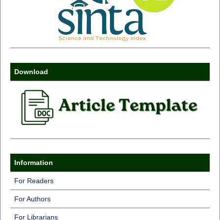
Download
Information
For Readers
For Authors
For Librarians