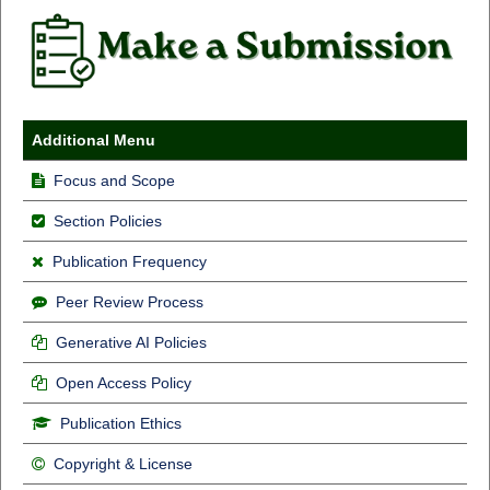
Additional Menu
Focus and Scope
Section Policies
Publication Frequency
Peer Review Process
Generative AI Policies
Open Access Policy
Publication Ethics
Copyright & License