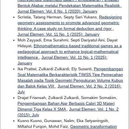
Bentuk Aljabar melalui Pendekatan Matematika Realistik
,
Jurnal Elemen: Vol. 6 No. 1 (2020): January
Scristia, Tatang Herman, Septy Sari Yukans,
Redesigning
geometry assessments to promote advanced geometric
thinking: A case study on formal deduction and rigor
,
Jurnal Elemen: Vol. 11 No. 1 (2025): January
Moh Zayyadi, Ema Surahmi, Septi Dariyatul Aini, Dayat
Hidayat,
Ethnomathematics-based traditional games as a
pedagogical approach to enhance logical-mathematical
intelligence
,
Jurnal Elemen: Vol. 11 No. 1 (2025):
January
Ika Pratiwi, Zulkardi Zulkardi, Ely Susanti,
Pengembangan
Soal Matematika Berkarakteristik TIMSS Tipe Pemecahan
Masalah pada Topik Geometri Pengukuran Volume Kubus
dan Balok Kelas VIII
,
Jurnal Elemen: Vol. 2 No. 2 (2016):
July
Drajat Friansah, Zulkardi Zulkardi, Somakim Somakim,
Pengembangan Bahan Ajar Berbasis Cabri 3D Materi
Dimensi Tiga Kelas X SMA
,
Jurnal Elemen: Vol. 1 No. 2
(2015): July
Kusno Kusno, Gunawan, Nalim, Eka Setyaningsih,
Miftahul Furqon, Mohd Faiz,
Geometric transformation