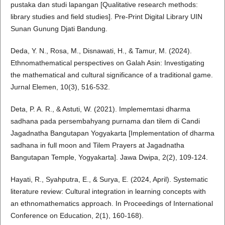
pustaka dan studi lapangan [Qualitative research methods:
library studies and field studies]. Pre-Print Digital Library UIN
Sunan Gunung Djati Bandung.
Deda, Y. N., Rosa, M., Disnawati, H., & Tamur, M. (2024).
Ethnomathematical perspectives on Galah Asin: Investigating
the mathematical and cultural significance of a traditional game.
Jurnal Elemen, 10(3), 516-532.
Deta, P. A. R., & Astuti, W. (2021). Implememtasi dharma
sadhana pada persembahyang purnama dan tilem di Candi
Jagadnatha Bangutapan Yogyakarta [Implementation of dharma
sadhana in full moon and Tilem Prayers at Jagadnatha
Bangutapan Temple, Yogyakarta]. Jawa Dwipa, 2(2), 109-124.
Hayati, R., Syahputra, E., & Surya, E. (2024, April). Systematic
literature review: Cultural integration in learning concepts with
an ethnomathematics approach. In Proceedings of International
Conference on Education, 2(1), 160-168).