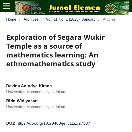
Home
/
Archives
/
Vol. 11 No. 1 (2025): January
/
Articles
Exploration of Segara Wukir
Temple as a source of
mathematics learning: An
ethnomathematics study
Devina Anindya Kirana
Universitas Muhammadiyah Jakarta
Ririn Widiyasari
Universitas Muhammadiyah Jakarta
DOI:
https://doi.org/10.29408/jel.v11i1.27307