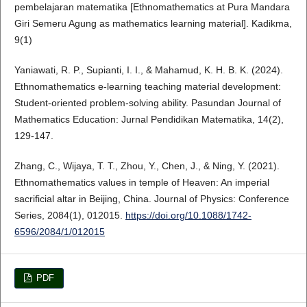
pembelajaran matematika [Ethnomathematics at Pura Mandara
Giri Semeru Agung as mathematics learning material]. Kadikma,
9(1)
Yaniawati, R. P., Supianti, I. I., & Mahamud, K. H. B. K. (2024).
Ethnomathematics e-learning teaching material development:
Student-oriented problem-solving ability. Pasundan Journal of
Mathematics Education: Jurnal Pendidikan Matematika, 14(2),
129-147.
Zhang, C., Wijaya, T. T., Zhou, Y., Chen, J., & Ning, Y. (2021).
Ethnomathematics values in temple of Heaven: An imperial
sacrificial altar in Beijing, China. Journal of Physics: Conference
Series, 2084(1), 012015.
https://doi.org/10.1088/1742-
6596/2084/1/012015
PDF