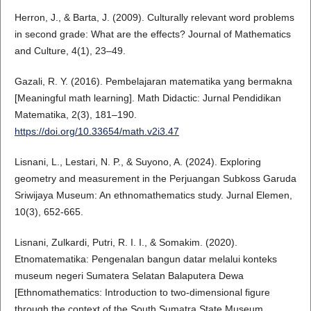
Herron, J., & Barta, J. (2009). Culturally relevant word problems
in second grade: What are the effects? Journal of Mathematics
and Culture, 4(1), 23–49.
Gazali, R. Y. (2016). Pembelajaran matematika yang bermakna
[Meaningful math learning]. Math Didactic: Jurnal Pendidikan
Matematika, 2(3), 181–190.
https://doi.org/10.33654/math.v2i3.47
Lisnani, L., Lestari, N. P., & Suyono, A. (2024). Exploring
geometry and measurement in the Perjuangan Subkoss Garuda
Sriwijaya Museum: An ethnomathematics study. Jurnal Elemen,
10(3), 652-665.
Lisnani, Zulkardi, Putri, R. I. I., & Somakim. (2020).
Etnomatematika: Pengenalan bangun datar melalui konteks
museum negeri Sumatera Selatan Balaputera Dewa
[Ethnomathematics: Introduction to two-dimensional figure
through the context of the South Sumatra State Museum