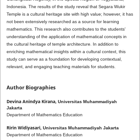
Indonesia. The results of the study reveal that Segara Wukir
Temple is a cultural heritage site with high value; however, it has
not been extensively researched as a source for learning
mathematics. This research also contributes to the students'
understanding of the application of mathematical concepts in
the cultural heritage of temple architecture. In addition to
enriching mathematical insights within a cultural context, this
study can serve as a foundation for developing contextual,
relevant, and engaging teaching materials for students.
Author Biographies
Devina Anindya Kirana,
Universitas Muhammadiyah
Jakarta
Department of Mathematics Education
Ririn Widiyasari,
Universitas Muhammadiyah Jakarta
Department of Mathematics Education