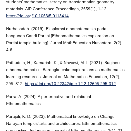
students’ mathematics literacy on transformation geometry
materials. AIP Conference Proceedings, 2659(1), 1-12.
https://doi.org/10.1063/5.0113414
Nurhasadah. (2019). Eksplorasi etnomatematika pada
bangunan Candi Portibi [Ethnomathematics exploration on
Portibi temple building]. Jurnal MathEducation Nusantara, 2(2),
4-6.
Pathuddin, H., Kamariah, K., & Nawawi, M. I. (2021). Buginese
ethnomathematics: Barongko cake explorations as mathematics
learning resources. Journal on Mathematics Education, 12(2),
295–312.
https://doi.org/10.22342/jme.12.2.12695.295-312
Parra, A. (2024). A performative and relational
Ethnomathematics.
Parajuli, K. D. (2023). Mathematical knowledge on Changu
Narayan temples’ arts and architectures: Ethnomathematics
perspective. Indonesian Journal of Ethnomathematics, 2(1), 21-