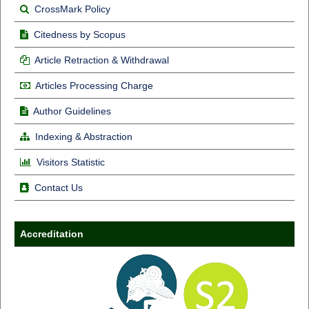
CrossMark Policy
Citedness by Scopus
Article Retraction & Withdrawal
Articles Processing Charge
Author Guidelines
Indexing & Abstraction
Visitors Statistic
Contact Us
Accreditation