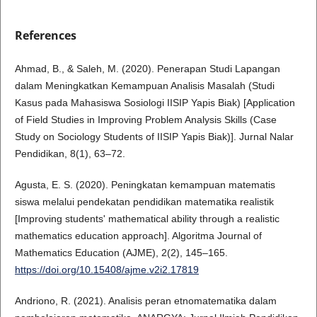
References
Ahmad, B., & Saleh, M. (2020). Penerapan Studi Lapangan
dalam Meningkatkan Kemampuan Analisis Masalah (Studi
Kasus pada Mahasiswa Sosiologi IISIP Yapis Biak) [Application
of Field Studies in Improving Problem Analysis Skills (Case
Study on Sociology Students of IISIP Yapis Biak)]. Jurnal Nalar
Pendidikan, 8(1), 63–72.
Agusta, E. S. (2020). Peningkatan kemampuan matematis
siswa melalui pendekatan pendidikan matematika realistik
[Improving students' mathematical ability through a realistic
mathematics education approach]. Algoritma Journal of
Mathematics Education (AJME), 2(2), 145–165.
https://doi.org/10.15408/ajme.v2i2.17819
Andriono, R. (2021). Analisis peran etnomatematika dalam