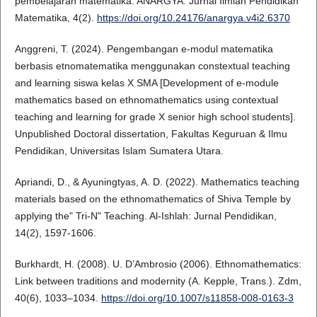
pembelajaran matematika. ANARGYA: Jurnal Ilmiah Pendidikan
Matematika, 4(2).
https://doi.org/10.24176/anargya.v4i2.6370
Anggreni, T. (2024). Pengembangan e-modul matematika
berbasis etnomatematika menggunakan constextual teaching
and learning siswa kelas X SMA [Development of e-module
mathematics based on ethnomathematics using contextual
teaching and learning for grade X senior high school students].
Unpublished Doctoral dissertation, Fakultas Keguruan & Ilmu
Pendidikan, Universitas Islam Sumatera Utara.
Apriandi, D., & Ayuningtyas, A. D. (2022). Mathematics teaching
materials based on the ethnomathematics of Shiva Temple by
applying the" Tri-N" Teaching. Al-Ishlah: Jurnal Pendidikan,
14(2), 1597-1606.
Burkhardt, H. (2008). U. D’Ambrosio (2006). Ethnomathematics:
Link between traditions and modernity (A. Kepple, Trans.). Zdm,
40(6), 1033–1034.
https://doi.org/10.1007/s11858-008-0163-3