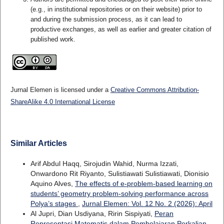
(e.g., in institutional repositories or on their website) prior to
and during the submission process, as it can lead to
productive exchanges, as well as earlier and greater citation of
published work.
Jurnal Elemen is licensed under a
Creative Commons Attribution-
ShareAlike 4.0 International License
Similar Articles
Arif Abdul Haqq, Sirojudin Wahid, Nurma Izzati,
Onwardono Rit Riyanto, Sulistiawati Sulistiawati, Dionisio
Aquino Alves,
The effects of e-problem-based learning on
students’ geometry problem-solving performance across
Polya’s stages
,
Jurnal Elemen: Vol. 12 No. 2 (2026): April
Al Jupri, Dian Usdiyana, Ririn Sispiyati,
Peran
Representasi Matematis dalam Pembelajaran Perkalian