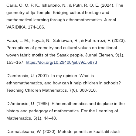
Carla, O. O. P. K., Ishartono, N., & Putri, R. O. E. (2024). The
geometry of Ijo Temple: Bridging cultural heritage and
mathematical learning through ethnomathematics. Jurnal
VARIDIKA, 174-186.
Fauzi, L. M., Hayati, N., Satriawan, R., & Fahrurrozi, F. (2023).
Perceptions of geometry and cultural values on traditional
woven fabric motifs of the Sasak people. Jurnal Elemen, 9(1),
153–167.
https://doi.org/10.29408/jel.v9i1.6873
D'ambrosio, U. (2001). In my opinion: What is
ethnomathematics, and how can it help children in schools?
Teaching Children Mathematics, 7(6), 308-310.
D’Ambrosio, U. (1985). Ethnomathematics and its place in the
history and pedagogy of mathematics. For the Learning of
Mathematics, 5(1), 44–48.
Darmalaksana, W. (2020). Metode penelitian kualitatif studi