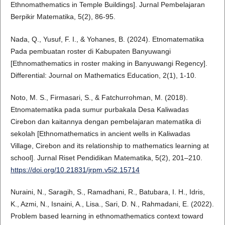
Ethnomathematics in Temple Buildings]. Jurnal Pembelajaran
Berpikir Matematika, 5(2), 86-95.
Nada, Q., Yusuf, F. I., & Yohanes, B. (2024). Etnomatematika
Pada pembuatan roster di Kabupaten Banyuwangi
[Ethnomathematics in roster making in Banyuwangi Regency].
Differential: Journal on Mathematics Education, 2(1), 1-10.
Noto, M. S., Firmasari, S., & Fatchurrohman, M. (2018).
Etnomatematika pada sumur purbakala Desa Kaliwadas
Cirebon dan kaitannya dengan pembelajaran matematika di
sekolah [Ethnomathematics in ancient wells in Kaliwadas
Village, Cirebon and its relationship to mathematics learning at
school]. Jurnal Riset Pendidikan Matematika, 5(2), 201–210.
https://doi.org/10.21831/jrpm.v5i2.15714
Nuraini, N., Saragih, S., Ramadhani, R., Batubara, I. H., Idris,
K., Azmi, N., Isnaini, A., Lisa., Sari, D. N., Rahmadani, E. (2022).
Problem based learning in ethnomathematics context toward