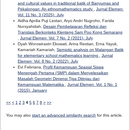
and cultural values in traditional batik of Banyumas and
Pekalongan: An ethnomathematics study
,
Jurnal Elemen:
Vol. 11 No. 3 (2025): July
Aidha Aprilia Puji Lestari, Aryo Andri Nugroho, Farida
Nursyahidah,
Desain Pembelajaran Refleksi dan
Translasi Berkonteks Klenteng Sam Poo Kong Semarang
,
Jurnal Elemen: Vol. 7 No. 2 (2021): July
Dyah Worowirastri Ekowati, Arina Restian, Erna Yayuk,
Kamariah Kamariah,
Semiotic analysis on Malangan Batik
for elementary school mathematics learning
,
Jurnal
Elemen: Vol. 8 No. 2 (2022): July
Evi Febriana,
Profil Kemampuan Spasial Siswa
Menengah Pertama (SMP) dalam Menyelesaikan
Masalah Geometri Dimensi Tiga Ditinjau dari
Kemampuan Matematika
,
Jurnal Elemen: Vol. 1 No. 1
(2015): January
<<
<
1
2
3
4
5
6
7
8
>
>>
You may also
start an advanced similarity search
for this article.