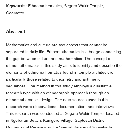
Keywords:
Ethnomathematics, Segara Wukir Temple,
Geometry
Abstract
Mathematics and culture are two aspects that cannot be
separated in daily life. Ethnomathematics is a bridge connecting
the gap between culture and mathematics. The concept of
ethnomathematics in this study aims to identify and describe the
elements of ethnomathematics found in temple architecture,
particularly those related to geometry and arithmetic
sequences. The method in this study employs a qualitative
research type with an ethnographic approach through an
ethnomathematics design. The data sources used in this
research were observations, documentation, and interviews.
This research was conducted at Segara Wukir Temple, located
in Ngobaran Beach, Kanigoro Village, Saptosari District,
Gunungkidul Regency, in the Special Region of Yogyakarta,