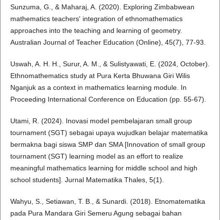
Sunzuma, G., & Maharaj, A. (2020). Exploring Zimbabwean
mathematics teachers' integration of ethnomathematics
approaches into the teaching and learning of geometry.
Australian Journal of Teacher Education (Online), 45(7), 77-93.
Uswah, A. H. H., Surur, A. M., & Sulistyawati, E. (2024, October).
Ethnomathematics study at Pura Kerta Bhuwana Giri Wilis
Nganjuk as a context in mathematics learning module. In
Proceeding International Conference on Education (pp. 55-67).
Utami, R. (2024). Inovasi model pembelajaran small group
tournament (SGT) sebagai upaya wujudkan belajar matematika
bermakna bagi siswa SMP dan SMA [Innovation of small group
tournament (SGT) learning model as an effort to realize
meaningful mathematics learning for middle school and high
school students]. Jurnal Matematika Thales, 5(1).
Wahyu, S., Setiawan, T. B., & Sunardi. (2018). Etnomatematika
pada Pura Mandara Giri Semeru Agung sebagai bahan