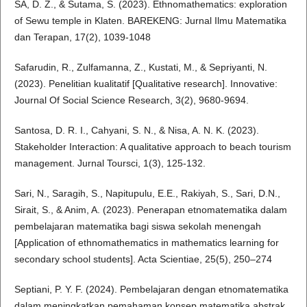
SA, D. Z., & Sutama, S. (2023). Ethnomathematics: exploration
of Sewu temple in Klaten. BAREKENG: Jurnal Ilmu Matematika
dan Terapan, 17(2), 1039-1048
Safarudin, R., Zulfamanna, Z., Kustati, M., & Sepriyanti, N.
(2023). Penelitian kualitatif [Qualitative research]. Innovative:
Journal Of Social Science Research, 3(2), 9680-9694.
Santosa, D. R. I., Cahyani, S. N., & Nisa, A. N. K. (2023).
Stakeholder Interaction: A qualitative approach to beach tourism
management. Jurnal Toursci, 1(3), 125-132.
Sari, N., Saragih, S., Napitupulu, E.E., Rakiyah, S., Sari, D.N.,
Sirait, S., & Anim, A. (2023). Penerapan etnomatematika dalam
pembelajaran matematika bagi siswa sekolah menengah
[Application of ethnomathematics in mathematics learning for
secondary school students]. Acta Scientiae, 25(5), 250–274
Septiani, P. Y. F. (2024). Pembelajaran dengan etnomatematika
dalam meningkatkan pemahaman konsep matematika abstrak