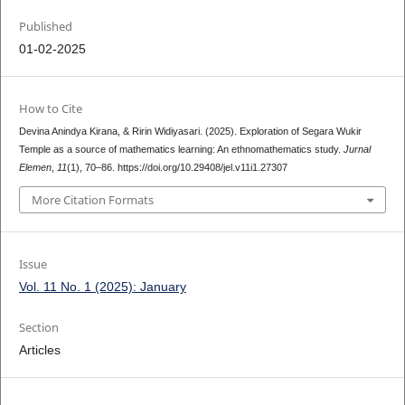
Published
01-02-2025
How to Cite
Devina Anindya Kirana, & Ririn Widiyasari. (2025). Exploration of Segara Wukir
Temple as a source of mathematics learning: An ethnomathematics study.
Jurnal
Elemen
,
11
(1), 70–86. https://doi.org/10.29408/jel.v11i1.27307
More Citation Formats
Issue
Vol. 11 No. 1 (2025): January
Section
Articles