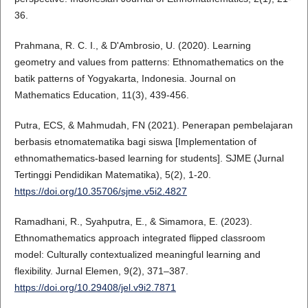
36.
Prahmana, R. C. I., & D'Ambrosio, U. (2020). Learning
geometry and values from patterns: Ethnomathematics on the
batik patterns of Yogyakarta, Indonesia. Journal on
Mathematics Education, 11(3), 439-456.
Putra, ECS, & Mahmudah, FN (2021). Penerapan pembelajaran
berbasis etnomatematika bagi siswa [Implementation of
ethnomathematics-based learning for students]. SJME (Jurnal
Tertinggi Pendidikan Matematika), 5(2), 1-20.
https://doi.org/10.35706/sjme.v5i2.4827
Ramadhani, R., Syahputra, E., & Simamora, E. (2023).
Ethnomathematics approach integrated flipped classroom
model: Culturally contextualized meaningful learning and
flexibility. Jurnal Elemen, 9(2), 371–387.
https://doi.org/10.29408/jel.v9i2.7871