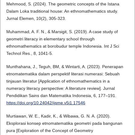
Mehmood, S. (2024). The geometric concepts of the Istana
Dalam Loka traditional house: An ethnomathematics study.
Jurnal Elemen, 10(2), 305-323.
Muhammad, A. F. N., & Marsigit, S. (2019). A case study of
geometri literacy in elementary school through
ethnomathematics at borobudur temple Indonesia. Int J Sci
Technol Res., 8, 1041-5.
Munthahana, J., Teguh, BM, & Wintarti, A. (2023). Penerapan
etnomatematika dalam perspektif literasi numerasi: Sebuah
tinjauan literatur [Application of ethnomathematics in a
numeracy literacy perspective: A literature review]. Jurnal
Pendidikan Sains dan Matematika Indonesia, 6, 177–191.
https://doi.org/10.24042/ijsme.v5i1.17546
Murtiawan, W. E., Kadir, K., & Wibawa, G. N. A. (2020).
Eksplorasi konsep etnomatematika geometri pada bangunan
pura [Exploration of the Concept of Geometry