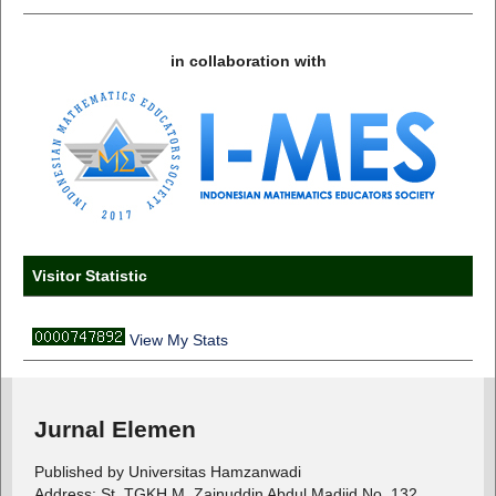
in collaboration with
Visitor Statistic
View My Stats
Jurnal Elemen
Published by Universitas Hamzanwadi
Address: St. TGKH M. Zainuddin Abdul Madjid No. 132