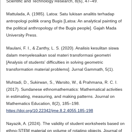
Scientific and Technology Research, 8(6), 47–49.
Mattulada, A. (1985). Latoa: Satu lukisan analitis terhadap
antropologi politik orang Bugis [Latoa: An analytical painting of
the political anthropology of the Bugis people]. Gajah Mada
University Press.
Maulani, F. I., & Zanthy, L. S. (2020). Analisis kesulitan siswa
dalam menyelesaikan soal materi transformasi geometri
[Analysis of students' difficulties in solving geometric
transformation material problems]. Jurnal Gammath, 5(1).
Muhtadi, D., Sukirwan, S., Warsito, W., & Prahmana, R. C. I.
(2017). Sundanese ethnomathematics: Mathematical activities
in estimating, measuring, and making patterns. Journal on
Mathematics Education, 8(2), 185–198.
https://doi.org/10.22342/jme.8.2.4055.185-198
Nayazik, A. (2024). The validity of student worksheets based on
ethno-STEM material on volume of rotating objects. Journal of