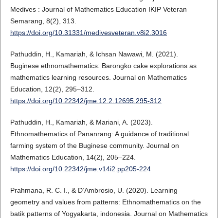
Medives : Journal of Mathematics Education IKIP Veteran
Semarang, 8(2), 313.
https://doi.org/10.31331/medivesveteran.v8i2.3016
Pathuddin, H., Kamariah, & Ichsan Nawawi, M. (2021).
Buginese ethnomathematics: Barongko cake explorations as
mathematics learning resources. Journal on Mathematics
Education, 12(2), 295–312.
https://doi.org/10.22342/jme.12.2.12695.295-312
Pathuddin, H., Kamariah, & Mariani, A. (2023).
Ethnomathematics of Pananrang: A guidance of traditional
farming system of the Buginese community. Journal on
Mathematics Education, 14(2), 205–224.
https://doi.org/10.22342/jme.v14i2.pp205-224
Prahmana, R. C. I., & D’Ambrosio, U. (2020). Learning
geometry and values from patterns: Ethnomathematics on the
batik patterns of Yogyakarta, indonesia. Journal on Mathematics