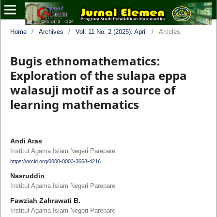
Home
/
Archives
/
Vol. 11 No. 2 (2025): April
/
Articles
Bugis ethnomathematics:
Exploration of the sulapa eppa
walasuji motif as a source of
learning mathematics
Andi Aras
Institut Agama Islam Negeri Parepare
https://orcid.org/0000-0003-3668-4216
Nasruddin
Institut Agama Islam Negeri Parepare
Fawziah Zahrawati B.
Institut Agama Islam Negeri Parepare