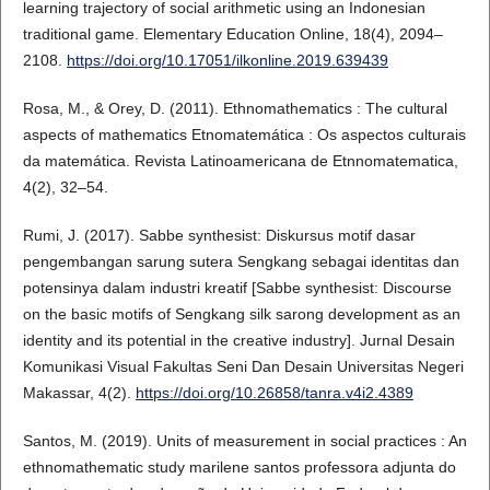
learning trajectory of social arithmetic using an Indonesian
traditional game. Elementary Education Online, 18(4), 2094–
2108.
https://doi.org/10.17051/ilkonline.2019.639439
Rosa, M., & Orey, D. (2011). Ethnomathematics : The cultural
aspects of mathematics Etnomatemática : Os aspectos culturais
da matemática. Revista Latinoamericana de Etnnomatematica,
4(2), 32–54.
Rumi, J. (2017). Sabbe synthesist: Diskursus motif dasar
pengembangan sarung sutera Sengkang sebagai identitas dan
potensinya dalam industri kreatif [Sabbe synthesist: Discourse
on the basic motifs of Sengkang silk sarong development as an
identity and its potential in the creative industry]. Jurnal Desain
Komunikasi Visual Fakultas Seni Dan Desain Universitas Negeri
Makassar, 4(2).
https://doi.org/10.26858/tanra.v4i2.4389
Santos, M. (2019). Units of measurement in social practices : An
ethnomathematic study marilene santos professora adjunta do