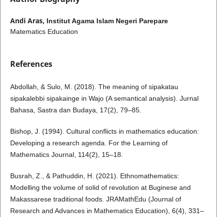
Andi Aras,
Institut Agama Islam Negeri Parepare
Matematics Education
References
Abdollah, & Sulo, M. (2018). The meaning of sipakatau
sipakalebbi sipakainge in Wajo (A semantical analysis). Jurnal
Bahasa, Sastra dan Budaya, 17(2), 79–85.
Bishop, J. (1994). Cultural conflicts in mathematics education:
Developing a research agenda. For the Learning of
Mathematics Journal, 114(2), 15–18.
Busrah, Z., & Pathuddin, H. (2021). Ethnomathematics:
Modelling the volume of solid of revolution at Buginese and
Makassarese traditional foods. JRAMathEdu (Journal of
Research and Advances in Mathematics Education), 6(4), 331–