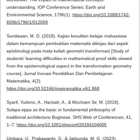
understanding. IOP Conference Series: Earth and
Environmental Science, 1796(1).
https://doi.org/10.1088/1742-
6596/1796/1/012059
Sundawan, M. D. (2018). Kajian kesulitan belajar mahasiswa
dalam kemampuan pembuktian matematis ditinjau dari aspek
epistimologi pada mata kuliah geometri transformasi [Study of
students' learning difficulties in mathematical proof skills viewed
from the epistemological aspect in the transformation geometry
course]. Jurnal Inovasi Pendidikan Dan Pembelajaran
Matematika, 4(2).
https://doi.org/10.52166/inspiramatika.v4i1.868
Syarif, Yudono, A., Harisah, A., & Mochsen Sir, M. (2018).
Sulapa eppa as the basic or fundamental philosophy of
traditional architecture Buginese. SHS Web of Conferences, 41,
1–7.
https://doi.org/10.1051/shsconf/20184104005
Umbara, U., Prabawanto, S., & Jatisunda, M. G. (2023).