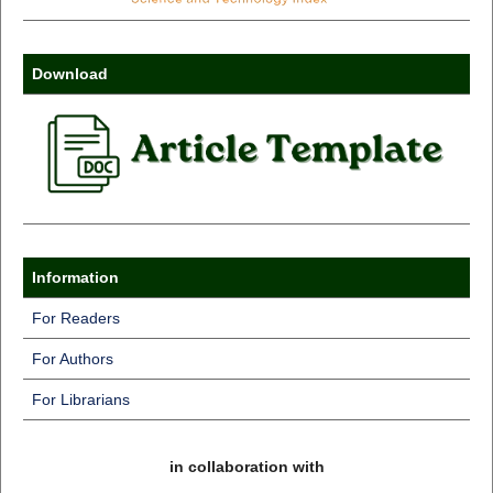
Download
Information
For Readers
For Authors
For Librarians
in collaboration with