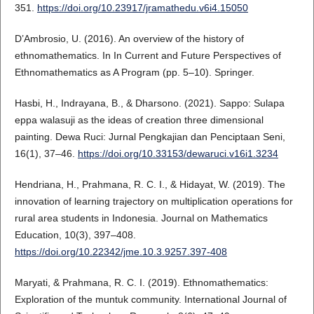
351.
https://doi.org/10.23917/jramathedu.v6i4.15050
D’Ambrosio, U. (2016). An overview of the history of
ethnomathematics. In In Current and Future Perspectives of
Ethnomathematics as A Program (pp. 5–10). Springer.
Hasbi, H., Indrayana, B., & Dharsono. (2021). Sappo: Sulapa
eppa walasuji as the ideas of creation three dimensional
painting. Dewa Ruci: Jurnal Pengkajian dan Penciptaan Seni,
16(1), 37–46.
https://doi.org/10.33153/dewaruci.v16i1.3234
Hendriana, H., Prahmana, R. C. I., & Hidayat, W. (2019). The
innovation of learning trajectory on multiplication operations for
rural area students in Indonesia. Journal on Mathematics
Education, 10(3), 397–408.
https://doi.org/10.22342/jme.10.3.9257.397-408
Maryati, & Prahmana, R. C. I. (2019). Ethnomathematics:
Exploration of the muntuk community. International Journal of