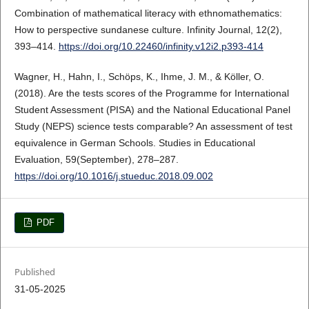
Combination of mathematical literacy with ethnomathematics:
How to perspective sundanese culture. Infinity Journal, 12(2),
393–414.
https://doi.org/10.22460/infinity.v12i2.p393-414
Wagner, H., Hahn, I., Schöps, K., Ihme, J. M., & Köller, O.
(2018). Are the tests scores of the Programme for International
Student Assessment (PISA) and the National Educational Panel
Study (NEPS) science tests comparable? An assessment of test
equivalence in German Schools. Studies in Educational
Evaluation, 59(September), 278–287.
https://doi.org/10.1016/j.stueduc.2018.09.002
PDF
Published
31-05-2025