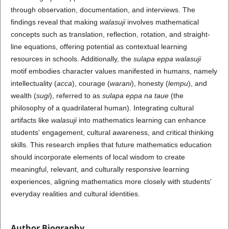
through observation, documentation, and interviews. The
findings reveal that making
walasuji
involves mathematical
concepts such as translation, reflection, rotation, and straight-
line equations, offering potential as contextual learning
resources in schools. Additionally, the
sulapa eppa walasuji
motif embodies character values manifested in humans, namely
intellectuality (
acca
), courage (
warani
), honesty (
lempu
), and
wealth (
sugi
), referred to as
sulapa eppa na taue
(the
philosophy of a quadrilateral human). Integrating cultural
artifacts like
walasuji
into mathematics learning can enhance
students' engagement, cultural awareness, and critical thinking
skills. This research implies that future mathematics education
should incorporate elements of local wisdom to create
meaningful, relevant, and culturally responsive learning
experiences, aligning mathematics more closely with students'
everyday realities and cultural identities.
Author Biography