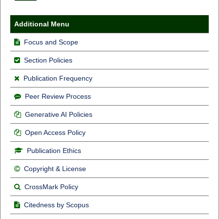
Additional Menu
Focus and Scope
Section Policies
Publication Frequency
Peer Review Process
Generative AI Policies
Open Access Policy
Publication Ethics
Copyright & License
CrossMark Policy
Citedness by Scopus