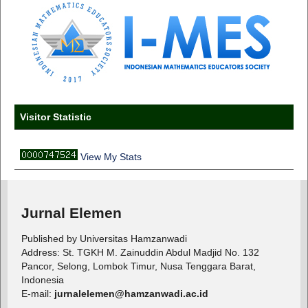
Visitor Statistic
View My Stats
Jurnal Elemen
Published by Universitas Hamzanwadi
Address: St. TGKH M. Zainuddin Abdul Madjid No. 132
Pancor, Selong, Lombok Timur, Nusa Tenggara Barat,
Indonesia
E-mail:
jurnalelemen@hamzanwadi.ac.id