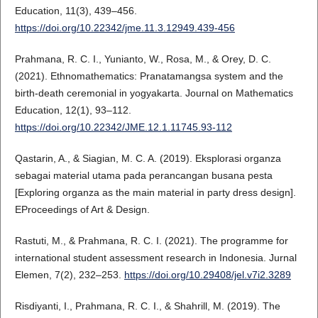
Education, 11(3), 439–456.
https://doi.org/10.22342/jme.11.3.12949.439-456
Prahmana, R. C. I., Yunianto, W., Rosa, M., & Orey, D. C.
(2021). Ethnomathematics: Pranatamangsa system and the
birth-death ceremonial in yogyakarta. Journal on Mathematics
Education, 12(1), 93–112.
https://doi.org/10.22342/JME.12.1.11745.93-112
Qastarin, A., & Siagian, M. C. A. (2019). Eksplorasi organza
sebagai material utama pada perancangan busana pesta
[Exploring organza as the main material in party dress design].
EProceedings of Art & Design.
Rastuti, M., & Prahmana, R. C. I. (2021). The programme for
international student assessment research in Indonesia. Jurnal
Elemen, 7(2), 232–253.
https://doi.org/10.29408/jel.v7i2.3289
Risdiyanti, I., Prahmana, R. C. I., & Shahrill, M. (2019). The