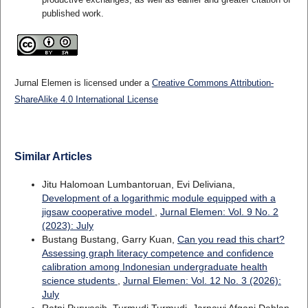
published work.
Jurnal Elemen is licensed under a
Creative Commons Attribution-
ShareAlike 4.0 International License
Similar Articles
Jitu Halomoan Lumbantoruan, Evi Deliviana,
Development of a logarithmic module equipped with a
jigsaw cooperative model
,
Jurnal Elemen: Vol. 9 No. 2
(2023): July
Bustang Bustang, Garry Kuan,
Can you read this chart?
Assessing graph literacy competence and confidence
calibration among Indonesian undergraduate health
science students
,
Jurnal Elemen: Vol. 12 No. 3 (2026):
July
Ratni Purwasih, Turmudi Turmudi, Jarnawi Afgani Dahlan,