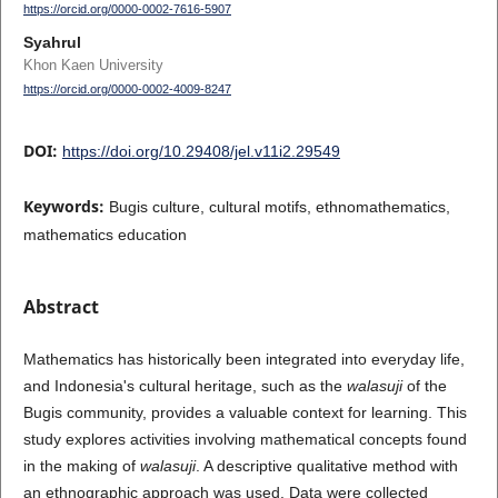
https://orcid.org/0000-0002-7616-5907
Syahrul
Khon Kaen University
https://orcid.org/0000-0002-4009-8247
DOI:
https://doi.org/10.29408/jel.v11i2.29549
Keywords:
Bugis culture, cultural motifs, ethnomathematics,
mathematics education
Abstract
Mathematics has historically been integrated into everyday life,
and Indonesia's cultural heritage, such as the
walasuji
of the
Bugis community, provides a valuable context for learning. This
study explores activities involving mathematical concepts found
in the making of
walasuji
. A descriptive qualitative method with
an ethnographic approach was used. Data were collected