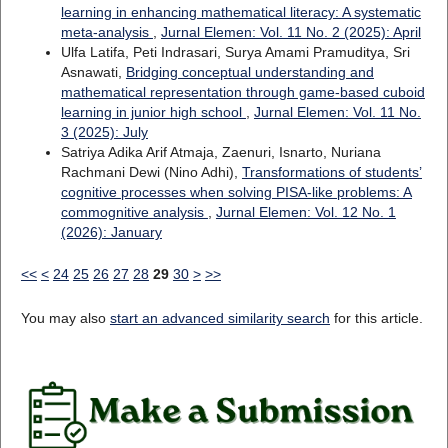
learning in enhancing mathematical literacy: A systematic
meta-analysis
,
Jurnal Elemen: Vol. 11 No. 2 (2025): April
Ulfa Latifa, Peti Indrasari, Surya Amami Pramuditya, Sri
Asnawati,
Bridging conceptual understanding and
mathematical representation through game-based cuboid
learning in junior high school
,
Jurnal Elemen: Vol. 11 No.
3 (2025): July
Satriya Adika Arif Atmaja, Zaenuri, Isnarto, Nuriana
Rachmani Dewi (Nino Adhi),
Transformations of students’
cognitive processes when solving PISA-like problems: A
commognitive analysis
,
Jurnal Elemen: Vol. 12 No. 1
(2026): January
<<
<
24
25
26
27
28
29
30
>
>>
You may also
start an advanced similarity search
for this article.