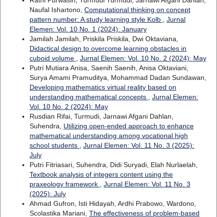
Naufal Ishartono,
Computational thinking on concept
pattern number: A study learning style Kolb
,
Jurnal
Elemen: Vol. 10 No. 1 (2024): January
Jamilah Jamilah, Priskila Priskila, Dwi Oktaviana,
Didactical design to overcome learning obstacles in
cuboid volume
,
Jurnal Elemen: Vol. 10 No. 2 (2024): May
Putri Mutiara Anisa, Saenih Saenih, Anisa Oktaviani,
Surya Amami Pramuditya, Mohammad Dadan Sundawan,
Developing mathematics virtual reality based on
understanding mathematical concepts
,
Jurnal Elemen:
Vol. 10 No. 2 (2024): May
Rusdian Rifai, Turmudi, Jarnawi Afgani Dahlan,
Suhendra,
Utilizing open-ended approach to enhance
mathematical understanding among vocational high
school students
,
Jurnal Elemen: Vol. 11 No. 3 (2025):
July
Putri Fitriasari, Suhendra, Didi Suryadi, Elah Nurlaelah,
Textbook analysis of integers content using the
praxeology framework
,
Jurnal Elemen: Vol. 11 No. 3
(2025): July
Ahmad Gufron, Isti Hidayah, Ardhi Prabowo, Wardono,
Scolastika Mariani,
The effectiveness of problem-based