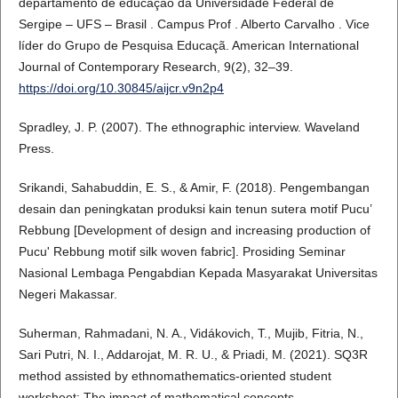
departamento de educação da Universidade Federal de
Sergipe – UFS – Brasil . Campus Prof . Alberto Carvalho . Vice
líder do Grupo de Pesquisa Educaçã. American International
Journal of Contemporary Research, 9(2), 32–39.
https://doi.org/10.30845/aijcr.v9n2p4
Spradley, J. P. (2007). The ethnographic interview. Waveland
Press.
Srikandi, Sahabuddin, E. S., & Amir, F. (2018). Pengembangan
desain dan peningkatan produksi kain tenun sutera motif Pucu’
Rebbung [Development of design and increasing production of
Pucu' Rebbung motif silk woven fabric]. Prosiding Seminar
Nasional Lembaga Pengabdian Kepada Masyarakat Universitas
Negeri Makassar.
Suherman, Rahmadani, N. A., Vidákovich, T., Mujib, Fitria, N.,
Sari Putri, N. I., Addarojat, M. R. U., & Priadi, M. (2021). SQ3R
method assisted by ethnomathematics-oriented student
worksheet: The impact of mathematical concepts