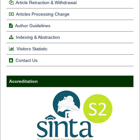
Article Retraction & Withdrawal
Articles Processing Charge
Author Guidelines
Indexing & Abstraction
Visitors Statistic
Contact Us
Accreditation