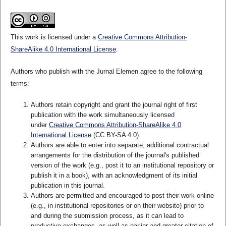
This work is licensed under a
Creative Commons Attribution-
ShareAlike 4.0 International License
.
Authors who publish with the Jurnal Elemen agree to the following
terms:
Authors retain copyright and grant the journal right of first
publication with the work simultaneously licensed
under
Creative Commons Attribution-ShareAlike 4.0
International License
(CC BY-SA 4.0)
.
Authors are able to enter into separate, additional contractual
arrangements for the distribution of the journal's published
version of the work (e.g., post it to an institutional repository or
publish it in a book), with an acknowledgment of its initial
publication in this journal.
Authors are permitted and encouraged to post their work online
(e.g., in institutional repositories or on their website) prior to
and during the submission process, as it can lead to
productive exchanges, as well as earlier and greater citation of