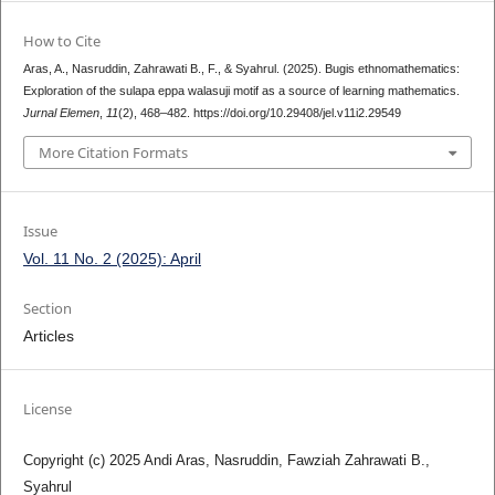
How to Cite
Aras, A., Nasruddin, Zahrawati B., F., & Syahrul. (2025). Bugis ethnomathematics:
Exploration of the sulapa eppa walasuji motif as a source of learning mathematics.
Jurnal Elemen
,
11
(2), 468–482. https://doi.org/10.29408/jel.v11i2.29549
More Citation Formats
Issue
Vol. 11 No. 2 (2025): April
Section
Articles
License
Copyright (c) 2025 Andi Aras, Nasruddin, Fawziah Zahrawati B.,
Syahrul