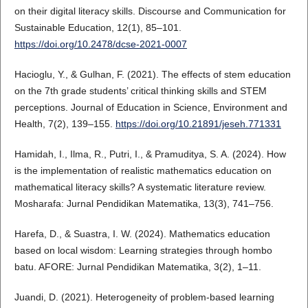
on their digital literacy skills. Discourse and Communication for
Sustainable Education, 12(1), 85–101.
https://doi.org/10.2478/dcse-2021-0007
Hacioglu, Y., & Gulhan, F. (2021). The effects of stem education
on the 7th grade students’ critical thinking skills and STEM
perceptions. Journal of Education in Science, Environment and
Health, 7(2), 139–155.
https://doi.org/10.21891/jeseh.771331
Hamidah, I., Ilma, R., Putri, I., & Pramuditya, S. A. (2024). How
is the implementation of realistic mathematics education on
mathematical literacy skills? A systematic literature review.
Mosharafa: Jurnal Pendidikan Matematika, 13(3), 741–756.
Harefa, D., & Suastra, I. W. (2024). Mathematics education
based on local wisdom: Learning strategies through hombo
batu. AFORE: Jurnal Pendidikan Matematika, 3(2), 1–11.
Juandi, D. (2021). Heterogeneity of problem-based learning