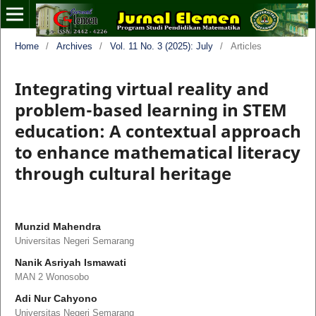
Home
/
Archives
/
Vol. 11 No. 3 (2025): July
/
Articles
Integrating virtual reality and
problem-based learning in STEM
education: A contextual approach
to enhance mathematical literacy
through cultural heritage
Munzid Mahendra
Universitas Negeri Semarang
Nanik Asriyah Ismawati
MAN 2 Wonosobo
Adi Nur Cahyono
Universitas Negeri Semarang