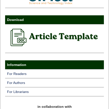
Download
Information
For Readers
For Authors
For Librarians
in collaboration with