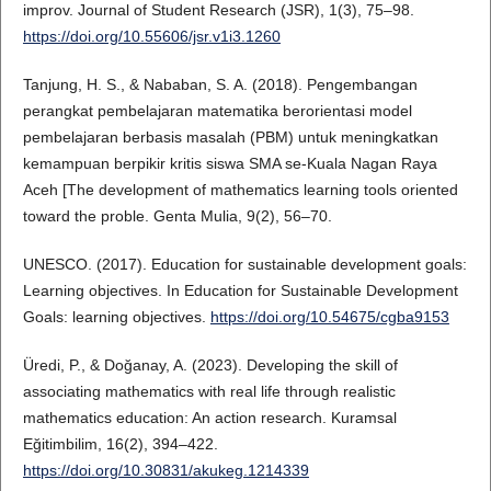
improv. Journal of Student Research (JSR), 1(3), 75–98.
https://doi.org/10.55606/jsr.v1i3.1260
Tanjung, H. S., & Nababan, S. A. (2018). Pengembangan
perangkat pembelajaran matematika berorientasi model
pembelajaran berbasis masalah (PBM) untuk meningkatkan
kemampuan berpikir kritis siswa SMA se-Kuala Nagan Raya
Aceh [The development of mathematics learning tools oriented
toward the proble. Genta Mulia, 9(2), 56–70.
UNESCO. (2017). Education for sustainable development goals:
Learning objectives. In Education for Sustainable Development
Goals: learning objectives.
https://doi.org/10.54675/cgba9153
Üredi, P., & Doğanay, A. (2023). Developing the skill of
associating mathematics with real life through realistic
mathematics education: An action research. Kuramsal
Eğitimbilim, 16(2), 394–422.
https://doi.org/10.30831/akukeg.1214339