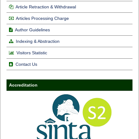
Article Retraction & Withdrawal
Articles Processing Charge
Author Guidelines
Indexing & Abstraction
Visitors Statistic
Contact Us
Accreditation