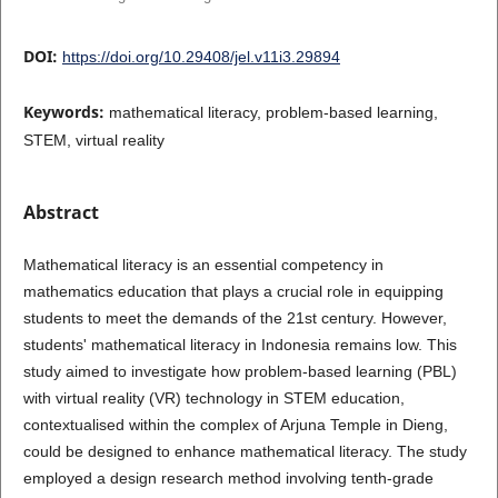
DOI:
https://doi.org/10.29408/jel.v11i3.29894
Keywords:
mathematical literacy, problem-based learning,
STEM, virtual reality
Abstract
Mathematical literacy is an essential competency in
mathematics education that plays a crucial role in equipping
students to meet the demands of the 21st century. However,
students' mathematical literacy in Indonesia remains low. This
study aimed to investigate how problem-based learning (PBL)
with virtual reality (VR) technology in STEM education,
contextualised within the complex of Arjuna Temple in Dieng,
could be designed to enhance mathematical literacy. The study
employed a design research method involving tenth-grade