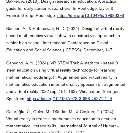
Bakker, A. (2018). Design research in education: A practical
guide for early career researchers. In Routledge Taylor &
Francis Group. Routledge.
https://doi.org/10.1049/ic:19990398
Buchori, A., & Rahmawati, N. D. (2024). Design of virtual reality-
based mathematics virtual lab with constructivist approach in
senior high school. International Conference on Digital
Education and Social Science (ICDESS), December, 1–7.
Cahyono, A. N. (2024). VR STEM Trail: A math trail-based 9
stem education using virtual reality technology for learning
mathematical modelling. In Augmented and virtual reality in
mathematics education international symposium on augmented
and virtual reality 2022 (pp. 151–163). Wiesbaden: Springer
Spektrum.
https://doi.org/10.1007/978-3-658-45271-1_9
Çakıroğlu, Ü., Güler, M., Dündar, M., & Coşkun, F. (2024).
Virtual reality in realistic mathematics education to develop
mathematical literacy skills. International Journal of Human–