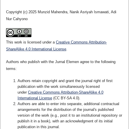
Copyright (c) 2025 Munzid Mahendra, Nanik Asriyah Ismawati, Adi
Nur Cahyono
This work is licensed under a
Creative Commons Attribution-
ShareAlike 4.0 International License
.
Authors who publish with the Jurnal Elemen agree to the following
terms:
Authors retain copyright and grant the journal right of first
publication with the work simultaneously licensed
under
Creative Commons Attribution-ShareAlike 4.0
International License
(CC BY-SA 4.0)
.
Authors are able to enter into separate, additional contractual
arrangements for the distribution of the journal's published
version of the work (e.g., post it to an institutional repository or
publish it in a book), with an acknowledgment of its initial
publication in this journal.