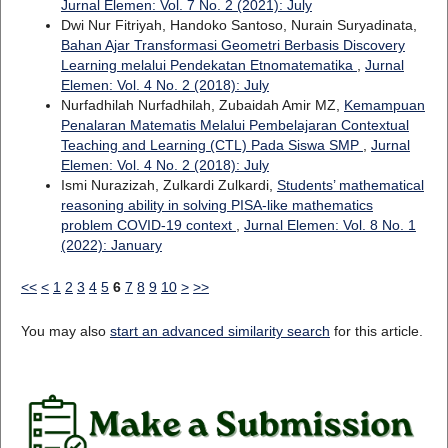
Jurnal Elemen: Vol. 7 No. 2 (2021): July
Dwi Nur Fitriyah, Handoko Santoso, Nurain Suryadinata,
Bahan Ajar Transformasi Geometri Berbasis Discovery
Learning melalui Pendekatan Etnomatematika
,
Jurnal
Elemen: Vol. 4 No. 2 (2018): July
Nurfadhilah Nurfadhilah, Zubaidah Amir MZ,
Kemampuan
Penalaran Matematis Melalui Pembelajaran Contextual
Teaching and Learning (CTL) Pada Siswa SMP
,
Jurnal
Elemen: Vol. 4 No. 2 (2018): July
Ismi Nurazizah, Zulkardi Zulkardi,
Students’ mathematical
reasoning ability in solving PISA-like mathematics
problem COVID-19 context
,
Jurnal Elemen: Vol. 8 No. 1
(2022): January
<<
<
1
2
3
4
5
6
7
8
9
10
>
>>
You may also
start an advanced similarity search
for this article.