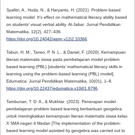
Syafitri, A., Huda, N., & Haryanto, H. (2021). Problem-based
learning model: It’s effect on mathematical literacy ability based
on students’ visual verbal ability. Al-Jabar: Jurnal Pendidikan
Matematika, 12(2), 427–436.
https://doi.org/10.24042/ajpm.v12i2.10366
Tabun, H. M., Taneo, P. N. L., & Daniel, F. (2020). Kemampuan
literasi matematis siswa pada pembelajaran model problem
based learning (PBL) [students’ mathematical literacy skills in
learning using the problem-based learning (PBL) model].
Edumatica: Jurnal Pendidikan Matematika, 10(01), 1–8.
https://doi.org/10.22437/edumatica.v10i01.8796
Tambunan, T. D. A., & Mukhtar. (2023). Penerapan model
pembelajaran problem based learning berbantuan geogebra
untuk meningkatkan kemampuan literasi matematis siswa kelas
X SMA negeri 4 Medan [The implementation of the problem-
based learning model assisted by geogebra was carried out to