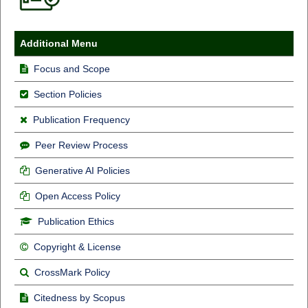
Additional Menu
Focus and Scope
Section Policies
Publication Frequency
Peer Review Process
Generative AI Policies
Open Access Policy
Publication Ethics
Copyright & License
CrossMark Policy
Citedness by Scopus