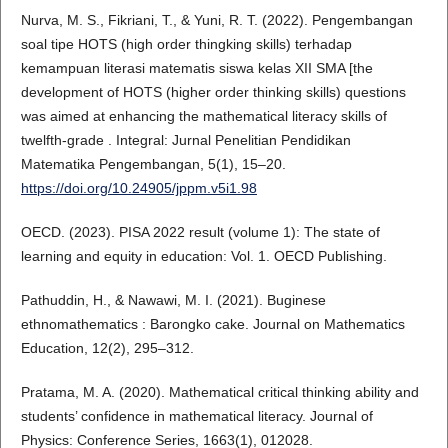
Nurva, M. S., Fikriani, T., & Yuni, R. T. (2022). Pengembangan
soal tipe HOTS (high order thingking skills) terhadap
kemampuan literasi matematis siswa kelas XII SMA [the
development of HOTS (higher order thinking skills) questions
was aimed at enhancing the mathematical literacy skills of
twelfth-grade . Integral: Jurnal Penelitian Pendidikan
Matematika Pengembangan, 5(1), 15–20.
https://doi.org/10.24905/jppm.v5i1.98
OECD. (2023). PISA 2022 result (volume 1): The state of
learning and equity in education: Vol. 1. OECD Publishing.
Pathuddin, H., & Nawawi, M. I. (2021). Buginese
ethnomathematics : Barongko cake. Journal on Mathematics
Education, 12(2), 295–312.
Pratama, M. A. (2020). Mathematical critical thinking ability and
students’ confidence in mathematical literacy. Journal of
Physics: Conference Series, 1663(1), 012028.