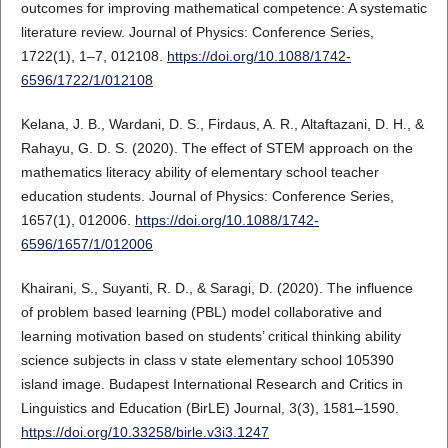
outcomes for improving mathematical competence: A systematic
literature review. Journal of Physics: Conference Series,
1722(1), 1–7, 012108.
https://doi.org/10.1088/1742-
6596/1722/1/012108
Kelana, J. B., Wardani, D. S., Firdaus, A. R., Altaftazani, D. H., &
Rahayu, G. D. S. (2020). The effect of STEM approach on the
mathematics literacy ability of elementary school teacher
education students. Journal of Physics: Conference Series,
1657(1), 012006.
https://doi.org/10.1088/1742-
6596/1657/1/012006
Khairani, S., Suyanti, R. D., & Saragi, D. (2020). The influence
of problem based learning (PBL) model collaborative and
learning motivation based on students’ critical thinking ability
science subjects in class v state elementary school 105390
island image. Budapest International Research and Critics in
Linguistics and Education (BirLE) Journal, 3(3), 1581–1590.
https://doi.org/10.33258/birle.v3i3.1247