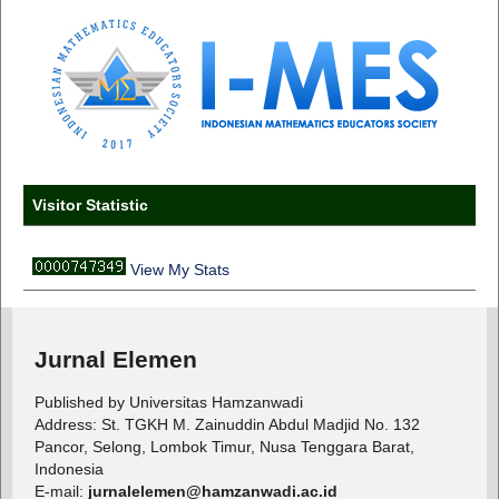
Visitor Statistic
View My Stats
Jurnal Elemen
Published by Universitas Hamzanwadi
Address: St. TGKH M. Zainuddin Abdul Madjid No. 132
Pancor, Selong, Lombok Timur, Nusa Tenggara Barat,
Indonesia
E-mail:
jurnalelemen@hamzanwadi.ac.id