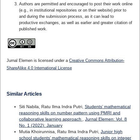
Authors are permitted and encouraged to post their work online
(e.g., in institutional repositories or on their website) prior to
and during the submission process, as it can lead to
productive exchanges, as well as earlier and greater citation of
published work.
Jurnal Elemen is licensed under a
Creative Commons Attribution-
ShareAlike 4.0 International License
Similar Articles
Siti Nabila, Ratu Ilma Indra Putri,
Students’ mathematical
reasoning skills on number pattern using PMRI and
collaborative learning approach
,
Jurnal Elemen: Vol. 8
No. 1 (2022): January
Mutia Khoirunnisa, Ratu Ilma Indra Putri,
Junior high
school students’ mathematical reasoning skills on integer