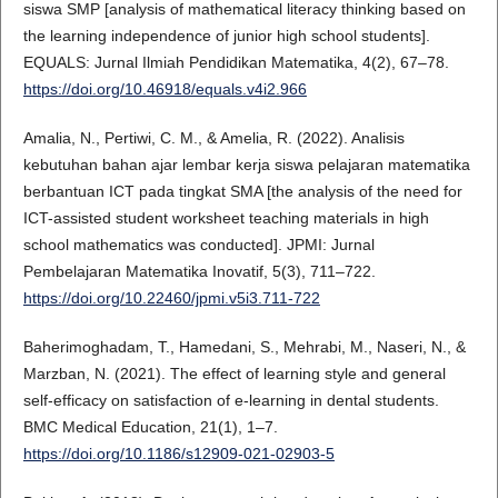
siswa SMP [analysis of mathematical literacy thinking based on
the learning independence of junior high school students].
EQUALS: Jurnal Ilmiah Pendidikan Matematika, 4(2), 67–78.
https://doi.org/10.46918/equals.v4i2.966
Amalia, N., Pertiwi, C. M., & Amelia, R. (2022). Analisis
kebutuhan bahan ajar lembar kerja siswa pelajaran matematika
berbantuan ICT pada tingkat SMA [the analysis of the need for
ICT-assisted student worksheet teaching materials in high
school mathematics was conducted]. JPMI: Jurnal
Pembelajaran Matematika Inovatif, 5(3), 711–722.
https://doi.org/10.22460/jpmi.v5i3.711-722
Baherimoghadam, T., Hamedani, S., Mehrabi, M., Naseri, N., &
Marzban, N. (2021). The effect of learning style and general
self-efficacy on satisfaction of e-learning in dental students.
BMC Medical Education, 21(1), 1–7.
https://doi.org/10.1186/s12909-021-02903-5