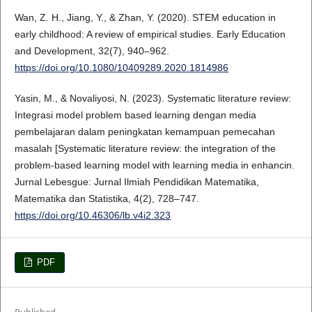
Wan, Z. H., Jiang, Y., & Zhan, Y. (2020). STEM education in
early childhood: A review of empirical studies. Early Education
and Development, 32(7), 940–962.
https://doi.org/10.1080/10409289.2020.1814986
Yasin, M., & Novaliyosi, N. (2023). Systematic literature review:
Integrasi model problem based learning dengan media
pembelajaran dalam peningkatan kemampuan pemecahan
masalah [Systematic literature review: the integration of the
problem-based learning model with learning media in enhancin.
Jurnal Lebesgue: Jurnal Ilmiah Pendidikan Matematika,
Matematika dan Statistika, 4(2), 728–747.
https://doi.org/10.46306/lb.v4i2.323
PDF
Published