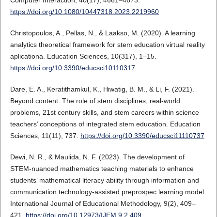
Computer Interaction, 40(17), 4661–4673.
https://doi.org/10.1080/10447318.2023.2219960
Christopoulos, A., Pellas, N., & Laakso, M. (2020). A learning
analytics theoretical framework for stem education virtual reality
aplicationa. Education Sciences, 10(317), 1–15.
https://doi.org/10.3390/educsci10110317
Dare, E. A., Keratithamkul, K., Hiwatig, B. M., & Li, F. (2021).
Beyond content: The role of stem disciplines, real-world
problems, 21st century skills, and stem careers within science
teachers’ conceptions of integrated stem education. Education
Sciences, 11(11), 737.
https://doi.org/10.3390/educsci11110737
Dewi, N. R., & Maulida, N. F. (2023). The development of
STEM-nuanced mathematics teaching materials to enhance
students’ mathematical literacy ability through information and
communication technology-assisted preprospec learning model.
International Journal of Educational Methodology, 9(2), 409–
421.
https://doi.org/10.12973/IJEM.9.2.409