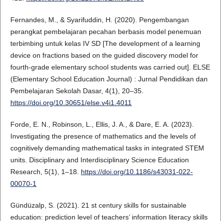
Fernandes, M., & Syarifuddin, H. (2020). Pengembangan
perangkat pembelajaran pecahan berbasis model penemuan
terbimbing untuk kelas IV SD [The development of a learning
device on fractions based on the guided discovery model for
fourth-grade elementary school students was carried out]. ELSE
(Elementary School Education Journal) : Jurnal Pendidikan dan
Pembelajaran Sekolah Dasar, 4(1), 20–35.
https://doi.org/10.30651/else.v4i1.4011
Forde, E. N., Robinson, L., Ellis, J. A., & Dare, E. A. (2023).
Investigating the presence of mathematics and the levels of
cognitively demanding mathematical tasks in integrated STEM
units. Disciplinary and Interdisciplinary Science Education
Research, 5(1), 1–18.
https://doi.org/10.1186/s43031-022-
00070-1
Gündüzalp, S. (2021). 21 st century skills for sustainable
education: prediction level of teachers’ information literacy skills