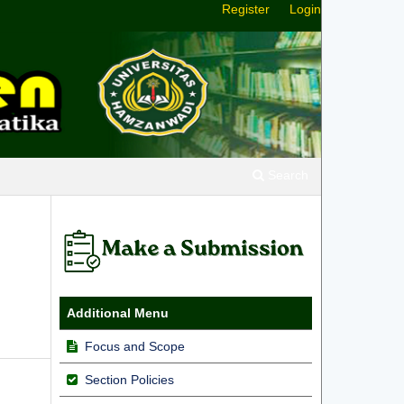
Register
Login
Search
Additional Menu
Focus and Scope
Section Policies