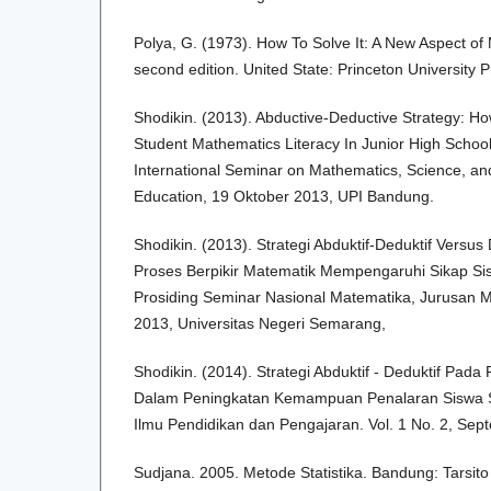
Polya, G. (1973). How To Solve It: A New Aspect o
second edition. United State: Princeton University 
Shodikin. (2013). Abductive-Deductive Strategy: Ho
Student Mathematics Literacy In Junior High School
International Seminar on Mathematics, Science, a
Education, 19 Oktober 2013, UPI Bandung.
Shodikin. (2013). Strategi Abduktif-Deduktif Versus
Proses Berpikir Matematik Mempengaruhi Sikap Sis
Prosiding Seminar Nasional Matematika, Jurusan 
2013, Universitas Negeri Semarang,
Shodikin. (2014). Strategi Abduktif - Deduktif Pad
Dalam Peningkatan Kemampuan Penalaran Siswa S
Ilmu Pendidikan dan Pengajaran. Vol. 1 No. 2, Se
Sudjana. 2005. Metode Statistika. Bandung: Tarsito