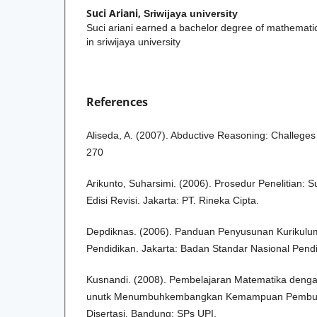
Suci Ariani,
Sriwijaya university
Suci ariani earned a bachelor degree of mathemat
in sriwijaya university
References
Aliseda, A. (2007). Abductive Reasoning: Challeges
270
Arikunto, Suharsimi. (2006). Prosedur Penelitian: 
Edisi Revisi. Jakarta: PT. Rineka Cipta.
Depdiknas. (2006). Panduan Penyusunan Kurikulu
Pendidikan. Jakarta: Badan Standar Nasional Pendi
Kusnandi. (2008). Pembelajaran Matematika dengan
unutk Menumbuhkembangkan Kemampuan Pembukt
Disertasi. Bandung: SPs UPI.