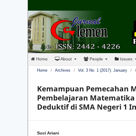
Home
About
People
Issues
Home
/
Archives
/
Vol. 3 No. 1 (2017): January
/
Kemampuan Pemecahan Ma
Pembelajaran Matematika 
Deduktif di SMA Negeri 1 I
Suci Ariani