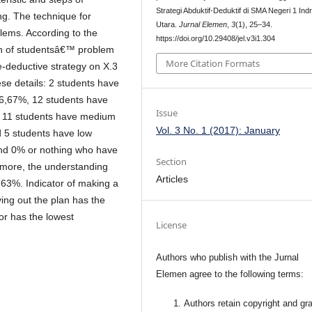
Strategi Abduktif-Deduktif di SMA Negeri 1 Ind
ng. The technique for
Utara.
Jurnal Elemen
,
3
(1), 25–34.
blems. According to the
https://doi.org/10.29408/jel.v3i1.304
tion of studentsâ€™ problem
More Citation Formats
e-deductive strategy on X.3
se details: 2 students have
s 6,67%, 12 students have
Issue
%, 11 students have medium
Vol. 3 No. 1 (2017): January
d 5 students have low
and 0% or nothing who have
Section
ermore, the understanding
Articles
,63%. Indicator of making a
ying out the plan has the
or has the lowest
License
Authors who publish with the Jurnal
Elemen agree to the following terms:
Authors retain copyright and gra