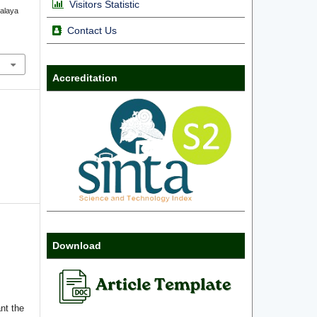
Visitors Statistic
ralaya
Contact Us
Accreditation
Download
nt the