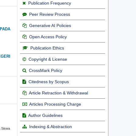
Publication Frequency
Peer Review Process
Generative AI Policies
 PADA
Open Access Policy
Publication Ethics
EGERI
Copyright & License
CrossMark Policy
Citedness by Scopus
Article Retraction & Withdrawal
Articles Processing Charge
Author Guidelines
.
Indexing & Abstraction
 Siswa
n