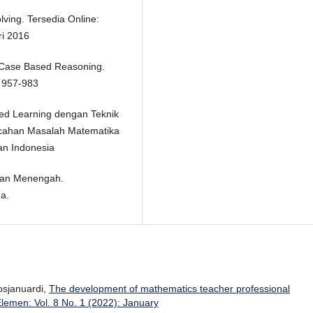
ving. Tersedia Online:
ri 2016
e Case Based Reasoning.
: 957-983
sed Learning dengan Teknik
cahan Masalah Matematika
an Indonesia
 dan Menengah.
a.
Rosjanuardi,
The development of mathematics teacher professional
Elemen: Vol. 8 No. 1 (2022): January