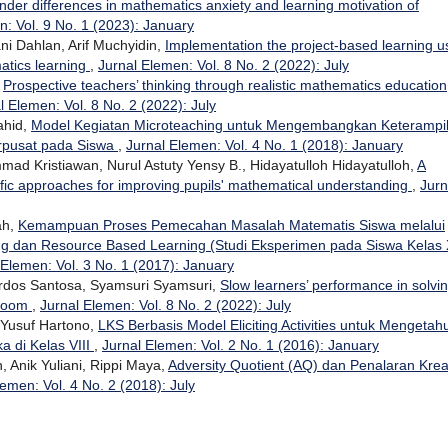
der differences in mathematics anxiety and learning motivation of
n: Vol. 9 No. 1 (2023): January
i Dahlan, Arif Muchyidin,
Implementation the project-based learning u
matics learning
,
Jurnal Elemen: Vol. 8 No. 2 (2022): July
,
Prospective teachers’ thinking through realistic mathematics education
l Elemen: Vol. 8 No. 2 (2022): July
ahid,
Model Kegiatan Microteaching untuk Mengembangkan Keterampi
rpusat pada Siswa
,
Jurnal Elemen: Vol. 4 No. 1 (2018): January
d Kristiawan, Nurul Astuty Yensy B., Hidayatulloh Hidayatulloh,
A
ific approaches for improving pupils' mathematical understanding
,
Jurn
ah,
Kemampuan Proses Pemecahan Masalah Matematis Siswa melalui
ng dan Resource Based Learning (Studi Eksperimen pada Siswa Kelas
 Elemen: Vol. 3 No. 1 (2017): January
irdos Santosa, Syamsuri Syamsuri,
Slow learners’ performance in solvi
sroom
,
Jurnal Elemen: Vol. 8 No. 2 (2022): July
 Yusuf Hartono,
LKS Berbasis Model Eliciting Activities untuk Mengetahu
di Kelas VIII
,
Jurnal Elemen: Vol. 2 No. 1 (2016): January
 Anik Yuliani, Rippi Maya,
Adversity Quotient (AQ) dan Penalaran Kreat
lemen: Vol. 4 No. 2 (2018): July