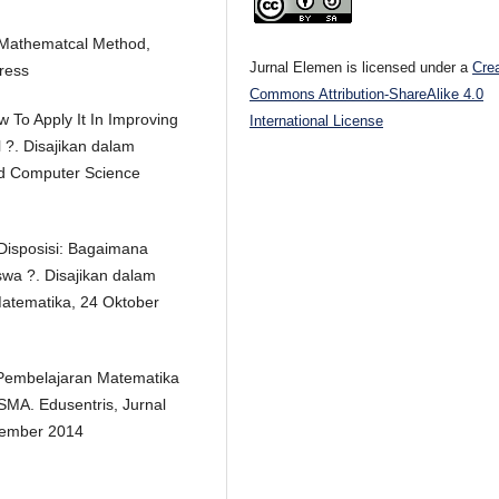
f Mathematcal Method,
Jurnal Elemen is licensed under a
Cre
Press
Commons Attribution-ShareAlike 4.0
w To Apply It In Improving
International License
 ?. Disajikan dalam
nd Computer Science
 Disposisi: Bagaimana
wa ?. Disajikan dalam
Matematika, 24 Oktober
a Pembelajaran Matematika
MA. Edusentris, Jurnal
ptember 2014