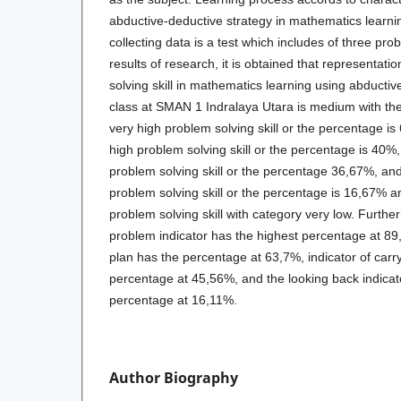
abductive-deductive strategy in mathematics learni
collecting data is a test which includes of three pro
results of research, it is obtained that representa
solving skill in mathematics learning using abductiv
class at SMAN 1 Indralaya Utara is medium with the
very high problem solving skill or the percentage i
high problem solving skill or the percentage is 40
problem solving skill or the percentage 36,67%, an
problem solving skill or the percentage is 16,67% 
problem solving skill with category very low. Furth
problem indicator has the highest percentage at 89
plan has the percentage at 63,7%, indicator of carr
percentage at 45,56%, and the looking back indicat
percentage at 16,11%.
Author Biography