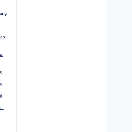
sing
lan
al
 X
ng
i
if