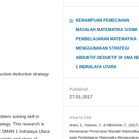
KEMAMPUAN PEMECAHAN
MASALAH MATEMATIKA SISWA
PEMBELAJARAN MATEMATIKA
MENGGUNAKAN STRATEGI
ABDUKTIF-DEDUKTIF DI SMA N
1 INDRALAYA UTARA
uctive-deductive strategy
Published
27-01-2017
lem solving skill in
How to Cite
ategy. This research is
Ariani, S., Hartono, Y., & Hiltrimartin, C. (2017)
 at SMAN 1 Indralaya Utara
Kemampuan Pemecahan Masalah Matematika
pada Pembelajaran Matematika Menggunaka
eristic and steps of