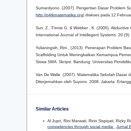
Sumardyono. (2007). Pengertian Dasar Problem Sol
http://p4tkmatematika.org/
diakses pada 12 Februa
Sun, Z., Finnie G. & Webber , K. (2005). Abductiv
International Journal of Intellegent Systems. 20 (9)
Yulianingsih, Rini., (2013). Penerapan Problem Ba
Scaffolding Untuk Meningkatkan Kemampua Peme
Siswa SMA. Skripsi. Bandung: Universitas Pendidik
Van De Walle. (2007). Matematika Sekolah Dasar
Diterjemahkan oleh Suyono. 2008. Jakarta: Erlangg
Similar Articles
Al Jupri, Rini Marwati, Ririn Sispiyati, Rizky 
competencies through social media
,
Jurnal 