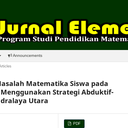
Announcements
Articles
salah Matematika Siswa pada
Menggunakan Strategi Abduktif-
ndralaya Utara
PDF