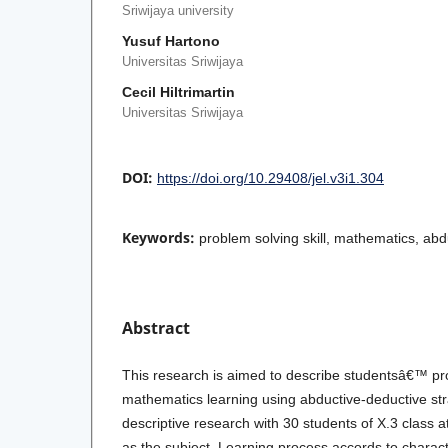
Sriwijaya university
Yusuf Hartono
Universitas Sriwijaya
Cecil Hiltrimartin
Universitas Sriwijaya
DOI:
https://doi.org/10.29408/jel.v3i1.304
Keywords:
problem solving skill, mathematics, abd
Abstract
This research is aimed to describe studentsâ€™ prob
mathematics learning using abductive-deductive str
descriptive research with 30 students of X.3 class
as the subject. Learning process accords to charact