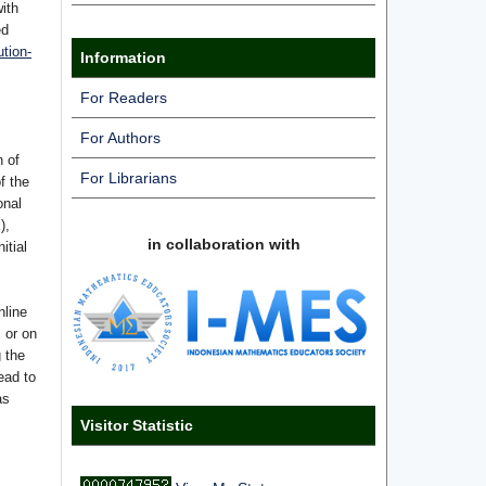
with
ed
tion-
Information
For Readers
For Authors
n of
For Librarians
f the
onal
),
in collaboration with
itial
nline
s or on
g the
ead to
as
Visitor Statistic