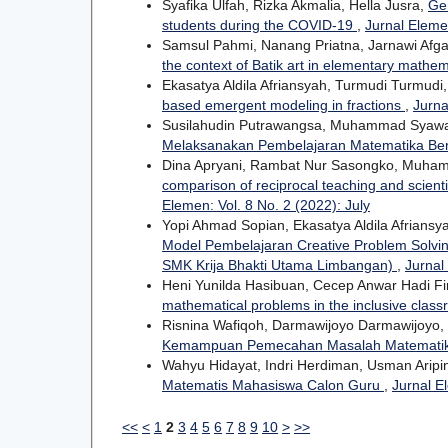
Syafika Ulfah, Rizka Akmalia, Hella Jusra,
Gen
students during the COVID-19
,
Jurnal Eleme
Samsul Pahmi, Nanang Priatna, Jarnawi Afgan
the context of Batik art in elementary mathe
Ekasatya Aldila Afriansyah, Turmudi Turmudi
based emergent modeling in fractions
,
Jurna
Susilahudin Putrawangsa, Muhammad Syaw
Melaksanakan Pembelajaran Matematika Be
Dina Apryani, Rambat Nur Sasongko, Muhamma
comparison of reciprocal teaching and scient
Elemen: Vol. 8 No. 2 (2022): July
Yopi Ahmad Sopian, Ekasatya Aldila Afriansy
Model Pembelajaran Creative Problem Solvi
SMK Krija Bhakti Utama Limbangan)
,
Jurnal
Heni Yunilda Hasibuan, Cecep Anwar Hadi F
mathematical problems in the inclusive clas
Risnina Wafiqoh, Darmawijoyo Darmawijoyo,
Kemampuan Pemecahan Masalah Matematika 
Wahyu Hidayat, Indri Herdiman, Usman Aripin,
Matematis Mahasiswa Calon Guru
,
Jurnal E
<<
<
1
2
3
4
5
6
7
8
9
10
>
>>