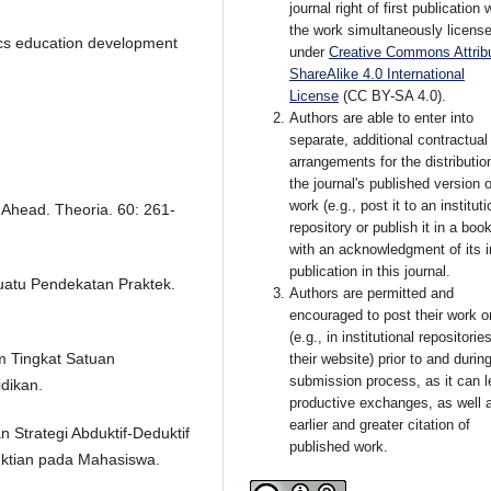
journal right of first publication 
the work simultaneously licens
ics education development
under
Creative Commons Attribu
ShareAlike 4.0 International
License
(CC BY-SA 4.0)
.
Authors are able to enter into
separate, additional contractual
arrangements for the distributio
the journal's published version o
work (e.g., post it to an instituti
 Ahead. Theoria. 60: 261-
repository or publish it in a book
with an acknowledgment of its in
publication in this journal.
Suatu Pendekatan Praktek.
Authors are permitted and
encouraged to post their work o
(e.g., in institutional repositorie
m Tingkat Satuan
their website) prior to and durin
submission process, as it can l
dikan.
productive exchanges, as well 
earlier and greater citation of
 Strategi Abduktif-Deduktif
published work.
ian pada Mahasiswa.