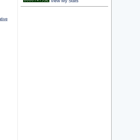
View My Stats
ative