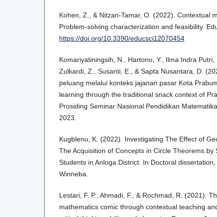
Kohen, Z., & Nitzan-Tamar, O. (2022). Contextual 
Problem-solving characterization and feasibility. Ed
https://doi.org/10.3390/educsci12070454
Komariyatiningsih, N., Hartono, Y., Ilma Indra Putri, R
Zulkardi, Z., Susanti, E., & Sapta Nusantara, D. (
peluang melalui konteks jajanan pasar Kota Prabumu
learning through the traditional snack context of P
Prosiding Seminar Nasional Pendidikan Matematik
2023.
Kugblenu, K. (2022). Investigating The Effect of G
The Acquisition of Concepts in Circle Theorems by
Students in Anloga District. In Doctoral dissertation
Winneba.
Lestari, F. P., Ahmadi, F., & Rochmad, R. (2021). T
mathematics comic through contextual teaching and