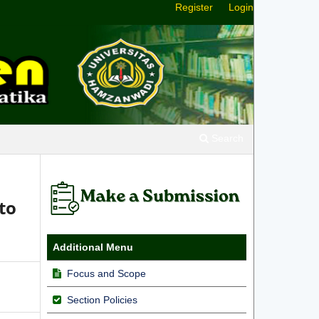
Register
Login
Search
to
Additional Menu
Focus and Scope
Section Policies