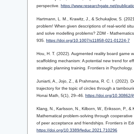
perspective.
https://www.researchgate.net/publicat
Hartmann, L. M., Krawitz, J., & Schukajlow, S. (202
problem! When given descriptions of real-world situ
and solve modelling problems? ZDM - Mathematics 
935.
https://doi.org/10.1007/s11858-021-01224-7
Hou, H. T. (2022). Augmented reality board game w
scaffolding mechanism: A potential new trend for eff
strategic planning training. Frontiers in Psychology.
Juniarti, A., Jojo, Z., & Prahmana, R. C. I. (2022). 
trajectory for the topic of circles through a tambour
Honai Math, 5(1), 29–46.
https://doi.org/10.30862/
Klang, N., Karlsson, N., Kilborn, W., Eriksson, P., &
Mathematical problem-solving through cooperativ
of peer acceptance and friendships. Frontiers in Ed
https://doi.org/10.3389/feduc.2021.710296