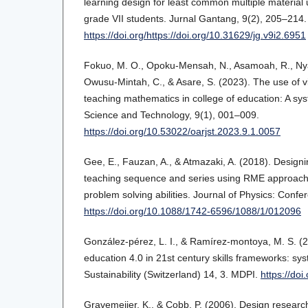
learning design for least common multiple material 
grade VII students. Jurnal Gantang, 9(2), 205–214.
https://doi.org/https://doi.org/10.31629/jg.v9i2.6951
Fokuo, M. O., Opoku-Mensah, N., Asamoah, R., Nya
Owusu-Mintah, C., & Asare, S. (2023). The use of vis
teaching mathematics in college of education: A sys
Science and Technology, 9(1), 001–009.
https://doi.org/10.53022/oarjst.2023.9.1.0057
Gee, E., Fauzan, A., & Atmazaki, A. (2018). Designin
teaching sequence and series using RME approach 
problem solving abilities. Journal of Physics: Confe
https://doi.org/10.1088/1742-6596/1088/1/012096
González‐pérez, L. I., & Ramírez‐montoya, M. S. 
education 4.0 in 21st century skills frameworks: sys
Sustainability (Switzerland) 14, 3. MDPI.
https://do
Gravemeijer, K., & Cobb, P. (2006). Design researc