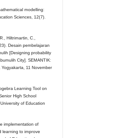
mathematical modelling:
ucation Sciences, 12(7).
., Hiltrimartin, C.,
2023). Desain pembelajaran
lih [Designing probability
rabumulih City]. SEMANTIK:
a Yogyakarta, 11 November
eogebra Learning Tool on
 Senior High School
, University of Education
he implementation of
 learning to improve