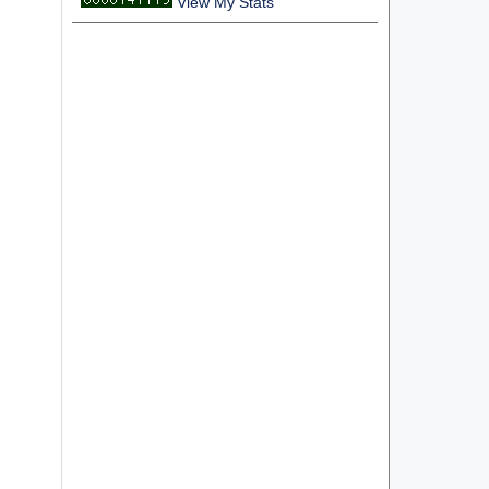
View My Stats