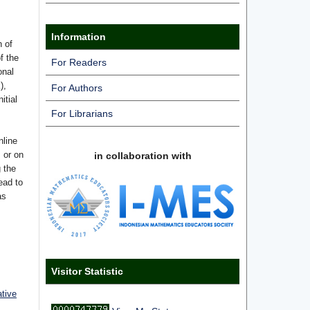
Information
n of
f the
For Readers
onal
),
For Authors
itial
For Librarians
nline
s or on
in collaboration with
g the
ead to
as
Visitor Statistic
ative