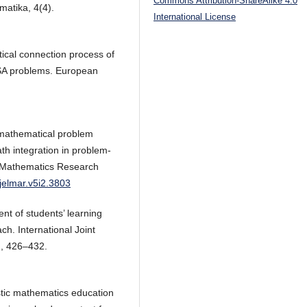
Commons Attribution-ShareAlike 4.0
matika, 4(4).
International License
atical connection process of
PISA problems. European
 mathematical problem
ath integration in problem-
g Mathematics Research
/jelmar.v5i2.3803
t of students’ learning
h. International Joint
), 426–432.
istic mathematics education