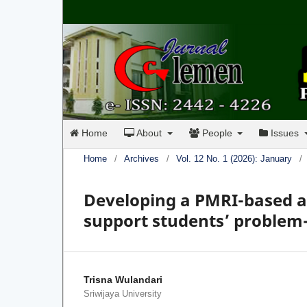
Home
About
People
Issues
Home
/
Archives
/
Vol. 12 No. 1 (2026): January
/
Developing a PMRI-based au
support students’ problem-s
Trisna Wulandari
Sriwijaya University