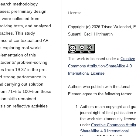
search methodology,
phases: preliminary design,
License
a were collected from
olving tests, and analyzed
Copyright (c) 2026 Trisna Wulandari, E
roaches. This study
Susanti, Cecil Hiltrimartin
ence of contextual and AR-
m exploring real-world
plementation of this
This work is licensed under a
Creative
students’ problem-solving
Commons Attribution-ShareAlike 4.0
res from 19.37 in the pre-
International License
.
ed strong performance in
d carrying out solution
Authors who publish with the Jurnal
 from 71% to 100% on these
Elemen agree to the following terms:
tion skills remained
is on reflective activities
Authors retain copyright and gra
journal right of first publication 
the work simultaneously licens
under
Creative Commons Attribu
ShareAlike 4.0 International