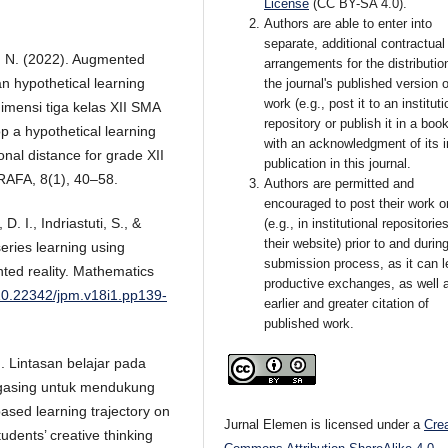
License
(CC BY-SA 4.0)
.
Authors are able to enter into
separate, additional contractual
ah, N. (2022). Augmented
arrangements for the distributio
 hypothetical learning
the journal's published version o
work (e.g., post it to an instituti
imensi tiga kelas XII SMA
repository or publish it in a book
 a hypothetical learning
with an acknowledgment of its in
nal distance for grade XII
publication in this journal.
 RAFA, 8(1), 40–58.
Authors are permitted and
encouraged to post their work o
D. I., Indriastuti, S., &
(e.g., in institutional repositorie
their website) prior to and durin
eries learning using
submission process, as it can l
ted reality. Mathematics
productive exchanges, as well 
/10.22342/jpm.v18i1.pp139-
earlier and greater citation of
published work.
4). Lintasan belajar pada
 gasing untuk mendukung
ased learning trajectory on
Jurnal Elemen is licensed under a
Cre
tudents’ creative thinking