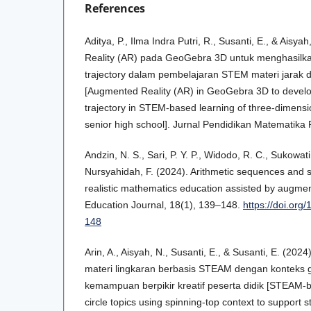
References
Aditya, P., Ilma Indra Putri, R., Susanti, E., & Aisy
Reality (AR) pada GeoGebra 3D untuk menghasilkan
trajectory dalam pembelajaran STEM materi jarak d
[Augmented Reality (AR) in GeoGebra 3D to develop
trajectory in STEM-based learning of three-dimensio
senior high school]. Jurnal Pendidikan Matematika
Andzin, N. S., Sari, P. Y. P., Widodo, R. C., Sukowati, 
Nursyahidah, F. (2024). Arithmetic sequences and s
realistic mathematics education assisted by augmen
Education Journal, 18(1), 139–148.
https://doi.org
148
Arin, A., Aisyah, N., Susanti, E., & Susanti, E. (202
materi lingkaran berbasis STEAM dengan konteks
kemampuan berpikir kreatif peserta didik [STEAM-b
circle topics using spinning-top context to support s