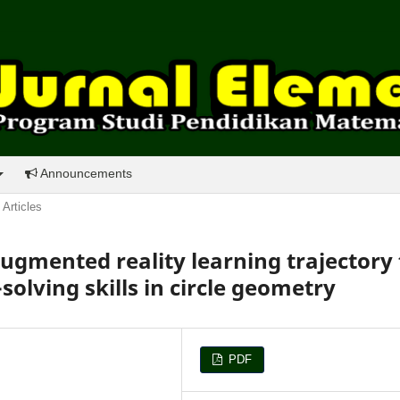
Announcements
Articles
gmented reality learning trajectory 
olving skills in circle geometry
PDF