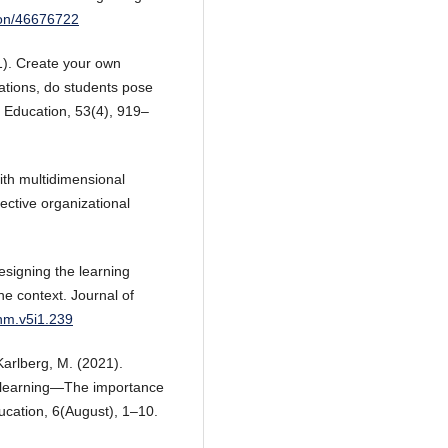
ion/46676722
1). Create your own
ations, do students pose
Education, 53(4), 919–
ith multidimensional
ective organizational
Designing the learning
ine context. Journal of
jhm.v5i1.239
 Karlberg, M. (2021).
e learning—The importance
ucation, 6(August), 1–10.