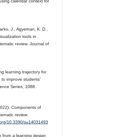
using calendar context for
rko, J., Agyeman, K. D.,
ualization tools in
tematic review. Journal of
g learning trajectory for
to improve students’
rence Series, 1088.
(2022). Components of
tematic review.
i.org/10.3390/su14031493
h from a learning design