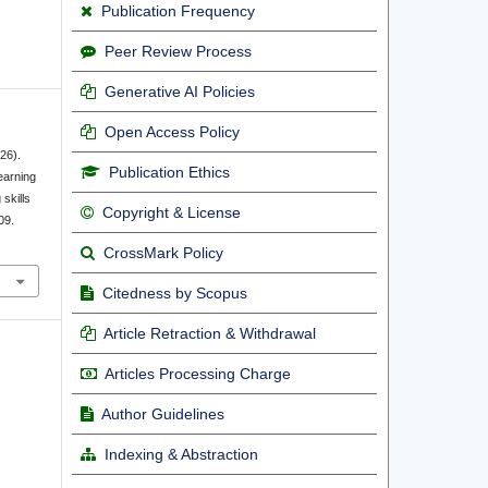
Publication Frequency
Peer Review Process
Generative AI Policies
Open Access Policy
026).
Publication Ethics
earning
 skills
Copyright & License
09.
CrossMark Policy
Citedness by Scopus
Article Retraction & Withdrawal
Articles Processing Charge
Author Guidelines
Indexing & Abstraction