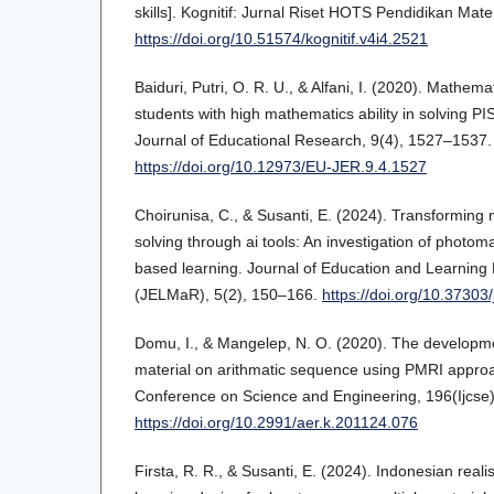
skills]. Kognitif: Jurnal Riset HOTS Pendidikan Mate
https://doi.org/10.51574/kognitif.v4i4.2521
Baiduri, Putri, O. R. U., & Alfani, I. (2020). Mathem
students with high mathematics ability in solving 
Journal of Educational Research, 9(4), 1527–1537.
https://doi.org/10.12973/EU-JER.9.4.1527
Choirunisa, C., & Susanti, E. (2024). Transforming
solving through ai tools: An investigation of photom
based learning. Journal of Education and Learnin
(JELMaR), 5(2), 150–166.
https://doi.org/10.37303
Domu, I., & Mangelep, N. O. (2020). The developmen
material on arithmatic sequence using PMRI approac
Conference on Science and Engineering, 196(Ijcse
https://doi.org/10.2991/aer.k.201124.076
Firsta, R. R., & Susanti, E. (2024). Indonesian real