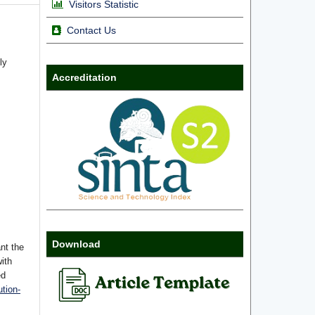
Visitors Statistic
Contact Us
ly
Accreditation
Download
nt the
with
ed
tion-