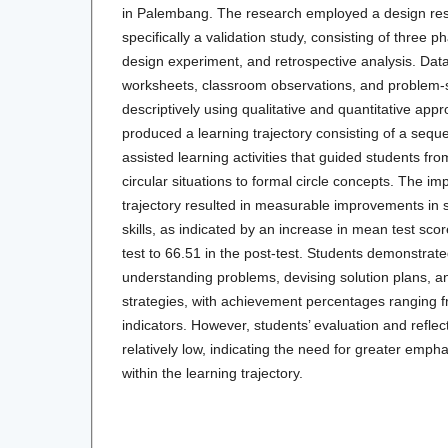
in Palembang. The research employed a design re
specifically a validation study, consisting of three 
design experiment, and retrospective analysis. Dat
worksheets, classroom observations, and problem-s
descriptively using qualitative and quantitative app
produced a learning trajectory consisting of a sequ
assisted learning activities that guided students fro
circular situations to formal circle concepts. The im
trajectory resulted in measurable improvements in 
skills, as indicated by an increase in mean test sco
test to 66.51 in the post-test. Students demonstrat
understanding problems, devising solution plans, an
strategies, with achievement percentages ranging
indicators. However, students’ evaluation and reflec
relatively low, indicating the need for greater emphas
within the learning trajectory.