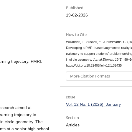
Published
19-02-2026
How to Cite
Wulandari, T., Susanti, E., & Hiltrimartin, C. (2
Developing a PMRI-based augmented reality l
trajectory to support students’ problem-solving
in circle geometry.
Jurnal Elemen
,
12
(1), 89–1
rning trajectory, PMRI,
https://doi.org/10.29408/jel.v12i1.32435
More Citation Formats
Issue
Vol. 12 No. 1 (2026): January
 research aimed at
rning trajectory to
Section
 in circle geometry. The
Articles
nts at a senior high school