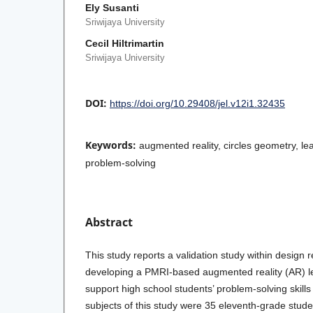
Ely Susanti
Sriwijaya University
Cecil Hiltrimartin
Sriwijaya University
DOI:
https://doi.org/10.29408/jel.v12i1.32435
Keywords:
augmented reality, circles geometry, lea
problem-solving
Abstract
This study reports a validation study within design
developing a PMRI-based augmented reality (AR) lea
support high school students’ problem-solving skills
subjects of this study were 35 eleventh-grade stude