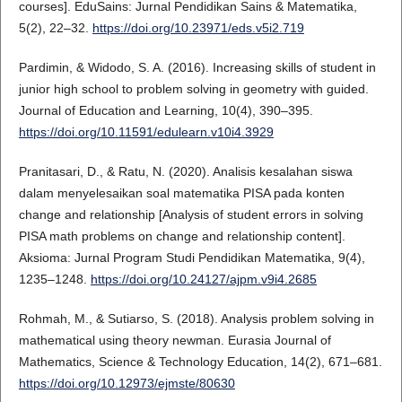
courses]. EduSains: Jurnal Pendidikan Sains & Matematika,
5(2), 22–32.
https://doi.org/10.23971/eds.v5i2.719
Pardimin, & Widodo, S. A. (2016). Increasing skills of student in
junior high school to problem solving in geometry with guided.
Journal of Education and Learning, 10(4), 390–395.
https://doi.org/10.11591/edulearn.v10i4.3929
Pranitasari, D., & Ratu, N. (2020). Analisis kesalahan siswa
dalam menyelesaikan soal matematika PISA pada konten
change and relationship [Analysis of student errors in solving
PISA math problems on change and relationship content].
Aksioma: Jurnal Program Studi Pendidikan Matematika, 9(4),
1235–1248.
https://doi.org/10.24127/ajpm.v9i4.2685
Rohmah, M., & Sutiarso, S. (2018). Analysis problem solving in
mathematical using theory newman. Eurasia Journal of
Mathematics, Science & Technology Education, 14(2), 671–681.
https://doi.org/10.12973/ejmste/80630