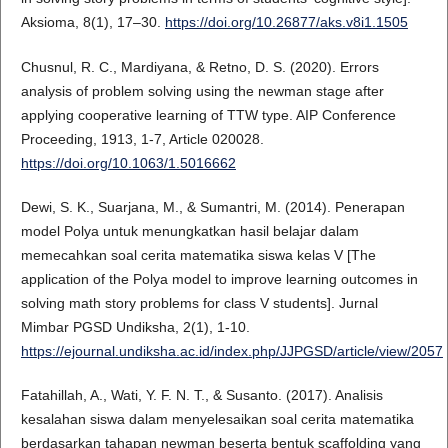
Aksioma, 8(1), 17–30.
https://doi.org/10.26877/aks.v8i1.1505
Chusnul, R. C., Mardiyana, & Retno, D. S. (2020). Errors
analysis of problem solving using the newman stage after
applying cooperative learning of TTW type. AIP Conference
Proceeding, 1913, 1-7, Article 020028.
https://doi.org/10.1063/1.5016662
Dewi, S. K., Suarjana, M., & Sumantri, M. (2014). Penerapan
model Polya untuk menungkatkan hasil belajar dalam
memecahkan soal cerita matematika siswa kelas V [The
application of the Polya model to improve learning outcomes in
solving math story problems for class V students]. Jurnal
Mimbar PGSD Undiksha, 2(1), 1-10.
https://ejournal.undiksha.ac.id/index.php/JJPGSD/article/view/2057
Fatahillah, A., Wati, Y. F. N. T., & Susanto. (2017). Analisis
kesalahan siswa dalam menyelesaikan soal cerita matematika
berdasarkan tahapan newman beserta bentuk scaffolding yang