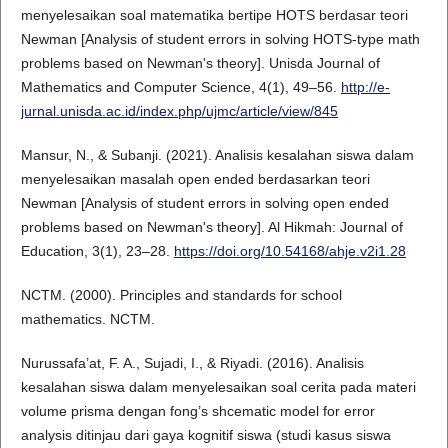
menyelesaikan soal matematika bertipe HOTS berdasar teori
Newman [Analysis of student errors in solving HOTS-type math
problems based on Newman's theory]. Unisda Journal of
Mathematics and Computer Science, 4(1), 49–56.
http://e-
jurnal.unisda.ac.id/index.php/ujmc/article/view/845
Mansur, N., & Subanji. (2021). Analisis kesalahan siswa dalam
menyelesaikan masalah open ended berdasarkan teori
Newman [Analysis of student errors in solving open ended
problems based on Newman's theory]. Al Hikmah: Journal of
Education, 3(1), 23–28.
https://doi.org/10.54168/ahje.v2i1.28
NCTM. (2000). Principles and standards for school
mathematics. NCTM.
Nurussafa’at, F. A., Sujadi, I., & Riyadi. (2016). Analisis
kesalahan siswa dalam menyelesaikan soal cerita pada materi
volume prisma dengan fong’s shcematic model for error
analysis ditinjau dari gaya kognitif siswa (studi kasus siswa