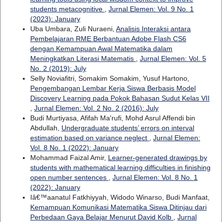
students metacognitive
,
Jurnal Elemen: Vol. 9 No. 1
(2023): January
Uba Umbara, Zuli Nuraeni,
Analisis Interaksi antara
Pembelajaran RME Berbantuan Adobe Flash CS6
dengan Kemampuan Awal Matematika dalam
Meningkatkan Literasi Matematis
,
Jurnal Elemen: Vol. 5
No. 2 (2019): July
Selly Noviafitri, Somakim Somakim, Yusuf Hartono,
Pengembangan Lembar Kerja Siswa Berbasis Model
Discovery Learning pada Pokok Bahasan Sudut Kelas VII
,
Jurnal Elemen: Vol. 2 No. 2 (2016): July
Budi Murtiyasa, Afifah Ma'rufi, Mohd Asrul Affendi bin
Abdullah,
Undergraduate students’ errors on interval
estimation based on variance neglect
,
Jurnal Elemen:
Vol. 8 No. 1 (2022): January
Mohammad Faizal Amir,
Learner-generated drawings by
students with mathematical learning difficulties in finishing
open number sentences
,
Jurnal Elemen: Vol. 8 No. 1
(2022): January
Iâ€™aanatul Fatkhiyyah, Widodo Winarso, Budi Manfaat,
Kemampuan Komunikasi Matematika Siswa Ditinjau dari
Perbedaan Gaya Belajar Menurut David Kolb
,
Jurnal