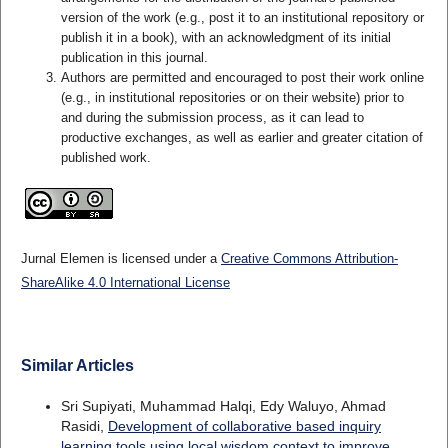
version of the work (e.g., post it to an institutional repository or
publish it in a book), with an acknowledgment of its initial
publication in this journal.
Authors are permitted and encouraged to post their work online
(e.g., in institutional repositories or on their website) prior to
and during the submission process, as it can lead to
productive exchanges, as well as earlier and greater citation of
published work.
Jurnal Elemen is licensed under a
Creative Commons Attribution-
ShareAlike 4.0 International License
Similar Articles
Sri Supiyati, Muhammad Halqi, Edy Waluyo, Ahmad
Rasidi,
Development of collaborative based inquiry
learning tools using local wisdom context to improve