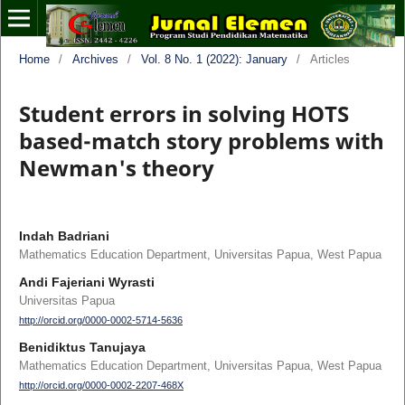
Home
/
Archives
/
Vol. 8 No. 1 (2022): January
/
Articles
Student errors in solving HOTS
based-match story problems with
Newman's theory
Indah Badriani
Mathematics Education Department, Universitas Papua, West Papua
Andi Fajeriani Wyrasti
Universitas Papua
http://orcid.org/0000-0002-5714-5636
Benidiktus Tanujaya
Mathematics Education Department, Universitas Papua, West Papua
http://orcid.org/0000-0002-2207-468X