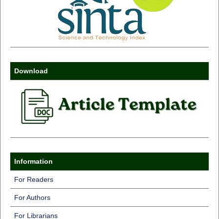
Download
Information
For Readers
For Authors
For Librarians