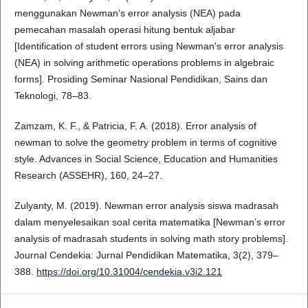
menggunakan Newman’s error analysis (NEA) pada
pemecahan masalah operasi hitung bentuk aljabar
[Identification of student errors using Newman's error analysis
(NEA) in solving arithmetic operations problems in algebraic
forms]. Prosiding Seminar Nasional Pendidikan, Sains dan
Teknologi, 78–83.
Zamzam, K. F., & Patricia, F. A. (2018). Error analysis of
newman to solve the geometry problem in terms of cognitive
style. Advances in Social Science, Education and Humanities
Research (ASSEHR), 160, 24–27.
Zulyanty, M. (2019). Newman error analysis siswa madrasah
dalam menyelesaikan soal cerita matematika [Newman’s error
analysis of madrasah students in solving math story problems].
Journal Cendekia: Jurnal Pendidikan Matematika, 3(2), 379–
388.
https://doi.org/10.31004/cendekia.v3i2.121