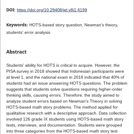
DOI:
https://doi.org/10.29408/jel.v8i1.4199
Keywords:
HOTS-based story question, Newman's theory,
students' error analysis
Abstract
Students' ability for HOTS is critical to acquire. However, the
PISA survey in 2018 showed that Indonesian participants were
at level 1, and the national exam in 2018 indicated that 40% of
students had an issue answering HOTS questions. The problem
suggests that students solve questions requiring higher-order
thinking skills, causing errors. Therefore, the study aimed to
analyze student errors based on Newman's Theory in solving
HOTS-based math story problems. The method applied for
qualitative research with a descriptive approach. Data collection
involved 126 grade IX students using HOTS-based math story
tests, interviews, and documentation. Students were grouped
into three categories from the HOTS-based math story test