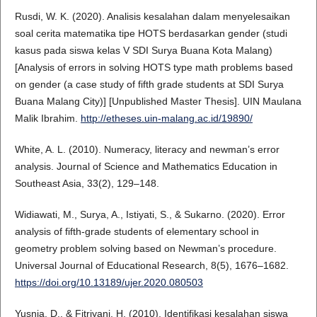
Rusdi, W. K. (2020). Analisis kesalahan dalam menyelesaikan
soal cerita matematika tipe HOTS berdasarkan gender (studi
kasus pada siswa kelas V SDI Surya Buana Kota Malang)
[Analysis of errors in solving HOTS type math problems based
on gender (a case study of fifth grade students at SDI Surya
Buana Malang City)] [Unpublished Master Thesis]. UIN Maulana
Malik Ibrahim.
http://etheses.uin-malang.ac.id/19890/
White, A. L. (2010). Numeracy, literacy and newman’s error
analysis. Journal of Science and Mathematics Education in
Southeast Asia, 33(2), 129–148.
Widiawati, M., Surya, A., Istiyati, S., & Sukarno. (2020). Error
analysis of fifth-grade students of elementary school in
geometry problem solving based on Newman’s procedure.
Universal Journal of Educational Research, 8(5), 1676–1682.
https://doi.org/10.13189/ujer.2020.080503
Yusnia, D., & Fitriyani, H. (2010). Identifikasi kesalahan siswa