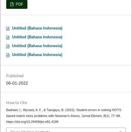
PDF
Untitled (Bahasa Indonesia)
Untitled (Bahasa Indonesia)
Untitled (Bahasa Indonesia)
Untitled (Bahasa Indonesia)
Published
06-01-2022
How to Cite
Badriani, I., Wyrasti, A. F., & Tanujaya, B. (2022). Student errors in solving HOTS
based-match story problems with Newman’s theory.
Jurnal Elemen
,
8
(1), 77–88.
https://doi.org/10.29408/jel.v8i1.4199