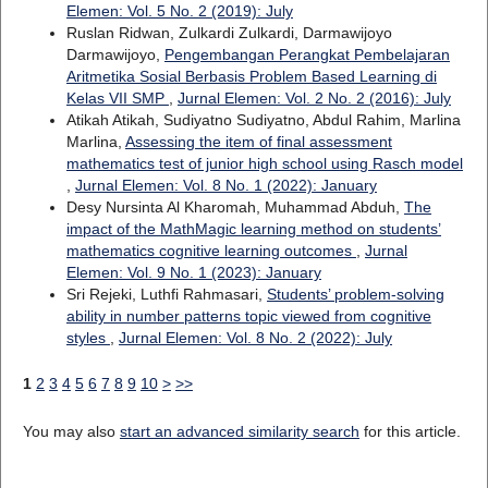
Elemen: Vol. 5 No. 2 (2019): July
Ruslan Ridwan, Zulkardi Zulkardi, Darmawijoyo
Darmawijoyo,
Pengembangan Perangkat Pembelajaran
Aritmetika Sosial Berbasis Problem Based Learning di
Kelas VII SMP
,
Jurnal Elemen: Vol. 2 No. 2 (2016): July
Atikah Atikah, Sudiyatno Sudiyatno, Abdul Rahim, Marlina
Marlina,
Assessing the item of final assessment
mathematics test of junior high school using Rasch model
,
Jurnal Elemen: Vol. 8 No. 1 (2022): January
Desy Nursinta Al Kharomah, Muhammad Abduh,
The
impact of the MathMagic learning method on students’
mathematics cognitive learning outcomes
,
Jurnal
Elemen: Vol. 9 No. 1 (2023): January
Sri Rejeki, Luthfi Rahmasari,
Students’ problem-solving
ability in number patterns topic viewed from cognitive
styles
,
Jurnal Elemen: Vol. 8 No. 2 (2022): July
1
2
3
4
5
6
7
8
9
10
>
>>
You may also
start an advanced similarity search
for this article.