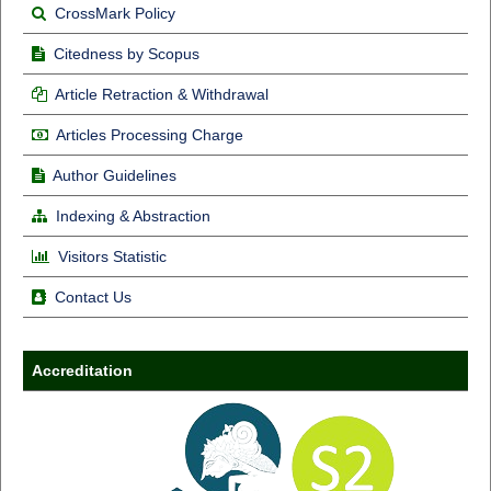
CrossMark Policy
Citedness by Scopus
Article Retraction & Withdrawal
Articles Processing Charge
Author Guidelines
Indexing & Abstraction
Visitors Statistic
Contact Us
Accreditation