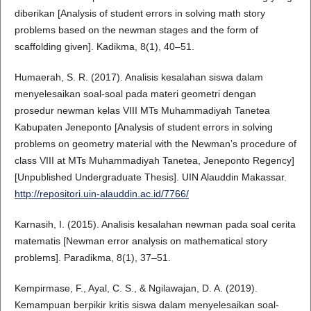
diberikan [Analysis of student errors in solving math story
problems based on the newman stages and the form of
scaffolding given]. Kadikma, 8(1), 40–51.
Humaerah, S. R. (2017). Analisis kesalahan siswa dalam
menyelesaikan soal-soal pada materi geometri dengan
prosedur newman kelas VIII MTs Muhammadiyah Tanetea
Kabupaten Jeneponto [Analysis of student errors in solving
problems on geometry material with the Newman’s procedure of
class VIII at MTs Muhammadiyah Tanetea, Jeneponto Regency]
[Unpublished Undergraduate Thesis]. UIN Alauddin Makassar.
http://repositori.uin-alauddin.ac.id/7766/
Karnasih, I. (2015). Analisis kesalahan newman pada soal cerita
matematis [Newman error analysis on mathematical story
problems]. Paradikma, 8(1), 37–51.
Kempirmase, F., Ayal, C. S., & Ngilawajan, D. A. (2019).
Kemampuan berpikir kritis siswa dalam menyelesaikan soal-