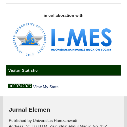
in collaboration with
Visitor Statistic
View My Stats
Jurnal Elemen
Published by Universitas Hamzanwadi
Address: St. TGKH M. Zainuddin Abdul Madjid No. 132