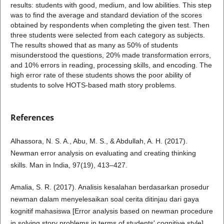
results: students with good, medium, and low abilities. This step
was to find the average and standard deviation of the scores
obtained by respondents when completing the given test. Then
three students were selected from each category as subjects.
The results showed that as many as 50% of students
misunderstood the questions, 20% made transformation errors,
and 10% errors in reading, processing skills, and encoding. The
high error rate of these students shows the poor ability of
students to solve HOTS-based math story problems.
References
Alhassora, N. S. A., Abu, M. S., & Abdullah, A. H. (2017).
Newman error analysis on evaluating and creating thinking
skills. Man in India, 97(19), 413–427.
Amalia, S. R. (2017). Analisis kesalahan berdasarkan prosedur
newman dalam menyelesaikan soal cerita ditinjau dari gaya
kognitif mahasiswa [Error analysis based on newman procedure
in solving story problems in terms of students' cognitive style].