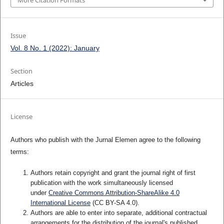
More Citation Formats
Issue
Vol. 8 No. 1 (2022): January
Section
Articles
License
Authors who publish with the Jurnal Elemen agree to the following
terms:
Authors retain copyright and grant the journal right of first
publication with the work simultaneously licensed
under
Creative Commons Attribution-ShareAlike 4.0
International License
(CC BY-SA 4.0)
.
Authors are able to enter into separate, additional contractual
arrangements for the distribution of the journal's published