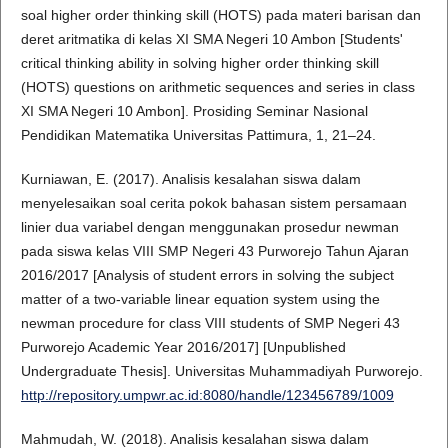
soal higher order thinking skill (HOTS) pada materi barisan dan
deret aritmatika di kelas XI SMA Negeri 10 Ambon [Students'
critical thinking ability in solving higher order thinking skill
(HOTS) questions on arithmetic sequences and series in class
XI SMA Negeri 10 Ambon]. Prosiding Seminar Nasional
Pendidikan Matematika Universitas Pattimura, 1, 21–24.
Kurniawan, E. (2017). Analisis kesalahan siswa dalam
menyelesaikan soal cerita pokok bahasan sistem persamaan
linier dua variabel dengan menggunakan prosedur newman
pada siswa kelas VIII SMP Negeri 43 Purworejo Tahun Ajaran
2016/2017 [Analysis of student errors in solving the subject
matter of a two-variable linear equation system using the
newman procedure for class VIII students of SMP Negeri 43
Purworejo Academic Year 2016/2017] [Unpublished
Undergraduate Thesis]. Universitas Muhammadiyah Purworejo.
http://repository.umpwr.ac.id:8080/handle/123456789/1009
Mahmudah, W. (2018). Analisis kesalahan siswa dalam