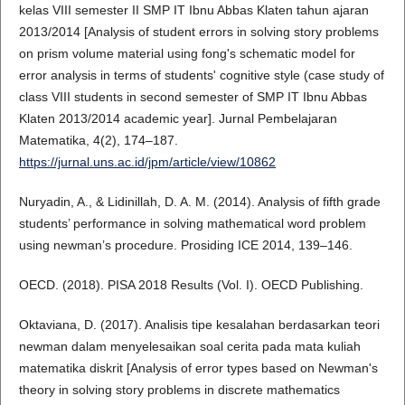
kelas VIII semester II SMP IT Ibnu Abbas Klaten tahun ajaran
2013/2014 [Analysis of student errors in solving story problems
on prism volume material using fong's schematic model for
error analysis in terms of students' cognitive style (case study of
class VIII students in second semester of SMP IT Ibnu Abbas
Klaten 2013/2014 academic year]. Jurnal Pembelajaran
Matematika, 4(2), 174–187.
https://jurnal.uns.ac.id/jpm/article/view/10862
Nuryadin, A., & Lidinillah, D. A. M. (2014). Analysis of fifth grade
students’ performance in solving mathematical word problem
using newman’s procedure. Prosiding ICE 2014, 139–146.
OECD. (2018). PISA 2018 Results (Vol. I). OECD Publishing.
Oktaviana, D. (2017). Analisis tipe kesalahan berdasarkan teori
newman dalam menyelesaikan soal cerita pada mata kuliah
matematika diskrit [Analysis of error types based on Newman's
theory in solving story problems in discrete mathematics