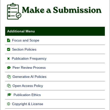
Additional Menu
Focus and Scope
Section Policies
Publication Frequency
Peer Review Process
Generative AI Policies
Open Access Policy
Publication Ethics
Copyright & License