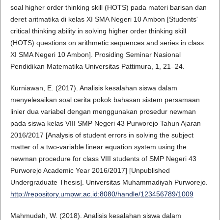
soal higher order thinking skill (HOTS) pada materi barisan dan
deret aritmatika di kelas XI SMA Negeri 10 Ambon [Students'
critical thinking ability in solving higher order thinking skill
(HOTS) questions on arithmetic sequences and series in class
XI SMA Negeri 10 Ambon]. Prosiding Seminar Nasional
Pendidikan Matematika Universitas Pattimura, 1, 21–24.
Kurniawan, E. (2017). Analisis kesalahan siswa dalam
menyelesaikan soal cerita pokok bahasan sistem persamaan
linier dua variabel dengan menggunakan prosedur newman
pada siswa kelas VIII SMP Negeri 43 Purworejo Tahun Ajaran
2016/2017 [Analysis of student errors in solving the subject
matter of a two-variable linear equation system using the
newman procedure for class VIII students of SMP Negeri 43
Purworejo Academic Year 2016/2017] [Unpublished
Undergraduate Thesis]. Universitas Muhammadiyah Purworejo.
http://repository.umpwr.ac.id:8080/handle/123456789/1009
Mahmudah, W. (2018). Analisis kesalahan siswa dalam