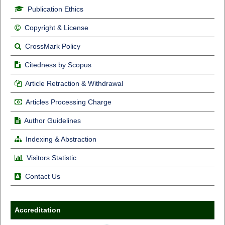
Publication Ethics
Copyright & License
CrossMark Policy
Citedness by Scopus
Article Retraction & Withdrawal
Articles Processing Charge
Author Guidelines
Indexing & Abstraction
Visitors Statistic
Contact Us
Accreditation