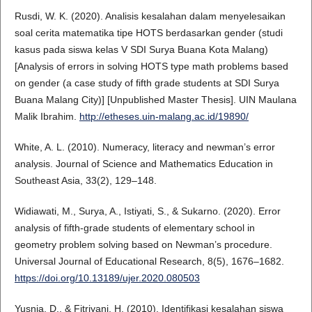
Rusdi, W. K. (2020). Analisis kesalahan dalam menyelesaikan
soal cerita matematika tipe HOTS berdasarkan gender (studi
kasus pada siswa kelas V SDI Surya Buana Kota Malang)
[Analysis of errors in solving HOTS type math problems based
on gender (a case study of fifth grade students at SDI Surya
Buana Malang City)] [Unpublished Master Thesis]. UIN Maulana
Malik Ibrahim.
http://etheses.uin-malang.ac.id/19890/
White, A. L. (2010). Numeracy, literacy and newman’s error
analysis. Journal of Science and Mathematics Education in
Southeast Asia, 33(2), 129–148.
Widiawati, M., Surya, A., Istiyati, S., & Sukarno. (2020). Error
analysis of fifth-grade students of elementary school in
geometry problem solving based on Newman’s procedure.
Universal Journal of Educational Research, 8(5), 1676–1682.
https://doi.org/10.13189/ujer.2020.080503
Yusnia, D., & Fitriyani, H. (2010). Identifikasi kesalahan siswa