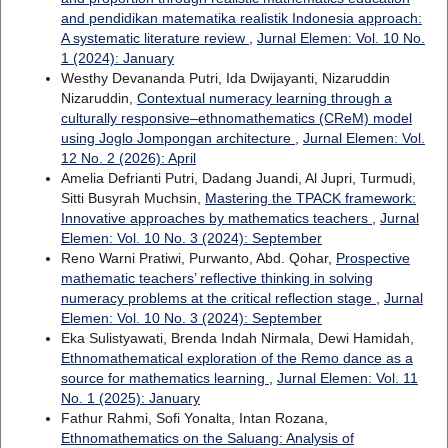
and pendidikan matematika realistik Indonesia approach:
A systematic literature review
,
Jurnal Elemen: Vol. 10 No.
1 (2024): January
Westhy Devananda Putri, Ida Dwijayanti, Nizaruddin
Nizaruddin,
Contextual numeracy learning through a
culturally responsive–ethnomathematics (CReM) model
using Joglo Jompongan architecture
,
Jurnal Elemen: Vol.
12 No. 2 (2026): April
Amelia Defrianti Putri, Dadang Juandi, Al Jupri, Turmudi,
Sitti Busyrah Muchsin,
Mastering the TPACK framework:
Innovative approaches by mathematics teachers
,
Jurnal
Elemen: Vol. 10 No. 3 (2024): September
Reno Warni Pratiwi, Purwanto, Abd. Qohar,
Prospective
mathematic teachers’ reflective thinking in solving
numeracy problems at the critical reflection stage
,
Jurnal
Elemen: Vol. 10 No. 3 (2024): September
Eka Sulistyawati, Brenda Indah Nirmala, Dewi Hamidah,
Ethnomathematical exploration of the Remo dance as a
source for mathematics learning
,
Jurnal Elemen: Vol. 11
No. 1 (2025): January
Fathur Rahmi, Sofi Yonalta, Intan Rozana,
Ethnomathematics on the Saluang: Analysis of