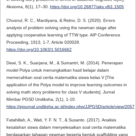
Aksioma, 8(1), 17–30.
https://doi.org/10.26877/aks.v8i1.1505
Chusnul, R. C., Mardiyana, & Retno, D. S. (2020). Errors
analysis of problem solving using the newman stage after
applying cooperative learning of TTW type. AIP Conference
Proceeding, 1913, 1-7, Article 020028.
https://doi.org/10.1063/1.5016662
Dewi, S. K., Suarjana, M., & Sumantri, M. (2014). Penerapan
model Polya untuk menungkatkan hasil belajar dalam
memecahkan soal cerita matematika siswa kelas V [The
application of the Polya model to improve learning outcomes in
solving math story problems for class V students]. Jurnal
Mimbar PGSD Undiksha, 2(1), 1-10.
https://ejournal.undiksha.ac.id/index.php/JJPGSD/article/view/2057
Fatahillah, A., Wati, Y. F. N. T., & Susanto. (2017). Analisis
kesalahan siswa dalam menyelesaikan soal cerita matematika
berdasarkan tahapan newman beserta bentuk scaffolding yang