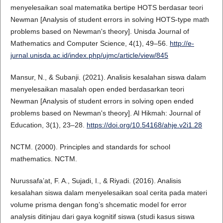
menyelesaikan soal matematika bertipe HOTS berdasar teori
Newman [Analysis of student errors in solving HOTS-type math
problems based on Newman's theory]. Unisda Journal of
Mathematics and Computer Science, 4(1), 49–56.
http://e-
jurnal.unisda.ac.id/index.php/ujmc/article/view/845
Mansur, N., & Subanji. (2021). Analisis kesalahan siswa dalam
menyelesaikan masalah open ended berdasarkan teori
Newman [Analysis of student errors in solving open ended
problems based on Newman's theory]. Al Hikmah: Journal of
Education, 3(1), 23–28.
https://doi.org/10.54168/ahje.v2i1.28
NCTM. (2000). Principles and standards for school
mathematics. NCTM.
Nurussafa’at, F. A., Sujadi, I., & Riyadi. (2016). Analisis
kesalahan siswa dalam menyelesaikan soal cerita pada materi
volume prisma dengan fong’s shcematic model for error
analysis ditinjau dari gaya kognitif siswa (studi kasus siswa