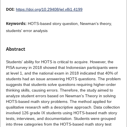
DOI:
https://doi.org/10.29408/jel.v8i1.4199
Keywords:
HOTS-based story question, Newman's theory,
students' error analysis
Abstract
Students' ability for HOTS is critical to acquire. However, the
PISA survey in 2018 showed that Indonesian participants were
at level 1, and the national exam in 2018 indicated that 40% of
students had an issue answering HOTS questions. The problem
suggests that students solve questions requiring higher-order
thinking skills, causing errors. Therefore, the study aimed to
analyze student errors based on Newman's Theory in solving
HOTS-based math story problems. The method applied for
qualitative research with a descriptive approach. Data collection
involved 126 grade IX students using HOTS-based math story
tests, interviews, and documentation. Students were grouped
into three categories from the HOTS-based math story test