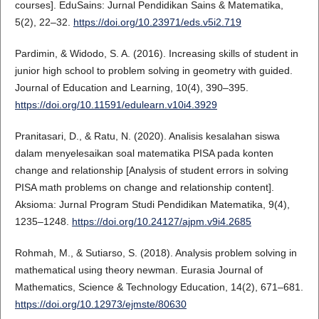
courses]. EduSains: Jurnal Pendidikan Sains & Matematika,
5(2), 22–32.
https://doi.org/10.23971/eds.v5i2.719
Pardimin, & Widodo, S. A. (2016). Increasing skills of student in
junior high school to problem solving in geometry with guided.
Journal of Education and Learning, 10(4), 390–395.
https://doi.org/10.11591/edulearn.v10i4.3929
Pranitasari, D., & Ratu, N. (2020). Analisis kesalahan siswa
dalam menyelesaikan soal matematika PISA pada konten
change and relationship [Analysis of student errors in solving
PISA math problems on change and relationship content].
Aksioma: Jurnal Program Studi Pendidikan Matematika, 9(4),
1235–1248.
https://doi.org/10.24127/ajpm.v9i4.2685
Rohmah, M., & Sutiarso, S. (2018). Analysis problem solving in
mathematical using theory newman. Eurasia Journal of
Mathematics, Science & Technology Education, 14(2), 671–681.
https://doi.org/10.12973/ejmste/80630