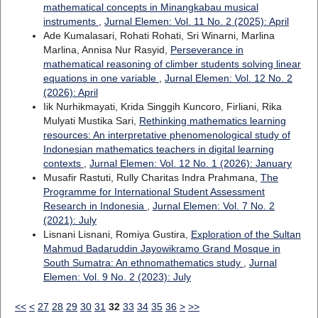
mathematical concepts in Minangkabau musical
instruments
,
Jurnal Elemen: Vol. 11 No. 2 (2025): April
Ade Kumalasari, Rohati Rohati, Sri Winarni, Marlina
Marlina, Annisa Nur Rasyid,
Perseverance in
mathematical reasoning of climber students solving linear
equations in one variable
,
Jurnal Elemen: Vol. 12 No. 2
(2026): April
Iik Nurhikmayati, Krida Singgih Kuncoro, Firliani, Rika
Mulyati Mustika Sari,
Rethinking mathematics learning
resources: An interpretative phenomenological study of
Indonesian mathematics teachers in digital learning
contexts
,
Jurnal Elemen: Vol. 12 No. 1 (2026): January
Musafir Rastuti, Rully Charitas Indra Prahmana,
The
Programme for International Student Assessment
Research in Indonesia
,
Jurnal Elemen: Vol. 7 No. 2
(2021): July
Lisnani Lisnani, Romiya Gustira,
Exploration of the Sultan
Mahmud Badaruddin Jayowikramo Grand Mosque in
South Sumatra: An ethnomathematics study
,
Jurnal
Elemen: Vol. 9 No. 2 (2023): July
<<
<
27
28
29
30
31
32
33
34
35
36
>
>>