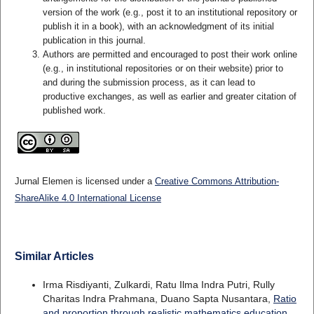
version of the work (e.g., post it to an institutional repository or
publish it in a book), with an acknowledgment of its initial
publication in this journal.
Authors are permitted and encouraged to post their work online
(e.g., in institutional repositories or on their website) prior to
and during the submission process, as it can lead to
productive exchanges, as well as earlier and greater citation of
published work.
Jurnal Elemen is licensed under a
Creative Commons Attribution-
ShareAlike 4.0 International License
Similar Articles
Irma Risdiyanti, Zulkardi, Ratu Ilma Indra Putri, Rully
Charitas Indra Prahmana, Duano Sapta Nusantara,
Ratio
and proportion through realistic mathematics education