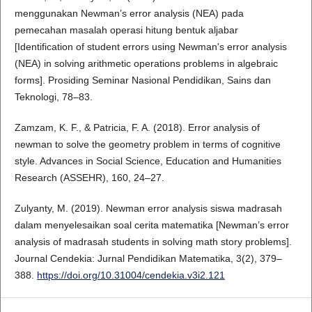
menggunakan Newman’s error analysis (NEA) pada
pemecahan masalah operasi hitung bentuk aljabar
[Identification of student errors using Newman's error analysis
(NEA) in solving arithmetic operations problems in algebraic
forms]. Prosiding Seminar Nasional Pendidikan, Sains dan
Teknologi, 78–83.
Zamzam, K. F., & Patricia, F. A. (2018). Error analysis of
newman to solve the geometry problem in terms of cognitive
style. Advances in Social Science, Education and Humanities
Research (ASSEHR), 160, 24–27.
Zulyanty, M. (2019). Newman error analysis siswa madrasah
dalam menyelesaikan soal cerita matematika [Newman’s error
analysis of madrasah students in solving math story problems].
Journal Cendekia: Jurnal Pendidikan Matematika, 3(2), 379–
388.
https://doi.org/10.31004/cendekia.v3i2.121