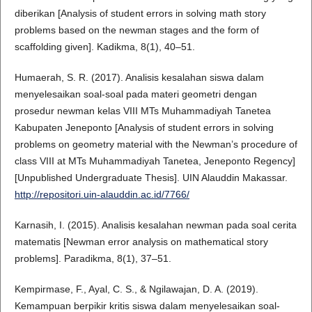
diberikan [Analysis of student errors in solving math story
problems based on the newman stages and the form of
scaffolding given]. Kadikma, 8(1), 40–51.
Humaerah, S. R. (2017). Analisis kesalahan siswa dalam
menyelesaikan soal-soal pada materi geometri dengan
prosedur newman kelas VIII MTs Muhammadiyah Tanetea
Kabupaten Jeneponto [Analysis of student errors in solving
problems on geometry material with the Newman’s procedure of
class VIII at MTs Muhammadiyah Tanetea, Jeneponto Regency]
[Unpublished Undergraduate Thesis]. UIN Alauddin Makassar.
http://repositori.uin-alauddin.ac.id/7766/
Karnasih, I. (2015). Analisis kesalahan newman pada soal cerita
matematis [Newman error analysis on mathematical story
problems]. Paradikma, 8(1), 37–51.
Kempirmase, F., Ayal, C. S., & Ngilawajan, D. A. (2019).
Kemampuan berpikir kritis siswa dalam menyelesaikan soal-