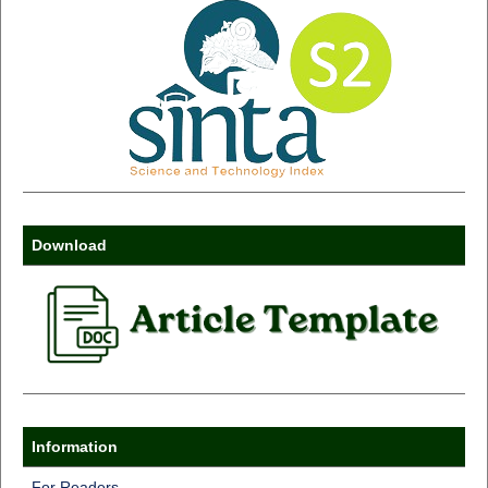
Download
Information
For Readers