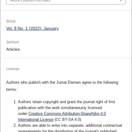
More Citation Formats
Issue
Vol. 8 No. 1 (2022): January
Section
Articles
License
Authors who publish with the Jurnal Elemen agree to the following
terms:
Authors retain copyright and grant the journal right of first
publication with the work simultaneously licensed
under
Creative Commons Attribution-ShareAlike 4.0
International License
(CC BY-SA 4.0)
.
Authors are able to enter into separate, additional contractual
arrangements for the distribution of the journal's published