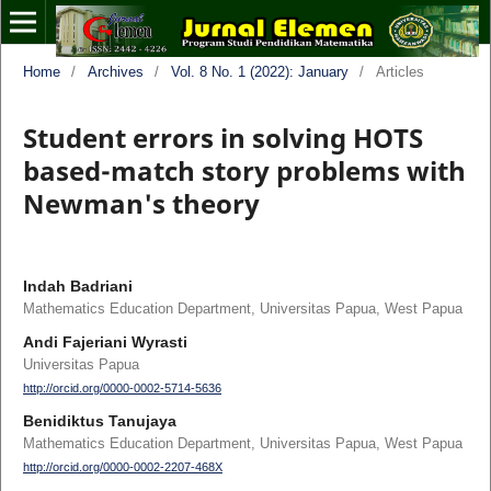
Home
/
Archives
/
Vol. 8 No. 1 (2022): January
/
Articles
Student errors in solving HOTS
based-match story problems with
Newman's theory
Indah Badriani
Mathematics Education Department, Universitas Papua, West Papua
Andi Fajeriani Wyrasti
Universitas Papua
http://orcid.org/0000-0002-5714-5636
Benidiktus Tanujaya
Mathematics Education Department, Universitas Papua, West Papua
http://orcid.org/0000-0002-2207-468X