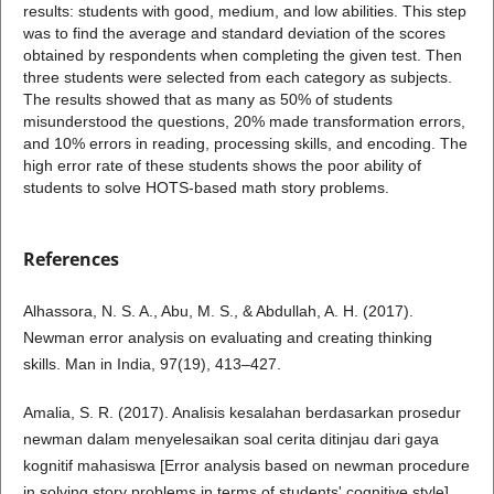
results: students with good, medium, and low abilities. This step
was to find the average and standard deviation of the scores
obtained by respondents when completing the given test. Then
three students were selected from each category as subjects.
The results showed that as many as 50% of students
misunderstood the questions, 20% made transformation errors,
and 10% errors in reading, processing skills, and encoding. The
high error rate of these students shows the poor ability of
students to solve HOTS-based math story problems.
References
Alhassora, N. S. A., Abu, M. S., & Abdullah, A. H. (2017).
Newman error analysis on evaluating and creating thinking
skills. Man in India, 97(19), 413–427.
Amalia, S. R. (2017). Analisis kesalahan berdasarkan prosedur
newman dalam menyelesaikan soal cerita ditinjau dari gaya
kognitif mahasiswa [Error analysis based on newman procedure
in solving story problems in terms of students' cognitive style].