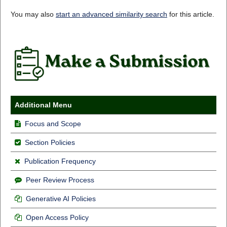
You may also
start an advanced similarity search
for this article.
Additional Menu
Focus and Scope
Section Policies
Publication Frequency
Peer Review Process
Generative AI Policies
Open Access Policy