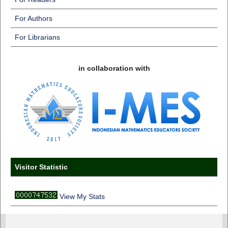
For Authors
For Librarians
in collaboration with
Visitor Statistic
View My Stats