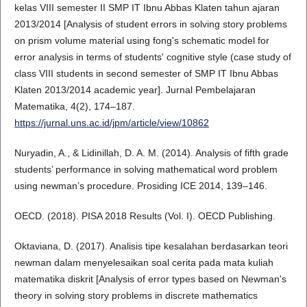
kelas VIII semester II SMP IT Ibnu Abbas Klaten tahun ajaran
2013/2014 [Analysis of student errors in solving story problems
on prism volume material using fong's schematic model for
error analysis in terms of students' cognitive style (case study of
class VIII students in second semester of SMP IT Ibnu Abbas
Klaten 2013/2014 academic year]. Jurnal Pembelajaran
Matematika, 4(2), 174–187.
https://jurnal.uns.ac.id/jpm/article/view/10862
Nuryadin, A., & Lidinillah, D. A. M. (2014). Analysis of fifth grade
students’ performance in solving mathematical word problem
using newman’s procedure. Prosiding ICE 2014, 139–146.
OECD. (2018). PISA 2018 Results (Vol. I). OECD Publishing.
Oktaviana, D. (2017). Analisis tipe kesalahan berdasarkan teori
newman dalam menyelesaikan soal cerita pada mata kuliah
matematika diskrit [Analysis of error types based on Newman's
theory in solving story problems in discrete mathematics