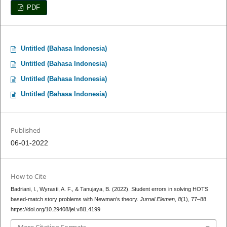
PDF
Untitled (Bahasa Indonesia)
Untitled (Bahasa Indonesia)
Untitled (Bahasa Indonesia)
Untitled (Bahasa Indonesia)
Published
06-01-2022
How to Cite
Badriani, I., Wyrasti, A. F., & Tanujaya, B. (2022). Student errors in solving HOTS
based-match story problems with Newman’s theory.
Jurnal Elemen
,
8
(1), 77–88.
https://doi.org/10.29408/jel.v8i1.4199