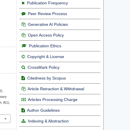
Publication Frequency
Peer Review Process
Generative AI Policies
Open Access Policy
Publication Ethics
Copyright & License
CrossMark Policy
Citedness by Scopus
Article Retraction & Withdrawal
2).
story
Articles Processing Charge
n
,
8
(1),
Author Guidelines
Indexing & Abstraction