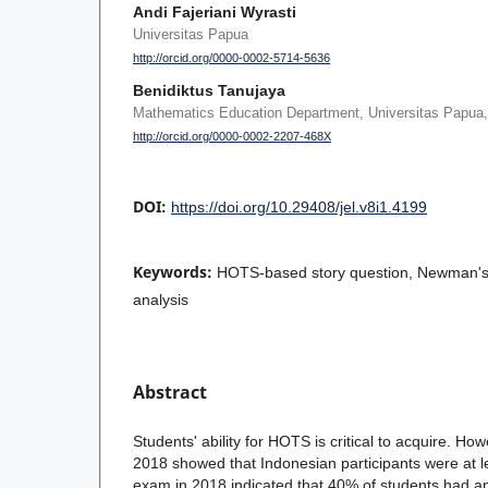
Andi Fajeriani Wyrasti
Universitas Papua
http://orcid.org/0000-0002-5714-5636
Benidiktus Tanujaya
Mathematics Education Department, Universitas Papua
http://orcid.org/0000-0002-2207-468X
DOI:
https://doi.org/10.29408/jel.v8i1.4199
Keywords:
HOTS-based story question, Newman's t
analysis
Abstract
Students' ability for HOTS is critical to acquire. Ho
2018 showed that Indonesian participants were at le
exam in 2018 indicated that 40% of students had 