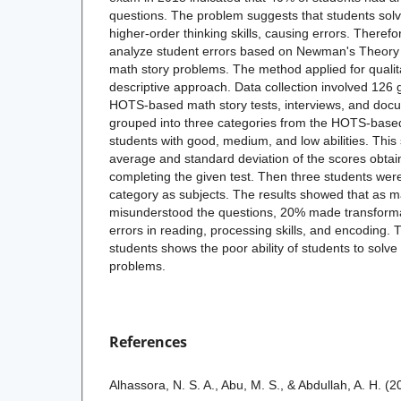
questions. The problem suggests that students solv
higher-order thinking skills, causing errors. Therefo
analyze student errors based on Newman's Theory
math story problems. The method applied for qualit
descriptive approach. Data collection involved 126 
HOTS-based math story tests, interviews, and doc
grouped into three categories from the HOTS-based 
students with good, medium, and low abilities. This 
average and standard deviation of the scores obt
completing the given test. Then three students wer
category as subjects. The results showed that as 
misunderstood the questions, 20% made transforma
errors in reading, processing skills, and encoding. 
students shows the poor ability of students to sol
problems.
References
Alhassora, N. S. A., Abu, M. S., & Abdullah, A. H. 