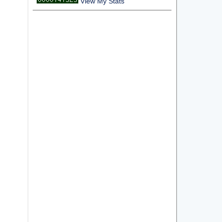
View My Stats