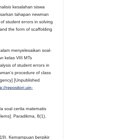
Analisis kesalahan siswa
dasarkan tahapan newman
of student errors in solving
nd the form of scaffolding
dalam menyelesaikan soal-
n kelas VIII MTs
sis of student errors in
wman’s procedure of class
gency] [Unpublished
p://repositori.uin-
a soal cerita matematis
lems]. Paradikma, 8(1),
2019). Kemampuan berpikir