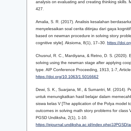
analysis on evaluating and creating thinking skills.
427.
Amalia, S. R. (2017). Analisis kesalahan berdasa
menyelesaikan soal cerita ditinjau dari gaya kogniti
based on newman procedure in solving story proble
cognitive style]. Aksioma, 8(1), 17–30.
https://doi.
Chusnul, R. C., Mardiyana, & Retno, D. S. (2020). E
solving using the newman stage after applying coo
type. AIP Conference Proceeding, 1913, 1-7, Articl
https://doi.org/10.1063/1.5016662
Dewi, S. K., Suarjana, M., & Sumantri, M. (2014).
untuk menungkatkan hasil belajar dalam memecahk
siswa kelas V [The application of the Polya model t
outcomes in solving math story problems for class 
PGSD Undiksha, 2(1), 1-10.
https://ejournal.undiksha.ac.id/index.php/JJPGSD/a