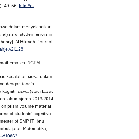
), 49–56.
http://e-
 siswa dalam menyelesaikan
lysis of student errors in
eory]. Al Hikmah: Journal
ahje.v2i1.28
l mathematics. NCTM.
alisis kesalahan siswa dalam
sma dengan fong’s
 kognitif siswa (studi kasus
aten tahun ajaran 2013/2014
ms on prism volume material
erms of students' cognitive
semester of SMP IT Ibnu
embelajaran Matematika,
view/10862