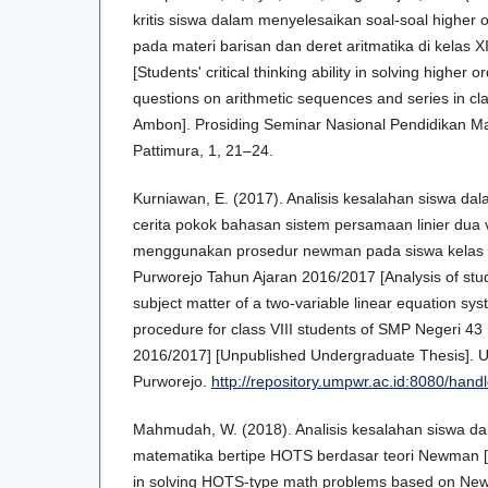
kritis siswa dalam menyelesaikan soal-soal higher o
pada materi barisan dan deret aritmatika di kelas
[Students' critical thinking ability in solving higher 
questions on arithmetic sequences and series in c
Ambon]. Prosiding Seminar Nasional Pendidikan Ma
Pattimura, 1, 21–24.
Kurniawan, E. (2017). Analisis kesalahan siswa da
cerita pokok bahasan sistem persamaan linier dua 
menggunakan prosedur newman pada siswa kelas 
Purworejo Tahun Ajaran 2016/2017 [Analysis of stude
subject matter of a two-variable linear equation s
procedure for class VIII students of SMP Negeri 4
2016/2017] [Unpublished Undergraduate Thesis].
Purworejo.
http://repository.umpwr.ac.id:8080/han
Mahmudah, W. (2018). Analisis kesalahan siswa d
matematika bertipe HOTS berdasar teori Newman [A
in solving HOTS-type math problems based on New