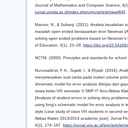
Journal of Mathematics and Computer Science, 4(1
jurnal.unisda.ac.id/index.php/ujmc/article/view/845
Mansur, N., & Subanji. (2021). Analisis kesalahan
masalah open ended berdasarkan teori Newman [Ana
solving open ended problems based on Newman's th
of Education, 3(1), 23–28.
https://doi.org/10.54168/
NCTM. (2000). Principles and standards for schoo
Nurussafa’at, F. A., Sujadi, I., & Riyadi. (2016). An
menyelesaikan soal cerita pada materi volume pri
shcematic model for error analysis ditinjau dari gaya
siswa kelas VIII semester II SMP IT Ibnu Abbas Kl
[Analysis of student errors in solving story proble
using fong's schematic model for error analysis in t
style (case study of class VIII students in second 
Abbas Klaten 2013/2014 academic year]. Jurnal P
4(2), 174–187.
https://jurnal.uns.ac.id/jpm/article/