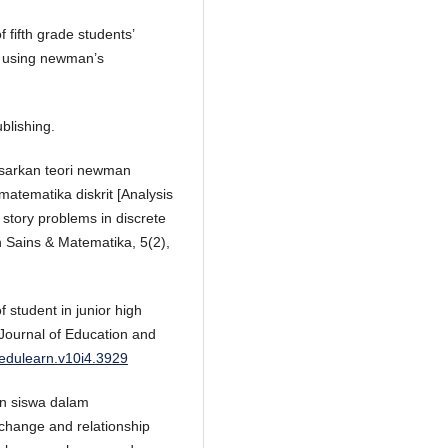
f fifth grade students’
m using newman’s
blishing.
dasarkan teori newman
atematika diskrit [Analysis
story problems in discrete
 Sains & Matematika, 5(2),
f student in junior high
 Journal of Education and
/edulearn.v10i4.3929
han siswa dalam
change and relationship