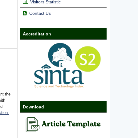
Visitors Statistic
Contact Us
Accreditation
nt the
with
ed
Download
tion-