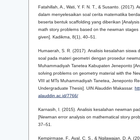
Fatahillah, A., Wati, Y. F. N. T., & Susanto. (2017). 
dalam menyelesaikan soal cerita matematika ber
beserta bentuk scaffolding yang diberikan [Analysis 
math story problems based on the newman stages a
given]. Kadikma, 8(1), 40–51.
Humaerah, S. R. (2017). Analisis kesalahan siswa 
soal pada materi geometri dengan prosedur newma
Muhammadiyah Tanetea Kabupaten Jeneponto [Analy
solving problems on geometry material with the Ne
VIII at MTs Muhammadiyah Tanetea, Jeneponto Re
Undergraduate Thesis]. UIN Alauddin Makassar.
htt
alauddin.ac.id/7766/
Karnasih, I. (2015). Analisis kesalahan newman pad
[Newman error analysis on mathematical story prob
37–51.
Kempirmase, F., Ayal, C. S., & Ngilawajan, D. A. (