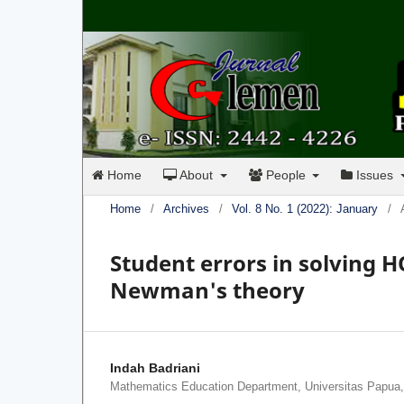
Home
About
People
Issues
Home
/
Archives
/
Vol. 8 No. 1 (2022): January
/
Student errors in solving 
Newman's theory
Indah Badriani
Mathematics Education Department, Universitas Papua