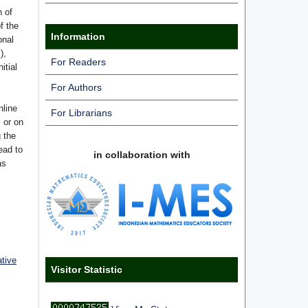
n of
f the
Information
onal
),
For Readers
itial
For Authors
nline
For Librarians
s or on
g the
ead to
in collaboration with
as
ative
Visitor Statistic