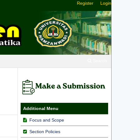
Register
Login
Search
h
Additional Menu
Focus and Scope
Section Policies