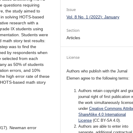
e questions requiring
Issue
re, the study aimed to
Vol. 8 No. 1 (2022): January
 in solving HOTS-based
ative research with a
grade IX students using
Section
umentation. Students were
Articles
math story test results:
step was to find the
ained by respondents when
License
e selected from each
many as 50% of students
tion errors, and 10%
Authors who publish with the Jurnal
The high error rate of these
Elemen agree to the following terms:
ve HOTS-based math story
Authors retain copyright and gra
journal right of first publication 
the work simultaneously licens
under
Creative Commons Attribu
ShareAlike 4.0 International
License
(CC BY-SA 4.0)
.
Authors are able to enter into
(2017). Newman error
separate, additional contractual