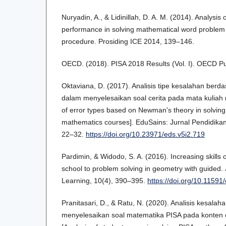
Nuryadin, A., & Lidinillah, D. A. M. (2014). Analysis o
performance in solving mathematical word proble
procedure. Prosiding ICE 2014, 139–146.
OECD. (2018). PISA 2018 Results (Vol. I). OECD Pu
Oktaviana, D. (2017). Analisis tipe kesalahan ber
dalam menyelesaikan soal cerita pada mata kuliah m
of error types based on Newman's theory in solving 
mathematics courses]. EduSains: Jurnal Pendidikan
22–32.
https://doi.org/10.23971/eds.v5i2.719
Pardimin, & Widodo, S. A. (2016). Increasing skills o
school to problem solving in geometry with guided.
Learning, 10(4), 390–395.
https://doi.org/10.11591
Pranitasari, D., & Ratu, N. (2020). Analisis kesala
menyelesaikan soal matematika PISA pada konten 