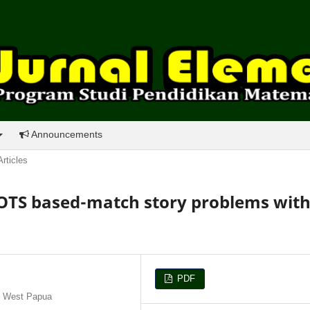
Announcements
Articles
HOTS based-match story problems wit
PDF
, West Papua