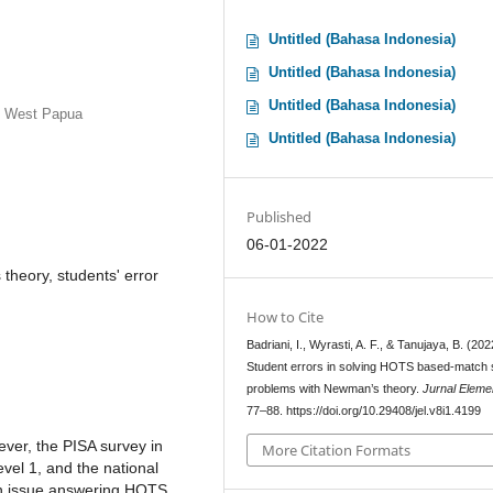
Untitled (Bahasa Indonesia)
Untitled (Bahasa Indonesia)
Untitled (Bahasa Indonesia)
, West Papua
Untitled (Bahasa Indonesia)
Published
06-01-2022
heory, students' error
How to Cite
Badriani, I., Wyrasti, A. F., & Tanujaya, B. (202
Student errors in solving HOTS based-match 
problems with Newman’s theory.
Jurnal Eleme
77–88. https://doi.org/10.29408/jel.v8i1.4199
wever, the PISA survey in
More Citation Formats
vel 1, and the national
an issue answering HOTS