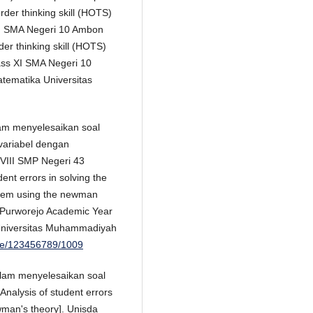
rder thinking skill (HOTS)
 XI SMA Negeri 10 Ambon
order thinking skill (HOTS)
lass XI SMA Negeri 10
tematika Universitas
lam menyelesaikan soal
variabel dengan
VIII SMP Negeri 43
nt errors in solving the
ystem using the newman
3 Purworejo Academic Year
 Universitas Muhammadiyah
dle/123456789/1009
alam menyelesaikan soal
nalysis of student errors
man's theory]. Unisda