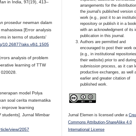
 Man in India, 97(19), 413–
arrangements for the distributio
the journal's published version o
work (e.g., post it to an instituti
rkan prosedur newman dalam
repository or publish it in a book
f mahasiswa [Error analysis
with an acknowledgment of its in
publication in this journal.
ms in terms of students'
Authors are permitted and
org/10.26877/aks.v8i1.1505
encouraged to post their work o
(e.g., in institutional repositorie
rrors analysis of problem
their website) prior to and durin
perative learning of TTW
submission process, as it can l
e 020028.
productive exchanges, as well 
earlier and greater citation of
published work.
 Penerapan model Polya
an soal cerita matematika
o improve learning
V students]. Jurnal Mimbar
Jurnal Elemen is licensed under a
Cre
Commons Attribution-ShareAlike 4.0
rticle/view/2057
International License