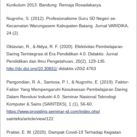
Kurikulum 2013. Bandung: Remaja Rosadakarya.
Nugroho, S. (2012). Profesionalisme Guru SD Negeri se-
Kecamatan Warungasem Kabupaten Batang. Jurnal VARIDIKA,
24 (2).
Oktavian, R., & Aldya, R. F. (2020). Efektivitas Pembelajaran
Daring Terintegrasi di Era Pendidikan 4.0. Didaktis: Jurnal
Pendidikan dan Ilmu Pengetahuan, 20(2), 129-135.
http://dx.doi.org/10.30651/
didaktis.v20i2.4763
Pangondian, R. A., Santosa, P. I., & Nugroho, E. (2019). Faktor-
Faktor Yang Mempengaruhi Kesuksesan Pembelajaran Daring
Dalam Revolusi Industri 4.0. Seminar Nasional Teknologi
Komputer & Sains (SAINTEKS), 1 (1), 56-60.
https://www.prosiding.seminar-id.com/index.php/
sainteks/article/view/122
Pratiwi, E. W. (2020). Dampak Covid-19 Terhadap Kegiatan