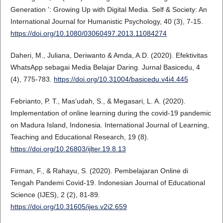
Generation ’: Growing Up with Digital Media. Self & Society: An
International Journal for Humanistic Psychology, 40 (3), 7-15.
https://doi.org/10.1080/03060497.2013.11084274
Daheri, M., Juliana, Deriwanto & Amda, A.D. (2020). Efektivitas
WhatsApp sebagai Media Belajar Daring. Jurnal Basicedu, 4
(4), 775-783.
https://doi.org/10.31004/basicedu.v4i4.445
Febrianto, P. T., Mas’udah, S., & Megasari, L. A. (2020).
Implementation of online learning during the covid-19 pandemic
on Madura Island, Indonesia. International Journal of Learning,
Teaching and Educational Research, 19 (8).
https://doi.org/10.26803/ijlter.19.8.13
Firman, F., & Rahayu, S. (2020). Pembelajaran Online di
Tengah Pandemi Covid-19. Indonesian Journal of Educational
Science (IJES), 2 (2), 81-89.
https://doi.org/10.31605/ijes.v2i2.659