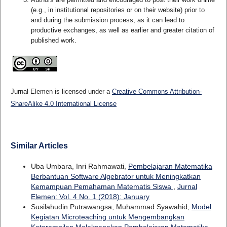
(e.g., in institutional repositories or on their website) prior to
and during the submission process, as it can lead to
productive exchanges, as well as earlier and greater citation of
published work.
Jurnal Elemen is licensed under a
Creative Commons Attribution-
ShareAlike 4.0 International License
Similar Articles
Uba Umbara, Inri Rahmawati,
Pembelajaran Matematika
Berbantuan Software Algebrator untuk Meningkatkan
Kemampuan Pemahaman Matematis Siswa
,
Jurnal
Elemen: Vol. 4 No. 1 (2018): January
Susilahudin Putrawangsa, Muhammad Syawahid,
Model
Kegiatan Microteaching untuk Mengembangkan
Keterampilan Melaksanakan Pembelajaran Matematika