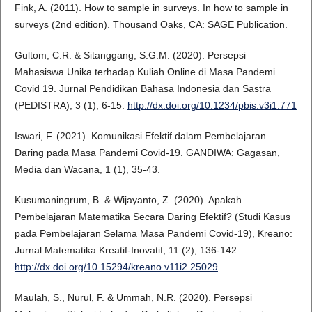
Fink, A. (2011). How to sample in surveys. In how to sample in
surveys (2nd edition). Thousand Oaks, CA: SAGE Publication.
Gultom, C.R. & Sitanggang, S.G.M. (2020). Persepsi
Mahasiswa Unika terhadap Kuliah Online di Masa Pandemi
Covid 19. Jurnal Pendidikan Bahasa Indonesia dan Sastra
(PEDISTRA), 3 (1), 6-15.
http://dx.doi.org/10.1234/pbis.v3i1.771
Iswari, F. (2021). Komunikasi Efektif dalam Pembelajaran
Daring pada Masa Pandemi Covid-19. GANDIWA: Gagasan,
Media dan Wacana, 1 (1), 35-43.
Kusumaningrum, B. & Wijayanto, Z. (2020). Apakah
Pembelajaran Matematika Secara Daring Efektif? (Studi Kasus
pada Pembelajaran Selama Masa Pandemi Covid-19), Kreano:
Jurnal Matematika Kreatif-Inovatif, 11 (2), 136-142.
http://dx.doi.org/10.15294/kreano.v11i2.25029
Maulah, S., Nurul, F. & Ummah, N.R. (2020). Persepsi