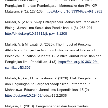
Pengkajian Ilmu dan Pembelajaran Matematika dan IPA IKIP
Mataram, 9 (1). 127-135.
https://doi.org/10.33394/jps.v9i1.3981
Muliadi, A. (2020). Sikap Entrepreneur Mahasiswa Pendidikan
Biologi. Jurnal Ilmu Sosial dan Pendidikan, 4 (3), 286-291.
http://dx.doi.org/10.36312/jisip.v4i3.1208
Muliadi, A. & Mirawati, B. (2020). The Impact of Personal
Attitude and Subjective Norm on Entrepreneurial Interest of
Biological Education Students. E-Saintika: Jurnal Penelitian dan
Pengkajian Ilmu Pendidikan, 4 (3).
https://doi.org/10.36312/e-
saintika.v4i3.307
Muliadi, A., Asri, I.H. & Lestarini, Y. (2020). Efek Pengetahuan
dan Lingkungan Keluarga terhadap Sikap Entrepreneur
Mahasiswa. Educatio: Jurnal Ilmu Kependidikan, 15 (2).
https://doi.org/10.29408/
edc.v15i2.2836
Mulyasa, E. (2013). Pengembangan dan Implementasi