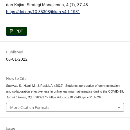
dan Kajian Strategi Manajemen, 4 (1), 37-45.
https://doi.org/10.35308/jbkan.v4i1.1981
PDF
Published
06-01-2022
How to Cite
Supiyati, S., Halqi, M., & Rasidi, A. (2022). Students’ perception of communication
and collaboration effectiveness in online learning mathematics during the COVID-19.
Jurnal Elemen
,
8
(1), 263–275. https://doi.org/10.29408/jel.v8i1.4626
More Citation Formats
Issue