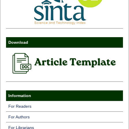
Download
Information
For Readers
For Authors
For Librarians