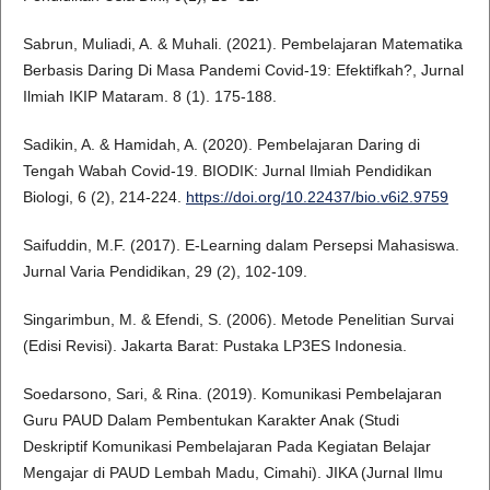
Sabrun, Muliadi, A. & Muhali. (2021). Pembelajaran Matematika
Berbasis Daring Di Masa Pandemi Covid-19: Efektifkah?, Jurnal
Ilmiah IKIP Mataram. 8 (1). 175-188.
Sadikin, A. & Hamidah, A. (2020). Pembelajaran Daring di
Tengah Wabah Covid-19. BIODIK: Jurnal Ilmiah Pendidikan
Biologi, 6 (2), 214-224.
https://doi.org/10.22437/bio.v6i2.9759
Saifuddin, M.F. (2017). E-Learning dalam Persepsi Mahasiswa.
Jurnal Varia Pendidikan, 29 (2), 102-109.
Singarimbun, M. & Efendi, S. (2006). Metode Penelitian Survai
(Edisi Revisi). Jakarta Barat: Pustaka LP3ES Indonesia.
Soedarsono, Sari, & Rina. (2019). Komunikasi Pembelajaran
Guru PAUD Dalam Pembentukan Karakter Anak (Studi
Deskriptif Komunikasi Pembelajaran Pada Kegiatan Belajar
Mengajar di PAUD Lembah Madu, Cimahi). JIKA (Jurnal Ilmu