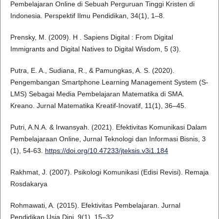
Pembelajaran Online di Sebuah Perguruan Tinggi Kristen di
Indonesia. Perspektif Ilmu Pendidikan, 34(1), 1–8.
Prensky, M. (2009). H . Sapiens Digital : From Digital
Immigrants and Digital Natives to Digital Wisdom, 5 (3).
Putra, E. A., Sudiana, R., & Pamungkas, A. S. (2020).
Pengembangan Smartphone Learning Management System (S-
LMS) Sebagai Media Pembelajaran Matematika di SMA.
Kreano. Jurnal Matematika Kreatif-Inovatif, 11(1), 36–45.
Putri, A.N.A. & Irwansyah. (2021). Efektivitas Komunikasi Dalam
Pembelajaraan Online, Jurnal Teknologi dan Informasi Bisnis, 3
(1), 54-63.
https://doi.org/10.47233/jteksis.v3i1.184
Rakhmat, J. (2007). Psikologi Komunikasi (Edisi Revisi). Remaja
Rosdakarya
Rohmawati, A. (2015). Efektivitas Pembelajaran. Jurnal
Pendidikan Usia Dini, 9(1), 15–32.