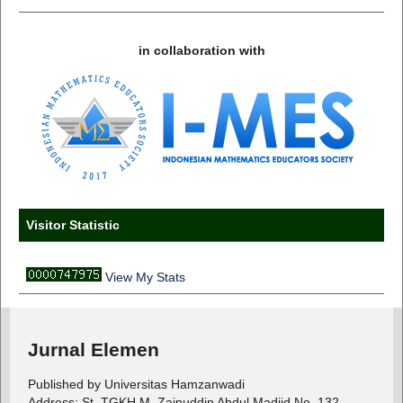
in collaboration with
Visitor Statistic
View My Stats
Jurnal Elemen
Published by Universitas Hamzanwadi
Address: St. TGKH M. Zainuddin Abdul Madjid No. 132