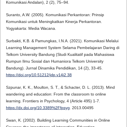
Komunikasi Andalan), 2 (2), 75–94.
Suranto, A.W. (2005). Komunikasi Perkantoran: Prinsip
Komunikasi untuk Meningkatkan Kinerja Perkantoran.
Yogyakarta: Media Wacana.
Surbakti, K.B. & Pamungkas, I.N.A. (2021). Komunikasi Melalui
Learning Management System Selama Pembelajaran Daring di
Telkom University Bandung (Studi Kualitatif pada Mahasiswa
Rumpun Ilmu Sosial dan Humaniora Telkom University
Bandung). Jurnal Dinamika Pendidikan, 14 (2), 33-45.
https://doi.org/10.51212/jdp.v14i2.38
Szpunar, K. K., Moulton, S. T., & Schacter, D. L. (2013). Mind
wandering and education: From the classroom to online
learning. Frontiers in Psychology, 4 (Article 495) 1-7.
https://dx.doi.org/10.3389%2Ffpsyg
. 2013.00495
Swan, K. (2002). Building Learning Communities in Online
Courses: the importance of interaction. Education,