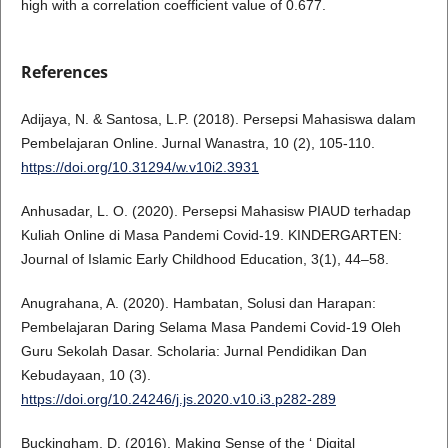
high with a correlation coefficient value of 0.677.
References
Adijaya, N. & Santosa, L.P. (2018). Persepsi Mahasiswa dalam
Pembelajaran Online. Jurnal Wanastra, 10 (2), 105-110.
https://doi.org/10.31294/w.v10i2.3931
Anhusadar, L. O. (2020). Persepsi Mahasisw PIAUD terhadap
Kuliah Online di Masa Pandemi Covid-19. KINDERGARTEN:
Journal of Islamic Early Childhood Education, 3(1), 44–58.
Anugrahana, A. (2020). Hambatan, Solusi dan Harapan:
Pembelajaran Daring Selama Masa Pandemi Covid-19 Oleh
Guru Sekolah Dasar. Scholaria: Jurnal Pendidikan Dan
Kebudayaan, 10 (3).
https://doi.org/10.24246/j.js.2020.v10.i3.p282-289
Buckingham, D. (2016). Making Sense of the ‘ Digital