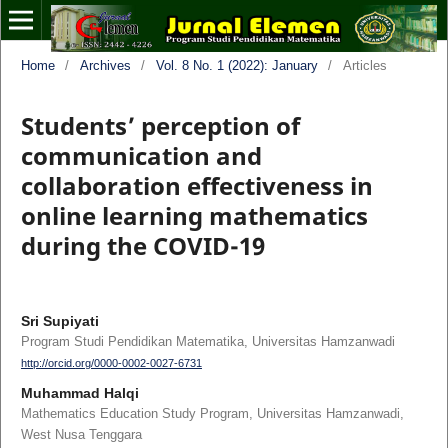
Home
/
Archives
/
Vol. 8 No. 1 (2022): January
/
Articles
Students’ perception of
communication and
collaboration effectiveness in
online learning mathematics
during the COVID-19
Sri Supiyati
Program Studi Pendidikan Matematika, Universitas Hamzanwadi
http://orcid.org/0000-0002-0027-6731
Muhammad Halqi
Mathematics Education Study Program, Universitas Hamzanwadi,
West Nusa Tenggara