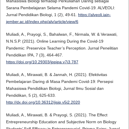
Mahasiswa Biologi terhadap Perkuliahan Daring sebagai
Sarana Pembelajaran Selama Pandemi Covid-19. ALVEOLI:
Jurnal Pendidikan Biologi, 1 (2), 49-61.
https://alveoli.iain-
jember.ac.id/index.php/alv/article/view/6
Muliadi, A., Prayogi, S., Bahalwan, F., Nirmala, W. & Verawati,
N.N.S.P. (2021). Online Learning During the Covid-19
Pandemic: Preservice Teacher’s Perception. Jurnal Penelitian
Pendidikan IPA, 7 (3), 464-467.
https://doi.org/10.29303/jppipa.v7i3.787
Muliadi, A., Mirawati, B. & Jannah, H. (2021). Efektivitas
Pembelajaran Daring di Masa Pandemi Covid-19: Persepsi
Mahasiswa Pendidikan Biologi, Jurnal Ilmu Sosial dan
Pendidikan, 5 (2), 625-633.
http://dx.doi.org/10.36312/jisip.v5i2.2020
Muliadi, A., Mirawati, B. & Prayogi, S. (2021). The Effect
Entrepreneurship Education and Subjective Norm on Biology
Students’ Self-Efficacy in Entrepreneurial. Prisma Sains: Jurnal