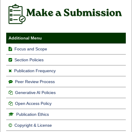
Additional Menu
Focus and Scope
Section Policies
Publication Frequency
Peer Review Process
Generative AI Policies
Open Access Policy
Publication Ethics
Copyright & License