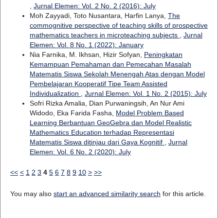
,
Jurnal Elemen: Vol. 2 No. 2 (2016): July
Moh Zayyadi, Toto Nusantara, Harfin Lanya,
The
commognitive perspective of teaching skills of prospective
mathematics teachers in microteaching subjects
,
Jurnal
Elemen: Vol. 8 No. 1 (2022): January
Nia Farnika, M. Ikhsan, Hizir Sofyan,
Peningkatan
Kemampuan Pemahaman dan Pemecahan Masalah
Matematis Siswa Sekolah Menengah Atas dengan Model
Pembelajaran Kooperatif Tipe Team Assisted
Individualization
,
Jurnal Elemen: Vol. 1 No. 2 (2015): July
Sofri Rizka Amalia, Dian Purwaningsih, An Nur Ami
Widodo, Eka Farida Fasha,
Model Problem Based
Learning Berbantuan GeoGebra dan Model Realistic
Mathematics Education terhadap Representasi
Matematis Siswa ditinjau dari Gaya Kognitif
,
Jurnal
Elemen: Vol. 6 No. 2 (2020): July
<<
<
1
2
3
4
5
6
7
8
9
10
>
>>
You may also
start an advanced similarity search
for this article.