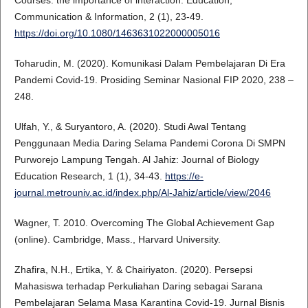
Communication & Information, 2 (1), 23-49.
https://doi.org/10.1080/1463631022000005016
Toharudin, M. (2020). Komunikasi Dalam Pembelajaran Di Era
Pandemi Covid-19. Prosiding Seminar Nasional FIP 2020, 238 –
248.
Ulfah, Y., & Suryantoro, A. (2020). Studi Awal Tentang
Penggunaan Media Daring Selama Pandemi Corona Di SMPN
Purworejo Lampung Tengah. Al Jahiz: Journal of Biology
Education Research, 1 (1), 34-43.
https://e-
journal.metrouniv.ac.id/index.php/Al-Jahiz/article/view/2046
Wagner, T. 2010. Overcoming The Global Achievement Gap
(online). Cambridge, Mass., Harvard University.
Zhafira, N.H., Ertika, Y. & Chairiyaton. (2020). Persepsi
Mahasiswa terhadap Perkuliahan Daring sebagai Sarana
Pembelajaran Selama Masa Karantina Covid-19. Jurnal Bisnis