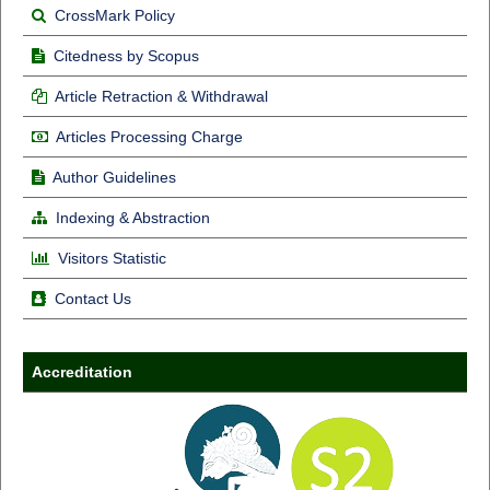
CrossMark Policy
Citedness by Scopus
Article Retraction & Withdrawal
Articles Processing Charge
Author Guidelines
Indexing & Abstraction
Visitors Statistic
Contact Us
Accreditation