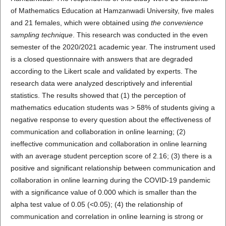
of Mathematics Education at Hamzanwadi University, five males
and 21 females, which were obtained using
the convenience
sampling technique
. This research was conducted in the even
semester of the 2020/2021 academic year. The instrument used
is a closed questionnaire with answers that are degraded
according to the Likert scale and validated by experts. The
research data were analyzed descriptively and inferential
statistics. The results showed that (1) the perception of
mathematics education students was > 58% of students giving a
negative response to every question about the effectiveness of
communication and collaboration in online learning; (2)
ineffective communication and collaboration in online learning
with an average student perception score of 2.16; (3) there is a
positive and significant relationship between communication and
collaboration in online learning during the COVID-19 pandemic
with a significance value of 0.000 which is smaller than the
alpha test value of 0.05 (<0.05); (4) the relationship of
communication and correlation in online learning is strong or