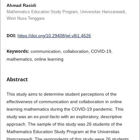
Ahmad Rasidi
Mathematics Education Study Program, Universitas Hamzanwadi,
West Nusa Tenggara
DOI:
https://doi.org/10.29408/jel.v8i1.4626
Keywords:
communication, collaboration, COVID-19,
mathematics, online learning
Abstract
This study aims to determine student perceptions of the
effectiveness of communication and collaboration in online
learning mathematics during the COVID-19 pandemic. This
study was an
ex-post-facto
with an exploratory, descriptive
approach. The sample of this study was 26 students of the
Mathematics Education Study Program at the Universitas
Hamzanwadi. The respondents of this study were 26 students