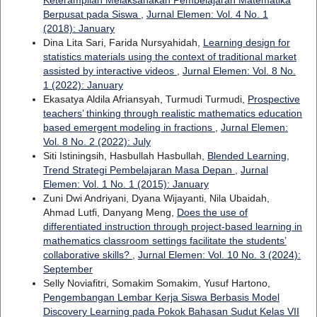
Berpusat pada Siswa
,
Jurnal Elemen: Vol. 4 No. 1
(2018): January
Dina Lita Sari, Farida Nursyahidah,
Learning design for
statistics materials using the context of traditional market
assisted by interactive videos
,
Jurnal Elemen: Vol. 8 No.
1 (2022): January
Ekasatya Aldila Afriansyah, Turmudi Turmudi,
Prospective
teachers’ thinking through realistic mathematics education
based emergent modeling in fractions
,
Jurnal Elemen:
Vol. 8 No. 2 (2022): July
Siti Istiningsih, Hasbullah Hasbullah,
Blended Learning,
Trend Strategi Pembelajaran Masa Depan
,
Jurnal
Elemen: Vol. 1 No. 1 (2015): January
Zuni Dwi Andriyani, Dyana Wijayanti, Nila Ubaidah,
Ahmad Lutfi, Danyang Meng,
Does the use of
differentiated instruction through project-based learning in
mathematics classroom settings facilitate the students’
collaborative skills?
,
Jurnal Elemen: Vol. 10 No. 3 (2024):
September
Selly Noviafitri, Somakim Somakim, Yusuf Hartono,
Pengembangan Lembar Kerja Siswa Berbasis Model
Discovery Learning pada Pokok Bahasan Sudut Kelas VII