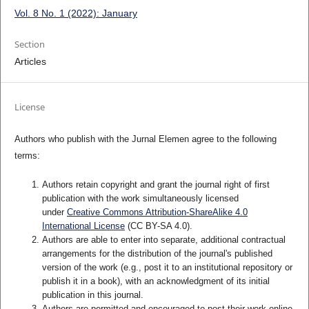
Vol. 8 No. 1 (2022): January
Section
Articles
License
Authors who publish with the Jurnal Elemen agree to the following
terms:
Authors retain copyright and grant the journal right of first
publication with the work simultaneously licensed
under
Creative Commons Attribution-ShareAlike 4.0
International License
(CC BY-SA 4.0)
.
Authors are able to enter into separate, additional contractual
arrangements for the distribution of the journal's published
version of the work (e.g., post it to an institutional repository or
publish it in a book), with an acknowledgment of its initial
publication in this journal.
Authors are permitted and encouraged to post their work online