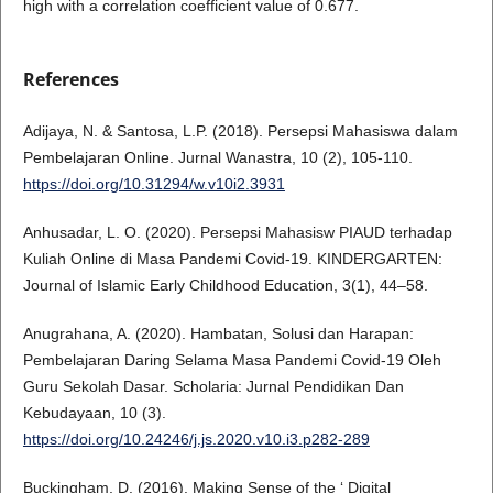
high with a correlation coefficient value of 0.677.
References
Adijaya, N. & Santosa, L.P. (2018). Persepsi Mahasiswa dalam
Pembelajaran Online. Jurnal Wanastra, 10 (2), 105-110.
https://doi.org/10.31294/w.v10i2.3931
Anhusadar, L. O. (2020). Persepsi Mahasisw PIAUD terhadap
Kuliah Online di Masa Pandemi Covid-19. KINDERGARTEN:
Journal of Islamic Early Childhood Education, 3(1), 44–58.
Anugrahana, A. (2020). Hambatan, Solusi dan Harapan:
Pembelajaran Daring Selama Masa Pandemi Covid-19 Oleh
Guru Sekolah Dasar. Scholaria: Jurnal Pendidikan Dan
Kebudayaan, 10 (3).
https://doi.org/10.24246/j.js.2020.v10.i3.p282-289
Buckingham, D. (2016). Making Sense of the ‘ Digital