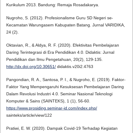
Kurikulum 2013. Bandung: Remaja Rosadakarya.
Nugroho, S. (2012). Profesionalisme Guru SD Negeri se-
Kecamatan Warungasem Kabupaten Batang. Jurnal VARIDIKA,
24 (2).
Oktavian, R., & Aldya, R. F. (2020). Efektivitas Pembelajaran
Daring Terintegrasi di Era Pendidikan 4.0. Didaktis: Jurnal
Pendidikan dan Ilmu Pengetahuan, 20(2), 129-135.
http://dx.doi.org/10.30651/
didaktis.v20i2.4763
Pangondian, R. A., Santosa, P. I., & Nugroho, E. (2019). Faktor-
Faktor Yang Mempengaruhi Kesuksesan Pembelajaran Daring
Dalam Revolusi Industri 4.0. Seminar Nasional Teknologi
Komputer & Sains (SAINTEKS), 1 (1), 56-60.
https://www.prosiding.seminar-id.com/index.php/
sainteks/article/view/122
Pratiwi, E. W. (2020). Dampak Covid-19 Terhadap Kegiatan