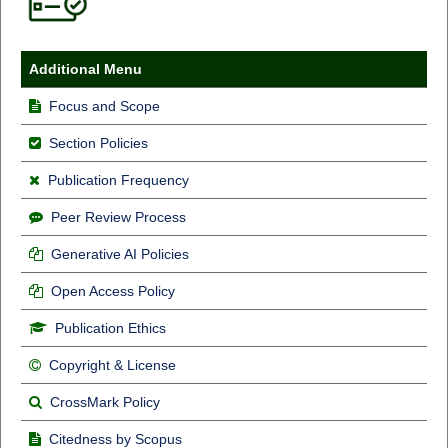
Additional Menu
Focus and Scope
Section Policies
Publication Frequency
Peer Review Process
Generative AI Policies
Open Access Policy
Publication Ethics
Copyright & License
CrossMark Policy
Citedness by Scopus