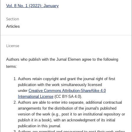
Vol. 8 No. 1 (2022): January
Section
Articles
License
Authors who publish with the Jurnal Elemen agree to the following
terms:
Authors retain copyright and grant the journal right of first
publication with the work simultaneously licensed
under
Creative Commons Attribution-ShareAlike 4.0
International License
(CC BY-SA 4.0)
.
Authors are able to enter into separate, additional contractual
arrangements for the distribution of the journal's published
version of the work (e.g., post it to an institutional repository or
publish it in a book), with an acknowledgment of its initial
publication in this journal.
Authors are permitted and encouraged to post their work online