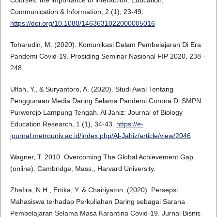
Communication & Information, 2 (1), 23-49.
https://doi.org/10.1080/1463631022000005016
Toharudin, M. (2020). Komunikasi Dalam Pembelajaran Di Era
Pandemi Covid-19. Prosiding Seminar Nasional FIP 2020, 238 –
248.
Ulfah, Y., & Suryantoro, A. (2020). Studi Awal Tentang
Penggunaan Media Daring Selama Pandemi Corona Di SMPN
Purworejo Lampung Tengah. Al Jahiz: Journal of Biology
Education Research, 1 (1), 34-43.
https://e-
journal.metrouniv.ac.id/index.php/Al-Jahiz/article/view/2046
Wagner, T. 2010. Overcoming The Global Achievement Gap
(online). Cambridge, Mass., Harvard University.
Zhafira, N.H., Ertika, Y. & Chairiyaton. (2020). Persepsi
Mahasiswa terhadap Perkuliahan Daring sebagai Sarana
Pembelajaran Selama Masa Karantina Covid-19. Jurnal Bisnis