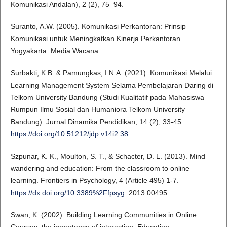
Komunikasi Andalan), 2 (2), 75–94.
Suranto, A.W. (2005). Komunikasi Perkantoran: Prinsip
Komunikasi untuk Meningkatkan Kinerja Perkantoran.
Yogyakarta: Media Wacana.
Surbakti, K.B. & Pamungkas, I.N.A. (2021). Komunikasi Melalui
Learning Management System Selama Pembelajaran Daring di
Telkom University Bandung (Studi Kualitatif pada Mahasiswa
Rumpun Ilmu Sosial dan Humaniora Telkom University
Bandung). Jurnal Dinamika Pendidikan, 14 (2), 33-45.
https://doi.org/10.51212/jdp.v14i2.38
Szpunar, K. K., Moulton, S. T., & Schacter, D. L. (2013). Mind
wandering and education: From the classroom to online
learning. Frontiers in Psychology, 4 (Article 495) 1-7.
https://dx.doi.org/10.3389%2Ffpsyg
. 2013.00495
Swan, K. (2002). Building Learning Communities in Online
Courses: the importance of interaction. Education,