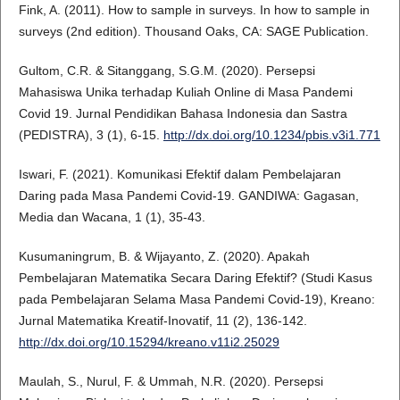
Fink, A. (2011). How to sample in surveys. In how to sample in
surveys (2nd edition). Thousand Oaks, CA: SAGE Publication.
Gultom, C.R. & Sitanggang, S.G.M. (2020). Persepsi
Mahasiswa Unika terhadap Kuliah Online di Masa Pandemi
Covid 19. Jurnal Pendidikan Bahasa Indonesia dan Sastra
(PEDISTRA), 3 (1), 6-15.
http://dx.doi.org/10.1234/pbis.v3i1.771
Iswari, F. (2021). Komunikasi Efektif dalam Pembelajaran
Daring pada Masa Pandemi Covid-19. GANDIWA: Gagasan,
Media dan Wacana, 1 (1), 35-43.
Kusumaningrum, B. & Wijayanto, Z. (2020). Apakah
Pembelajaran Matematika Secara Daring Efektif? (Studi Kasus
pada Pembelajaran Selama Masa Pandemi Covid-19), Kreano:
Jurnal Matematika Kreatif-Inovatif, 11 (2), 136-142.
http://dx.doi.org/10.15294/kreano.v11i2.25029
Maulah, S., Nurul, F. & Ummah, N.R. (2020). Persepsi