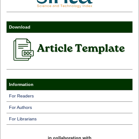
Download
Information
For Readers
For Authors
For Librarians
in collaboration with