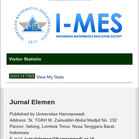
Visitor Statistic
View My Stats
Jurnal Elemen
Published by Universitas Hamzanwadi
Address: St. TGKH M. Zainuddin Abdul Madjid No. 132
Pancor, Selong, Lombok Timur, Nusa Tenggara Barat,
Indonesia
E-mail:
jurnalelemen@hamzanwadi.ac.id