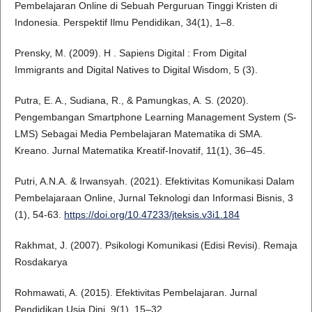
Pembelajaran Online di Sebuah Perguruan Tinggi Kristen di
Indonesia. Perspektif Ilmu Pendidikan, 34(1), 1–8.
Prensky, M. (2009). H . Sapiens Digital : From Digital
Immigrants and Digital Natives to Digital Wisdom, 5 (3).
Putra, E. A., Sudiana, R., & Pamungkas, A. S. (2020).
Pengembangan Smartphone Learning Management System (S-
LMS) Sebagai Media Pembelajaran Matematika di SMA.
Kreano. Jurnal Matematika Kreatif-Inovatif, 11(1), 36–45.
Putri, A.N.A. & Irwansyah. (2021). Efektivitas Komunikasi Dalam
Pembelajaraan Online, Jurnal Teknologi dan Informasi Bisnis, 3
(1), 54-63.
https://doi.org/10.47233/jteksis.v3i1.184
Rakhmat, J. (2007). Psikologi Komunikasi (Edisi Revisi). Remaja
Rosdakarya
Rohmawati, A. (2015). Efektivitas Pembelajaran. Jurnal
Pendidikan Usia Dini, 9(1), 15–32.