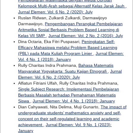
Kelompok Multi-Arah sebagai Alternatif Kelas Jarak Jauh
,
Jurnal Elemen: Vol. 6 No. 2 (2020): July
Ruslan Ridwan, Zulkardi Zulkardi, Darmawijoyo
Darmawijoyo,
Pengembangan Perangkat Pembelajaran
Aritmetika Sosial Berbasis Problem Based Learning di
Kelas VII SMP
,
Jurnal Elemen: Vol. 2 No. 2 (2016): July
Dina Octaria, Eka Fitri Puspasari,
Peningkatan Self-
Efficacy Mahasiswa melalui Problem Based Learning
(PBL) pada Mata Kuliah Program Linier
,
Jurnal Elemen:
Vol. 4 No. 1 (2018): January
Rully Charitas Indra Prahmana,
Bahasa Matematis
Masyarakat Yogyakarta: Suatu Kajian Etnografi
,
Jurnal
Elemen: Vol. 6 No. 2 (2020): July
Alfiatun Fitriani Ulfah, Rully Charitas Indra Prahmana,
Single Subject Research: Implementasi Pembelajaran
Berbasis Masalah terhadap Pemahaman Matematis
Siswa
,
Jurnal Elemen: Vol. 4 No. 1 (2018): January
Dian Cahyawati, Nita Delima, Muji Gunarto,
The impact of
undergraduate students’ mathematics anxiety and self-
concept on their self-regulated learning and academic
achievement
,
Jurnal Elemen: Vol. 9 No. 1 (2023):
January