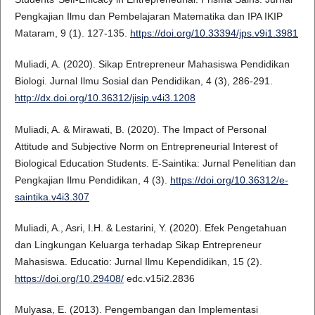
Pengkajian Ilmu dan Pembelajaran Matematika dan IPA IKIP
Mataram, 9 (1). 127-135.
https://doi.org/10.33394/jps.v9i1.3981
Muliadi, A. (2020). Sikap Entrepreneur Mahasiswa Pendidikan
Biologi. Jurnal Ilmu Sosial dan Pendidikan, 4 (3), 286-291.
http://dx.doi.org/10.36312/jisip.v4i3.1208
Muliadi, A. & Mirawati, B. (2020). The Impact of Personal
Attitude and Subjective Norm on Entrepreneurial Interest of
Biological Education Students. E-Saintika: Jurnal Penelitian dan
Pengkajian Ilmu Pendidikan, 4 (3).
https://doi.org/10.36312/e-
saintika.v4i3.307
Muliadi, A., Asri, I.H. & Lestarini, Y. (2020). Efek Pengetahuan
dan Lingkungan Keluarga terhadap Sikap Entrepreneur
Mahasiswa. Educatio: Jurnal Ilmu Kependidikan, 15 (2).
https://doi.org/10.29408/
edc.v15i2.2836
Mulyasa, E. (2013). Pengembangan dan Implementasi