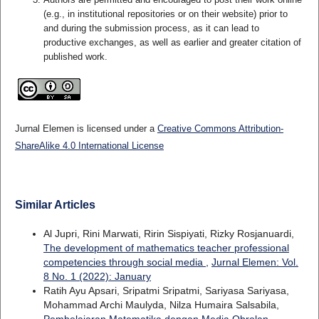
(e.g., in institutional repositories or on their website) prior to
and during the submission process, as it can lead to
productive exchanges, as well as earlier and greater citation of
published work.
Jurnal Elemen is licensed under a
Creative Commons Attribution-
ShareAlike 4.0 International License
Similar Articles
Al Jupri, Rini Marwati, Ririn Sispiyati, Rizky Rosjanuardi,
The development of mathematics teacher professional
competencies through social media
,
Jurnal Elemen: Vol.
8 No. 1 (2022): January
Ratih Ayu Apsari, Sripatmi Sripatmi, Sariyasa Sariyasa,
Mohammad Archi Maulyda, Nilza Humaira Salsabila,
Pembelajaran Matematika dengan Media Obrolan