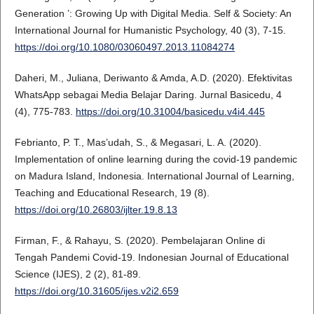
Generation ’: Growing Up with Digital Media. Self & Society: An
International Journal for Humanistic Psychology, 40 (3), 7-15.
https://doi.org/10.1080/03060497.2013.11084274
Daheri, M., Juliana, Deriwanto & Amda, A.D. (2020). Efektivitas
WhatsApp sebagai Media Belajar Daring. Jurnal Basicedu, 4
(4), 775-783.
https://doi.org/10.31004/basicedu.v4i4.445
Febrianto, P. T., Mas’udah, S., & Megasari, L. A. (2020).
Implementation of online learning during the covid-19 pandemic
on Madura Island, Indonesia. International Journal of Learning,
Teaching and Educational Research, 19 (8).
https://doi.org/10.26803/ijlter.19.8.13
Firman, F., & Rahayu, S. (2020). Pembelajaran Online di
Tengah Pandemi Covid-19. Indonesian Journal of Educational
Science (IJES), 2 (2), 81-89.
https://doi.org/10.31605/ijes.v2i2.659