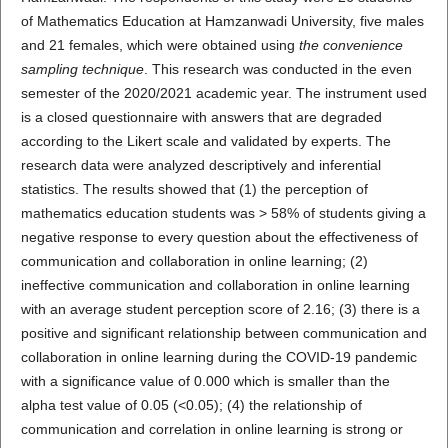
of Mathematics Education at Hamzanwadi University, five males
and 21 females, which were obtained using
the convenience
sampling technique
. This research was conducted in the even
semester of the 2020/2021 academic year. The instrument used
is a closed questionnaire with answers that are degraded
according to the Likert scale and validated by experts. The
research data were analyzed descriptively and inferential
statistics. The results showed that (1) the perception of
mathematics education students was > 58% of students giving a
negative response to every question about the effectiveness of
communication and collaboration in online learning; (2)
ineffective communication and collaboration in online learning
with an average student perception score of 2.16; (3) there is a
positive and significant relationship between communication and
collaboration in online learning during the COVID-19 pandemic
with a significance value of 0.000 which is smaller than the
alpha test value of 0.05 (<0.05); (4) the relationship of
communication and correlation in online learning is strong or