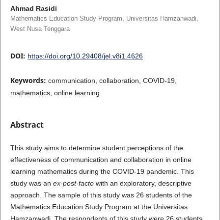
Ahmad Rasidi
Mathematics Education Study Program, Universitas Hamzanwadi,
West Nusa Tenggara
DOI:
https://doi.org/10.29408/jel.v8i1.4626
Keywords:
communication, collaboration, COVID-19,
mathematics, online learning
Abstract
This study aims to determine student perceptions of the
effectiveness of communication and collaboration in online
learning mathematics during the COVID-19 pandemic. This
study was an
ex-post-facto
with an exploratory, descriptive
approach. The sample of this study was 26 students of the
Mathematics Education Study Program at the Universitas
Hamzanwadi. The respondents of this study were 26 students