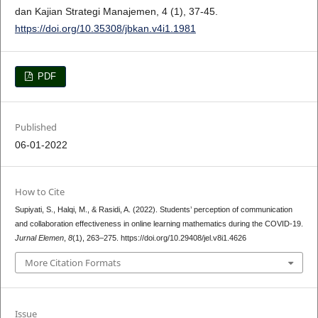
dan Kajian Strategi Manajemen, 4 (1), 37-45.
https://doi.org/10.35308/jbkan.v4i1.1981
PDF
Published
06-01-2022
How to Cite
Supiyati, S., Halqi, M., & Rasidi, A. (2022). Students’ perception of communication
and collaboration effectiveness in online learning mathematics during the COVID-19.
Jurnal Elemen
,
8
(1), 263–275. https://doi.org/10.29408/jel.v8i1.4626
More Citation Formats
Issue