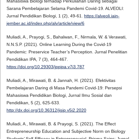
Mahasiswa Biologi terhadap Perkuliahan Daring sebagai
Sarana Pembelajaran Selama Pandemi Covid-19. ALVEOLI:
Jurnal Pendidikan Biologi, 1 (2), 49-61.
https://alveoli.iain-
jember.ac.id/index.php/alv/article/view/6
Muliadi, A., Prayogi, S., Bahalwan, F., Nirmala, W. & Verawati,
N.N.S.P. (2021). Online Learning During the Covid-19
Pandemic: Preservice Teacher’s Perception. Jurnal Penelitian
Pendidikan IPA, 7 (3), 464-467.
https://doi.org/10.29303/jppipa.v7i3.787
Muliadi, A., Mirawati, B. & Jannah, H. (2021). Efektivitas
Pembelajaran Daring di Masa Pandemi Covid-19: Persepsi
Mahasiswa Pendidikan Biologi, Jurnal Ilmu Sosial dan
Pendidikan, 5 (2), 625-633.
http://dx.doi.org/10.36312/jisip.v5i2.2020
Muliadi, A., Mirawati, B. & Prayogi, S. (2021). The Effect
Entrepreneurship Education and Subjective Norm on Biology
Students’ Self-Efficacy in Entrepreneurial. Prisma Sains: Jurnal