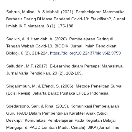
Sabrun, Muliadi, A. & Muhali. (2021). Pembelajaran Matematika
Berbasis Daring Di Masa Pandemi Covid-19: Efektifkah?, Jurnal
Ilmiah IKIP Mataram. 8 (1). 175-188.
Sadikin, A. & Hamidah, A. (2020). Pembelajaran Daring di
Tengah Wabah Covid-19. BIODIK: Jurnal Ilmiah Pendidikan
Biologi, 6 (2), 214-224.
https://doi.org/10.22437/bio.v6i2.9759
Saifuddin, M.F. (2017). E-Learning dalam Persepsi Mahasiswa.
Jurnal Varia Pendidikan, 29 (2), 102-109.
Singarimbun, M. & Efendi, S. (2006). Metode Penelitian Survai
(Edisi Revisi). Jakarta Barat: Pustaka LP3ES Indonesia.
Soedarsono, Sari, & Rina. (2019). Komunikasi Pembelajaran
Guru PAUD Dalam Pembentukan Karakter Anak (Studi
Deskriptif Komunikasi Pembelajaran Pada Kegiatan Belajar
Mengajar di PAUD Lembah Madu, Cimahi). JIKA (Jurnal Ilmu