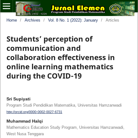
Home
/
Archives
/
Vol. 8 No. 1 (2022): January
/
Articles
Students’ perception of
communication and
collaboration effectiveness in
online learning mathematics
during the COVID-19
Sri Supiyati
Program Studi Pendidikan Matematika, Universitas Hamzanwadi
http://orcid.org/0000-0002-0027-6731
Muhammad Halqi
Mathematics Education Study Program, Universitas Hamzanwadi,
West Nusa Tenggara