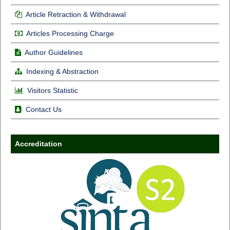
Article Retraction & Withdrawal
Articles Processing Charge
Author Guidelines
Indexing & Abstraction
Visitors Statistic
Contact Us
Accreditation