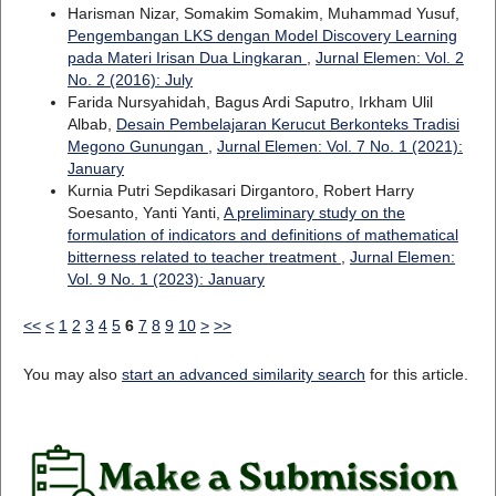
Harisman Nizar, Somakim Somakim, Muhammad Yusuf,
Pengembangan LKS dengan Model Discovery Learning
pada Materi Irisan Dua Lingkaran
,
Jurnal Elemen: Vol. 2
No. 2 (2016): July
Farida Nursyahidah, Bagus Ardi Saputro, Irkham Ulil
Albab,
Desain Pembelajaran Kerucut Berkonteks Tradisi
Megono Gunungan
,
Jurnal Elemen: Vol. 7 No. 1 (2021):
January
Kurnia Putri Sepdikasari Dirgantoro, Robert Harry
Soesanto, Yanti Yanti,
A preliminary study on the
formulation of indicators and definitions of mathematical
bitterness related to teacher treatment
,
Jurnal Elemen:
Vol. 9 No. 1 (2023): January
<<
<
1
2
3
4
5
6
7
8
9
10
>
>>
You may also
start an advanced similarity search
for this article.