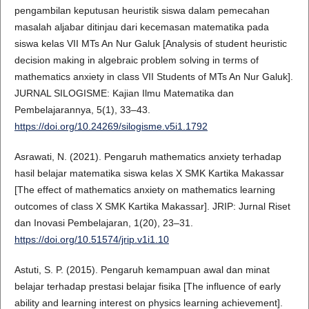
pengambilan keputusan heuristik siswa dalam pemecahan
masalah aljabar ditinjau dari kecemasan matematika pada
siswa kelas VII MTs An Nur Galuk [Analysis of student heuristic
decision making in algebraic problem solving in terms of
mathematics anxiety in class VII Students of MTs An Nur Galuk].
JURNAL SILOGISME: Kajian Ilmu Matematika dan
Pembelajarannya, 5(1), 33–43.
https://doi.org/10.24269/silogisme.v5i1.1792
Asrawati, N. (2021). Pengaruh mathematics anxiety terhadap
hasil belajar matematika siswa kelas X SMK Kartika Makassar
[The effect of mathematics anxiety on mathematics learning
outcomes of class X SMK Kartika Makassar]. JRIP: Jurnal Riset
dan Inovasi Pembelajaran, 1(20), 23–31.
https://doi.org/10.51574/jrip.v1i1.10
Astuti, S. P. (2015). Pengaruh kemampuan awal dan minat
belajar terhadap prestasi belajar fisika [The influence of early
ability and learning interest on physics learning achievement].