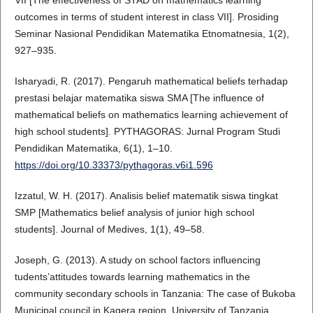
outcomes in terms of student interest in class VII]. Prosiding
Seminar Nasional Pendidikan Matematika Etnomatnesia, 1(2),
927–935.
Isharyadi, R. (2017). Pengaruh mathematical beliefs terhadap
prestasi belajar matematika siswa SMA [The influence of
mathematical beliefs on mathematics learning achievement of
high school students]. PYTHAGORAS: Jurnal Program Studi
Pendidikan Matematika, 6(1), 1–10.
https://doi.org/10.33373/pythagoras.v6i1.596
Izzatul, W. H. (2017). Analisis belief matematik siswa tingkat
SMP [Mathematics belief analysis of junior high school
students]. Journal of Medives, 1(1), 49–58.
Joseph, G. (2013). A study on school factors influencing
tudents’attitudes towards learning mathematics in the
community secondary schools in Tanzania: The case of Bukoba
Municipal council in Kagera region. University of Tanzania.