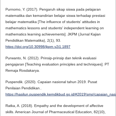
Purnomo, Y. (2017). Pengaruh sikap siswa pada pelajaran
matematika dan kemandirian belajar siswa terhadap prestasi
belajar matematika [The influence of students' attitudes in
mathematics lessons and students' independent learning on
mathematics learning achievements]. JKPM (Jurnal Kajian
Pendidikan Matematika), 2(1), 93.
https://doi.org/10.30998/jkpm.v2i1.1897
Purwanto, N. (2012). Prinsip-prinsip dan teknik evaluasi
pengajaran [Teaching evaluation principles and techniques]. PT
Remaja Rosdakarya.
Puspendik. (2020). Capaian nasional tahun 2019. Pusat
Penilaian Pendidikan..
https://hasilun.puspendik.kemdikbud.go.id/#2019!smp!capaian_
Ratka, A. (2018). Empathy and the development of affective
skills. American Journal of Pharmaceutical Education, 82(10),