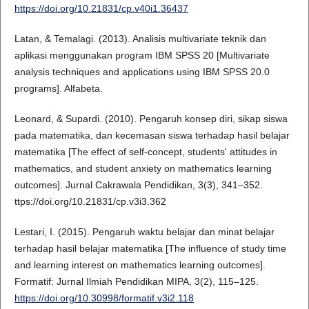
https://doi.org/10.21831/cp.v40i1.36437
Latan, & Temalagi. (2013). Analisis multivariate teknik dan
aplikasi menggunakan program IBM SPSS 20 [Multivariate
analysis techniques and applications using IBM SPSS 20.0
programs]. Alfabeta.
Leonard, & Supardi. (2010). Pengaruh konsep diri, sikap siswa
pada matematika, dan kecemasan siswa terhadap hasil belajar
matematika [The effect of self-concept, students' attitudes in
mathematics, and student anxiety on mathematics learning
outcomes]. Jurnal Cakrawala Pendidikan, 3(3), 341–352.
ttps://doi.org/10.21831/cp.v3i3.362
Lestari, I. (2015). Pengaruh waktu belajar dan minat belajar
terhadap hasil belajar matematika [The influence of study time
and learning interest on mathematics learning outcomes].
Formatif: Jurnal Ilmiah Pendidikan MIPA, 3(2), 115–125.
https://doi.org/10.30998/formatif.v3i2.118