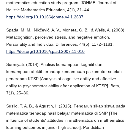
mathematics education study program. JOHME: Journal of
Holistic Mathematics Education, 4(1), 31–44.
https://doi.org/10.19166/johme.v4i1.2637
Spada, M. M., Nikčević, A. V., Moneta, G. B., & Wells, A. (2008).
Metacognition, perceived stress, and negative emotion.
Personality and Individual Differences, 44(5), 1172–1181.
https://doi.org/10.1016/j.paid.2007.11.010
Surmiyati. (2014). Analisis kemampuan kognitif dan
kemampuan afektif terhadap kemampuan psikomotor setelah
penerapan KTSP [Analysis of cognitive ability and affective
ability to psychomotor ability after application of KTSP]. Βeta,
7(1), 25–36.
Susilo, T. A. B., & Agustin, I. (2015). Pengaruh sikap siswa pada
matematika terhadap hasil belajar matematika di SMP [The
influence of students' attitudes in mathematics on mathematics
learning outcomes in junior high school]. Pendidikan