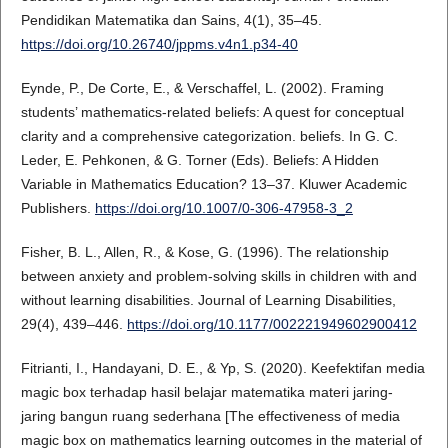
Pendidikan Matematika dan Sains, 4(1), 35–45.
https://doi.org/10.26740/jppms.v4n1.p34-40
Eynde, P., De Corte, E., & Verschaffel, L. (2002). Framing
students’ mathematics-related beliefs: A quest for conceptual
clarity and a comprehensive categorization. beliefs. In G. C.
Leder, E. Pehkonen, & G. Torner (Eds). Beliefs: A Hidden
Variable in Mathematics Education? 13–37. Kluwer Academic
Publishers.
https://doi.org/10.1007/0-306-47958-3_2
Fisher, B. L., Allen, R., & Kose, G. (1996). The relationship
between anxiety and problem-solving skills in children with and
without learning disabilities. Journal of Learning Disabilities,
29(4), 439–446.
https://doi.org/10.1177/002221949602900412
Fitrianti, I., Handayani, D. E., & Yp, S. (2020). Keefektifan media
magic box terhadap hasil belajar matematika materi jaring-
jaring bangun ruang sederhana [The effectiveness of media
magic box on mathematics learning outcomes in the material of