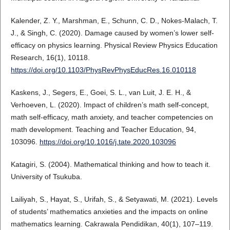
Kalender, Z. Y., Marshman, E., Schunn, C. D., Nokes-Malach, T.
J., & Singh, C. (2020). Damage caused by women’s lower self-
efficacy on physics learning. Physical Review Physics Education
Research, 16(1), 10118.
https://doi.org/10.1103/PhysRevPhysEducRes.16.010118
Kaskens, J., Segers, E., Goei, S. L., van Luit, J. E. H., &
Verhoeven, L. (2020). Impact of children’s math self-concept,
math self-efficacy, math anxiety, and teacher competencies on
math development. Teaching and Teacher Education, 94,
103096.
https://doi.org/10.1016/j.tate.2020.103096
Katagiri, S. (2004). Mathematical thinking and how to teach it.
University of Tsukuba.
Lailiyah, S., Hayat, S., Urifah, S., & Setyawati, M. (2021). Levels
of students’ mathematics anxieties and the impacts on online
mathematics learning. Cakrawala Pendidikan, 40(1), 107–119.