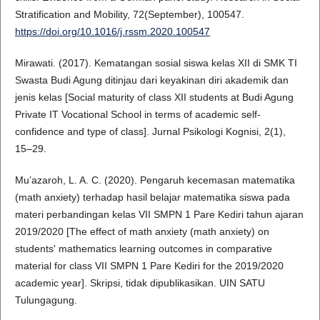
Stratification and Mobility, 72(September), 100547.
https://doi.org/10.1016/j.rssm.2020.100547
Mirawati. (2017). Kematangan sosial siswa kelas XII di SMK TI
Swasta Budi Agung ditinjau dari keyakinan diri akademik dan
jenis kelas [Social maturity of class XII students at Budi Agung
Private IT Vocational School in terms of academic self-
confidence and type of class]. Jurnal Psikologi Kognisi, 2(1),
15–29.
Mu’azaroh, L. A. C. (2020). Pengaruh kecemasan matematika
(math anxiety) terhadap hasil belajar matematika siswa pada
materi perbandingan kelas VII SMPN 1 Pare Kediri tahun ajaran
2019/2020 [The effect of math anxiety (math anxiety) on
students' mathematics learning outcomes in comparative
material for class VII SMPN 1 Pare Kediri for the 2019/2020
academic year]. Skripsi, tidak dipublikasikan. UIN SATU
Tulungagung.