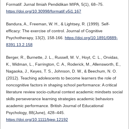
Formatif: Jurnal Ilmiah Pendidikan MIPA, 5(1), 68–75.
https://doi.org/10.30998/formatif.v5i1.167
Bandura, A., Freeman, W. H., & Lightsey, R. (1999). Self-
efficacy: The exercise of control. Journal of Cognitive
Psychotherapy, 13(2), 158-166.
https://doi.org/10.1891/0889-
8391.13.2.158
Berger, R., Burnette, J. L., Russell, M. V., Hoyt, C. L., Orvidas,
K., Widman, L., Farrington, C. A., Roderick, M., Allensworth, E.,
Nagaoka, J., Keyes, T. S., Johnson, D. W., & Beechum, N. O.
(2012). Teaching adolescents to become learners the role of
noncognitive factors in shaping school performance: A critical
literature review socio-cultural context academic mindsets social
skills perseverance learning strategies academic behaviors
academic performance. British Journal of Educational
Psychology, 88(June), 428–445.
https://doi.org/10.1111/bjep.12192