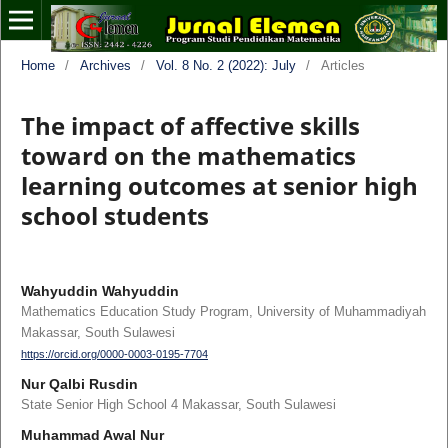
Home
/
Archives
/
Vol. 8 No. 2 (2022): July
/
Articles
The impact of affective skills
toward on the mathematics
learning outcomes at senior high
school students
Wahyuddin Wahyuddin
Mathematics Education Study Program, University of Muhammadiyah
Makassar, South Sulawesi
https://orcid.org/0000-0003-0195-7704
Nur Qalbi Rusdin
State Senior High School 4 Makassar, South Sulawesi
Muhammad Awal Nur