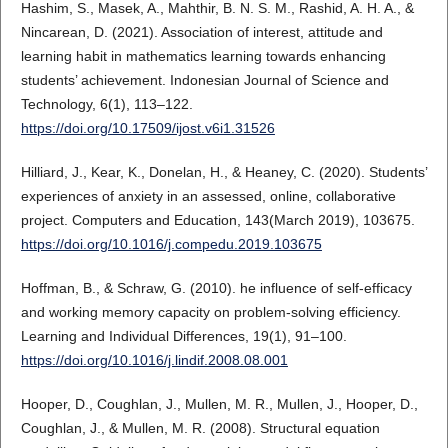
Hashim, S., Masek, A., Mahthir, B. N. S. M., Rashid, A. H. A., &
Nincarean, D. (2021). Association of interest, attitude and
learning habit in mathematics learning towards enhancing
students’ achievement. Indonesian Journal of Science and
Technology, 6(1), 113–122.
https://doi.org/10.17509/ijost.v6i1.31526
Hilliard, J., Kear, K., Donelan, H., & Heaney, C. (2020). Students’
experiences of anxiety in an assessed, online, collaborative
project. Computers and Education, 143(March 2019), 103675.
https://doi.org/10.1016/j.compedu.2019.103675
Hoffman, B., & Schraw, G. (2010). he influence of self-efficacy
and working memory capacity on problem-solving efficiency.
Learning and Individual Differences, 19(1), 91–100.
https://doi.org/10.1016/j.lindif.2008.08.001
Hooper, D., Coughlan, J., Mullen, M. R., Mullen, J., Hooper, D.,
Coughlan, J., & Mullen, M. R. (2008). Structural equation