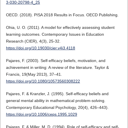
3-030-20798-4_25
OECD. (2018). PISA 2018 Results in Focus. OECD Publishing.
Ohia, U. O. (2011). A model for effectively assessing student
learning outcomes. Contemporary Issues in Education
Research (CIER), 4(3), 25-32.
https://doi.org/10.19030/cier.v4i3.4118
Pajares, F. (2003). Self-efficacy beliefs, motivation, and
achievement in writing: A review of the literature. Taylor &
Francis, 19(May 2013), 37–41.
https://doi.org/10.1080/10573560308222
Pajares, F. & Kranzler, J. (1995). Self-efficacy beliefs and
general mental ability in mathematical problem-solving.
Contemporary Educational Psychology, 20(4), 426–443).
https://doi.org/10.1006/ceps.1995.1029
Pajares, F. & Miller, M. D. (1994). Role of self-efficacy and self-