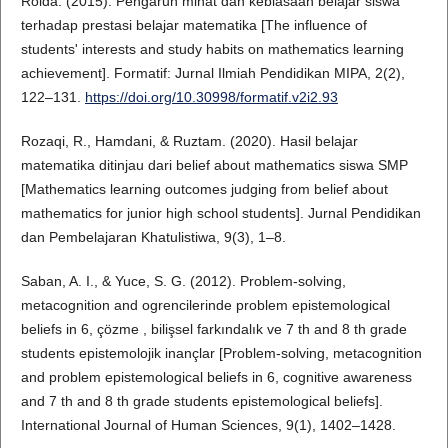
Roida. (2015). Pengaruh minat dan kebiasaan belajar siswa
terhadap prestasi belajar matematika [The influence of
students' interests and study habits on mathematics learning
achievement]. Formatif: Jurnal Ilmiah Pendidikan MIPA, 2(2),
122–131.
https://doi.org/10.30998/formatif.v2i2.93
Rozaqi, R., Hamdani, & Ruztam. (2020). Hasil belajar
matematika ditinjau dari belief about mathematics siswa SMP
[Mathematics learning outcomes judging from belief about
mathematics for junior high school students]. Jurnal Pendidikan
dan Pembelajaran Khatulistiwa, 9(3), 1–8.
Saban, A. I., & Yuce, S. G. (2012). Problem-solving,
metacognition and ogrencilerinde problem epistemological
beliefs in 6, çözme , bilişsel farkındalık ve 7 th and 8 th grade
students epistemolojik inançlar [Problem-solving, metacognition
and problem epistemological beliefs in 6, cognitive awareness
and 7 th and 8 th grade students epistemological beliefs].
International Journal of Human Sciences, 9(1), 1402–1428.