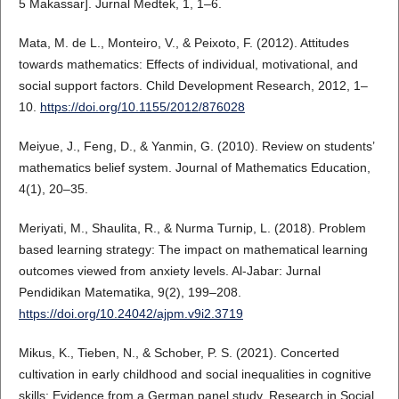
5 Makassar]. Jurnal Medtek, 1, 1–6.
Mata, M. de L., Monteiro, V., & Peixoto, F. (2012). Attitudes
towards mathematics: Effects of individual, motivational, and
social support factors. Child Development Research, 2012, 1–
10.
https://doi.org/10.1155/2012/876028
Meiyue, J., Feng, D., & Yanmin, G. (2010). Review on students’
mathematics belief system. Journal of Mathematics Education,
4(1), 20–35.
Meriyati, M., Shaulita, R., & Nurma Turnip, L. (2018). Problem
based learning strategy: The impact on mathematical learning
outcomes viewed from anxiety levels. Al-Jabar: Jurnal
Pendidikan Matematika, 9(2), 199–208.
https://doi.org/10.24042/ajpm.v9i2.3719
Mikus, K., Tieben, N., & Schober, P. S. (2021). Concerted
cultivation in early childhood and social inequalities in cognitive
skills: Evidence from a German panel study. Research in Social