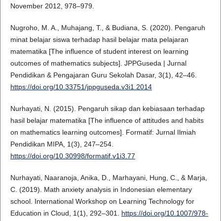
November 2012, 978–979.
Nugroho, M. A., Muhajang, T., & Budiana, S. (2020). Pengaruh
minat belajar siswa terhadap hasil belajar mata pelajaran
matematika [The influence of student interest on learning
outcomes of mathematics subjects]. JPPGuseda | Jurnal
Pendidikan & Pengajaran Guru Sekolah Dasar, 3(1), 42–46.
https://doi.org/10.33751/jppguseda.v3i1.2014
Nurhayati, N. (2015). Pengaruh sikap dan kebiasaan terhadap
hasil belajar matematika [The influence of attitudes and habits
on mathematics learning outcomes]. Formatif: Jurnal Ilmiah
Pendidikan MIPA, 1(3), 247–254.
https://doi.org/10.30998/formatif.v1i3.77
Nurhayati, Naaranoja, Anika, D., Marhayani, Hung, C., & Marja,
C. (2019). Math anxiety analysis in Indonesian elementary
school. International Workshop on Learning Technology for
Education in Cloud, 1(1), 292–301.
https://doi.org/10.1007/978-