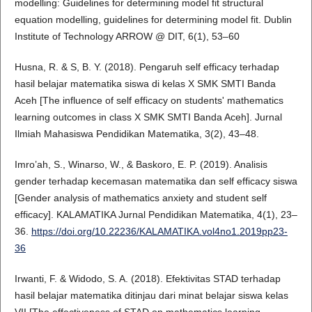
modelling: Guidelines for determining model fit structural
equation modelling, guidelines for determining model fit. Dublin
Institute of Technology ARROW @ DIT, 6(1), 53–60
Husna, R. & S, B. Y. (2018). Pengaruh self efficacy terhadap
hasil belajar matematika siswa di kelas X SMK SMTI Banda
Aceh [The influence of self efficacy on students' mathematics
learning outcomes in class X SMK SMTI Banda Aceh]. Jurnal
Ilmiah Mahasiswa Pendidikan Matematika, 3(2), 43–48.
Imro’ah, S., Winarso, W., & Baskoro, E. P. (2019). Analisis
gender terhadap kecemasan matematika dan self efficacy siswa
[Gender analysis of mathematics anxiety and student self
efficacy]. KALAMATIKA Jurnal Pendidikan Matematika, 4(1), 23–
36.
https://doi.org/10.22236/KALAMATIKA.vol4no1.2019pp23-
36
Irwanti, F. & Widodo, S. A. (2018). Efektivitas STAD terhadap
hasil belajar matematika ditinjau dari minat belajar siswa kelas
VII [The effectiveness of STAD on mathematics learning