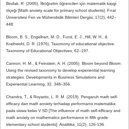
Bindak, R. (2005). İlköğretim öğrencileri için matematik kaygi
ölçeği [Math anxiety scale for primary school students]. Fırat
Üniversitesi Fen ve Mühendislik Bilimleri Dergisi, 17(2), 442–
448.
Bloom, B. S., Engelhart, M. D., Furst, E. J., Hill, W. H., &
Krathwohl, D. R. (1976). Taxomony of educational objective.
Taxonomy of Educational Objectives, 62–197.
Cannon, H. M., & Feinstein, A. H. (2005). Bloom beyond Bloom:
Using the revised taxonomy to develop experiential learning
strategies. Developments in Business Simulations and
Experiential Learning, 32, 348–356.
Chandra, T., & Royanto, L. R. M. (2019). Pengaruh math self-
efficacy dan math anxiety terhadap performansi matematika
pada siswa kelas V SD [The influence of math self-efficacy and
math anxiety on mathematics performance in fifth grade
elementary school students]. Analitika, 11(2), 126-136.