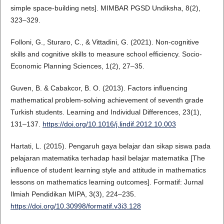
simple space-building nets]. MIMBAR PGSD Undiksha, 8(2),
323–329.
Folloni, G., Sturaro, C., & Vittadini, G. (2021). Non-cognitive
skills and cognitive skills to measure school efficiency. Socio-
Economic Planning Sciences, 1(2), 27–35.
Guven, B. & Cabakcor, B. O. (2013). Factors influencing
mathematical problem-solving achievement of seventh grade
Turkish students. Learning and Individual Differences, 23(1),
131–137.
https://doi.org/10.1016/j.lindif.2012.10.003
Hartati, L. (2015). Pengaruh gaya belajar dan sikap siswa pada
pelajaran matematika terhadap hasil belajar matematika [The
influence of student learning style and attitude in mathematics
lessons on mathematics learning outcomes]. Formatif: Jurnal
Ilmiah Pendidikan MIPA, 3(3), 224–235.
https://doi.org/10.30998/formatif.v3i3.128