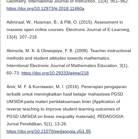
Geometry. International Journal of Instruction, 11(4), 951–962.
https://doi.org/10.12973/iji.2018.11460a
Admiraal, W., Huisman, B., & Pilli, O. (2015). Assessment in
massive open online courses. Electronic Journal of E-Learning,
13(4), 207–216.
Akinsola, M. K. & Olowojaiye, F. B. (2008). Teacher instructional
methods and student attitudes towards mathematics.
Interntional Electronic Journal of Mathematics Education, 3(1),
60–73.
https://doi.org/10.29333/iejme/218
Amir, M. F. & Kurniawan, M. I. (2016). Penerapan pengajaran
terbalik untuk meningkatkan hasil belajar mahasiswa PGSD
UMSIDA pada materi pertidaksamaan linier [Application of
reverse teaching to improve student learning outcomes of
PGSD UMSIDA on linear inequality materials]. PEDAGOGIA:
Jurnal Pendidikan, 5(1), 13-26.
https://doi.org/10.21070/pedagogia.v5i1.85