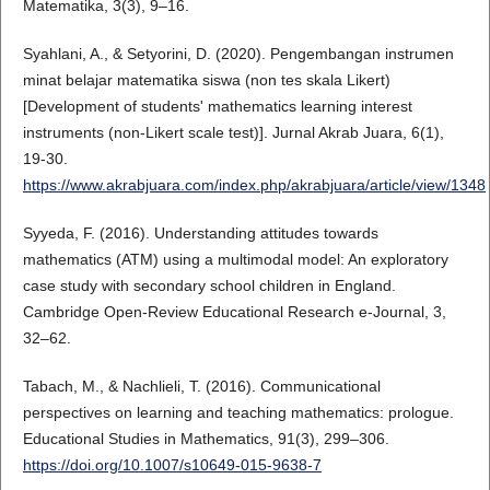
Matematika, 3(3), 9–16.
Syahlani, A., & Setyorini, D. (2020). Pengembangan instrumen
minat belajar matematika siswa (non tes skala Likert)
[Development of students' mathematics learning interest
instruments (non-Likert scale test)]. Jurnal Akrab Juara, 6(1),
19-30.
https://www.akrabjuara.com/index.php/akrabjuara/article/view/1348
Syyeda, F. (2016). Understanding attitudes towards
mathematics (ATM) using a multimodal model: An exploratory
case study with secondary school children in England.
Cambridge Open-Review Educational Research e-Journal, 3,
32–62.
Tabach, M., & Nachlieli, T. (2016). Communicational
perspectives on learning and teaching mathematics: prologue.
Educational Studies in Mathematics, 91(3), 299–306.
https://doi.org/10.1007/s10649-015-9638-7