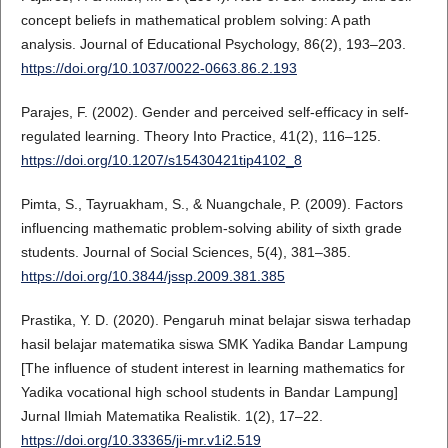
concept beliefs in mathematical problem solving: A path
analysis. Journal of Educational Psychology, 86(2), 193–203.
https://doi.org/10.1037/0022-0663.86.2.193
Parajes, F. (2002). Gender and perceived self-efficacy in self-
regulated learning. Theory Into Practice, 41(2), 116–125.
https://doi.org/10.1207/s15430421tip4102_8
Pimta, S., Tayruakham, S., & Nuangchale, P. (2009). Factors
influencing mathematic problem-solving ability of sixth grade
students. Journal of Social Sciences, 5(4), 381–385.
https://doi.org/10.3844/jssp.2009.381.385
Prastika, Y. D. (2020). Pengaruh minat belajar siswa terhadap
hasil belajar matematika siswa SMK Yadika Bandar Lampung
[The influence of student interest in learning mathematics for
Yadika vocational high school students in Bandar Lampung]
Jurnal Ilmiah Matematika Realistik. 1(2), 17–22.
https://doi.org/10.33365/ji-mr.v1i2.519