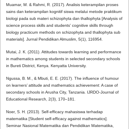
Muamar, M. & Rahmi, R. (2017). Analisis keterampilan proses
sains dan keterampilan kognitif siswa melalui metode praktikum
biologi pada sub materi schizophyta dan thallophyta [Analysis of
science process skills and students' cognitive skills through
biology practicum methods on schizophyta and thallophyta sub
materials]. Jurnal Pendidikan Almuslim, 5(1), 116954.
Mutai, J. K. (2011). Attitudes towards learning and performance
in mathematics among students in selected secondary schools
in Bureti District, Kenya. Kenyatta University.
Ngussa, B. M., & Mbuti, E. E. (2017). The influence of humour
on learners’ attitude and mathematics achievement: A case of
secondary schools in Arusha City, Tanzania. IJRDO-Journal of
Educational Research, 2(3), 170–181.
Noer, S. H. (2013). Self-efficacy mahasiswa terhadap
matematika [Student self-efficacy against mathematics].
Seminar Nasional Matematika dan Pendidikan Matematika,