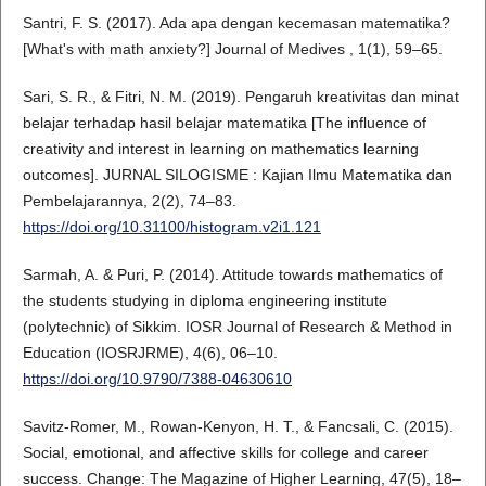
Santri, F. S. (2017). Ada apa dengan kecemasan matematika?
[What's with math anxiety?] Journal of Medives , 1(1), 59–65.
Sari, S. R., & Fitri, N. M. (2019). Pengaruh kreativitas dan minat
belajar terhadap hasil belajar matematika [The influence of
creativity and interest in learning on mathematics learning
outcomes]. JURNAL SILOGISME : Kajian Ilmu Matematika dan
Pembelajarannya, 2(2), 74–83.
https://doi.org/10.31100/histogram.v2i1.121
Sarmah, A. & Puri, P. (2014). Attitude towards mathematics of
the students studying in diploma engineering institute
(polytechnic) of Sikkim. IOSR Journal of Research & Method in
Education (IOSRJRME), 4(6), 06–10.
https://doi.org/10.9790/7388-04630610
Savitz-Romer, M., Rowan-Kenyon, H. T., & Fancsali, C. (2015).
Social, emotional, and affective skills for college and career
success. Change: The Magazine of Higher Learning, 47(5), 18–