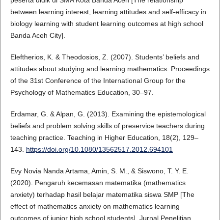
between learning interest, learning attitudes and self-efficacy in
biology learning with student learning outcomes at high school
Banda Aceh City].
Eleftherios, K. & Theodosios, Z. (2007). Students’ beliefs and
attitudes about studying and learning mathematics. Proceedings
of the 31st Conference of the International Group for the
Psychology of Mathematics Education, 30–97.
Erdamar, G. & Alpan, G. (2013). Examining the epistemological
beliefs and problem solving skills of preservice teachers during
teaching practice. Teaching in Higher Education, 18(2), 129–
143.
https://doi.org/10.1080/13562517.2012.694101
Evy Novia Nanda Artama, Amin, S. M., & Siswono, T. Y. E.
(2020). Pengaruh kecemasan matematika (mathematics
anxiety) terhadap hasil belajar matematika siswa SMP [The
effect of mathematics anxiety on mathematics learning
outcomes of junior high school students]. Jurnal Penelitian