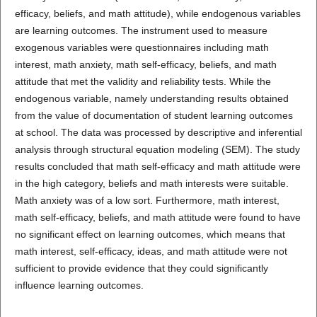
efficacy, beliefs, and math attitude), while endogenous variables
are learning outcomes. The instrument used to measure
exogenous variables were questionnaires including math
interest, math anxiety, math self-efficacy, beliefs, and math
attitude that met the validity and reliability tests. While the
endogenous variable, namely understanding results obtained
from the value of documentation of student learning outcomes
at school. The data was processed by descriptive and inferential
analysis through structural equation modeling (SEM). The study
results concluded that math self-efficacy and math attitude were
in the high category, beliefs and math interests were suitable.
Math anxiety was of a low sort. Furthermore, math interest,
math self-efficacy, beliefs, and math attitude were found to have
no significant effect on learning outcomes, which means that
math interest, self-efficacy, ideas, and math attitude were not
sufficient to provide evidence that they could significantly
influence learning outcomes.