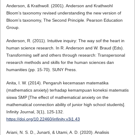
Anderson, & Krathwoll. (2001). Anderson and Krathwohl
Bloom’s taxonomy revised understanding the new version of
Bloom’s taxonomy, The Second Principle. Pearson Education
Group.
Anderson, R. (2011). Intuitive inquiry: The way sof the heart in
human science research. In R. Anderson and W. Braud (Eds).
Transforming self and others through research: Transpersonal
research methods and skills for the human sciences dan
humanities (pp. 15-70). SUNY Press.
Anita, I. W. (2014). Pengaruh kecemasan matematika
(mathematics anxiety) terhadap kemampuan koneksi matematis
siswa SMP [The effect of mathematical anxiety on the
mathematical connection ability of junior high school students].
Infinity Journal, 3(1), 125-132.
https://doi.org/10.22460/infinity.v3i1.43
Ariani, N. S. D., Junarti, & Utami, A. D. (2020). Analisis