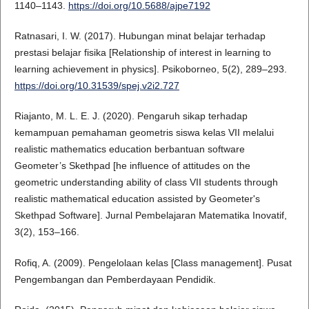
1140–1143.
https://doi.org/10.5688/ajpe7192
Ratnasari, I. W. (2017). Hubungan minat belajar terhadap
prestasi belajar fisika [Relationship of interest in learning to
learning achievement in physics]. Psikoborneo, 5(2), 289–293.
https://doi.org/10.31539/spej.v2i2.727
Riajanto, M. L. E. J. (2020). Pengaruh sikap terhadap
kemampuan pemahaman geometris siswa kelas VII melalui
realistic mathematics education berbantuan software
Geometer’s Skethpad [he influence of attitudes on the
geometric understanding ability of class VII students through
realistic mathematical education assisted by Geometer's
Skethpad Software]. Jurnal Pembelajaran Matematika Inovatif,
3(2), 153–166.
Rofiq, A. (2009). Pengelolaan kelas [Class management]. Pusat
Pengembangan dan Pemberdayaan Pendidik.