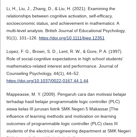
Li, H., Liu, J., Zhang, D., & Liu, H. (2021). Examining the
relationships between cognitive activation, self-efficacy,
socioeconomic status, and achievement in mathematics: A
multi-level analysis. British Journal of Educational Psychology,
91(1), 101–126.
https://doi.org/10.1111/bjep.12351
Lopez, F. G., Brown, S. D., Lent, R. W., & Gore, P. A. (1997).
Role of social-cognitive expectations in high school students’
mathematics-related interest and performance. Journal of
Counseling Psychology, 44(1), 44–52.
https://doi.org/10.1037/0022-0167.44.1.44
Mappeasse, M. Y. (2009). Pengaruh cara dan motivasi belajar
terhadap hasil belajar programmable logic controller (PLC)
siswa kelas III jurusan listrik SMK Negeri 5 Makassar [The
influence of learning methods and motivation on learning
outcomes of programmable logic controller (PLC) class III
students of the electrical engineering department at SMK Negeri