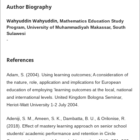
Author Biography
Wahyuddin Wahyuddin,
Mathematics Education Study
Program, University of Muhammadiyah Makassar, South
Sulawesi
-
References
Adam, S. (2004). Using learning outcomes; A consideration of
the nature, role, application and implications for European
education of employing ‘learning outcomes at the local, national
and international levels. United Kingdom Bologna Seminar,
Heriot-Watt University 1-2 July 2004.
Adeniji, S. M., Ameen, S. K., Dambatta, B. U., & Orilonise, R.
(2018). Effect of mastery learning approach on senior school
students’ academic performance and retention in Circle