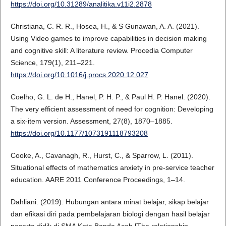
https://doi.org/10.31289/analitika.v11i2.2878
Christiana, C. R. R., Hosea, H., & S Gunawan, A. A. (2021).
Using Video games to improve capabilities in decision making
and cognitive skill: A literature review. Procedia Computer
Science, 179(1), 211–221.
https://doi.org/10.1016/j.procs.2020.12.027
Coelho, G. L. de H., Hanel, P. H. P., & Paul H. P. Hanel. (2020).
The very efficient assessment of need for cognition: Developing
a six-item version. Assessment, 27(8), 1870–1885.
https://doi.org/10.1177/1073191118793208
Cooke, A., Cavanagh, R., Hurst, C., & Sparrow, L. (2011).
Situational effects of mathematics anxiety in pre-service teacher
education. AARE 2011 Conference Proceedings, 1–14.
Dahliani. (2019). Hubungan antara minat belajar, sikap belajar
dan efikasi diri pada pembelajaran biologi dengan hasil belajar
peserta didik di SMA Kota Banda Aceh [The relationship