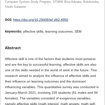
Computer System Study Program, STIMIK Bina Adinata, Bulukumba,
South Sulawesi
DOI:
https://doi.org/10.29408/jel.v8i2.4950
Keywords:
affective skills, learning outcomes, SEM
Abstract
Affective skill is one of the factors that students must possess
and are the key to successful learning; affective skills are also
one of the skills needed in the world of work in the future. This
research aimed to analyze the influence of affective skills and
their influence on learning outcomes and the dominant
influencing variables. This quantitative survey was conducted in
January-March 2021, involving 155 students (61 males and 94
females). The variables consisted of exogenous variables,
namely affective skills (math interest, math anxiety, math self-