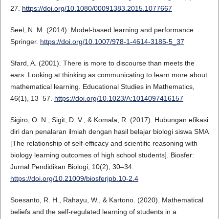
27.
https://doi.org/10.1080/00091383.2015.1077667
Seel, N. M. (2014). Model-based learning and performance.
Springer.
https://doi.org/10.1007/978-1-4614-3185-5_37
Sfard, A. (2001). There is more to discourse than meets the
ears: Looking at thinking as communicating to learn more about
mathematical learning. Educational Studies in Mathematics,
46(1), 13–57.
https://doi.org/10.1023/A:1014097416157
Sigiro, O. N., Sigit, D. V., & Komala, R. (2017). Hubungan efikasi
diri dan penalaran ilmiah dengan hasil belajar biologi siswa SMA
[The relationship of self-efficacy and scientific reasoning with
biology learning outcomes of high school students]. Biosfer:
Jurnal Pendidikan Biologi, 10(2), 30–34.
https://doi.org/10.21009/biosferjpb.10-2.4
Soesanto, R. H., Rahayu, W., & Kartono. (2020). Mathematical
beliefs and the self-regulated learning of students in a