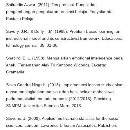
Saifuddin Azwar. (2011). Tes prestasi. Fungsi dan
pengembangan pengukuran prestasi belajar. Yogyakarata.
Pustaka Pelajar.
Savery, J.R., & Duffy, T.M. (1995). Problem-based learning: an
instructional model and its constructivist framework. Educational
tchnology journal. 35. 31-38.
Shapiro, E. L. (1998). Mengajarkan emotional intelegence pada
anak. (Terjemahan Alex Tri Kantjono Widodo). Jakarta:
Gramedia.
Siska Candra Ningsih. (2013). Implementasi lesson study dalam
upaya meningkatkan motivasi dan hasil belajar mahasiswa
pada matakuliah metode numerik (2012/2013). Prosiding
SNMPM Universitas Sebelas Maret 2013
Stevens, J. (2009). Applied multivariate statistics for the social
sciences. London: Lawrence Erlbaum Associates, Publishers