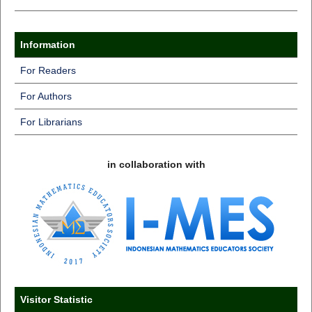
Information
For Readers
For Authors
For Librarians
in collaboration with
Visitor Statistic