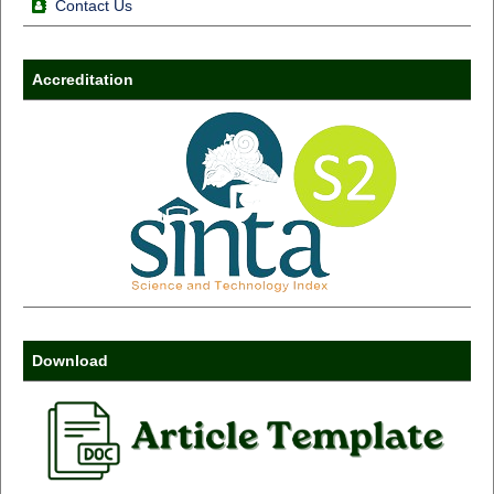
Contact Us
Accreditation
Download