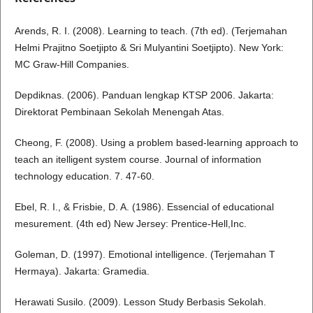
Arends, R. I. (2008). Learning to teach. (7th ed). (Terjemahan
Helmi Prajitno Soetjipto & Sri Mulyantini Soetjipto). New York:
MC Graw-Hill Companies.
Depdiknas. (2006). Panduan lengkap KTSP 2006. Jakarta:
Direktorat Pembinaan Sekolah Menengah Atas.
Cheong, F. (2008). Using a problem based-learning approach to
teach an itelligent system course. Journal of information
technology education. 7. 47-60.
Ebel, R. I., & Frisbie, D. A. (1986). Essencial of educational
mesurement. (4th ed) New Jersey: Prentice-Hell,Inc.
Goleman, D. (1997). Emotional intelligence. (Terjemahan T
Hermaya). Jakarta: Gramedia.
Herawati Susilo. (2009). Lesson Study Berbasis Sekolah.