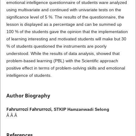
emotional intelligence questionnaire of students ware analyzed
using multivariate and continued with univariate tests on the
significance level of 5 %. The results of the questionnaire, the
lesson is displayed as a percentage and can be summed up
100 % of the students gave the opinion that the implementation
of learning interesting and motivated students will make but 30
% of students questioned the instruments are poorly
understood. While the results of data analysis, showed that
problem-based learning (PBL) with the Scientific approach
positive effect in terms of problem-solving skills and emotional
intelligence of students.
Author Biography
Fahrurrozi Fahrurrozi,
STKIP Hamzanwadi Selong
Â Â Â
References