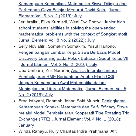
Kemampuan Komunikasi Matematika Siswa Ditinjau dari
Perbedaan Gaya Belajar Menurut David Kolb
,
Jurnal
Elemen: Vol. 5 No. 2 (2019): July
Jeri Araiku, Elika Kurniadi, Weni Dwi Pratiwi,
Junior high
school students’ abilities in solving the open-ended
mathematical problems with the context of Songket motif
,
Jurnal Elemen: Vol. 8 No. 2 (2022): July
Selly Noviafitri, Somakim Somakim, Yusuf Hartono,
Pengembangan Lembar Kerja Siswa Berbasis Model
Discovery Learning pada Pokok Bahasan Sudut Kelas VII
,
Jurnal Elemen: Vol. 2 No. 2 (2016): July
Uba Umbara, Zuli Nuraeni,
Analisis Interaksi antara
Pembelajaran RME Berbantuan Adobe Flash CS6
dengan Kemampuan Awal Matematika dalam
Meningkatkan Literasi Matematis
,
Jurnal Elemen: Vol. 5
No. 2 (2019): July
Erna Isfayani, Rahmah Johar, Said Munzir,
Peningkatan
Kemampuan Koneksi Matematis dan Self- Efficacy Siswa
melalui Model Pembelajaran Kooperatif Tipe Rotating Trio
Exchange (RTE)
,
Jurnal Elemen: Vol. 4 No. 1 (2018):
January
Winda Rahayu, Rully Charitas Indra Prahmana, Afit