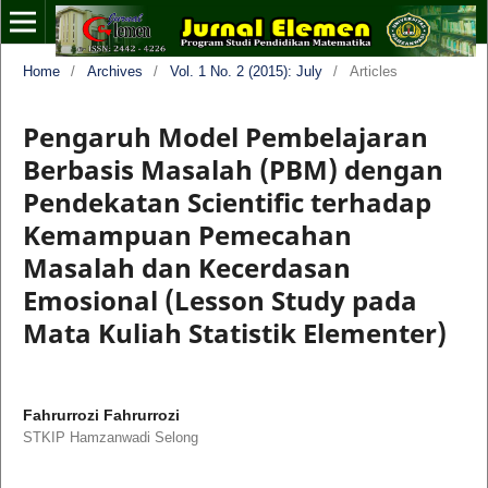
Home
/
Archives
/
Vol. 1 No. 2 (2015): July
/
Articles
Pengaruh Model Pembelajaran
Berbasis Masalah (PBM) dengan
Pendekatan Scientific terhadap
Kemampuan Pemecahan
Masalah dan Kecerdasan
Emosional (Lesson Study pada
Mata Kuliah Statistik Elementer)
Fahrurrozi Fahrurrozi
STKIP Hamzanwadi Selong