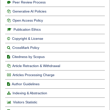
Peer Review Process
Generative AI Policies
Open Access Policy
Publication Ethics
Copyright & License
CrossMark Policy
Citedness by Scopus
Article Retraction & Withdrawal
Articles Processing Charge
Author Guidelines
Indexing & Abstraction
Visitors Statistic