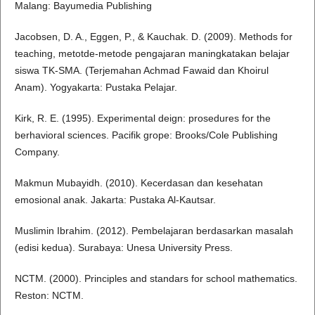
Malang: Bayumedia Publishing
Jacobsen, D. A., Eggen, P., & Kauchak. D. (2009). Methods for
teaching, metotde-metode pengajaran maningkatakan belajar
siswa TK-SMA. (Terjemahan Achmad Fawaid dan Khoirul
Anam). Yogyakarta: Pustaka Pelajar.
Kirk, R. E. (1995). Experimental deign: prosedures for the
berhavioral sciences. Pacifik grope: Brooks/Cole Publishing
Company.
Makmun Mubayidh. (2010). Kecerdasan dan kesehatan
emosional anak. Jakarta: Pustaka Al-Kautsar.
Muslimin Ibrahim. (2012). Pembelajaran berdasarkan masalah
(edisi kedua). Surabaya: Unesa University Press.
NCTM. (2000). Principles and standars for school mathematics.
Reston: NCTM.