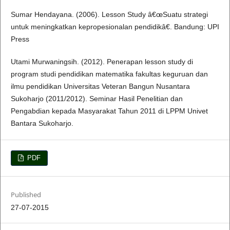
Sumar Hendayana. (2006). Lesson Study â€œSuatu strategi
untuk meningkatkan kepropesionalan pendidikâ€. Bandung: UPI
Press
Utami Murwaningsih. (2012). Penerapan lesson study di
program studi pendidikan matematika fakultas keguruan dan
ilmu pendidikan Universitas Veteran Bangun Nusantara
Sukoharjo (2011/2012). Seminar Hasil Penelitian dan
Pengabdian kepada Masyarakat Tahun 2011 di LPPM Univet
Bantara Sukoharjo.
PDF
Published
27-07-2015