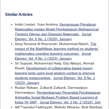
Similar Articles
Indah Lestari, Yuan Andinny,
Kemampuan Penalaran
Matematika melalui Model Pembelajaran Methaporical
Thinking Ditinjau dari Disposisi Matematis
,
Jurnal
Elemen: Vol. 6 No. 1 (2020): January
Desy Nursinta Al Kharomah, Muhammad Abduh,
The
impact of the MathMagic learning method on students’
mathematics cognitive learning outcomes
,
Jurnal
Elemen: Vol. 9 No. 1 (2023): January
Sri Supiyati, Muhammad Halqi, Edy Waluyo, Ahmad
Rasidi,
Development of collaborative based inquiry
learning tools using local wisdom context to improve
students metacognitive
,
Jurnal Elemen: Vol. 9 No. 1
(2023): January
Ruslan Ridwan, Zulkardi Zulkardi, Darmawijoyo
Darmawijoyo,
Pengembangan Perangkat Pembelajaran
Aritmetika Sosial Berbasis Problem Based Learning di
Kelas VII SMP
,
Jurnal Elemen: Vol. 2 No. 2 (2016): July
Iâ€™aanatul Fatkhiyyah, Widodo Winarso, Budi Manfaat,