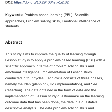
DOI:
https://doi.org/10.29408/jel.v1i2.82
Keywords:
Problem based-learning (PBL), Scientific
approaches, Problem solving skills, Emotional intelligence of
students
Abstract
This study aims to improve the quality of learning through
Lesson study is to apply a problem-based learning (PBL) with a
scientific approach in terms of problem solving skills and
emotional intelligence. Implementation of Lesson study
conducted in four cycles. Each cycle consists of three phases,
namely the Plan (planning), Do (implementation), and See
(reflection). The data obtained in the form of data and the
implementation of Lesson study questionnaire on the learning
outcome data that has been done, the data in a qualitative
descriptive analysis. The data problem-solving skills and