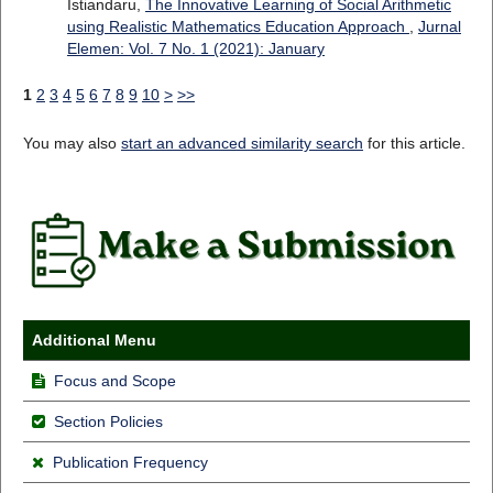
Istiandaru,
The Innovative Learning of Social Arithmetic
using Realistic Mathematics Education Approach
,
Jurnal
Elemen: Vol. 7 No. 1 (2021): January
1
2
3
4
5
6
7
8
9
10
>
>>
You may also
start an advanced similarity search
for this article.
Additional Menu
Focus and Scope
Section Policies
Publication Frequency