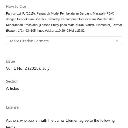
How to Cite
Fahrurrozi, F. (2015). Pengaruh Model Pembelajaran Berbasis Masalah (PBM)
dengan Pendekatan Scientific terhadap Kemampuan Pemecahan Masalah dan
Kecerdasan Emosional (Lesson Study pada Mata Kuliah Statistik Elementer).
Jurnal
Elemen
,
1
(2), 93–105. https://doi.org/10.29408/jel.v1i2.82
More Citation Formats
Issue
Vol. 1 No. 2 (2015): July
Section
Articles
License
Authors who publish with the Jurnal Elemen agree to the following
terms: