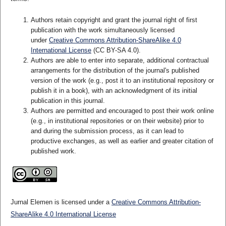
Authors retain copyright and grant the journal right of first
publication with the work simultaneously licensed
under
Creative Commons Attribution-ShareAlike 4.0
International License
(CC BY-SA 4.0)
.
Authors are able to enter into separate, additional contractual
arrangements for the distribution of the journal's published
version of the work (e.g., post it to an institutional repository or
publish it in a book), with an acknowledgment of its initial
publication in this journal.
Authors are permitted and encouraged to post their work online
(e.g., in institutional repositories or on their website) prior to
and during the submission process, as it can lead to
productive exchanges, as well as earlier and greater citation of
published work.
Jurnal Elemen is licensed under a
Creative Commons Attribution-
ShareAlike 4.0 International License