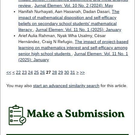
review
,
Jurnal Elemen: Vol. 10 No. 2 (2024): May
Hanifah Nurhayati, Aan Hasanah, Dadan Dasari,
The
impact of mathematical disposition and self-efficacy
beliefs on secondary school students' mathematical
literacy
,
Jurnal Elemen: Vol. 11 No. 1 (2025): January
Arief Aulia Rahman, Nyak Wha Usalmy, César
Hernández, Craig N Refugio,
The impact of project-based
learning on mathematics interest and self-efficacy among
senior high school students
,
Jurnal Elemen: Vol. 11 No. 1
(2025): January
<<
<
22
23
24
25
26
27
28
29
30
31
>
>>
You may also
start an advanced similarity search
for this article.