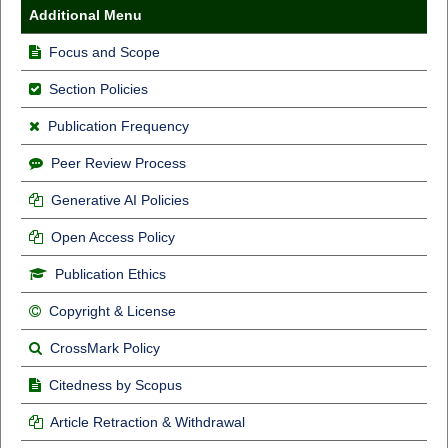
Additional Menu
Focus and Scope
Section Policies
Publication Frequency
Peer Review Process
Generative AI Policies
Open Access Policy
Publication Ethics
Copyright & License
CrossMark Policy
Citedness by Scopus
Article Retraction & Withdrawal