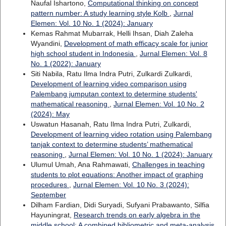
Naufal Ishartono,
Computational thinking on concept
pattern number: A study learning style Kolb
,
Jurnal
Elemen: Vol. 10 No. 1 (2024): January
Kemas Rahmat Mubarrak, Helli Ihsan, Diah Zaleha
Wyandini,
Development of math efficacy scale for junior
high school student in Indonesia
,
Jurnal Elemen: Vol. 8
No. 1 (2022): January
Siti Nabila, Ratu Ilma Indra Putri, Zulkardi Zulkardi,
Development of learning video comparison using
Palembang jumputan context to determine students'
mathematical reasoning
,
Jurnal Elemen: Vol. 10 No. 2
(2024): May
Uswatun Hasanah, Ratu Ilma Indra Putri, Zulkardi,
Development of learning video rotation using Palembang
tanjak context to determine students’ mathematical
reasoning
,
Jurnal Elemen: Vol. 10 No. 1 (2024): January
Ulumul Umah, Ana Rahmawati,
Challenges in teaching
students to plot equations: Another impact of graphing
procedures
,
Jurnal Elemen: Vol. 10 No. 3 (2024):
September
Dilham Fardian, Didi Suryadi, Sufyani Prabawanto, Silfia
Hayuningrat,
Research trends on early algebra in the
middle school: A combined bibliometric and meta-analysis