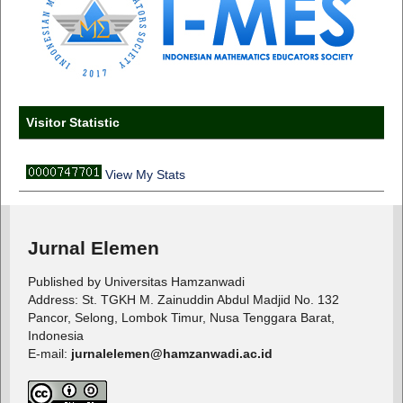
Visitor Statistic
View My Stats
Jurnal Elemen
Published by Universitas Hamzanwadi
Address: St. TGKH M. Zainuddin Abdul Madjid No. 132
Pancor, Selong, Lombok Timur, Nusa Tenggara Barat,
Indonesia
E-mail:
jurnalelemen@hamzanwadi.ac.id