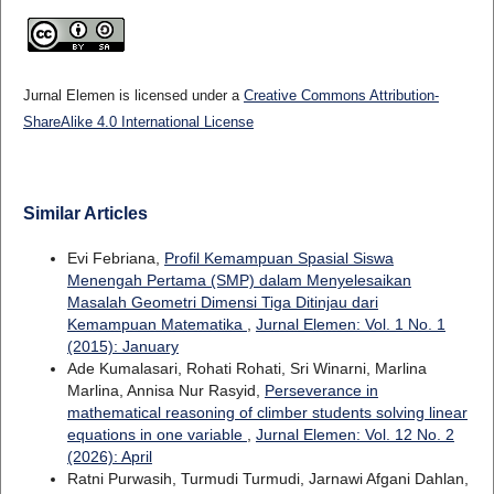
Jurnal Elemen is licensed under a
Creative Commons Attribution-
ShareAlike 4.0 International License
Similar Articles
Evi Febriana,
Profil Kemampuan Spasial Siswa
Menengah Pertama (SMP) dalam Menyelesaikan
Masalah Geometri Dimensi Tiga Ditinjau dari
Kemampuan Matematika
,
Jurnal Elemen: Vol. 1 No. 1
(2015): January
Ade Kumalasari, Rohati Rohati, Sri Winarni, Marlina
Marlina, Annisa Nur Rasyid,
Perseverance in
mathematical reasoning of climber students solving linear
equations in one variable
,
Jurnal Elemen: Vol. 12 No. 2
(2026): April
Ratni Purwasih, Turmudi Turmudi, Jarnawi Afgani Dahlan,