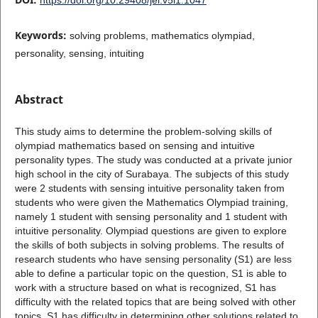
Keywords:
solving problems, mathematics olympiad,
personality, sensing, intuiting
Abstract
This study aims to determine the problem-solving skills of
olympiad mathematics based on sensing and intuitive
personality types. The study was conducted at a private junior
high school in the city of Surabaya. The subjects of this study
were 2 students with sensing intuitive personality taken from
students who were given the Mathematics Olympiad training,
namely 1 student with sensing personality and 1 student with
intuitive personality. Olympiad questions are given to explore
the skills of both subjects in solving problems. The results of
research students who have sensing personality (S1) are less
able to define a particular topic on the question, S1 is able to
work with a structure based on what is recognized, S1 has
difficulty with the related topics that are being solved with other
topics. S1 has difficulty in determining other solutions related to