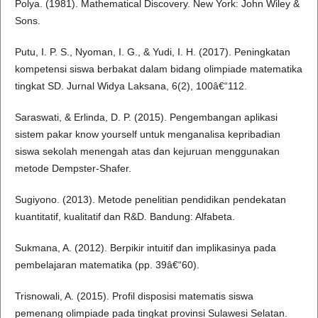
Polya. (1981). Mathematical Discovery. New York: John Wiley &
Sons.
Putu, I. P. S., Nyoman, I. G., & Yudi, I. H. (2017). Peningkatan
kompetensi siswa berbakat dalam bidang olimpiade matematika
tingkat SD. Jurnal Widya Laksana, 6(2), 100â€“112.
Saraswati, & Erlinda, D. P. (2015). Pengembangan aplikasi
sistem pakar know yourself untuk menganalisa kepribadian
siswa sekolah menengah atas dan kejuruan menggunakan
metode Dempster-Shafer.
Sugiyono. (2013). Metode penelitian pendidikan pendekatan
kuantitatif, kualitatif dan R&D. Bandung: Alfabeta.
Sukmana, A. (2012). Berpikir intuitif dan implikasinya pada
pembelajaran matematika (pp. 39â€“60).
Trisnowali, A. (2015). Profil disposisi matematis siswa
pemenang olimpiade pada tingkat provinsi Sulawesi Selatan.