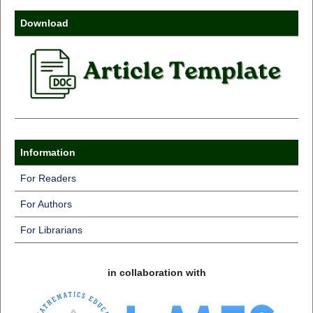
Download
Information
For Readers
For Authors
For Librarians
in collaboration with