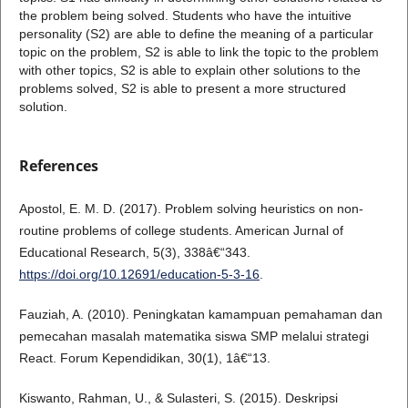
the problem being solved. Students who have the intuitive
personality (S2) are able to define the meaning of a particular
topic on the problem, S2 is able to link the topic to the problem
with other topics, S2 is able to explain other solutions to the
problems solved, S2 is able to present a more structured
solution.
References
Apostol, E. M. D. (2017). Problem solving heuristics on non-
routine problems of college students. American Jurnal of
Educational Research, 5(3), 338â€“343.
https://doi.org/10.12691/education-5-3-16
.
Fauziah, A. (2010). Peningkatan kamampuan pemahaman dan
pemecahan masalah matematika siswa SMP melalui strategi
React. Forum Kependidikan, 30(1), 1â€“13.
Kiswanto, Rahman, U., & Sulasteri, S. (2015). Deskripsi