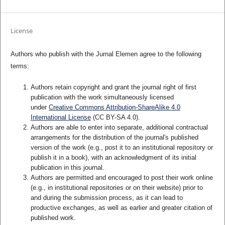
License
Authors who publish with the Jurnal Elemen agree to the following
terms:
Authors retain copyright and grant the journal right of first
publication with the work simultaneously licensed
under
Creative Commons Attribution-ShareAlike 4.0
International License
(CC BY-SA 4.0)
.
Authors are able to enter into separate, additional contractual
arrangements for the distribution of the journal's published
version of the work (e.g., post it to an institutional repository or
publish it in a book), with an acknowledgment of its initial
publication in this journal.
Authors are permitted and encouraged to post their work online
(e.g., in institutional repositories or on their website) prior to
and during the submission process, as it can lead to
productive exchanges, as well as earlier and greater citation of
published work.