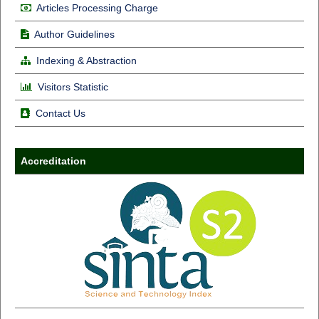
Articles Processing Charge
Author Guidelines
Indexing & Abstraction
Visitors Statistic
Contact Us
Accreditation