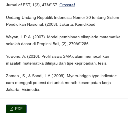
Jurnal of EST, 1(3), 47â€“57.
Crossref
.
Undang-Undang Republik Indonesia Nomor 20 tentang Sistem
Pendidikan Nasional. (2003). Jakarta: Kemdikbud.
Wayan, I. P. A. (2007). Model pembinaan olimpiade matematika
sekolah dasar di Propinsi Bali, (2), 270â€“286.
Yuwono, A. (2010). Profil siswa SMA dalam memecahkan
masalah matematika ditinjau dari tipe kepribadian. tesis.
Zaman , S., & Sandi, I. A.( 2009). Myers-briggs type indicator:
cara menggali potensi diri untuk meraih kesempatan kerja.
Jakarta: Visimedia.
PDF