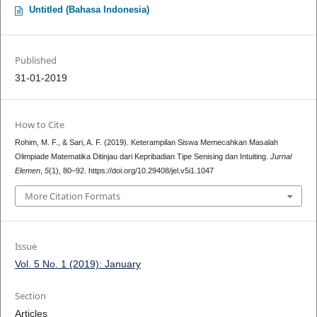
Untitled (Bahasa Indonesia)
Published
31-01-2019
How to Cite
Rohim, M. F., & Sari, A. F. (2019). Keterampilan Siswa Memecahkan Masalah
Olimpiade Matematika Ditinjau dari Kepribadian Tipe Senising dan Intuiting.
Jurnal
Elemen
,
5
(1), 80–92. https://doi.org/10.29408/jel.v5i1.1047
More Citation Formats
Issue
Vol. 5 No. 1 (2019): January
Section
Articles