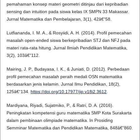
pemahaman konsep materi geometri ditinjau dari kepribadian
sensing dan intuition pada siswa kelas IX SMPN 33 Makassar.
Jurnal Matematika dan Pembelajaran, 3(1), 42â€“58.
Lutfiananda, I. M. A., & Rosyiidi, A. H. (2014). Profil pemecahan
masalah open-ended siswa berkepribadian STJ dan NFJ pada
materi rata-rata hitung. Jurnal Ilmiah Pendidikan Matematika,
3(2), 103â€“112.
Mairing, J. P., Budayasa, I. K., & Juniati, D. (2012). Perbedaan
profil pemecahan masalah peraih medali OSN matematika
berdasarkan jenis kelamin. Jurnal Ilmu Pendidikan, 18(2),
125â€“134.
https://doi.org/10.17977/jip.v18i2.3612
.
Mardiyana, Riyadi, Sujatmiko, P., & Ratri, D. A. (2016).
Peningkatan kompetensi guru matematika SMP Kota Surakarta
dalam pembinaan olimpiade matematika. In Prosiding
Semminar Matematika dan Pendidikan Matematika, 848â€“860.