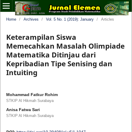
Home
/
Archives
/
Vol. 5 No. 1 (2019): January
/
Articles
Keterampilan Siswa
Memecahkan Masalah Olimpiade
Matematika Ditinjau dari
Kepribadian Tipe Senising dan
Intuiting
Mohammad Fatkur Rohim
STKIP Al Hikmah Surabaya
Anisa Fatwa Sari
STKIP Al Hikmah Surabaya
DOI:
https://doi.org/10.29408/jel.v5i1.1047