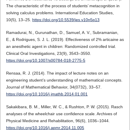
The characteristic of the process of students’ metacognition in
solving calculus problems. International Education Studies,
10(5), 13–25.
https://doi.org/10.5539/ies.v10n5p13
Ramadurai, N., Gurunathan, D., Samuel, A. V., Subramanian,
E., & Rodrigues, S. J. L. (2019). Effectiveness of 2% articaine as
an anesthetic agent in children: Randomized controlled trial.
Clinical Oral Investigations, 23(9), 3543–3550.
https://doi.org/10.1007/s00784-018-2775-5
Rensaa, R. J. (2014). The impact of lecture notes on an
engineering student’s understanding of mathematical concepts.
Journal of Mathematical Behavior, 34(0732), 33–57.
https://doi.org/10.1016/j.jmathb.2014.01.001
Sakakibara, B. M., Miller, W. C., & Rushton, P. W. (2015). Rasch
analyses of the wheelchair use confidence scale. Archives of
Physical Medicine and Rehabilitation, 96(6), 1036–1044.
https://doi.org/10.1016/j.apmr.2014.11.005