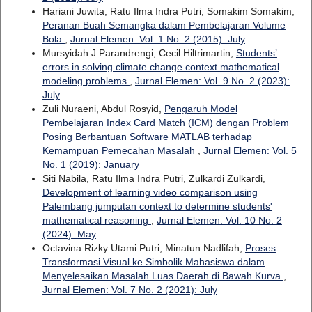
Hariani Juwita, Ratu Ilma Indra Putri, Somakim Somakim,
Peranan Buah Semangka dalam Pembelajaran Volume
Bola
,
Jurnal Elemen: Vol. 1 No. 2 (2015): July
Mursyidah J Parandrengi, Cecil Hiltrimartin,
Students’
errors in solving climate change context mathematical
modeling problems
,
Jurnal Elemen: Vol. 9 No. 2 (2023):
July
Zuli Nuraeni, Abdul Rosyid,
Pengaruh Model
Pembelajaran Index Card Match (ICM) dengan Problem
Posing Berbantuan Software MATLAB terhadap
Kemampuan Pemecahan Masalah
,
Jurnal Elemen: Vol. 5
No. 1 (2019): January
Siti Nabila, Ratu Ilma Indra Putri, Zulkardi Zulkardi,
Development of learning video comparison using
Palembang jumputan context to determine students'
mathematical reasoning
,
Jurnal Elemen: Vol. 10 No. 2
(2024): May
Octavina Rizky Utami Putri, Minatun Nadlifah,
Proses
Transformasi Visual ke Simbolik Mahasiswa dalam
Menyelesaikan Masalah Luas Daerah di Bawah Kurva
,
Jurnal Elemen: Vol. 7 No. 2 (2021): July