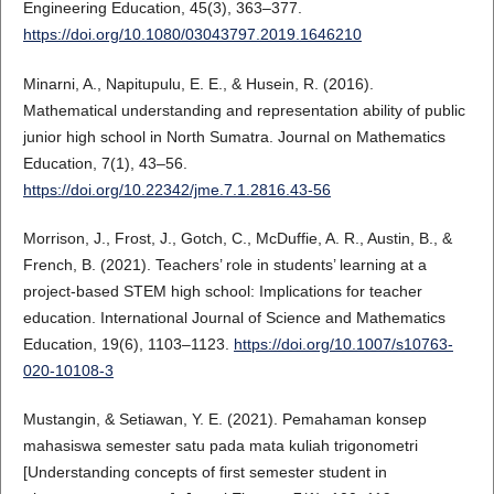
Engineering Education, 45(3), 363–377.
https://doi.org/10.1080/03043797.2019.1646210
Minarni, A., Napitupulu, E. E., & Husein, R. (2016).
Mathematical understanding and representation ability of public
junior high school in North Sumatra. Journal on Mathematics
Education, 7(1), 43–56.
https://doi.org/10.22342/jme.7.1.2816.43-56
Morrison, J., Frost, J., Gotch, C., McDuffie, A. R., Austin, B., &
French, B. (2021). Teachers’ role in students’ learning at a
project-based STEM high school: Implications for teacher
education. International Journal of Science and Mathematics
Education, 19(6), 1103–1123.
https://doi.org/10.1007/s10763-
020-10108-3
Mustangin, & Setiawan, Y. E. (2021). Pemahaman konsep
mahasiswa semester satu pada mata kuliah trigonometri
[Understanding concepts of first semester student in