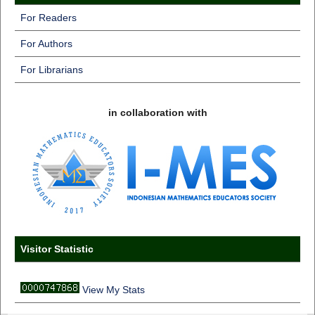
For Readers
For Authors
For Librarians
in collaboration with
Visitor Statistic
View My Stats