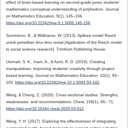
effect of brain-based learning on second-grade junior students’
mathematics conceptual understanding of polyhedron. Journal
on Mathematics Education, 9(1), 145–156.
https://doi.org/10.22342/jme.9.1.5005.145-156
Sumintono, B., & Widhiarso, W. (2013). Aplikasi model Rasch
untuk penelitian ilmu-ilmu sosial [Application of the Rasch model
to social science research]. TrimKom Publishing House.
Ummah, S. K., Inam, A., & Azmi, R. D. (2019). Creating
manipulatives: Improving students’ creativity through project-
based learning. Journal on Mathematics Education, 10(1), 93–
102.
https://doi.org/10.22342/jme.10.1.5093.93-102
Wang, & Cheng, Z. (2020). Cross-sectional studies: Strengths,
weaknesses, and recommendations. Chest, 158(1), 65– 71.
https://doi.org/10.1016/j.chest.2020.03.012
Wang, Y. H. (2017). Exploring the effectiveness of integrating
augmented reality-based materials to support writing activities.