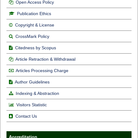
Open Access Policy
Publication Ethics
Copyright & License
CrossMark Policy
Citedness by Scopus
Article Retraction & Withdrawal
Articles Processing Charge
Author Guidelines
Indexing & Abstraction
Visitors Statistic
Contact Us
Accreditation