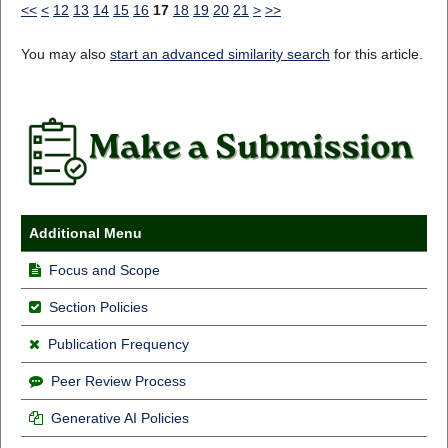
<<
<
12
13
14
15
16
17
18
19
20
21
>
>>
You may also
start an advanced similarity search
for this article.
Additional Menu
Focus and Scope
Section Policies
Publication Frequency
Peer Review Process
Generative AI Policies