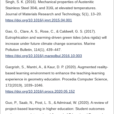
Singh, S. K. (2016). Mechanical properties of Austenitic
Stainless Steel 304L and 316L at elevated temperatures.
Journal of Materials Research and Technology, 5(1), 13–20.
https://doi.org/10.1016/j.jmrt.2015.04.001
Gao, G., Clare, A. S., Rose, C., & Caldwell, G. S. (2017).
Eutrophication and warming-driven green tides (ulva rigida) will
increase under future climate change scenarios. Marine
Pollution Bulletin, 114(1), 439–447.
https://doi.org/10.1016/j.marpolbul.2016.10.003
Gargrish, S., Mantri, A., & Kaur, D. P. (2020). Augmented reality-
based learning environment to enhance the teaching-learning
experience in geometry education. Procedia Computer Science,
172(2019), 1039–1046.
https://doi.org/10.1016/j.procs.2020.05.152
Guo, P., Saab, N., Post, L. S., & Admiraal, W. (2020). A review of
project-based learning in higher education: Student outcomes