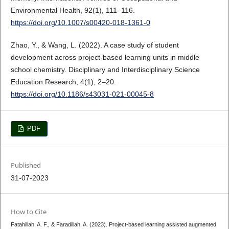
Environmental Health, 92(1), 111–116.
https://doi.org/10.1007/s00420-018-1361-0
Zhao, Y., & Wang, L. (2022). A case study of student
development across project-based learning units in middle
school chemistry. Disciplinary and Interdisciplinary Science
Education Research, 4(1), 2–20.
https://doi.org/10.1186/s43031-021-00045-8
PDF
Published
31-07-2023
How to Cite
Fatahillah, A. F., & Faradillah, A. (2023). Project-based learning assisted augmented