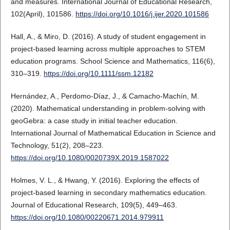
and measures. International Journal of Educational Research,
102(April), 101586.
https://doi.org/10.1016/j.ijer.2020.101586
Hall, A., & Miro, D. (2016). A study of student engagement in
project‐based learning across multiple approaches to STEM
education programs. School Science and Mathematics, 116(6),
310–319.
https://doi.org/10.1111/ssm.12182
Hernández, A., Perdomo-Díaz, J., & Camacho-Machín, M.
(2020). Mathematical understanding in problem-solving with
geoGebra: a case study in initial teacher education.
International Journal of Mathematical Education in Science and
Technology, 51(2), 208–223.
https://doi.org/10.1080/0020739X.2019.1587022
Holmes, V. L., & Hwang, Y. (2016). Exploring the effects of
project-based learning in secondary mathematics education.
Journal of Educational Research, 109(5), 449–463.
https://doi.org/10.1080/00220671.2014.979911