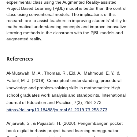
experimental class using the Augmented Reality-assisted
Project Based Learning (PjBL) model is better than the control
class using conventional models. The implications of this
research are to assist teachers in improving students’ ability to
mathematical understanding concepts and improve innovative
learning methods in the classroom with the PjBL models and
augmented reality.
References
Al-Mutawah, M. A., Thomas, R., Eid, A., Mahmoud, E. Y., &
Fateel, M. J. (2019). Conceptual understanding, procedural
knowledge and problem-solving skills in mathematics: High
school graduates work analysis and standpoints. International
Journal of Education and Practice, 7(3), 258–273.
https://doi.org/10.18488/journal.61.2019.73.258.273
Anjarwati, S., & Pujiastuti, H. (2020). Pengembangan pocket
book digital berbasis project based learning menggunakan