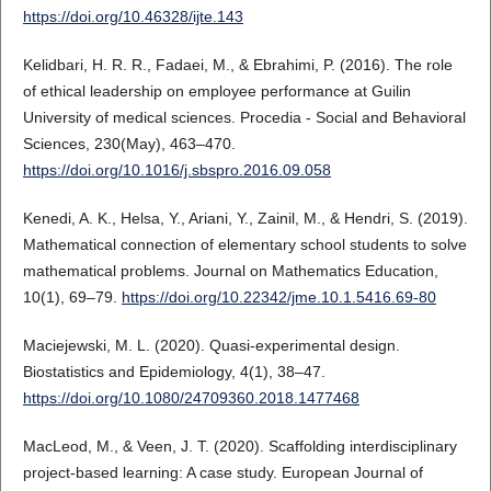
https://doi.org/10.46328/ijte.143
Kelidbari, H. R. R., Fadaei, M., & Ebrahimi, P. (2016). The role
of ethical leadership on employee performance at Guilin
University of medical sciences. Procedia - Social and Behavioral
Sciences, 230(May), 463–470.
https://doi.org/10.1016/j.sbspro.2016.09.058
Kenedi, A. K., Helsa, Y., Ariani, Y., Zainil, M., & Hendri, S. (2019).
Mathematical connection of elementary school students to solve
mathematical problems. Journal on Mathematics Education,
10(1), 69–79.
https://doi.org/10.22342/jme.10.1.5416.69-80
Maciejewski, M. L. (2020). Quasi-experimental design.
Biostatistics and Epidemiology, 4(1), 38–47.
https://doi.org/10.1080/24709360.2018.1477468
MacLeod, M., & Veen, J. T. (2020). Scaffolding interdisciplinary
project-based learning: A case study. European Journal of