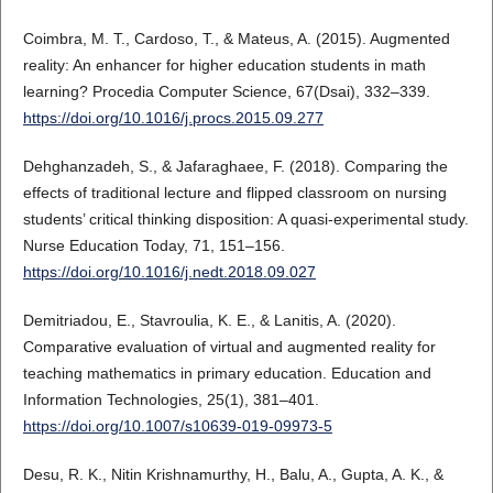
Coimbra, M. T., Cardoso, T., & Mateus, A. (2015). Augmented
reality: An enhancer for higher education students in math
learning? Procedia Computer Science, 67(Dsai), 332–339.
https://doi.org/10.1016/j.procs.2015.09.277
Dehghanzadeh, S., & Jafaraghaee, F. (2018). Comparing the
effects of traditional lecture and flipped classroom on nursing
students’ critical thinking disposition: A quasi-experimental study.
Nurse Education Today, 71, 151–156.
https://doi.org/10.1016/j.nedt.2018.09.027
Demitriadou, E., Stavroulia, K. E., & Lanitis, A. (2020).
Comparative evaluation of virtual and augmented reality for
teaching mathematics in primary education. Education and
Information Technologies, 25(1), 381–401.
https://doi.org/10.1007/s10639-019-09973-5
Desu, R. K., Nitin Krishnamurthy, H., Balu, A., Gupta, A. K., &