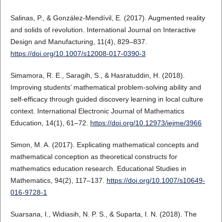
Salinas, P., & González-Mendívil, E. (2017). Augmented reality
and solids of revolution. International Journal on Interactive
Design and Manufacturing, 11(4), 829–837.
https://doi.org/10.1007/s12008-017-0390-3
Simamora, R. E., Saragih, S., & Hasratuddin, H. (2018).
Improving students’ mathematical problem-solving ability and
self-efficacy through guided discovery learning in local culture
context. International Electronic Journal of Mathematics
Education, 14(1), 61–72.
https://doi.org/10.12973/iejme/3966
Simon, M. A. (2017). Explicating mathematical concepts and
mathematical conception as theoretical constructs for
mathematics education research. Educational Studies in
Mathematics, 94(2), 117–137.
https://doi.org/10.1007/s10649-
016-9728-1
Suarsana, I., Widiasih, N. P. S., & Suparta, I. N. (2018). The