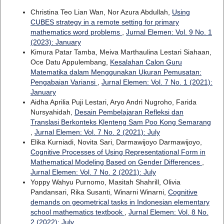
Christina Teo Lian Wan, Nor Azura Abdullah,
Using
CUBES strategy in a remote setting for primary
mathematics word problems
,
Jurnal Elemen: Vol. 9 No. 1
(2023): January
Kimura Patar Tamba, Meiva Marthaulina Lestari Siahaan,
Oce Datu Appulembang,
Kesalahan Calon Guru
Matematika dalam Menggunakan Ukuran Pemusatan:
Pengabaian Variansi
,
Jurnal Elemen: Vol. 7 No. 1 (2021):
January
Aidha Aprilia Puji Lestari, Aryo Andri Nugroho, Farida
Nursyahidah,
Desain Pembelajaran Refleksi dan
Translasi Berkonteks Klenteng Sam Poo Kong Semarang
,
Jurnal Elemen: Vol. 7 No. 2 (2021): July
Elika Kurniadi, Novita Sari, Darmawijoyo Darmawijoyo,
Cognitive Processes of Using Representational Form in
Mathematical Modeling Based on Gender Differences
,
Jurnal Elemen: Vol. 7 No. 2 (2021): July
Yoppy Wahyu Purnomo, Masitah Shahrill, Olivia
Pandansari, Rika Susanti, Winarni Winarni,
Cognitive
demands on geometrical tasks in Indonesian elementary
school mathematics textbook
,
Jurnal Elemen: Vol. 8 No.
2 (2022): July