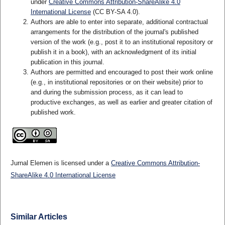
under
Creative Commons Attribution-ShareAlike 4.0
International License
(CC BY-SA 4.0)
.
Authors are able to enter into separate, additional contractual
arrangements for the distribution of the journal's published
version of the work (e.g., post it to an institutional repository or
publish it in a book), with an acknowledgment of its initial
publication in this journal.
Authors are permitted and encouraged to post their work online
(e.g., in institutional repositories or on their website) prior to
and during the submission process, as it can lead to
productive exchanges, as well as earlier and greater citation of
published work.
Jurnal Elemen is licensed under a
Creative Commons Attribution-
ShareAlike 4.0 International License
Similar Articles