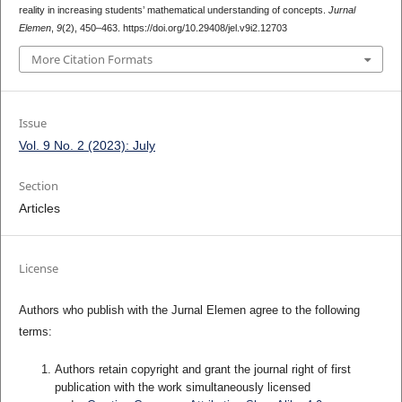
reality in increasing students’ mathematical understanding of concepts.
Jurnal
Elemen
,
9
(2), 450–463. https://doi.org/10.29408/jel.v9i2.12703
More Citation Formats
Issue
Vol. 9 No. 2 (2023): July
Section
Articles
License
Authors who publish with the Jurnal Elemen agree to the following
terms:
Authors retain copyright and grant the journal right of first
publication with the work simultaneously licensed