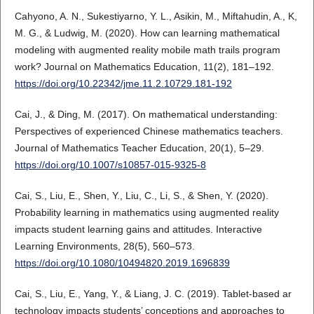
Cahyono, A. N., Sukestiyarno, Y. L., Asikin, M., Miftahudin, A., K,
M. G., & Ludwig, M. (2020). How can learning mathematical
modeling with augmented reality mobile math trails program
work? Journal on Mathematics Education, 11(2), 181–192.
https://doi.org/10.22342/jme.11.2.10729.181-192
Cai, J., & Ding, M. (2017). On mathematical understanding:
Perspectives of experienced Chinese mathematics teachers.
Journal of Mathematics Teacher Education, 20(1), 5–29.
https://doi.org/10.1007/s10857-015-9325-8
Cai, S., Liu, E., Shen, Y., Liu, C., Li, S., & Shen, Y. (2020).
Probability learning in mathematics using augmented reality
impacts student learning gains and attitudes. Interactive
Learning Environments, 28(5), 560–573.
https://doi.org/10.1080/10494820.2019.1696839
Cai, S., Liu, E., Yang, Y., & Liang, J. C. (2019). Tablet-based ar
technology impacts students’ conceptions and approaches to