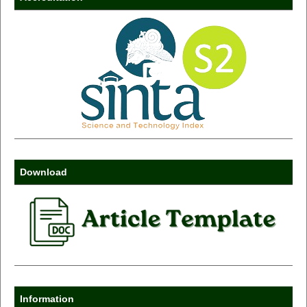
Download
Information