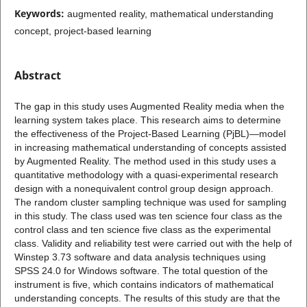
Keywords:
augmented reality, mathematical understanding
concept, project-based learning
Abstract
The gap in this study uses Augmented Reality media when the
learning system takes place. This research aims to determine
the effectiveness of the Project-Based Learning (PjBL)—model
in increasing mathematical understanding of concepts assisted
by Augmented Reality. The method used in this study uses a
quantitative methodology with a quasi-experimental research
design with a nonequivalent control group design approach.
The random cluster sampling technique was used for sampling
in this study. The class used was ten science four class as the
control class and ten science five class as the experimental
class. Validity and reliability test were carried out with the help of
Winstep 3.73 software and data analysis techniques using
SPSS 24.0 for Windows software. The total question of the
instrument is five, which contains indicators of mathematical
understanding concepts. The results of this study are that the