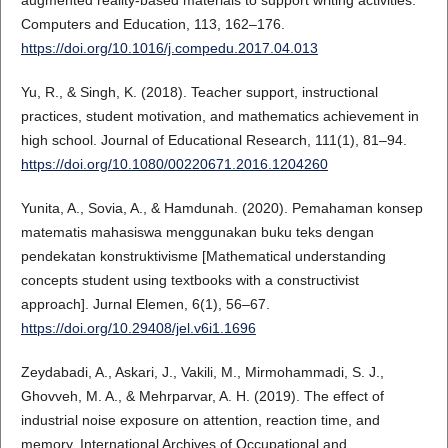
Computers and Education, 113, 162–176.
https://doi.org/10.1016/j.compedu.2017.04.013
Yu, R., & Singh, K. (2018). Teacher support, instructional
practices, student motivation, and mathematics achievement in
high school. Journal of Educational Research, 111(1), 81–94.
https://doi.org/10.1080/00220671.2016.1204260
Yunita, A., Sovia, A., & Hamdunah. (2020). Pemahaman konsep
matematis mahasiswa menggunakan buku teks dengan
pendekatan konstruktivisme [Mathematical understanding
concepts student using textbooks with a constructivist
approach]. Jurnal Elemen, 6(1), 56–67.
https://doi.org/10.29408/jel.v6i1.1696
Zeydabadi, A., Askari, J., Vakili, M., Mirmohammadi, S. J.,
Ghovveh, M. A., & Mehrparvar, A. H. (2019). The effect of
industrial noise exposure on attention, reaction time, and
memory. International Archives of Occupational and