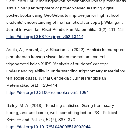
GeoGebra untuk meningkatkan pemahaman konsep matematis
siswa SMP [Development of project-based learning digital
pocket books using GeoGebra to improve junior high school
students' understanding of mathematical concepts]. Wilangan:
Jurnal Inovasi dan Riset Pendidikan Matematika, 3(2), 111–118.
https://doi.org/10.56704/jirpm.v3i2.13414
Ardila, A., Marzal, J., & Siburian, J. (2022). Analisis kemampuan
pemahaman konsep siswa dalam memahami materi
trigonometri kelas X IPS [Analysis of students’ concept
understanding ability in understanding trigonometry material for
ten social class]. Jurnal Cendekia : Jurnal Pendidikan
Matematika, 6(1), 423–444.
https://doi.org/10.31004/cendekia.v6i1.1064
Bailey, M. A. (2019). Teaching statistics: Going from scary,
boring, and useless to, well, something better. PS - Political
Science and Politics, 52(2), 367–370.
https://doi.org/10.1017/S1049096518002044