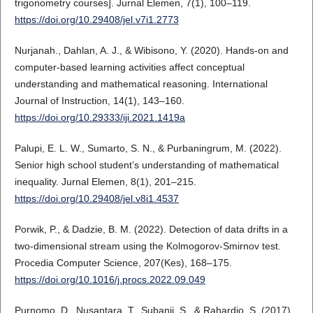
trigonometry courses]. Jurnal Elemen, 7(1), 100–119.
https://doi.org/10.29408/jel.v7i1.2773
Nurjanah., Dahlan, A. J., & Wibisono, Y. (2020). Hands-on and
computer-based learning activities affect conceptual
understanding and mathematical reasoning. International
Journal of Instruction, 14(1), 143–160.
https://doi.org/10.29333/iji.2021.1419a
Palupi, E. L. W., Sumarto, S. N., & Purbaningrum, M. (2022).
Senior high school student’s understanding of mathematical
inequality. Jurnal Elemen, 8(1), 201–215.
https://doi.org/10.29408/jel.v8i1.4537
Porwik, P., & Dadzie, B. M. (2022). Detection of data drifts in a
two-dimensional stream using the Kolmogorov-Smirnov test.
Procedia Computer Science, 207(Kes), 168–175.
https://doi.org/10.1016/j.procs.2022.09.049
Purnomo, D., Nusantara, T., Subanji, S., & Rahardjo, S. (2017).