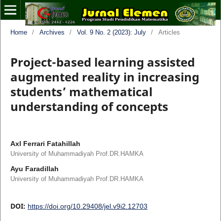
Home
/
Archives
/
Vol. 9 No. 2 (2023): July
/
Articles
Project-based learning assisted
augmented reality in increasing
students’ mathematical
understanding of concepts
Axl Ferrari Fatahillah
University of Muhammadiyah Prof.DR.HAMKA
Ayu Faradillah
University of Muhammadiyah Prof.DR.HAMKA
DOI:
https://doi.org/10.29408/jel.v9i2.12703