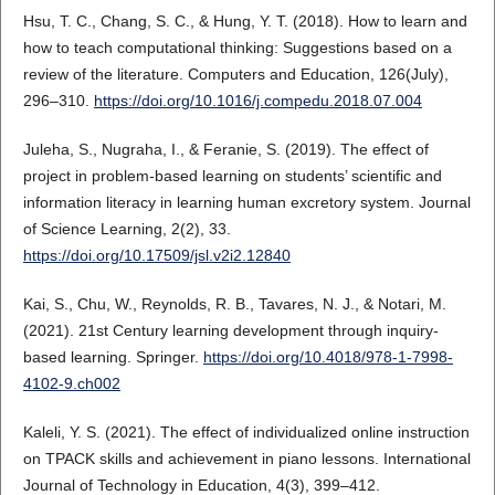
Hsu, T. C., Chang, S. C., & Hung, Y. T. (2018). How to learn and
how to teach computational thinking: Suggestions based on a
review of the literature. Computers and Education, 126(July),
296–310.
https://doi.org/10.1016/j.compedu.2018.07.004
Juleha, S., Nugraha, I., & Feranie, S. (2019). The effect of
project in problem-based learning on students’ scientific and
information literacy in learning human excretory system. Journal
of Science Learning, 2(2), 33.
https://doi.org/10.17509/jsl.v2i2.12840
Kai, S., Chu, W., Reynolds, R. B., Tavares, N. J., & Notari, M.
(2021). 21st Century learning development through inquiry-
based learning. Springer.
https://doi.org/10.4018/978-1-7998-
4102-9.ch002
Kaleli, Y. S. (2021). The effect of individualized online instruction
on TPACK skills and achievement in piano lessons. International
Journal of Technology in Education, 4(3), 399–412.