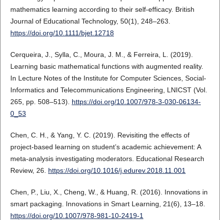
mathematics learning according to their self-efficacy. British
Journal of Educational Technology, 50(1), 248–263.
https://doi.org/10.1111/bjet.12718
Cerqueira, J., Sylla, C., Moura, J. M., & Ferreira, L. (2019).
Learning basic mathematical functions with augmented reality.
In Lecture Notes of the Institute for Computer Sciences, Social-
Informatics and Telecommunications Engineering, LNICST (Vol.
265, pp. 508–513).
https://doi.org/10.1007/978-3-030-06134-
0_53
Chen, C. H., & Yang, Y. C. (2019). Revisiting the effects of
project-based learning on student’s academic achievement: A
meta-analysis investigating moderators. Educational Research
Review, 26.
https://doi.org/10.1016/j.edurev.2018.11.001
Chen, P., Liu, X., Cheng, W., & Huang, R. (2016). Innovations in
smart packaging. Innovations in Smart Learning, 21(6), 13–18.
https://doi.org/10.1007/978-981-10-2419-1