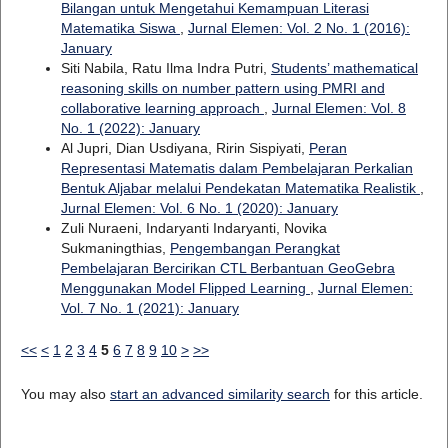
Bilangan untuk Mengetahui Kemampuan Literasi
Matematika Siswa
,
Jurnal Elemen: Vol. 2 No. 1 (2016):
January
Siti Nabila, Ratu Ilma Indra Putri,
Students’ mathematical
reasoning skills on number pattern using PMRI and
collaborative learning approach
,
Jurnal Elemen: Vol. 8
No. 1 (2022): January
Al Jupri, Dian Usdiyana, Ririn Sispiyati,
Peran
Representasi Matematis dalam Pembelajaran Perkalian
Bentuk Aljabar melalui Pendekatan Matematika Realistik
,
Jurnal Elemen: Vol. 6 No. 1 (2020): January
Zuli Nuraeni, Indaryanti Indaryanti, Novika
Sukmaningthias,
Pengembangan Perangkat
Pembelajaran Bercirikan CTL Berbantuan GeoGebra
Menggunakan Model Flipped Learning
,
Jurnal Elemen:
Vol. 7 No. 1 (2021): January
<<
<
1
2
3
4
5
6
7
8
9
10
>
>>
You may also
start an advanced similarity search
for this article.