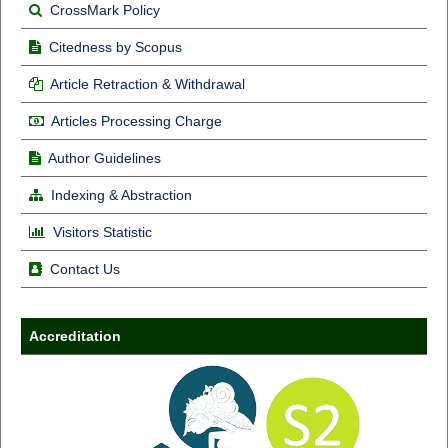
CrossMark Policy
Citedness by Scopus
Article Retraction & Withdrawal
Articles Processing Charge
Author Guidelines
Indexing & Abstraction
Visitors Statistic
Contact Us
Accreditation