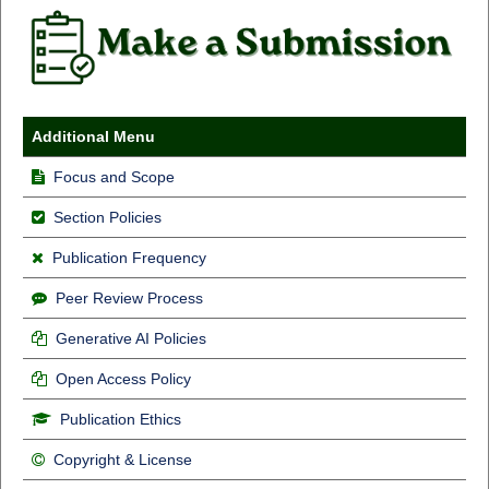
Additional Menu
Focus and Scope
Section Policies
Publication Frequency
Peer Review Process
Generative AI Policies
Open Access Policy
Publication Ethics
Copyright & License