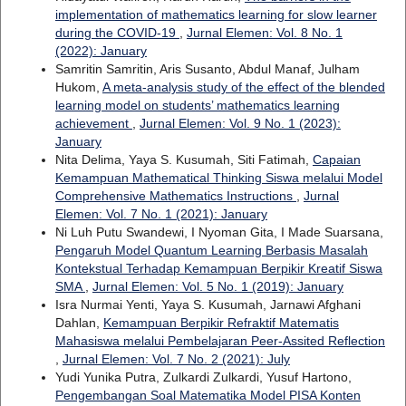
implementation of mathematics learning for slow learner
during the COVID-19
,
Jurnal Elemen: Vol. 8 No. 1
(2022): January
Samritin Samritin, Aris Susanto, Abdul Manaf, Julham
Hukom,
A meta-analysis study of the effect of the blended
learning model on students’ mathematics learning
achievement
,
Jurnal Elemen: Vol. 9 No. 1 (2023):
January
Nita Delima, Yaya S. Kusumah, Siti Fatimah,
Capaian
Kemampuan Mathematical Thinking Siswa melalui Model
Comprehensive Mathematics Instructions
,
Jurnal
Elemen: Vol. 7 No. 1 (2021): January
Ni Luh Putu Swandewi, I Nyoman Gita, I Made Suarsana,
Pengaruh Model Quantum Learning Berbasis Masalah
Kontekstual Terhadap Kemampuan Berpikir Kreatif Siswa
SMA
,
Jurnal Elemen: Vol. 5 No. 1 (2019): January
Isra Nurmai Yenti, Yaya S. Kusumah, Jarnawi Afghani
Dahlan,
Kemampuan Berpikir Refraktif Matematis
Mahasiswa melalui Pembelajaran Peer-Assited Reflection
,
Jurnal Elemen: Vol. 7 No. 2 (2021): July
Yudi Yunika Putra, Zulkardi Zulkardi, Yusuf Hartono,
Pengembangan Soal Matematika Model PISA Konten