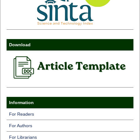
Download
Information
For Readers
For Authors
For Librarians