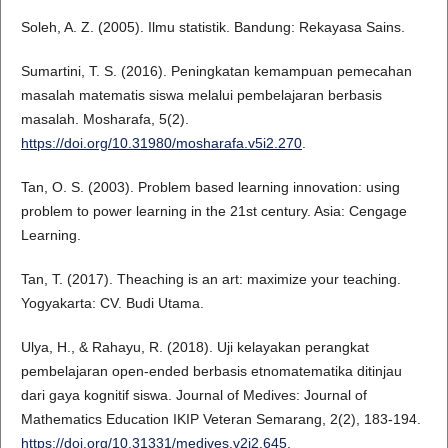
Soleh, A. Z. (2005). Ilmu statistik. Bandung: Rekayasa Sains.
Sumartini, T. S. (2016). Peningkatan kemampuan pemecahan
masalah matematis siswa melalui pembelajaran berbasis
masalah. Mosharafa, 5(2).
https://doi.org/10.31980/mosharafa.v5i2.270
.
Tan, O. S. (2003). Problem based learning innovation: using
problem to power learning in the 21st century. Asia: Cengage
Learning.
Tan, T. (2017). Theaching is an art: maximize your teaching.
Yogyakarta: CV. Budi Utama.
Ulya, H., & Rahayu, R. (2018). Uji kelayakan perangkat
pembelajaran open-ended berbasis etnomatematika ditinjau
dari gaya kognitif siswa. Journal of Medives: Journal of
Mathematics Education IKIP Veteran Semarang, 2(2), 183-194.
https://doi.org/10.31331/medives.v2i2.645
.