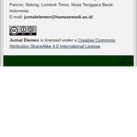
Pancor, Selong, Lombok Timur, Nusa Tenggara Barat,
Indonesia
E-mail:
jurnalelemen@hamzanwadi.ac.id
Jurnal Elemen
is licensed under a
Creative Commons
Attribution-ShareAlike 4.0 International License