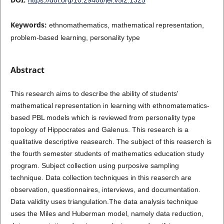
Keywords:
ethnomathematics, mathematical representation,
problem-based learning, personality type
Abstract
This research aims to describe the ability of students'
mathematical representation in learning with ethnomatematics-
based PBL models which is reviewed from personality type
topology of Hippocrates and Galenus. This research is a
qualitative descriptive reasearch. The subject of this reaserch is
the fourth semester students of mathematics education study
program. Subject collection using purposive sampling
technique. Data collection techniques in this reaserch are
observation, questionnaires, interviews, and documentation.
Data validity uses triangulation.The data analysis technique
uses the Miles and Huberman model, namely data reduction,