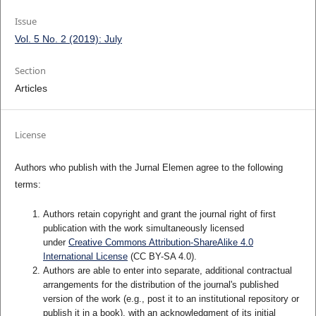
Issue
Vol. 5 No. 2 (2019): July
Section
Articles
License
Authors who publish with the Jurnal Elemen agree to the following
terms:
Authors retain copyright and grant the journal right of first
publication with the work simultaneously licensed
under
Creative Commons Attribution-ShareAlike 4.0
International License
(CC BY-SA 4.0)
.
Authors are able to enter into separate, additional contractual
arrangements for the distribution of the journal's published
version of the work (e.g., post it to an institutional repository or
publish it in a book), with an acknowledgment of its initial