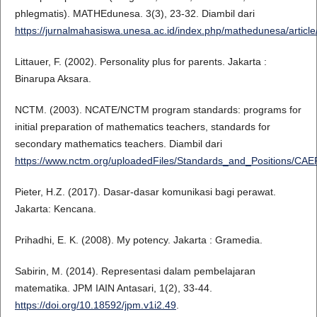
phlegmatis). MATHEdunesa. 3(3), 23-32. Diambil dari
https://jurnalmahasiswa.unesa.ac.id/index.php/mathedunesa/articl
Littauer, F. (2002). Personality plus for parents. Jakarta :
Binarupa Aksara.
NCTM. (2003). NCATE/NCTM program standards: programs for
initial preparation of mathematics teachers, standards for
secondary mathematics teachers. Diambil dari
https://www.nctm.org/uploadedFiles/Standards_and_Positions/
Pieter, H.Z. (2017). Dasar-dasar komunikasi bagi perawat.
Jakarta: Kencana.
Prihadhi, E. K. (2008). My potency. Jakarta : Gramedia.
Sabirin, M. (2014). Representasi dalam pembelajaran
matematika. JPM IAIN Antasari, 1(2), 33-44.
https://doi.org/10.18592/jpm.v1i2.49
.