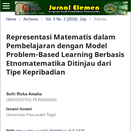
Home
/
Archives
/
Vol. 5 No. 2 (2019): July
/
Articles
Representasi Matematis dalam
Pembelajaran dengan Model
Problem-Based Learning Berbasis
Etnomatematika Ditinjau dari
Tipe Kepribadian
Sofri Rizka Amalia
UNIVERSITAS PERADABAN
Isnani Isnani
Universitas Pancasakti Tegal
DOI:
https://doi.org/10.29408/jel.v5i2.1325