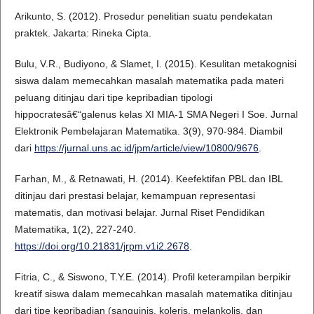
Arikunto, S. (2012). Prosedur penelitian suatu pendekatan
praktek. Jakarta: Rineka Cipta.
Bulu, V.R., Budiyono, & Slamet, I. (2015). Kesulitan metakognisi
siswa dalam memecahkan masalah matematika pada materi
peluang ditinjau dari tipe kepribadian tipologi
hippocratesâ€“galenus kelas XI MIA-1 SMA Negeri I Soe. Jurnal
Elektronik Pembelajaran Matematika. 3(9), 970-984. Diambil
dari
https://jurnal.uns.ac.id/jpm/article/view/10800/9676
.
Farhan, M., & Retnawati, H. (2014). Keefektifan PBL dan IBL
ditinjau dari prestasi belajar, kemampuan representasi
matematis, dan motivasi belajar. Jurnal Riset Pendidikan
Matematika, 1(2), 227-240.
https://doi.org/10.21831/jrpm.v1i2.2678
.
Fitria, C., & Siswono, T.Y.E. (2014). Profil keterampilan berpikir
kreatif siswa dalam memecahkan masalah matematika ditinjau
dari tipe kepribadian (sanguinis, koleris, melankolis, dan