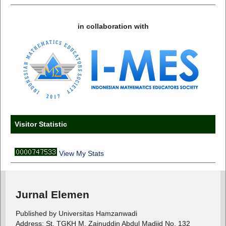
in collaboration with
Visitor Statistic
View My Stats
Jurnal Elemen
Published by Universitas Hamzanwadi
Address: St. TGKH M. Zainuddin Abdul Madjid No. 132