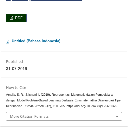
PDF
Untitled (Bahasa Indonesia)
Published
31-07-2019
How to Cite
Amalia, S. R., & Isnani, I. (2019). Representasi Matematis dalam Pembelajaran
dengan Model Problem-Based Learning Berbasis Etnomatematika Ditinjau dari Tipe
Kepribadian.
Jurnal Elemen
,
5
(2), 190–205. https://doi.org/10.29408/jel.v5i2.1325
More Citation Formats