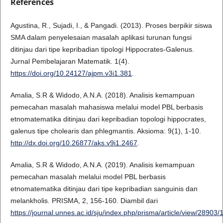
References
Agustina, R., Sujadi, I., & Pangadi. (2013). Proses berpikir siswa
SMA dalam penyelesaian masalah aplikasi turunan fungsi
ditinjau dari tipe kepribadian tipologi Hippocrates-Galenus.
Jurnal Pembelajaran Matematik. 1(4).
https://doi.org/10.24127/ajpm.v3i1.381
.
Amalia, S.R & Widodo, A.N.A. (2018). Analisis kemampuan
pemecahan masalah mahasiswa melalui model PBL berbasis
etnomatematika ditinjau dari kepribadian topologi hippocrates,
galenus tipe cholearis dan phlegmantis. Aksioma: 9(1), 1-10.
http://dx.doi.org/10.26877/aks.v9i1.2467
.
Amalia, S.R & Widodo, A.N.A. (2019). Analisis kemampuan
pemecahan masalah melalui model PBL berbasis
etnomatematika ditinjau dari tipe kepribadian sanguinis dan
melankholis. PRISMA, 2, 156-160. Diambil dari
https://journal.unnes.ac.id/sju/index.php/prisma/article/view/28903