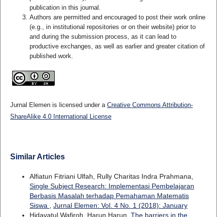
publication in this journal.
Authors are permitted and encouraged to post their work online
(e.g., in institutional repositories or on their website) prior to
and during the submission process, as it can lead to
productive exchanges, as well as earlier and greater citation of
published work.
Jurnal Elemen is licensed under a
Creative Commons Attribution-
ShareAlike 4.0 International License
Similar Articles
Alfiatun Fitriani Ulfah, Rully Charitas Indra Prahmana,
Single Subject Research: Implementasi Pembelajaran
Berbasis Masalah terhadap Pemahaman Matematis
Siswa
,
Jurnal Elemen: Vol. 4 No. 1 (2018): January
Hidayatul Wafiroh, Harun Harun,
The barriers in the