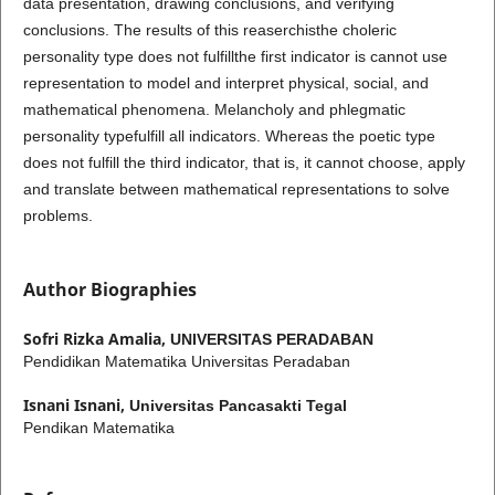
data presentation, drawing conclusions, and verifying
conclusions. The results of this reaserchisthe choleric
personality type does not fulfillthe first indicator is cannot use
representation to model and interpret physical, social, and
mathematical phenomena. Melancholy and phlegmatic
personality typefulfill all indicators. Whereas the poetic type
does not fulfill the third indicator, that is, it cannot choose, apply
and translate between mathematical representations to solve
problems.
Author Biographies
Sofri Rizka Amalia,
UNIVERSITAS PERADABAN
Pendidikan Matematika Universitas Peradaban
Isnani Isnani,
Universitas Pancasakti Tegal
Pendikan Matematika