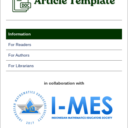
Information
For Readers
For Authors
For Librarians
in collaboration with