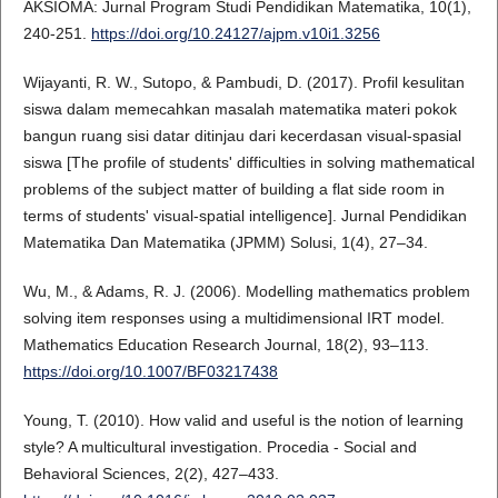
AKSIOMA: Jurnal Program Studi Pendidikan Matematika, 10(1),
240-251.
https://doi.org/10.24127/ajpm.v10i1.3256
Wijayanti, R. W., Sutopo, & Pambudi, D. (2017). Profil kesulitan
siswa dalam memecahkan masalah matematika materi pokok
bangun ruang sisi datar ditinjau dari kecerdasan visual-spasial
siswa [The profile of students' difficulties in solving mathematical
problems of the subject matter of building a flat side room in
terms of students' visual-spatial intelligence]. Jurnal Pendidikan
Matematika Dan Matematika (JPMM) Solusi, 1(4), 27–34.
Wu, M., & Adams, R. J. (2006). Modelling mathematics problem
solving item responses using a multidimensional IRT model.
Mathematics Education Research Journal, 18(2), 93–113.
https://doi.org/10.1007/BF03217438
Young, T. (2010). How valid and useful is the notion of learning
style? A multicultural investigation. Procedia - Social and
Behavioral Sciences, 2(2), 427–433.