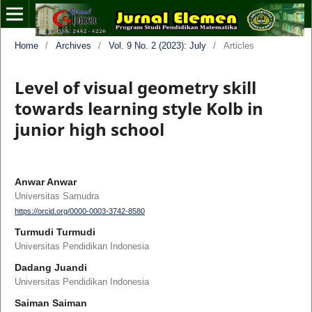
Home
/
Archives
/
Vol. 9 No. 2 (2023): July
/
Articles
Level of visual geometry skill
towards learning style Kolb in
junior high school
Anwar Anwar
Universitas Samudra
https://orcid.org/0000-0003-3742-8580
Turmudi Turmudi
Universitas Pendidikan Indonesia
Dadang Juandi
Universitas Pendidikan Indonesia
Saiman Saiman