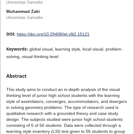
Universitas Samudra
Muhammad Zaki
Universitas Samudra
DOI:
https://doi.org/10.29408/jel.v9i2.15121
Keywords:
global visual, learning style, local visual, problem-
solving, visual thinking level
Abstract
This study aims to conduct an in-depth analysis of the visual
thinking level of junior high school students with the learning
style of assimilators, converges, accommodators, and divergers
in solving geometry problems. The type of research used is
qualitative research with a grounded theory and case study
design. The subjects studied were junior high school students
consisting of 6 of 56 students. Data were collected through a
learning style inventory (LSI) test given to 56 students to group