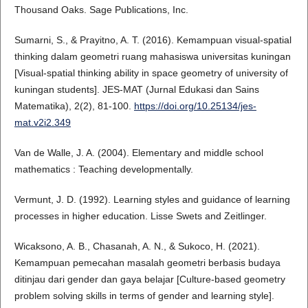
Thousand Oaks. Sage Publications, Inc.
Sumarni, S., & Prayitno, A. T. (2016). Kemampuan visual-spatial
thinking dalam geometri ruang mahasiswa universitas kuningan
[Visual-spatial thinking ability in space geometry of university of
kuningan students]. JES-MAT (Jurnal Edukasi dan Sains
Matematika), 2(2), 81-100.
https://doi.org/10.25134/jes-
mat.v2i2.349
Van de Walle, J. A. (2004). Elementary and middle school
mathematics : Teaching developmentally.
Vermunt, J. D. (1992). Learning styles and guidance of learning
processes in higher education. Lisse Swets and Zeitlinger.
Wicaksono, A. B., Chasanah, A. N., & Sukoco, H. (2021).
Kemampuan pemecahan masalah geometri berbasis budaya
ditinjau dari gender dan gaya belajar [Culture-based geometry
problem solving skills in terms of gender and learning style].