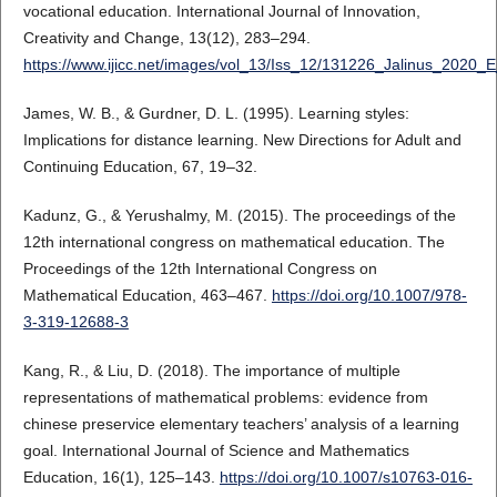
vocational education. International Journal of Innovation,
Creativity and Change, 13(12), 283–294.
https://www.ijicc.net/images/vol_13/Iss_12/131226_Jalinus_2020_
James, W. B., & Gurdner, D. L. (1995). Learning styles:
Implications for distance learning. New Directions for Adult and
Continuing Education, 67, 19–32.
Kadunz, G., & Yerushalmy, M. (2015). The proceedings of the
12th international congress on mathematical education. The
Proceedings of the 12th International Congress on
Mathematical Education, 463–467.
https://doi.org/10.1007/978-
3-319-12688-3
Kang, R., & Liu, D. (2018). The importance of multiple
representations of mathematical problems: evidence from
chinese preservice elementary teachers’ analysis of a learning
goal. International Journal of Science and Mathematics
Education, 16(1), 125–143.
https://doi.org/10.1007/s10763-016-