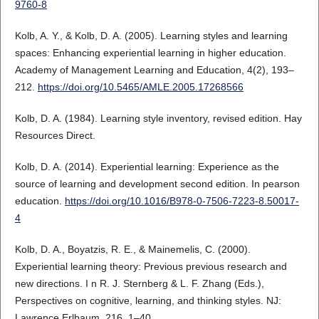
9760-8
Kolb, A. Y., & Kolb, D. A. (2005). Learning styles and learning
spaces: Enhancing experiential learning in higher education.
Academy of Management Learning and Education, 4(2), 193–
212.
https://doi.org/10.5465/AMLE.2005.17268566
Kolb, D. A. (1984). Learning style inventory, revised edition. Hay
Resources Direct.
Kolb, D. A. (2014). Experiential learning: Experience as the
source of learning and development second edition. In pearson
education.
https://doi.org/10.1016/B978-0-7506-7223-8.50017-
4
Kolb, D. A., Boyatzis, R. E., & Mainemelis, C. (2000).
Experiential learning theory: Previous previous research and
new directions. I n R. J. Sternberg & L. F. Zhang (Eds.),
Perspectives on cognitive, learning, and thinking styles. NJ:
Lawrence Erlbaum, 216, 1–40.