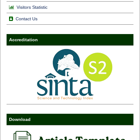
Visitors Statistic
Contact Us
Accreditation
Download