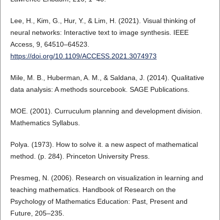
Lee, H., Kim, G., Hur, Y., & Lim, H. (2021). Visual thinking of
neural networks: Interactive text to image synthesis. IEEE
Access, 9, 64510–64523.
https://doi.org/10.1109/ACCESS.2021.3074973
Mile, M. B., Huberman, A. M., & Saldana, J. (2014). Qualitative
data analysis: A methods sourcebook. SAGE Publications.
MOE. (2001). Curruculum planning and development division.
Mathematics Syllabus.
Polya. (1973). How to solve it. a new aspect of mathematical
method. (p. 284). Princeton University Press.
Presmeg, N. (2006). Research on visualization in learning and
teaching mathematics. Handbook of Research on the
Psychology of Mathematics Education: Past, Present and
Future, 205–235.