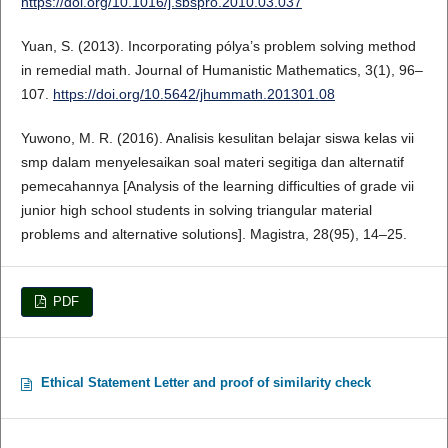
https://doi.org/10.1016/j.sbspro.2010.03.037
Yuan, S. (2013). Incorporating pólya’s problem solving method
in remedial math. Journal of Humanistic Mathematics, 3(1), 96–
107.
https://doi.org/10.5642/jhummath.201301.08
Yuwono, M. R. (2016). Analisis kesulitan belajar siswa kelas vii
smp dalam menyelesaikan soal materi segitiga dan alternatif
pemecahannya [Analysis of the learning difficulties of grade vii
junior high school students in solving triangular material
problems and alternative solutions]. Magistra, 28(95), 14–25.
PDF
Ethical Statement Letter and proof of similarity check