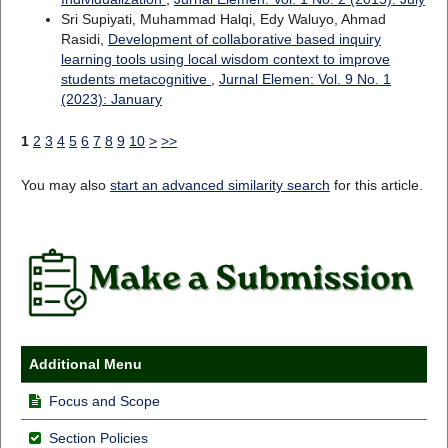
Sri Supiyati, Muhammad Halqi, Edy Waluyo, Ahmad
Rasidi,
Development of collaborative based inquiry
learning tools using local wisdom context to improve
students metacognitive
,
Jurnal Elemen: Vol. 9 No. 1
(2023): January
1
2
3
4
5
6
7
8
9
10
>
>>
You may also
start an advanced similarity search
for this article.
Additional Menu
Focus and Scope
Section Policies