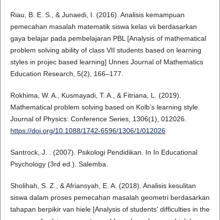
Riau, B. E. S., & Junaedi, I. (2016). Analisis kemampuan
pemecahan masalah matematik siswa kelas vii berdasarkan
gaya belajar pada pembelajaran PBL [Analysis of mathematical
problem solving ability of class VII students based on learning
styles in projec based learning] Unnes Journal of Mathematics
Education Research, 5(2), 166–177.
Rokhima, W. A., Kusmayadi, T. A., & Fitriana, L. (2019).
Mathematical problem solving based on Kolb’s learning style.
Journal of Physics: Conference Series, 1306(1), 012026.
https://doi.org/10.1088/1742-6596/1306/1/012026
Santrock, J. . (2007). Psikologi Pendidikan. In In Educational
Psychology (3rd ed.). Salemba.
Sholihah, S. Z., & Afriansyah, E. A. (2018). Analisis kesulitan
siswa dalam proses pemecahan masalah geometri berdasarkan
tahapan berpikir van hiele [Analysis of students' difficulties in the