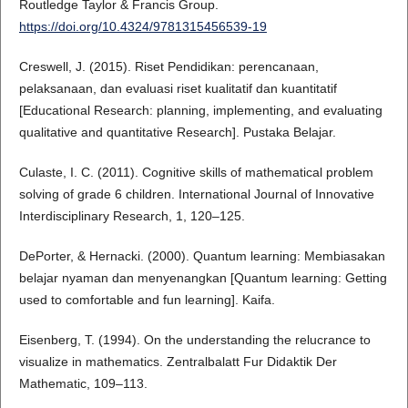
Routledge Taylor & Francis Group.
https://doi.org/10.4324/9781315456539-19
Creswell, J. (2015). Riset Pendidikan: perencanaan,
pelaksanaan, dan evaluasi riset kualitatif dan kuantitatif
[Educational Research: planning, implementing, and evaluating
qualitative and quantitative Research]. Pustaka Belajar.
Culaste, I. C. (2011). Cognitive skills of mathematical problem
solving of grade 6 children. International Journal of Innovative
Interdisciplinary Research, 1, 120–125.
DePorter, & Hernacki. (2000). Quantum learning: Membiasakan
belajar nyaman dan menyenangkan [Quantum learning: Getting
used to comfortable and fun learning]. Kaifa.
Eisenberg, T. (1994). On the understanding the relucrance to
visualize in mathematics. Zentralbalatt Fur Didaktik Der
Mathematic, 109–113.