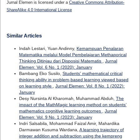
Jurnal Elemen is licensed under a
Creative Commons Attribution-
ShareAlike 4.0 International License
Similar Articles
Indah Lestari, Yuan Andinny,
Kemampuan Penalaran
Matematika melalui Model Pembelajaran Methaporical
Thinking Ditinjau dari Disposisi Matematis
,
Jurnal
Elemen: Vol. 6 No. 1 (2020): January
Bambang Eko Susilo,
Students' mathematical critical
thinking ability in problem-based learning viewed based
on learning style
,
Jurnal Elemen: Vol. 8 No. 1 (2022):
January
Desy Nursinta Al Kharomah, Muhammad Abduh,
The
impact of the MathMagic learning method on students’
mathematics cognitive learning outcomes
,
Jurnal
Elemen: Vol. 9 No. 1 (2023): January
Indri Salsabila, Mohammad Faizal Amir, Mahardika
Darmawan Kusuma Wardana,
A learning trajectory of
integer addition and subtraction using the kempreng