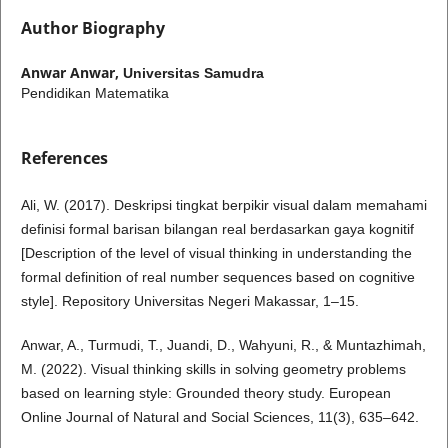
Author Biography
Anwar Anwar,
Universitas Samudra
Pendidikan Matematika
References
Ali, W. (2017). Deskripsi tingkat berpikir visual dalam memahami
definisi formal barisan bilangan real berdasarkan gaya kognitif
[Description of the level of visual thinking in understanding the
formal definition of real number sequences based on cognitive
style]. Repository Universitas Negeri Makassar, 1–15.
Anwar, A., Turmudi, T., Juandi, D., Wahyuni, R., & Muntazhimah,
M. (2022). Visual thinking skills in solving geometry problems
based on learning style: Grounded theory study. European
Online Journal of Natural and Social Sciences, 11(3), 635–642.