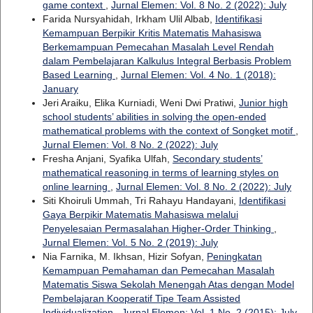
game context
,
Jurnal Elemen: Vol. 8 No. 2 (2022): July
Farida Nursyahidah, Irkham Ulil Albab,
Identifikasi
Kemampuan Berpikir Kritis Matematis Mahasiswa
Berkemampuan Pemecahan Masalah Level Rendah
dalam Pembelajaran Kalkulus Integral Berbasis Problem
Based Learning
,
Jurnal Elemen: Vol. 4 No. 1 (2018):
January
Jeri Araiku, Elika Kurniadi, Weni Dwi Pratiwi,
Junior high
school students’ abilities in solving the open-ended
mathematical problems with the context of Songket motif
,
Jurnal Elemen: Vol. 8 No. 2 (2022): July
Fresha Anjani, Syafika Ulfah,
Secondary students’
mathematical reasoning in terms of learning styles on
online learning
,
Jurnal Elemen: Vol. 8 No. 2 (2022): July
Siti Khoiruli Ummah, Tri Rahayu Handayani,
Identifikasi
Gaya Berpikir Matematis Mahasiswa melalui
Penyelesaian Permasalahan Higher-Order Thinking
,
Jurnal Elemen: Vol. 5 No. 2 (2019): July
Nia Farnika, M. Ikhsan, Hizir Sofyan,
Peningkatan
Kemampuan Pemahaman dan Pemecahan Masalah
Matematis Siswa Sekolah Menengah Atas dengan Model
Pembelajaran Kooperatif Tipe Team Assisted
Individualization
,
Jurnal Elemen: Vol. 1 No. 2 (2015): July