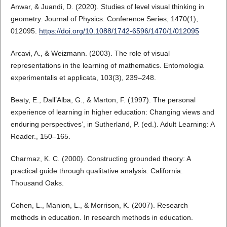
Anwar, & Juandi, D. (2020). Studies of level visual thinking in
geometry. Journal of Physics: Conference Series, 1470(1),
012095.
https://doi.org/10.1088/1742-6596/1470/1/012095
Arcavi, A., & Weizmann. (2003). The role of visual
representations in the learning of mathematics. Entomologia
experimentalis et applicata, 103(3), 239–248.
Beaty, E., Dall’Alba, G., & Marton, F. (1997). The personal
experience of learning in higher education: Changing views and
enduring perspectives’, in Sutherland, P. (ed.). Adult Learning: A
Reader., 150–165.
Charmaz, K. C. (2000). Constructing grounded theory: A
practical guide through qualitative analysis. California:
Thousand Oaks.
Cohen, L., Manion, L., & Morrison, K. (2007). Research
methods in education. In research methods in education.