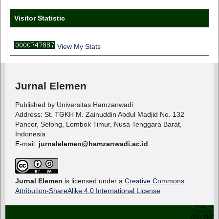
Visitor Statistic
View My Stats
Jurnal Elemen
Published by Universitas Hamzanwadi
Address: St. TGKH M. Zainuddin Abdul Madjid No. 132
Pancor, Selong, Lombok Timur, Nusa Tenggara Barat,
Indonesia
E-mail:
jurnalelemen@hamzanwadi.ac.id
Jurnal Elemen
is licensed under a
Creative Commons
Attribution-ShareAlike 4.0 International License