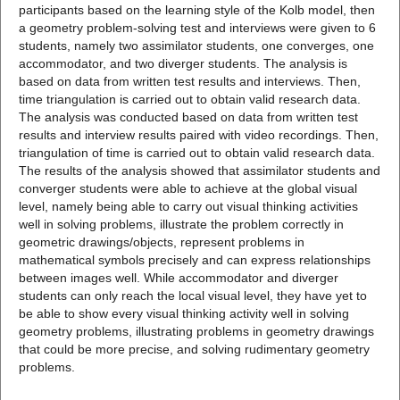
participants based on the learning style of the Kolb model, then
a geometry problem-solving test and interviews were given to 6
students, namely two assimilator students, one converges, one
accommodator, and two diverger students. The analysis is
based on data from written test results and interviews. Then,
time triangulation is carried out to obtain valid research data.
The analysis was conducted based on data from written test
results and interview results paired with video recordings. Then,
triangulation of time is carried out to obtain valid research data.
The results of the analysis showed that assimilator students and
converger students were able to achieve at the global visual
level, namely being able to carry out visual thinking activities
well in solving problems, illustrate the problem correctly in
geometric drawings/objects, represent problems in
mathematical symbols precisely and can express relationships
between images well. While accommodator and diverger
students can only reach the local visual level, they have yet to
be able to show every visual thinking activity well in solving
geometry problems, illustrating problems in geometry drawings
that could be more precise, and solving rudimentary geometry
problems.