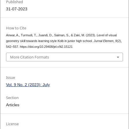
Published
31-07-2023
How to Cite
Anwar, A., Turmudi, T., Juandi, D., Saiman, S., & Zaki, M. (2023). Level of visual
geometry skill towards learning style Kolb in junior high school.
Jurnal Elemen
,
9
(2),
542–557. https://doi.org/10.29408/jel.v9i2.15121
More Citation Formats
Issue
Vol. 9 No. 2 (2023): July
Section
Articles
License