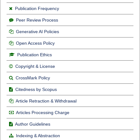
Publication Frequency
Peer Review Process
Generative AI Policies
Open Access Policy
Publication Ethics
Copyright & License
CrossMark Policy
Citedness by Scopus
Article Retraction & Withdrawal
Articles Processing Charge
Author Guidelines
Indexing & Abstraction