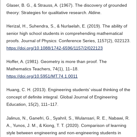
Glaser, B. G., & Strauss, A. (1967). The discovery of grounded
theory: Strategies for qualitative research. Aldine.
Herizal, H., Suhendra, S., & Nurlaelah, E. (2019). The ability of
senior high school students in comprehending mathematical
proofs. Journal of Physics: Conference Series, 1157(2), 022123.
https://doi.org/10.1088/1742-6596/1157/2/022123
Hoffer, A. (1981). Geometry is more than proof. The
Mathematics Teachers, 74(1), 11–18.
https://doi.org/10.5951/MT.74.1.0011
Huang, C. H. (2013). Engineering students’ visual thinking of the
concept of definite integral. Global Journal of Engineering
Education, 15(2), 111–117.
Jalinus, N., Ganefri, G., Syahril, S., Wulansari, R. E., Nabawi, R.
A., Yunos, J. M., & Kiong, T. T. (2020). Comparison of learning
style between engineering and non-engineering students in