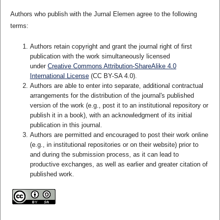
Authors who publish with the Jurnal Elemen agree to the following
terms:
Authors retain copyright and grant the journal right of first
publication with the work simultaneously licensed
under
Creative Commons Attribution-ShareAlike 4.0
International License
(CC BY-SA 4.0)
.
Authors are able to enter into separate, additional contractual
arrangements for the distribution of the journal's published
version of the work (e.g., post it to an institutional repository or
publish it in a book), with an acknowledgment of its initial
publication in this journal.
Authors are permitted and encouraged to post their work online
(e.g., in institutional repositories or on their website) prior to
and during the submission process, as it can lead to
productive exchanges, as well as earlier and greater citation of
published work.