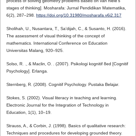
process of solving geometry problems based on van hiele's
stages of thinking]. Mosharafa: Jurnal Pendidikan Matematika,
6(2), 287–298.
https://doi.org/10.31980/mosharafa.v6i2.317
Sholihah, U., Nusantara, T., Sa’dijah, C., & Susanto, H. (2016).
The assessment of visual thinking of the concept of
mathematics. International Conference on Education
Universitas Malang, 920–925.
Solso, R. ., & Maclin, O. . (2007). Psikologi kognitif 8ed [Cognitif
Psychology]. Erlanga.
Sternberg, R. (2008). Cognitif Psychology. Pustaka Belajar.
Stokes, S. (2002). Visual literacy in teaching and learning.
Electronic Journal for the Integration of Technology in
Education, 1(1), 10–19.
Strauss, A., & Corbin, J. (1998). Basics of qualitative research:
Techniques and procedures for developing grounded theory.