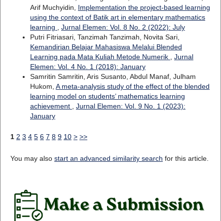
Arif Muchyidin,
Implementation the project-based learning
using the context of Batik art in elementary mathematics
learning
,
Jurnal Elemen: Vol. 8 No. 2 (2022): July
Putri Fitriasari, Tanzimah Tanzimah, Novita Sari,
Kemandirian Belajar Mahasiswa Melalui Blended
Learning pada Mata Kuliah Metode Numerik
,
Jurnal
Elemen: Vol. 4 No. 1 (2018): January
Samritin Samritin, Aris Susanto, Abdul Manaf, Julham
Hukom,
A meta-analysis study of the effect of the blended
learning model on students’ mathematics learning
achievement
,
Jurnal Elemen: Vol. 9 No. 1 (2023):
January
1
2
3
4
5
6
7
8
9
10
>
>>
You may also
start an advanced similarity search
for this article.