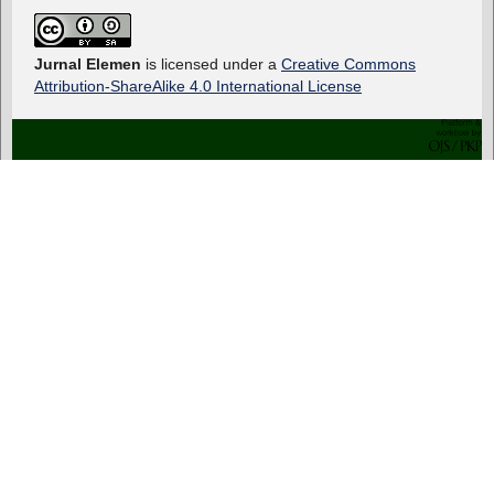
Jurnal Elemen
is licensed under a
Creative Commons
Attribution-ShareAlike 4.0 International License