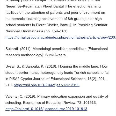
Negeri Se-Kecamatan Pleret Bantul [The effect of learning
facilities on the attention of parents and peer environment on
mathematics learning achievement of 8th grade junior high
school students in Pleret District, Bantul]. In Prosiding Seminar
Nasional Etnomatnesia (pp. 154–161).
https://jurnal.ustjogja.ac.id/index.php/etnomatnesia/article/view/230
Sukardi. (2011). Metodologi penelitian pendidikan [Educational
research methodology]. Bumi Aksara.
Uysal, S., & Banoglu, K. (2018). Hogging the middle lane: How
student performance heterogeneity leads Turkish schools to fail
in PISA? Cypriot Journal of Educational Sciences, 13(2), 201–
213.
https://doi.org/10.18844/cjes.v13i2.3196
Valente, C. (2019). Primary education expansion and quality of
schooling. Economics of Education Review, 73, 101913.
https://doi.org/10.1016/j.econedurev.2019.101913