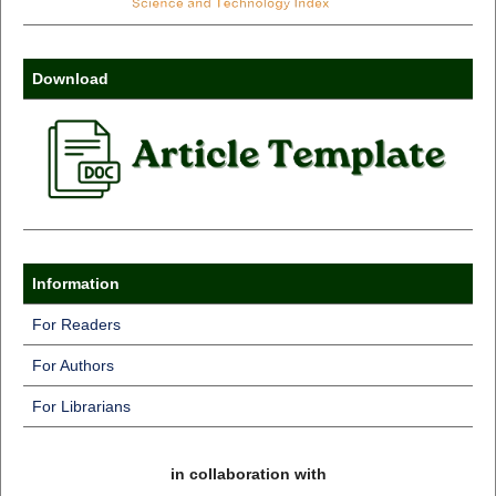
Download
Information
For Readers
For Authors
For Librarians
in collaboration with