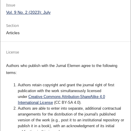
Issue
Vol. 9 No. 2 (2023): July
Section
Articles
License
Authors who publish with the Jurnal Elemen agree to the following
terms:
Authors retain copyright and grant the journal right of first
publication with the work simultaneously licensed
under
Creative Commons Attribution-ShareAlike 4.0
International License
(CC BY-SA 4.0)
.
Authors are able to enter into separate, additional contractual
arrangements for the distribution of the journal's published
version of the work (e.g., post it to an institutional repository or
publish it in a book), with an acknowledgment of its initial