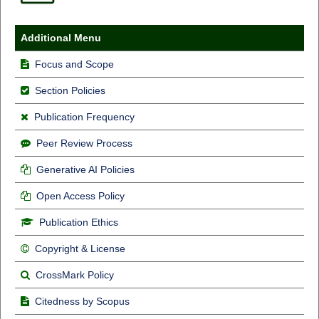
Additional Menu
Focus and Scope
Section Policies
Publication Frequency
Peer Review Process
Generative AI Policies
Open Access Policy
Publication Ethics
Copyright & License
CrossMark Policy
Citedness by Scopus