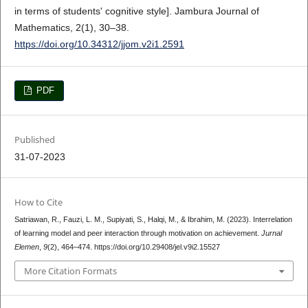
in terms of students' cognitive style]. Jambura Journal of
Mathematics, 2(1), 30–38.
https://doi.org/10.34312/jjom.v2i1.2591
PDF
Published
31-07-2023
How to Cite
Satriawan, R., Fauzi, L. M., Supiyati, S., Halqi, M., & Ibrahim, M. (2023). Interrelation
of learning model and peer interaction through motivation on achievement.
Jurnal
Elemen
,
9
(2), 464–474. https://doi.org/10.29408/jel.v9i2.15527
More Citation Formats