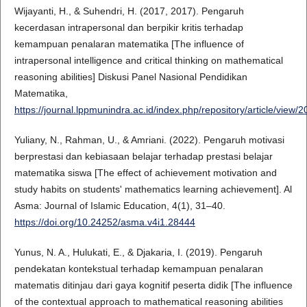
Wijayanti, H., & Suhendri, H. (2017, 2017). Pengaruh
kecerdasan intrapersonal dan berpikir kritis terhadap
kemampuan penalaran matematika [The influence of
intrapersonal intelligence and critical thinking on mathematical
reasoning abilities] Diskusi Panel Nasional Pendidikan
Matematika,
https://journal.lppmunindra.ac.id/index.php/repository/article/view/
Yuliany, N., Rahman, U., & Amriani. (2022). Pengaruh motivasi
berprestasi dan kebiasaan belajar terhadap prestasi belajar
matematika siswa [The effect of achievement motivation and
study habits on students' mathematics learning achievement]. Al
Asma: Journal of Islamic Education, 4(1), 31–40.
https://doi.org/10.24252/asma.v4i1.28444
Yunus, N. A., Hulukati, E., & Djakaria, I. (2019). Pengaruh
pendekatan kontekstual terhadap kemampuan penalaran
matematis ditinjau dari gaya kognitif peserta didik [The influence
of the contextual approach to mathematical reasoning abilities