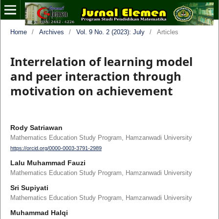
Home
/
Archives
/
Vol. 9 No. 2 (2023): July
/
Articles
Interrelation of learning model
and peer interaction through
motivation on achievement
Rody Satriawan
Mathematics Education Study Program, Hamzanwadi University
https://orcid.org/0000-0003-3791-2989
Lalu Muhammad Fauzi
Mathematics Education Study Program, Hamzanwadi University
Sri Supiyati
Mathematics Education Study Program, Hamzanwadi University
Muhammad Halqi