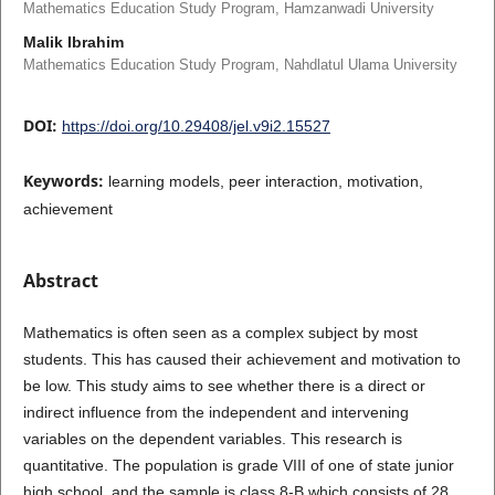
Mathematics Education Study Program, Hamzanwadi University
Malik Ibrahim
Mathematics Education Study Program, Nahdlatul Ulama University
DOI:
https://doi.org/10.29408/jel.v9i2.15527
Keywords:
learning models, peer interaction, motivation,
achievement
Abstract
Mathematics is often seen as a complex subject by most
students. This has caused their achievement and motivation to
be low. This study aims to see whether there is a direct or
indirect influence from the independent and intervening
variables on the dependent variables. This research is
quantitative. The population is grade VIII of one of state junior
high school, and the sample is class 8-B which consists of 28