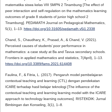
matematika siswa kelas VIII SMPN 2 Tinambung [The effect of
peer interaction and self-regulation on the mathematics learning
outcomes of grade 8 students of junior high school 2
Tinambung]. PEDAMATH Journal on Pedagogical Mathematics,
5(1), 1–13.
https://doi.org/10.31605/pedamath.v5i1.2338
Chand, S., Chaudhary, K., Prasad, A., & Chand, V. (2021).
Perceived causes of students’ poor performance in
mathematics: a case study at Ba and Tavua secondary schools.
Frontiers in applied mathematics and statistics, 7(April), 1–13.
https://doi.org/10.3389/fams.2021.614408
Faulina, F., & Fitria, L. (2017). Pengaruh model pembelajaran
contextual teaching and learning (CTL) dengan pendekatan
ICARE terhadap hasil belajar teknologi [The influence of the
contextual teaching and learning learning model with the ICARE
approach to technology learning outcomes]. RISTEKDIK: Jurnal
Bimbingan dan Konseling, 3(1), 1–8.