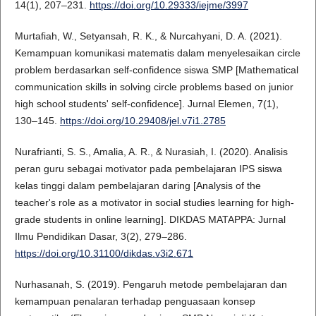
14(1), 207–231.
https://doi.org/10.29333/iejme/3997
Murtafiah, W., Setyansah, R. K., & Nurcahyani, D. A. (2021).
Kemampuan komunikasi matematis dalam menyelesaikan circle
problem berdasarkan self-confidence siswa SMP [Mathematical
communication skills in solving circle problems based on junior
high school students' self-confidence]. Jurnal Elemen, 7(1),
130–145.
https://doi.org/10.29408/jel.v7i1.2785
Nurafrianti, S. S., Amalia, A. R., & Nurasiah, I. (2020). Analisis
peran guru sebagai motivator pada pembelajaran IPS siswa
kelas tinggi dalam pembelajaran daring [Analysis of the
teacher's role as a motivator in social studies learning for high-
grade students in online learning]. DIKDAS MATAPPA: Jurnal
Ilmu Pendidikan Dasar, 3(2), 279–286.
https://doi.org/10.31100/dikdas.v3i2.671
Nurhasanah, S. (2019). Pengaruh metode pembelajaran dan
kemampuan penalaran terhadap penguasaan konsep