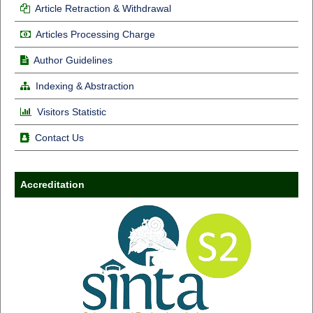
Article Retraction & Withdrawal
Articles Processing Charge
Author Guidelines
Indexing & Abstraction
Visitors Statistic
Contact Us
Accreditation