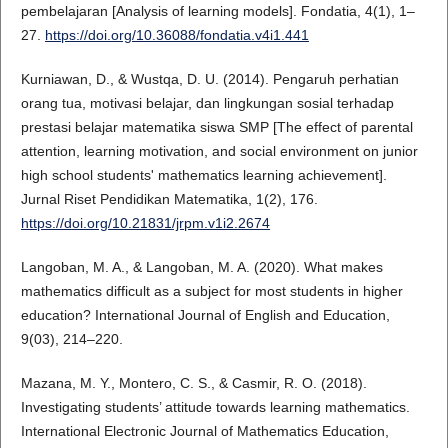
pembelajaran [Analysis of learning models]. Fondatia, 4(1), 1–
27.
https://doi.org/10.36088/fondatia.v4i1.441
Kurniawan, D., & Wustqa, D. U. (2014). Pengaruh perhatian
orang tua, motivasi belajar, dan lingkungan sosial terhadap
prestasi belajar matematika siswa SMP [The effect of parental
attention, learning motivation, and social environment on junior
high school students' mathematics learning achievement].
Jurnal Riset Pendidikan Matematika, 1(2), 176.
https://doi.org/10.21831/jrpm.v1i2.2674
Langoban, M. A., & Langoban, M. A. (2020). What makes
mathematics difficult as a subject for most students in higher
education? International Journal of English and Education,
9(03), 214–220.
Mazana, M. Y., Montero, C. S., & Casmir, R. O. (2018).
Investigating students’ attitude towards learning mathematics.
International Electronic Journal of Mathematics Education,