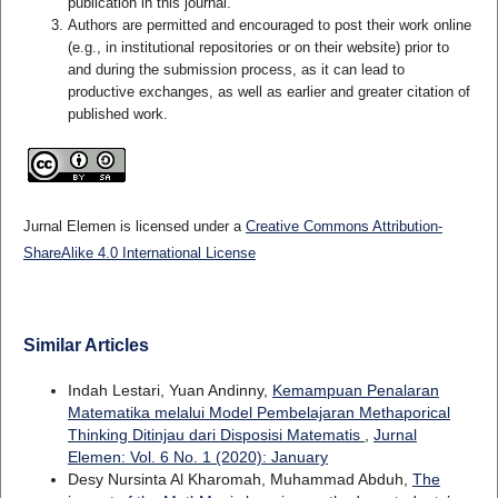
publication in this journal.
Authors are permitted and encouraged to post their work online
(e.g., in institutional repositories or on their website) prior to
and during the submission process, as it can lead to
productive exchanges, as well as earlier and greater citation of
published work.
Jurnal Elemen is licensed under a
Creative Commons Attribution-
ShareAlike 4.0 International License
Similar Articles
Indah Lestari, Yuan Andinny,
Kemampuan Penalaran
Matematika melalui Model Pembelajaran Methaporical
Thinking Ditinjau dari Disposisi Matematis
,
Jurnal
Elemen: Vol. 6 No. 1 (2020): January
Desy Nursinta Al Kharomah, Muhammad Abduh,
The