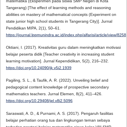
matematika (Eksperimen pada siswa SMP Negeri di Kota
Tangerang) [The effect of learning methods and reasoning
abilities on mastery of mathematical concepts (Experiment on
state junior high school students in Tangerang City)]. Jurnal
Pendidikan MIPA, 2(1), 50–61.
https://journal.lppmunindra.ac.id/index.php/alfarisi/article/view/8258
Oktiani, I. (2017). Kreativitas guru dalam meningkatkan motivasi
belajar peserta didik [Teacher creativity in increasing student
learning motivation]. Jurnal Kependidikan, 5(2), 216–232.
https://doi.org/10.24090/jk.v5i2.1939
Pagiling, S. L., & Taufik, A. R. (2022). Unveiling belief and
pedagogical content knowledge of prospective secondary
mathematics teachers. Jurnal Elemen, 8(2), 411–426.
https://doi.org/10.29408/jel.v8i2.5096
Saraswati, A. D., & Purnami, A. S. (2017). Pengaruh fasilitas
belajar perhatian orang tua dan lingkungan teman sebaya
terhadap prestasi belajar matematika siswa kelas VIII SMP