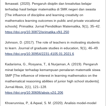
Ikmawati. (2020). Pengaruh disiplin dan kreativitas belajar
terhadap hasil belajar matematika di SMK negeri dan swasta
[The influence of discipline and learning creativity on
mathematics learning outcomes in public and private vocational
schools]. Primatika: Jurnal Pendidikan Matematika, 9(1), 35–42.
https://doi.org/10.30872/primatika.v9i1.250
Johnson, D. (2017). The role of teachers in motivating students
to learn. Journal of graduate studies in education, 9(1), 46–49.
https://doi.org/10.30954/2231-4105.01.2021.6
Kadarisma, G., Rosyana, T., & Nurjaman, A. (2019). Pengaruh
minat belajar terhadap kemampuan penalaran matematik siswa
SMP [The influence of interest in learning mathematics on the
mathematical reasoning abilities of junior high school students].
Jurnal Absis, 2(1), 121–128.
https://doi.org/10.30606/absis.v2i1.206
Khoerunnisa, P., & Aqwal, S. M. (2020). Analisis model-model