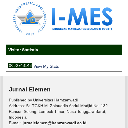
Visitor Statistic
View My Stats
Jurnal Elemen
Published by Universitas Hamzanwadi
Address: St. TGKH M. Zainuddin Abdul Madjid No. 132
Pancor, Selong, Lombok Timur, Nusa Tenggara Barat,
Indonesia
E-mail:
jurnalelemen@hamzanwadi.ac.id