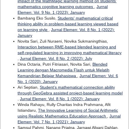
impact of the MathMagic learning method on students’
mathematics cognitive learning outcomes
,
Jurnal
Elemen: Vol. 9 No. 1 (2023): January
Bambang Eko Susilo,
Students' mathematical critical
thinking ability in problem-based learning viewed based
on learning style
,
Jurnal Elemen: Vol. 8 No. 1 (2022):
January
Novita Sari, Zuli Nuraeni, Novika Sukmaningthias,
Interaction between RME-based blended learning and
self-regulated learning in improving mathematical literacy
,
Jurnal Elemen: Vol. 8 No. 2 (2022): July
Dina Octaria, Putri Fitriasari, Novita Sari,
Blended
Learning dengan Macromedia Flash untuk Melatih
Kemandirian Belajar Mahasiswa
,
Jurnal Elemen: Vol. 6
No. 1 (2020): January
Ari Septian,
Student’s mathematical connection ability
through GeoGebra assisted project-based learning model
,
Jurnal Elemen: Vol. 8 No. 1 (2022): January
Winda Rahayu, Rully Charitas Indra Prahmana, Afit
Istiandaru,
The Innovative Learning of Social Arithmetic
using Realistic Mathematics Education Approach
,
Jurnal
Elemen: Vol. 7 No. 1 (2021): January
Samsul Pahmi, Nanang Priatna, Jarnawi Afgani Dahlan,