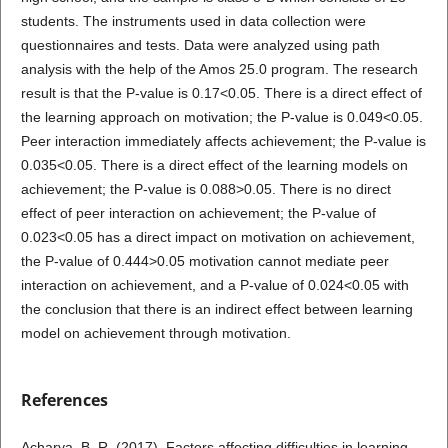
students. The instruments used in data collection were
questionnaires and tests. Data were analyzed using path
analysis with the help of the Amos 25.0 program. The research
result is that the P-value is 0.17<0.05. There is a direct effect of
the learning approach on motivation; the P-value is 0.049<0.05.
Peer interaction immediately affects achievement; the P-value is
0.035<0.05. There is a direct effect of the learning models on
achievement; the P-value is 0.088>0.05. There is no direct
effect of peer interaction on achievement; the P-value of
0.023<0.05 has a direct impact on motivation on achievement,
the P-value of 0.444>0.05 motivation cannot mediate peer
interaction on achievement, and a P-value of 0.024<0.05 with
the conclusion that there is an indirect effect between learning
model on achievement through motivation.
References
Acharya, B. R. (2017). Factors affecting difficulties in learning