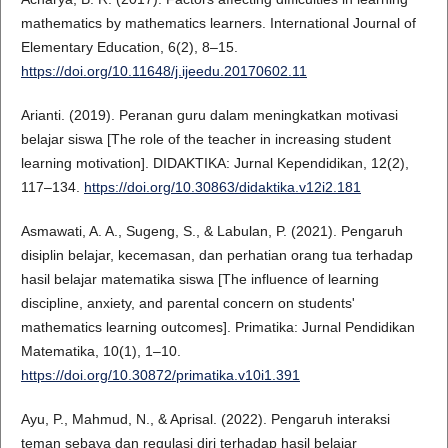
mathematics by mathematics learners. International Journal of
Elementary Education, 6(2), 8–15.
https://doi.org/10.11648/j.ijeedu.20170602.11
Arianti. (2019). Peranan guru dalam meningkatkan motivasi
belajar siswa [The role of the teacher in increasing student
learning motivation]. DIDAKTIKA: Jurnal Kependidikan, 12(2),
117–134.
https://doi.org/10.30863/didaktika.v12i2.181
Asmawati, A. A., Sugeng, S., & Labulan, P. (2021). Pengaruh
disiplin belajar, kecemasan, dan perhatian orang tua terhadap
hasil belajar matematika siswa [The influence of learning
discipline, anxiety, and parental concern on students'
mathematics learning outcomes]. Primatika: Jurnal Pendidikan
Matematika, 10(1), 1–10.
https://doi.org/10.30872/primatika.v10i1.391
Ayu, P., Mahmud, N., & Aprisal. (2022). Pengaruh interaksi
teman sebaya dan regulasi diri terhadap hasil belajar