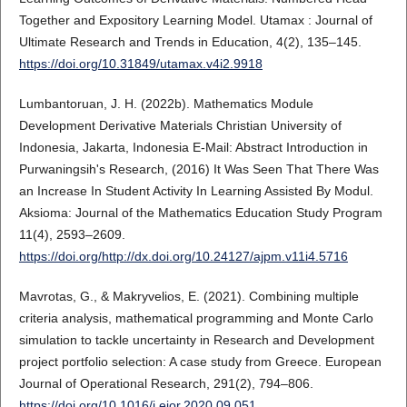
Together and Expository Learning Model. Utamax : Journal of
Ultimate Research and Trends in Education, 4(2), 135–145.
https://doi.org/10.31849/utamax.v4i2.9918
Lumbantoruan, J. H. (2022b). Mathematics Module
Development Derivative Materials Christian University of
Indonesia, Jakarta, Indonesia E-Mail: Abstract Introduction in
Purwaningsih's Research, (2016) It Was Seen That There Was
an Increase In Student Activity In Learning Assisted By Modul.
Aksioma: Journal of the Mathematics Education Study Program
11(4), 2593–2609.
https://doi.org/http://dx.doi.org/10.24127/ajpm.v11i4.5716
Mavrotas, G., & Makryvelios, E. (2021). Combining multiple
criteria analysis, mathematical programming and Monte Carlo
simulation to tackle uncertainty in Research and Development
project portfolio selection: A case study from Greece. European
Journal of Operational Research, 291(2), 794–806.
https://doi.org/10.1016/j.ejor.2020.09.051