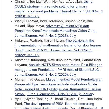
Christina Teo Lian Wan, Nor Azura Abdullah,
Using
CUBES strategy in a remote setting for primary
mathematics word problems
,
Jurnal Elemen: Vol. 9 No. 1
(2023): January
Wahyu Hidayat, Indri Herdiman, Usman Aripin, Anik
Yuliani, Rippi Maya,
Adversity Quotient (AQ) dan
Penalaran Kreatif Matematis Mahasiswa Calon Guru
,
Jurnal Elemen: Vol. 4 No. 2 (2018): July
Hidayatul Wafiroh, Harun Harun,
The barriers in the
implementation of mathematics learning for slow learner
during the COVID-19
,
Jurnal Elemen: Vol. 8 No. 1
(2022): January
Kustanti Situmorang, Ratu Ilma Indra Putri, Candra Koni
Lelyana,
Analisis HOTS Siswa pada Materi Pola Bilangan
menggunakan Pendekatan PMRI melalui Sistem LSLC
,
Jurnal Elemen: Vol. 6 No. 2 (2020): July
Muhammad Gazali,
Eksperimentasi Model Pembelajaran
Kooperatif Tipe Team Assisted Individualization Guide
Note Taking (TAI GNT) Ditinjau dari Kemandirian Belajar
Siswa
,
Jurnal Elemen: Vol. 1 No. 1 (2015): January
Ayu Luviyanti Tanjung, Zulkardi Zulkardi, Ratu Ilma Indra
Putri,
The development of PISA-like problems using
immunity context during pandemic
,
Jurnal Elemen: Vol. 9