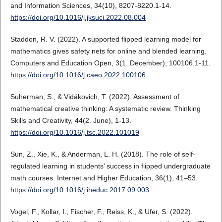
and Information Sciences, 34(10), 8207-8220.1-14.
https://doi.org/10.1016/j.jksuci.2022.08.004
Staddon, R. V. (2022). A supported flipped learning model for
mathematics gives safety nets for online and blended learning.
Computers and Education Open, 3(1. December), 100106.1-11.
https://doi.org/10.1016/j.caeo.2022.100106
Suherman, S., & Vidákovich, T. (2022). Assessment of
mathematical creative thinking: A systematic review. Thinking
Skills and Creativity, 44(2. June), 1-13.
https://doi.org/10.1016/j.tsc.2022.101019
Sun, Z., Xie, K., & Anderman, L. H. (2018). The role of self-
regulated learning in students’ success in flipped undergraduate
math courses. Internet and Higher Education, 36(1), 41–53.
https://doi.org/10.1016/j.iheduc.2017.09.003
Vogel, F., Kollar, I., Fischer, F., Reiss, K., & Ufer, S. (2022).