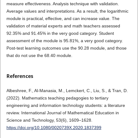
measure effectiveness. Analysis technique with validation.
Average values and interpretations. As a result, the logarithmic
module is practical, effective, and can increase value. The
validation of material experts and math teachers assessed
92.35% and 91.45% in the very good category. Student
assessment of the module is 95.81%, a very good category.
Post-test learning outcomes use the 90.28 module, and those
that do not use the 68.40 module.
References
Albeshree, F., Al-Manasia, M., Lemckert, C., Liu, S., & Tran, D.
(2022). Mathematics teaching pedagogies to tertiary
engineering and information technology students: a literature
review. International Journal of Mathematical Education in
Science and Technology, 53(6), 1609–1628.
https://doi.org/10.1080/0020739X.2020.1837399