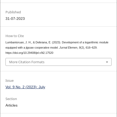
Published
31-07-2023
How to Cite
Lumbantoruan, J. H., & Deliviana, E. (2023). Development of a logarithmic module
equipped with a jigsaw cooperative model.
Jurnal Elemen
,
9
(2), 616–629.
https://doi.org/10.29408/jel.v9i2.17520
More Citation Formats
Issue
Vol. 9 No. 2 (2023): July
Section
Articles