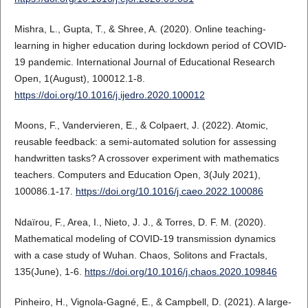
Mishra, L., Gupta, T., & Shree, A. (2020). Online teaching-
learning in higher education during lockdown period of COVID-
19 pandemic. International Journal of Educational Research
Open, 1(August), 100012.1-8.
https://doi.org/10.1016/j.ijedro.2020.100012
Moons, F., Vandervieren, E., & Colpaert, J. (2022). Atomic,
reusable feedback: a semi-automated solution for assessing
handwritten tasks? A crossover experiment with mathematics
teachers. Computers and Education Open, 3(July 2021),
100086.1-17.
https://doi.org/10.1016/j.caeo.2022.100086
Ndaïrou, F., Area, I., Nieto, J. J., & Torres, D. F. M. (2020).
Mathematical modeling of COVID-19 transmission dynamics
with a case study of Wuhan. Chaos, Solitons and Fractals,
135(June), 1-6.
https://doi.org/10.1016/j.chaos.2020.109846
Pinheiro, H., Vignola-Gagné, E., & Campbell, D. (2021). A large-