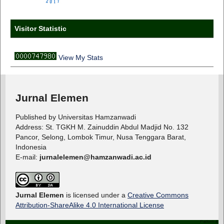
Visitor Statistic
View My Stats
Jurnal Elemen
Published by Universitas Hamzanwadi
Address: St. TGKH M. Zainuddin Abdul Madjid No. 132
Pancor, Selong, Lombok Timur, Nusa Tenggara Barat,
Indonesia
E-mail:
jurnalelemen@hamzanwadi.ac.id
Jurnal Elemen
is licensed under a
Creative Commons
Attribution-ShareAlike 4.0 International License