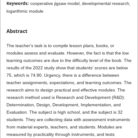
Keywords:
cooperative jigsaw model, developmental research,
logarithmic module
Abstract
The teacher's task is to compile lesson plans, books, or
modules assess and evaluate. However, the fact is that the low
learning outcomes are due to the difficulty level of the book. The
results of the 2022 study show that students' scores are below
75, which is 74.80. Urgency, there is a difference between
teacher assignments, expectations, and learning outcomes. The
research aims to design practical and effective modules. The
research method used is Research and Development (R&D):
Determination, Design, Development, Implementation, and
Evaluation. The subject is high school, and the subject is 32
students. They are collecting data with assessment instruments
from material experts, teachers, and students. Modules are
measured by practicality through instruments, and tests