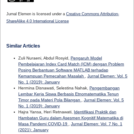
Jurnal Elemen is licensed under a
Creative Commons Attribution-
ShareAlike 4.0 International License
Similar Articles
Zuli Nuraeni, Abdul Rosyid,
Pengaruh Model
Pembelajaran Index Card Match (ICM) dengan Problem
Posing Berbantuan Software MATLAB terhadap
Kemampuan Pemecahan Masalah
,
Jurnal Elemen: Vol. 5
No. 1 (2019): January
Hermina Disnawati, Selestina Nahak,
Pengembangan
Lembar Kerja Siswa Berbasis Etnomatematika Tenun
Timor pada Materi Pola Bilangan
,
Jurnal Elemen: Vol. 5
No. 1 (2019): January
Hajra Yansa, Heri Retnawati,
Identifikasi Praktik dan
Hambatan Guru dalam Asesmen Kognitif Matematika di
Masa Pandemi COVID-19
,
Jurnal Elemen: Vol. 7 No. 1
(2021): January