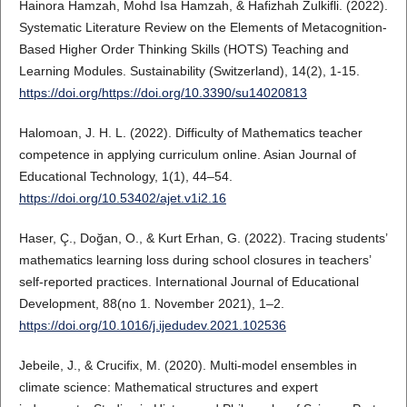
Hainora Hamzah, Mohd Isa Hamzah, & Hafizhah Zulkifli. (2022).
Systematic Literature Review on the Elements of Metacognition-
Based Higher Order Thinking Skills (HOTS) Teaching and
Learning Modules. Sustainability (Switzerland), 14(2), 1-15.
https://doi.org/https://doi.org/10.3390/su14020813
Halomoan, J. H. L. (2022). Difficulty of Mathematics teacher
competence in applying curriculum online. Asian Journal of
Educational Technology, 1(1), 44–54.
https://doi.org/10.53402/ajet.v1i2.16
Haser, Ç., Doğan, O., & Kurt Erhan, G. (2022). Tracing students’
mathematics learning loss during school closures in teachers’
self-reported practices. International Journal of Educational
Development, 88(no 1. November 2021), 1–2.
https://doi.org/10.1016/j.ijedudev.2021.102536
Jebeile, J., & Crucifix, M. (2020). Multi-model ensembles in
climate science: Mathematical structures and expert