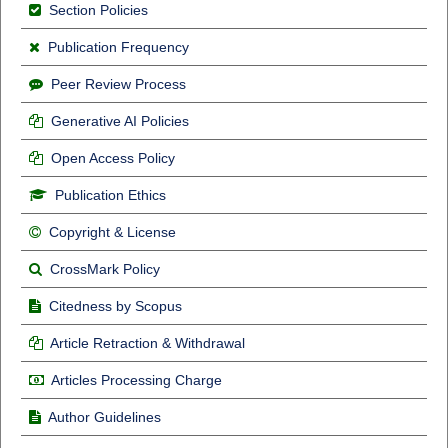
Section Policies
Publication Frequency
Peer Review Process
Generative AI Policies
Open Access Policy
Publication Ethics
Copyright & License
CrossMark Policy
Citedness by Scopus
Article Retraction & Withdrawal
Articles Processing Charge
Author Guidelines