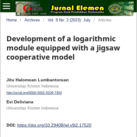
Home
/
Archives
/
Vol. 9 No. 2 (2023): July
/
Articles
Development of a logarithmic
module equipped with a jigsaw
cooperative model
Jitu Halomoan Lumbantoruan
Universitas Kristen Indonesia
http://orcid.org/0000-0002-9109-7404
Evi Deliviana
Universitas Kristen Indonesia
DOI:
https://doi.org/10.29408/jel.v9i2.17520