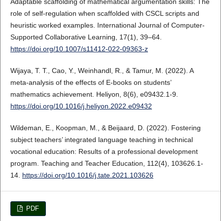
Adaptable scaffolding of mathematical argumentation skills: The
role of self-regulation when scaffolded with CSCL scripts and
heuristic worked examples. International Journal of Computer-
Supported Collaborative Learning, 17(1), 39–64.
https://doi.org/10.1007/s11412-022-09363-z
Wijaya, T. T., Cao, Y., Weinhandl, R., & Tamur, M. (2022). A
meta-analysis of the effects of E-books on students’
mathematics achievement. Heliyon, 8(6), e09432.1-9.
https://doi.org/10.1016/j.heliyon.2022.e09432
Wildeman, E., Koopman, M., & Beijaard, D. (2022). Fostering
subject teachers’ integrated language teaching in technical
vocational education: Results of a professional development
program. Teaching and Teacher Education, 112(4), 103626.1-
14.
https://doi.org/10.1016/j.tate.2021.103626
PDF