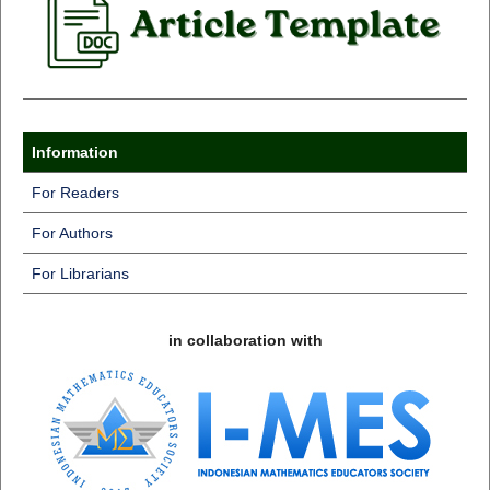
Information
For Readers
For Authors
For Librarians
in collaboration with