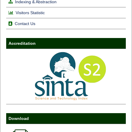
Indexing & Abstraction
Visitors Statistic
Contact Us
Accreditation
Download