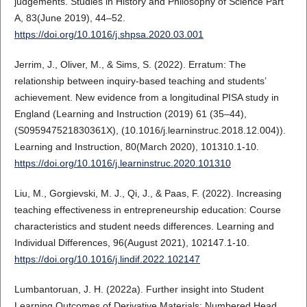
judgements. Studies in History and Philosophy of Science Part
A, 83(June 2019), 44–52.
https://doi.org/10.1016/j.shpsa.2020.03.001
Jerrim, J., Oliver, M., & Sims, S. (2022). Erratum: The
relationship between inquiry-based teaching and students’
achievement. New evidence from a longitudinal PISA study in
England (Learning and Instruction (2019) 61 (35–44),
(S095947521830361X), (10.1016/j.learninstruc.2018.12.004)).
Learning and Instruction, 80(March 2020), 101310.1-10.
https://doi.org/10.1016/j.learninstruc.2020.101310
Liu, M., Gorgievski, M. J., Qi, J., & Paas, F. (2022). Increasing
teaching effectiveness in entrepreneurship education: Course
characteristics and student needs differences. Learning and
Individual Differences, 96(August 2021), 102147.1-10.
https://doi.org/10.1016/j.lindif.2022.102147
Lumbantoruan, J. H. (2022a). Further insight into Student
Learning Outcomes of Derivative Materials: Numbered Head