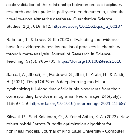
scale validation of the relationship between cross-disciplinary
research and its uptake in policy-related documents, using the
novel overton altmetrics database. Quantitative Science
Studies, 2(2), 616–642.
https://doi.org/10.1162/qss_a_00137
Rahman, T., & Lewis, S. E. (2020). Evaluating the evidence
base for evidence-based instructional practices in chemistry
through meta-analysis. Journal of Research in Science
Teaching, 57(5), 765–793.
https://doi.org/10.1002/tea.21610
Sanaat, A., Shooli, H., Ferdowsi, S., Shiri, I., Arabi, H., & Zaidi,
H. (2021). DeepTOFSino: A deep learning model for
synthesizing full-dose time-of-flight bin sinograms from their
corresponding low-dose sinograms. NeuroImage, 245(July),
118697.1-9.
https://doi.org/10.1016/j.neuroimage.2021.118697
Sihwail, R., Said Solaiman, O., & Zainol Ariffin, K. A. (2022). New
robust hybrid Jarratt-Butterfly optimization algorithm for
nonlinear models. Journal of King Saud University - Computer