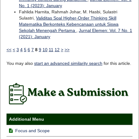
No. 1 (2023): January
Fahlida Harnita, Rahmah Johar, M. Hasbi, Sulastri
Sulastri,
Validitas Soal Higher-Order Thinking Skill
Matematika Berkonteks Kebencanaan untuk Siswa
Sekolah Menengah Pertama
,
Jurnal Elemen: Vol. 7 No. 1
(2021): January
<<
<
3
4
5
6
7
8
9
10
11
12
>
>>
You may also
start an advanced similarity search
for this article.
Additional Menu
Focus and Scope