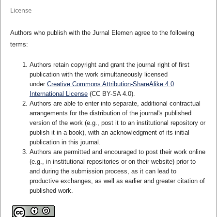
License
Authors who publish with the Jurnal Elemen agree to the following
terms:
Authors retain copyright and grant the journal right of first
publication with the work simultaneously licensed
under
Creative Commons Attribution-ShareAlike 4.0
International License
(CC BY-SA 4.0)
.
Authors are able to enter into separate, additional contractual
arrangements for the distribution of the journal's published
version of the work (e.g., post it to an institutional repository or
publish it in a book), with an acknowledgment of its initial
publication in this journal.
Authors are permitted and encouraged to post their work online
(e.g., in institutional repositories or on their website) prior to
and during the submission process, as it can lead to
productive exchanges, as well as earlier and greater citation of
published work.