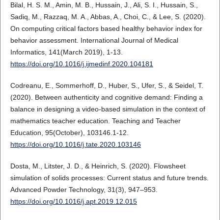
Bilal, H. S. M., Amin, M. B., Hussain, J., Ali, S. I., Hussain, S.,
Sadiq, M., Razzaq, M. A., Abbas, A., Choi, C., & Lee, S. (2020).
On computing critical factors based healthy behavior index for
behavior assessment. International Journal of Medical
Informatics, 141(March 2019), 1-13.
https://doi.org/10.1016/j.ijmedinf.2020.104181
Codreanu, E., Sommerhoff, D., Huber, S., Ufer, S., & Seidel, T.
(2020). Between authenticity and cognitive demand: Finding a
balance in designing a video-based simulation in the context of
mathematics teacher education. Teaching and Teacher
Education, 95(October), 103146.1-12.
https://doi.org/10.1016/j.tate.2020.103146
Dosta, M., Litster, J. D., & Heinrich, S. (2020). Flowsheet
simulation of solids processes: Current status and future trends.
Advanced Powder Technology, 31(3), 947–953.
https://doi.org/10.1016/j.apt.2019.12.015