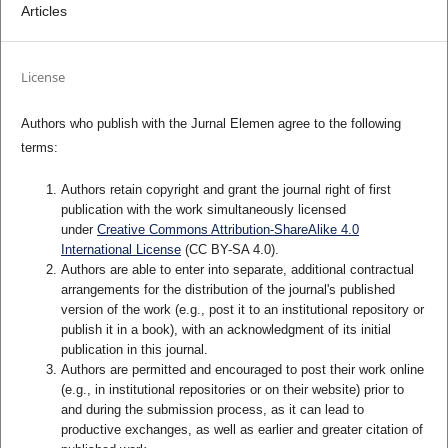
Articles
License
Authors who publish with the Jurnal Elemen agree to the following
terms:
Authors retain copyright and grant the journal right of first
publication with the work simultaneously licensed
under
Creative Commons Attribution-ShareAlike 4.0
International License
(CC BY-SA 4.0)
.
Authors are able to enter into separate, additional contractual
arrangements for the distribution of the journal's published
version of the work (e.g., post it to an institutional repository or
publish it in a book), with an acknowledgment of its initial
publication in this journal.
Authors are permitted and encouraged to post their work online
(e.g., in institutional repositories or on their website) prior to
and during the submission process, as it can lead to
productive exchanges, as well as earlier and greater citation of