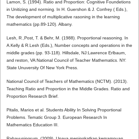
Lamon, S. (1994). Ratio and Proportion: Cognitive Foundetions
in Unitizing and norming. In H. Guershon & J. Confrey ( Eds.),
The development of multiplicative rasoning in the learning
mathematics (pp.89-120). Albany.
Lesh, R.,Post, T. & Behr, M. (1988). Proportional reasoning. In
A.Kelly & R.Lesh (Eds.), Number concepts and operations in the
middle grades (pp. 93-118). Hillsdale, NJ:Lawrence Erlbaum,
and reston, VA:National Council of Teacher Mathematics. NY:
State Unuversity Of New York Press.
National Council of Teachers of Mathematics (NCTM). (2013).
Teaching Ratio and Proportion in the Middle Grades. Ratio and
Proportion Research Brief.
Pitalis, Marios et al. Students Ability In Solving Proportional
Problems. Tematic Group 3. European Research In
Mathematics Education III.
Rahayuningrum. (2009). Upaya meningkatkan kemampuan