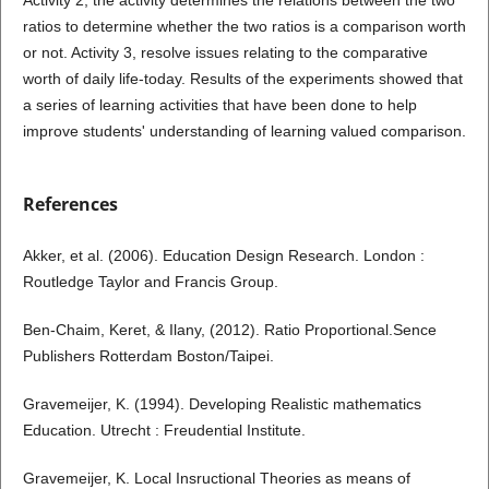
ratios to determine whether the two ratios is a comparison worth
or not. Activity 3, resolve issues relating to the comparative
worth of daily life-today. Results of the experiments showed that
a series of learning activities that have been done to help
improve students' understanding of learning valued comparison.
References
Akker, et al. (2006). Education Design Research. London :
Routledge Taylor and Francis Group.
Ben-Chaim, Keret, & Ilany, (2012). Ratio Proportional.Sence
Publishers Rotterdam Boston/Taipei.
Gravemeijer, K. (1994). Developing Realistic mathematics
Education. Utrecht : Freudential Institute.
Gravemeijer, K. Local Insructional Theories as means of