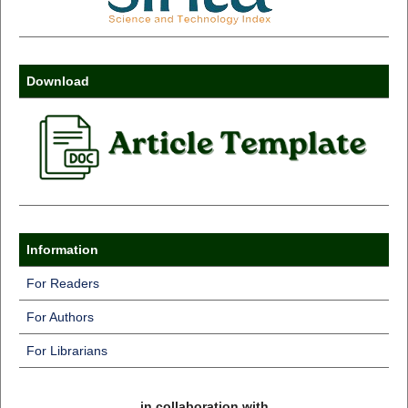
Download
Information
For Readers
For Authors
For Librarians
in collaboration with