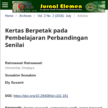
Home
/
Archives
/
Vol. 2 No. 2 (2016): July
/
Articles
Kertas Berpetak pada
Pembelajaran Perbandingan
Senilai
Rahmawati Rahmawati
Universitas Sriwijaya
Somakim Somakim
Ely Susanti
DOI:
https://doi.org/10.29408/jel.v2i2.181
Keywords:
design research, comparison worth, paper terraced,