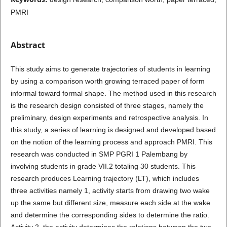
PMRI
Abstract
This study aims to generate trajectories of students in learning
by using a comparison worth growing terraced paper of form
informal toward formal shape. The method used in this research
is the research design consisted of three stages, namely the
preliminary, design experiments and retrospective analysis. In
this study, a series of learning is designed and developed based
on the notion of the learning process and approach PMRI. This
research was conducted in SMP PGRI 1 Palembang by
involving students in grade VII.2 totaling 30 students. This
research produces Learning trajectory (LT), which includes
three activities namely 1, activity starts from drawing two wake
up the same but different size, measure each side at the wake
and determine the corresponding sides to determine the ratio.
Activity 2, the activity determines the relations between the two