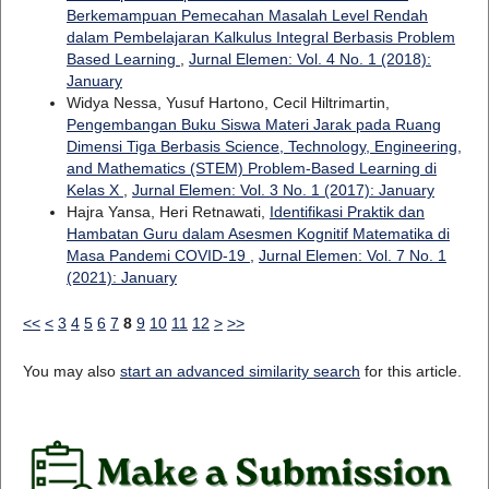
Berkemampuan Pemecahan Masalah Level Rendah
dalam Pembelajaran Kalkulus Integral Berbasis Problem
Based Learning
,
Jurnal Elemen: Vol. 4 No. 1 (2018):
January
Widya Nessa, Yusuf Hartono, Cecil Hiltrimartin,
Pengembangan Buku Siswa Materi Jarak pada Ruang
Dimensi Tiga Berbasis Science, Technology, Engineering,
and Mathematics (STEM) Problem-Based Learning di
Kelas X
,
Jurnal Elemen: Vol. 3 No. 1 (2017): January
Hajra Yansa, Heri Retnawati,
Identifikasi Praktik dan
Hambatan Guru dalam Asesmen Kognitif Matematika di
Masa Pandemi COVID-19
,
Jurnal Elemen: Vol. 7 No. 1
(2021): January
<<
<
3
4
5
6
7
8
9
10
11
12
>
>>
You may also
start an advanced similarity search
for this article.