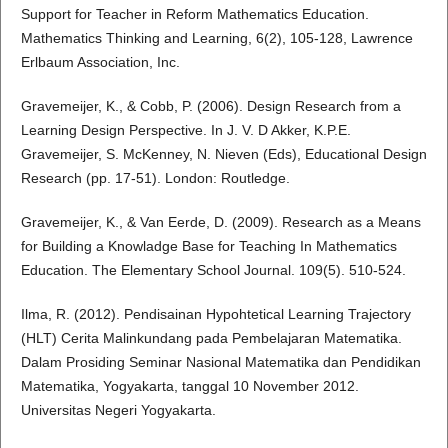
Support for Teacher in Reform Mathematics Education.
Mathematics Thinking and Learning, 6(2), 105-128, Lawrence
Erlbaum Association, Inc.
Gravemeijer, K., & Cobb, P. (2006). Design Research from a
Learning Design Perspective. In J. V. D Akker, K.P.E.
Gravemeijer, S. McKenney, N. Nieven (Eds), Educational Design
Research (pp. 17-51). London: Routledge.
Gravemeijer, K., & Van Eerde, D. (2009). Research as a Means
for Building a Knowladge Base for Teaching In Mathematics
Education. The Elementary School Journal. 109(5). 510-524.
Ilma, R. (2012). Pendisainan Hypohtetical Learning Trajectory
(HLT) Cerita Malinkundang pada Pembelajaran Matematika.
Dalam Prosiding Seminar Nasional Matematika dan Pendidikan
Matematika, Yogyakarta, tanggal 10 November 2012.
Universitas Negeri Yogyakarta.