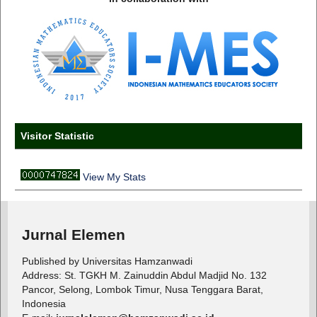
Visitor Statistic
View My Stats
Jurnal Elemen
Published by Universitas Hamzanwadi
Address: St. TGKH M. Zainuddin Abdul Madjid No. 132
Pancor, Selong, Lombok Timur, Nusa Tenggara Barat,
Indonesia