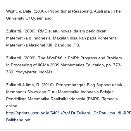
Wight, & Dale. (2006). Proportional Reasoning. Australia : The
University Of Queenland.
Zulkardi. (2006). RME suatu inovasi dalam pendidikan
matematika d Indonesia. Makalah disajikan pada Konferensi
Matematika Nasional XIII. Bandung ITB.
Zulkardi. (2009). The â€œPâ€ in PMRI: Progress and Problem.
In Proceeding of IICMA 2009 Mathematics Education, pp. 773-
780. Yogyakarta: IndoMs.
Zulkardi & Ilma, R. (2010). Pengembangan Blog Support untuk
Membantu Siswa dan Guru Matematika Indonesia Belajar
Pendidikan Matematika Realistik Indonesia (PMRI). Tersedia
online :
http://eprints.unsri.ac.id/540/1/Prof.Dr.Zulkardi_Dr.Ratuilma_di_JIP
Balitbang.pdf
.