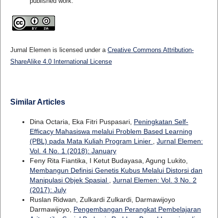
published work.
Jurnal Elemen is licensed under a
Creative Commons Attribution-
ShareAlike 4.0 International License
Similar Articles
Dina Octaria, Eka Fitri Puspasari,
Peningkatan Self-
Efficacy Mahasiswa melalui Problem Based Learning
(PBL) pada Mata Kuliah Program Linier
,
Jurnal Elemen:
Vol. 4 No. 1 (2018): January
Feny Rita Fiantika, I Ketut Budayasa, Agung Lukito,
Membangun Definisi Genetis Kubus Melalui Distorsi dan
Manipulasi Objek Spasial
,
Jurnal Elemen: Vol. 3 No. 2
(2017): July
Ruslan Ridwan, Zulkardi Zulkardi, Darmawijoyo
Darmawijoyo,
Pengembangan Perangkat Pembelajaran