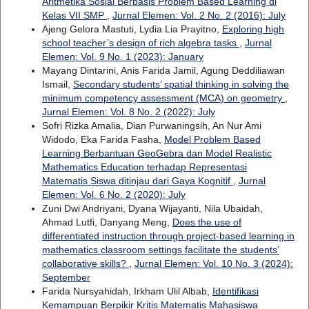
Aritmetika Sosial Berbasis Problem Based Learning di
Kelas VII SMP
,
Jurnal Elemen: Vol. 2 No. 2 (2016): July
Ajeng Gelora Mastuti, Lydia Lia Prayitno,
Exploring high
school teacher’s design of rich algebra tasks
,
Jurnal
Elemen: Vol. 9 No. 1 (2023): January
Mayang Dintarini, Anis Farida Jamil, Agung Deddiliawan
Ismail,
Secondary students’ spatial thinking in solving the
minimum competency assessment (MCA) on geometry
,
Jurnal Elemen: Vol. 8 No. 2 (2022): July
Sofri Rizka Amalia, Dian Purwaningsih, An Nur Ami
Widodo, Eka Farida Fasha,
Model Problem Based
Learning Berbantuan GeoGebra dan Model Realistic
Mathematics Education terhadap Representasi
Matematis Siswa ditinjau dari Gaya Kognitif
,
Jurnal
Elemen: Vol. 6 No. 2 (2020): July
Zuni Dwi Andriyani, Dyana Wijayanti, Nila Ubaidah,
Ahmad Lutfi, Danyang Meng,
Does the use of
differentiated instruction through project-based learning in
mathematics classroom settings facilitate the students’
collaborative skills?
,
Jurnal Elemen: Vol. 10 No. 3 (2024):
September
Farida Nursyahidah, Irkham Ulil Albab,
Identifikasi
Kemampuan Berpikir Kritis Matematis Mahasiswa