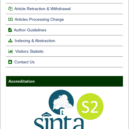
Article Retraction & Withdrawal
Articles Processing Charge
Author Guidelines
Indexing & Abstraction
Visitors Statistic
Contact Us
Accreditation