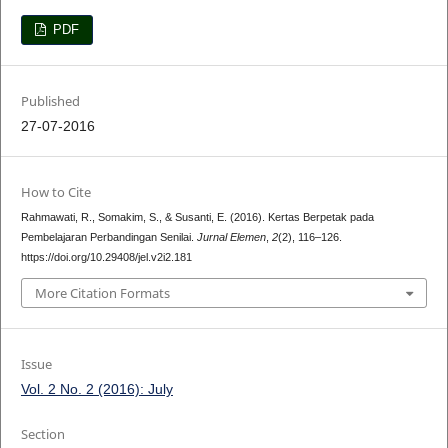
PDF
Published
27-07-2016
How to Cite
Rahmawati, R., Somakim, S., & Susanti, E. (2016). Kertas Berpetak pada
Pembelajaran Perbandingan Senilai.
Jurnal Elemen
,
2
(2), 116–126.
https://doi.org/10.29408/jel.v2i2.181
More Citation Formats
Issue
Vol. 2 No. 2 (2016): July
Section