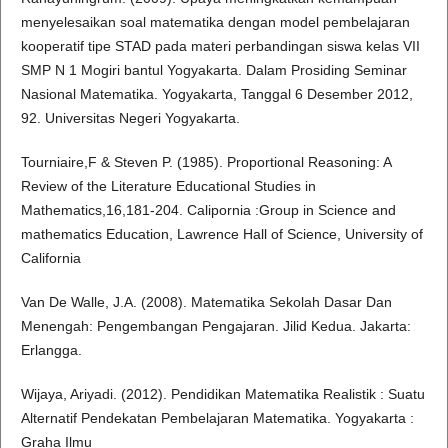
menyelesaikan soal matematika dengan model pembelajaran
kooperatif tipe STAD pada materi perbandingan siswa kelas VII
SMP N 1 Mogiri bantul Yogyakarta. Dalam Prosiding Seminar
Nasional Matematika. Yogyakarta, Tanggal 6 Desember 2012,
92. Universitas Negeri Yogyakarta.
Tourniaire,F & Steven P. (1985). Proportional Reasoning: A
Review of the Literature Educational Studies in
Mathematics,16,181-204. Calipornia :Group in Science and
mathematics Education, Lawrence Hall of Science, University of
California
Van De Walle, J.A. (2008). Matematika Sekolah Dasar Dan
Menengah: Pengembangan Pengajaran. Jilid Kedua. Jakarta:
Erlangga.
Wijaya, Ariyadi. (2012). Pendidikan Matematika Realistik : Suatu
Alternatif Pendekatan Pembelajaran Matematika. Yogyakarta :
Graha Ilmu