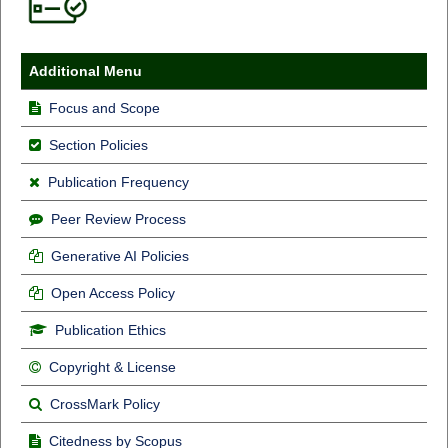
Additional Menu
Focus and Scope
Section Policies
Publication Frequency
Peer Review Process
Generative AI Policies
Open Access Policy
Publication Ethics
Copyright & License
CrossMark Policy
Citedness by Scopus