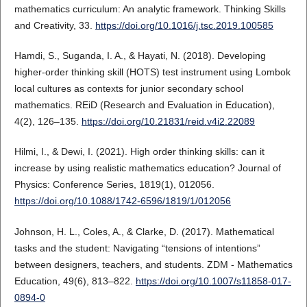
mathematics curriculum: An analytic framework. Thinking Skills
and Creativity, 33.
https://doi.org/10.1016/j.tsc.2019.100585
Hamdi, S., Suganda, I. A., & Hayati, N. (2018). Developing
higher-order thinking skill (HOTS) test instrument using Lombok
local cultures as contexts for junior secondary school
mathematics. REiD (Research and Evaluation in Education),
4(2), 126–135.
https://doi.org/10.21831/reid.v4i2.22089
Hilmi, I., & Dewi, I. (2021). High order thinking skills: can it
increase by using realistic mathematics education? Journal of
Physics: Conference Series, 1819(1), 012056.
https://doi.org/10.1088/1742-6596/1819/1/012056
Johnson, H. L., Coles, A., & Clarke, D. (2017). Mathematical
tasks and the student: Navigating “tensions of intentions”
between designers, teachers, and students. ZDM - Mathematics
Education, 49(6), 813–822.
https://doi.org/10.1007/s11858-017-
0894-0