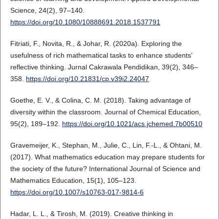
Science, 24(2), 97–140.
https://doi.org/10.1080/10888691.2018.1537791
Fitriati, F., Novita, R., & Johar, R. (2020a). Exploring the
usefulness of rich mathematical tasks to enhance students'
reflective thinking. Jurnal Cakrawala Pendidikan, 39(2), 346–
358.
https://doi.org/10.21831/cp.v39i2.24047
Goethe, E. V., & Colina, C. M. (2018). Taking advantage of
diversity within the classroom. Journal of Chemical Education,
95(2), 189–192.
https://doi.org/10.1021/acs.jchemed.7b00510
Gravemeijer, K., Stephan, M., Julie, C., Lin, F.-L., & Ohtani, M.
(2017). What mathematics education may prepare students for
the society of the future? International Journal of Science and
Mathematics Education, 15(1), 105–123.
https://doi.org/10.1007/s10763-017-9814-6
Hadar, L. L., & Tirosh, M. (2019). Creative thinking in