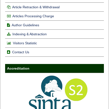
Article Retraction & Withdrawal
Articles Processing Charge
Author Guidelines
Indexing & Abstraction
Visitors Statistic
Contact Us
Accreditation