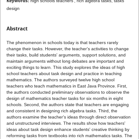
Keywords:
high schools teachers', rich algebra tasks, tasks
design
Abstract
The phenomenon in schools today is that teachers rarely
change their tasks. However, the teacher's activities to change
their tasks, build students' arguments, support solutions, and
maintain arguments without long debates are important and
exciting things to learn. This study explores the ideas of high
school teachers about task design and practice in teaching
mathematics. The authors surveyed twelve high school
teachers who teach mathematics in East Java Province. First,
the authors conducted preliminary observations to observe the
design of mathematics teacher tasks for six months in eight
schools. Second, the authors state that teachers are engaging
and consistent in designing rich algebra tasks. Third, the
authors examine the teacher's ideas through direct observation
and unstructured interviews. The results show how teachers'
ideas about task design enhance students' creative thinking by
reforming tasks from textbooks into rich mathematics tasks. The