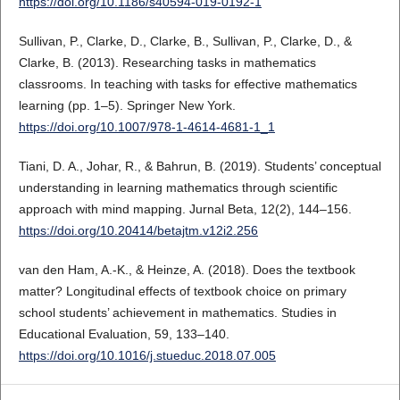
https://doi.org/10.1186/s40594-019-0192-1
Sullivan, P., Clarke, D., Clarke, B., Sullivan, P., Clarke, D., &
Clarke, B. (2013). Researching tasks in mathematics
classrooms. In teaching with tasks for effective mathematics
learning (pp. 1–5). Springer New York.
https://doi.org/10.1007/978-1-4614-4681-1_1
Tiani, D. A., Johar, R., & Bahrun, B. (2019). Students’ conceptual
understanding in learning mathematics through scientific
approach with mind mapping. Jurnal Beta, 12(2), 144–156.
https://doi.org/10.20414/betajtm.v12i2.256
van den Ham, A.-K., & Heinze, A. (2018). Does the textbook
matter? Longitudinal effects of textbook choice on primary
school students’ achievement in mathematics. Studies in
Educational Evaluation, 59, 133–140.
https://doi.org/10.1016/j.stueduc.2018.07.005