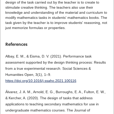
design of the task carried out by the teacher is to create to
stimulate creative thinking. The teachers also use their
knowledge and understanding of the material and curriculum to
modify mathematics tasks in students' mathematics books. The
task given by the teacher is to improve students' reasoning, not
just memorize formulas or properties.
References
Albay, E. M., & Eisma, D. V. (2021). Performance task
assessment supported by the design thinking process: Results
from a true experimental research. Social Sciences &
Humanities Open, 3(1), 1–9.
https://doi.org/10.1016/j.ssaho.2021.100116
Álvarez, J. A. M., Arnold, E. G., Burroughs, E. A., Fulton, E. W.,
& Kercher, A. (2020). The design of tasks that address
applications to teaching secondary mathematics for use in
undergraduate mathematics courses. The Journal of