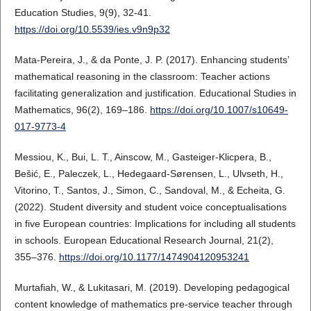
Education Studies, 9(9), 32-41.
https://doi.org/10.5539/ies.v9n9p32
Mata-Pereira, J., & da Ponte, J. P. (2017). Enhancing students’
mathematical reasoning in the classroom: Teacher actions
facilitating generalization and justification. Educational Studies in
Mathematics, 96(2), 169–186.
https://doi.org/10.1007/s10649-
017-9773-4
Messiou, K., Bui, L. T., Ainscow, M., Gasteiger-Klicpera, B.,
Bešić, E., Paleczek, L., Hedegaard-Sørensen, L., Ulvseth, H.,
Vitorino, T., Santos, J., Simon, C., Sandoval, M., & Echeita, G.
(2022). Student diversity and student voice conceptualisations
in five European countries: Implications for including all students
in schools. European Educational Research Journal, 21(2),
355–376.
https://doi.org/10.1177/1474904120953241
Murtafiah, W., & Lukitasari, M. (2019). Developing pedagogical
content knowledge of mathematics pre-service teacher through