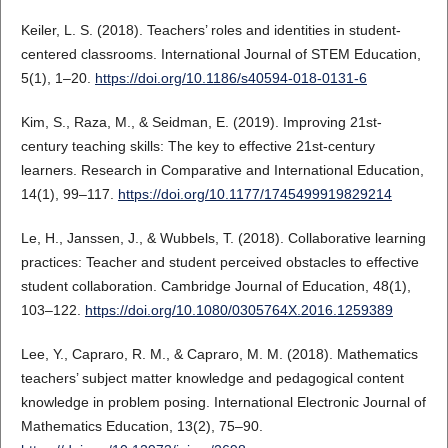
Keiler, L. S. (2018). Teachers’ roles and identities in student-
centered classrooms. International Journal of STEM Education,
5(1), 1–20.
https://doi.org/10.1186/s40594-018-0131-6
Kim, S., Raza, M., & Seidman, E. (2019). Improving 21st-
century teaching skills: The key to effective 21st-century
learners. Research in Comparative and International Education,
14(1), 99–117.
https://doi.org/10.1177/1745499919829214
Le, H., Janssen, J., & Wubbels, T. (2018). Collaborative learning
practices: Teacher and student perceived obstacles to effective
student collaboration. Cambridge Journal of Education, 48(1),
103–122.
https://doi.org/10.1080/0305764X.2016.1259389
Lee, Y., Capraro, R. M., & Capraro, M. M. (2018). Mathematics
teachers’ subject matter knowledge and pedagogical content
knowledge in problem posing. International Electronic Journal of
Mathematics Education, 13(2), 75–90.