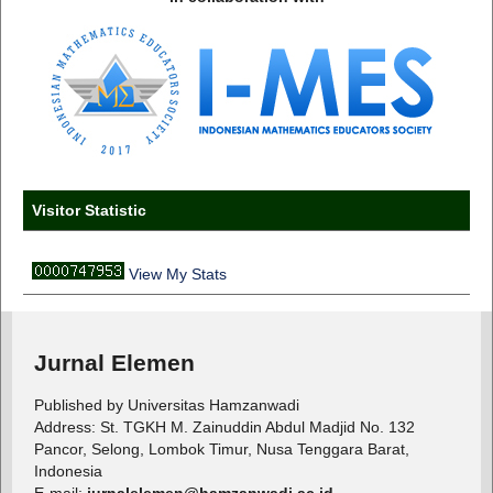
Visitor Statistic
View My Stats
Jurnal Elemen
Published by Universitas Hamzanwadi
Address: St. TGKH M. Zainuddin Abdul Madjid No. 132
Pancor, Selong, Lombok Timur, Nusa Tenggara Barat,
Indonesia
E-mail:
jurnalelemen@hamzanwadi.ac.id