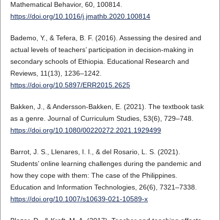
Mathematical Behavior, 60, 100814.
https://doi.org/10.1016/j.jmathb.2020.100814
Bademo, Y., & Tefera, B. F. (2016). Assessing the desired and
actual levels of teachers’ participation in decision-making in
secondary schools of Ethiopia. Educational Research and
Reviews, 11(13), 1236–1242.
https://doi.org/10.5897/ERR2015.2625
Bakken, J., & Andersson-Bakken, E. (2021). The textbook task
as a genre. Journal of Curriculum Studies, 53(6), 729–748.
https://doi.org/10.1080/00220272.2021.1929499
Barrot, J. S., Llenares, I. I., & del Rosario, L. S. (2021).
Students’ online learning challenges during the pandemic and
how they cope with them: The case of the Philippines.
Education and Information Technologies, 26(6), 7321–7338.
https://doi.org/10.1007/s10639-021-10589-x