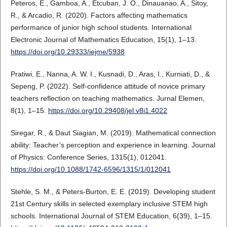
Peteros, E., Gamboa, A., Etcuban, J. O., Dinauanao, A., Sitoy,
R., & Arcadio, R. (2020). Factors affecting mathematics
performance of junior high school students. International
Electronic Journal of Mathematics Education, 15(1), 1–13.
https://doi.org/10.29333/iejme/5938
Pratiwi, E., Nanna, A. W. I., Kusnadi, D., Aras, I., Kurniati, D., &
Sepeng, P. (2022). Self-confidence attitude of novice primary
teachers reflection on teaching mathematics. Jurnal Elemen,
8(1), 1–15.
https://doi.org/10.29408/jel.v8i1.4022
Siregar, R., & Daut Siagian, M. (2019). Mathematical connection
ability: Teacher’s perception and experience in learning. Journal
of Physics: Conference Series, 1315(1), 012041.
https://doi.org/10.1088/1742-6596/1315/1/012041
Stehle, S. M., & Peters-Burton, E. E. (2019). Developing student
21st Century skills in selected exemplary inclusive STEM high
schools. International Journal of STEM Education, 6(39), 1–15.