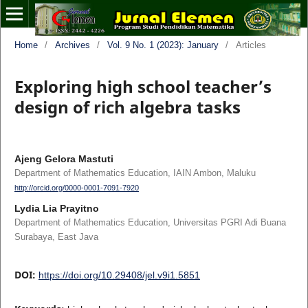
Home
/
Archives
/
Vol. 9 No. 1 (2023): January
/
Articles
Exploring high school teacher’s
design of rich algebra tasks
Ajeng Gelora Mastuti
Department of Mathematics Education, IAIN Ambon, Maluku
http://orcid.org/0000-0001-7091-7920
Lydia Lia Prayitno
Department of Mathematics Education, Universitas PGRI Adi Buana
Surabaya, East Java
DOI:
https://doi.org/10.29408/jel.v9i1.5851