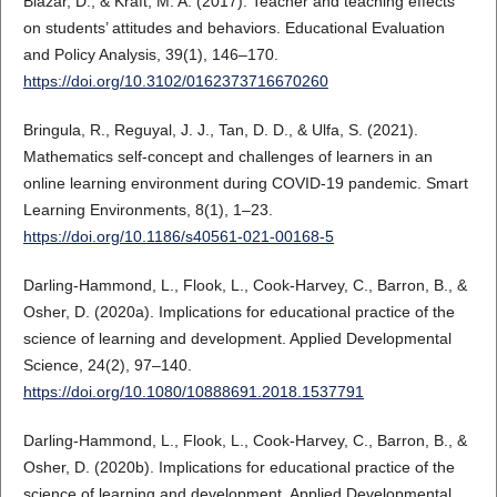
Blazar, D., & Kraft, M. A. (2017). Teacher and teaching effects
on students’ attitudes and behaviors. Educational Evaluation
and Policy Analysis, 39(1), 146–170.
https://doi.org/10.3102/0162373716670260
Bringula, R., Reguyal, J. J., Tan, D. D., & Ulfa, S. (2021).
Mathematics self-concept and challenges of learners in an
online learning environment during COVID-19 pandemic. Smart
Learning Environments, 8(1), 1–23.
https://doi.org/10.1186/s40561-021-00168-5
Darling-Hammond, L., Flook, L., Cook-Harvey, C., Barron, B., &
Osher, D. (2020a). Implications for educational practice of the
science of learning and development. Applied Developmental
Science, 24(2), 97–140.
https://doi.org/10.1080/10888691.2018.1537791
Darling-Hammond, L., Flook, L., Cook-Harvey, C., Barron, B., &
Osher, D. (2020b). Implications for educational practice of the
science of learning and development. Applied Developmental