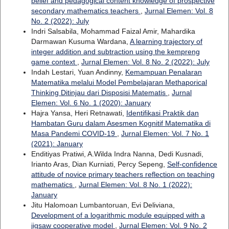
belief and pedagogical content knowledge of prospective
secondary mathematics teachers
,
Jurnal Elemen: Vol. 8
No. 2 (2022): July
Indri Salsabila, Mohammad Faizal Amir, Mahardika
Darmawan Kusuma Wardana,
A learning trajectory of
integer addition and subtraction using the kempreng
game context
,
Jurnal Elemen: Vol. 8 No. 2 (2022): July
Indah Lestari, Yuan Andinny,
Kemampuan Penalaran
Matematika melalui Model Pembelajaran Methaporical
Thinking Ditinjau dari Disposisi Matematis
,
Jurnal
Elemen: Vol. 6 No. 1 (2020): January
Hajra Yansa, Heri Retnawati,
Identifikasi Praktik dan
Hambatan Guru dalam Asesmen Kognitif Matematika di
Masa Pandemi COVID-19
,
Jurnal Elemen: Vol. 7 No. 1
(2021): January
Enditiyas Pratiwi, A.Wilda Indra Nanna, Dedi Kusnadi,
Irianto Aras, Dian Kurniati, Percy Sepeng,
Self-confidence
attitude of novice primary teachers reflection on teaching
mathematics
,
Jurnal Elemen: Vol. 8 No. 1 (2022):
January
Jitu Halomoan Lumbantoruan, Evi Deliviana,
Development of a logarithmic module equipped with a
jigsaw cooperative model
,
Jurnal Elemen: Vol. 9 No. 2