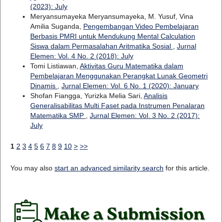
(2023): July
Meryansumayeka Meryansumayeka, M. Yusuf, Vina
Amilia Suganda,
Pengembangan Video Pembelajaran
Berbasis PMRI untuk Mendukung Mental Calculation
Siswa dalam Permasalahan Aritmatika Sosial
,
Jurnal
Elemen: Vol. 4 No. 2 (2018): July
Tomi Listiawan,
Aktivitas Guru Matematika dalam
Pembelajaran Menggunakan Perangkat Lunak Geometri
Dinamis
,
Jurnal Elemen: Vol. 6 No. 1 (2020): January
Shofan Fiangga, Yurizka Melia Sari,
Analisis
Generalisabilitas Multi Faset pada Instrumen Penalaran
Matematika SMP
,
Jurnal Elemen: Vol. 3 No. 2 (2017):
July
1
2
3
4
5
6
7
8
9
10
>
>>
You may also
start an advanced similarity search
for this article.