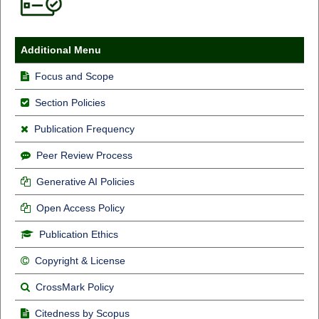
Additional Menu
Focus and Scope
Section Policies
Publication Frequency
Peer Review Process
Generative AI Policies
Open Access Policy
Publication Ethics
Copyright & License
CrossMark Policy
Citedness by Scopus