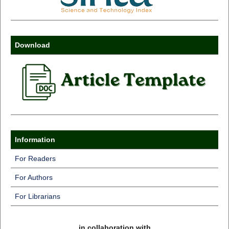
Download
Information
For Readers
For Authors
For Librarians
in collaboration with