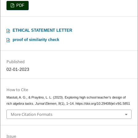
PDF
ETHICAL STATEMENT LETTER
proof of similarity check
Published
02-01-2023
How to Cite
Mastuti, A. G., & Prayitno, L. L. (2023). Exploring high school teacher’s design of
rich algebra tasks.
Jurnal Elemen
,
9
(1), 1–14. https://doi.org/10.29408/jel.v9i1.5851
More Citation Formats
Issue