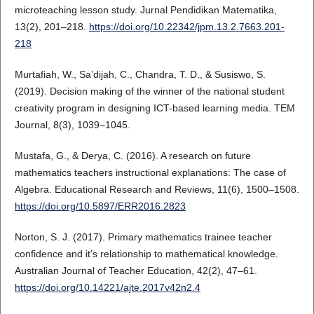
microteaching lesson study. Jurnal Pendidikan Matematika,
13(2), 201–218.
https://doi.org/10.22342/jpm.13.2.7663.201-
218
Murtafiah, W., Sa’dijah, C., Chandra, T. D., & Susiswo, S.
(2019). Decision making of the winner of the national student
creativity program in designing ICT-based learning media. TEM
Journal, 8(3), 1039–1045.
Mustafa, G., & Derya, C. (2016). A research on future
mathematics teachers instructional explanations: The case of
Algebra. Educational Research and Reviews, 11(6), 1500–1508.
https://doi.org/10.5897/ERR2016.2823
Norton, S. J. (2017). Primary mathematics trainee teacher
confidence and it’s relationship to mathematical knowledge.
Australian Journal of Teacher Education, 42(2), 47–61.
https://doi.org/10.14221/ajte.2017v42n2.4