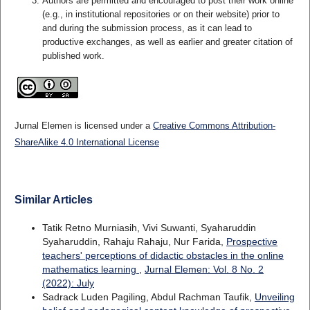
Authors are permitted and encouraged to post their work online
(e.g., in institutional repositories or on their website) prior to
and during the submission process, as it can lead to
productive exchanges, as well as earlier and greater citation of
published work.
Jurnal Elemen is licensed under a
Creative Commons Attribution-
ShareAlike 4.0 International License
Similar Articles
Tatik Retno Murniasih, Vivi Suwanti, Syaharuddin
Syaharuddin, Rahaju Rahaju, Nur Farida,
Prospective
teachers' perceptions of didactic obstacles in the online
mathematics learning
,
Jurnal Elemen: Vol. 8 No. 2
(2022): July
Sadrack Luden Pagiling, Abdul Rachman Taufik,
Unveiling