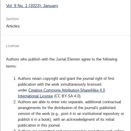
Vol. 9 No. 1 (2023): January
Section
Articles
License
Authors who publish with the Jurnal Elemen agree to the following
terms:
Authors retain copyright and grant the journal right of first
publication with the work simultaneously licensed
under
Creative Commons Attribution-ShareAlike 4.0
International License
(CC BY-SA 4.0)
.
Authors are able to enter into separate, additional contractual
arrangements for the distribution of the journal's published
version of the work (e.g., post it to an institutional repository or
publish it in a book), with an acknowledgment of its initial
publication in this journal.