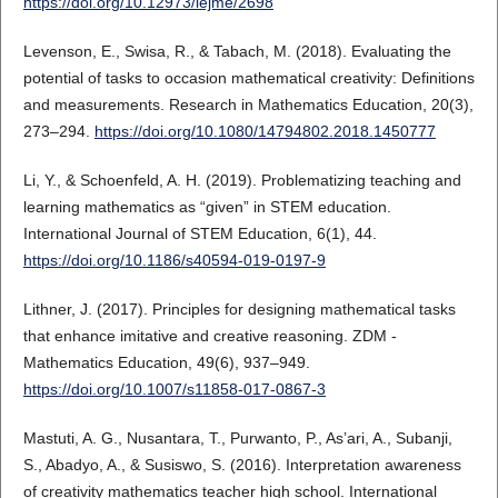
https://doi.org/10.12973/iejme/2698
Levenson, E., Swisa, R., & Tabach, M. (2018). Evaluating the
potential of tasks to occasion mathematical creativity: Definitions
and measurements. Research in Mathematics Education, 20(3),
273–294.
https://doi.org/10.1080/14794802.2018.1450777
Li, Y., & Schoenfeld, A. H. (2019). Problematizing teaching and
learning mathematics as “given” in STEM education.
International Journal of STEM Education, 6(1), 44.
https://doi.org/10.1186/s40594-019-0197-9
Lithner, J. (2017). Principles for designing mathematical tasks
that enhance imitative and creative reasoning. ZDM -
Mathematics Education, 49(6), 937–949.
https://doi.org/10.1007/s11858-017-0867-3
Mastuti, A. G., Nusantara, T., Purwanto, P., As’ari, A., Subanji,
S., Abadyo, A., & Susiswo, S. (2016). Interpretation awareness
of creativity mathematics teacher high school. International