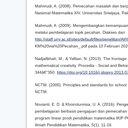
Mahmudi, A. (2008). Pemecahan masalah dan berpiki
Nasional Matematika XIV, Universitas Sriwijaya, P
Mahmudi, A. (2009). Mengembangkan kemampuan be
melalui pembelajaran topik pecahan. Diakses dari
http://staff.uny.ac.id/sites/default/files/p
KM%20via%20Pecahan_.pdf pada 10 Februari 202
Nadjafikhah, M., & Yaftian, N. (2013). The frontage 
mathematical creativity. Procedia - Social and Beha
344â€“350.
https://doi.org/10.1016/j.sbspro.2013.
NCTM. (2000). Principles and standards for school 
NCTM.
Novianti, E. D. & Khoirotunnisa, U. A. (2016). Pe
pembelajaran berbasis pengajuan dan pemecahan
program linear prodi pendidikan matematika IKIP P
Ilmiah Pendidikan Matematika, 5(1), 11-16.