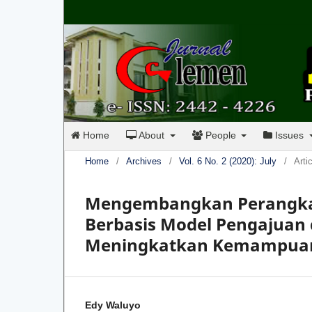
Home
About
People
Issues
Home
/
Archives
/
Vol. 6 No. 2 (2020): July
/
Arti
Mengembangkan Perangkat 
Berbasis Model Pengajuan
Meningkatkan Kemampuan 
Edy Waluyo