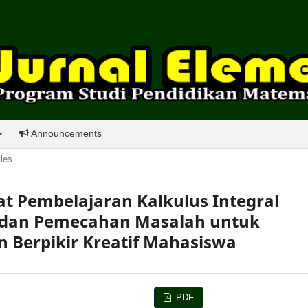
Announcements
cles
Pembelajaran Kalkulus Integral
 dan Pemecahan Masalah untuk
Berpikir Kreatif Mahasiswa
PDF