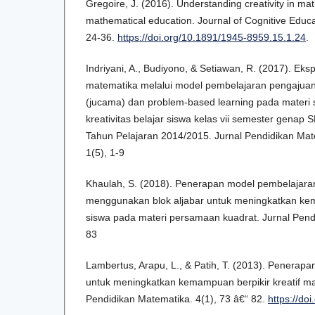
Gregoire, J. (2016). Understanding creativity in ma
mathematical education. Journal of Cognitive Educ
24-36.
https://doi.org/10.1891/1945-8959.15.1.24
.
Indriyani, A., Budiyono, & Setiawan, R. (2017). Ek
matematika melalui model pembelajaran pengaju
(jucama) dan problem-based learning pada materi s
kreativitas belajar siswa kelas vii semester gena
Tahun Pelajaran 2014/2015. Jurnal Pendidikan Ma
1(5), 1-9
Khaulah, S. (2018). Penerapan model pembelajar
menggunakan blok aljabar untuk meningkatkan kema
siswa pada materi persamaan kuadrat. Jurnal Pendi
83
Lambertus, Arapu, L., & Patih, T. (2013). Penera
untuk meningkatkan kemampuan berpikir kreatif ma
Pendidikan Matematika. 4(1), 73 â€“ 82.
https://do