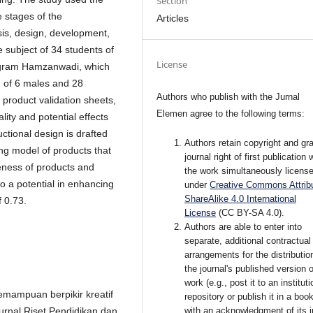
Section
 stages of the
Articles
sis, design, development,
 subject of 34 students of
License
rogram Hamzanwadi, which
g of 6 males and 28
Authors who publish with the Jurnal
 product validation sheets,
Elemen agree to the following terms:
lity and potential effects
uctional design is drafted
Authors retain copyright and gra
ng model of products that
journal right of first publication 
iveness of products and
the work simultaneously licens
o a potential in enhancing
under
Creative Commons Attribu
ShareAlike 4.0 International
f 0.73.
License
(CC BY-SA 4.0)
.
Authors are able to enter into
separate, additional contractual
arrangements for the distributio
the journal's published version o
work (e.g., post it to an instituti
Kemampuan berpikir kreatif
repository or publish it in a book
with an acknowledgment of its in
urnal Riset Pendidikan dan