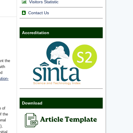
Visitors Statistic
Contact Us
Accreditation
nt the
with
ed
tion-
Download
n of
f the
onal
),
itial