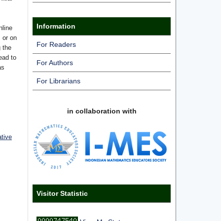
Information
nline
s or on
For Readers
g the
ead to
For Authors
as
For Librarians
in collaboration with
ative
Visitor Statistic