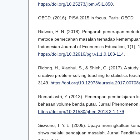
https://doi.org/10.25273/jipm.v5i1.850
.
OECD. (2016). PISA 2015 in focus. Paris: OECD.
Ridwan, H. N. (2018). Pengaruh penerapan metod
metode pemecahan masalah terhadap kemampuan ber
Indonesian Journal of Economics Education, 1(1), 
https://doi.org/10.32616/pgr.v1.1.9.103-114
.
Ridong, H., Xiaohui, S., & Shieh, C. (2017). A study 
creative problem-solving teaching to statistics teac
3149.
https://doi.org/10.12973/eurasia.2017.00708
Romadiastri, Y. (2013). Penerapan pembelajaran ko
bahasan volume benda putar. Jurnal Phenomenon, 
https://doi.org/10.21580/phen.2013.3.1.179
.
Siswono, T. Y. E. (2005). Upaya meningkatkan kema
siswa melalui pengajuan masalah. Jurnal Pendidik