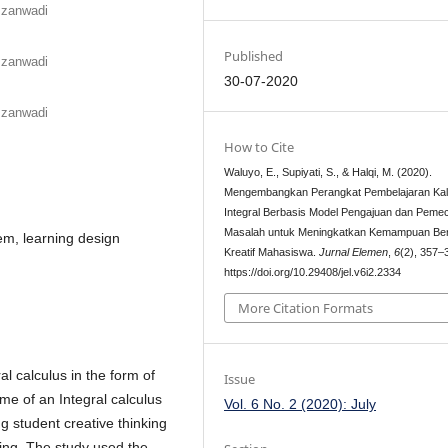
mzanwadi
Published
mzanwadi
30-07-2020
mzanwadi
How to Cite
Waluyo, E., Supiyati, S., & Halqi, M. (2020).
Mengembangkan Perangkat Pembelajaran Kal
Integral Berbasis Model Pengajuan dan Peme
Masalah untuk Meningkatkan Kemampuan Ber
lem, learning design
Kreatif Mahasiswa.
Jurnal Elemen
,
6
(2), 357–
https://doi.org/10.29408/jel.v6i2.2334
More Citation Formats
al calculus in the form of
Issue
ume of an Integral calculus
Vol. 6 No. 2 (2020): July
ng student creative thinking
ing. The study used the