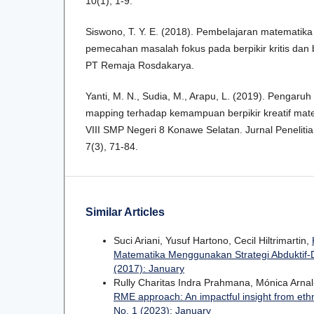
10(1), 1-9.
Siswono, T. Y. E. (2018). Pembelajaran matematik
pemecahan masalah fokus pada berpikir kritis dan b
PT Remaja Rosdakarya.
Yanti, M. N., Sudia, M., Arapu, L. (2019). Pengar
mapping terhadap kemampuan berpikir kreatif matem
VIII SMP Negeri 8 Konawe Selatan. Jurnal Peneliti
7(3), 71-84.
Similar Articles
Suci Ariani, Yusuf Hartono, Cecil Hiltrimartin,
Matematika Menggunakan Strategi Abduktif-D
(2017): January
Rully Charitas Indra Prahmana, Mónica Arna
RME approach: An impactful insight from et
No. 1 (2023): January