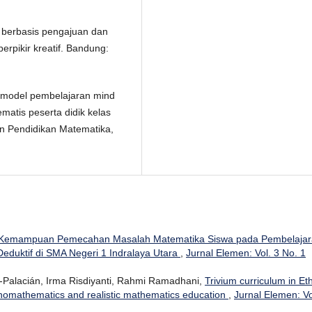
a berbasis pengajuan dan
erpikir kreatif. Bandung:
uh model pembelajaran mind
atis peserta didik kelas
an Pendidikan Matematika,
Kemampuan Pemecahan Masalah Matematika Siswa pada Pembelajar
eduktif di SMA Negeri 1 Indralaya Utara
,
Jurnal Elemen: Vol. 3 No. 1
l-Palacián, Irma Risdiyanti, Rahmi Ramadhani,
Trivium curriculum in Et
hnomathematics and realistic mathematics education
,
Jurnal Elemen: Vo