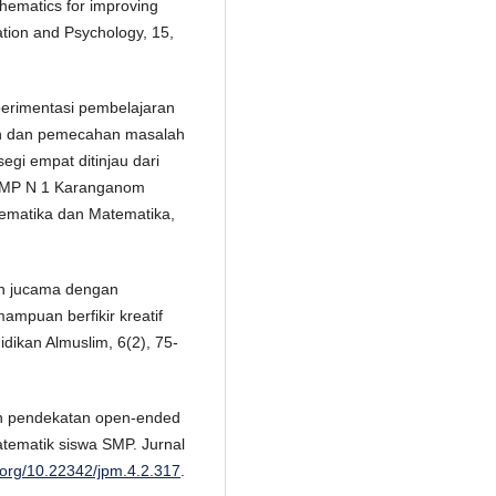
thematics for improving
ation and Psychology, 15,
sperimentasi pembelajaran
an dan pemecahan masalah
egi empat ditinjau dari
p SMP N 1 Karanganom
tematika dan Matematika,
an jucama dengan
mpuan berfikir kreatif
dikan Almuslim, 6(2), 75-
pan pendekatan open-ended
tematik siswa SMP. Jurnal
i.org/10.22342/jpm.4.2.317
.