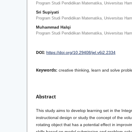
Program Studi Pendidikan Matematika, Universitas Ha
Sri Supiyati
Program Studi Pendidikan Matematika, Universitas Ha
Muhammad Halqi
Program Studi Pendidikan Matematika, Universitas Ha
DOI:
https://doi.org/10.29408/jel.v6i2.2334
Keywords:
creative thinking, learn and solve prob
Abstract
This study aims to develop learning set in the Integr
instructional design or study the concept of the vol
rotating object that has a potential effect in improvi
skills based on model submission and problem-solv