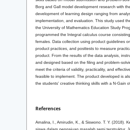
Borg and Gall model development research with the
development of learning design ranging from analy
implementation, and evaluation. This study used the
the University of Mathematics Education Study P
programmed the Integral calculus course consistin
females. Data collection using product guidelines or
product practices, and posttests to measure practica
product. From the results of the data analysis, instr
and designed based on the filing and problem-solvi
meet the criteria of validity, practicality, and effect
feasible to implement. The product developed is als
the students' creative thinking skills with a N-Gain o
References
Amalina, I., Amirudin, K., & Siswono. T. Y. (2018). 
siswa dalam pengajuan masalah semi terstruktur. J