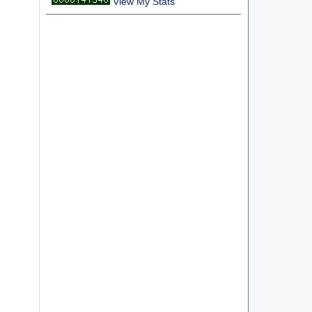
View My Stats