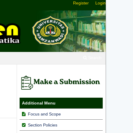
Register
Login
Search
Additional Menu
Focus and Scope
Section Policies