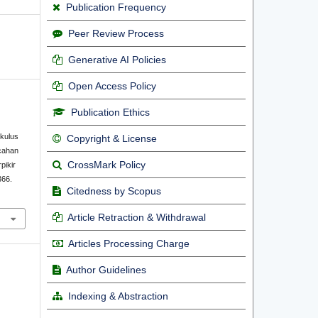
Publication Frequency
Peer Review Process
Generative AI Policies
Open Access Policy
Publication Ethics
kulus
Copyright & License
cahan
CrossMark Policy
pikir
366.
Citedness by Scopus
Article Retraction & Withdrawal
Articles Processing Charge
Author Guidelines
Indexing & Abstraction