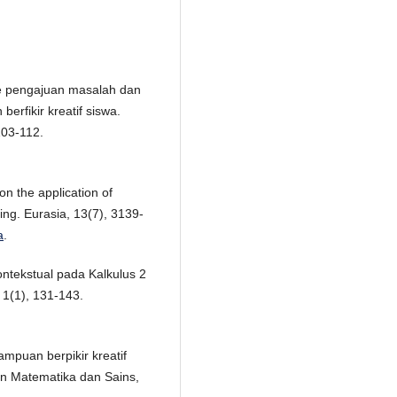
e pengajuan masalah dan
fikir kreatif siswa.
103-112.
on the application of
hing. Eurasia, 13(7), 3139-
a
.
ntekstual pada Kalkulus 2
1(1), 131-143.
mpuan berpikir kreatif
an Matematika dan Sains,