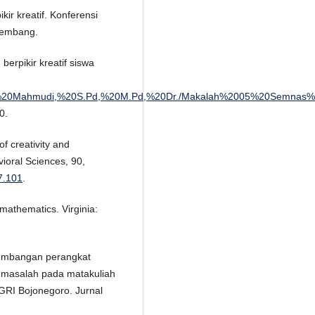
r kreatif. Konferensi
alembang.
rpikir kreatif siswa
enelitian/Ali%20Mahmudi,%20S.Pd,%20M.Pd,%20Dr./Makalah%2005%
0.
of creativity and
vioral Sciences, 90,
07.101
.
mathematics. Virginia:
ngembangan perangkat
 masalah pada matakuliah
GRI Bojonegoro. Jurnal