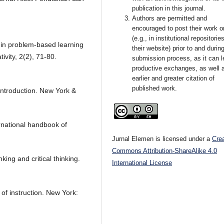
publication in this journal.
Authors are permitted and
encouraged to post their work o
(e.g., in institutional repositorie
ls in problem-based learning
their website) prior to and durin
ivity, 2(2), 71-80.
submission process, as it can l
productive exchanges, as well 
earlier and greater citation of
published work.
introduction. New York &
ernational handbook of
Jurnal Elemen is licensed under a
Cre
Commons Attribution-ShareAlike 4.0
king and critical thinking.
International License
of instruction. New York: