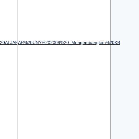
20Semnas%20ALJABAR%20UNY%202009%20_Mengembangkan%20KB