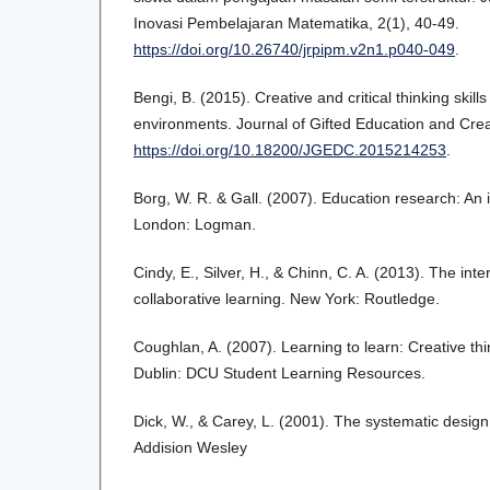
Inovasi Pembelajaran Matematika, 2(1), 40-49.
https://doi.org/10.26740/jrpipm.v2n1.p040-049
.
Bengi, B. (2015). Creative and critical thinking skil
environments. Journal of Gifted Education and Creat
https://doi.org/10.18200/JGEDC.2015214253
.
Borg, W. R. & Gall. (2007). Education research: An 
London: Logman.
Cindy, E., Silver, H., & Chinn, C. A. (2013). The int
collaborative learning. New York: Routledge.
Coughlan, A. (2007). Learning to learn: Creative thin
Dublin: DCU Student Learning Resources.
Dick, W., & Carey, L. (2001). The systematic design 
Addision Wesley