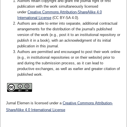
Authors retain copyright and grant the journal right of first
publication with the work simultaneously licensed
under
Creative Commons Attribution-ShareAlike 4.0
International License
(CC BY-SA 4.0)
.
Authors are able to enter into separate, additional contractual
arrangements for the distribution of the journal's published
version of the work (e.g., post it to an institutional repository or
publish it in a book), with an acknowledgment of its initial
publication in this journal.
Authors are permitted and encouraged to post their work online
(e.g., in institutional repositories or on their website) prior to
and during the submission process, as it can lead to
productive exchanges, as well as earlier and greater citation of
published work.
Jurnal Elemen is licensed under a
Creative Commons Attribution-
ShareAlike 4.0 International License