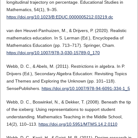
longitudinal trajectory on percentage. Educational Studies in
Mathematics, 54(1), 9–35.
https://doi.org/10.1023/B:EDUC.0000005212.03219.dc
van den Heuvel-Panhuizen, M., & Drijvers, P. (2020). Realistic
mathematics education. In S. Lerman (Ed.), Encyclopedia of
Mathematics Education (pp. 713–717). Springer, Cham.
https://doi.org/10.1007/978-3-030-15789-0_170
Webb, D. C., & Abels, M. (2011). Restrictions in algebra. In P.
Drijvers (Ed.), Secondary Algebra Education: Revisiting Topics
and Themes and Exploring the Unknown (pp. 101–118).
SensePublishers.
https://doi.org/10.1007/978-94-6091-334-1_5
Webb, D. C., Boswinkel, N., & Dekker, T. (2008). Beneath the tip
of the iceberg: Using representations to support student
understanding. Mathematics Teaching in the Middle School,
14(2), 110–113.
https://doi.org/10.5951/MTMS.14.2.0110
Webb, D. C., Kooij, H., & Geist, M. R. (2011). Design research in