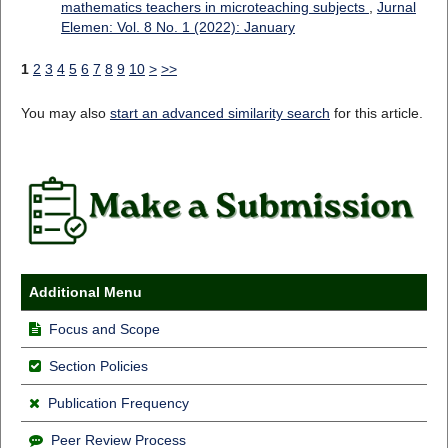
mathematics teachers in microteaching subjects
,
Jurnal
Elemen: Vol. 8 No. 1 (2022): January
1
2
3
4
5
6
7
8
9
10
>
>>
You may also
start an advanced similarity search
for this article.
Additional Menu
Focus and Scope
Section Policies
Publication Frequency
Peer Review Process