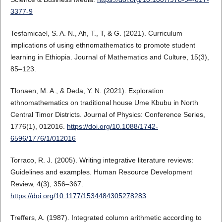
3377-9
Tesfamicael, S. A. N., Ah, T., T, & G. (2021). Curriculum
implications of using ethnomathematics to promote student
learning in Ethiopia. Journal of Mathematics and Culture, 15(3),
85–123.
Tlonaen, M. A., & Deda, Y. N. (2021). Exploration
ethnomathematics on traditional house Ume Kbubu in North
Central Timor Districts. Journal of Physics: Conference Series,
1776(1), 012016.
https://doi.org/10.1088/1742-
6596/1776/1/012016
Torraco, R. J. (2005). Writing integrative literature reviews:
Guidelines and examples. Human Resource Development
Review, 4(3), 356–367.
https://doi.org/10.1177/1534484305278283
Treffers, A. (1987). Integrated column arithmetic according to