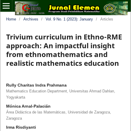
Home
/
Archives
/
Vol. 9 No. 1 (2023): January
/
Articles
Trivium curriculum in Ethno-RME
approach: An impactful insight
from ethnomathematics and
realistic mathematics education
Rully Charitas Indra Prahmana
Mathematics Education Department, Universitas Ahmad Dahlan,
Yogyakarta
Mónica Arnal-Palacián
Área Didáctica de las Matemáticas, Universidad de Zaragoza,
Zaragoza
Irma Risdiyanti