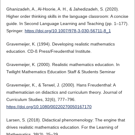
Ghanizadeh, A., Al-Hoorie, A. H., & Jahedizadeh, S. (2020).
Higher order thinking skills in the language classroom: A concise
guide. In Second Language Learning and Teaching (pp. 1–177).
Springer.
https://doi.org/10.1007/978-3-030-56711-8_1
Gravemeijer, K. (1994). Developing realistic mathematics
education. CD-ß Press/Freudenthal Institute.
Gravemeijer, K. (2000). Realistic mathematics education. In
Twilight Mathematics Education Staff & Students Seminar
Gravemeijer, K., & Terwel, J. (2000). Hans Freudenthal: A
mathematician on didactics and curriculum theory. Journal of
Curriculum Studies, 32(6), 777–796.
https://doi.org/10.1080/00220270050167170
Larsen, S. (2018). Didactical phenomenology: The engine that
drives realistic mathematics education. For the Learning of
Mathematics, 38(3), 25–29.