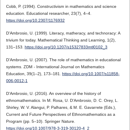
Cobb, P. (1994). Constructivism in mathematics and science
education. Educational researcher, 23(7), 4–4.
https://doi.org/10.2307/1176932
D'Ambrosio, U. (1999). Literacy, matheracy, and technoracy: A
trivium for today. Mathematical Thinking and Learning, 1(2),
131–153.
https://doi.org/10.1207/s15327833mtl0102_3
D'Ambrosio, U. (2007). The role of mathematics in educational
systems. ZDM - International Journal on Mathematics
Education, 39(1–2), 173–181.
https://doi.org/10.1007/s11858-
006-0012-1
D'Ambrosio, U. (2016). An overview of the history of
ethnomathematics. In M. Rosa, U. D'Ambrosio, D. C. Orey, L.
Shirley, W. V. Alangui, P. Palhares, & M. E. Gavarrete (Eds.),
Current and Future Perspectives of Ethnomathematics as a
Program (pp. 5–10). Springer Nature.
https://doi.org/10.1007/978-3-319-30120-4_2