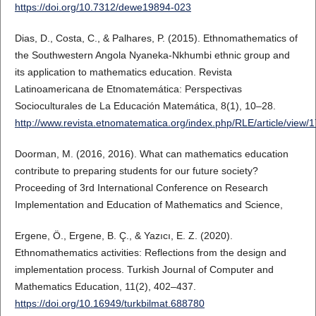
https://doi.org/10.7312/dewe19894-023
Dias, D., Costa, C., & Palhares, P. (2015). Ethnomathematics of
the Southwestern Angola Nyaneka-Nkhumbi ethnic group and
its application to mathematics education. Revista
Latinoamericana de Etnomatemática: Perspectivas
Socioculturales de La Educación Matemática, 8(1), 10–28.
http://www.revista.etnomatematica.org/index.php/RLE/article/view/
Doorman, M. (2016, 2016). What can mathematics education
contribute to preparing students for our future society?
Proceeding of 3rd International Conference on Research
Implementation and Education of Mathematics and Science,
Ergene, Ö., Ergene, B. Ç., & Yazıcı, E. Z. (2020).
Ethnomathematics activities: Reflections from the design and
implementation process. Turkish Journal of Computer and
Mathematics Education, 11(2), 402–437.
https://doi.org/10.16949/turkbilmat.688780