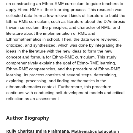
on constructing an Ethno-RME curriculum to guide teachers to
apply Ethno-RME in their learning process. This research was
collected data from a few relevant kinds of literature to build the
Ethno-RME curriculum, such as literature about the D’Ambrosio
trivium curriculum, the principles, and character of RME, and
literature about the implementation of RME and
Ethnomathematics in school. Then, the data were reviewed,
criticized, and synthesized, which was done by integrating the
ideas in the literature with the new ideas to form the new
concept and formula for Ethno-RME curriculum. This study
comprehensively explains the goal of Ethno-RME learning,
Ethno-RME competencies, and the procedure of Ethno-RME
learning. Its process consists of several steps: determining,
exploring, processing, and finding mathematics in the
ethnomathematics context. Furthermore, this procedure
continues with conducting self-development models and critical
reflection as an assessment.
Author Biography
Rully Charitas Indra Prahmana,
Mathematics Education