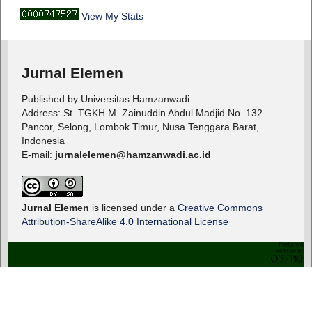
View My Stats
Jurnal Elemen
Published by Universitas Hamzanwadi
Address: St. TGKH M. Zainuddin Abdul Madjid No. 132
Pancor, Selong, Lombok Timur, Nusa Tenggara Barat,
Indonesia
E-mail:
jurnalelemen@hamzanwadi.ac.id
Jurnal Elemen
is licensed under a
Creative Commons
Attribution-ShareAlike 4.0 International License