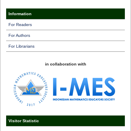
Information
For Readers
For Authors
For Librarians
in collaboration with
Visitor Statistic