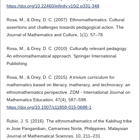
https://doi.org/10.22460/infinity.v10i2.p331-348
Rosa, M., & Orey, D. C. (2007). Ethnomathematics: Cultural
assertions and challenges towards pedagogical action. The
Journal of Mathematics and Culture, 1(1), 57–78.
Rosa, M., & Orey, D. C. (2010). Culturally relevant pedagogy:
An ethnomathematical approach. Springer International
Publishing.
Rosa, M., & Orey, D. C. (2015). A trivium curriculum for
mathematics based on literacy, matheracy, and technoracy: an
ethnomathematics perspective. ZDM - International Journal on
Mathematics Education, 47(4), 587–598.
https://doi.org/10.1007/s11858-015-0688-1
Rubio, J. S. (2016). The ethnomathematics of the Kabihug tribe
in Jose Panganiban, Camarines Norte, Philippines. Malaysian
Journal of Mathematical Sciences, 10, 211–231.