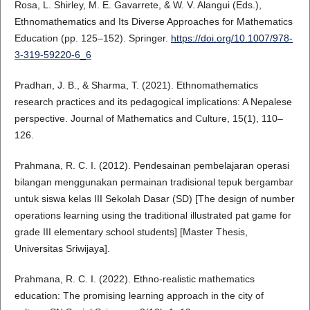
Rosa, L. Shirley, M. E. Gavarrete, & W. V. Alangui (Eds.),
Ethnomathematics and Its Diverse Approaches for Mathematics
Education (pp. 125–152). Springer.
https://doi.org/10.1007/978-
3-319-59220-6_6
Pradhan, J. B., & Sharma, T. (2021). Ethnomathematics
research practices and its pedagogical implications: A Nepalese
perspective. Journal of Mathematics and Culture, 15(1), 110–
126.
Prahmana, R. C. I. (2012). Pendesainan pembelajaran operasi
bilangan menggunakan permainan tradisional tepuk bergambar
untuk siswa kelas III Sekolah Dasar (SD) [The design of number
operations learning using the traditional illustrated pat game for
grade III elementary school students] [Master Thesis,
Universitas Sriwijaya].
Prahmana, R. C. I. (2022). Ethno-realistic mathematics
education: The promising learning approach in the city of