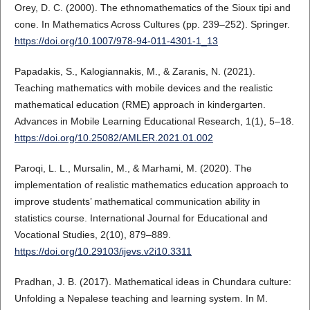
Orey, D. C. (2000). The ethnomathematics of the Sioux tipi and
cone. In Mathematics Across Cultures (pp. 239–252). Springer.
https://doi.org/10.1007/978-94-011-4301-1_13
Papadakis, S., Kalogiannakis, M., & Zaranis, N. (2021).
Teaching mathematics with mobile devices and the realistic
mathematical education (RME) approach in kindergarten.
Advances in Mobile Learning Educational Research, 1(1), 5–18.
https://doi.org/10.25082/AMLER.2021.01.002
Paroqi, L. L., Mursalin, M., & Marhami, M. (2020). The
implementation of realistic mathematics education approach to
improve students’ mathematical communication ability in
statistics course. International Journal for Educational and
Vocational Studies, 2(10), 879–889.
https://doi.org/10.29103/ijevs.v2i10.3311
Pradhan, J. B. (2017). Mathematical ideas in Chundara culture:
Unfolding a Nepalese teaching and learning system. In M.