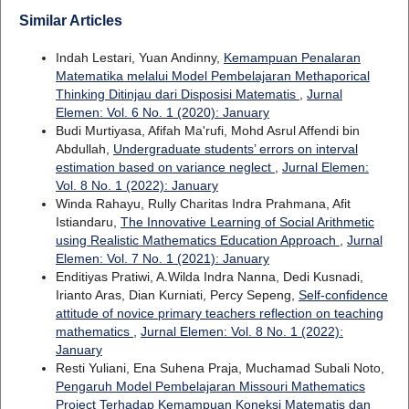
Similar Articles
Indah Lestari, Yuan Andinny,
Kemampuan Penalaran
Matematika melalui Model Pembelajaran Methaporical
Thinking Ditinjau dari Disposisi Matematis
,
Jurnal
Elemen: Vol. 6 No. 1 (2020): January
Budi Murtiyasa, Afifah Ma'rufi, Mohd Asrul Affendi bin
Abdullah,
Undergraduate students’ errors on interval
estimation based on variance neglect
,
Jurnal Elemen:
Vol. 8 No. 1 (2022): January
Winda Rahayu, Rully Charitas Indra Prahmana, Afit
Istiandaru,
The Innovative Learning of Social Arithmetic
using Realistic Mathematics Education Approach
,
Jurnal
Elemen: Vol. 7 No. 1 (2021): January
Enditiyas Pratiwi, A.Wilda Indra Nanna, Dedi Kusnadi,
Irianto Aras, Dian Kurniati, Percy Sepeng,
Self-confidence
attitude of novice primary teachers reflection on teaching
mathematics
,
Jurnal Elemen: Vol. 8 No. 1 (2022):
January
Resti Yuliani, Ena Suhena Praja, Muchamad Subali Noto,
Pengaruh Model Pembelajaran Missouri Mathematics
Project Terhadap Kemampuan Koneksi Matematis dan