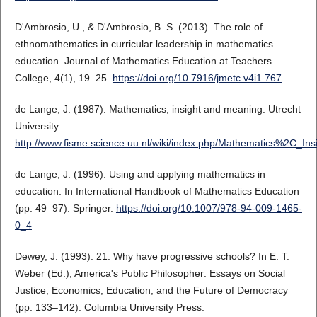
D'Ambrosio, U., & D'Ambrosio, B. S. (2013). The role of
ethnomathematics in curricular leadership in mathematics
education. Journal of Mathematics Education at Teachers
College, 4(1), 19–25.
https://doi.org/10.7916/jmetc.v4i1.767
de Lange, J. (1987). Mathematics, insight and meaning. Utrecht
University.
http://www.fisme.science.uu.nl/wiki/index.php/Mathematics%2C_I
de Lange, J. (1996). Using and applying mathematics in
education. In International Handbook of Mathematics Education
(pp. 49–97). Springer.
https://doi.org/10.1007/978-94-009-1465-
0_4
Dewey, J. (1993). 21. Why have progressive schools? In E. T.
Weber (Ed.), America's Public Philosopher: Essays on Social
Justice, Economics, Education, and the Future of Democracy
(pp. 133–142). Columbia University Press.