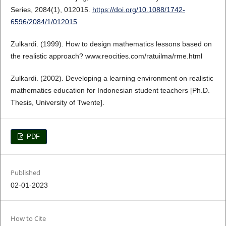
Series, 2084(1), 012015.
https://doi.org/10.1088/1742-
6596/2084/1/012015
Zulkardi. (1999). How to design mathematics lessons based on
the realistic approach? www.reocities.com/ratuilma/rme.html
Zulkardi. (2002). Developing a learning environment on realistic
mathematics education for Indonesian student teachers [Ph.D.
Thesis, University of Twente].
PDF
Published
02-01-2023
How to Cite