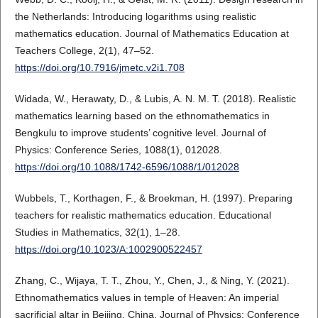
the Netherlands: Introducing logarithms using realistic
mathematics education. Journal of Mathematics Education at
Teachers College, 2(1), 47–52.
https://doi.org/10.7916/jmetc.v2i1.708
Widada, W., Herawaty, D., & Lubis, A. N. M. T. (2018). Realistic
mathematics learning based on the ethnomathematics in
Bengkulu to improve students’ cognitive level. Journal of
Physics: Conference Series, 1088(1), 012028.
https://doi.org/10.1088/1742-6596/1088/1/012028
Wubbels, T., Korthagen, F., & Broekman, H. (1997). Preparing
teachers for realistic mathematics education. Educational
Studies in Mathematics, 32(1), 1–28.
https://doi.org/10.1023/A:1002900522457
Zhang, C., Wijaya, T. T., Zhou, Y., Chen, J., & Ning, Y. (2021).
Ethnomathematics values in temple of Heaven: An imperial
sacrificial altar in Beijing, China. Journal of Physics: Conference