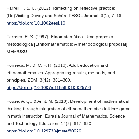
Farrell, T. S. C. (2012). Reflecting on reflective practice:
(Re)Visiting Dewey and Schön. TESOL Journal, 3(1), 7–16.
https://doi.org/10.1002/tesj.10
Ferreira, E. S. (1997). Etnomatemática: Uma proposta
metodológica [Ethnomathematics: A methodological proposal].
MEM/USU.
Fonseca, M. D. C. F. R. (2010). Adult education and
ethnomathematics: Appropriating results, methods, and
principles. ZDM, 3(42), 361–369.
https://doi.org/10.1007/s11858-010-0257-6
Fouze, A. Q., & Amit, M. (2018). Development of mathematical
thinking through integration of ethnomathematics folklore game
in math instruction. Eurasia Journal of Mathematics, Science
and Technology Education, 14(2), 617–630.
https://doi.org/10.12973/ejmste/80626