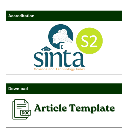
Accreditation
Download