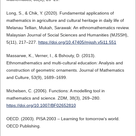
Long, S., & Chik, Y. (2020). Fundamental applications of
mathematics in agriculture and cultural heritage in daily life of
Melanau Tellian, Mukah, Sarawak: An ethnomathematics review.
Malaysian Journal of Social Sciences and Humanities (MJSSH),
5(11), 217–227.
https://doi.org/10.47405/mjssh.v5i11.551
Massarwe, K., Verner, I., & Bshouty, D. (2013).
Ethnomathematics and multi-cultural education: Analysis and
construction of geometric ornaments. Journal of Mathematics
and Culture, 53(9), 1689–1699.
Michelsen, C. (2006). Functions: A modelling tool in
mathematics and science. ZDM, 38(3), 269–280.
https://doi.org/10.1007/BF02652810
OECD. (2003). PISA 2003 – Learning for tomorrow’s world.
OECD Publishing.