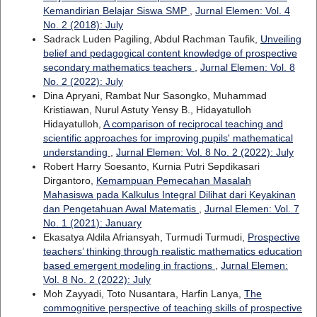
Kemandirian Belajar Siswa SMP
,
Jurnal Elemen: Vol. 4
No. 2 (2018): July
Sadrack Luden Pagiling, Abdul Rachman Taufik,
Unveiling
belief and pedagogical content knowledge of prospective
secondary mathematics teachers
,
Jurnal Elemen: Vol. 8
No. 2 (2022): July
Dina Apryani, Rambat Nur Sasongko, Muhammad
Kristiawan, Nurul Astuty Yensy B., Hidayatulloh
Hidayatulloh,
A comparison of reciprocal teaching and
scientific approaches for improving pupils' mathematical
understanding
,
Jurnal Elemen: Vol. 8 No. 2 (2022): July
Robert Harry Soesanto, Kurnia Putri Sepdikasari
Dirgantoro,
Kemampuan Pemecahan Masalah
Mahasiswa pada Kalkulus Integral Dilihat dari Keyakinan
dan Pengetahuan Awal Matematis
,
Jurnal Elemen: Vol. 7
No. 1 (2021): January
Ekasatya Aldila Afriansyah, Turmudi Turmudi,
Prospective
teachers’ thinking through realistic mathematics education
based emergent modeling in fractions
,
Jurnal Elemen:
Vol. 8 No. 2 (2022): July
Moh Zayyadi, Toto Nusantara, Harfin Lanya,
The
commognitive perspective of teaching skills of prospective