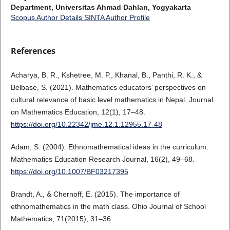
Department, Universitas Ahmad Dahlan, Yogyakarta
Scopus Author Details
SINTA Author Profile
References
Acharya, B. R., Kshetree, M. P., Khanal, B., Panthi, R. K., &
Belbase, S. (2021). Mathematics educators’ perspectives on
cultural relevance of basic level mathematics in Nepal. Journal
on Mathematics Education, 12(1), 17–48.
https://doi.org/10.22342/jme.12.1.12955.17-48
Adam, S. (2004). Ethnomathematical ideas in the curriculum.
Mathematics Education Research Journal, 16(2), 49–68.
https://doi.org/10.1007/BF03217395
Brandt, A., & Chernoff, E. (2015). The importance of
ethnomathematics in the math class. Ohio Journal of School
Mathematics, 71(2015), 31–36.