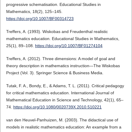
progressive schematisation. Educational Studies in
Mathematics, 18(2), 125–145.
https://doi.org/10.1007/BF00314723
Treffers, A. (1993). Wiskobas and Freudenthal realistic
mathematics education. Educational Studies in Mathematics,
25(1), 89–108.
https://doi.org/10.1007/BF01274104
Treffers, A. (2012). Three dimensions: A model of goal and
theory description in mathematics instruction—The Wiskobas
Project (Vol. 3). Springer Science & Business Media.
Tutak, F. A., Bondy, E., & Adams, T. L. (2011). Critical pedagogy
for critical mathematics education. International Journal of
Mathematical Education in Science and Technology, 42(1), 65–
74.
https://doi.org/10.1080/0020739X.2010.510221
van den Heuvel-Panhuizen, M. (2003). The didactical use of
models in realistic mathematics education: An example from a