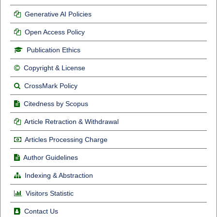
Generative AI Policies
Open Access Policy
Publication Ethics
Copyright & License
CrossMark Policy
Citedness by Scopus
Article Retraction & Withdrawal
Articles Processing Charge
Author Guidelines
Indexing & Abstraction
Visitors Statistic
Contact Us