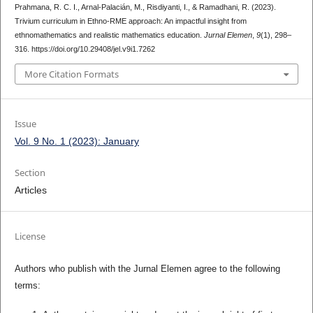
Prahmana, R. C. I., Arnal-Palacián, M., Risdiyanti, I., & Ramadhani, R. (2023).
Trivium curriculum in Ethno-RME approach: An impactful insight from
ethnomathematics and realistic mathematics education.
Jurnal Elemen
,
9
(1), 298–
316. https://doi.org/10.29408/jel.v9i1.7262
More Citation Formats
Issue
Vol. 9 No. 1 (2023): January
Section
Articles
License
Authors who publish with the Jurnal Elemen agree to the following
terms: