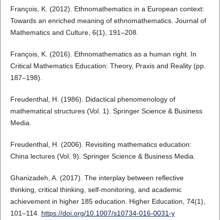
François, K. (2012). Ethnomathematics in a European context:
Towards an enriched meaning of ethnomathematics. Journal of
Mathematics and Culture, 6(1), 191–208.
François, K. (2016). Ethnomathematics as a human right. In
Critical Mathematics Education: Theory, Praxis and Reality (pp.
187–198).
Freudenthal, H. (1986). Didactical phenomenology of
mathematical structures (Vol. 1). Springer Science & Business
Media.
Freudenthal, H. (2006). Revisiting mathematics education:
China lectures (Vol. 9). Springer Science & Business Media.
Ghanizadeh, A. (2017). The interplay between reflective
thinking, critical thinking, self-monitoring, and academic
achievement in higher 185 education. Higher Education, 74(1),
101–114.
https://doi.org/10.1007/s10734-016-0031-y