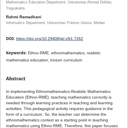
Mathematics Education Department, Universitas Ahmad Dahlan,
Yogyakarta
Rahmi Ramadhani
Informatics Department, Universitas Potensi Utama, Medan
DOI:
https://doi.org/10.29408/jel.v9i1.7262
Keywords:
Ethno-RME, ethnomathematics, realistic
mathematics education, trivium curriculum
Abstract
In implementing Ethnomathematics-Realistic Mathematics
Education (Ethno-RME), teaching mathematics correctly is
needed through learning practices in teaching and learning
activities. This pedagogical activity requires guidance in the
form of a curriculum. So, the teacher can determine the
ethnomathematics context as a starting point in teaching
mathematics using Ethno-RME. Therefore, this paper focuses