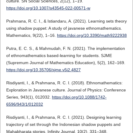
culture. SN Social Sciences, 2(12), 1–19.
https://doi.org/10.1007/s43545-022-00571-w
Prahmana, R. C. I., & Istiandaru, A. (2021). Learning sets theory
using shadow puppet: A study of javanese ethnomathematics.
Mathematics, 9(22), 1–16.
https://doi.org/10.3390/math9222938
Putra, E. C. S., & Mahmudah, F. N. (2021). The implementation
of ethnomathematics based-learning for students. SJME
(Supremum Journal of Mathematics Education), 5(2), 162–169.
https://doi.org/10.35706/sjme.v5i2.4827
Risdiyanti, I., & Prahmana, R. C. I. (2018). Ethnomathematics:
Exploration in Javanese culture. Journal of Physics: Conference
Series, 943(1), 012032.
https://doi.org/10.1088/1742-
6596/943/1/012032
Risdiyanti, I., & Prahmana, R. C. I. (2021). Designing learning
trajectory of set through the Indonesian shadow puppets and
Mahabharata stories. Infinity Journal, 10(2), 331–348.