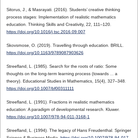
Sitorus, J., & Masrayati. (2016). Students’ creative thinking
process stages: Implementation of realistic mathematics
education. Thinking Skills and Creativity, 22, 111–120.
https://doi.org/10.1016/j.tsc.2016.09.007
Skovsmose, O. (2019). Travelling through education. BRILL.
https://doi.org/10.1163/9789087903626
Streefland, L. (1985). Search for the roots of ratio: Some
thoughts on the long-term learning process (towards ... a
theory). Educational Studies in Mathematics, 15(4), 327–348.
https://doi.org/10.1007/bf00311111
Streefland, L. (1991). Fractions in realistic mathematics
education: A paradigm of developmental research. Kluwer.
https://doi.org/10.1007/978-94-011-3168-1
Streefland, L. (1994). The legacy of Hans Freudenthal. Springer
Science & Business Media.
https://doi.org/10.1007/978-94-017-