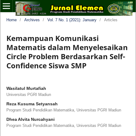
Home
/
Archives
/
Vol. 7 No. 1 (2021): January
/
Articles
Kemampuan Komunikasi
Matematis dalam Menyelesaikan
Circle Problem Berdasarkan Self-
Confidence Siswa SMP
Wasilatul Murtafiah
Universitas PGRI Madiun
Reza Kusuma Setyansah
Program Studi Pendidikan Matematika, Universitas PGRI Madiun
Dhea Alvita Nurcahyani
Program Studi Pendidikan Matematika, Universitas PGRI Madiun