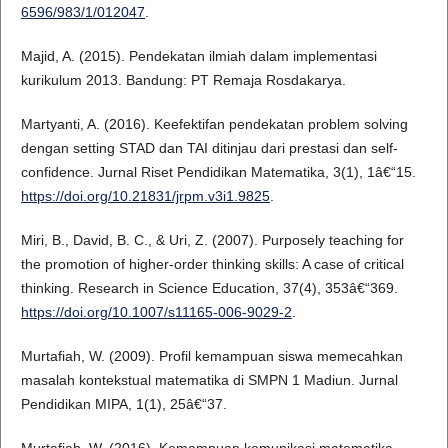
6596/983/1/012047
.
Majid, A. (2015). Pendekatan ilmiah dalam implementasi
kurikulum 2013. Bandung: PT Remaja Rosdakarya.
Martyanti, A. (2016). Keefektifan pendekatan problem solving
dengan setting STAD dan TAI ditinjau dari prestasi dan self-
confidence. Jurnal Riset Pendidikan Matematika, 3(1), 1â€“15.
https://doi.org/10.21831/jrpm.v3i1.9825
.
Miri, B., David, B. C., & Uri, Z. (2007). Purposely teaching for
the promotion of higher-order thinking skills: A case of critical
thinking. Research in Science Education, 37(4), 353â€“369.
https://doi.org/10.1007/s11165-006-9029-2
.
Murtafiah, W. (2009). Profil kemampuan siswa memecahkan
masalah kontekstual matematika di SMPN 1 Madiun. Jurnal
Pendidikan MIPA, 1(1), 25â€“37.