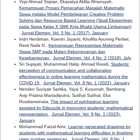
Yopi Ahmad Sopian, Ekasatya Aldila Afriansyah,
Kemampuan Proses Pemecahan Masalah Matematis
Siswa melalui Model Pembelajaran Creative Problem
Solving dan Resource Based Learning (Studi Eksperimen
pada Siswa Kelas X SMK Krija Bhakti Utama Limbangan)
,
Jurnal Elemen: Vol. 3 No. 1 (2017): January
Indri Herdiman, Koentri Jayanti, Kholifia Ayuning Pertiwi,
Resti Naila N.,
Kemampuan Representasi Matematis
Siswa SMP pada Materi Kekongruenan dan
Kesebangunan
,
Jurnal Elemen: Vol. 4 No. 2 (2018): July
Sri Supiyati, Muhammad Halqi, Ahmad Rasidi,
Students’
perception of communication and collaboration
effectiveness in online learning mathematics during the
COVID-19
,
Jurnal Elemen: Vol. 8 No. 1 (2022): January
Nenden Suciyati Sartika, Yaya S. Kusumah, Bambang
Avip Priatna Martadiputra, Sutihat Sutihat, Eka
Rosdianwinata,
The impact of polyhedron learning
assisted by Edpuzzle in improving students' mathematical
representation
,
Jurnal Elemen: Vol. 9 No. 1 (2023):
January
Mohammad Faizal Amir,
Learner-generated drawings by
students with mathematical learning difficulties in finishing
open number sentences
,
Jurnal Elemen: Vol. 8 No. 1