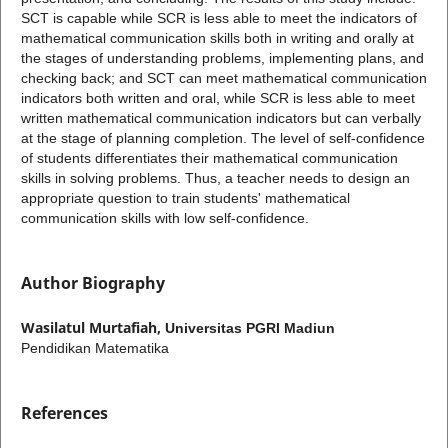
SCT is capable while SCR is less able to meet the indicators of
mathematical communication skills both in writing and orally at
the stages of understanding problems, implementing plans, and
checking back; and SCT can meet mathematical communication
indicators both written and oral, while SCR is less able to meet
written mathematical communication indicators but can verbally
at the stage of planning completion. The level of self-confidence
of students differentiates their mathematical communication
skills in solving problems. Thus, a teacher needs to design an
appropriate question to train students' mathematical
communication skills with low self-confidence.
Author Biography
Wasilatul Murtafiah,
Universitas PGRI Madiun
Pendidikan Matematika
References