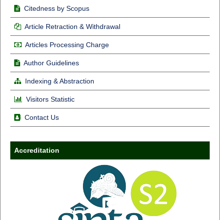
Citedness by Scopus
Article Retraction & Withdrawal
Articles Processing Charge
Author Guidelines
Indexing & Abstraction
Visitors Statistic
Contact Us
Accreditation