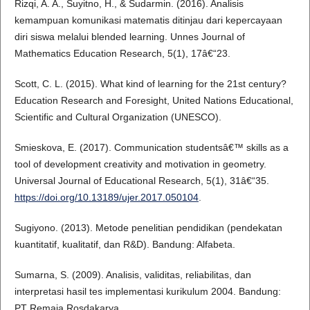
Rizqi, A. A., Suyitno, H., & Sudarmin. (2016). Analisis
kemampuan komunikasi matematis ditinjau dari kepercayaan
diri siswa melalui blended learning. Unnes Journal of
Mathematics Education Research, 5(1), 17â€“23.
Scott, C. L. (2015). What kind of learning for the 21st century?
Education Research and Foresight, United Nations Educational,
Scientific and Cultural Organization (UNESCO).
Smieskova, E. (2017). Communication studentsâ€™ skills as a
tool of development creativity and motivation in geometry.
Universal Journal of Educational Research, 5(1), 31â€“35.
https://doi.org/10.13189/ujer.2017.050104
.
Sugiyono. (2013). Metode penelitian pendidikan (pendekatan
kuantitatif, kualitatif, dan R&D). Bandung: Alfabeta.
Sumarna, S. (2009). Analisis, validitas, reliabilitas, dan
interpretasi hasil tes implementasi kurikulum 2004. Bandung:
PT Remaja Rosdakarya.