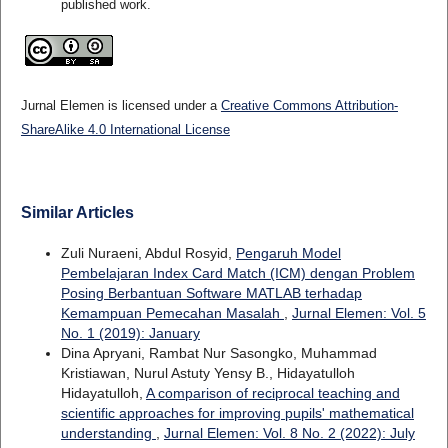
published work.
Jurnal Elemen is licensed under a
Creative Commons Attribution-
ShareAlike 4.0 International License
Similar Articles
Zuli Nuraeni, Abdul Rosyid,
Pengaruh Model
Pembelajaran Index Card Match (ICM) dengan Problem
Posing Berbantuan Software MATLAB terhadap
Kemampuan Pemecahan Masalah
,
Jurnal Elemen: Vol. 5
No. 1 (2019): January
Dina Apryani, Rambat Nur Sasongko, Muhammad
Kristiawan, Nurul Astuty Yensy B., Hidayatulloh
Hidayatulloh,
A comparison of reciprocal teaching and
scientific approaches for improving pupils' mathematical
understanding
,
Jurnal Elemen: Vol. 8 No. 2 (2022): July