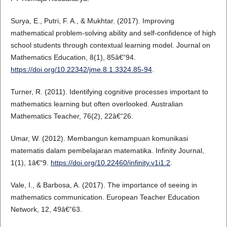
Surya, E., Putri, F. A., & Mukhtar. (2017). Improving
mathematical problem-solving ability and self-confidence of high
school students through contextual learning model. Journal on
Mathematics Education, 8(1), 85â€“94.
https://doi.org/10.22342/jme.8.1.3324.85-94
.
Turner, R. (2011). Identifying cognitive processes important to
mathematics learning but often overlooked. Australian
Mathematics Teacher, 76(2), 22â€“26.
Umar, W. (2012). Membangun kemampuan komunikasi
matematis dalam pembelajaran matematika. Infinity Journal,
1(1), 1â€“9.
https://doi.org/10.22460/infinity.v1i1.2
.
Vale, I., & Barbosa, A. (2017). The importance of seeing in
mathematics communication. European Teacher Education
Network, 12, 49â€“63.