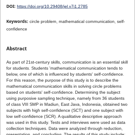
DOI:
https://doi.org/10.29408/jel.v7i1.2785
Keywords:
circle problem, mathematical communication, self-
confidence
Abstract
As part of 21st-century skills, communication is an essential skill
for students. Students 'mathematical communication tends to
below, one of which is influenced by students' self-confidence.
For this reason, the purpose of this study is to describe the
mathematical communication skills in solving circle problems
based on students' self-confidence. Determining the subject
using purposive sampling technique, namely from 36 students
of class VIII SMP in Madiun, East Java, Indonesia, obtained two
subjects with high self-confidence (SCT) and one subject with
low self-confidence (SCR). A qualitative descriptive approach
was used in this study. Tests and interviews were used as data
collection techniques. Data were analyzed through reduction,
presentation, and concluding. The results of this study include: