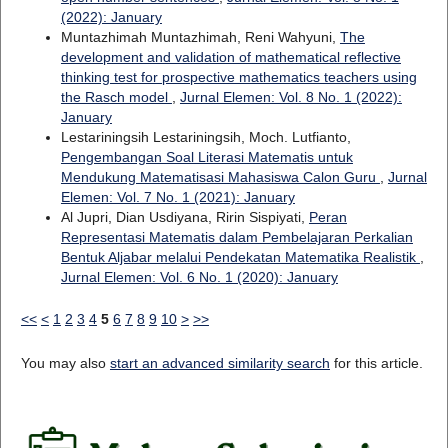
(2022): January
Muntazhimah Muntazhimah, Reni Wahyuni,
The
development and validation of mathematical reflective
thinking test for prospective mathematics teachers using
the Rasch model
,
Jurnal Elemen: Vol. 8 No. 1 (2022):
January
Lestariningsih Lestariningsih, Moch. Lutfianto,
Pengembangan Soal Literasi Matematis untuk
Mendukung Matematisasi Mahasiswa Calon Guru
,
Jurnal
Elemen: Vol. 7 No. 1 (2021): January
Al Jupri, Dian Usdiyana, Ririn Sispiyati,
Peran
Representasi Matematis dalam Pembelajaran Perkalian
Bentuk Aljabar melalui Pendekatan Matematika Realistik
,
Jurnal Elemen: Vol. 6 No. 1 (2020): January
<<
<
1
2
3
4
5
6
7
8
9
10
>
>>
You may also
start an advanced similarity search
for this article.