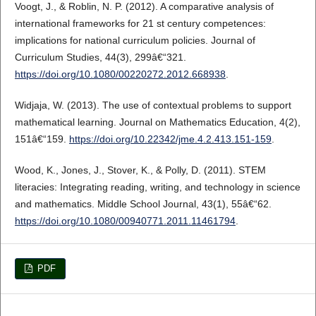
Voogt, J., & Roblin, N. P. (2012). A comparative analysis of
international frameworks for 21 st century competences:
implications for national curriculum policies. Journal of
Curriculum Studies, 44(3), 299â€“321.
https://doi.org/10.1080/00220272.2012.668938
.
Widjaja, W. (2013). The use of contextual problems to support
mathematical learning. Journal on Mathematics Education, 4(2),
151â€“159.
https://doi.org/10.22342/jme.4.2.413.151-159
.
Wood, K., Jones, J., Stover, K., & Polly, D. (2011). STEM
literacies: Integrating reading, writing, and technology in science
and mathematics. Middle School Journal, 43(1), 55â€“62.
https://doi.org/10.1080/00940771.2011.11461794
.
PDF