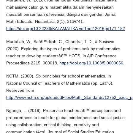
Murtafiah, W. (2016). Kemampuan komunikasi matematika
mahasiswa calon guru matematika dalam menyelesaikan
masalah persamaan diferensial ditinjau dari gender. Jurnal
Math Educator Nusantara, 2(1), 31â€“41.
https://doi.org/10.22236/KALAMATIKA.vol1no2.2016pp171-182
.
Murtafiah, W., Saâ€™dijah, C., Chandra, T. D., & Susiswo.
(2020). Exploring the types of problems task by mathematics
teacher to develop studentsâ€™ HOTS. In AIP Conference
Proceedings 2215, 060018.
https://doi.org/10.1063/5.0000656
.
NCTM. (2000). Six principles for school mathematics. In
National Council of Teachers of Mathematics (pp. 1â€“6).
Retrieved from
http://www.nctm.org/uploadedFiles/Math_Standards/12752_exec_p
Nganga, L. (2019). Preservice teachersâ€™ perceptions and
preparedness to teach for global mindedness and social justice
using collaboration, critical thinking, creativity and
communication (4cs). Journal of Social Studies Education