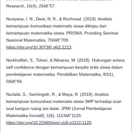
Research, 10(4), 26â€“57.
Noviyana, I. N., Dewi, N. R., & Rochmad. (2019). Analisis
kemampuan komunikasi matematis siswa ditinjau dari
kemampuan matematika siswa. PRISMA, Prosiding Seminar
Nasional Matematika, 704â€“709.
https://doi.org/10.30738/.v6i2.2213
.
Nurkholifah, S., Toheri, & Winarso, W. (2018). Hubungan antara
self confidence dengan kemampuan berpikir kritis siswa dalam
pembelajaran matematika. Pendidikan Matematika, 8(01),
58â€“66.
Nurlaila, S., Sariningsih, R., & Maya, R. (2018). Analisis
kemampuan komunikasi matematis siswa SMP terhadap soal-
soal bangun ruang sisi datar. JPMI (Jurnal Pembelajaran
Matematika Inovatif), 1(6), 1113â€“1120.
https://doi.org/10.22460/jpmi.v1i6.p1113-1120
.