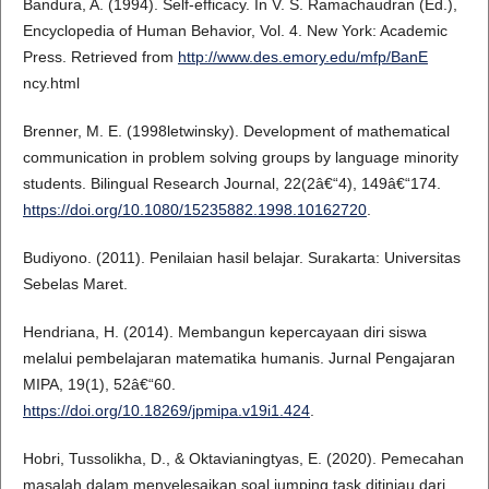
Bandura, A. (1994). Self-efficacy. In V. S. Ramachaudran (Ed.),
Encyclopedia of Human Behavior, Vol. 4. New York: Academic
Press. Retrieved from
http://www.des.emory.edu/mfp/BanE
ncy.html
Brenner, M. E. (1998letwinsky). Development of mathematical
communication in problem solving groups by language minority
students. Bilingual Research Journal, 22(2â€“4), 149â€“174.
https://doi.org/10.1080/15235882.1998.10162720
.
Budiyono. (2011). Penilaian hasil belajar. Surakarta: Universitas
Sebelas Maret.
Hendriana, H. (2014). Membangun kepercayaan diri siswa
melalui pembelajaran matematika humanis. Jurnal Pengajaran
MIPA, 19(1), 52â€“60.
https://doi.org/10.18269/jpmipa.v19i1.424
.
Hobri, Tussolikha, D., & Oktavianingtyas, E. (2020). Pemecahan
masalah dalam menyelesaikan soal jumping task ditinjau dari