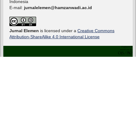
Indonesia
E-mail:
jurnalelemen@hamzanwadi.ac.id
Jurnal Elemen
is licensed under a
Creative Commons
Attribution-ShareAlike 4.0 International License