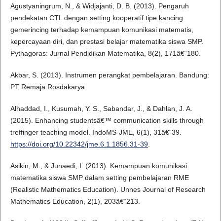
Agustyaningrum, N., & Widjajanti, D. B. (2013). Pengaruh
pendekatan CTL dengan setting kooperatif tipe kancing
gemerincing terhadap kemampuan komunikasi matematis,
kepercayaan diri, dan prestasi belajar matematika siswa SMP.
Pythagoras: Jurnal Pendidikan Matematika, 8(2), 171â€“180.
Akbar, S. (2013). Instrumen perangkat pembelajaran. Bandung:
PT Remaja Rosdakarya.
Alhaddad, I., Kusumah, Y. S., Sabandar, J., & Dahlan, J. A.
(2015). Enhancing studentsâ€™ communication skills through
treffinger teaching model. IndoMS-JME, 6(1), 31â€“39.
https://doi.org/10.22342/jme.6.1.1856.31-39
.
Asikin, M., & Junaedi, I. (2013). Kemampuan komunikasi
matematika siswa SMP dalam setting pembelajaran RME
(Realistic Mathematics Education). Unnes Journal of Research
Mathematics Education, 2(1), 203â€“213.