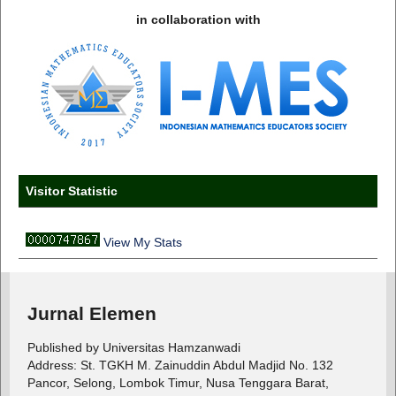
in collaboration with
Visitor Statistic
View My Stats
Jurnal Elemen
Published by Universitas Hamzanwadi
Address: St. TGKH M. Zainuddin Abdul Madjid No. 132
Pancor, Selong, Lombok Timur, Nusa Tenggara Barat,