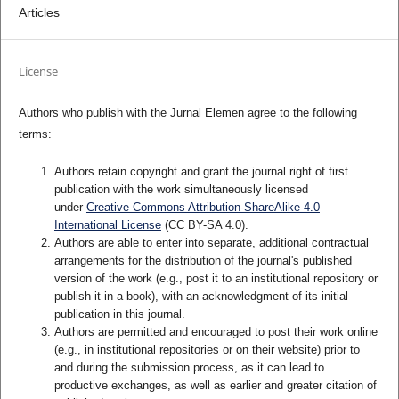
Articles
License
Authors who publish with the Jurnal Elemen agree to the following
terms:
Authors retain copyright and grant the journal right of first
publication with the work simultaneously licensed
under
Creative Commons Attribution-ShareAlike 4.0
International License
(CC BY-SA 4.0)
.
Authors are able to enter into separate, additional contractual
arrangements for the distribution of the journal's published
version of the work (e.g., post it to an institutional repository or
publish it in a book), with an acknowledgment of its initial
publication in this journal.
Authors are permitted and encouraged to post their work online
(e.g., in institutional repositories or on their website) prior to
and during the submission process, as it can lead to
productive exchanges, as well as earlier and greater citation of