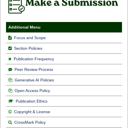
Additional Menu
Focus and Scope
Section Policies
Publication Frequency
Peer Review Process
Generative AI Policies
Open Access Policy
Publication Ethics
Copyright & License
CrossMark Policy