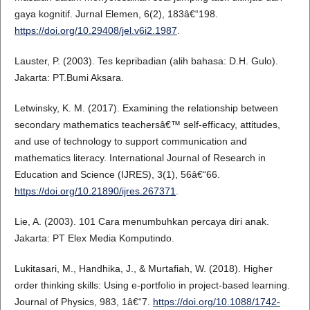
gaya kognitif. Jurnal Elemen, 6(2), 183â€“198.
https://doi.org/10.29408/jel.v6i2.1987
.
Lauster, P. (2003). Tes kepribadian (alih bahasa: D.H. Gulo).
Jakarta: PT.Bumi Aksara.
Letwinsky, K. M. (2017). Examining the relationship between
secondary mathematics teachersâ€™ self-efficacy, attitudes,
and use of technology to support communication and
mathematics literacy. International Journal of Research in
Education and Science (IJRES), 3(1), 56â€“66.
https://doi.org/10.21890/ijres.267371
.
Lie, A. (2003). 101 Cara menumbuhkan percaya diri anak.
Jakarta: PT Elex Media Komputindo.
Lukitasari, M., Handhika, J., & Murtafiah, W. (2018). Higher
order thinking skills: Using e-portfolio in project-based learning.
Journal of Physics, 983, 1â€“7.
https://doi.org/10.1088/1742-