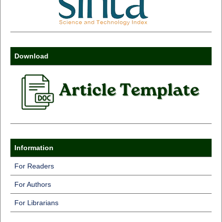
Download
Information
For Readers
For Authors
For Librarians