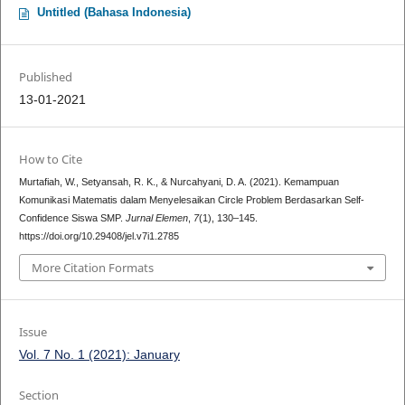
Untitled (Bahasa Indonesia)
Published
13-01-2021
How to Cite
Murtafiah, W., Setyansah, R. K., & Nurcahyani, D. A. (2021). Kemampuan
Komunikasi Matematis dalam Menyelesaikan Circle Problem Berdasarkan Self-
Confidence Siswa SMP.
Jurnal Elemen
,
7
(1), 130–145.
https://doi.org/10.29408/jel.v7i1.2785
More Citation Formats
Issue
Vol. 7 No. 1 (2021): January
Section