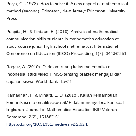
Polya, G. (1973). How to solve it: A new aspect of mathematical
method (second). Princeton, New Jersey: Princeton University
Press.
Puspita, H., & Firdaus, E. (2016). Analysis of mathematical
communication skills students in mathematics education at
study course junior high school mathematics. International
Conference on Education (IECO) Proceeding, 1(7), 344â€“351.
Ragatz, A. (2010). Di dalam ruang kelas matematika di
Indonesia: studi video TIMSS tentang praktek mengajar dan
capaian siswa. World Bank, 1â€“4.
Ramadhan, I., & Minarti, E. D. (2018). Kajian kemampuan
komunikasi matematik siswa SMP dalam menyelesaikan soal
lingkaran. Journal of Mathematics Education IKIP Veteran
Semarang, 2(2), 151â€“161.
https://doi.org/10.31331/medives.v2i2.624
.